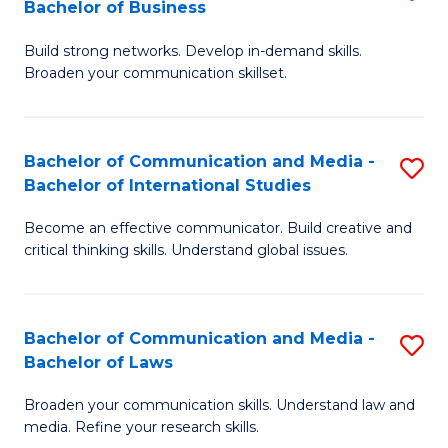
Bachelor of Business
B
to
Build strong networks. Develop in-demand skills.
of
C
Broaden your communication skillset.
C
Fa
a
Bachelor of Communication and Media -
S
M
Bachelor of International Studies
B
-
Become an effective communicator. Build creative and
of
B
critical thinking skills. Understand global issues.
C
of
a
B
Bachelor of Communication and Media -
S
M
to
Bachelor of Laws
B
-
C
Broaden your communication skills. Understand law and
of
B
Fa
media. Refine your research skills.