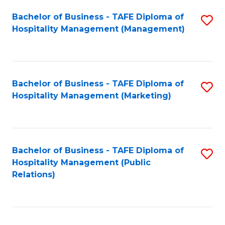
Bachelor of Business - TAFE Diploma of
S
Hospitality Management (Management)
to
C
Fa
Bachelor of Business - TAFE Diploma of
S
Hospitality Management (Marketing)
to
C
Fa
Bachelor of Business - TAFE Diploma of
S
Hospitality Management (Public
to
Relations)
C
Fa