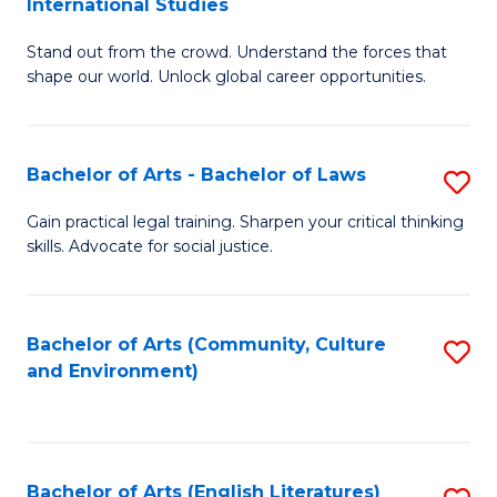
International Studies
B
of
Stand out from the crowd. Understand the forces that
of
C
shape our world. Unlock global career opportunities.
Ar
a
-
M
Bachelor of Arts - Bachelor of Laws
S
B
to
B
of
C
Gain practical legal training. Sharpen your critical thinking
skills. Advocate for social justice.
of
In
Fa
Ar
S
-
to
Bachelor of Arts (Community, Culture
S
and Environment)
B
C
to
of
Fa
C
L
Fa
Bachelor of Arts (English Literatures)