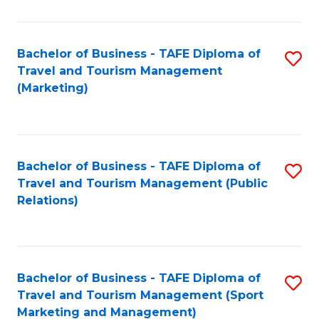
Fa
Bachelor of Business - TAFE Diploma of
S
Travel and Tourism Management
to
(Marketing)
C
Fa
Bachelor of Business - TAFE Diploma of
S
Travel and Tourism Management (Public
to
Relations)
C
Fa
Bachelor of Business - TAFE Diploma of
S
Travel and Tourism Management (Sport
to
Marketing and Management)