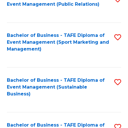
Event Management (Public Relations)
to
C
Fa
Bachelor of Business - TAFE Diploma of
S
Event Management (Sport Marketing and
to
Management)
C
Fa
Bachelor of Business - TAFE Diploma of
S
Event Management (Sustainable
to
Business)
C
Fa
Bachelor of Business - TAFE Diploma of
S