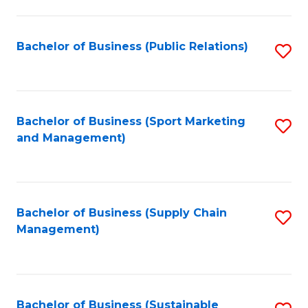
C
Fa
Bachelor of Business (Public Relations)
S
to
C
Fa
Bachelor of Business (Sport Marketing
S
and Management)
to
C
Fa
Bachelor of Business (Supply Chain
S
Management)
to
C
Fa
Bachelor of Business (Sustainable