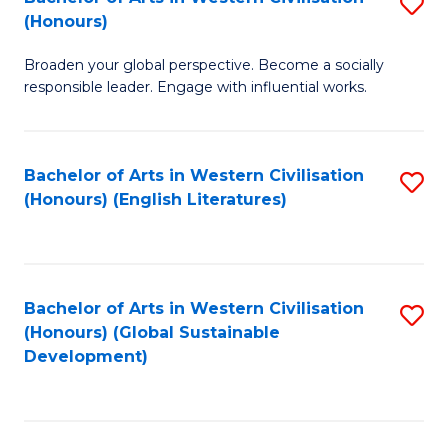
S
W
In
(Honours)
B
Ci
S
Broaden your global perspective. Become a socially
of
-
to
responsible leader. Engage with influential works.
Ar
B
C
in
of
Fa
Bachelor of Arts in Western Civilisation
S
W
L
(Honours) (English Literatures)
to
Ci
to
C
(
C
Fa
to
Fa
Bachelor of Arts in Western Civilisation
S
C
(Honours) (Global Sustainable
to
Development)
Fa
C
Fa