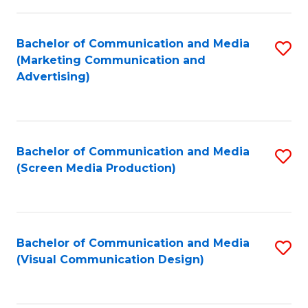
C
to
Fa
C
Bachelor of Communication and Media
S
Fa
(Marketing Communication and
to
Advertising)
C
Fa
Bachelor of Communication and Media
S
(Screen Media Production)
to
C
Fa
Bachelor of Communication and Media
S
(Visual Communication Design)
to
C