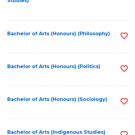
Studies)
to
C
Fa
Bachelor of Arts (Honours) (Philosophy)
S
to
C
Fa
Bachelor of Arts (Honours) (Politics)
S
to
C
Fa
Bachelor of Arts (Honours) (Sociology)
S
to
C
Fa
Bachelor of Arts (Indigenous Studies)
S