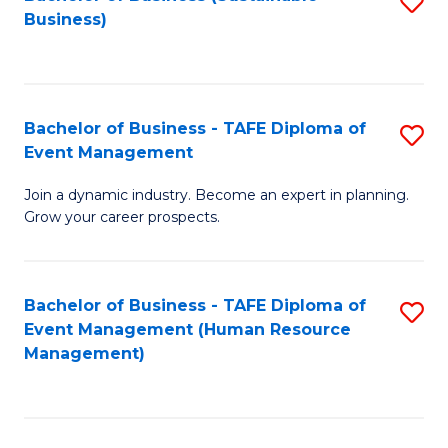
S
Business)
to
C
Fa
Bachelor of Business - TAFE Diploma of
S
Event Management
B
Join a dynamic industry. Become an expert in planning.
of
Grow your career prospects.
B
-
Bachelor of Business - TAFE Diploma of
S
T
Event Management (Human Resource
to
D
Management)
C
of
Fa
E