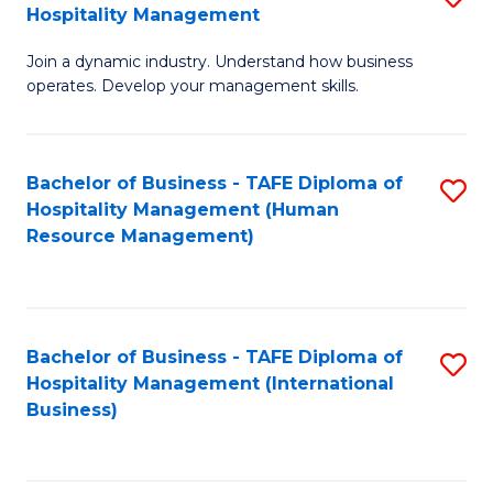
Hospitality Management
B
Join a dynamic industry. Understand how business
of
operates. Develop your management skills.
B
-
Bachelor of Business - TAFE Diploma of
S
T
Hospitality Management (Human
to
D
Resource Management)
C
of
Fa
Ho
M
Bachelor of Business - TAFE Diploma of
S
Hospitality Management (International
to
to
Business)
C
C
Fa
Fa