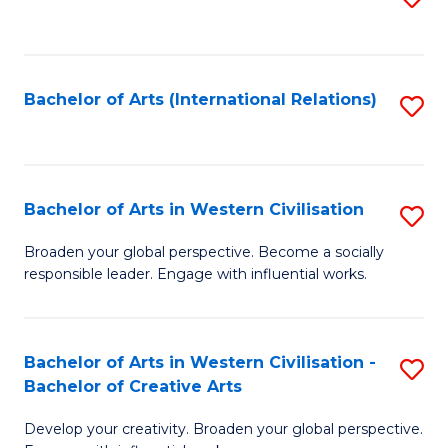
to
C
Fa
Bachelor of Arts (International Relations)
S
to
C
Fa
Bachelor of Arts in Western Civilisation
S
B
Broaden your global perspective. Become a socially
responsible leader. Engage with influential works.
of
Ar
in
Bachelor of Arts in Western Civilisation -
S
Bachelor of Creative Arts
W
B
Ci
Develop your creativity. Broaden your global perspective.
of