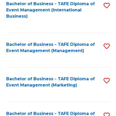
M
Bachelor of Business - TAFE Diploma of
S
Event Management (International
to
to
Business)
C
C
Fa
Fa
Bachelor of Business - TAFE Diploma of
S
Event Management (Management)
to
C
Fa
Bachelor of Business - TAFE Diploma of
S
Event Management (Marketing)
to
C
Fa
Bachelor of Business - TAFE Diploma of
S