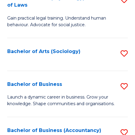
B
of Laws
B
of
Gain practical legal training. Understand human
of
B
behaviour. Advocate for social justice.
Ar
to
(
C
Bachelor of Arts (Sociology)
S
-
Fa
to
B
C
of
Fa
Bachelor of Business
S
L
B
to
Launch a dynamic career in business. Grow your
knowledge. Shape communities and organisations.
of
C
B
Fa
to
Bachelor of Business (Accountancy)
S