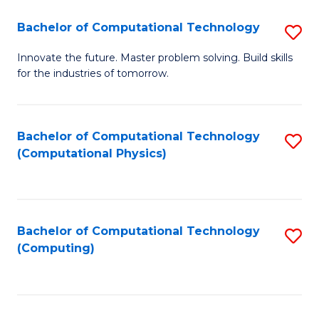
Fa
Bachelor of Computational Technology
S
B
Innovate the future. Master problem solving. Build skills
for the industries of tomorrow.
of
C
T
Bachelor of Computational Technology
S
(Computational Physics)
to
to
C
C
Fa
Fa
Bachelor of Computational Technology
S
(Computing)
to
C
Fa