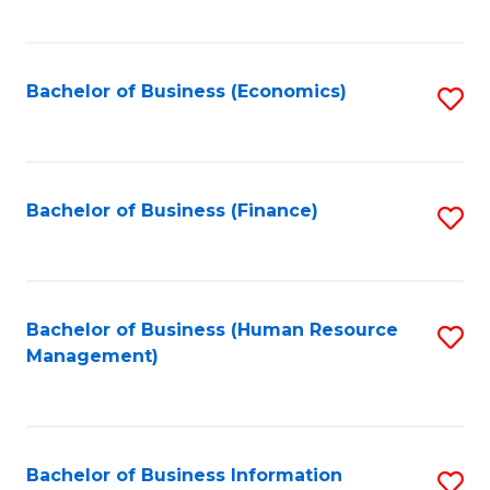
B
to
of
C
L
Fa
Bachelor of Business (Economics)
S
to
to
C
C
Fa
Fa
Bachelor of Business (Finance)
S
to
C
Fa
Bachelor of Business (Human Resource
S
Management)
to
C
Fa
Bachelor of Business Information
S