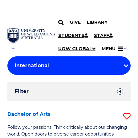
GIVE
LIBRARY
Search
SKIP TO CONTENT
Courses
STUDENTS
STAFF
Search
courses
Searc
UOW GLOBAL
MENU
by
Student
keyword
Filters
Filter
Results
Search
Bachelor of Arts
S
Results
B
Follow your passions. Think critically about our changing
world. Open doors to diverse career opportunities.
of