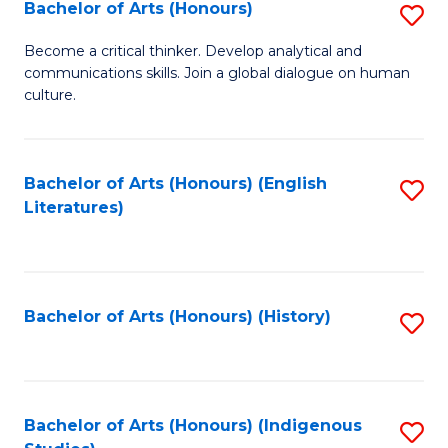
Fa
Bachelor of Arts (Honours)
S
B
Become a critical thinker. Develop analytical and
communications skills. Join a global dialogue on human
of
culture.
Ar
(
Bachelor of Arts (Honours) (English
S
to
Literatures)
to
C
C
Fa
Fa
Bachelor of Arts (Honours) (History)
S
to
C
Fa
Bachelor of Arts (Honours) (Indigenous
S