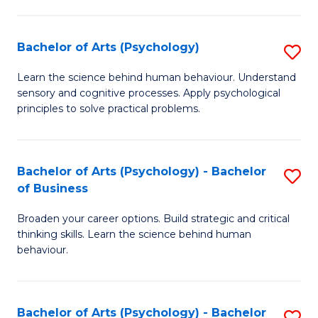
C
Fa
Bachelor of Arts (Psychology)
S
B
Learn the science behind human behaviour. Understand
sensory and cognitive processes. Apply psychological
of
principles to solve practical problems.
Ar
(
Bachelor of Arts (Psychology) - Bachelor
S
to
of Business
B
C
Broaden your career options. Build strategic and critical
of
Fa
thinking skills. Learn the science behind human
Ar
behaviour.
(
-
Bachelor of Arts (Psychology) - Bachelor
S