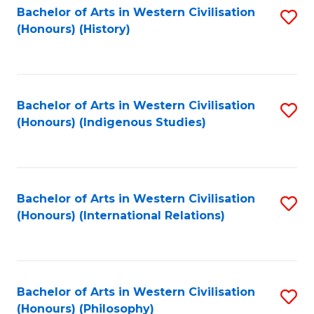
Bachelor of Arts in Western Civilisation
S
(Honours) (History)
to
C
Fa
Bachelor of Arts in Western Civilisation
S
(Honours) (Indigenous Studies)
to
C
Fa
Bachelor of Arts in Western Civilisation
S
(Honours) (International Relations)
to
C
Fa
Bachelor of Arts in Western Civilisation
S
(Honours) (Philosophy)