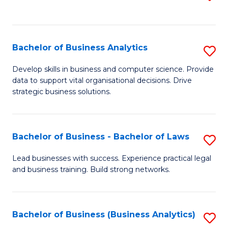
C
to
Fa
C
Fa
Bachelor of Business Analytics
S
B
Develop skills in business and computer science. Provide
data to support vital organisational decisions. Drive
of
strategic business solutions.
B
An
Bachelor of Business - Bachelor of Laws
S
to
B
C
Lead businesses with success. Experience practical legal
and business training. Build strong networks.
of
Fa
B
-
Bachelor of Business (Business Analytics)
S