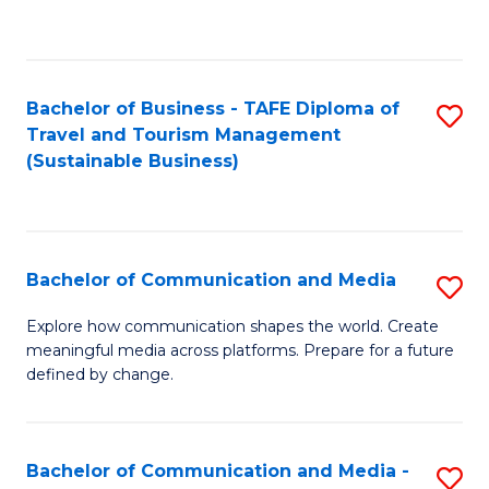
C
Fa
Bachelor of Business - TAFE Diploma of
S
Travel and Tourism Management
to
(Sustainable Business)
C
Fa
Bachelor of Communication and Media
S
B
Explore how communication shapes the world. Create
meaningful media across platforms. Prepare for a future
of
defined by change.
C
a
Bachelor of Communication and Media -
S
M