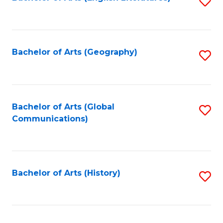
S
to
to
C
C
Fa
Fa
Bachelor of Arts (Geography)
S
to
C
Fa
Bachelor of Arts (Global
S
Communications)
to
C
Fa
Bachelor of Arts (History)
S
to
C