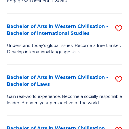
Engage with influential works.
to
Ar
C
in
Fa
Bachelor of Arts in Western Civilisation -
S
W
Bachelor of International Studies
B
Ci
Understand today’s global issues. Become a free thinker.
of
-
Develop international language skills.
Ar
B
in
of
Bachelor of Arts in Western Civilisation -
S
W
Cr
Bachelor of Laws
B
Ci
Ar
Gain real-world experience. Become a socially responsible
of
-
to
leader. Broaden your perspective of the world.
Ar
B
C
in
of
Fa
Bachelor of Arts in Western Civilisation