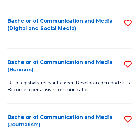
C
of
a
In
Bachelor of Communication and Media
S
M
S
(Digital and Social Media)
to
-
to
C
B
C
Fa
of
Fa
Bachelor of Communication and Media
S
L
(Honours)
B
to
Build a globally relevant career. Develop in-demand skills.
of
C
Become a persuasive communicator.
C
Fa
a
Bachelor of Communication and Media
S
M
(Journalism)
to
(