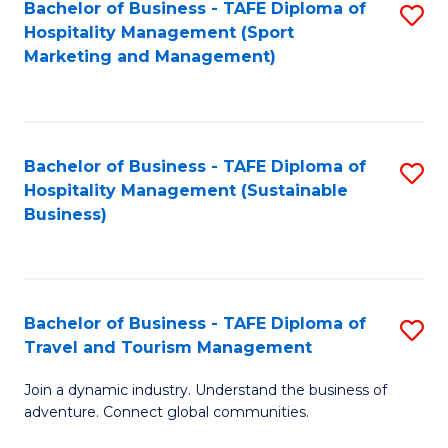
Bachelor of Business - TAFE Diploma of
S
Hospitality Management (Sport
to
Marketing and Management)
C
Fa
Bachelor of Business - TAFE Diploma of
S
Hospitality Management (Sustainable
to
Business)
C
Fa
Bachelor of Business - TAFE Diploma of
S
Travel and Tourism Management
B
Join a dynamic industry. Understand the business of
of
adventure. Connect global communities.
B