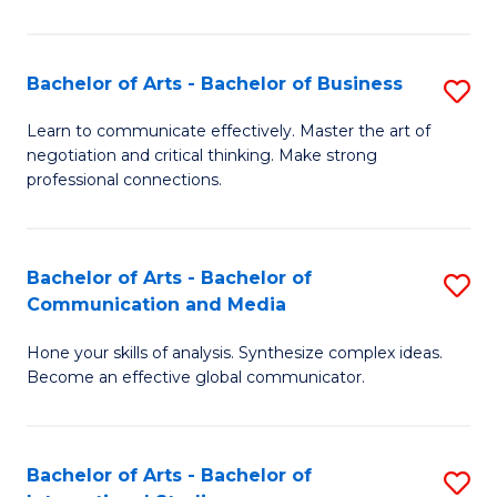
Ar
to
Bachelor of Arts - Bachelor of Business
S
C
B
Learn to communicate effectively. Master the art of
Fa
negotiation and critical thinking. Make strong
of
professional connections.
Ar
-
Bachelor of Arts - Bachelor of
S
B
Communication and Media
B
of
Hone your skills of analysis. Synthesize complex ideas.
of
B
Become an effective global communicator.
Ar
to
-
C
Bachelor of Arts - Bachelor of
S
B
Fa