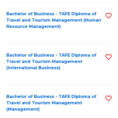
-
Bachelor of Business - TAFE Diploma of
S
T
Travel and Tourism Management (Human
to
D
Resource Management)
C
of
Fa
Tr
a
Bachelor of Business - TAFE Diploma of
S
Travel and Tourism Management
T
to
(International Business)
M
C
to
Fa
C
Bachelor of Business - TAFE Diploma of
S
Fa
Travel and Tourism Management
to
(Management)
C