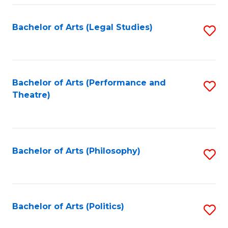
Fa
Bachelor of Arts (Legal Studies)
S
to
C
Fa
Bachelor of Arts (Performance and
S
Theatre)
to
C
Fa
Bachelor of Arts (Philosophy)
S
to
C
Fa
Bachelor of Arts (Politics)
S
to