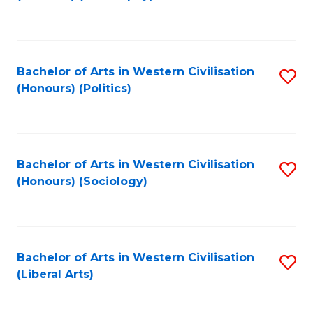
to
C
Fa
Bachelor of Arts in Western Civilisation
S
(Honours) (Politics)
to
C
Fa
Bachelor of Arts in Western Civilisation
S
(Honours) (Sociology)
to
C
Fa
Bachelor of Arts in Western Civilisation
S
(Liberal Arts)
to
C