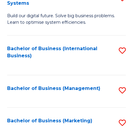
Systems
B
Build our digital future. Solve big business problems.
of
Learn to optimise system efficiencies.
B
I
Bachelor of Business (International
S
S
Business)
to
to
C
C
Fa
Fa
Bachelor of Business (Management)
S
to
C
Fa
Bachelor of Business (Marketing)
S
to