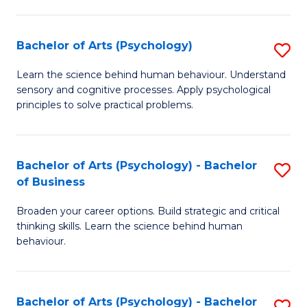
C
Fa
Bachelor of Arts (Psychology)
S
B
Learn the science behind human behaviour. Understand
sensory and cognitive processes. Apply psychological
of
principles to solve practical problems.
Ar
(
Bachelor of Arts (Psychology) - Bachelor
S
to
of Business
B
C
Broaden your career options. Build strategic and critical
of
Fa
thinking skills. Learn the science behind human
Ar
behaviour.
(
-
Bachelor of Arts (Psychology) - Bachelor
S