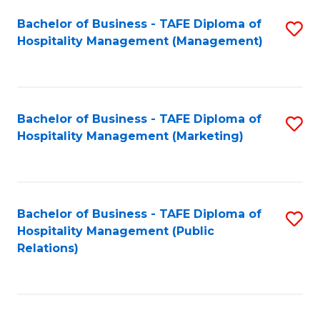
Bachelor of Business - TAFE Diploma of
S
Hospitality Management (Management)
to
C
Fa
Bachelor of Business - TAFE Diploma of
S
Hospitality Management (Marketing)
to
C
Fa
Bachelor of Business - TAFE Diploma of
S
Hospitality Management (Public
to
Relations)
C
Fa