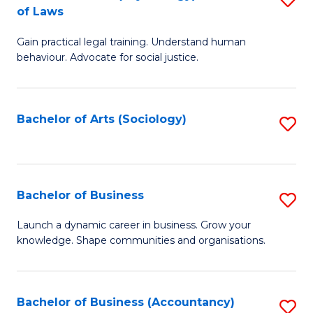
B
of Laws
B
of
Gain practical legal training. Understand human
of
B
behaviour. Advocate for social justice.
Ar
to
(
C
Bachelor of Arts (Sociology)
S
-
Fa
to
B
C
of
Fa
Bachelor of Business
S
L
B
to
Launch a dynamic career in business. Grow your
knowledge. Shape communities and organisations.
of
C
B
Fa
to
Bachelor of Business (Accountancy)
S