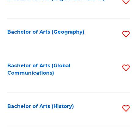
S
to
to
C
C
Fa
Fa
Bachelor of Arts (Geography)
S
to
C
Fa
Bachelor of Arts (Global
S
Communications)
to
C
Fa
Bachelor of Arts (History)
S
to
C