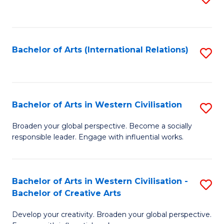
to
C
Fa
Bachelor of Arts (International Relations)
S
to
C
Fa
Bachelor of Arts in Western Civilisation
S
B
Broaden your global perspective. Become a socially
responsible leader. Engage with influential works.
of
Ar
in
Bachelor of Arts in Western Civilisation -
S
Bachelor of Creative Arts
W
B
Ci
Develop your creativity. Broaden your global perspective.
of