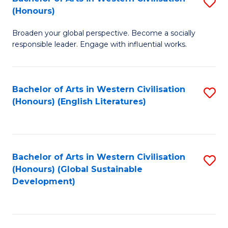
S
W
In
(Honours)
B
Ci
S
Broaden your global perspective. Become a socially
of
-
to
responsible leader. Engage with influential works.
Ar
B
C
in
of
Fa
Bachelor of Arts in Western Civilisation
S
W
L
(Honours) (English Literatures)
to
Ci
to
C
(
C
Fa
to
Fa
Bachelor of Arts in Western Civilisation
S
C
(Honours) (Global Sustainable
to
Development)
Fa
C
Fa