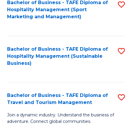
Bachelor of Business - TAFE Diploma of
S
Hospitality Management (Sport
to
Marketing and Management)
C
Fa
Bachelor of Business - TAFE Diploma of
S
Hospitality Management (Sustainable
to
Business)
C
Fa
Bachelor of Business - TAFE Diploma of
S
Travel and Tourism Management
B
Join a dynamic industry. Understand the business of
of
adventure. Connect global communities.
B