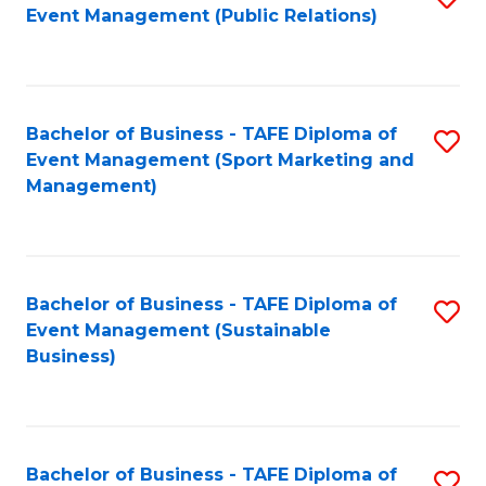
Event Management (Public Relations)
to
C
Fa
Bachelor of Business - TAFE Diploma of
S
Event Management (Sport Marketing and
to
Management)
C
Fa
Bachelor of Business - TAFE Diploma of
S
Event Management (Sustainable
to
Business)
C
Fa
Bachelor of Business - TAFE Diploma of
S