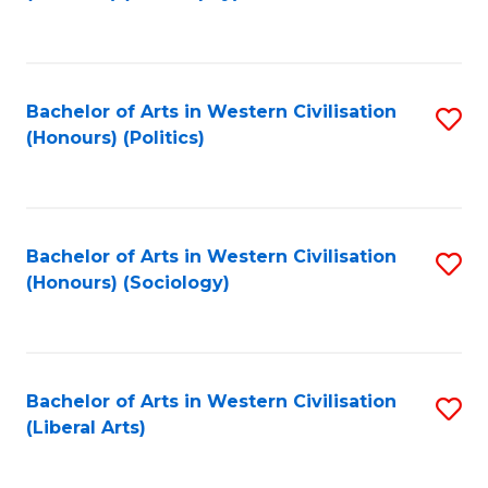
to
C
Fa
Bachelor of Arts in Western Civilisation
S
(Honours) (Politics)
to
C
Fa
Bachelor of Arts in Western Civilisation
S
(Honours) (Sociology)
to
C
Fa
Bachelor of Arts in Western Civilisation
S
(Liberal Arts)
to
C