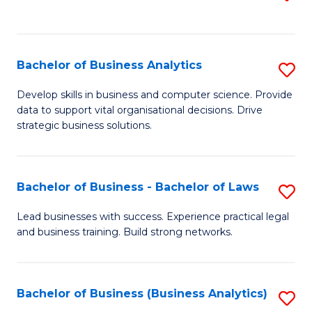
C
to
Fa
C
Fa
Bachelor of Business Analytics
S
B
Develop skills in business and computer science. Provide
data to support vital organisational decisions. Drive
of
strategic business solutions.
B
An
Bachelor of Business - Bachelor of Laws
S
to
B
C
Lead businesses with success. Experience practical legal
and business training. Build strong networks.
of
Fa
B
-
Bachelor of Business (Business Analytics)
S