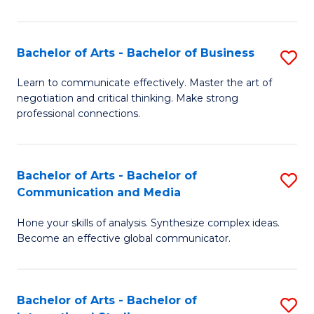
Ar
to
Bachelor of Arts - Bachelor of Business
S
C
B
Learn to communicate effectively. Master the art of
Fa
negotiation and critical thinking. Make strong
of
professional connections.
Ar
-
Bachelor of Arts - Bachelor of
S
B
Communication and Media
B
of
Hone your skills of analysis. Synthesize complex ideas.
of
B
Become an effective global communicator.
Ar
to
-
C
Bachelor of Arts - Bachelor of
S
B
Fa