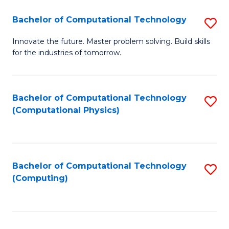
Fa
Bachelor of Computational Technology
S
B
Innovate the future. Master problem solving. Build skills
for the industries of tomorrow.
of
C
T
Bachelor of Computational Technology
S
(Computational Physics)
to
to
C
C
Fa
Fa
Bachelor of Computational Technology
S
(Computing)
to
C
Fa