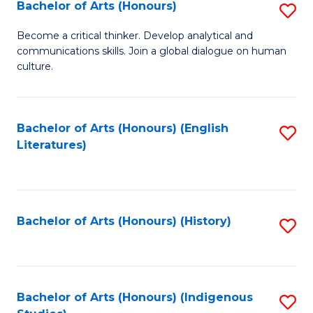
Fa
Bachelor of Arts (Honours)
S
B
Become a critical thinker. Develop analytical and
communications skills. Join a global dialogue on human
of
culture.
Ar
(
Bachelor of Arts (Honours) (English
S
to
Literatures)
to
C
C
Fa
Fa
Bachelor of Arts (Honours) (History)
S
to
C
Fa
Bachelor of Arts (Honours) (Indigenous
S