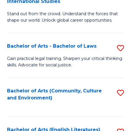
International Studies
B
of
Stand out from the crowd. Understand the forces that
of
C
shape our world. Unlock global career opportunities.
Ar
a
-
M
Bachelor of Arts - Bachelor of Laws
S
B
to
B
of
C
Gain practical legal training. Sharpen your critical thinking
skills. Advocate for social justice.
of
In
Fa
Ar
S
-
to
Bachelor of Arts (Community, Culture
S
and Environment)
B
C
to
of
Fa
C
L
Fa
Bachelor of Arts (English Literatures)