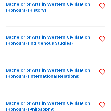
Bachelor of Arts in Western Civilisation
S
(Honours) (History)
to
C
Fa
Bachelor of Arts in Western Civilisation
S
(Honours) (Indigenous Studies)
to
C
Fa
Bachelor of Arts in Western Civilisation
S
(Honours) (International Relations)
to
C
Fa
Bachelor of Arts in Western Civilisation
S
(Honours) (Philosophy)