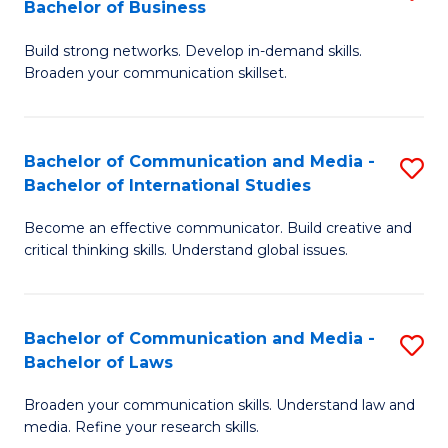
Bachelor of Business
B
to
Build strong networks. Develop in-demand skills.
of
C
Broaden your communication skillset.
C
Fa
a
Bachelor of Communication and Media -
S
M
Bachelor of International Studies
B
-
Become an effective communicator. Build creative and
of
B
critical thinking skills. Understand global issues.
C
of
a
B
Bachelor of Communication and Media -
S
M
to
Bachelor of Laws
B
-
C
Broaden your communication skills. Understand law and
of
B
Fa
media. Refine your research skills.