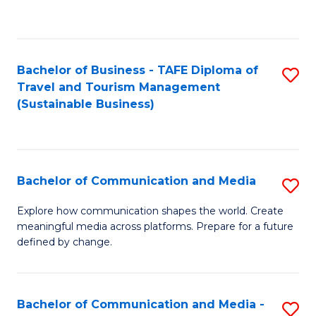
C
Fa
Bachelor of Business - TAFE Diploma of
S
Travel and Tourism Management
to
(Sustainable Business)
C
Fa
Bachelor of Communication and Media
S
B
Explore how communication shapes the world. Create
meaningful media across platforms. Prepare for a future
of
defined by change.
C
a
Bachelor of Communication and Media -
S
M