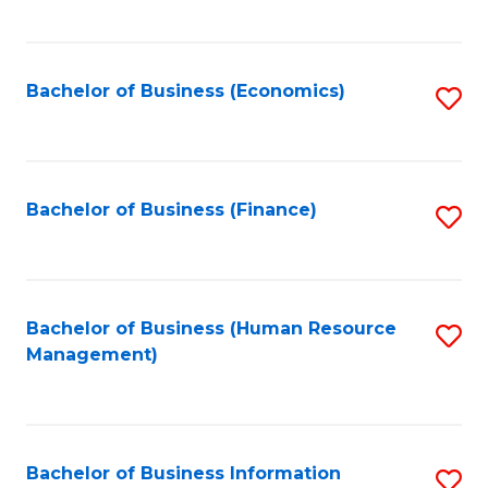
B
to
of
C
L
Fa
Bachelor of Business (Economics)
S
to
to
C
C
Fa
Fa
Bachelor of Business (Finance)
S
to
C
Fa
Bachelor of Business (Human Resource
S
Management)
to
C
Fa
Bachelor of Business Information
S