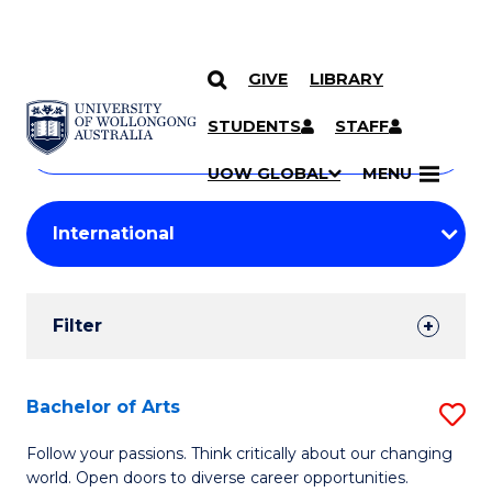
GIVE
LIBRARY
Search
SKIP TO CONTENT
Courses
STUDENTS
STAFF
Search
courses
Searc
UOW GLOBAL
MENU
by
Student
keyword
Filters
Filter
Results
Search
Bachelor of Arts
S
Results
B
Follow your passions. Think critically about our changing
world. Open doors to diverse career opportunities.
of