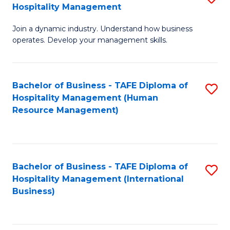
Hospitality Management
B
Join a dynamic industry. Understand how business
of
operates. Develop your management skills.
B
-
Bachelor of Business - TAFE Diploma of
S
T
Hospitality Management (Human
to
D
Resource Management)
C
of
Fa
Ho
M
Bachelor of Business - TAFE Diploma of
S
Hospitality Management (International
to
to
Business)
C
C
Fa
Fa