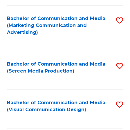
C
to
Fa
C
Bachelor of Communication and Media
S
Fa
(Marketing Communication and
to
Advertising)
C
Fa
Bachelor of Communication and Media
S
(Screen Media Production)
to
C
Fa
Bachelor of Communication and Media
S
(Visual Communication Design)
to
C