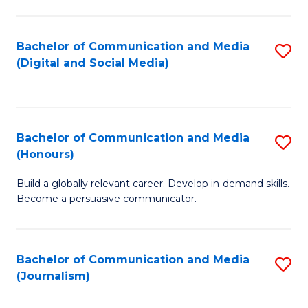
C
of
a
In
Bachelor of Communication and Media
S
M
S
(Digital and Social Media)
to
-
to
C
B
C
Fa
of
Fa
Bachelor of Communication and Media
S
L
(Honours)
B
to
Build a globally relevant career. Develop in-demand skills.
of
C
Become a persuasive communicator.
C
Fa
a
Bachelor of Communication and Media
S
M
(Journalism)
to
(