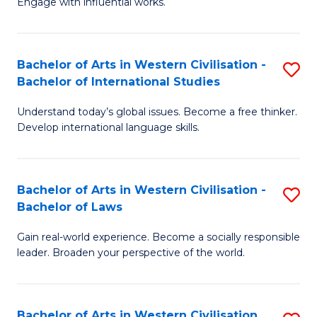
Engage with influential works.
to
Ar
C
in
Fa
Bachelor of Arts in Western Civilisation -
S
W
Bachelor of International Studies
B
Ci
Understand today’s global issues. Become a free thinker.
of
-
Develop international language skills.
Ar
B
in
of
Bachelor of Arts in Western Civilisation -
S
W
Cr
Bachelor of Laws
B
Ci
Ar
Gain real-world experience. Become a socially responsible
of
-
to
leader. Broaden your perspective of the world.
Ar
B
C
in
of
Fa
Bachelor of Arts in Western Civilisation