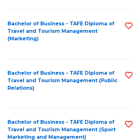
Fa
Bachelor of Business - TAFE Diploma of
S
Travel and Tourism Management
to
(Marketing)
C
Fa
Bachelor of Business - TAFE Diploma of
S
Travel and Tourism Management (Public
to
Relations)
C
Fa
Bachelor of Business - TAFE Diploma of
S
Travel and Tourism Management (Sport
to
Marketing and Management)