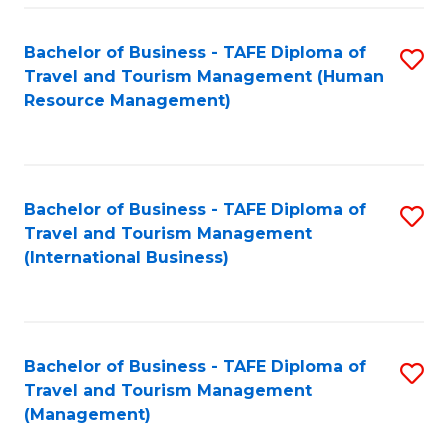
-
Bachelor of Business - TAFE Diploma of
S
T
Travel and Tourism Management (Human
to
D
Resource Management)
C
of
Fa
Tr
a
Bachelor of Business - TAFE Diploma of
S
Travel and Tourism Management
T
to
(International Business)
M
C
to
Fa
C
Bachelor of Business - TAFE Diploma of
S
Fa
Travel and Tourism Management
to
(Management)
C