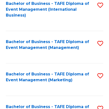
M
Bachelor of Business - TAFE Diploma of
S
Event Management (International
to
to
Business)
C
C
Fa
Fa
Bachelor of Business - TAFE Diploma of
S
Event Management (Management)
to
C
Fa
Bachelor of Business - TAFE Diploma of
S
Event Management (Marketing)
to
C
Fa
Bachelor of Business - TAFE Diploma of
S