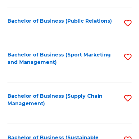
C
Fa
Bachelor of Business (Public Relations)
S
to
C
Fa
Bachelor of Business (Sport Marketing
S
and Management)
to
C
Fa
Bachelor of Business (Supply Chain
S
Management)
to
C
Fa
Bachelor of Business (Sustainable