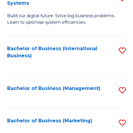
Systems
B
Build our digital future. Solve big business problems.
of
Learn to optimise system efficiencies.
B
I
Bachelor of Business (International
S
S
Business)
to
to
C
C
Fa
Fa
Bachelor of Business (Management)
S
to
C
Fa
Bachelor of Business (Marketing)
S
to