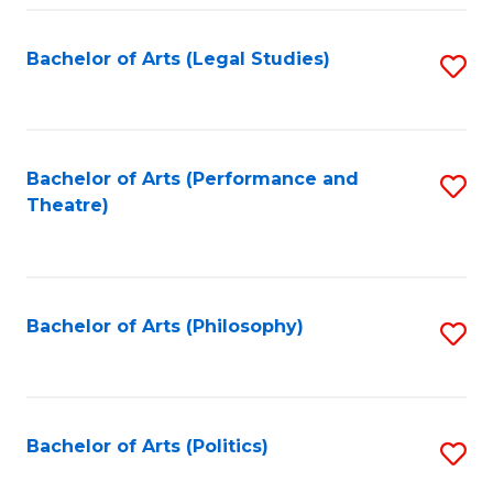
Fa
Bachelor of Arts (Legal Studies)
S
to
C
Fa
Bachelor of Arts (Performance and
S
Theatre)
to
C
Fa
Bachelor of Arts (Philosophy)
S
to
C
Fa
Bachelor of Arts (Politics)
S
to