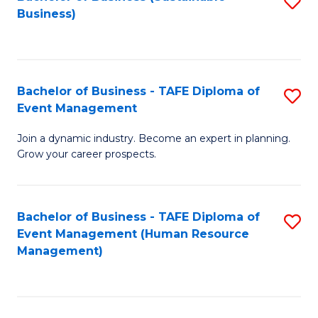
S
Business)
to
C
Fa
Bachelor of Business - TAFE Diploma of
S
Event Management
B
Join a dynamic industry. Become an expert in planning.
of
Grow your career prospects.
B
-
Bachelor of Business - TAFE Diploma of
S
T
Event Management (Human Resource
to
D
Management)
C
of
Fa
E