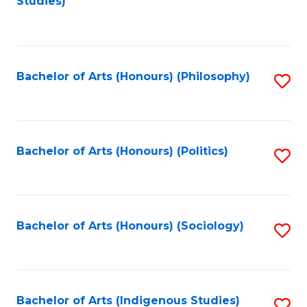
Studies)
to
C
Fa
Bachelor of Arts (Honours) (Philosophy)
S
to
C
Fa
Bachelor of Arts (Honours) (Politics)
S
to
C
Fa
Bachelor of Arts (Honours) (Sociology)
S
to
C
Fa
Bachelor of Arts (Indigenous Studies)
S