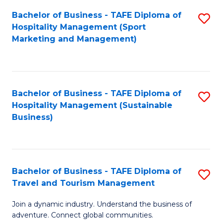
Bachelor of Business - TAFE Diploma of
S
Hospitality Management (Sport
to
Marketing and Management)
C
Fa
Bachelor of Business - TAFE Diploma of
S
Hospitality Management (Sustainable
to
Business)
C
Fa
Bachelor of Business - TAFE Diploma of
S
Travel and Tourism Management
B
Join a dynamic industry. Understand the business of
of
adventure. Connect global communities.