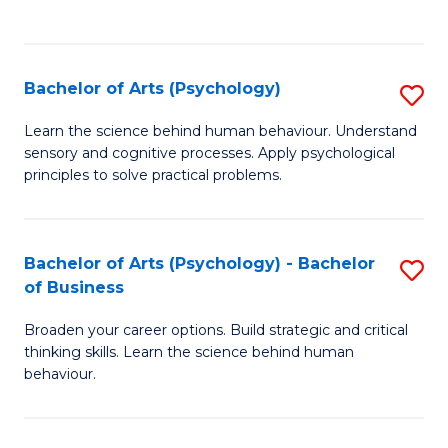
to
C
Fa
Bachelor of Arts (Psychology)
S
B
Learn the science behind human behaviour. Understand
sensory and cognitive processes. Apply psychological
of
principles to solve practical problems.
Ar
(
Bachelor of Arts (Psychology) - Bachelor
S
to
of Business
B
C
Broaden your career options. Build strategic and critical
of
Fa
thinking skills. Learn the science behind human
Ar
behaviour.
(