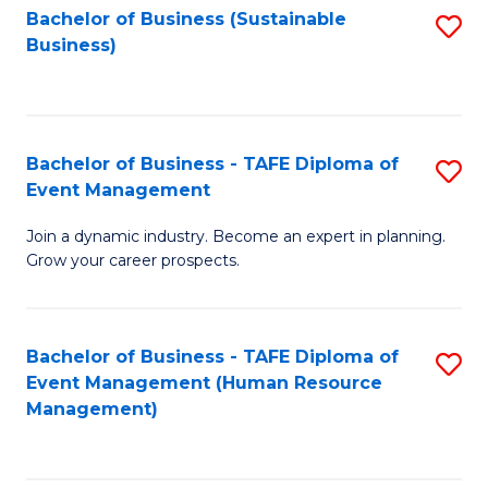
Bachelor of Business (Sustainable
S
Business)
to
C
Fa
Bachelor of Business - TAFE Diploma of
S
Event Management
B
Join a dynamic industry. Become an expert in planning.
of
Grow your career prospects.
B
-
Bachelor of Business - TAFE Diploma of
S
T
Event Management (Human Resource
to
D
Management)
C
of
Fa
E