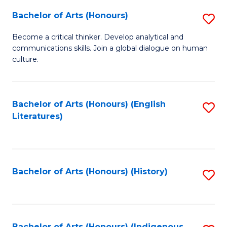
Fa
Bachelor of Arts (Honours)
S
B
Become a critical thinker. Develop analytical and
communications skills. Join a global dialogue on human
of
culture.
Ar
(
Bachelor of Arts (Honours) (English
S
to
Literatures)
to
C
C
Fa
Fa
Bachelor of Arts (Honours) (History)
S
to
C
Bachelor of Arts (Honours) (Indigenous