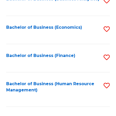
S
B
to
of
C
L
Fa
Bachelor of Business (Economics)
S
to
to
C
C
Fa
Fa
Bachelor of Business (Finance)
S
to
C
Fa
Bachelor of Business (Human Resource
S
Management)
to
C
Fa