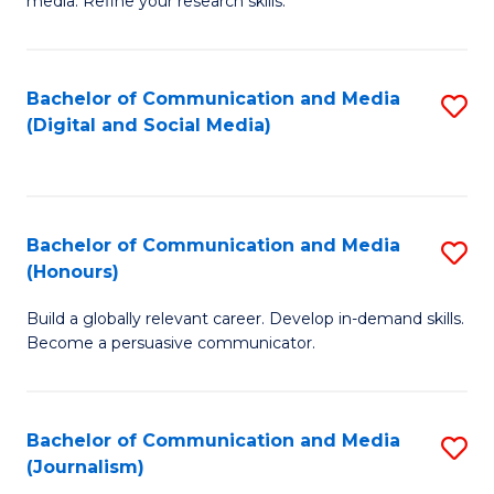
media. Refine your research skills.
C
of
a
In
Bachelor of Communication and Media
S
M
S
(Digital and Social Media)
to
-
to
C
B
C
Fa
of
Fa
Bachelor of Communication and Media
S
L
(Honours)
B
to
Build a globally relevant career. Develop in-demand skills.
of
C
Become a persuasive communicator.
C
Fa
a
Bachelor of Communication and Media
S
M
(Journalism)
to
(