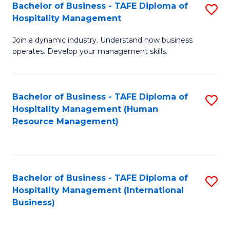
Bachelor of Business - TAFE Diploma of
S
Hospitality Management
B
Join a dynamic industry. Understand how business
of
operates. Develop your management skills.
B
-
Bachelor of Business - TAFE Diploma of
S
T
Hospitality Management (Human
to
D
Resource Management)
C
of
Fa
Ho
M
Bachelor of Business - TAFE Diploma of
S
Hospitality Management (International
to
to
Business)
C
C