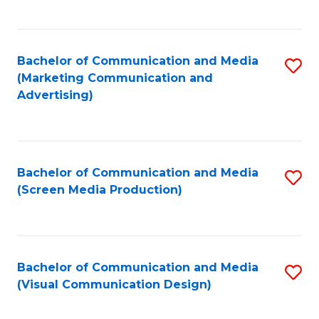
C
to
Fa
C
Bachelor of Communication and Media
S
Fa
(Marketing Communication and
to
Advertising)
C
Fa
Bachelor of Communication and Media
S
(Screen Media Production)
to
C
Fa
Bachelor of Communication and Media
S
(Visual Communication Design)
to