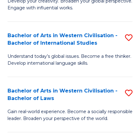
Ci
Develop your creativity. Broaden your global perspective.
of
Engage with influential works.
to
Ar
C
in
Fa
Bachelor of Arts in Western Civilisation -
S
W
Bachelor of International Studies
B
Ci
Understand today’s global issues. Become a free thinker.
of
-
Develop international language skills.
Ar
B
in
of
Bachelor of Arts in Western Civilisation -
S
W
Cr
Bachelor of Laws
B
Ci
Ar
Gain real-world experience. Become a socially responsible
of
-
to
leader. Broaden your perspective of the world.
Ar
B
C
in
of
Fa