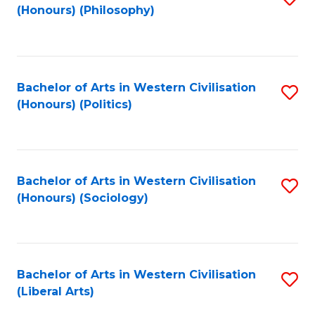
(Honours) (Philosophy)
to
C
Fa
Bachelor of Arts in Western Civilisation
S
(Honours) (Politics)
to
C
Fa
Bachelor of Arts in Western Civilisation
S
(Honours) (Sociology)
to
C
Fa
Bachelor of Arts in Western Civilisation
S
(Liberal Arts)
to