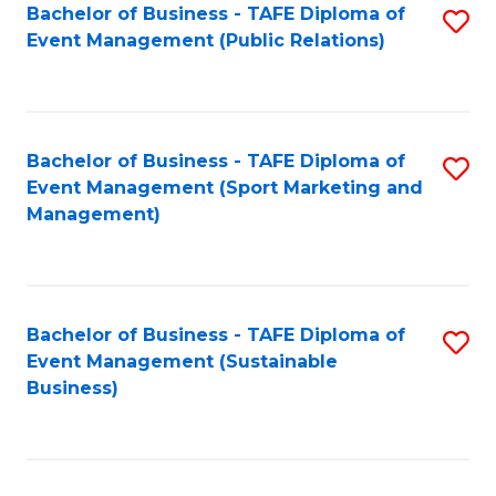
Bachelor of Business - TAFE Diploma of
S
Event Management (Public Relations)
to
C
Fa
Bachelor of Business - TAFE Diploma of
S
Event Management (Sport Marketing and
to
Management)
C
Fa
Bachelor of Business - TAFE Diploma of
S
Event Management (Sustainable
to
Business)
C
Fa