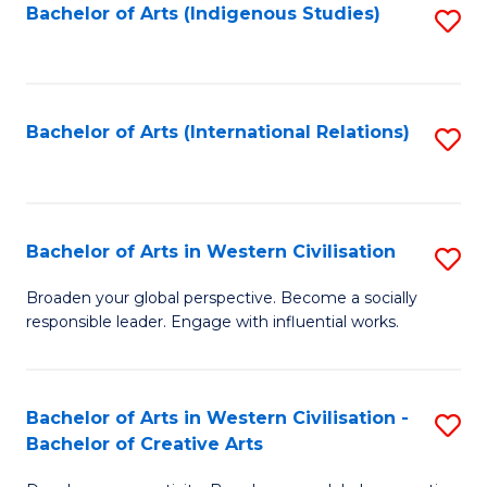
Fa
Bachelor of Arts (Indigenous Studies)
S
to
C
Fa
Bachelor of Arts (International Relations)
S
to
C
Fa
Bachelor of Arts in Western Civilisation
S
B
Broaden your global perspective. Become a socially
responsible leader. Engage with influential works.
of
Ar
in
Bachelor of Arts in Western Civilisation -
S
Bachelor of Creative Arts
W
B