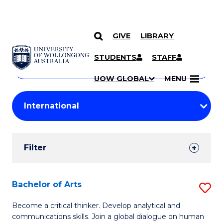
GIVE
LIBRARY
Search
SKIP TO CONTENT
Courses
STUDENTS
STAFF
Search
courses
Searc
UOW GLOBAL
MENU
by
Student
keyword
Filters
Filter
Results
Search
Bachelor of Arts
S
Results
B
Become a critical thinker. Develop analytical and
communications skills. Join a global dialogue on human
of