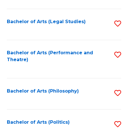
C
Fa
Bachelor of Arts (Legal Studies)
S
to
C
Fa
Bachelor of Arts (Performance and
S
Theatre)
to
C
Fa
Bachelor of Arts (Philosophy)
S
to
C
Fa
Bachelor of Arts (Politics)
S