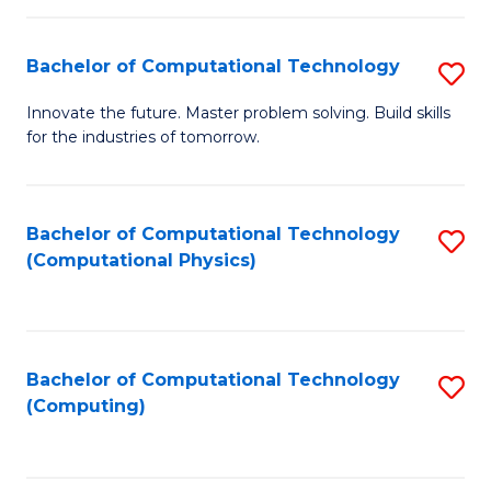
C
Fa
Bachelor of Computational Technology
S
B
Innovate the future. Master problem solving. Build skills
for the industries of tomorrow.
of
C
T
Bachelor of Computational Technology
S
(Computational Physics)
to
to
C
C
Fa
Fa
Bachelor of Computational Technology
S
(Computing)
to
C