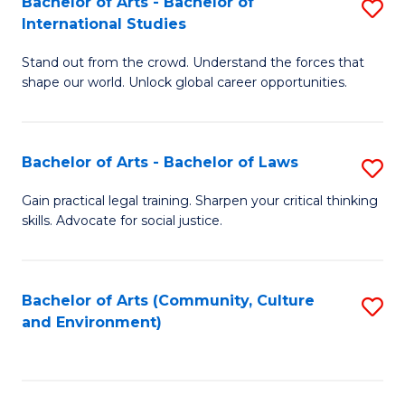
Bachelor of Arts - Bachelor of
S
B
Fa
International Studies
B
of
Stand out from the crowd. Understand the forces that
of
C
shape our world. Unlock global career opportunities.
Ar
a
-
M
Bachelor of Arts - Bachelor of Laws
S
B
to
B
of
C
Gain practical legal training. Sharpen your critical thinking
skills. Advocate for social justice.
of
In
Fa
Ar
S
-
to
Bachelor of Arts (Community, Culture
S
and Environment)
B
C
to
of
Fa
C
L
Fa