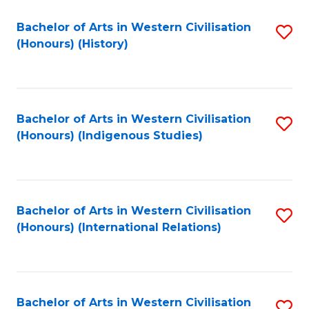
Bachelor of Arts in Western Civilisation
S
(Honours) (History)
to
C
Fa
Bachelor of Arts in Western Civilisation
S
(Honours) (Indigenous Studies)
to
C
Fa
Bachelor of Arts in Western Civilisation
S
(Honours) (International Relations)
to
C
Fa
Bachelor of Arts in Western Civilisation
S