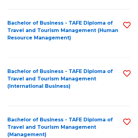
B
-
Bachelor of Business - TAFE Diploma of
S
T
Travel and Tourism Management (Human
to
D
Resource Management)
C
of
Fa
Tr
a
Bachelor of Business - TAFE Diploma of
S
Travel and Tourism Management
T
to
(International Business)
M
C
to
Fa
C
Bachelor of Business - TAFE Diploma of
S
Fa
Travel and Tourism Management
to
(Management)