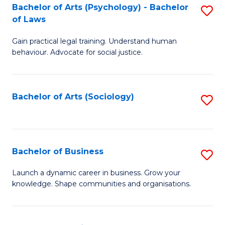
-
Bachelor of Arts (Psychology) - Bachelor
S
B
of Laws
B
of
Gain practical legal training. Understand human
of
B
behaviour. Advocate for social justice.
Ar
to
(
C
Bachelor of Arts (Sociology)
S
-
Fa
to
B
C
of
Fa
Bachelor of Business
S
L
B
to
Launch a dynamic career in business. Grow your
knowledge. Shape communities and organisations.
of
C
B
Fa