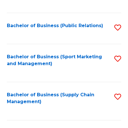
to
C
Fa
Bachelor of Business (Public Relations)
S
to
C
Fa
Bachelor of Business (Sport Marketing
S
and Management)
to
C
Fa
Bachelor of Business (Supply Chain
S
Management)
to
C
Fa