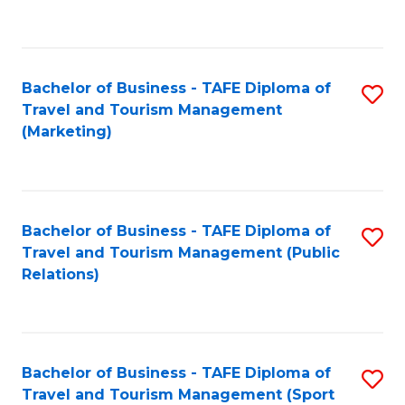
C
Fa
Bachelor of Business - TAFE Diploma of
S
Travel and Tourism Management
to
(Marketing)
C
Fa
Bachelor of Business - TAFE Diploma of
S
Travel and Tourism Management (Public
to
Relations)
C
Fa
Bachelor of Business - TAFE Diploma of
S
Travel and Tourism Management (Sport