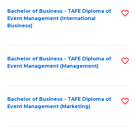
M
Bachelor of Business - TAFE Diploma of
S
Event Management (International
to
to
Business)
C
C
Fa
Fa
Bachelor of Business - TAFE Diploma of
S
Event Management (Management)
to
C
Fa
Bachelor of Business - TAFE Diploma of
S
Event Management (Marketing)
to
C
Fa