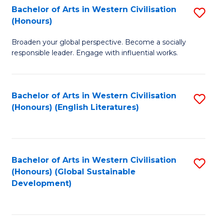
Bachelor of Arts in Western Civilisation
S
W
In
(Honours)
B
Ci
S
Broaden your global perspective. Become a socially
of
-
to
responsible leader. Engage with influential works.
Ar
B
C
in
of
Fa
Bachelor of Arts in Western Civilisation
S
W
L
(Honours) (English Literatures)
to
Ci
to
C
(
C
Fa
to
Fa
Bachelor of Arts in Western Civilisation
S
C
(Honours) (Global Sustainable
to
Development)
Fa
C
Fa