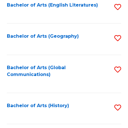
Bachelor of Arts (English Literatures)
S
to
to
C
C
Fa
Fa
Bachelor of Arts (Geography)
S
to
C
Fa
Bachelor of Arts (Global
S
Communications)
to
C
Fa
Bachelor of Arts (History)
S
to
C