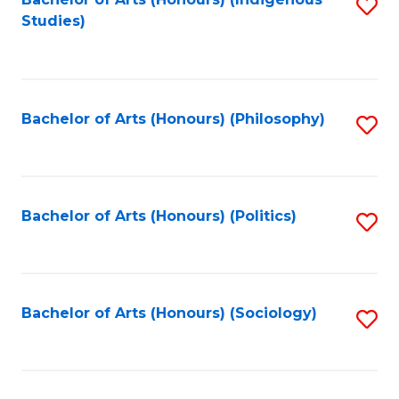
Fa
S
Studies)
to
C
Fa
Bachelor of Arts (Honours) (Philosophy)
S
to
C
Fa
Bachelor of Arts (Honours) (Politics)
S
to
C
Fa
Bachelor of Arts (Honours) (Sociology)
S
to
C