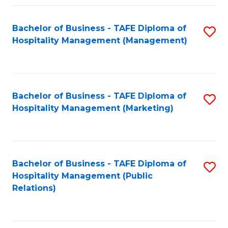
Fa
Fa
Bachelor of Business - TAFE Diploma of
S
Hospitality Management (Management)
to
C
Fa
Bachelor of Business - TAFE Diploma of
S
Hospitality Management (Marketing)
to
C
Fa
Bachelor of Business - TAFE Diploma of
S
Hospitality Management (Public
to
Relations)
C
Fa