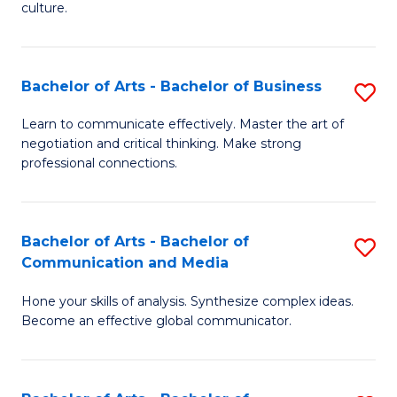
culture.
Ar
to
Bachelor of Arts - Bachelor of Business
S
C
B
Fa
Learn to communicate effectively. Master the art of
negotiation and critical thinking. Make strong
of
professional connections.
Ar
-
Bachelor of Arts - Bachelor of
S
B
Communication and Media
B
of
Hone your skills of analysis. Synthesize complex ideas.
of
B
Become an effective global communicator.
Ar
to
-
C