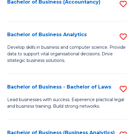
to
Bachelor of Business (Accountancy)
S
C
to
Fa
C
Fa
Bachelor of Business Analytics
S
B
Develop skills in business and computer science. Provide
data to support vital organisational decisions. Drive
of
strategic business solutions.
B
An
Bachelor of Business - Bachelor of Laws
S
to
B
C
Lead businesses with success. Experience practical legal
and business training. Build strong networks.
of
Fa
B
-
Bachelor of Business (Business Analytics)