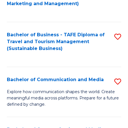
to
Marketing and Management)
C
Fa
Bachelor of Business - TAFE Diploma of
S
Travel and Tourism Management
to
(Sustainable Business)
C
Fa
Bachelor of Communication and Media
S
B
Explore how communication shapes the world. Create
meaningful media across platforms. Prepare for a future
of
defined by change.
C
a