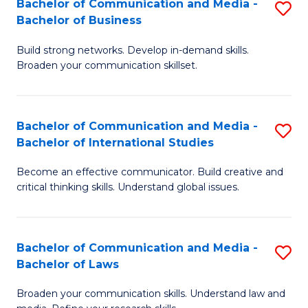
Bachelor of Communication and Media -
S
M
Bachelor of Business
B
to
Build strong networks. Develop in-demand skills.
of
C
Broaden your communication skillset.
C
Fa
a
Bachelor of Communication and Media -
S
M
Bachelor of International Studies
B
-
Become an effective communicator. Build creative and
of
B
critical thinking skills. Understand global issues.
C
of
a
B
Bachelor of Communication and Media -
S
M
to
Bachelor of Laws
B
-
C
Broaden your communication skills. Understand law and
of
B
Fa