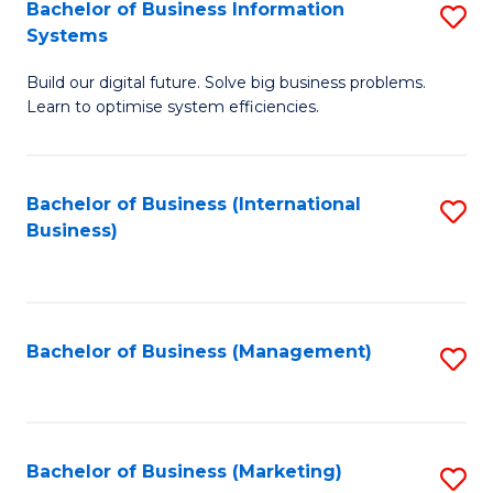
Bachelor of Business Information
S
Systems
B
Build our digital future. Solve big business problems.
of
Learn to optimise system efficiencies.
B
I
Bachelor of Business (International
S
S
Business)
to
to
C
C
Fa
Fa
Bachelor of Business (Management)
S
to
C
Fa
Bachelor of Business (Marketing)
S