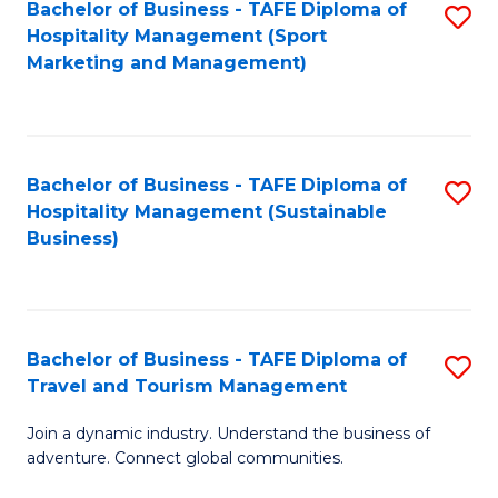
Bachelor of Business - TAFE Diploma of
S
Hospitality Management (Sport
to
Marketing and Management)
C
Fa
Bachelor of Business - TAFE Diploma of
S
Hospitality Management (Sustainable
to
Business)
C
Fa
Bachelor of Business - TAFE Diploma of
S
Travel and Tourism Management
B
Join a dynamic industry. Understand the business of
of
adventure. Connect global communities.
B