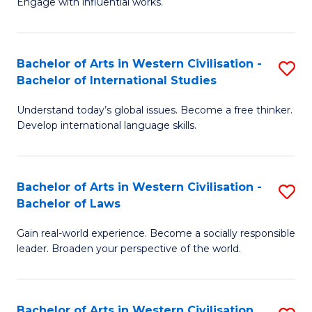
Engage with influential works.
to
Ar
C
in
Fa
Bachelor of Arts in Western Civilisation -
S
W
Bachelor of International Studies
B
Ci
Understand today’s global issues. Become a free thinker.
of
-
Develop international language skills.
Ar
B
in
of
Bachelor of Arts in Western Civilisation -
S
W
Cr
Bachelor of Laws
B
Ci
Ar
Gain real-world experience. Become a socially responsible
of
-
to
leader. Broaden your perspective of the world.
Ar
B
C
in
of
Fa
Bachelor of Arts in Western Civilisation