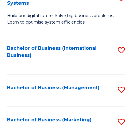
Systems
B
Build our digital future. Solve big business problems.
of
Learn to optimise system efficiencies.
B
I
Bachelor of Business (International
S
S
Business)
to
to
C
C
Fa
Fa
Bachelor of Business (Management)
S
to
C
Fa
Bachelor of Business (Marketing)
S
to