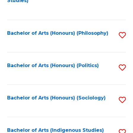
Studies)
to
C
Fa
Bachelor of Arts (Honours) (Philosophy)
S
to
C
Fa
Bachelor of Arts (Honours) (Politics)
S
to
C
Fa
Bachelor of Arts (Honours) (Sociology)
S
to
C
Fa
Bachelor of Arts (Indigenous Studies)
S