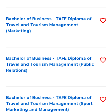
Fa
Bachelor of Business - TAFE Diploma of
S
Travel and Tourism Management
to
(Marketing)
C
Fa
Bachelor of Business - TAFE Diploma of
S
Travel and Tourism Management (Public
to
Relations)
C
Fa
Bachelor of Business - TAFE Diploma of
S
Travel and Tourism Management (Sport
to
Marketing and Management)