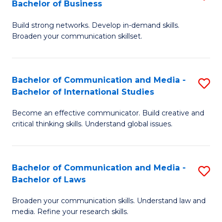
Bachelor of Business
B
to
Build strong networks. Develop in-demand skills.
of
C
Broaden your communication skillset.
C
Fa
a
Bachelor of Communication and Media -
S
M
Bachelor of International Studies
B
-
Become an effective communicator. Build creative and
of
B
critical thinking skills. Understand global issues.
C
of
a
B
Bachelor of Communication and Media -
S
M
to
Bachelor of Laws
B
-
C
Broaden your communication skills. Understand law and
of
B
Fa
media. Refine your research skills.