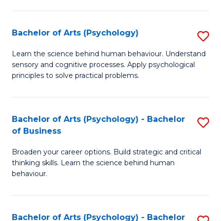
C
Fa
Bachelor of Arts (Psychology)
S
B
Learn the science behind human behaviour. Understand
sensory and cognitive processes. Apply psychological
of
principles to solve practical problems.
Ar
(
Bachelor of Arts (Psychology) - Bachelor
S
to
of Business
B
C
Broaden your career options. Build strategic and critical
of
Fa
thinking skills. Learn the science behind human
Ar
behaviour.
(
-
Bachelor of Arts (Psychology) - Bachelor
S