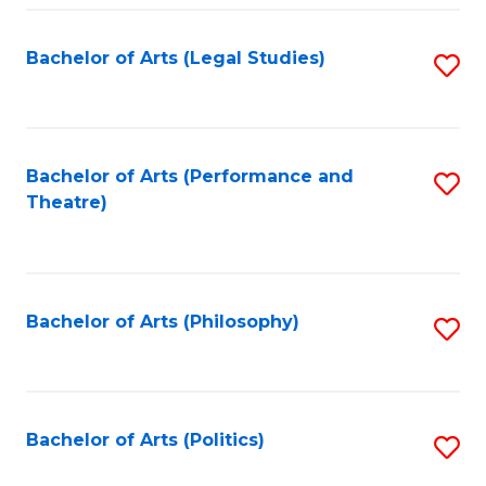
Fa
Bachelor of Arts (Legal Studies)
S
to
C
Fa
Bachelor of Arts (Performance and
S
Theatre)
to
C
Fa
Bachelor of Arts (Philosophy)
S
to
C
Fa
Bachelor of Arts (Politics)
S
to