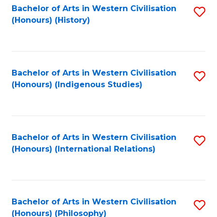
Bachelor of Arts in Western Civilisation
S
(Honours) (History)
to
C
Fa
Bachelor of Arts in Western Civilisation
S
(Honours) (Indigenous Studies)
to
C
Fa
Bachelor of Arts in Western Civilisation
S
(Honours) (International Relations)
to
C
Fa
Bachelor of Arts in Western Civilisation
S
(Honours) (Philosophy)