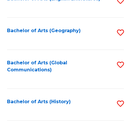
S
to
to
C
C
Fa
Fa
Bachelor of Arts (Geography)
S
to
C
Fa
Bachelor of Arts (Global
S
Communications)
to
C
Fa
Bachelor of Arts (History)
S
to
C