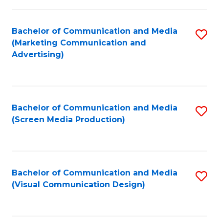
C
to
Fa
C
Bachelor of Communication and Media
S
Fa
(Marketing Communication and
to
Advertising)
C
Fa
Bachelor of Communication and Media
S
(Screen Media Production)
to
C
Fa
Bachelor of Communication and Media
S
(Visual Communication Design)
to
C