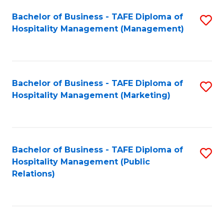
Bachelor of Business - TAFE Diploma of
S
Hospitality Management (Management)
to
C
Fa
Bachelor of Business - TAFE Diploma of
S
Hospitality Management (Marketing)
to
C
Fa
Bachelor of Business - TAFE Diploma of
S
Hospitality Management (Public
to
Relations)
C
Fa