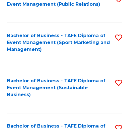
Event Management (Public Relations)
to
C
Fa
Bachelor of Business - TAFE Diploma of
S
Event Management (Sport Marketing and
to
Management)
C
Fa
Bachelor of Business - TAFE Diploma of
S
Event Management (Sustainable
to
Business)
C
Fa
Bachelor of Business - TAFE Diploma of
S