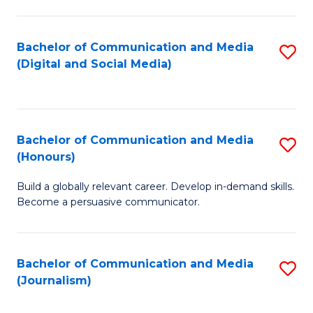
C
of
a
In
Bachelor of Communication and Media
S
M
S
(Digital and Social Media)
to
-
to
C
B
C
Fa
of
Fa
Bachelor of Communication and Media
S
L
(Honours)
B
to
Build a globally relevant career. Develop in-demand skills.
of
C
Become a persuasive communicator.
C
Fa
a
Bachelor of Communication and Media
S
M
(Journalism)
to
(