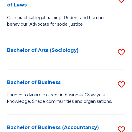
B
of Laws
B
of
Gain practical legal training. Understand human
of
B
behaviour. Advocate for social justice.
Ar
to
(
C
Bachelor of Arts (Sociology)
S
-
Fa
to
B
C
of
Fa
Bachelor of Business
S
L
B
to
Launch a dynamic career in business. Grow your
knowledge. Shape communities and organisations.
of
C
B
Fa
to
Bachelor of Business (Accountancy)
S