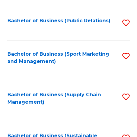
C
Fa
Bachelor of Business (Public Relations)
S
to
C
Fa
Bachelor of Business (Sport Marketing
S
and Management)
to
C
Fa
Bachelor of Business (Supply Chain
S
Management)
to
C
Fa
Bachelor of Business (Sustainable