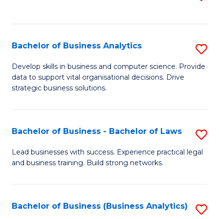
C
to
Fa
C
Fa
Bachelor of Business Analytics
S
B
Develop skills in business and computer science. Provide
data to support vital organisational decisions. Drive
of
strategic business solutions.
B
An
Bachelor of Business - Bachelor of Laws
S
to
B
C
Lead businesses with success. Experience practical legal
and business training. Build strong networks.
of
Fa
B
-
Bachelor of Business (Business Analytics)
S