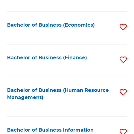
B
to
of
C
L
Fa
Bachelor of Business (Economics)
S
to
to
C
C
Fa
Fa
Bachelor of Business (Finance)
S
to
C
Fa
Bachelor of Business (Human Resource
S
Management)
to
C
Fa
Bachelor of Business Information
S