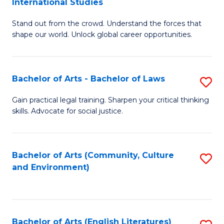
International Studies
B
of
Stand out from the crowd. Understand the forces that
of
C
shape our world. Unlock global career opportunities.
Ar
a
-
M
Bachelor of Arts - Bachelor of Laws
S
B
to
B
of
C
Gain practical legal training. Sharpen your critical thinking
skills. Advocate for social justice.
of
In
Fa
Ar
S
-
to
Bachelor of Arts (Community, Culture
S
and Environment)
B
C
to
of
Fa
C
L
Fa
Bachelor of Arts (English Literatures)