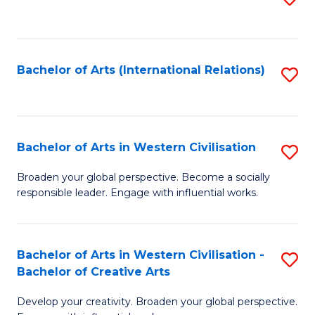
to
C
Fa
Bachelor of Arts (International Relations)
S
to
C
Fa
Bachelor of Arts in Western Civilisation
S
B
Broaden your global perspective. Become a socially
responsible leader. Engage with influential works.
of
Ar
in
Bachelor of Arts in Western Civilisation -
S
Bachelor of Creative Arts
W
B
Ci
Develop your creativity. Broaden your global perspective.
of