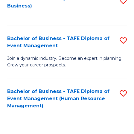
S
Business)
to
C
Fa
Bachelor of Business - TAFE Diploma of
S
Event Management
B
Join a dynamic industry. Become an expert in planning.
of
Grow your career prospects.
B
-
Bachelor of Business - TAFE Diploma of
S
T
Event Management (Human Resource
to
D
Management)
C
of
Fa
E