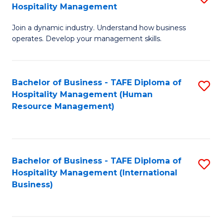
Hospitality Management
B
Join a dynamic industry. Understand how business
of
operates. Develop your management skills.
B
-
Bachelor of Business - TAFE Diploma of
S
T
Hospitality Management (Human
to
D
Resource Management)
C
of
Fa
Ho
M
Bachelor of Business - TAFE Diploma of
S
Hospitality Management (International
to
to
Business)
C
C
Fa
Fa