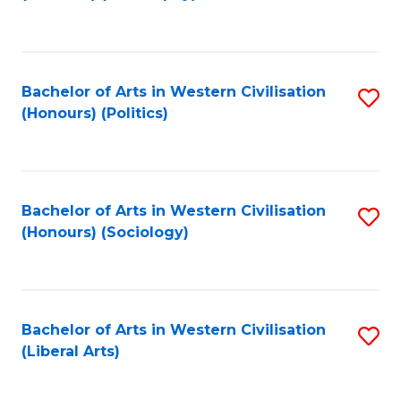
to
C
Fa
Bachelor of Arts in Western Civilisation
S
(Honours) (Politics)
to
C
Fa
Bachelor of Arts in Western Civilisation
S
(Honours) (Sociology)
to
C
Fa
Bachelor of Arts in Western Civilisation
S
(Liberal Arts)
to
C