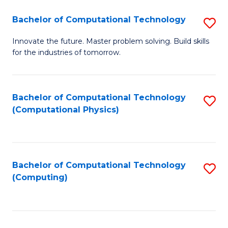
Fa
Bachelor of Computational Technology
S
B
Innovate the future. Master problem solving. Build skills
for the industries of tomorrow.
of
C
T
Bachelor of Computational Technology
S
(Computational Physics)
to
to
C
C
Fa
Fa
Bachelor of Computational Technology
S
(Computing)
to
C
Fa