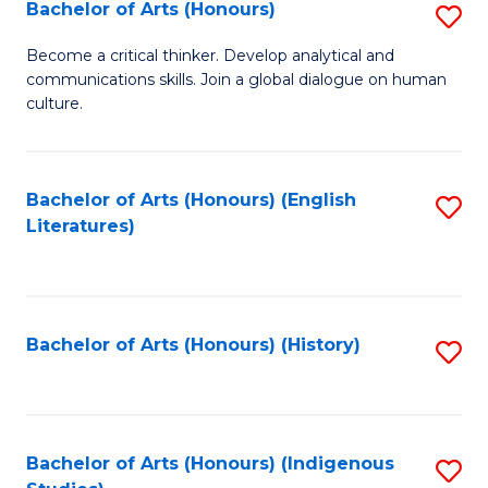
Fa
Bachelor of Arts (Honours)
S
B
Become a critical thinker. Develop analytical and
communications skills. Join a global dialogue on human
of
culture.
Ar
(
Bachelor of Arts (Honours) (English
S
to
Literatures)
to
C
C
Fa
Fa
Bachelor of Arts (Honours) (History)
S
to
C
Fa
Bachelor of Arts (Honours) (Indigenous
S