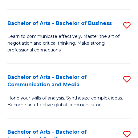
Ar
to
Bachelor of Arts - Bachelor of Business
S
C
B
Learn to communicate effectively. Master the art of
Fa
negotiation and critical thinking. Make strong
of
professional connections.
Ar
-
Bachelor of Arts - Bachelor of
S
B
Communication and Media
B
of
Hone your skills of analysis. Synthesize complex ideas.
of
B
Become an effective global communicator.
Ar
to
-
C
Bachelor of Arts - Bachelor of
S
B
Fa