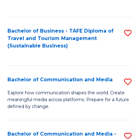
C
Fa
Bachelor of Business - TAFE Diploma of
S
Travel and Tourism Management
to
(Sustainable Business)
C
Fa
Bachelor of Communication and Media
S
B
Explore how communication shapes the world. Create
meaningful media across platforms. Prepare for a future
of
defined by change.
C
a
Bachelor of Communication and Media -
S
M