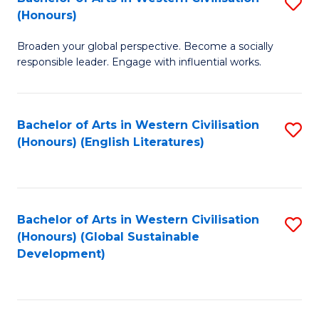
S
W
In
(Honours)
B
Ci
S
Broaden your global perspective. Become a socially
of
-
to
responsible leader. Engage with influential works.
Ar
B
C
in
of
Fa
Bachelor of Arts in Western Civilisation
S
W
L
(Honours) (English Literatures)
to
Ci
to
C
(
C
Fa
to
Fa
Bachelor of Arts in Western Civilisation
S
C
(Honours) (Global Sustainable
to
Development)
Fa
C
Fa