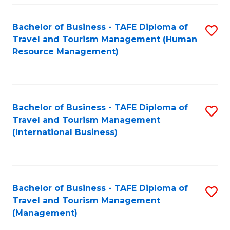
-
Bachelor of Business - TAFE Diploma of
S
T
Travel and Tourism Management (Human
to
D
Resource Management)
C
of
Fa
Tr
a
Bachelor of Business - TAFE Diploma of
S
Travel and Tourism Management
T
to
(International Business)
M
C
to
Fa
C
Bachelor of Business - TAFE Diploma of
S
Fa
Travel and Tourism Management
to
(Management)
C