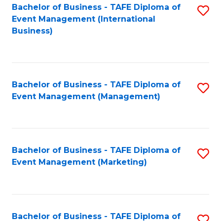
M
Bachelor of Business - TAFE Diploma of
S
Event Management (International
to
to
Business)
C
C
Fa
Fa
Bachelor of Business - TAFE Diploma of
S
Event Management (Management)
to
C
Fa
Bachelor of Business - TAFE Diploma of
S
Event Management (Marketing)
to
C
Fa
Bachelor of Business - TAFE Diploma of
S