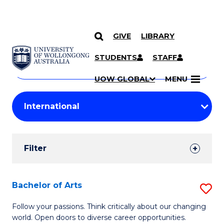
GIVE
LIBRARY
Search
SKIP TO CONTENT
Courses
STUDENTS
STAFF
Search
courses
Searc
UOW GLOBAL
MENU
by
Student
keyword
Filters
Filter
Results
Search
Bachelor of Arts
S
Results
B
Follow your passions. Think critically about our changing
world. Open doors to diverse career opportunities.
of