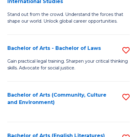
International Studies
B
of
Stand out from the crowd. Understand the forces that
of
C
shape our world. Unlock global career opportunities.
Ar
a
-
M
Bachelor of Arts - Bachelor of Laws
S
B
to
B
of
C
Gain practical legal training. Sharpen your critical thinking
skills. Advocate for social justice.
of
In
Fa
Ar
S
-
to
Bachelor of Arts (Community, Culture
S
and Environment)
B
C
to
of
Fa
C
L
Fa
Bachelor of Arts (English Literatures)