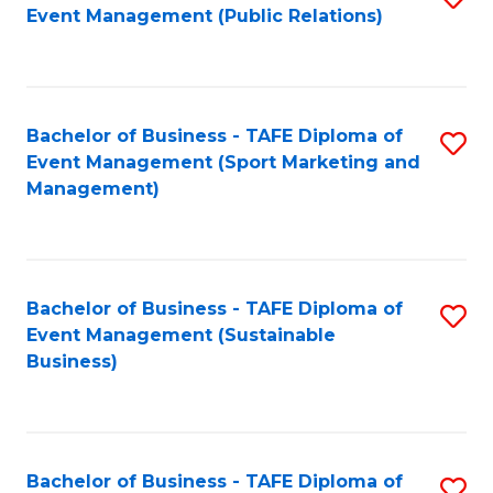
Event Management (Public Relations)
to
C
Fa
Bachelor of Business - TAFE Diploma of
S
Event Management (Sport Marketing and
to
Management)
C
Fa
Bachelor of Business - TAFE Diploma of
S
Event Management (Sustainable
to
Business)
C
Fa
Bachelor of Business - TAFE Diploma of
S