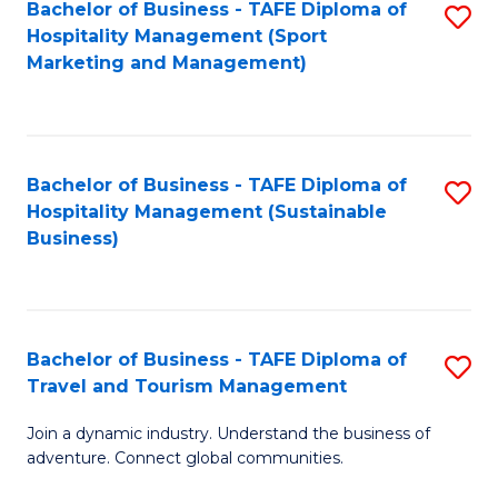
Bachelor of Business - TAFE Diploma of
S
Hospitality Management (Sport
to
Marketing and Management)
C
Fa
Bachelor of Business - TAFE Diploma of
S
Hospitality Management (Sustainable
to
Business)
C
Fa
Bachelor of Business - TAFE Diploma of
S
Travel and Tourism Management
B
Join a dynamic industry. Understand the business of
of
adventure. Connect global communities.
B