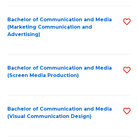
C
to
Fa
C
Bachelor of Communication and Media
S
Fa
(Marketing Communication and
to
Advertising)
C
Fa
Bachelor of Communication and Media
S
(Screen Media Production)
to
C
Fa
Bachelor of Communication and Media
S
(Visual Communication Design)
to
C