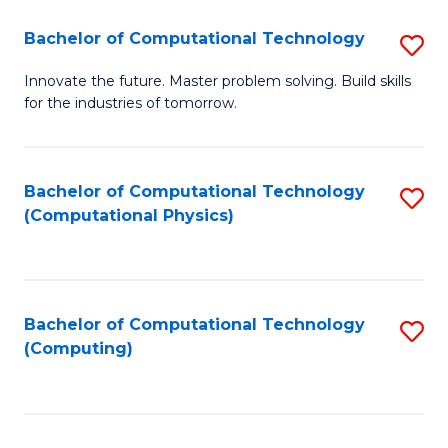
Fa
Bachelor of Computational Technology
S
B
Innovate the future. Master problem solving. Build skills
for the industries of tomorrow.
of
C
T
Bachelor of Computational Technology
S
(Computational Physics)
to
to
C
C
Fa
Fa
Bachelor of Computational Technology
S
(Computing)
to
C
Fa