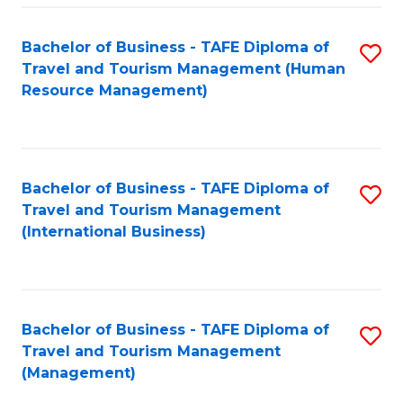
-
Bachelor of Business - TAFE Diploma of
S
T
Travel and Tourism Management (Human
to
D
Resource Management)
C
of
Fa
Tr
a
Bachelor of Business - TAFE Diploma of
S
Travel and Tourism Management
T
to
(International Business)
M
C
to
Fa
C
Bachelor of Business - TAFE Diploma of
S
Fa
Travel and Tourism Management
to
(Management)
C