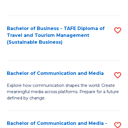
C
Fa
Bachelor of Business - TAFE Diploma of
S
Travel and Tourism Management
to
(Sustainable Business)
C
Fa
Bachelor of Communication and Media
S
B
Explore how communication shapes the world. Create
meaningful media across platforms. Prepare for a future
of
defined by change.
C
a
Bachelor of Communication and Media -
S
M