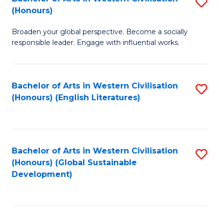
S
W
In
(Honours)
B
Ci
S
Broaden your global perspective. Become a socially
of
-
to
responsible leader. Engage with influential works.
Ar
B
C
in
of
Fa
Bachelor of Arts in Western Civilisation
S
W
L
(Honours) (English Literatures)
to
Ci
to
C
(
C
Fa
to
Fa
Bachelor of Arts in Western Civilisation
S
C
(Honours) (Global Sustainable
to
Development)
Fa
C
Fa