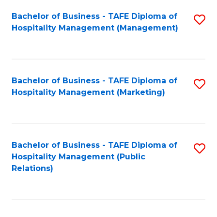
Bachelor of Business - TAFE Diploma of
S
Hospitality Management (Management)
to
C
Fa
Bachelor of Business - TAFE Diploma of
S
Hospitality Management (Marketing)
to
C
Fa
Bachelor of Business - TAFE Diploma of
S
Hospitality Management (Public
to
Relations)
C
Fa