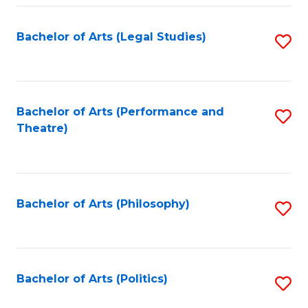
Fa
Bachelor of Arts (Legal Studies)
S
to
C
Fa
Bachelor of Arts (Performance and
S
Theatre)
to
C
Fa
Bachelor of Arts (Philosophy)
S
to
C
Fa
Bachelor of Arts (Politics)
S
to