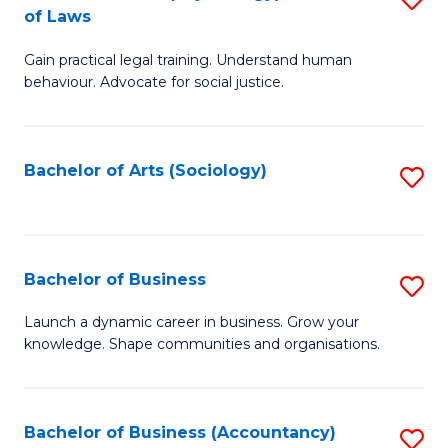
B
of Laws
B
of
Gain practical legal training. Understand human
of
B
behaviour. Advocate for social justice.
Ar
to
(
C
Bachelor of Arts (Sociology)
S
-
Fa
to
B
C
of
Fa
Bachelor of Business
S
L
B
to
Launch a dynamic career in business. Grow your
knowledge. Shape communities and organisations.
of
C
B
Fa
to
Bachelor of Business (Accountancy)
S