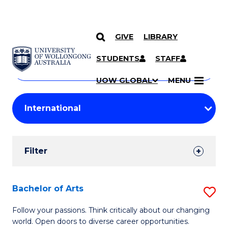
GIVE
LIBRARY
Search
SKIP TO CONTENT
Courses
STUDENTS
STAFF
Search
courses
Searc
UOW GLOBAL
MENU
by
Student
keyword
Filters
Filter
Results
Search
Bachelor of Arts
S
Results
B
Follow your passions. Think critically about our changing
world. Open doors to diverse career opportunities.
of