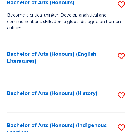
Fa
Bachelor of Arts (Honours)
S
B
Become a critical thinker. Develop analytical and
communications skills. Join a global dialogue on human
of
culture.
Ar
(
Bachelor of Arts (Honours) (English
S
to
Literatures)
to
C
C
Fa
Fa
Bachelor of Arts (Honours) (History)
S
to
C
Fa
Bachelor of Arts (Honours) (Indigenous
S