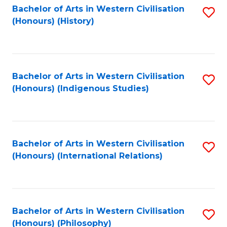
Bachelor of Arts in Western Civilisation
S
(Honours) (History)
to
C
Fa
Bachelor of Arts in Western Civilisation
S
(Honours) (Indigenous Studies)
to
C
Fa
Bachelor of Arts in Western Civilisation
S
(Honours) (International Relations)
to
C
Fa
Bachelor of Arts in Western Civilisation
S
(Honours) (Philosophy)