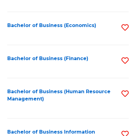
B
to
of
C
L
Fa
Bachelor of Business (Economics)
S
to
to
C
C
Fa
Fa
Bachelor of Business (Finance)
S
to
C
Fa
Bachelor of Business (Human Resource
S
Management)
to
C
Fa
Bachelor of Business Information
S