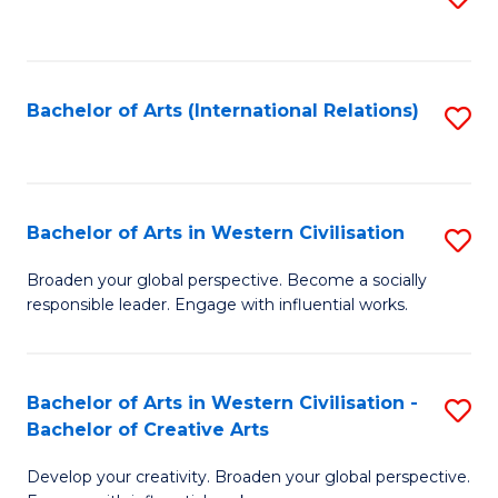
to
C
Fa
Bachelor of Arts (International Relations)
S
to
C
Fa
Bachelor of Arts in Western Civilisation
S
B
Broaden your global perspective. Become a socially
responsible leader. Engage with influential works.
of
Ar
in
Bachelor of Arts in Western Civilisation -
S
Bachelor of Creative Arts
W
B
Ci
Develop your creativity. Broaden your global perspective.
of