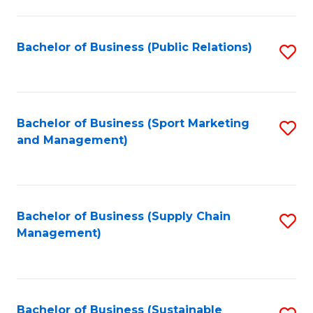
C
Fa
Bachelor of Business (Public Relations)
S
to
C
Fa
Bachelor of Business (Sport Marketing
S
and Management)
to
C
Fa
Bachelor of Business (Supply Chain
S
Management)
to
C
Fa
Bachelor of Business (Sustainable