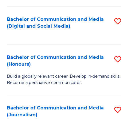
C
of
a
In
Bachelor of Communication and Media
S
M
S
(Digital and Social Media)
to
-
to
C
B
C
Fa
of
Fa
Bachelor of Communication and Media
S
L
(Honours)
B
to
Build a globally relevant career. Develop in-demand skills.
of
C
Become a persuasive communicator.
C
Fa
a
Bachelor of Communication and Media
S
M
(Journalism)
to
(