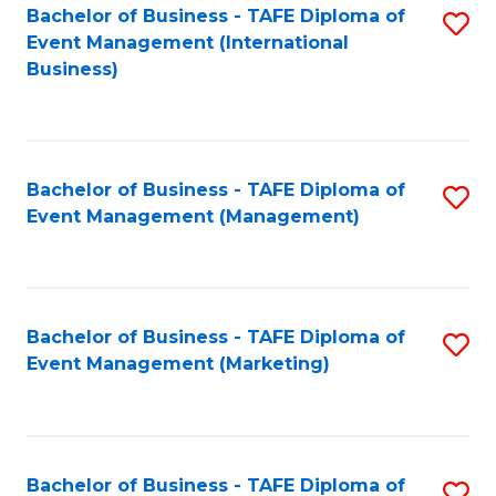
M
Bachelor of Business - TAFE Diploma of
S
Event Management (International
to
to
Business)
C
C
Fa
Fa
Bachelor of Business - TAFE Diploma of
S
Event Management (Management)
to
C
Fa
Bachelor of Business - TAFE Diploma of
S
Event Management (Marketing)
to
C
Fa
Bachelor of Business - TAFE Diploma of
S