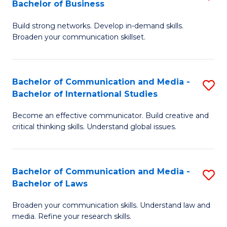
Bachelor of Business
B
to
Build strong networks. Develop in-demand skills.
of
C
Broaden your communication skillset.
C
Fa
a
Bachelor of Communication and Media -
S
M
Bachelor of International Studies
B
-
Become an effective communicator. Build creative and
of
B
critical thinking skills. Understand global issues.
C
of
a
B
Bachelor of Communication and Media -
S
M
to
Bachelor of Laws
B
-
C
Broaden your communication skills. Understand law and
of
B
Fa
media. Refine your research skills.