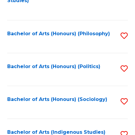
Studies)
to
C
Fa
Bachelor of Arts (Honours) (Philosophy)
S
to
C
Fa
Bachelor of Arts (Honours) (Politics)
S
to
C
Fa
Bachelor of Arts (Honours) (Sociology)
S
to
C
Fa
Bachelor of Arts (Indigenous Studies)
S