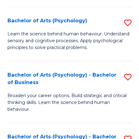
C
Fa
Bachelor of Arts (Psychology)
S
B
Learn the science behind human behaviour. Understand
sensory and cognitive processes. Apply psychological
of
principles to solve practical problems.
Ar
(
Bachelor of Arts (Psychology) - Bachelor
S
to
of Business
B
C
Broaden your career options. Build strategic and critical
of
Fa
thinking skills. Learn the science behind human
Ar
behaviour.
(
-
Bachelor of Arts (Psychology) - Bachelor
S