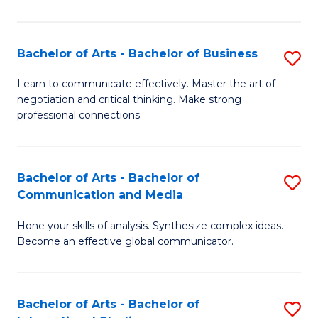
Ar
to
Bachelor of Arts - Bachelor of Business
S
C
B
Learn to communicate effectively. Master the art of
Fa
negotiation and critical thinking. Make strong
of
professional connections.
Ar
-
Bachelor of Arts - Bachelor of
S
B
Communication and Media
B
of
Hone your skills of analysis. Synthesize complex ideas.
of
B
Become an effective global communicator.
Ar
to
-
C
Bachelor of Arts - Bachelor of
S
B
Fa