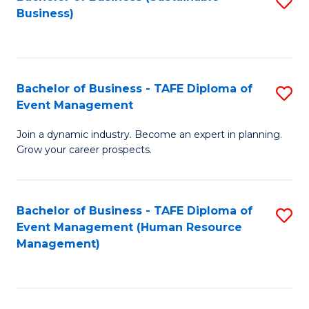
S
Business)
to
C
Fa
Bachelor of Business - TAFE Diploma of
S
Event Management
B
Join a dynamic industry. Become an expert in planning.
of
Grow your career prospects.
B
-
Bachelor of Business - TAFE Diploma of
S
T
Event Management (Human Resource
to
D
Management)
C
of
Fa
E