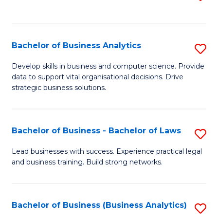
C
to
Fa
C
Fa
Bachelor of Business Analytics
S
B
Develop skills in business and computer science. Provide
data to support vital organisational decisions. Drive
of
strategic business solutions.
B
An
Bachelor of Business - Bachelor of Laws
S
to
B
C
Lead businesses with success. Experience practical legal
and business training. Build strong networks.
of
Fa
B
-
Bachelor of Business (Business Analytics)
S