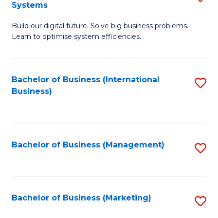
Systems
B
Build our digital future. Solve big business problems.
of
Learn to optimise system efficiencies.
B
I
Bachelor of Business (International
S
S
Business)
to
to
C
C
Fa
Fa
Bachelor of Business (Management)
S
to
C
Fa
Bachelor of Business (Marketing)
S
to