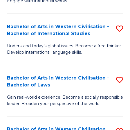
Engage with influential works.
to
Ar
C
in
Fa
Bachelor of Arts in Western Civilisation -
S
W
Bachelor of International Studies
B
Ci
Understand today’s global issues. Become a free thinker.
of
-
Develop international language skills.
Ar
B
in
of
Bachelor of Arts in Western Civilisation -
S
W
Cr
Bachelor of Laws
B
Ci
Ar
Gain real-world experience. Become a socially responsible
of
-
to
leader. Broaden your perspective of the world.
Ar
B
C
in
of
Fa
Bachelor of Arts in Western Civilisation