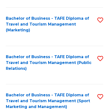
Fa
Bachelor of Business - TAFE Diploma of
S
Travel and Tourism Management
to
(Marketing)
C
Fa
Bachelor of Business - TAFE Diploma of
S
Travel and Tourism Management (Public
to
Relations)
C
Fa
Bachelor of Business - TAFE Diploma of
S
Travel and Tourism Management (Sport
to
Marketing and Management)