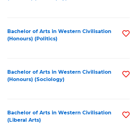
to
C
Fa
Bachelor of Arts in Western Civilisation
S
(Honours) (Politics)
to
C
Fa
Bachelor of Arts in Western Civilisation
S
(Honours) (Sociology)
to
C
Fa
Bachelor of Arts in Western Civilisation
S
(Liberal Arts)
to
C