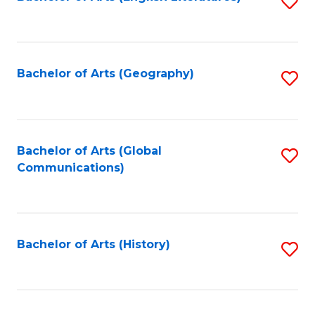
S
to
to
C
C
Fa
Fa
Bachelor of Arts (Geography)
S
to
C
Fa
Bachelor of Arts (Global
S
Communications)
to
C
Fa
Bachelor of Arts (History)
S
to
C