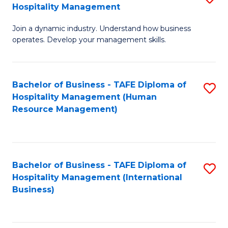
Hospitality Management
B
Join a dynamic industry. Understand how business
of
operates. Develop your management skills.
B
-
Bachelor of Business - TAFE Diploma of
S
T
Hospitality Management (Human
to
D
Resource Management)
C
of
Fa
Ho
M
Bachelor of Business - TAFE Diploma of
S
Hospitality Management (International
to
to
Business)
C
C
Fa
Fa