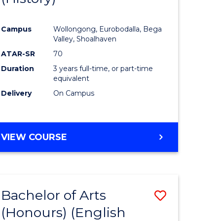
e
Course
Campus
Wollongong, Eurobodalla, Bega
ites
Favourite
Valley, Shoalhaven
ATAR-SR
70
Duration
3 years full-time, or part-time
equivalent
Delivery
On Campus
VIEW COURSE
Bachelor of Arts
Save
(Honours) (English
lor
to