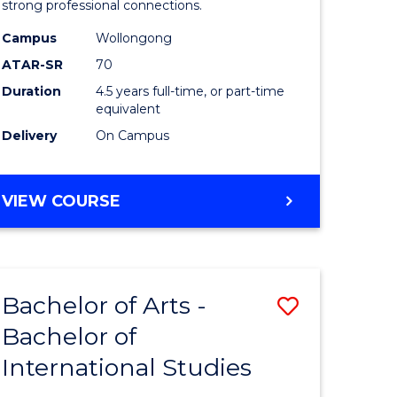
strong professional connections.
-
Campus
Wollongong
e
Bachelor
ATAR-SR
70
ites
of
Duration
4.5 years full-time, or part-time
equivalent
Business
Delivery
On Campus
to
Course
BACHELOR
VIEW COURSE
Favourite
OF
ARTS
-
BACHELOR
Bachelor of Arts -
Save
OF
BUSINESS
Bachelor of
lor
Bachelor
International Studies
of