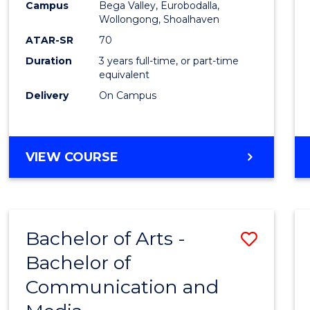
Campus
Bega Valley, Eurobodalla,
E
E
E
E
to
Wollongong, Shoalhaven
"
"
"
"
Cours
ATAR-SR
70
Duration
3 years full-time, or part-time
Favour
equivalent
Delivery
On Campus
BACHELOR
VIEW COURSE
OF
ARTS
Bachelor of Arts -
Save
Bachelor of
Bache
Communication and
of