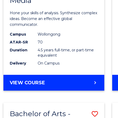
Media
Arts
-
Hone your skills of analysis. Synthesize complex
Bache
ideas. Become an effective global
communicator.
of
Campus
Wollongong
Commu
ATAR-SR
70
and
Duration
4.5 years full-time, or part-time
equivalent
Media
Delivery
On Campus
to
Cours
BACHELOR
VIEW COURSE
Favour
OF
ARTS
-
BACHELOR
Bachelor of Arts -
Save
OF