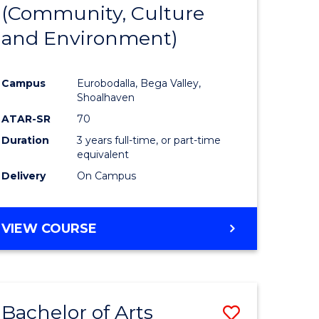
INTERNATIONAL
(Community, Culture
lor
to
STUDIES
and Environment)
Course
Favourite
Campus
Eurobodalla, Bega Valley,
Shoalhaven
lor
ATAR-SR
70
Duration
3 years full-time, or part-time
equivalent
Delivery
On Campus
e
VIEW COURSE
ites
Bachelor of Arts
Save