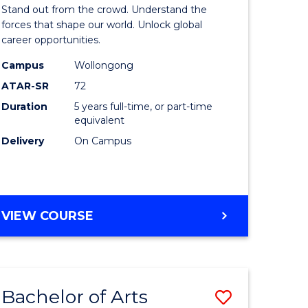
Arts
Stand out from the crowd. Understand the
-
forces that shape our world. Unlock global
career opportunities.
lor
Bachelor
Campus
Wollongong
of
ATAR-SR
72
nication
Internati
Duration
5 years full-time, or part-time
equivalent
Studies
Delivery
On Campus
to
Course
e
Favourite
BACHELOR
VIEW COURSE
ites
OF
ARTS
-
BACHELOR
Bachelor of Arts
Save
OF