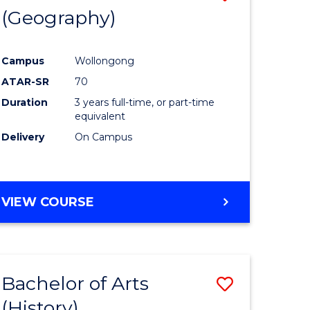
(Geography)
to
e
Course
Campus
Wollongong
ites
Favourite
ATAR-SR
70
Duration
3 years full-time, or part-time
equivalent
Delivery
On Campus
VIEW COURSE
Bachelor of Arts
Save
(History)
to