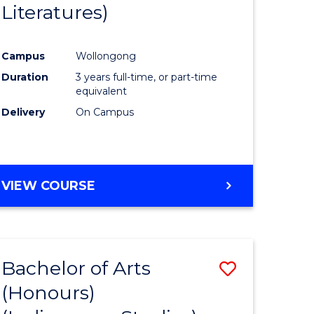
Literatures)
Course
Favourite
Campus
Wollongong
urs)
Duration
3 years full-time, or part-time
equivalent
e
Delivery
On Campus
ites
VIEW COURSE
Bachelor of Arts
Save
(Honours)
to