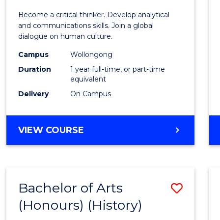
of
Become a critical thinker. Develop analytical
Arts
and communications skills. Join a global
dialogue on human culture.
(Hono
Campus
Wollongong
to
Duration
1 year full-time, or part-time
Cours
equivalent
Delivery
On Campus
Favour
BACHELOR
VIEW COURSE
OF
ARTS
(HONOURS)
Bachelor of Arts
Save
(Honours) (History)
to