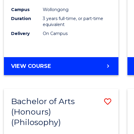
Cours
Campus
Wollongong
Favour
Duration
3 years full-time, or part-time
equivalent
Delivery
On Campus
VIEW COURSE
Bachelor of Arts
Save
(Honours)
to
(Philosophy)
Cours
Favour