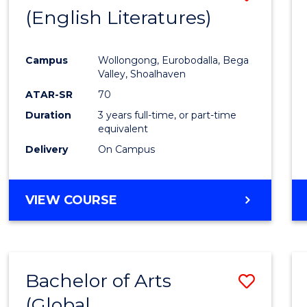
LAWS
(English Literatures)
to
Cours
Campus
Wollongong, Eurobodalla, Bega
Favour
Valley, Shoalhaven
ATAR-SR
70
Duration
3 years full-time, or part-time
equivalent
Delivery
On Campus
VIEW COURSE
Bachelor of Arts
Save
(Global
to