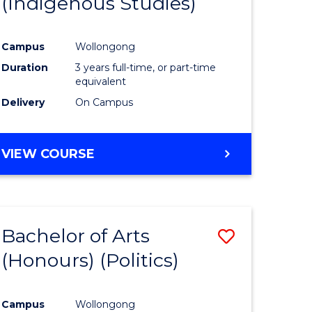
(Indigenous Studies)
e
Course
ites
Favourite
Campus
Wollongong
Duration
3 years full-time, or part-time
equivalent
Delivery
On Campus
VIEW COURSE
Bachelor of Arts
Save
(Honours) (Politics)
to
e
Course
Campus
Wollongong
ites
Favourite