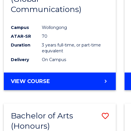
Communications)
Cours
Favour
Campus
Wollongong
ATAR-SR
70
Duration
3 years full-time, or part-time
equivalent
Delivery
On Campus
VIEW COURSE
Bachelor of Arts
Save
(Honours)
Bache