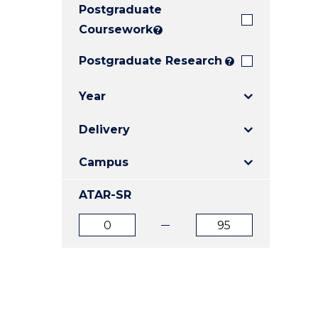
Postgraduate
E
E
E
"
"
"
Coursework
?
Postgraduate Research
?
Year
Delivery
Campus
ATAR-SR
ATAR
ATAR
from
to