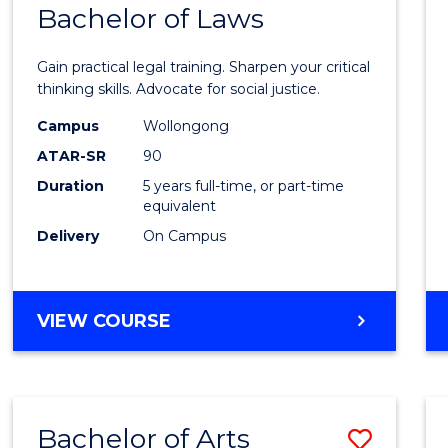
COMMUNICATION
Bachelor of Laws
Bache
AND
of
MEDIA
Gain practical legal training. Sharpen your critical
Arts
thinking skills. Advocate for social justice.
-
Campus
Wollongong
ATAR-SR
90
Bache
Duration
5 years full-time, or part-time
of
equivalent
Laws
Delivery
On Campus
to
Cours
BACHELOR
VIEW COURSE
Favour
OF
ARTS
-
BACHELOR
Bachelor of Arts
Save
OF