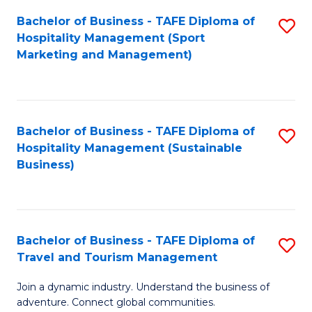
Bachelor of Business - TAFE Diploma of
S
Hospitality Management (Sport
to
Marketing and Management)
C
Fa
Bachelor of Business - TAFE Diploma of
S
Hospitality Management (Sustainable
to
Business)
C
Fa
Bachelor of Business - TAFE Diploma of
S
Travel and Tourism Management
B
Join a dynamic industry. Understand the business of
of
adventure. Connect global communities.