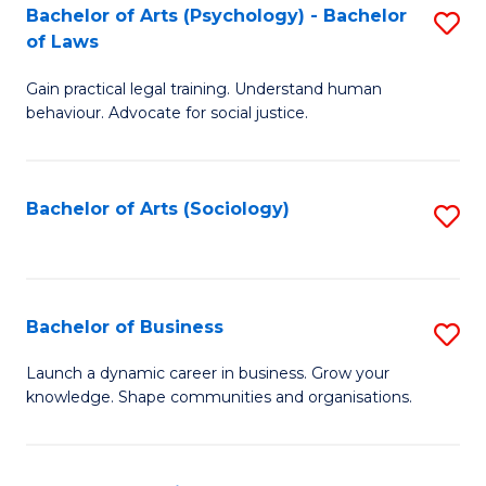
-
Bachelor of Arts (Psychology) - Bachelor
S
B
of Laws
B
of
Gain practical legal training. Understand human
of
B
behaviour. Advocate for social justice.
Ar
to
(
C
Bachelor of Arts (Sociology)
S
-
Fa
to
B
C
of
Fa
Bachelor of Business
S
L
B
to
Launch a dynamic career in business. Grow your
knowledge. Shape communities and organisations.
of
C
B
Fa