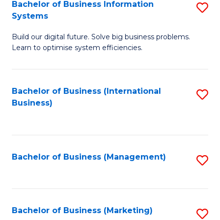
Bachelor of Business Information
S
Systems
B
Build our digital future. Solve big business problems.
of
Learn to optimise system efficiencies.
B
I
Bachelor of Business (International
S
S
Business)
to
to
C
C
Fa
Fa
Bachelor of Business (Management)
S
to
C
Fa
Bachelor of Business (Marketing)
S