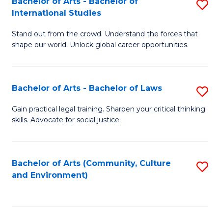
Bachelor of Arts - Bachelor of
S
B
Fa
International Studies
B
of
Stand out from the crowd. Understand the forces that
of
C
shape our world. Unlock global career opportunities.
Ar
a
-
M
Bachelor of Arts - Bachelor of Laws
S
B
to
B
of
C
Gain practical legal training. Sharpen your critical thinking
skills. Advocate for social justice.
of
In
Fa
Ar
S
-
to
Bachelor of Arts (Community, Culture
S
and Environment)
B
C
to
of
Fa
C
L
Fa