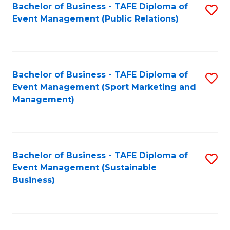
Bachelor of Business - TAFE Diploma of
S
Event Management (Public Relations)
to
C
Fa
Bachelor of Business - TAFE Diploma of
S
Event Management (Sport Marketing and
to
Management)
C
Fa
Bachelor of Business - TAFE Diploma of
S
Event Management (Sustainable
to
Business)
C
Fa