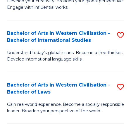
Ci
Develop your creativity. Broaden your global perspective.
of
Engage with influential works.
to
Ar
C
in
Fa
Bachelor of Arts in Western Civilisation -
S
W
Bachelor of International Studies
B
Ci
Understand today’s global issues. Become a free thinker.
of
-
Develop international language skills.
Ar
B
in
of
Bachelor of Arts in Western Civilisation -
S
W
Cr
Bachelor of Laws
B
Ci
Ar
Gain real-world experience. Become a socially responsible
of
-
to
leader. Broaden your perspective of the world.
Ar
B
C
in
of
Fa