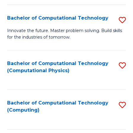
C
Fa
Bachelor of Computational Technology
S
B
Innovate the future. Master problem solving. Build skills
for the industries of tomorrow.
of
C
T
Bachelor of Computational Technology
S
(Computational Physics)
to
to
C
C
Fa
Fa
Bachelor of Computational Technology
S
(Computing)
to
C