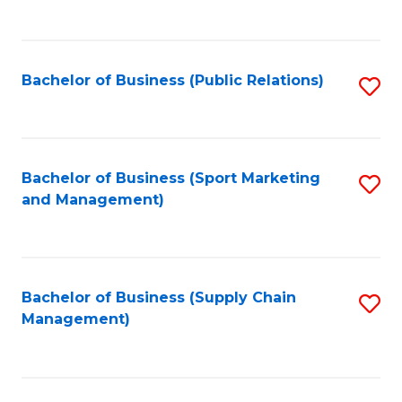
to
C
Fa
Bachelor of Business (Public Relations)
S
to
C
Fa
Bachelor of Business (Sport Marketing
S
and Management)
to
C
Fa
Bachelor of Business (Supply Chain
S
Management)
to
C
Fa