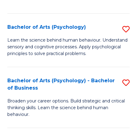
to
C
Fa
Bachelor of Arts (Psychology)
S
B
Learn the science behind human behaviour. Understand
sensory and cognitive processes. Apply psychological
of
principles to solve practical problems.
Ar
(
Bachelor of Arts (Psychology) - Bachelor
S
to
of Business
B
C
Broaden your career options. Build strategic and critical
of
Fa
thinking skills. Learn the science behind human
Ar
behaviour.
(