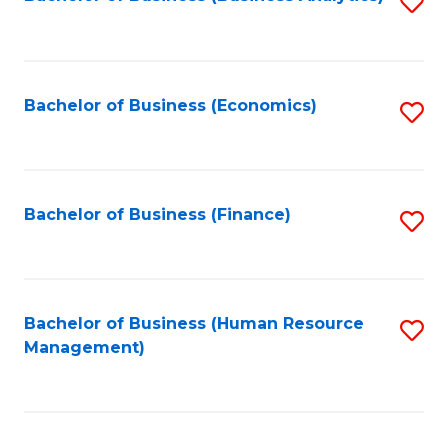
S
B
to
of
C
L
Fa
Bachelor of Business (Economics)
S
to
to
C
C
Fa
Fa
Bachelor of Business (Finance)
S
to
C
Fa
Bachelor of Business (Human Resource
S
Management)
to
C
Fa