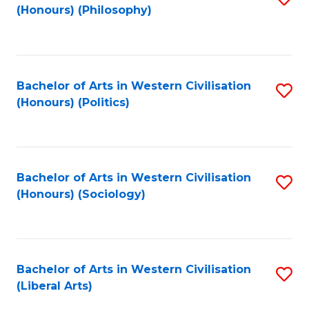
(Honours) (Philosophy)
to
C
Fa
Bachelor of Arts in Western Civilisation
S
(Honours) (Politics)
to
C
Fa
Bachelor of Arts in Western Civilisation
S
(Honours) (Sociology)
to
C
Fa
Bachelor of Arts in Western Civilisation
S
(Liberal Arts)
to