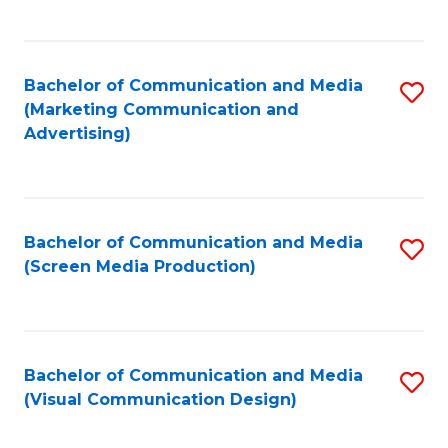
C
to
Fa
C
Bachelor of Communication and Media
S
Fa
(Marketing Communication and
to
Advertising)
C
Fa
Bachelor of Communication and Media
S
(Screen Media Production)
to
C
Fa
Bachelor of Communication and Media
S
(Visual Communication Design)
to