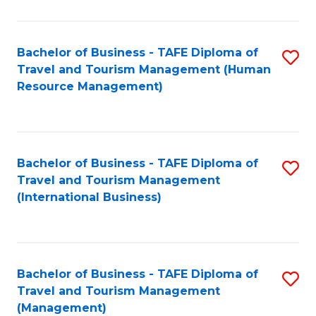
B
-
Bachelor of Business - TAFE Diploma of
S
T
Travel and Tourism Management (Human
to
D
Resource Management)
C
of
Fa
Tr
a
Bachelor of Business - TAFE Diploma of
S
Travel and Tourism Management
T
to
(International Business)
M
C
to
Fa
C
Bachelor of Business - TAFE Diploma of
S
Fa
Travel and Tourism Management
to
(Management)