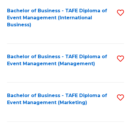
M
Bachelor of Business - TAFE Diploma of
S
Event Management (International
to
to
Business)
C
C
Fa
Fa
Bachelor of Business - TAFE Diploma of
S
Event Management (Management)
to
C
Fa
Bachelor of Business - TAFE Diploma of
S
Event Management (Marketing)
to
C
Fa