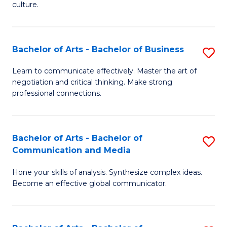
culture.
Ar
to
Bachelor of Arts - Bachelor of Business
S
C
B
Fa
Learn to communicate effectively. Master the art of
negotiation and critical thinking. Make strong
of
professional connections.
Ar
-
Bachelor of Arts - Bachelor of
S
B
Communication and Media
B
of
Hone your skills of analysis. Synthesize complex ideas.
of
B
Become an effective global communicator.
Ar
to
-
C