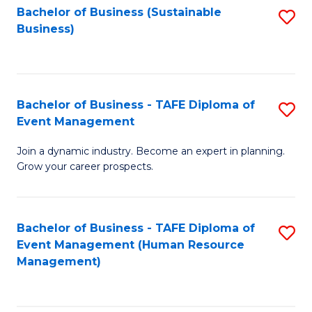
Bachelor of Business (Sustainable
S
Business)
to
C
Fa
Bachelor of Business - TAFE Diploma of
S
Event Management
B
Join a dynamic industry. Become an expert in planning.
of
Grow your career prospects.
B
-
Bachelor of Business - TAFE Diploma of
S
T
Event Management (Human Resource
to
D
Management)
C
of
Fa
E