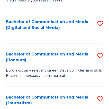
media. Refine your research skills.
C
of
a
In
Bachelor of Communication and Media
S
M
S
(Digital and Social Media)
to
-
to
C
B
C
Fa
of
Fa
Bachelor of Communication and Media
S
L
(Honours)
B
to
Build a globally relevant career. Develop in-demand skills.
of
C
Become a persuasive communicator.
C
Fa
a
Bachelor of Communication and Media
S
M
(Journalism)
to
(