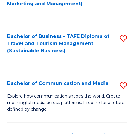
to
Marketing and Management)
C
Fa
Bachelor of Business - TAFE Diploma of
S
Travel and Tourism Management
to
(Sustainable Business)
C
Fa
Bachelor of Communication and Media
S
B
Explore how communication shapes the world. Create
meaningful media across platforms. Prepare for a future
of
defined by change.
C
a