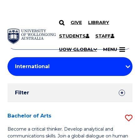
GIVE
LIBRARY
Search
SKIP TO CONTENT
Courses
STUDENTS
STAFF
Search
courses
Searc
UOW GLOBAL
MENU
by
Student
keyword
Filters
Filter
Results
Search
Bachelor of Arts
S
Results
B
Become a critical thinker. Develop analytical and
communications skills. Join a global dialogue on human
of