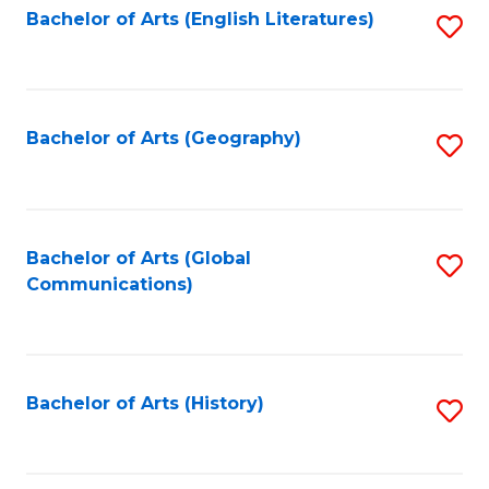
Bachelor of Arts (English Literatures)
S
to
to
C
C
Fa
Fa
Bachelor of Arts (Geography)
S
to
C
Fa
Bachelor of Arts (Global
S
Communications)
to
C
Fa
Bachelor of Arts (History)
S
to
C