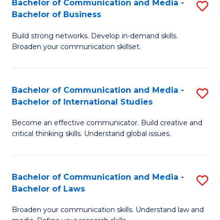
Bachelor of Communication and Media -
S
M
Bachelor of Business
B
to
Build strong networks. Develop in-demand skills.
of
C
Broaden your communication skillset.
C
Fa
a
Bachelor of Communication and Media -
S
M
Bachelor of International Studies
B
-
Become an effective communicator. Build creative and
of
B
critical thinking skills. Understand global issues.
C
of
a
B
Bachelor of Communication and Media -
S
M
to
Bachelor of Laws
B
-
C
Broaden your communication skills. Understand law and
of
B
Fa