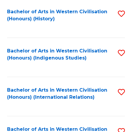
Bachelor of Arts in Western Civilisation
S
(Honours) (History)
to
C
Fa
Bachelor of Arts in Western Civilisation
S
(Honours) (Indigenous Studies)
to
C
Fa
Bachelor of Arts in Western Civilisation
S
(Honours) (International Relations)
to
C
Fa
Bachelor of Arts in Western Civilisation
S