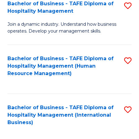
Bachelor of Business - TAFE Diploma of
S
Hospitality Management
B
Join a dynamic industry. Understand how business
of
operates. Develop your management skills.
B
-
Bachelor of Business - TAFE Diploma of
S
T
Hospitality Management (Human
to
D
Resource Management)
C
of
Fa
Ho
M
Bachelor of Business - TAFE Diploma of
S
Hospitality Management (International
to
to
Business)
C
C