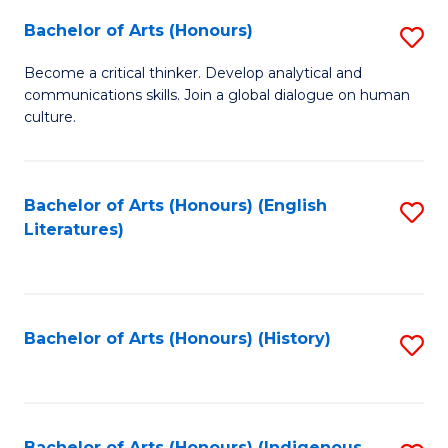
Fa
Bachelor of Arts (Honours)
S
B
Become a critical thinker. Develop analytical and
communications skills. Join a global dialogue on human
of
culture.
Ar
(
Bachelor of Arts (Honours) (English
S
to
Literatures)
to
C
C
Fa
Fa
Bachelor of Arts (Honours) (History)
S
to
C
Bachelor of Arts (Honours) (Indigenous