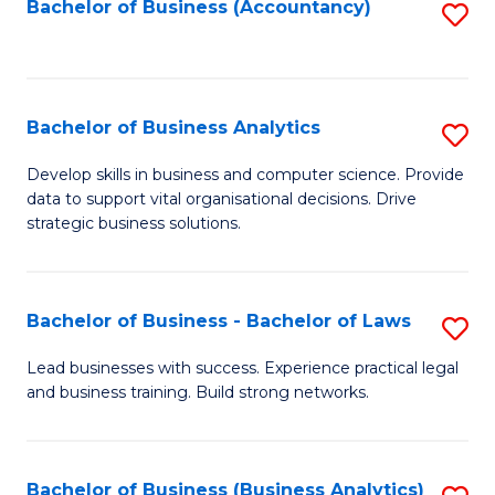
to
Bachelor of Business (Accountancy)
S
C
to
Fa
C
Fa
Bachelor of Business Analytics
S
B
Develop skills in business and computer science. Provide
data to support vital organisational decisions. Drive
of
strategic business solutions.
B
An
Bachelor of Business - Bachelor of Laws
S
to
B
C
Lead businesses with success. Experience practical legal
and business training. Build strong networks.
of
Fa
B
-
Bachelor of Business (Business Analytics)