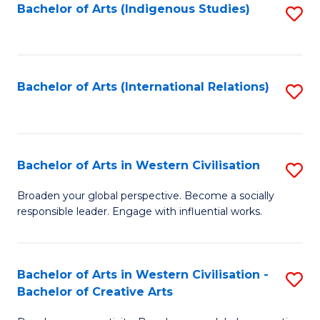
Fa
Bachelor of Arts (Indigenous Studies)
S
to
C
Fa
Bachelor of Arts (International Relations)
S
to
C
Fa
Bachelor of Arts in Western Civilisation
S
B
Broaden your global perspective. Become a socially
responsible leader. Engage with influential works.
of
Ar
in
Bachelor of Arts in Western Civilisation -
S
Bachelor of Creative Arts
W
B