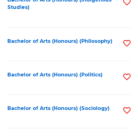
Fa
S
Studies)
to
C
Fa
Bachelor of Arts (Honours) (Philosophy)
S
to
C
Fa
Bachelor of Arts (Honours) (Politics)
S
to
C
Fa
Bachelor of Arts (Honours) (Sociology)
S
to
C