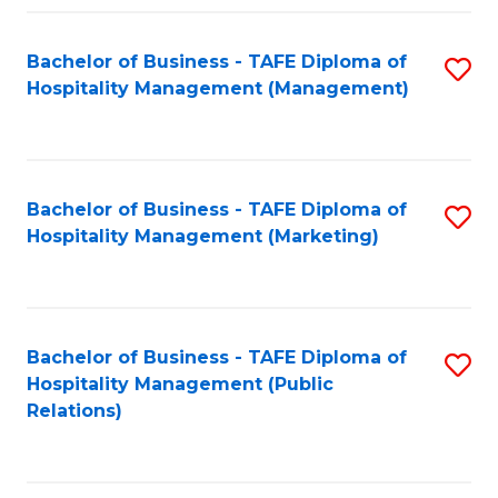
Fa
Fa
Bachelor of Business - TAFE Diploma of
S
Hospitality Management (Management)
to
C
Fa
Bachelor of Business - TAFE Diploma of
S
Hospitality Management (Marketing)
to
C
Fa
Bachelor of Business - TAFE Diploma of
S
Hospitality Management (Public
to
Relations)
C
Fa