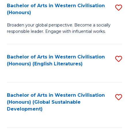
Bachelor of Arts in Western Civilisation
S
W
In
(Honours)
B
Ci
S
Broaden your global perspective. Become a socially
of
-
to
responsible leader. Engage with influential works.
Ar
B
C
in
of
Fa
Bachelor of Arts in Western Civilisation
S
W
L
(Honours) (English Literatures)
to
Ci
to
C
(
C
Fa
to
Fa
Bachelor of Arts in Western Civilisation
S
C
(Honours) (Global Sustainable
to
Development)
Fa
C
Fa