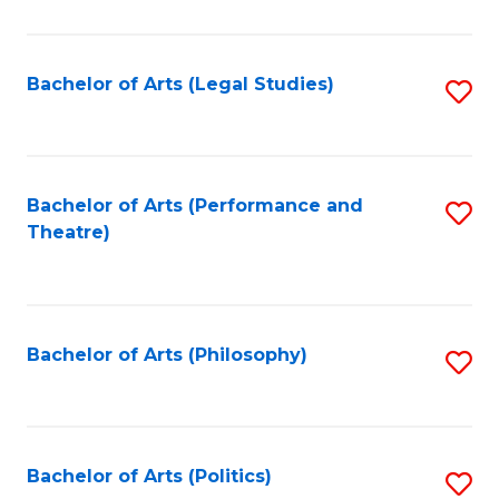
C
Fa
Bachelor of Arts (Legal Studies)
S
to
C
Fa
Bachelor of Arts (Performance and
S
Theatre)
to
C
Fa
Bachelor of Arts (Philosophy)
S
to
C
Fa
Bachelor of Arts (Politics)
S