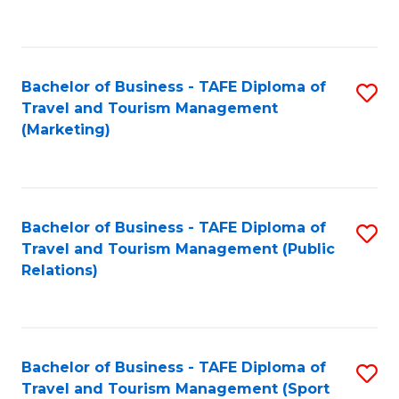
C
Fa
Bachelor of Business - TAFE Diploma of
S
Travel and Tourism Management
to
(Marketing)
C
Fa
Bachelor of Business - TAFE Diploma of
S
Travel and Tourism Management (Public
to
Relations)
C
Fa
Bachelor of Business - TAFE Diploma of
S
Travel and Tourism Management (Sport