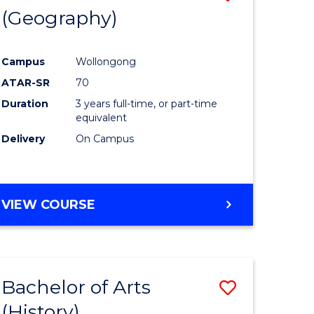
(Geography)
to
e
Course
Campus
Wollongong
ites
Favourite
ATAR-SR
70
Duration
3 years full-time, or part-time
equivalent
Delivery
On Campus
VIEW COURSE
Bachelor of Arts
Save
(History)
to