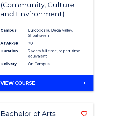
INTERNATIONAL
(Community, Culture
lor
to
STUDIES
and Environment)
Course
Favourite
Campus
Eurobodalla, Bega Valley,
Shoalhaven
lor
ATAR-SR
70
Duration
3 years full-time, or part-time
equivalent
Delivery
On Campus
e
VIEW COURSE
ites
Bachelor of Arts
Save