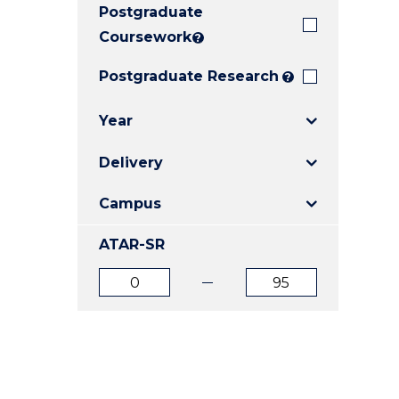
Postgraduate
E
E
E
"
"
"
Coursework
?
Postgraduate Research
?
Year
Delivery
Campus
ATAR-SR
ATAR
ATAR
from
to