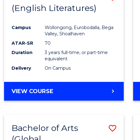
LAWS
(English Literatures)
to
Cours
Campus
Wollongong, Eurobodalla, Bega
Favour
Valley, Shoalhaven
ATAR-SR
70
Duration
3 years full-time, or part-time
equivalent
Delivery
On Campus
VIEW COURSE
Bachelor of Arts
Save
(Global
to