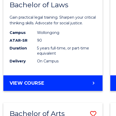
COMMUNICATION
Bachelor of Laws
Bache
AND
of
MEDIA
Gain practical legal training. Sharpen your critical
Arts
thinking skills. Advocate for social justice.
-
Campus
Wollongong
ATAR-SR
90
Bache
Duration
5 years full-time, or part-time
of
equivalent
Laws
Delivery
On Campus
to
Cours
BACHELOR
VIEW COURSE
Favour
OF
ARTS
-
BACHELOR
Bachelor of Arts
Save
OF