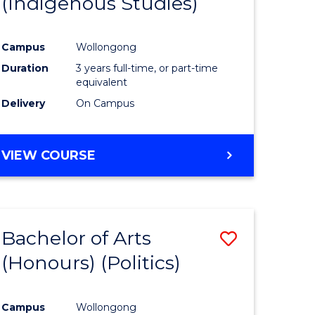
(Indigenous Studies)
e
Course
ites
Favourite
Campus
Wollongong
Duration
3 years full-time, or part-time
equivalent
Delivery
On Campus
VIEW COURSE
Bachelor of Arts
Save
(Honours) (Politics)
to
e
Course
Campus
Wollongong
ites
Favourite