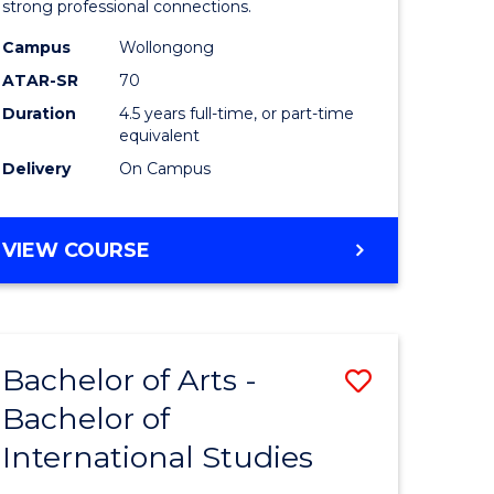
strong professional connections.
-
Campus
Wollongong
e
Bachelor
ATAR-SR
70
ites
of
Duration
4.5 years full-time, or part-time
equivalent
Business
Delivery
On Campus
to
Course
BACHELOR
VIEW COURSE
Favourite
OF
ARTS
-
BACHELOR
Bachelor of Arts -
Save
OF
BUSINESS
Bachelor of
lor
Bachelor
International Studies
of