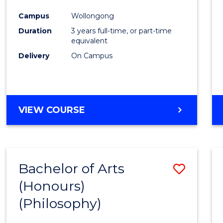
Cours
Campus
Wollongong
Favour
Duration
3 years full-time, or part-time
equivalent
Delivery
On Campus
VIEW COURSE
Bachelor of Arts
Save
(Honours)
to
(Philosophy)
Cours
Favour