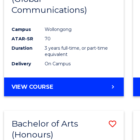
Communications)
Cours
Favour
Campus
Wollongong
ATAR-SR
70
Duration
3 years full-time, or part-time
equivalent
Delivery
On Campus
VIEW COURSE
Bachelor of Arts
Save
(Honours)
Bache