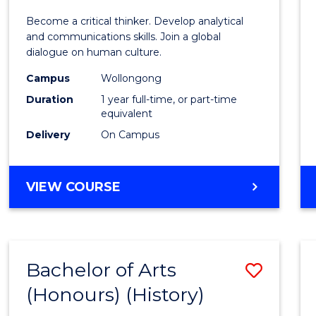
of
Become a critical thinker. Develop analytical
Arts
and communications skills. Join a global
dialogue on human culture.
(Hono
Campus
Wollongong
to
Duration
1 year full-time, or part-time
Cours
equivalent
Delivery
On Campus
Favour
BACHELOR
VIEW COURSE
OF
ARTS
(HONOURS)
Bachelor of Arts
Save
(Honours) (History)
to