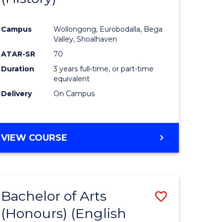
e
Course
Campus
Wollongong, Eurobodalla, Bega
ites
Favourite
Valley, Shoalhaven
ATAR-SR
70
Duration
3 years full-time, or part-time
equivalent
Delivery
On Campus
VIEW COURSE
Bachelor of Arts
Save
(Honours) (English
lor
to