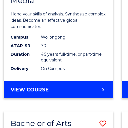
Media
Arts
-
Hone your skills of analysis. Synthesize complex
Bache
ideas. Become an effective global
communicator.
of
Campus
Wollongong
Commu
ATAR-SR
70
and
Duration
4.5 years full-time, or part-time
equivalent
Media
Delivery
On Campus
to
Cours
BACHELOR
VIEW COURSE
Favour
OF
ARTS
-
BACHELOR
Bachelor of Arts -
Save
OF