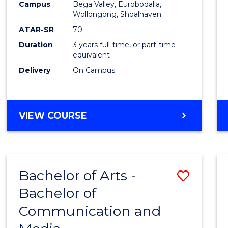
Campus
Bega Valley, Eurobodalla,
E
E
E
E
to
Wollongong, Shoalhaven
"
"
"
"
Cours
ATAR-SR
70
Duration
3 years full-time, or part-time
Favour
equivalent
Delivery
On Campus
BACHELOR
VIEW COURSE
OF
ARTS
Bachelor of Arts -
Save
Bachelor of
Bache
Communication and
of