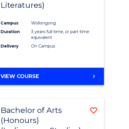
Literatures)
Course
Favourite
Campus
Wollongong
urs)
Duration
3 years full-time, or part-time
equivalent
e
Delivery
On Campus
ites
VIEW COURSE
Bachelor of Arts
Save
(Honours)
to