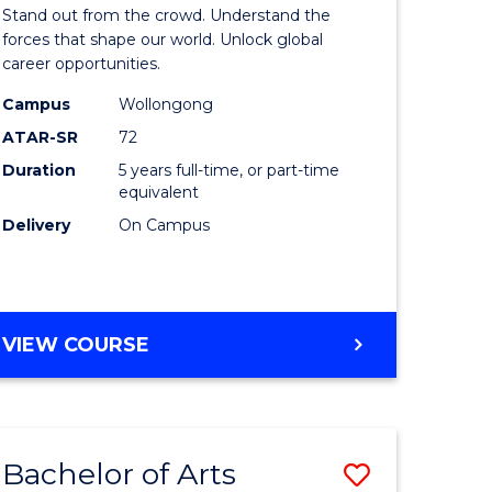
Arts
Stand out from the crowd. Understand the
-
forces that shape our world. Unlock global
career opportunities.
lor
Bachelor
Campus
Wollongong
of
ATAR-SR
72
nication
Internati
Duration
5 years full-time, or part-time
equivalent
Studies
Delivery
On Campus
to
Course
e
Favourite
BACHELOR
VIEW COURSE
ites
OF
ARTS
-
BACHELOR
Bachelor of Arts
Save
OF