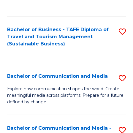
C
Fa
Bachelor of Business - TAFE Diploma of
S
Travel and Tourism Management
to
(Sustainable Business)
C
Fa
Bachelor of Communication and Media
S
B
Explore how communication shapes the world. Create
meaningful media across platforms. Prepare for a future
of
defined by change.
C
a
Bachelor of Communication and Media -
S
M