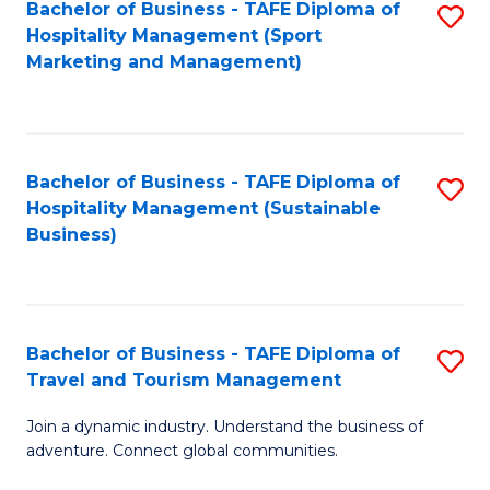
Bachelor of Business - TAFE Diploma of
S
Hospitality Management (Sport
to
Marketing and Management)
C
Fa
Bachelor of Business - TAFE Diploma of
S
Hospitality Management (Sustainable
to
Business)
C
Fa
Bachelor of Business - TAFE Diploma of
S
Travel and Tourism Management
B
Join a dynamic industry. Understand the business of
of
adventure. Connect global communities.
B