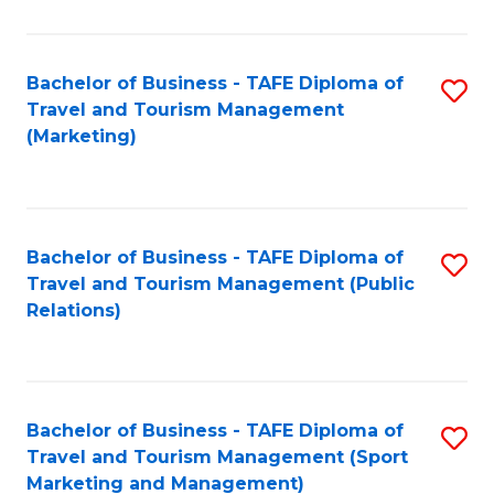
Fa
Bachelor of Business - TAFE Diploma of
S
Travel and Tourism Management
to
(Marketing)
C
Fa
Bachelor of Business - TAFE Diploma of
S
Travel and Tourism Management (Public
to
Relations)
C
Fa
Bachelor of Business - TAFE Diploma of
S
Travel and Tourism Management (Sport
to
Marketing and Management)