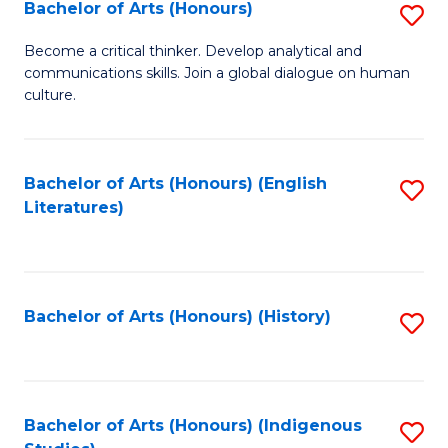
Fa
Bachelor of Arts (Honours)
S
B
Become a critical thinker. Develop analytical and
communications skills. Join a global dialogue on human
of
culture.
Ar
(
Bachelor of Arts (Honours) (English
S
to
Literatures)
to
C
C
Fa
Fa
Bachelor of Arts (Honours) (History)
S
to
C
Fa
Bachelor of Arts (Honours) (Indigenous
S