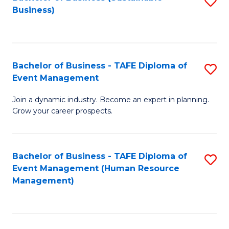
S
Business)
to
C
Fa
Bachelor of Business - TAFE Diploma of
S
Event Management
B
Join a dynamic industry. Become an expert in planning.
of
Grow your career prospects.
B
-
Bachelor of Business - TAFE Diploma of
S
T
Event Management (Human Resource
to
D
Management)
C
of
Fa
E