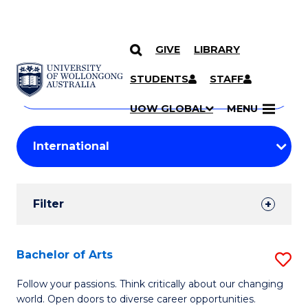
GIVE
LIBRARY
Search
SKIP TO CONTENT
Courses
STUDENTS
STAFF
Search
courses
Searc
UOW GLOBAL
MENU
by
Student
keyword
Filters
Filter
Results
Search
Bachelor of Arts
S
Results
B
Follow your passions. Think critically about our changing
world. Open doors to diverse career opportunities.
of