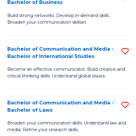
Bachelor of Business
B
to
Build strong networks. Develop in-demand skills.
of
C
Broaden your communication skillset.
C
Fa
a
Bachelor of Communication and Media -
S
M
Bachelor of International Studies
B
-
Become an effective communicator. Build creative and
of
B
critical thinking skills. Understand global issues.
C
of
a
B
Bachelor of Communication and Media -
S
M
to
Bachelor of Laws
B
-
C
Broaden your communication skills. Understand law and
of
B
Fa
media. Refine your research skills.