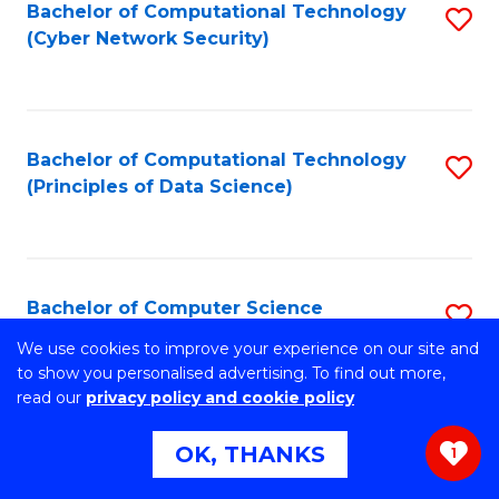
Bachelor of Computational Technology
S
(Cyber Network Security)
to
C
Fa
Bachelor of Computational Technology
S
(Principles of Data Science)
to
C
Fa
Bachelor of Computer Science
S
B
We use cookies to improve your experience on our site and
Stretch your programming skills. Expand your design
to show you personalised advertising. To find out more,
abilities across industries. Solve complex problems of the
of
read our
privacy policy and cookie policy
future.
C
OK, THANKS
1
S