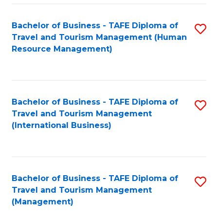
-
Bachelor of Business - TAFE Diploma of
S
T
Travel and Tourism Management (Human
to
D
Resource Management)
C
of
Fa
Tr
a
Bachelor of Business - TAFE Diploma of
S
Travel and Tourism Management
T
to
(International Business)
M
C
to
Fa
C
Bachelor of Business - TAFE Diploma of
S
Fa
Travel and Tourism Management
to
(Management)
C