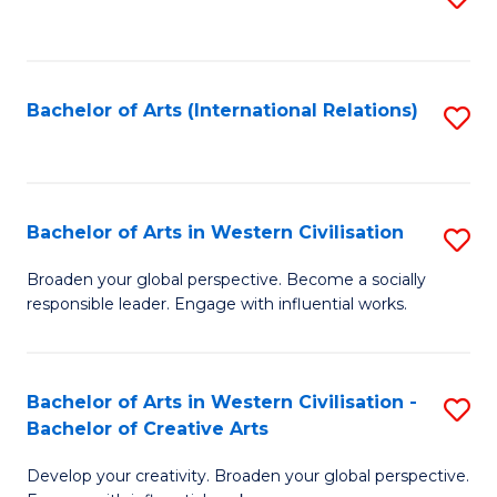
to
C
Fa
Bachelor of Arts (International Relations)
S
to
C
Fa
Bachelor of Arts in Western Civilisation
S
B
Broaden your global perspective. Become a socially
responsible leader. Engage with influential works.
of
Ar
in
Bachelor of Arts in Western Civilisation -
S
Bachelor of Creative Arts
W
B
Ci
Develop your creativity. Broaden your global perspective.
of