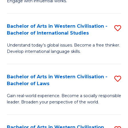
Engage with influential works.
to
Ar
C
in
Fa
Bachelor of Arts in Western Civilisation -
S
W
Bachelor of International Studies
B
Ci
Understand today’s global issues. Become a free thinker.
of
-
Develop international language skills.
Ar
B
in
of
Bachelor of Arts in Western Civilisation -
S
W
Cr
Bachelor of Laws
B
Ci
Ar
Gain real-world experience. Become a socially responsible
of
-
to
leader. Broaden your perspective of the world.
Ar
B
C
in
of
Fa
Bachelor of Arts in Western Civilisation