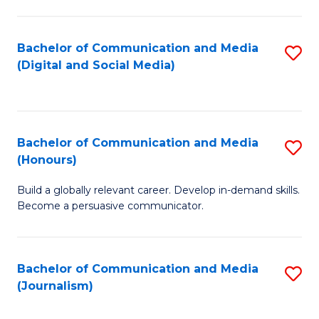
C
of
a
In
Bachelor of Communication and Media
S
M
S
(Digital and Social Media)
to
-
to
C
B
C
Fa
of
Fa
Bachelor of Communication and Media
S
L
(Honours)
B
to
Build a globally relevant career. Develop in-demand skills.
of
C
Become a persuasive communicator.
C
Fa
a
Bachelor of Communication and Media
S
M
(Journalism)
to
(