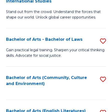
International Studies
B
of
Stand out from the crowd. Understand the forces that
of
C
shape our world. Unlock global career opportunities.
Ar
a
-
M
Bachelor of Arts - Bachelor of Laws
S
B
to
B
of
C
Gain practical legal training. Sharpen your critical thinking
skills. Advocate for social justice.
of
In
Fa
Ar
S
-
to
Bachelor of Arts (Community, Culture
S
and Environment)
B
C
to
of
Fa
C
L
Fa
Bachelor of Arts (English Literatures)