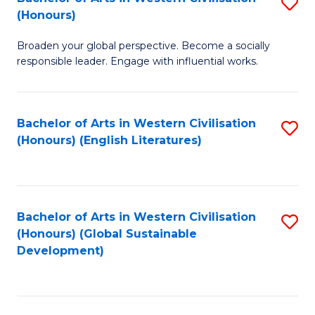
S
W
In
(Honours)
B
Ci
S
Broaden your global perspective. Become a socially
of
-
to
responsible leader. Engage with influential works.
Ar
B
C
in
of
Fa
Bachelor of Arts in Western Civilisation
S
W
L
(Honours) (English Literatures)
to
Ci
to
C
(
C
Fa
to
Fa
Bachelor of Arts in Western Civilisation
S
C
(Honours) (Global Sustainable
to
Development)
Fa
C
Fa