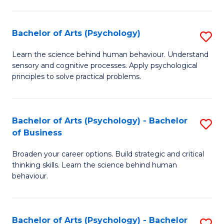
C
Fa
Bachelor of Arts (Psychology)
S
B
Learn the science behind human behaviour. Understand
sensory and cognitive processes. Apply psychological
of
principles to solve practical problems.
Ar
(
Bachelor of Arts (Psychology) - Bachelor
S
to
of Business
B
C
Broaden your career options. Build strategic and critical
of
Fa
thinking skills. Learn the science behind human
Ar
behaviour.
(
-
Bachelor of Arts (Psychology) - Bachelor
S