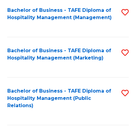
Bachelor of Business - TAFE Diploma of
S
Hospitality Management (Management)
to
C
Fa
Bachelor of Business - TAFE Diploma of
S
Hospitality Management (Marketing)
to
C
Fa
Bachelor of Business - TAFE Diploma of
S
Hospitality Management (Public
to
Relations)
C
Fa