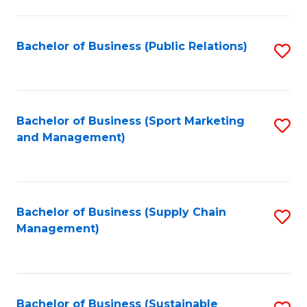
C
Fa
Bachelor of Business (Public Relations)
S
to
C
Fa
Bachelor of Business (Sport Marketing
S
and Management)
to
C
Fa
Bachelor of Business (Supply Chain
S
Management)
to
C
Fa
Bachelor of Business (Sustainable