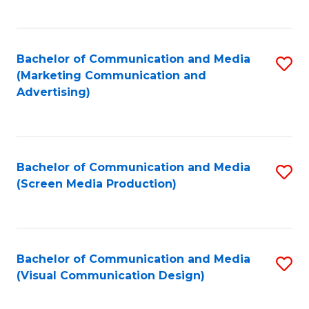
C
to
Fa
C
Bachelor of Communication and Media
S
Fa
(Marketing Communication and
to
Advertising)
C
Fa
Bachelor of Communication and Media
S
(Screen Media Production)
to
C
Fa
Bachelor of Communication and Media
S
(Visual Communication Design)
to