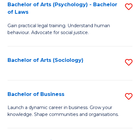
-
Bachelor of Arts (Psychology) - Bachelor
S
B
of Laws
B
of
Gain practical legal training. Understand human
of
B
behaviour. Advocate for social justice.
Ar
to
(
C
Bachelor of Arts (Sociology)
S
-
Fa
to
B
C
of
Fa
Bachelor of Business
S
L
B
to
Launch a dynamic career in business. Grow your
knowledge. Shape communities and organisations.
of
C
B
Fa