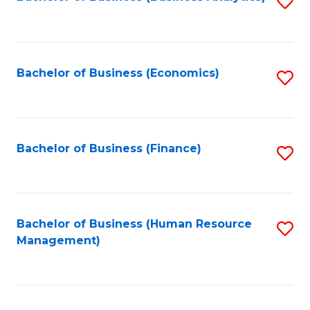
S
B
to
of
C
L
Fa
Bachelor of Business (Economics)
S
to
to
C
C
Fa
Fa
Bachelor of Business (Finance)
S
to
C
Fa
Bachelor of Business (Human Resource
S
Management)
to
C
Fa