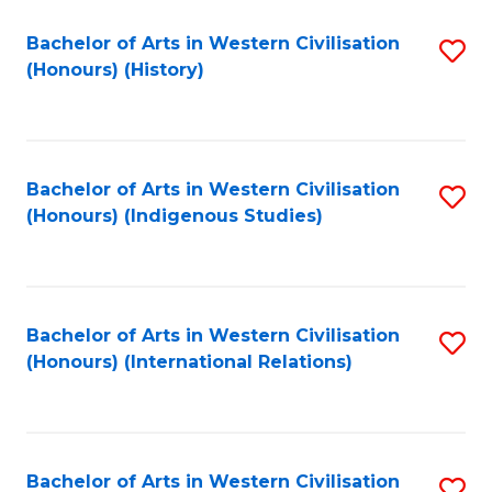
Bachelor of Arts in Western Civilisation
S
(Honours) (History)
to
C
Fa
Bachelor of Arts in Western Civilisation
S
(Honours) (Indigenous Studies)
to
C
Fa
Bachelor of Arts in Western Civilisation
S
(Honours) (International Relations)
to
C
Fa
Bachelor of Arts in Western Civilisation
S