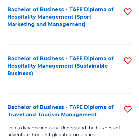
Bachelor of Business - TAFE Diploma of
S
Hospitality Management (Sport
to
Marketing and Management)
C
Fa
Bachelor of Business - TAFE Diploma of
S
Hospitality Management (Sustainable
to
Business)
C
Fa
Bachelor of Business - TAFE Diploma of
S
Travel and Tourism Management
B
Join a dynamic industry. Understand the business of
of
adventure. Connect global communities.