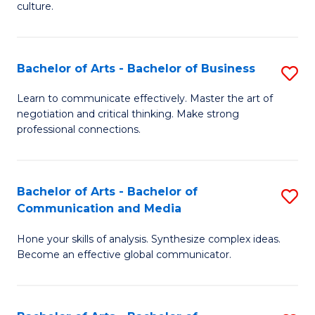
culture.
Ar
to
Bachelor of Arts - Bachelor of Business
S
C
B
Fa
Learn to communicate effectively. Master the art of
negotiation and critical thinking. Make strong
of
professional connections.
Ar
-
Bachelor of Arts - Bachelor of
S
B
Communication and Media
B
of
Hone your skills of analysis. Synthesize complex ideas.
of
B
Become an effective global communicator.
Ar
to
-
C