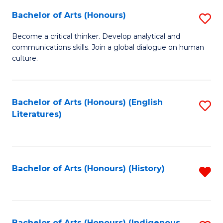
Fa
Bachelor of Arts (Honours)
S
B
Become a critical thinker. Develop analytical and
communications skills. Join a global dialogue on human
of
culture.
Ar
(
Bachelor of Arts (Honours) (English
S
to
Literatures)
to
C
C
Fa
Fa
Bachelor of Arts (Honours) (History)
R
f
C
Bachelor of Arts (Honours) (Indigenous