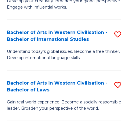
Ci
Develop your creativity. Broaden your global perspective.
of
Engage with influential works.
to
Ar
C
in
Fa
Bachelor of Arts in Western Civilisation -
S
W
Bachelor of International Studies
B
Ci
Understand today’s global issues. Become a free thinker.
of
-
Develop international language skills.
Ar
B
in
of
Bachelor of Arts in Western Civilisation -
S
W
Cr
Bachelor of Laws
B
Ci
Ar
Gain real-world experience. Become a socially responsible
of
-
to
leader. Broaden your perspective of the world.
Ar
B
C
in
of
Fa