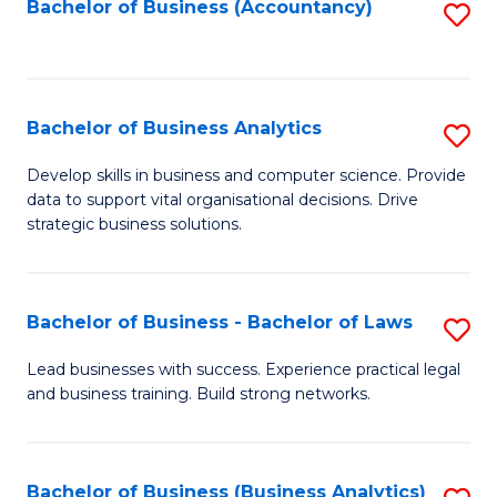
to
Bachelor of Business (Accountancy)
S
C
to
Fa
C
Fa
Bachelor of Business Analytics
S
B
Develop skills in business and computer science. Provide
data to support vital organisational decisions. Drive
of
strategic business solutions.
B
An
Bachelor of Business - Bachelor of Laws
S
to
B
C
Lead businesses with success. Experience practical legal
and business training. Build strong networks.
of
Fa
B
-
Bachelor of Business (Business Analytics)