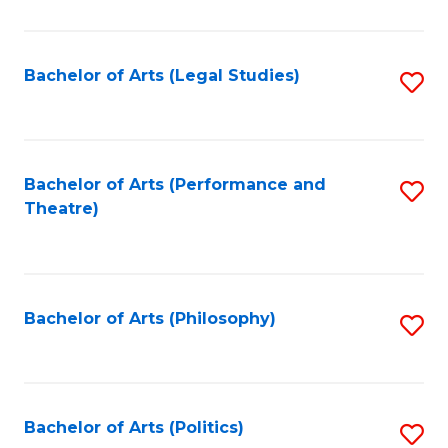
C
Fa
Bachelor of Arts (Legal Studies)
S
to
C
Fa
Bachelor of Arts (Performance and
S
Theatre)
to
C
Fa
Bachelor of Arts (Philosophy)
S
to
C
Fa
Bachelor of Arts (Politics)
S