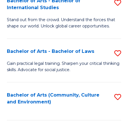
Bachelor of Arts - Bachelor of
S
B
Fa
International Studies
B
of
Stand out from the crowd. Understand the forces that
of
C
shape our world. Unlock global career opportunities.
Ar
a
-
M
Bachelor of Arts - Bachelor of Laws
S
B
to
B
of
C
Gain practical legal training. Sharpen your critical thinking
skills. Advocate for social justice.
of
In
Fa
Ar
S
-
to
Bachelor of Arts (Community, Culture
S
and Environment)
B
C
to
of
Fa
C
L
Fa