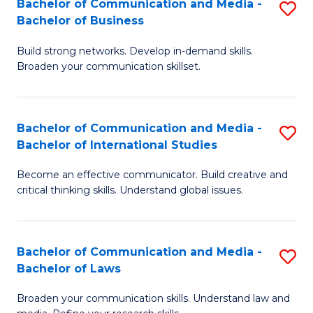
Bachelor of Communication and Media -
S
M
Bachelor of Business
B
to
Build strong networks. Develop in-demand skills.
of
C
Broaden your communication skillset.
C
Fa
a
Bachelor of Communication and Media -
S
M
Bachelor of International Studies
B
-
Become an effective communicator. Build creative and
of
B
critical thinking skills. Understand global issues.
C
of
a
B
Bachelor of Communication and Media -
S
M
to
Bachelor of Laws
B
-
C
Broaden your communication skills. Understand law and
of
B
Fa