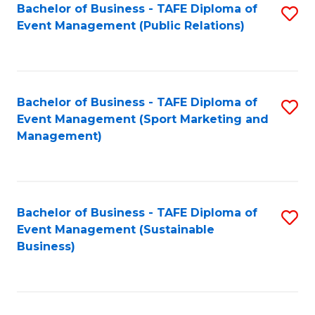
Bachelor of Business - TAFE Diploma of
S
Event Management (Public Relations)
to
C
Fa
Bachelor of Business - TAFE Diploma of
S
Event Management (Sport Marketing and
to
Management)
C
Fa
Bachelor of Business - TAFE Diploma of
S
Event Management (Sustainable
to
Business)
C
Fa