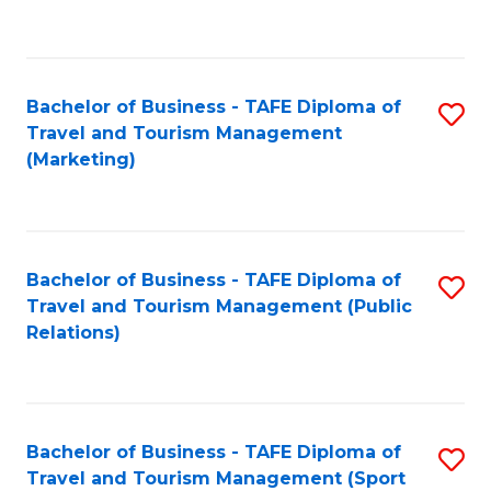
C
Fa
Bachelor of Business - TAFE Diploma of
S
Travel and Tourism Management
to
(Marketing)
C
Fa
Bachelor of Business - TAFE Diploma of
S
Travel and Tourism Management (Public
to
Relations)
C
Fa
Bachelor of Business - TAFE Diploma of
S
Travel and Tourism Management (Sport