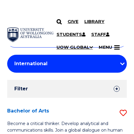
GIVE
LIBRARY
Search
SKIP TO CONTENT
Courses
STUDENTS
STAFF
Search
courses
Searc
UOW GLOBAL
MENU
by
Student
keyword
Filters
Filter
Results
Search
Bachelor of Arts
S
Results
B
Become a critical thinker. Develop analytical and
communications skills. Join a global dialogue on human
of