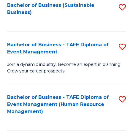
Bachelor of Business (Sustainable
S
Business)
to
C
Fa
Bachelor of Business - TAFE Diploma of
S
Event Management
B
Join a dynamic industry. Become an expert in planning.
of
Grow your career prospects.
B
-
Bachelor of Business - TAFE Diploma of
S
T
Event Management (Human Resource
to
D
Management)
C
of
Fa
E