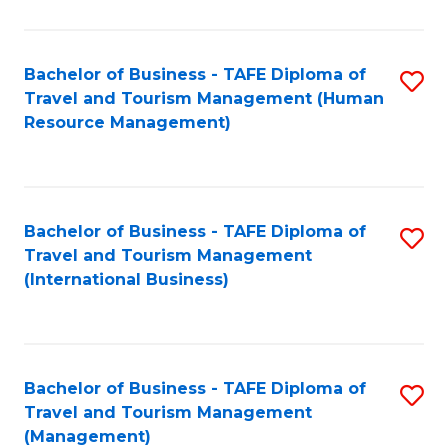
B
-
Bachelor of Business - TAFE Diploma of
S
T
Travel and Tourism Management (Human
to
D
Resource Management)
C
of
Fa
Tr
a
Bachelor of Business - TAFE Diploma of
S
Travel and Tourism Management
T
to
(International Business)
M
C
to
Fa
C
Bachelor of Business - TAFE Diploma of
S
Fa
Travel and Tourism Management
to
(Management)