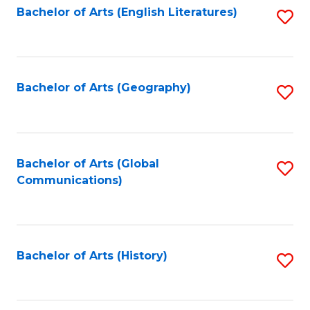
Bachelor of Arts (English Literatures)
S
to
to
C
C
Fa
Fa
Bachelor of Arts (Geography)
S
to
C
Fa
Bachelor of Arts (Global
S
Communications)
to
C
Fa
Bachelor of Arts (History)
S
to
C