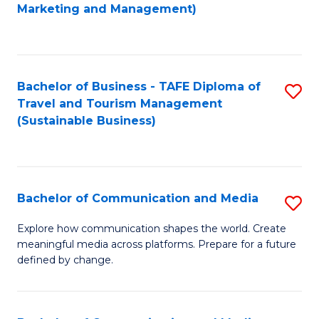
to
Marketing and Management)
C
Fa
Bachelor of Business - TAFE Diploma of
S
Travel and Tourism Management
to
(Sustainable Business)
C
Fa
Bachelor of Communication and Media
S
B
Explore how communication shapes the world. Create
meaningful media across platforms. Prepare for a future
of
defined by change.
C
a