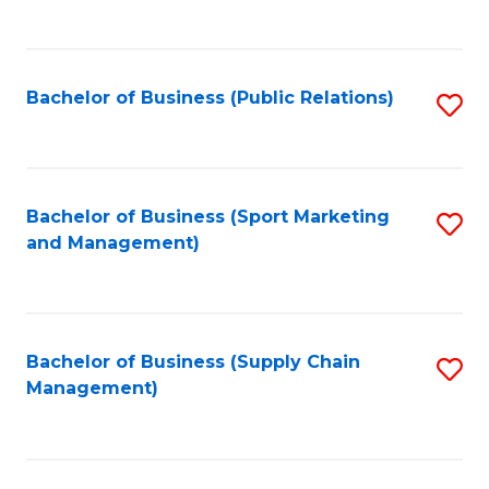
to
C
Fa
Bachelor of Business (Public Relations)
S
to
C
Fa
Bachelor of Business (Sport Marketing
S
and Management)
to
C
Fa
Bachelor of Business (Supply Chain
S
Management)
to
C
Fa