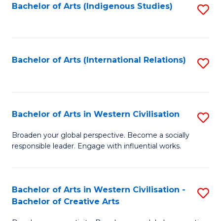
Fa
Bachelor of Arts (Indigenous Studies)
S
to
C
Fa
Bachelor of Arts (International Relations)
S
to
C
Fa
Bachelor of Arts in Western Civilisation
S
B
Broaden your global perspective. Become a socially
responsible leader. Engage with influential works.
of
Ar
in
Bachelor of Arts in Western Civilisation -
S
Bachelor of Creative Arts
W
B