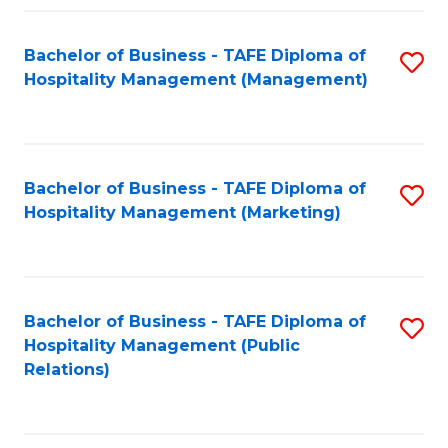
Fa
Fa
Bachelor of Business - TAFE Diploma of
S
Hospitality Management (Management)
to
C
Fa
Bachelor of Business - TAFE Diploma of
S
Hospitality Management (Marketing)
to
C
Fa
Bachelor of Business - TAFE Diploma of
S
Hospitality Management (Public
to
Relations)
C
Fa