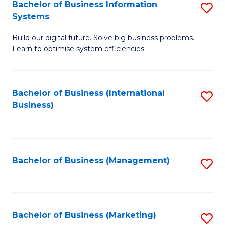
Bachelor of Business Information
S
Systems
B
Build our digital future. Solve big business problems.
of
Learn to optimise system efficiencies.
B
I
Bachelor of Business (International
S
S
Business)
to
to
C
C
Fa
Fa
Bachelor of Business (Management)
S
to
C
Fa
Bachelor of Business (Marketing)
S