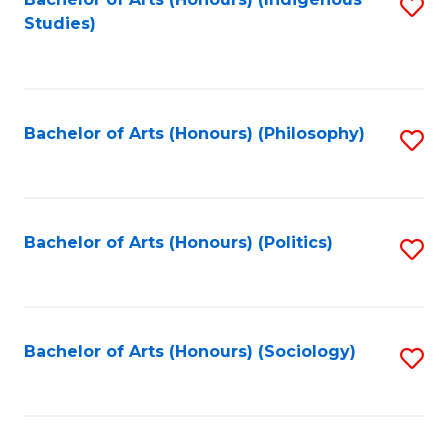
Fa
S
Studies)
to
C
Fa
Bachelor of Arts (Honours) (Philosophy)
S
to
C
Fa
Bachelor of Arts (Honours) (Politics)
S
to
C
Fa
Bachelor of Arts (Honours) (Sociology)
S
to
C