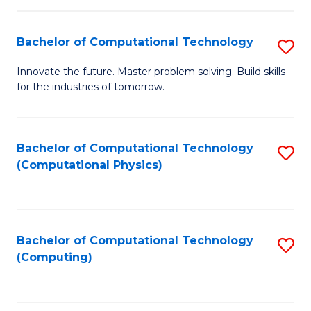
C
Fa
Bachelor of Computational Technology
S
B
Innovate the future. Master problem solving. Build skills
for the industries of tomorrow.
of
C
T
Bachelor of Computational Technology
S
(Computational Physics)
to
to
C
C
Fa
Fa
Bachelor of Computational Technology
S
(Computing)
to
C