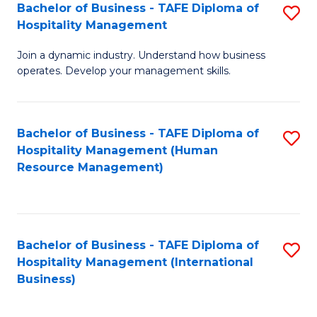
Bachelor of Business - TAFE Diploma of
S
Hospitality Management
B
Join a dynamic industry. Understand how business
of
operates. Develop your management skills.
B
-
Bachelor of Business - TAFE Diploma of
S
T
Hospitality Management (Human
to
D
Resource Management)
C
of
Fa
Ho
M
Bachelor of Business - TAFE Diploma of
S
Hospitality Management (International
to
to
Business)
C
C