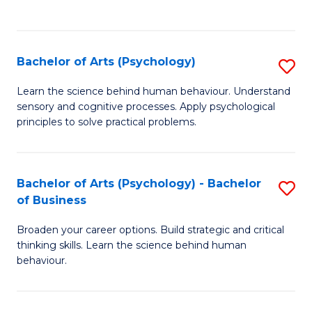
to
C
Fa
Bachelor of Arts (Psychology)
S
B
Learn the science behind human behaviour. Understand
sensory and cognitive processes. Apply psychological
of
principles to solve practical problems.
Ar
(
Bachelor of Arts (Psychology) - Bachelor
S
to
of Business
B
C
Broaden your career options. Build strategic and critical
of
Fa
thinking skills. Learn the science behind human
Ar
behaviour.
(