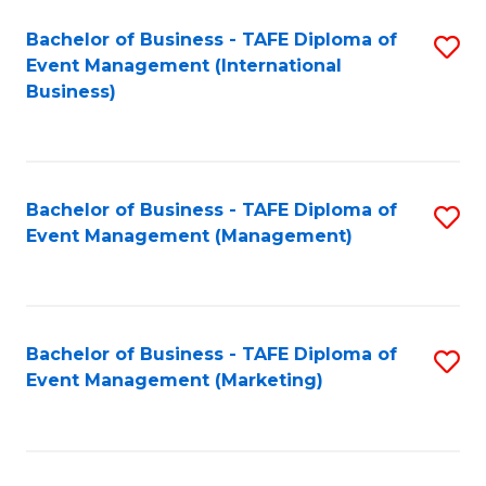
M
Bachelor of Business - TAFE Diploma of
S
Event Management (International
to
to
Business)
C
C
Fa
Fa
Bachelor of Business - TAFE Diploma of
S
Event Management (Management)
to
C
Fa
Bachelor of Business - TAFE Diploma of
S
Event Management (Marketing)
to
C
Fa