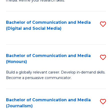
media. Refine your research skills.
C
of
a
In
Bachelor of Communication and Media
S
M
S
(Digital and Social Media)
to
-
to
C
B
C
Fa
of
Fa
Bachelor of Communication and Media
S
L
(Honours)
B
to
Build a globally relevant career. Develop in-demand skills.
of
C
Become a persuasive communicator.
C
Fa
a
Bachelor of Communication and Media
S
M
(Journalism)
to
(