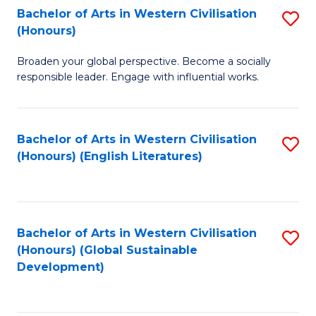
Bachelor of Arts in Western Civilisation
S
W
In
(Honours)
B
Ci
S
Broaden your global perspective. Become a socially
of
-
to
responsible leader. Engage with influential works.
Ar
B
C
in
of
Fa
Bachelor of Arts in Western Civilisation
S
W
L
(Honours) (English Literatures)
to
Ci
to
C
(
C
Fa
to
Fa
Bachelor of Arts in Western Civilisation
S
C
(Honours) (Global Sustainable
to
Development)
Fa
C
Fa