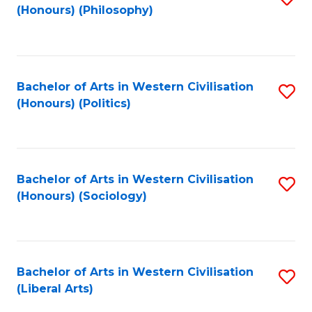
(Honours) (Philosophy)
to
C
Fa
Bachelor of Arts in Western Civilisation
S
(Honours) (Politics)
to
C
Fa
Bachelor of Arts in Western Civilisation
S
(Honours) (Sociology)
to
C
Fa
Bachelor of Arts in Western Civilisation
S
(Liberal Arts)
to