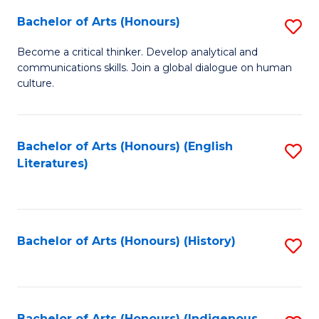
Fa
Bachelor of Arts (Honours)
S
B
Become a critical thinker. Develop analytical and
communications skills. Join a global dialogue on human
of
culture.
Ar
(
Bachelor of Arts (Honours) (English
S
to
Literatures)
to
C
C
Fa
Fa
Bachelor of Arts (Honours) (History)
S
to
C
Bachelor of Arts (Honours) (Indigenous