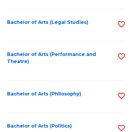
C
Fa
Bachelor of Arts (Legal Studies)
S
to
C
Fa
Bachelor of Arts (Performance and
S
Theatre)
to
C
Fa
Bachelor of Arts (Philosophy)
S
to
C
Fa
Bachelor of Arts (Politics)
S