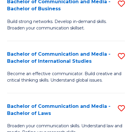
Bachelor of Communication and Media -
S
M
Bachelor of Business
B
to
Build strong networks. Develop in-demand skills.
of
C
Broaden your communication skillset.
C
Fa
a
Bachelor of Communication and Media -
S
M
Bachelor of International Studies
B
-
Become an effective communicator. Build creative and
of
B
critical thinking skills. Understand global issues.
C
of
a
B
Bachelor of Communication and Media -
S
M
to
Bachelor of Laws
B
-
C
Broaden your communication skills. Understand law and
of
B
Fa