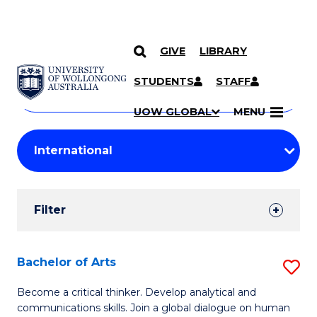
GIVE
LIBRARY
Search
SKIP TO CONTENT
Courses
STUDENTS
STAFF
Search
courses
Searc
UOW GLOBAL
MENU
by
Student
keyword
Filters
Filter
Results
Search
Bachelor of Arts
S
Results
B
Become a critical thinker. Develop analytical and
communications skills. Join a global dialogue on human
of