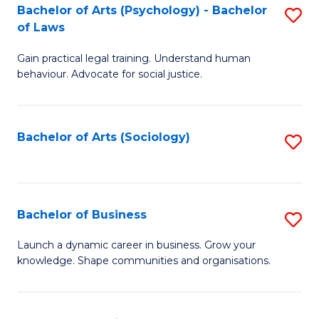
-
Bachelor of Arts (Psychology) - Bachelor
S
B
of Laws
B
of
Gain practical legal training. Understand human
of
B
behaviour. Advocate for social justice.
Ar
to
(
C
Bachelor of Arts (Sociology)
S
-
Fa
to
B
C
of
Fa
Bachelor of Business
S
L
B
to
Launch a dynamic career in business. Grow your
knowledge. Shape communities and organisations.
of
C
B
Fa