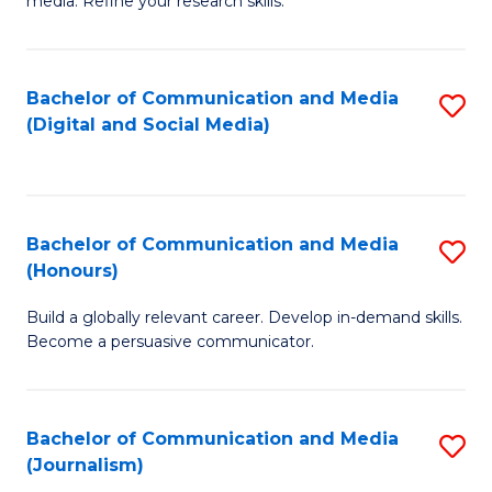
media. Refine your research skills.
C
of
a
In
Bachelor of Communication and Media
S
M
S
(Digital and Social Media)
to
-
to
C
B
C
Fa
of
Fa
Bachelor of Communication and Media
S
L
(Honours)
B
to
Build a globally relevant career. Develop in-demand skills.
of
C
Become a persuasive communicator.
C
Fa
a
Bachelor of Communication and Media
S
M
(Journalism)
to
(