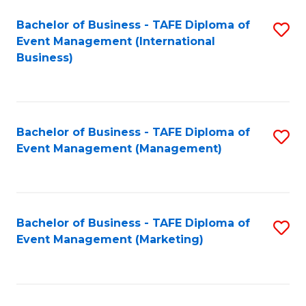
M
Bachelor of Business - TAFE Diploma of
S
Event Management (International
to
to
Business)
C
C
Fa
Fa
Bachelor of Business - TAFE Diploma of
S
Event Management (Management)
to
C
Fa
Bachelor of Business - TAFE Diploma of
S
Event Management (Marketing)
to
C
Fa