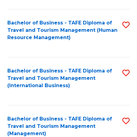
B
-
Bachelor of Business - TAFE Diploma of
S
T
Travel and Tourism Management (Human
to
D
Resource Management)
C
of
Fa
Tr
a
Bachelor of Business - TAFE Diploma of
S
Travel and Tourism Management
T
to
(International Business)
M
C
to
Fa
C
Bachelor of Business - TAFE Diploma of
S
Fa
Travel and Tourism Management
to
(Management)