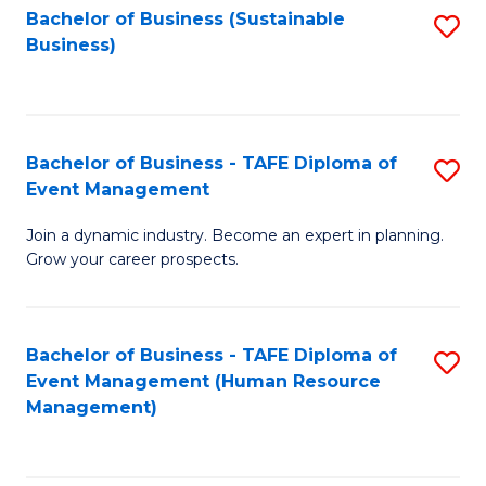
Bachelor of Business (Sustainable
S
Business)
to
C
Fa
Bachelor of Business - TAFE Diploma of
S
Event Management
B
Join a dynamic industry. Become an expert in planning.
of
Grow your career prospects.
B
-
Bachelor of Business - TAFE Diploma of
S
T
Event Management (Human Resource
to
D
Management)
C
of
Fa
E