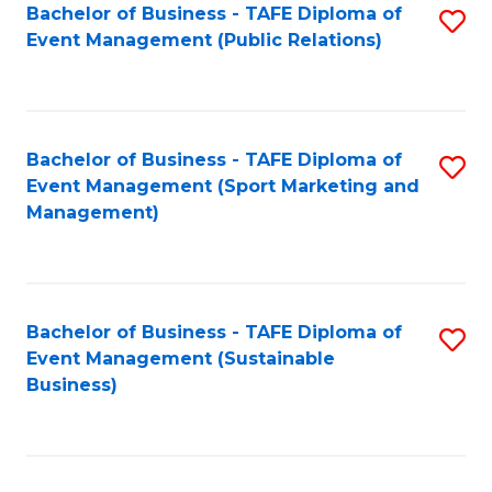
Bachelor of Business - TAFE Diploma of
S
Event Management (Public Relations)
to
C
Fa
Bachelor of Business - TAFE Diploma of
S
Event Management (Sport Marketing and
to
Management)
C
Fa
Bachelor of Business - TAFE Diploma of
S
Event Management (Sustainable
to
Business)
C
Fa