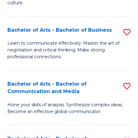
culture.
Ar
to
Bachelor of Arts - Bachelor of Business
S
C
B
Fa
Learn to communicate effectively. Master the art of
negotiation and critical thinking. Make strong
of
professional connections.
Ar
-
Bachelor of Arts - Bachelor of
S
B
Communication and Media
B
of
Hone your skills of analysis. Synthesize complex ideas.
of
B
Become an effective global communicator.
Ar
to
-
C