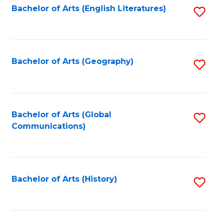
Bachelor of Arts (English Literatures)
S
to
to
C
C
Fa
Fa
Bachelor of Arts (Geography)
S
to
C
Fa
Bachelor of Arts (Global
S
Communications)
to
C
Fa
Bachelor of Arts (History)
S
to
C