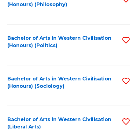
(Honours) (Philosophy)
to
C
Fa
Bachelor of Arts in Western Civilisation
S
(Honours) (Politics)
to
C
Fa
Bachelor of Arts in Western Civilisation
S
(Honours) (Sociology)
to
C
Fa
Bachelor of Arts in Western Civilisation
S
(Liberal Arts)
to