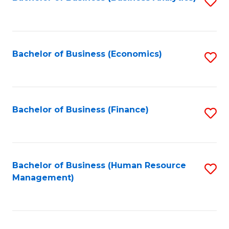
S
B
to
of
C
L
Fa
Bachelor of Business (Economics)
S
to
to
C
C
Fa
Fa
Bachelor of Business (Finance)
S
to
C
Fa
Bachelor of Business (Human Resource
S
Management)
to
C
Fa