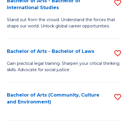
Bachelor of Arts - Bachelor of
S
B
Fa
International Studies
B
of
Stand out from the crowd. Understand the forces that
of
C
shape our world. Unlock global career opportunities.
Ar
a
-
M
Bachelor of Arts - Bachelor of Laws
S
B
to
B
of
C
Gain practical legal training. Sharpen your critical thinking
skills. Advocate for social justice.
of
In
Fa
Ar
S
-
to
Bachelor of Arts (Community, Culture
S
and Environment)
B
C
to
of
Fa
C
L
Fa