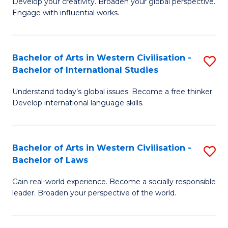
Ci
Develop your creativity. Broaden your global perspective.
of
Engage with influential works.
to
Ar
C
in
Fa
Bachelor of Arts in Western Civilisation -
S
W
Bachelor of International Studies
B
Ci
Understand today’s global issues. Become a free thinker.
of
-
Develop international language skills.
Ar
B
in
of
Bachelor of Arts in Western Civilisation -
S
W
Cr
Bachelor of Laws
B
Ci
Ar
Gain real-world experience. Become a socially responsible
of
-
to
leader. Broaden your perspective of the world.
Ar
B
C
in
of
Fa