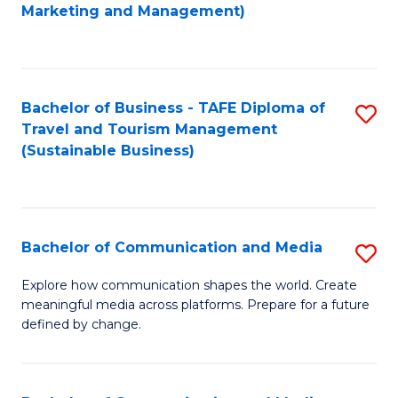
to
Marketing and Management)
C
Fa
Bachelor of Business - TAFE Diploma of
S
Travel and Tourism Management
to
(Sustainable Business)
C
Fa
Bachelor of Communication and Media
S
B
Explore how communication shapes the world. Create
meaningful media across platforms. Prepare for a future
of
defined by change.
C
a