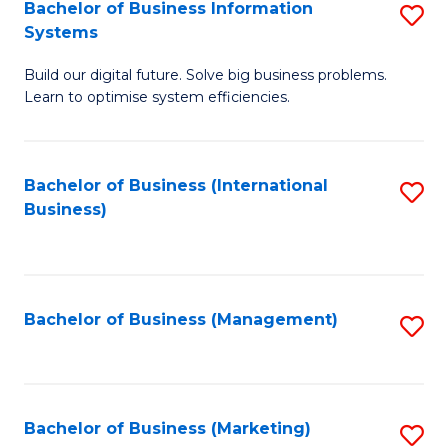
Bachelor of Business Information
S
Systems
B
Build our digital future. Solve big business problems.
of
Learn to optimise system efficiencies.
B
I
Bachelor of Business (International
S
S
Business)
to
to
C
C
Fa
Fa
Bachelor of Business (Management)
S
to
C
Fa
Bachelor of Business (Marketing)
S