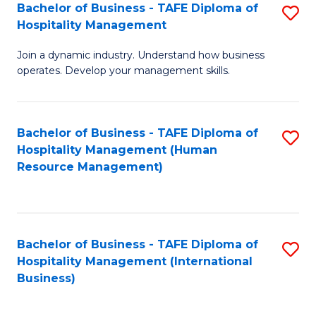
Bachelor of Business - TAFE Diploma of
S
Hospitality Management
B
Join a dynamic industry. Understand how business
of
operates. Develop your management skills.
B
-
Bachelor of Business - TAFE Diploma of
S
T
Hospitality Management (Human
to
D
Resource Management)
C
of
Fa
Ho
M
Bachelor of Business - TAFE Diploma of
S
Hospitality Management (International
to
to
Business)
C
C