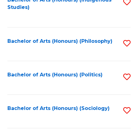
Fa
S
Studies)
to
C
Fa
Bachelor of Arts (Honours) (Philosophy)
S
to
C
Fa
Bachelor of Arts (Honours) (Politics)
S
to
C
Fa
Bachelor of Arts (Honours) (Sociology)
S
to
C