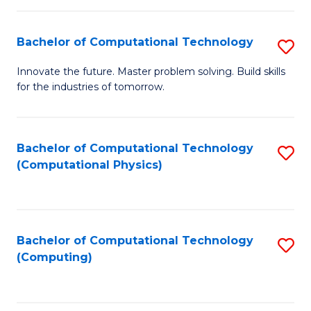
C
Fa
Bachelor of Computational Technology
S
B
Innovate the future. Master problem solving. Build skills
for the industries of tomorrow.
of
C
T
Bachelor of Computational Technology
S
(Computational Physics)
to
to
C
C
Fa
Fa
Bachelor of Computational Technology
S
(Computing)
to
C