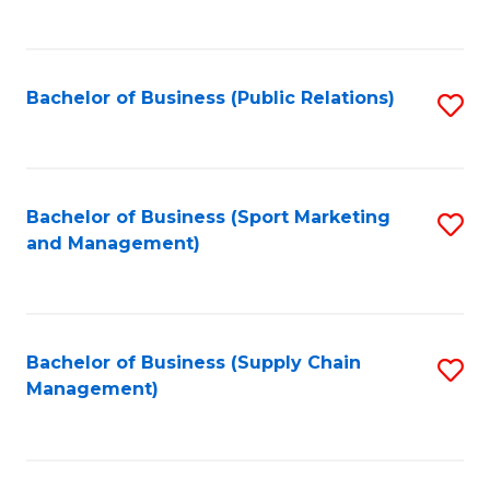
to
C
Fa
Bachelor of Business (Public Relations)
S
to
C
Fa
Bachelor of Business (Sport Marketing
S
and Management)
to
C
Fa
Bachelor of Business (Supply Chain
S
Management)
to
C
Fa