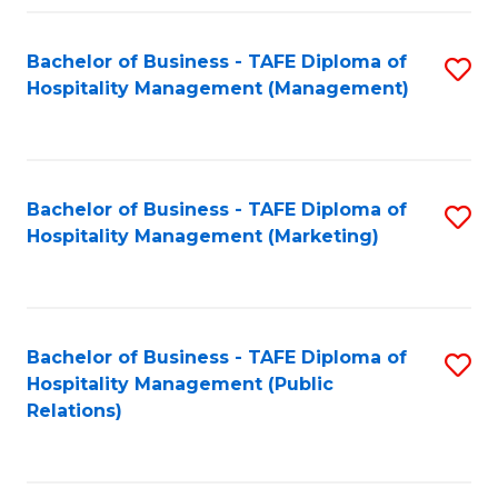
Fa
Fa
Bachelor of Business - TAFE Diploma of
S
Hospitality Management (Management)
to
C
Fa
Bachelor of Business - TAFE Diploma of
S
Hospitality Management (Marketing)
to
C
Fa
Bachelor of Business - TAFE Diploma of
S
Hospitality Management (Public
to
Relations)
C
Fa