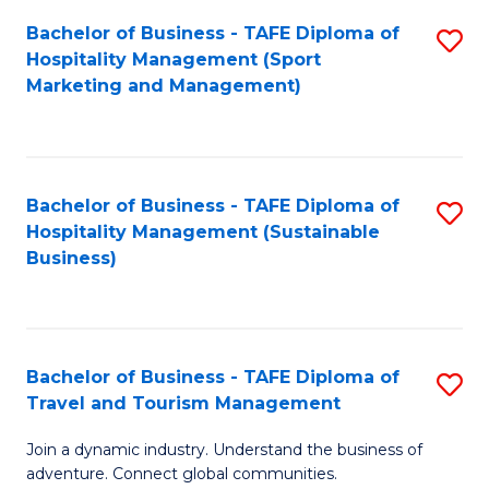
Bachelor of Business - TAFE Diploma of
S
Hospitality Management (Sport
to
Marketing and Management)
C
Fa
Bachelor of Business - TAFE Diploma of
S
Hospitality Management (Sustainable
to
Business)
C
Fa
Bachelor of Business - TAFE Diploma of
S
Travel and Tourism Management
B
Join a dynamic industry. Understand the business of
of
adventure. Connect global communities.