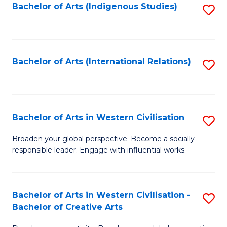
Fa
Bachelor of Arts (Indigenous Studies)
S
to
C
Fa
Bachelor of Arts (International Relations)
S
to
C
Fa
Bachelor of Arts in Western Civilisation
S
B
Broaden your global perspective. Become a socially
responsible leader. Engage with influential works.
of
Ar
in
Bachelor of Arts in Western Civilisation -
S
Bachelor of Creative Arts
W
B