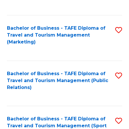
C
Fa
Bachelor of Business - TAFE Diploma of
S
Travel and Tourism Management
to
(Marketing)
C
Fa
Bachelor of Business - TAFE Diploma of
S
Travel and Tourism Management (Public
to
Relations)
C
Fa
Bachelor of Business - TAFE Diploma of
S
Travel and Tourism Management (Sport