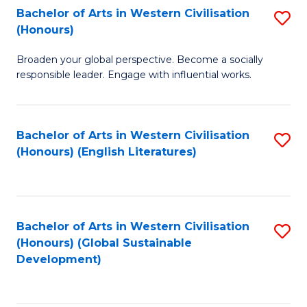
Bachelor of Arts in Western Civilisation
S
W
In
(Honours)
B
Ci
S
Broaden your global perspective. Become a socially
of
-
to
responsible leader. Engage with influential works.
Ar
B
C
in
of
Fa
Bachelor of Arts in Western Civilisation
S
W
L
(Honours) (English Literatures)
to
Ci
to
C
(
C
Fa
to
Fa
Bachelor of Arts in Western Civilisation
S
C
(Honours) (Global Sustainable
to
Development)
Fa
C
Fa