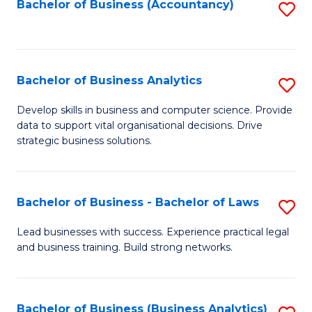
to
Bachelor of Business (Accountancy)
S
C
to
Fa
C
Fa
Bachelor of Business Analytics
S
B
Develop skills in business and computer science. Provide
data to support vital organisational decisions. Drive
of
strategic business solutions.
B
An
Bachelor of Business - Bachelor of Laws
S
to
B
C
Lead businesses with success. Experience practical legal
and business training. Build strong networks.
of
Fa
B
-
Bachelor of Business (Business Analytics)