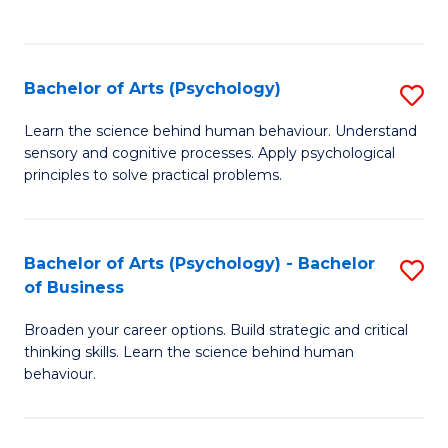
to
C
Fa
Bachelor of Arts (Psychology)
S
B
Learn the science behind human behaviour. Understand
sensory and cognitive processes. Apply psychological
of
principles to solve practical problems.
Ar
(
Bachelor of Arts (Psychology) - Bachelor
S
to
of Business
B
C
Broaden your career options. Build strategic and critical
of
Fa
thinking skills. Learn the science behind human
Ar
behaviour.
(