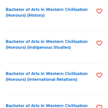
Bachelor of Arts in Western Civilisation
S
(Honours) (History)
to
C
Fa
Bachelor of Arts in Western Civilisation
S
(Honours) (Indigenous Studies)
to
C
Fa
Bachelor of Arts in Western Civilisation
S
(Honours) (International Relations)
to
C
Fa
Bachelor of Arts in Western Civilisation
S