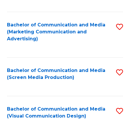
C
to
Fa
C
Bachelor of Communication and Media
S
Fa
(Marketing Communication and
to
Advertising)
C
Fa
Bachelor of Communication and Media
S
(Screen Media Production)
to
C
Fa
Bachelor of Communication and Media
S
(Visual Communication Design)
to