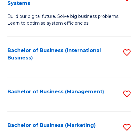
Systems
B
Build our digital future. Solve big business problems.
of
Learn to optimise system efficiencies.
B
I
Bachelor of Business (International
S
S
Business)
to
to
C
C
Fa
Fa
Bachelor of Business (Management)
S
to
C
Fa
Bachelor of Business (Marketing)
S
to