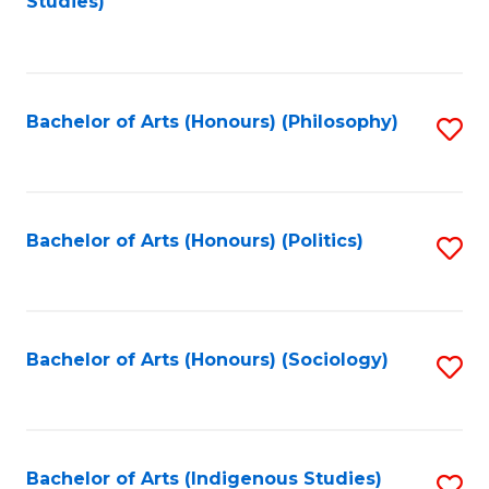
Studies)
to
C
Fa
Bachelor of Arts (Honours) (Philosophy)
S
to
C
Fa
Bachelor of Arts (Honours) (Politics)
S
to
C
Fa
Bachelor of Arts (Honours) (Sociology)
S
to
C
Fa
Bachelor of Arts (Indigenous Studies)
S