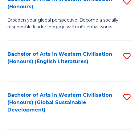
S
W
In
(Honours)
B
Ci
S
Broaden your global perspective. Become a socially
of
-
to
responsible leader. Engage with influential works.
Ar
B
C
in
of
Fa
Bachelor of Arts in Western Civilisation
S
W
L
(Honours) (English Literatures)
to
Ci
to
C
(
C
Fa
to
Fa
Bachelor of Arts in Western Civilisation
S
C
(Honours) (Global Sustainable
to
Development)
Fa
C
Fa