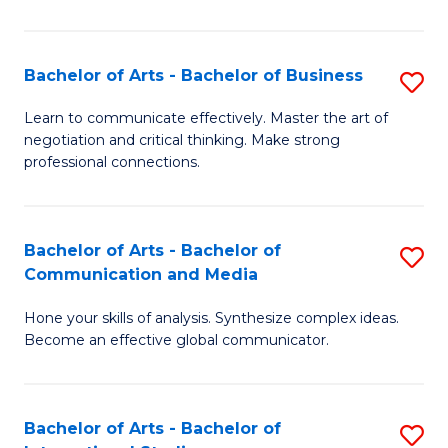
Ar
to
Bachelor of Arts - Bachelor of Business
S
C
B
Learn to communicate effectively. Master the art of
Fa
negotiation and critical thinking. Make strong
of
professional connections.
Ar
-
Bachelor of Arts - Bachelor of
S
B
Communication and Media
B
of
Hone your skills of analysis. Synthesize complex ideas.
of
B
Become an effective global communicator.
Ar
to
-
C
Bachelor of Arts - Bachelor of
S
B
Fa