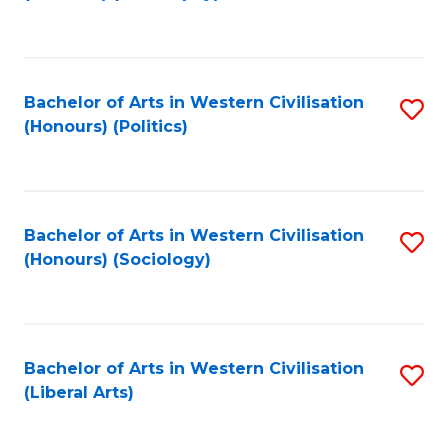
to
C
Fa
Bachelor of Arts in Western Civilisation
S
(Honours) (Politics)
to
C
Fa
Bachelor of Arts in Western Civilisation
S
(Honours) (Sociology)
to
C
Fa
Bachelor of Arts in Western Civilisation
S
(Liberal Arts)
to
C