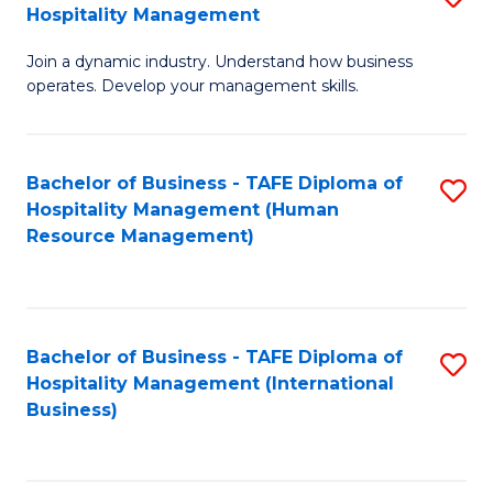
Hospitality Management
B
Join a dynamic industry. Understand how business
of
operates. Develop your management skills.
B
-
Bachelor of Business - TAFE Diploma of
S
T
Hospitality Management (Human
to
D
Resource Management)
C
of
Fa
Ho
M
Bachelor of Business - TAFE Diploma of
S
Hospitality Management (International
to
to
Business)
C
C
Fa
Fa