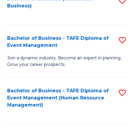
S
Business)
to
C
Fa
Bachelor of Business - TAFE Diploma of
S
Event Management
B
Join a dynamic industry. Become an expert in planning.
of
Grow your career prospects.
B
-
Bachelor of Business - TAFE Diploma of
S
T
Event Management (Human Resource
to
D
Management)
C
of
Fa
E