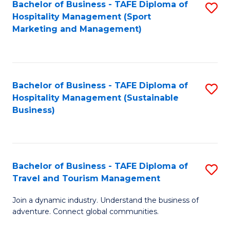
Bachelor of Business - TAFE Diploma of
S
Hospitality Management (Sport
to
Marketing and Management)
C
Fa
Bachelor of Business - TAFE Diploma of
S
Hospitality Management (Sustainable
to
Business)
C
Fa
Bachelor of Business - TAFE Diploma of
S
Travel and Tourism Management
B
Join a dynamic industry. Understand the business of
of
adventure. Connect global communities.
B