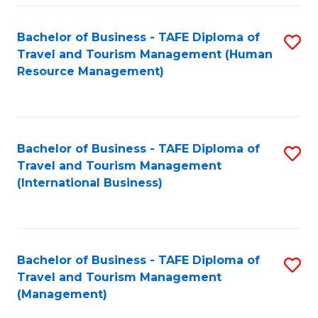
-
Bachelor of Business - TAFE Diploma of
S
T
Travel and Tourism Management (Human
to
D
Resource Management)
C
of
Fa
Tr
a
Bachelor of Business - TAFE Diploma of
S
Travel and Tourism Management
T
to
(International Business)
M
C
to
Fa
C
Bachelor of Business - TAFE Diploma of
S
Fa
Travel and Tourism Management
to
(Management)
C