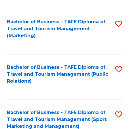
Fa
Bachelor of Business - TAFE Diploma of
S
Travel and Tourism Management
to
(Marketing)
C
Fa
Bachelor of Business - TAFE Diploma of
S
Travel and Tourism Management (Public
to
Relations)
C
Fa
Bachelor of Business - TAFE Diploma of
S
Travel and Tourism Management (Sport
to
Marketing and Management)