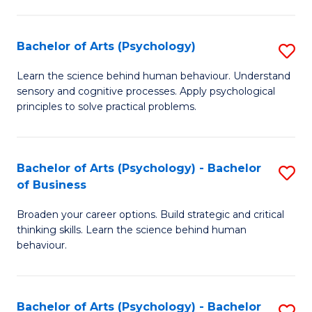
C
Fa
Bachelor of Arts (Psychology)
S
B
Learn the science behind human behaviour. Understand
sensory and cognitive processes. Apply psychological
of
principles to solve practical problems.
Ar
(
Bachelor of Arts (Psychology) - Bachelor
S
to
of Business
B
C
Broaden your career options. Build strategic and critical
of
Fa
thinking skills. Learn the science behind human
Ar
behaviour.
(
-
Bachelor of Arts (Psychology) - Bachelor
S