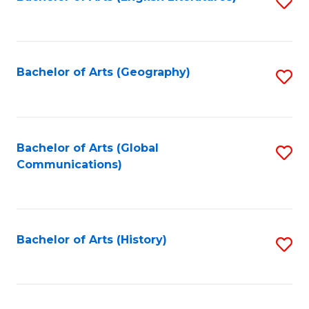
S
to
to
C
C
Fa
Fa
Bachelor of Arts (Geography)
S
to
C
Fa
Bachelor of Arts (Global
S
Communications)
to
C
Fa
Bachelor of Arts (History)
S
to
C