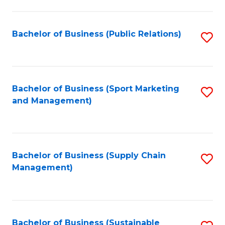
C
Fa
Bachelor of Business (Public Relations)
S
to
C
Fa
Bachelor of Business (Sport Marketing
S
and Management)
to
C
Fa
Bachelor of Business (Supply Chain
S
Management)
to
C
Fa
Bachelor of Business (Sustainable