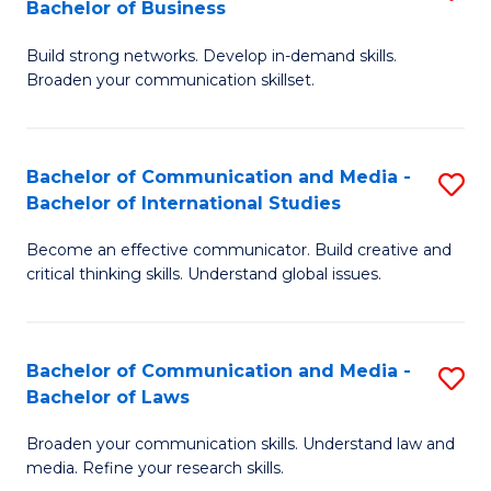
Bachelor of Business
B
to
Build strong networks. Develop in-demand skills.
of
C
Broaden your communication skillset.
C
Fa
a
Bachelor of Communication and Media -
S
M
Bachelor of International Studies
B
-
Become an effective communicator. Build creative and
of
B
critical thinking skills. Understand global issues.
C
of
a
B
Bachelor of Communication and Media -
S
M
to
Bachelor of Laws
B
-
C
Broaden your communication skills. Understand law and
of
B
Fa
media. Refine your research skills.