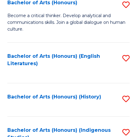
Fa
Bachelor of Arts (Honours)
S
B
Become a critical thinker. Develop analytical and
communications skills. Join a global dialogue on human
of
culture.
Ar
(
Bachelor of Arts (Honours) (English
S
to
Literatures)
to
C
C
Fa
Fa
Bachelor of Arts (Honours) (History)
S
to
C
Fa
Bachelor of Arts (Honours) (Indigenous
S