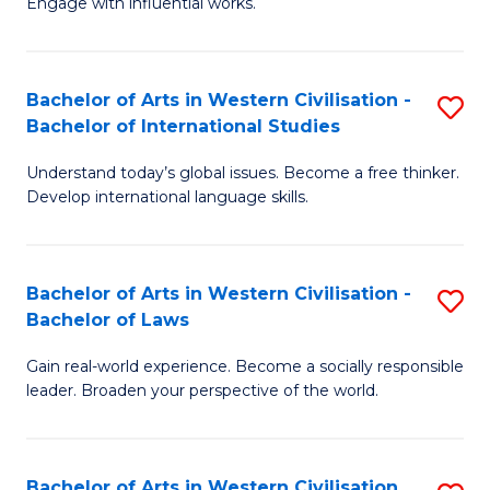
Engage with influential works.
to
Ar
C
in
Fa
Bachelor of Arts in Western Civilisation -
S
W
Bachelor of International Studies
B
Ci
Understand today’s global issues. Become a free thinker.
of
-
Develop international language skills.
Ar
B
in
of
Bachelor of Arts in Western Civilisation -
S
W
Cr
Bachelor of Laws
B
Ci
Ar
Gain real-world experience. Become a socially responsible
of
-
to
leader. Broaden your perspective of the world.
Ar
B
C
in
of
Fa
Bachelor of Arts in Western Civilisation