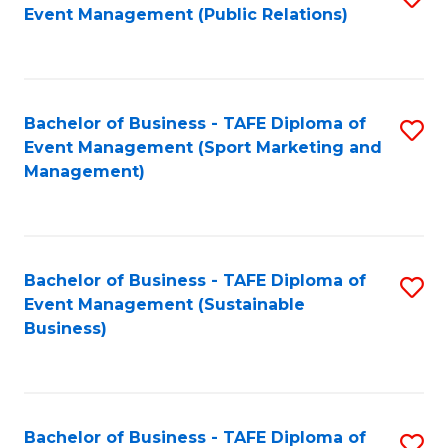
Event Management (Public Relations)
to
C
Fa
Bachelor of Business - TAFE Diploma of
S
Event Management (Sport Marketing and
to
Management)
C
Fa
Bachelor of Business - TAFE Diploma of
S
Event Management (Sustainable
to
Business)
C
Fa
Bachelor of Business - TAFE Diploma of
S