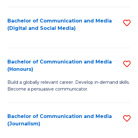
C
of
a
In
Bachelor of Communication and Media
S
M
S
(Digital and Social Media)
to
-
to
C
B
C
Fa
of
Fa
Bachelor of Communication and Media
S
L
(Honours)
B
to
Build a globally relevant career. Develop in-demand skills.
of
C
Become a persuasive communicator.
C
Fa
a
Bachelor of Communication and Media
S
M
(Journalism)
to
(