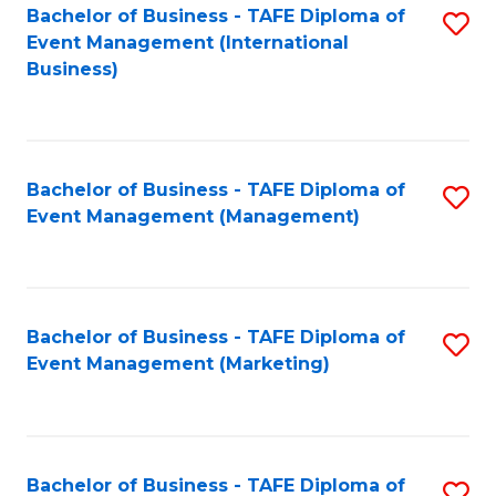
M
Bachelor of Business - TAFE Diploma of
S
Event Management (International
to
to
Business)
C
C
Fa
Fa
Bachelor of Business - TAFE Diploma of
S
Event Management (Management)
to
C
Fa
Bachelor of Business - TAFE Diploma of
S
Event Management (Marketing)
to
C
Fa
Bachelor of Business - TAFE Diploma of
S