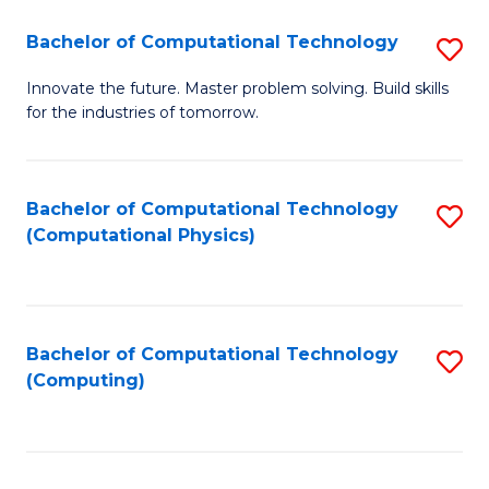
Fa
Bachelor of Computational Technology
S
B
Innovate the future. Master problem solving. Build skills
for the industries of tomorrow.
of
C
T
Bachelor of Computational Technology
S
(Computational Physics)
to
to
C
C
Fa
Fa
Bachelor of Computational Technology
S
(Computing)
to
C
Fa