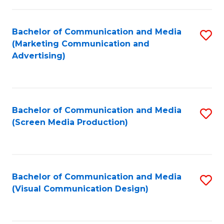
C
to
Fa
C
Bachelor of Communication and Media
S
Fa
(Marketing Communication and
to
Advertising)
C
Fa
Bachelor of Communication and Media
S
(Screen Media Production)
to
C
Fa
Bachelor of Communication and Media
S
(Visual Communication Design)
to
C