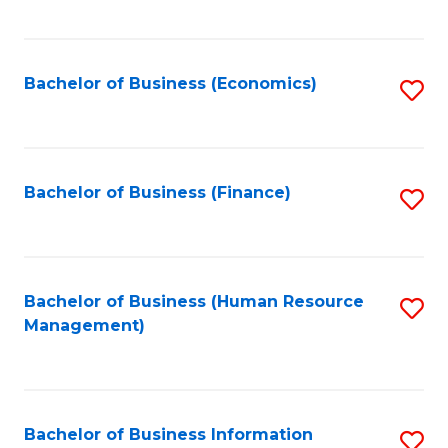
B
to
of
C
L
Fa
Bachelor of Business (Economics)
S
to
to
C
C
Fa
Fa
Bachelor of Business (Finance)
S
to
C
Fa
Bachelor of Business (Human Resource
S
Management)
to
C
Fa
Bachelor of Business Information
S