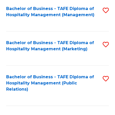
Bachelor of Business - TAFE Diploma of
S
Hospitality Management (Management)
to
C
Fa
Bachelor of Business - TAFE Diploma of
S
Hospitality Management (Marketing)
to
C
Fa
Bachelor of Business - TAFE Diploma of
S
Hospitality Management (Public
to
Relations)
C
Fa