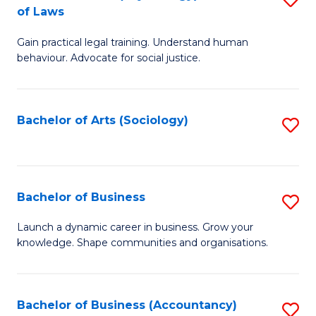
B
of Laws
B
of
Gain practical legal training. Understand human
of
B
behaviour. Advocate for social justice.
Ar
to
(
C
Bachelor of Arts (Sociology)
S
-
Fa
to
B
C
of
Fa
Bachelor of Business
S
L
B
to
Launch a dynamic career in business. Grow your
knowledge. Shape communities and organisations.
of
C
B
Fa
to
Bachelor of Business (Accountancy)
S