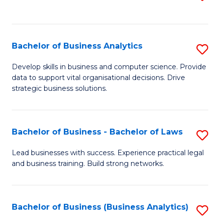
C
to
Fa
C
Fa
Bachelor of Business Analytics
S
B
Develop skills in business and computer science. Provide
data to support vital organisational decisions. Drive
of
strategic business solutions.
B
An
Bachelor of Business - Bachelor of Laws
S
to
B
C
Lead businesses with success. Experience practical legal
and business training. Build strong networks.
of
Fa
B
-
Bachelor of Business (Business Analytics)
S