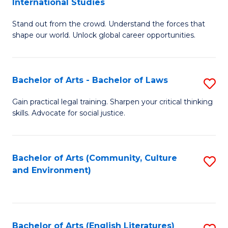
International Studies
B
of
Stand out from the crowd. Understand the forces that
of
C
shape our world. Unlock global career opportunities.
Ar
a
-
M
Bachelor of Arts - Bachelor of Laws
S
B
to
B
of
C
Gain practical legal training. Sharpen your critical thinking
skills. Advocate for social justice.
of
In
Fa
Ar
S
-
to
Bachelor of Arts (Community, Culture
S
and Environment)
B
C
to
of
Fa
C
L
Fa
Bachelor of Arts (English Literatures)