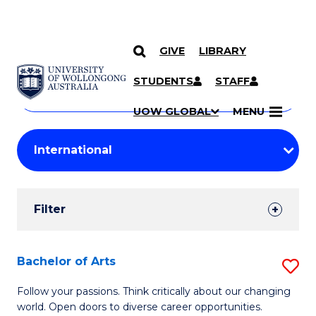
GIVE
LIBRARY
Search
SKIP TO CONTENT
Courses
STUDENTS
STAFF
Search
courses
Searc
UOW GLOBAL
MENU
by
Student
keyword
Filters
Filter
Results
Search
Bachelor of Arts
S
Results
B
Follow your passions. Think critically about our changing
world. Open doors to diverse career opportunities.
of