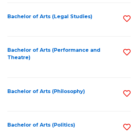
Fa
Bachelor of Arts (Legal Studies)
S
to
C
Fa
Bachelor of Arts (Performance and
S
Theatre)
to
C
Fa
Bachelor of Arts (Philosophy)
S
to
C
Fa
Bachelor of Arts (Politics)
S
to