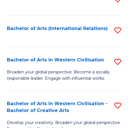
to
C
Fa
Bachelor of Arts (International Relations)
S
to
C
Fa
Bachelor of Arts in Western Civilisation
S
B
Broaden your global perspective. Become a socially
responsible leader. Engage with influential works.
of
Ar
in
Bachelor of Arts in Western Civilisation -
S
Bachelor of Creative Arts
W
B
Ci
Develop your creativity. Broaden your global perspective.
of