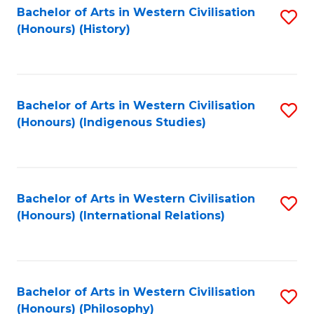
Bachelor of Arts in Western Civilisation
S
(Honours) (History)
to
C
Fa
Bachelor of Arts in Western Civilisation
S
(Honours) (Indigenous Studies)
to
C
Fa
Bachelor of Arts in Western Civilisation
S
(Honours) (International Relations)
to
C
Fa
Bachelor of Arts in Western Civilisation
S
(Honours) (Philosophy)