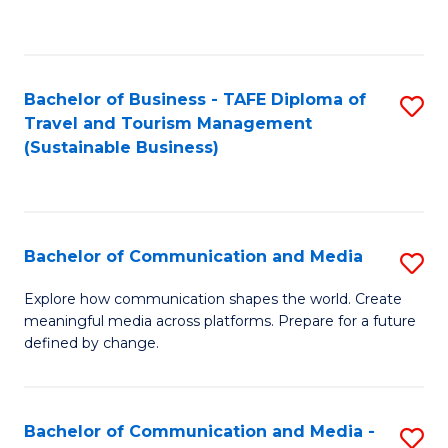
C
Fa
Bachelor of Business - TAFE Diploma of
S
Travel and Tourism Management
to
(Sustainable Business)
C
Fa
Bachelor of Communication and Media
S
B
Explore how communication shapes the world. Create
meaningful media across platforms. Prepare for a future
of
defined by change.
C
a
Bachelor of Communication and Media -
S
M