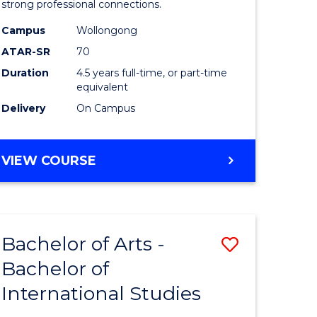
strong professional connections.
-
Campus
Wollongong
e
Bachelor
ATAR-SR
70
ites
of
Duration
4.5 years full-time, or part-time
equivalent
Business
Delivery
On Campus
to
Course
BACHELOR
VIEW COURSE
Favourite
OF
ARTS
-
BACHELOR
Bachelor of Arts -
Save
OF
BUSINESS
Bachelor of
lor
Bachelor
International Studies
of