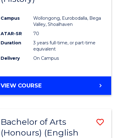
e
Course
Campus
Wollongong, Eurobodalla, Bega
ites
Favourite
Valley, Shoalhaven
ATAR-SR
70
Duration
3 years full-time, or part-time
equivalent
Delivery
On Campus
VIEW COURSE
Bachelor of Arts
Save
(Honours) (English
lor
to