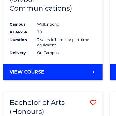
Communications)
Cours
Favour
Campus
Wollongong
ATAR-SR
70
Duration
3 years full-time, or part-time
equivalent
Delivery
On Campus
VIEW COURSE
Bachelor of Arts
Save
(Honours)
Bache