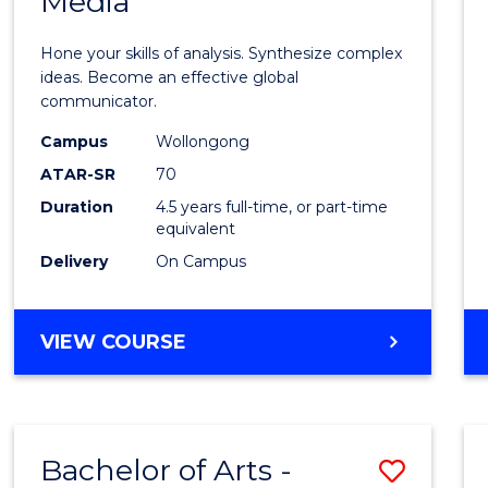
Media
Arts
-
Hone your skills of analysis. Synthesize complex
Bache
ideas. Become an effective global
communicator.
of
Campus
Wollongong
Commu
ATAR-SR
70
and
Duration
4.5 years full-time, or part-time
equivalent
Media
Delivery
On Campus
to
Cours
BACHELOR
VIEW COURSE
Favour
OF
ARTS
-
BACHELOR
Bachelor of Arts -
Save
OF