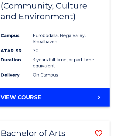
INTERNATIONAL
(Community, Culture
lor
to
STUDIES
and Environment)
Course
Favourite
Campus
Eurobodalla, Bega Valley,
Shoalhaven
lor
ATAR-SR
70
Duration
3 years full-time, or part-time
equivalent
Delivery
On Campus
e
VIEW COURSE
ites
Bachelor of Arts
Save