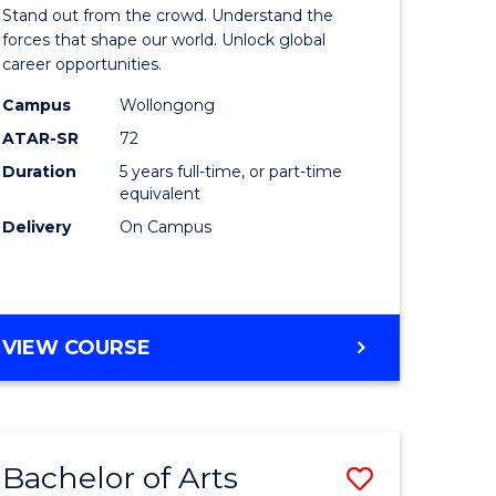
Arts
Stand out from the crowd. Understand the
-
forces that shape our world. Unlock global
career opportunities.
lor
Bachelor
Campus
Wollongong
of
ATAR-SR
72
nication
Internati
Duration
5 years full-time, or part-time
equivalent
Studies
Delivery
On Campus
to
Course
e
Favourite
BACHELOR
VIEW COURSE
ites
OF
ARTS
-
BACHELOR
Bachelor of Arts
Save
OF