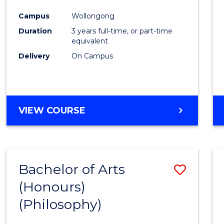
Cours
Campus
Wollongong
Favour
Duration
3 years full-time, or part-time
equivalent
Delivery
On Campus
VIEW COURSE
Bachelor of Arts
Save
(Honours)
to
(Philosophy)
Cours
Favour