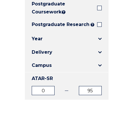
Postgraduate
E
E
E
"
"
"
Coursework
?
Postgraduate Research
?
Year
Delivery
Campus
ATAR-SR
ATAR
ATAR
from
to