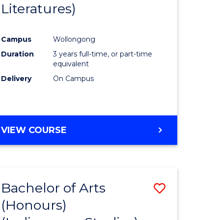
Literatures)
Course
Favourite
Campus
Wollongong
urs)
Duration
3 years full-time, or part-time
equivalent
e
Delivery
On Campus
ites
VIEW COURSE
Bachelor of Arts
Save
(Honours)
to