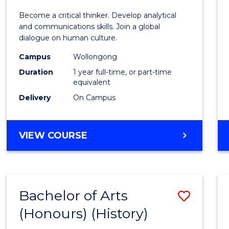
of
Become a critical thinker. Develop analytical
Arts
and communications skills. Join a global
dialogue on human culture.
(Hono
Campus
Wollongong
to
Duration
1 year full-time, or part-time
Cours
equivalent
Delivery
On Campus
Favour
BACHELOR
VIEW COURSE
OF
ARTS
(HONOURS)
Bachelor of Arts
Save
(Honours) (History)
to