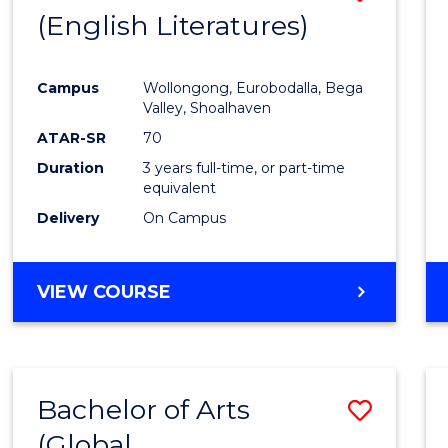
LAWS
(English Literatures)
to
Cours
Campus
Wollongong, Eurobodalla, Bega
Favour
Valley, Shoalhaven
ATAR-SR
70
Duration
3 years full-time, or part-time
equivalent
Delivery
On Campus
VIEW COURSE
Bachelor of Arts
Save
(Global
to