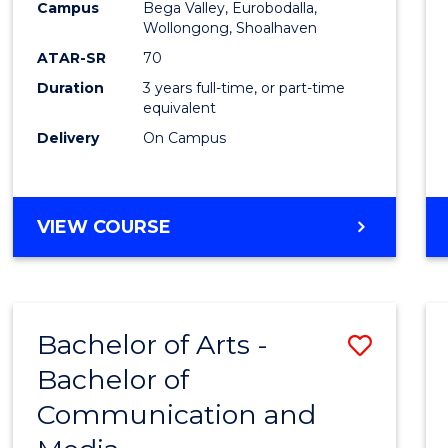
Campus
Bega Valley, Eurobodalla,
E
E
E
E
to
Wollongong, Shoalhaven
"
"
"
"
Cours
ATAR-SR
70
Duration
3 years full-time, or part-time
Favour
equivalent
Delivery
On Campus
BACHELOR
VIEW COURSE
OF
ARTS
Bachelor of Arts -
Save
Bachelor of
Bache
Communication and
of