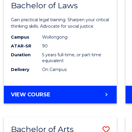
COMMUNICATION
Bachelor of Laws
Bache
AND
of
MEDIA
Gain practical legal training. Sharpen your critical
Arts
thinking skills. Advocate for social justice.
-
Campus
Wollongong
ATAR-SR
90
Bache
Duration
5 years full-time, or part-time
of
equivalent
Laws
Delivery
On Campus
to
Cours
BACHELOR
VIEW COURSE
Favour
OF
ARTS
-
BACHELOR
Bachelor of Arts
Save
OF