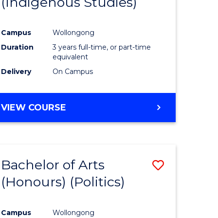
(Indigenous Studies)
e
Course
ites
Favourite
Campus
Wollongong
Duration
3 years full-time, or part-time
equivalent
Delivery
On Campus
VIEW COURSE
Bachelor of Arts
Save
(Honours) (Politics)
to
e
Course
Campus
Wollongong
ites
Favourite