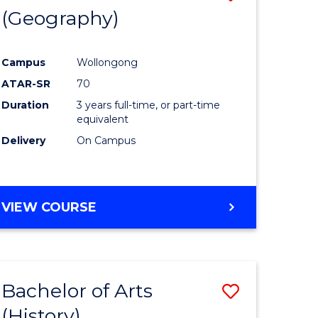
(Geography)
to
e
Course
Campus
Wollongong
ites
Favourite
ATAR-SR
70
Duration
3 years full-time, or part-time
equivalent
Delivery
On Campus
VIEW COURSE
Bachelor of Arts
Save
(History)
to