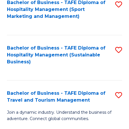
Bachelor of Business - TAFE Diploma of
S
Hospitality Management (Sport
to
Marketing and Management)
C
Fa
Bachelor of Business - TAFE Diploma of
S
Hospitality Management (Sustainable
to
Business)
C
Fa
Bachelor of Business - TAFE Diploma of
S
Travel and Tourism Management
B
Join a dynamic industry. Understand the business of
of
adventure. Connect global communities.
B