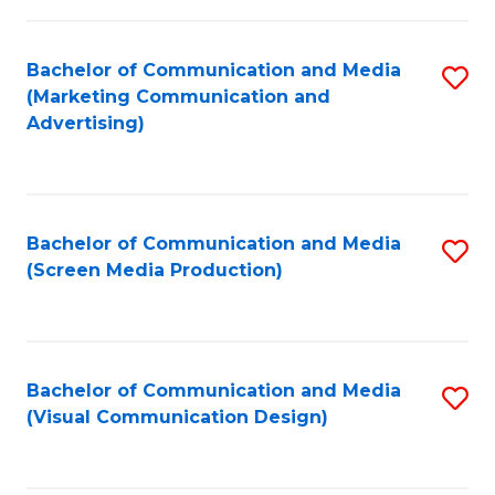
C
to
Fa
C
Bachelor of Communication and Media
S
Fa
(Marketing Communication and
to
Advertising)
C
Fa
Bachelor of Communication and Media
S
(Screen Media Production)
to
C
Fa
Bachelor of Communication and Media
S
(Visual Communication Design)
to
C