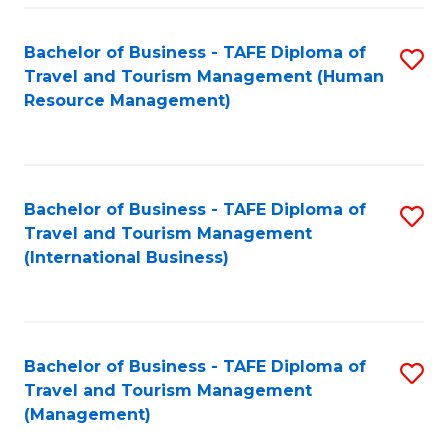
-
Bachelor of Business - TAFE Diploma of
S
T
Travel and Tourism Management (Human
to
D
Resource Management)
C
of
Fa
Tr
a
Bachelor of Business - TAFE Diploma of
S
Travel and Tourism Management
T
to
(International Business)
M
C
to
Fa
C
Bachelor of Business - TAFE Diploma of
S
Fa
Travel and Tourism Management
to
(Management)
C