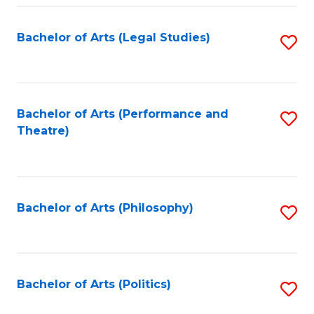
Fa
Bachelor of Arts (Legal Studies)
S
to
C
Fa
Bachelor of Arts (Performance and
S
Theatre)
to
C
Fa
Bachelor of Arts (Philosophy)
S
to
C
Fa
Bachelor of Arts (Politics)
S
to