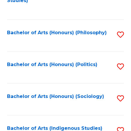
Studies)
to
C
Fa
Bachelor of Arts (Honours) (Philosophy)
S
to
C
Fa
Bachelor of Arts (Honours) (Politics)
S
to
C
Fa
Bachelor of Arts (Honours) (Sociology)
S
to
C
Fa
Bachelor of Arts (Indigenous Studies)
S