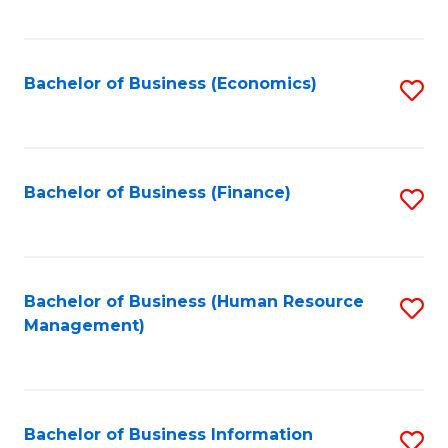
B
to
of
C
L
Fa
Bachelor of Business (Economics)
S
to
to
C
C
Fa
Fa
Bachelor of Business (Finance)
S
to
C
Fa
Bachelor of Business (Human Resource
S
Management)
to
C
Fa
Bachelor of Business Information
S