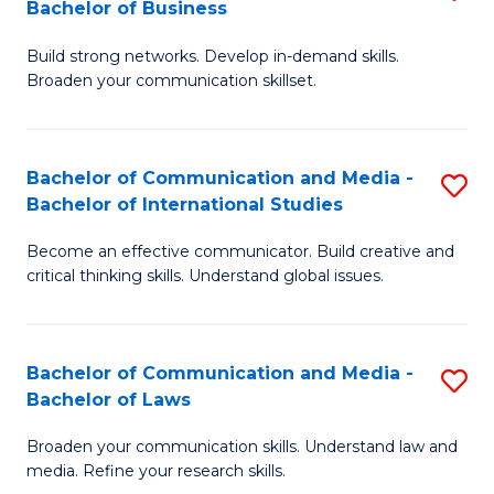
Bachelor of Business
B
to
Build strong networks. Develop in-demand skills.
of
C
Broaden your communication skillset.
C
Fa
a
Bachelor of Communication and Media -
S
M
Bachelor of International Studies
B
-
Become an effective communicator. Build creative and
of
B
critical thinking skills. Understand global issues.
C
of
a
B
Bachelor of Communication and Media -
S
M
to
Bachelor of Laws
B
-
C
Broaden your communication skills. Understand law and
of
B
Fa
media. Refine your research skills.