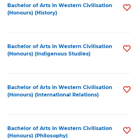
Bachelor of Arts in Western Civilisation
S
(Honours) (History)
to
C
Fa
Bachelor of Arts in Western Civilisation
S
(Honours) (Indigenous Studies)
to
C
Fa
Bachelor of Arts in Western Civilisation
S
(Honours) (International Relations)
to
C
Fa
Bachelor of Arts in Western Civilisation
S
(Honours) (Philosophy)