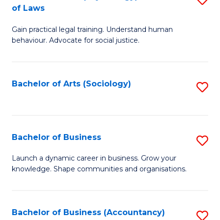
B
of Laws
B
of
Gain practical legal training. Understand human
of
B
behaviour. Advocate for social justice.
Ar
to
(
C
Bachelor of Arts (Sociology)
S
-
Fa
to
B
C
of
Fa
Bachelor of Business
S
L
B
to
Launch a dynamic career in business. Grow your
knowledge. Shape communities and organisations.
of
C
B
Fa
to
Bachelor of Business (Accountancy)
S