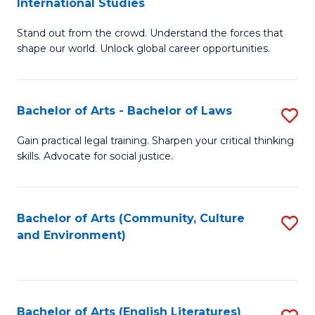
International Studies
B
of
Stand out from the crowd. Understand the forces that
of
C
shape our world. Unlock global career opportunities.
Ar
a
-
M
Bachelor of Arts - Bachelor of Laws
S
B
to
B
of
C
Gain practical legal training. Sharpen your critical thinking
skills. Advocate for social justice.
of
In
Fa
Ar
S
-
to
Bachelor of Arts (Community, Culture
S
and Environment)
B
C
to
of
Fa
C
L
Fa
Bachelor of Arts (English Literatures)