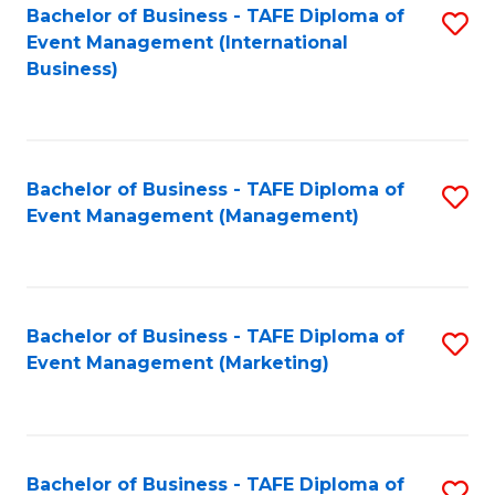
M
Bachelor of Business - TAFE Diploma of
S
Event Management (International
to
to
Business)
C
C
Fa
Fa
Bachelor of Business - TAFE Diploma of
S
Event Management (Management)
to
C
Fa
Bachelor of Business - TAFE Diploma of
S
Event Management (Marketing)
to
C
Fa
Bachelor of Business - TAFE Diploma of
S