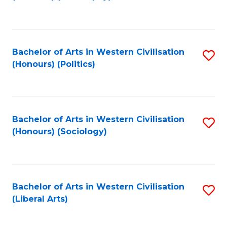
to
C
Fa
Bachelor of Arts in Western Civilisation
S
(Honours) (Politics)
to
C
Fa
Bachelor of Arts in Western Civilisation
S
(Honours) (Sociology)
to
C
Fa
Bachelor of Arts in Western Civilisation
S
(Liberal Arts)
to
C