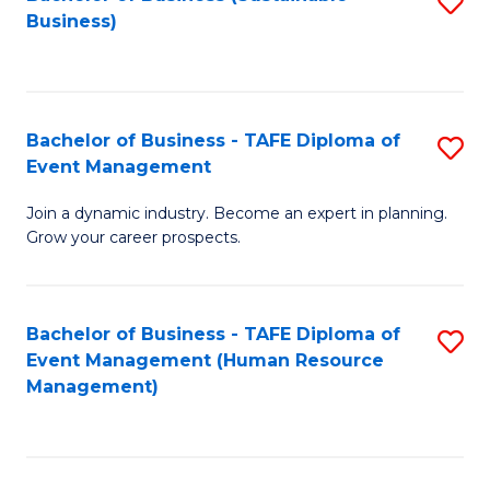
S
Business)
to
C
Fa
Bachelor of Business - TAFE Diploma of
S
Event Management
B
Join a dynamic industry. Become an expert in planning.
of
Grow your career prospects.
B
-
Bachelor of Business - TAFE Diploma of
S
T
Event Management (Human Resource
to
D
Management)
C
of
Fa
E