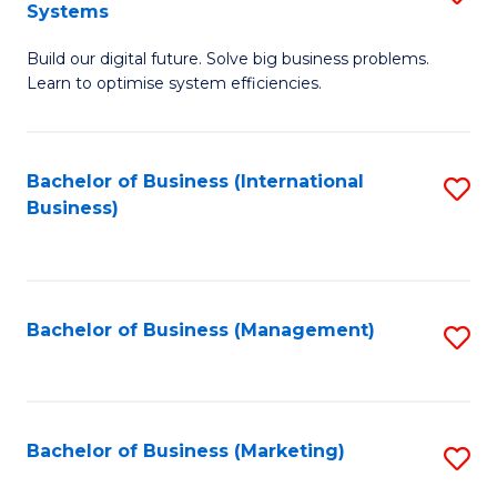
Systems
B
Build our digital future. Solve big business problems.
of
Learn to optimise system efficiencies.
B
I
Bachelor of Business (International
S
S
Business)
to
to
C
C
Fa
Fa
Bachelor of Business (Management)
S
to
C
Fa
Bachelor of Business (Marketing)
S
to