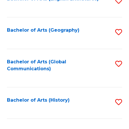
S
to
to
C
C
Fa
Fa
Bachelor of Arts (Geography)
S
to
C
Fa
Bachelor of Arts (Global
S
Communications)
to
C
Fa
Bachelor of Arts (History)
S
to
C