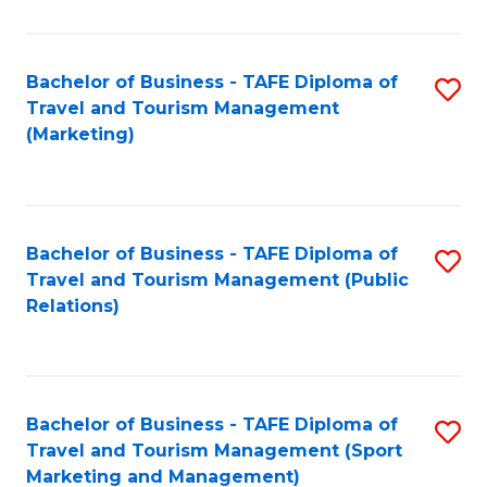
Fa
Bachelor of Business - TAFE Diploma of
S
Travel and Tourism Management
to
(Marketing)
C
Fa
Bachelor of Business - TAFE Diploma of
S
Travel and Tourism Management (Public
to
Relations)
C
Fa
Bachelor of Business - TAFE Diploma of
S
Travel and Tourism Management (Sport
to
Marketing and Management)