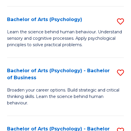
C
Fa
Bachelor of Arts (Psychology)
S
B
Learn the science behind human behaviour. Understand
sensory and cognitive processes. Apply psychological
of
principles to solve practical problems.
Ar
(
Bachelor of Arts (Psychology) - Bachelor
S
to
of Business
B
C
Broaden your career options. Build strategic and critical
of
Fa
thinking skills. Learn the science behind human
Ar
behaviour.
(
-
Bachelor of Arts (Psychology) - Bachelor
S