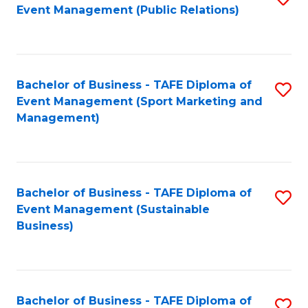
Event Management (Public Relations)
to
C
Fa
Bachelor of Business - TAFE Diploma of
S
Event Management (Sport Marketing and
to
Management)
C
Fa
Bachelor of Business - TAFE Diploma of
S
Event Management (Sustainable
to
Business)
C
Fa
Bachelor of Business - TAFE Diploma of
S