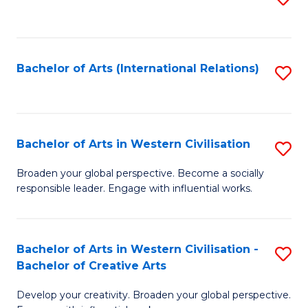
to
C
Fa
Bachelor of Arts (International Relations)
S
to
C
Fa
Bachelor of Arts in Western Civilisation
S
B
Broaden your global perspective. Become a socially
responsible leader. Engage with influential works.
of
Ar
in
Bachelor of Arts in Western Civilisation -
S
Bachelor of Creative Arts
W
B
Ci
Develop your creativity. Broaden your global perspective.
of