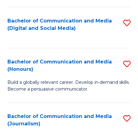
C
of
a
In
Bachelor of Communication and Media
S
M
S
(Digital and Social Media)
to
-
to
C
B
C
Fa
of
Fa
Bachelor of Communication and Media
S
L
(Honours)
B
to
Build a globally relevant career. Develop in-demand skills.
of
C
Become a persuasive communicator.
C
Fa
a
Bachelor of Communication and Media
S
M
(Journalism)
to
(