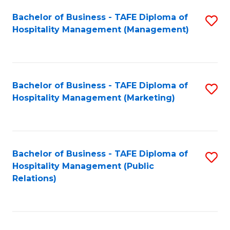
Bachelor of Business - TAFE Diploma of
S
Hospitality Management (Management)
to
C
Fa
Bachelor of Business - TAFE Diploma of
S
Hospitality Management (Marketing)
to
C
Fa
Bachelor of Business - TAFE Diploma of
S
Hospitality Management (Public
to
Relations)
C
Fa