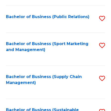
C
Fa
Bachelor of Business (Public Relations)
S
to
C
Fa
Bachelor of Business (Sport Marketing
S
and Management)
to
C
Fa
Bachelor of Business (Supply Chain
S
Management)
to
C
Fa
Bachelor of Business (Sustainable