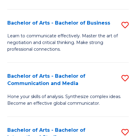
Ar
to
Bachelor of Arts - Bachelor of Business
S
C
B
Learn to communicate effectively. Master the art of
Fa
negotiation and critical thinking. Make strong
of
professional connections.
Ar
-
Bachelor of Arts - Bachelor of
S
B
Communication and Media
B
of
Hone your skills of analysis. Synthesize complex ideas.
of
B
Become an effective global communicator.
Ar
to
-
C
Bachelor of Arts - Bachelor of
S
B
Fa