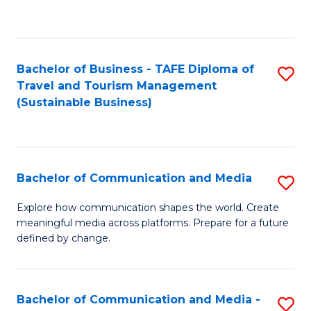
C
Fa
Bachelor of Business - TAFE Diploma of
S
Travel and Tourism Management
to
(Sustainable Business)
C
Fa
Bachelor of Communication and Media
S
B
Explore how communication shapes the world. Create
meaningful media across platforms. Prepare for a future
of
defined by change.
C
a
Bachelor of Communication and Media -
S
M