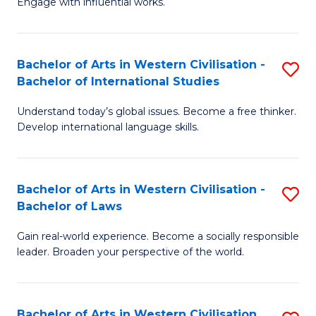
Engage with influential works.
to
Ar
C
in
Fa
Bachelor of Arts in Western Civilisation -
S
W
Bachelor of International Studies
B
Ci
Understand today’s global issues. Become a free thinker.
of
-
Develop international language skills.
Ar
B
in
of
Bachelor of Arts in Western Civilisation -
S
W
Cr
Bachelor of Laws
B
Ci
Ar
Gain real-world experience. Become a socially responsible
of
-
to
leader. Broaden your perspective of the world.
Ar
B
C
in
of
Fa
Bachelor of Arts in Western Civilisation