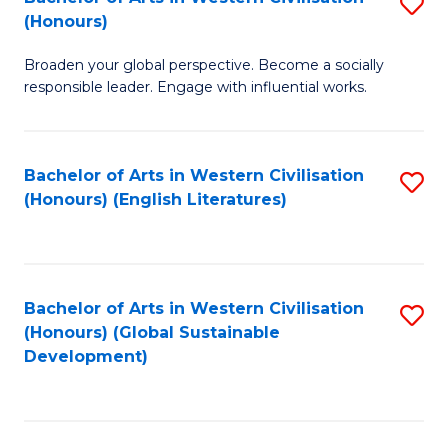
S
W
In
(Honours)
B
Ci
S
Broaden your global perspective. Become a socially
of
-
to
responsible leader. Engage with influential works.
Ar
B
C
in
of
Fa
Bachelor of Arts in Western Civilisation
S
W
L
(Honours) (English Literatures)
to
Ci
to
C
(
C
Fa
to
Fa
Bachelor of Arts in Western Civilisation
S
C
(Honours) (Global Sustainable
to
Development)
Fa
C
Fa