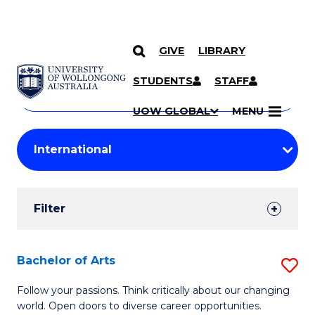
GIVE
LIBRARY
Search
SKIP TO CONTENT
Courses
STUDENTS
STAFF
Search
courses
Searc
UOW GLOBAL
MENU
by
Student
keyword
Filters
Filter
Results
Search
Bachelor of Arts
S
Results
B
Follow your passions. Think critically about our changing
world. Open doors to diverse career opportunities.
of