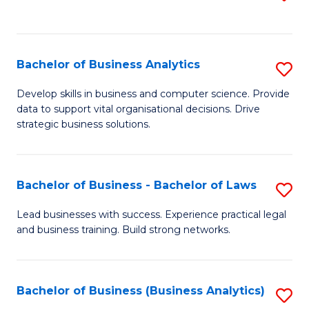
C
to
Fa
C
Fa
Bachelor of Business Analytics
S
B
Develop skills in business and computer science. Provide
data to support vital organisational decisions. Drive
of
strategic business solutions.
B
An
Bachelor of Business - Bachelor of Laws
S
to
B
C
Lead businesses with success. Experience practical legal
and business training. Build strong networks.
of
Fa
B
-
Bachelor of Business (Business Analytics)
S