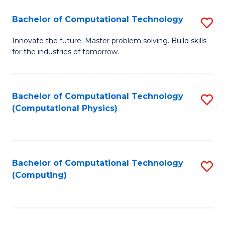
Fa
Bachelor of Computational Technology
S
B
Innovate the future. Master problem solving. Build skills
for the industries of tomorrow.
of
C
T
Bachelor of Computational Technology
S
(Computational Physics)
to
to
C
C
Fa
Fa
Bachelor of Computational Technology
S
(Computing)
to
C
Fa