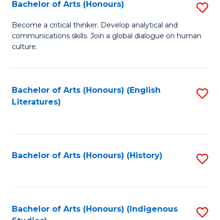
Fa
Bachelor of Arts (Honours)
S
B
Become a critical thinker. Develop analytical and
communications skills. Join a global dialogue on human
of
culture.
Ar
(
Bachelor of Arts (Honours) (English
S
to
Literatures)
to
C
C
Fa
Fa
Bachelor of Arts (Honours) (History)
S
to
C
Fa
Bachelor of Arts (Honours) (Indigenous
S