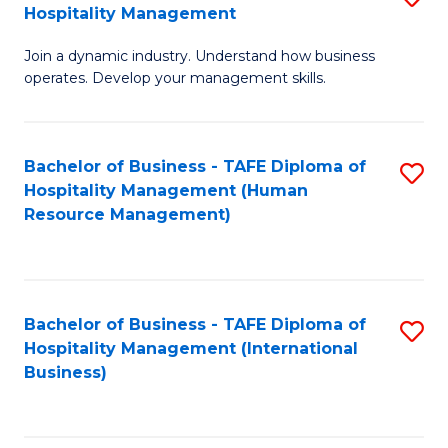
Hospitality Management
B
Join a dynamic industry. Understand how business
of
operates. Develop your management skills.
B
-
Bachelor of Business - TAFE Diploma of
S
T
Hospitality Management (Human
to
D
Resource Management)
C
of
Fa
Ho
M
Bachelor of Business - TAFE Diploma of
S
Hospitality Management (International
to
to
Business)
C
C
Fa
Fa