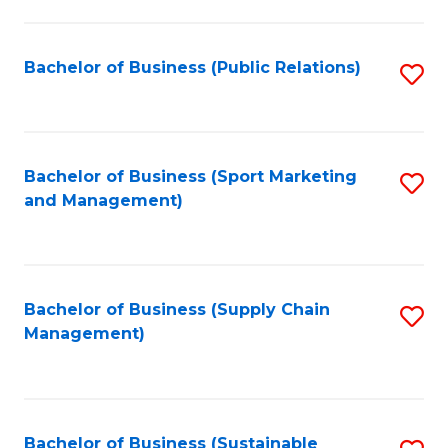
C
Fa
Bachelor of Business (Public Relations)
S
to
C
Fa
Bachelor of Business (Sport Marketing
S
and Management)
to
C
Fa
Bachelor of Business (Supply Chain
S
Management)
to
C
Fa
Bachelor of Business (Sustainable