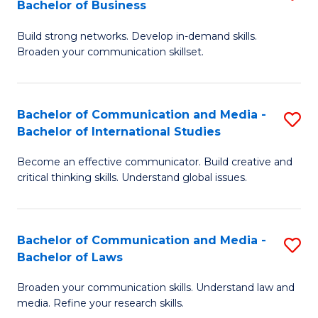
Bachelor of Business
B
to
Build strong networks. Develop in-demand skills.
of
C
Broaden your communication skillset.
C
Fa
a
Bachelor of Communication and Media -
S
M
Bachelor of International Studies
B
-
Become an effective communicator. Build creative and
of
B
critical thinking skills. Understand global issues.
C
of
a
B
Bachelor of Communication and Media -
S
M
to
Bachelor of Laws
B
-
C
Broaden your communication skills. Understand law and
of
B
Fa
media. Refine your research skills.