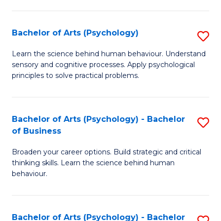
C
Fa
Bachelor of Arts (Psychology)
S
B
Learn the science behind human behaviour. Understand
sensory and cognitive processes. Apply psychological
of
principles to solve practical problems.
Ar
(
Bachelor of Arts (Psychology) - Bachelor
S
to
of Business
B
C
Broaden your career options. Build strategic and critical
of
Fa
thinking skills. Learn the science behind human
Ar
behaviour.
(
-
Bachelor of Arts (Psychology) - Bachelor
S