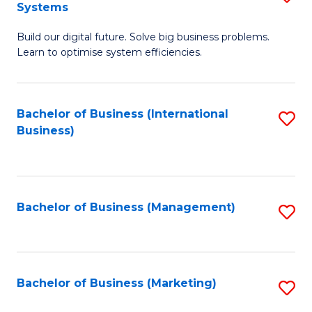
Systems
B
Build our digital future. Solve big business problems.
of
Learn to optimise system efficiencies.
B
I
Bachelor of Business (International
S
S
Business)
to
to
C
C
Fa
Fa
Bachelor of Business (Management)
S
to
C
Fa
Bachelor of Business (Marketing)
S
to