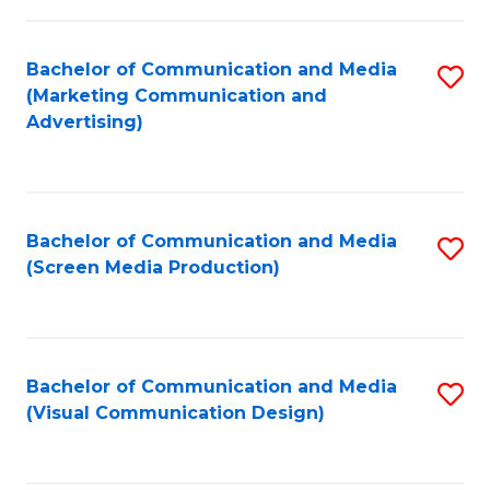
C
to
Fa
C
Bachelor of Communication and Media
S
Fa
(Marketing Communication and
to
Advertising)
C
Fa
Bachelor of Communication and Media
S
(Screen Media Production)
to
C
Fa
Bachelor of Communication and Media
S
(Visual Communication Design)
to
C