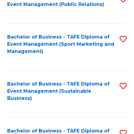
Event Management (Public Relations)
to
C
Fa
Bachelor of Business - TAFE Diploma of
S
Event Management (Sport Marketing and
to
Management)
C
Fa
Bachelor of Business - TAFE Diploma of
S
Event Management (Sustainable
to
Business)
C
Fa
Bachelor of Business - TAFE Diploma of
S