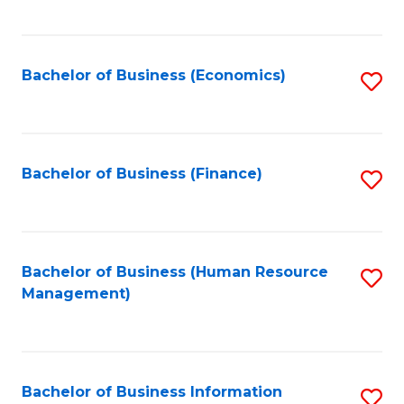
B
to
of
C
L
Fa
Bachelor of Business (Economics)
S
to
to
C
C
Fa
Fa
Bachelor of Business (Finance)
S
to
C
Fa
Bachelor of Business (Human Resource
S
Management)
to
C
Fa
Bachelor of Business Information
S