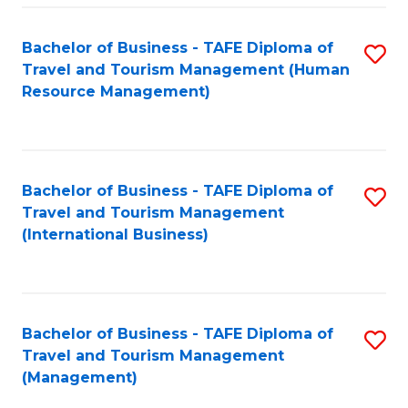
-
Bachelor of Business - TAFE Diploma of
S
T
Travel and Tourism Management (Human
to
D
Resource Management)
C
of
Fa
Tr
a
Bachelor of Business - TAFE Diploma of
S
Travel and Tourism Management
T
to
(International Business)
M
C
to
Fa
C
Bachelor of Business - TAFE Diploma of
S
Fa
Travel and Tourism Management
to
(Management)
C