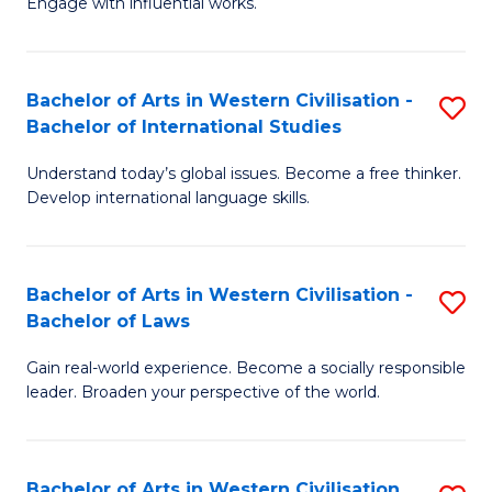
Engage with influential works.
to
Ar
C
in
Fa
Bachelor of Arts in Western Civilisation -
S
W
Bachelor of International Studies
B
Ci
Understand today’s global issues. Become a free thinker.
of
-
Develop international language skills.
Ar
B
in
of
Bachelor of Arts in Western Civilisation -
S
W
Cr
Bachelor of Laws
B
Ci
Ar
Gain real-world experience. Become a socially responsible
of
-
to
leader. Broaden your perspective of the world.
Ar
B
C
in
of
Fa
Bachelor of Arts in Western Civilisation