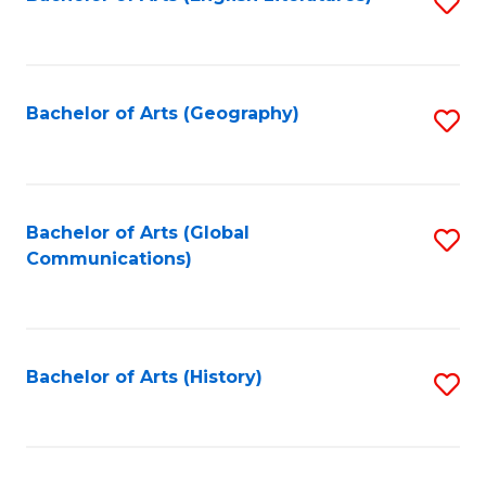
S
to
to
C
C
Fa
Fa
Bachelor of Arts (Geography)
S
to
C
Fa
Bachelor of Arts (Global
S
Communications)
to
C
Fa
Bachelor of Arts (History)
S
to
C