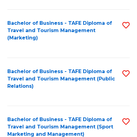
Fa
Bachelor of Business - TAFE Diploma of
S
Travel and Tourism Management
to
(Marketing)
C
Fa
Bachelor of Business - TAFE Diploma of
S
Travel and Tourism Management (Public
to
Relations)
C
Fa
Bachelor of Business - TAFE Diploma of
S
Travel and Tourism Management (Sport
to
Marketing and Management)