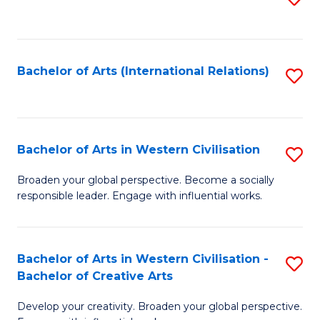
to
C
Fa
Bachelor of Arts (International Relations)
S
to
C
Fa
Bachelor of Arts in Western Civilisation
S
B
Broaden your global perspective. Become a socially
responsible leader. Engage with influential works.
of
Ar
in
Bachelor of Arts in Western Civilisation -
S
Bachelor of Creative Arts
W
B
Ci
Develop your creativity. Broaden your global perspective.
of