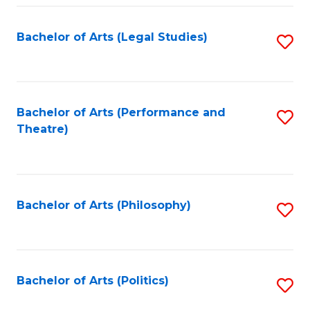
Fa
Bachelor of Arts (Legal Studies)
S
to
C
Fa
Bachelor of Arts (Performance and
S
Theatre)
to
C
Fa
Bachelor of Arts (Philosophy)
S
to
C
Fa
Bachelor of Arts (Politics)
S
to