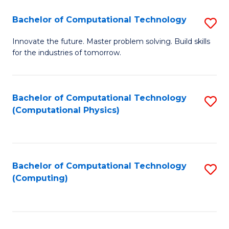
Fa
Bachelor of Computational Technology
S
B
Innovate the future. Master problem solving. Build skills
for the industries of tomorrow.
of
C
T
Bachelor of Computational Technology
S
(Computational Physics)
to
to
C
C
Fa
Fa
Bachelor of Computational Technology
S
(Computing)
to
C
Fa