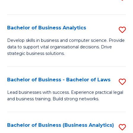
C
to
Fa
C
Fa
Bachelor of Business Analytics
S
B
Develop skills in business and computer science. Provide
data to support vital organisational decisions. Drive
of
strategic business solutions.
B
An
Bachelor of Business - Bachelor of Laws
S
to
B
C
Lead businesses with success. Experience practical legal
and business training. Build strong networks.
of
Fa
B
-
Bachelor of Business (Business Analytics)
S