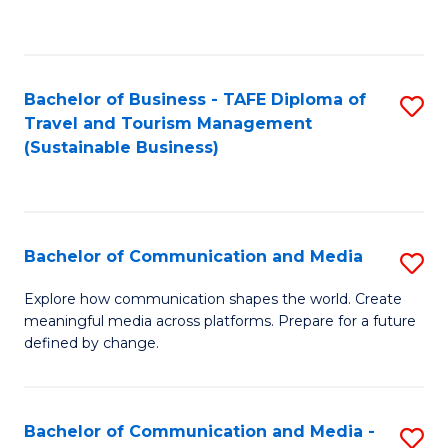
C
Fa
Bachelor of Business - TAFE Diploma of
S
Travel and Tourism Management
to
(Sustainable Business)
C
Fa
Bachelor of Communication and Media
S
B
Explore how communication shapes the world. Create
meaningful media across platforms. Prepare for a future
of
defined by change.
C
a
Bachelor of Communication and Media -
S
M