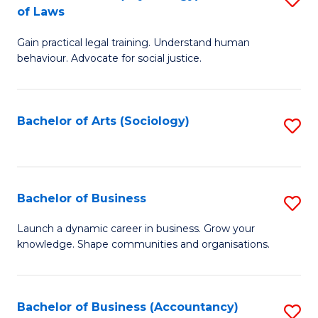
B
of Laws
B
of
Gain practical legal training. Understand human
of
B
behaviour. Advocate for social justice.
Ar
to
(
C
Bachelor of Arts (Sociology)
S
-
Fa
to
B
C
of
Fa
Bachelor of Business
S
L
B
to
Launch a dynamic career in business. Grow your
knowledge. Shape communities and organisations.
of
C
B
Fa
to
Bachelor of Business (Accountancy)
S