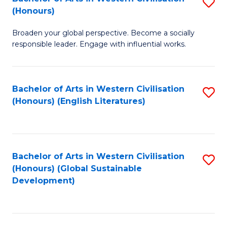
S
W
In
(Honours)
B
Ci
S
Broaden your global perspective. Become a socially
of
-
to
responsible leader. Engage with influential works.
Ar
B
C
in
of
Fa
Bachelor of Arts in Western Civilisation
S
W
L
(Honours) (English Literatures)
to
Ci
to
C
(
C
Fa
to
Fa
Bachelor of Arts in Western Civilisation
S
C
(Honours) (Global Sustainable
to
Development)
Fa
C
Fa