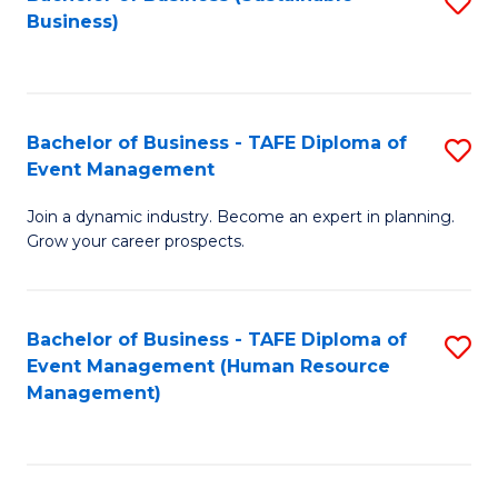
S
Business)
to
C
Fa
Bachelor of Business - TAFE Diploma of
S
Event Management
B
Join a dynamic industry. Become an expert in planning.
of
Grow your career prospects.
B
-
Bachelor of Business - TAFE Diploma of
S
T
Event Management (Human Resource
to
D
Management)
C
of
Fa
E