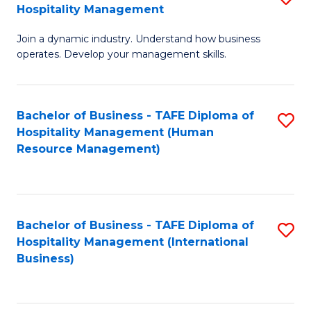
Hospitality Management
B
Join a dynamic industry. Understand how business
of
operates. Develop your management skills.
B
-
Bachelor of Business - TAFE Diploma of
S
T
Hospitality Management (Human
to
D
Resource Management)
C
of
Fa
Ho
M
Bachelor of Business - TAFE Diploma of
S
Hospitality Management (International
to
to
Business)
C
C
Fa
Fa