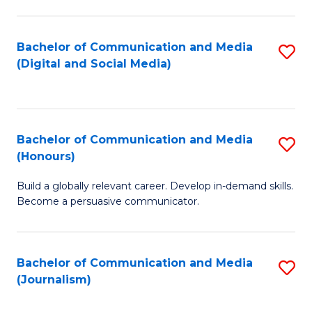
C
of
a
In
Bachelor of Communication and Media
S
M
S
(Digital and Social Media)
to
-
to
C
B
C
Fa
of
Fa
Bachelor of Communication and Media
S
L
(Honours)
B
to
Build a globally relevant career. Develop in-demand skills.
of
C
Become a persuasive communicator.
C
Fa
a
Bachelor of Communication and Media
S
M
(Journalism)
to
(