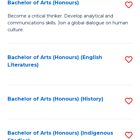
Fa
Bachelor of Arts (Honours)
S
B
Become a critical thinker. Develop analytical and
communications skills. Join a global dialogue on human
of
culture.
Ar
(
Bachelor of Arts (Honours) (English
S
to
Literatures)
to
C
C
Fa
Fa
Bachelor of Arts (Honours) (History)
S
to
C
Fa
Bachelor of Arts (Honours) (Indigenous
S