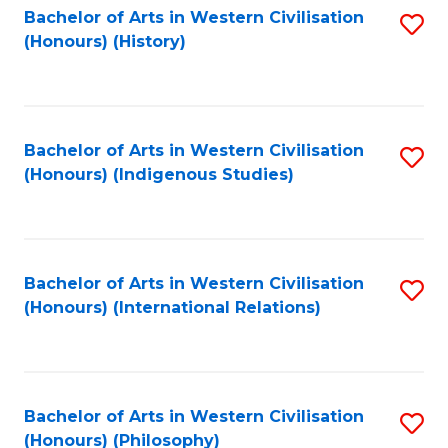
Bachelor of Arts in Western Civilisation
S
(Honours) (History)
to
C
Fa
Bachelor of Arts in Western Civilisation
S
(Honours) (Indigenous Studies)
to
C
Fa
Bachelor of Arts in Western Civilisation
S
(Honours) (International Relations)
to
C
Fa
Bachelor of Arts in Western Civilisation
S
(Honours) (Philosophy)