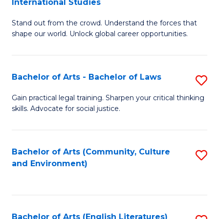
International Studies
B
of
Stand out from the crowd. Understand the forces that
of
C
shape our world. Unlock global career opportunities.
Ar
a
-
M
Bachelor of Arts - Bachelor of Laws
S
B
to
B
of
C
Gain practical legal training. Sharpen your critical thinking
skills. Advocate for social justice.
of
In
Fa
Ar
S
-
to
Bachelor of Arts (Community, Culture
S
and Environment)
B
C
to
of
Fa
C
L
Fa
Bachelor of Arts (English Literatures)