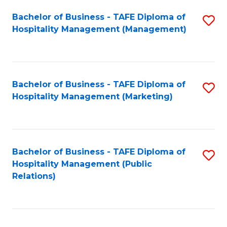
Bachelor of Business - TAFE Diploma of
S
Hospitality Management (Management)
to
C
Fa
Bachelor of Business - TAFE Diploma of
S
Hospitality Management (Marketing)
to
C
Fa
Bachelor of Business - TAFE Diploma of
S
Hospitality Management (Public
to
Relations)
C
Fa