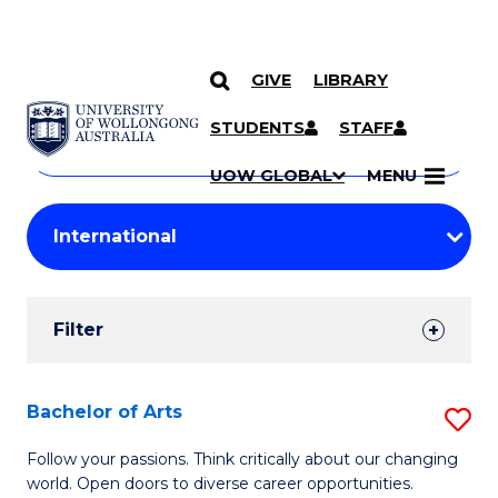
GIVE
LIBRARY
Search
SKIP TO CONTENT
Courses
STUDENTS
STAFF
Search
courses
Searc
UOW GLOBAL
MENU
by
Student
keyword
Filters
Filter
Results
Search
Bachelor of Arts
S
Results
B
Follow your passions. Think critically about our changing
world. Open doors to diverse career opportunities.
of