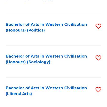
to
C
Fa
Bachelor of Arts in Western Civilisation
S
(Honours) (Politics)
to
C
Fa
Bachelor of Arts in Western Civilisation
S
(Honours) (Sociology)
to
C
Fa
Bachelor of Arts in Western Civilisation
S
(Liberal Arts)
to
C