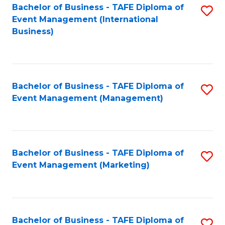
M
Bachelor of Business - TAFE Diploma of
S
Event Management (International
to
to
Business)
C
C
Fa
Fa
Bachelor of Business - TAFE Diploma of
S
Event Management (Management)
to
C
Fa
Bachelor of Business - TAFE Diploma of
S
Event Management (Marketing)
to
C
Fa
Bachelor of Business - TAFE Diploma of
S