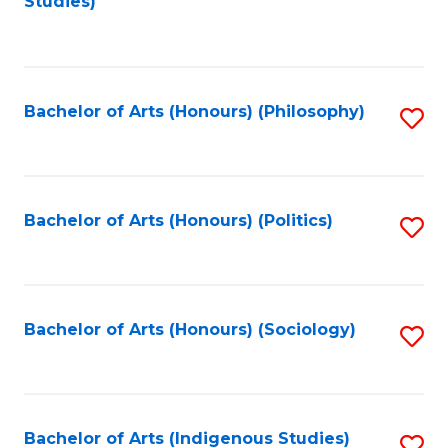
Studies)
to
C
Fa
Bachelor of Arts (Honours) (Philosophy)
S
to
C
Fa
Bachelor of Arts (Honours) (Politics)
S
to
C
Fa
Bachelor of Arts (Honours) (Sociology)
S
to
C
Fa
Bachelor of Arts (Indigenous Studies)
S