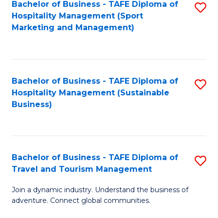
Bachelor of Business - TAFE Diploma of
S
Hospitality Management (Sport
to
Marketing and Management)
C
Fa
Bachelor of Business - TAFE Diploma of
S
Hospitality Management (Sustainable
to
Business)
C
Fa
Bachelor of Business - TAFE Diploma of
S
Travel and Tourism Management
B
Join a dynamic industry. Understand the business of
of
adventure. Connect global communities.
B