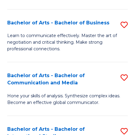
Ar
to
Bachelor of Arts - Bachelor of Business
S
C
B
Learn to communicate effectively. Master the art of
Fa
negotiation and critical thinking. Make strong
of
professional connections.
Ar
-
Bachelor of Arts - Bachelor of
S
B
Communication and Media
B
of
Hone your skills of analysis. Synthesize complex ideas.
of
B
Become an effective global communicator.
Ar
to
-
C
Bachelor of Arts - Bachelor of
S
B
Fa