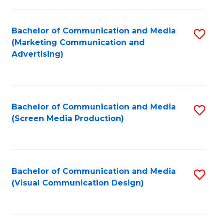
C
to
Fa
C
Bachelor of Communication and Media
S
Fa
(Marketing Communication and
to
Advertising)
C
Fa
Bachelor of Communication and Media
S
(Screen Media Production)
to
C
Fa
Bachelor of Communication and Media
S
(Visual Communication Design)
to
C