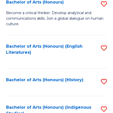
Fa
Bachelor of Arts (Honours)
S
B
Become a critical thinker. Develop analytical and
communications skills. Join a global dialogue on human
of
culture.
Ar
(
Bachelor of Arts (Honours) (English
S
to
Literatures)
to
C
C
Fa
Fa
Bachelor of Arts (Honours) (History)
S
to
C
Fa
Bachelor of Arts (Honours) (Indigenous
S