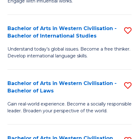
Engage with influential works.
to
Ar
C
in
Fa
Bachelor of Arts in Western Civilisation -
S
W
Bachelor of International Studies
B
Ci
Understand today’s global issues. Become a free thinker.
of
-
Develop international language skills.
Ar
B
in
of
Bachelor of Arts in Western Civilisation -
S
W
Cr
Bachelor of Laws
B
Ci
Ar
Gain real-world experience. Become a socially responsible
of
-
to
leader. Broaden your perspective of the world.
Ar
B
C
in
of
Fa
Bachelor of Arts in Western Civilisation