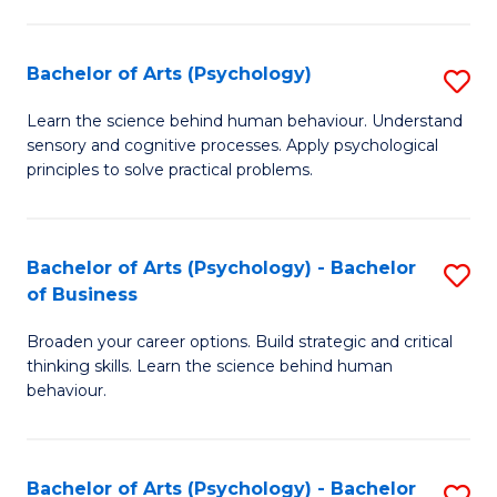
C
Fa
Bachelor of Arts (Psychology)
S
B
Learn the science behind human behaviour. Understand
sensory and cognitive processes. Apply psychological
of
principles to solve practical problems.
Ar
(
Bachelor of Arts (Psychology) - Bachelor
S
to
of Business
B
C
Broaden your career options. Build strategic and critical
of
Fa
thinking skills. Learn the science behind human
Ar
behaviour.
(
-
Bachelor of Arts (Psychology) - Bachelor
S