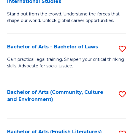
International Studies
B
of
Stand out from the crowd. Understand the forces that
of
C
shape our world. Unlock global career opportunities.
Ar
a
-
M
Bachelor of Arts - Bachelor of Laws
S
B
to
B
of
C
Gain practical legal training. Sharpen your critical thinking
skills. Advocate for social justice.
of
In
Fa
Ar
S
-
to
Bachelor of Arts (Community, Culture
S
and Environment)
B
C
to
of
Fa
C
L
Fa
Bachelor of Arts (English Literatures)