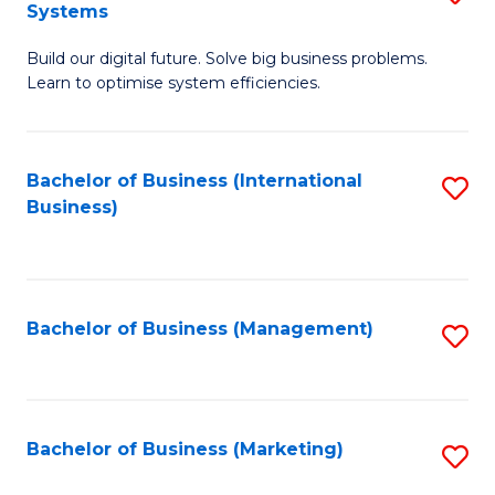
Systems
B
Build our digital future. Solve big business problems.
of
Learn to optimise system efficiencies.
B
I
Bachelor of Business (International
S
S
Business)
to
to
C
C
Fa
Fa
Bachelor of Business (Management)
S
to
C
Fa
Bachelor of Business (Marketing)
S
to