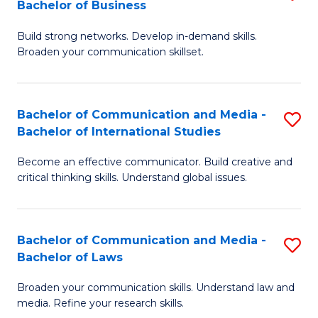
Bachelor of Business
B
to
Build strong networks. Develop in-demand skills.
of
C
Broaden your communication skillset.
C
Fa
a
Bachelor of Communication and Media -
S
M
Bachelor of International Studies
B
-
Become an effective communicator. Build creative and
of
B
critical thinking skills. Understand global issues.
C
of
a
B
Bachelor of Communication and Media -
S
M
to
Bachelor of Laws
B
-
C
Broaden your communication skills. Understand law and
of
B
Fa
media. Refine your research skills.