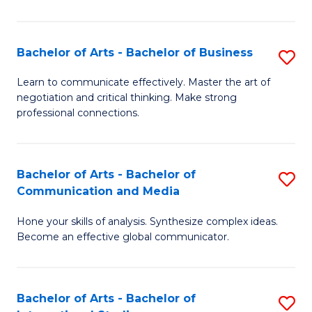
Ar
to
Bachelor of Arts - Bachelor of Business
S
C
B
Learn to communicate effectively. Master the art of
Fa
negotiation and critical thinking. Make strong
of
professional connections.
Ar
-
Bachelor of Arts - Bachelor of
S
B
Communication and Media
B
of
Hone your skills of analysis. Synthesize complex ideas.
of
B
Become an effective global communicator.
Ar
to
-
C
Bachelor of Arts - Bachelor of
S
B
Fa