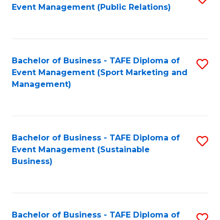
Event Management (Public Relations)
to
C
Fa
Bachelor of Business - TAFE Diploma of
S
Event Management (Sport Marketing and
to
Management)
C
Fa
Bachelor of Business - TAFE Diploma of
S
Event Management (Sustainable
to
Business)
C
Fa
Bachelor of Business - TAFE Diploma of
S