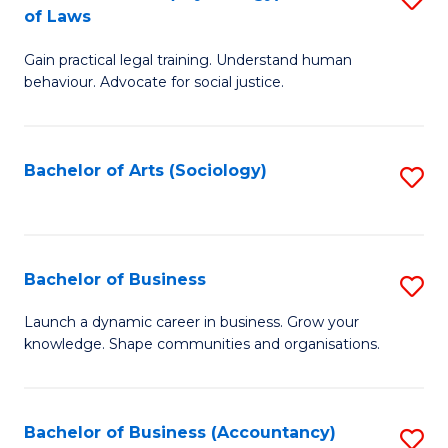
B
of Laws
B
of
Gain practical legal training. Understand human
of
B
behaviour. Advocate for social justice.
Ar
to
(
C
Bachelor of Arts (Sociology)
S
-
Fa
to
B
C
of
Fa
Bachelor of Business
S
L
B
to
Launch a dynamic career in business. Grow your
knowledge. Shape communities and organisations.
of
C
B
Fa
to
Bachelor of Business (Accountancy)
S