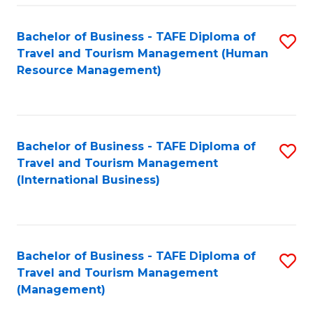
-
Bachelor of Business - TAFE Diploma of
S
T
Travel and Tourism Management (Human
to
D
Resource Management)
C
of
Fa
Tr
a
Bachelor of Business - TAFE Diploma of
S
Travel and Tourism Management
T
to
(International Business)
M
C
to
Fa
C
Bachelor of Business - TAFE Diploma of
S
Fa
Travel and Tourism Management
to
(Management)
C