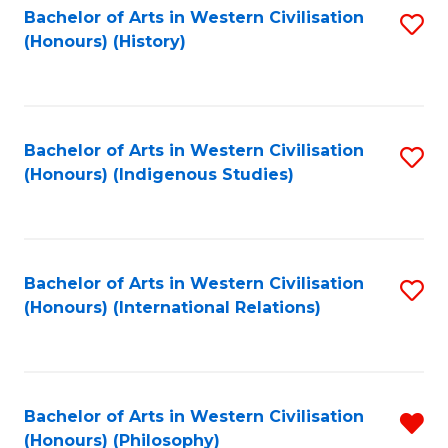
Bachelor of Arts in Western Civilisation
S
(Honours) (History)
to
C
Fa
Bachelor of Arts in Western Civilisation
S
(Honours) (Indigenous Studies)
to
C
Fa
Bachelor of Arts in Western Civilisation
S
(Honours) (International Relations)
to
C
Fa
Bachelor of Arts in Western Civilisation
R
(Honours) (Philosophy)