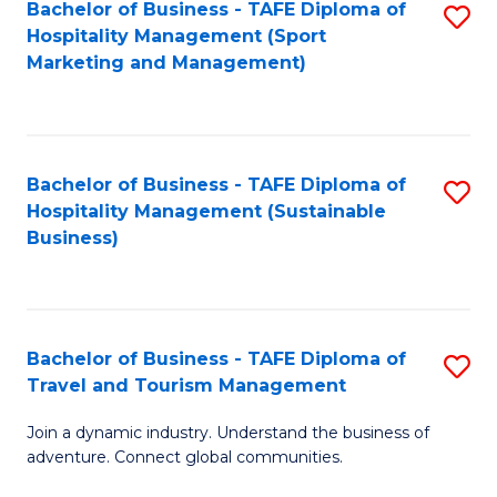
Bachelor of Business - TAFE Diploma of
S
Hospitality Management (Sport
to
Marketing and Management)
C
Fa
Bachelor of Business - TAFE Diploma of
S
Hospitality Management (Sustainable
to
Business)
C
Fa
Bachelor of Business - TAFE Diploma of
S
Travel and Tourism Management
B
Join a dynamic industry. Understand the business of
of
adventure. Connect global communities.
B