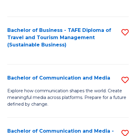
C
Fa
Bachelor of Business - TAFE Diploma of
S
Travel and Tourism Management
to
(Sustainable Business)
C
Fa
Bachelor of Communication and Media
S
B
Explore how communication shapes the world. Create
meaningful media across platforms. Prepare for a future
of
defined by change.
C
a
Bachelor of Communication and Media -
S
M