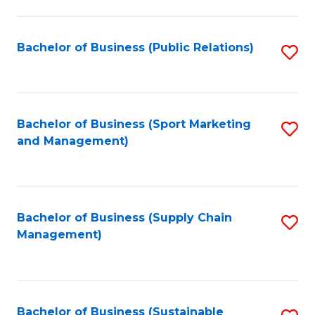
C
Fa
Bachelor of Business (Public Relations)
S
to
C
Fa
Bachelor of Business (Sport Marketing
S
and Management)
to
C
Fa
Bachelor of Business (Supply Chain
S
Management)
to
C
Fa
Bachelor of Business (Sustainable