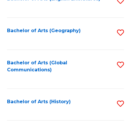
S
to
to
C
C
Fa
Fa
Bachelor of Arts (Geography)
S
to
C
Fa
Bachelor of Arts (Global
S
Communications)
to
C
Fa
Bachelor of Arts (History)
S
to
C