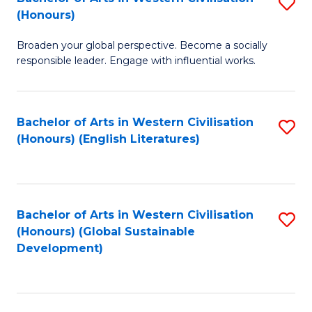
S
W
In
(Honours)
B
Ci
S
Broaden your global perspective. Become a socially
of
-
to
responsible leader. Engage with influential works.
Ar
B
C
in
of
Fa
Bachelor of Arts in Western Civilisation
S
W
L
(Honours) (English Literatures)
to
Ci
to
C
(
C
Fa
to
Fa
Bachelor of Arts in Western Civilisation
S
C
(Honours) (Global Sustainable
to
Development)
Fa
C
Fa