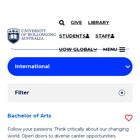
GIVE
LIBRARY
Search
SKIP TO CONTENT
Courses
STUDENTS
STAFF
Search
courses
Searc
UOW GLOBAL
MENU
by
Student
keyword
Filters
Filter
Results
Search
Bachelor of Arts
S
Results
B
Follow your passions. Think critically about our changing
world. Open doors to diverse career opportunities.
of