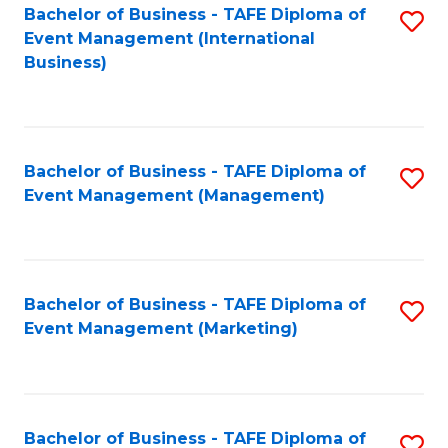
M
Bachelor of Business - TAFE Diploma of
S
Event Management (International
to
to
Business)
C
C
Fa
Fa
Bachelor of Business - TAFE Diploma of
S
Event Management (Management)
to
C
Fa
Bachelor of Business - TAFE Diploma of
S
Event Management (Marketing)
to
C
Fa
Bachelor of Business - TAFE Diploma of
S