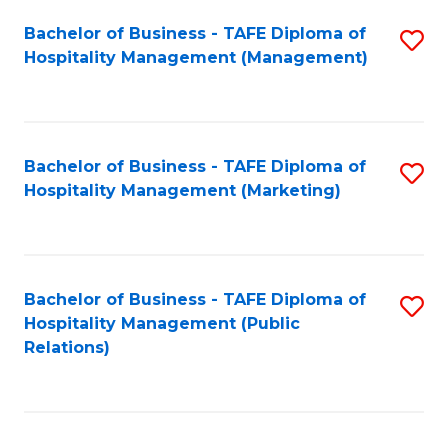
Bachelor of Business - TAFE Diploma of
S
Hospitality Management (Management)
to
C
Fa
Bachelor of Business - TAFE Diploma of
S
Hospitality Management (Marketing)
to
C
Fa
Bachelor of Business - TAFE Diploma of
S
Hospitality Management (Public
to
Relations)
C
Fa