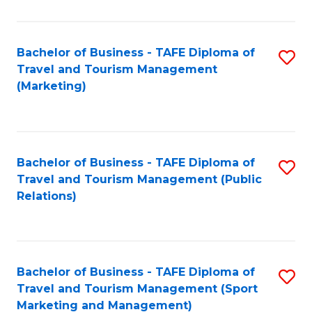
Fa
Bachelor of Business - TAFE Diploma of
S
Travel and Tourism Management
to
(Marketing)
C
Fa
Bachelor of Business - TAFE Diploma of
S
Travel and Tourism Management (Public
to
Relations)
C
Fa
Bachelor of Business - TAFE Diploma of
S
Travel and Tourism Management (Sport
to
Marketing and Management)