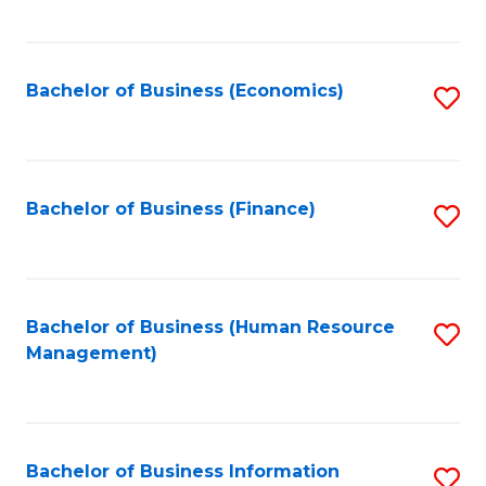
B
to
of
C
L
Fa
Bachelor of Business (Economics)
S
to
to
C
C
Fa
Fa
Bachelor of Business (Finance)
S
to
C
Fa
Bachelor of Business (Human Resource
S
Management)
to
C
Fa
Bachelor of Business Information
S