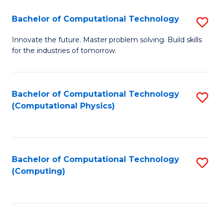
Fa
Bachelor of Computational Technology
S
B
Innovate the future. Master problem solving. Build skills
for the industries of tomorrow.
of
C
T
Bachelor of Computational Technology
S
(Computational Physics)
to
to
C
C
Fa
Fa
Bachelor of Computational Technology
S
(Computing)
to
C
Fa