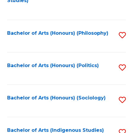
Studies)
to
C
Fa
Bachelor of Arts (Honours) (Philosophy)
S
to
C
Fa
Bachelor of Arts (Honours) (Politics)
S
to
C
Fa
Bachelor of Arts (Honours) (Sociology)
S
to
C
Fa
Bachelor of Arts (Indigenous Studies)
S