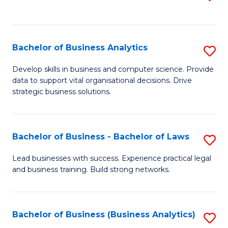
C
to
Fa
C
Fa
Bachelor of Business Analytics
S
B
Develop skills in business and computer science. Provide
data to support vital organisational decisions. Drive
of
strategic business solutions.
B
An
Bachelor of Business - Bachelor of Laws
S
to
B
C
Lead businesses with success. Experience practical legal
and business training. Build strong networks.
of
Fa
B
-
Bachelor of Business (Business Analytics)
S