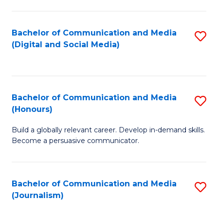
C
of
a
In
Bachelor of Communication and Media
S
M
S
(Digital and Social Media)
to
-
to
C
B
C
Fa
of
Fa
Bachelor of Communication and Media
S
L
(Honours)
B
to
Build a globally relevant career. Develop in-demand skills.
of
C
Become a persuasive communicator.
C
Fa
a
Bachelor of Communication and Media
S
M
(Journalism)
to
(