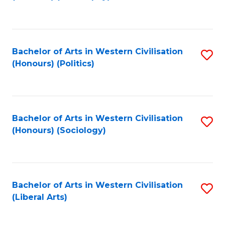
f
C
Fa
Bachelor of Arts in Western Civilisation
S
(Honours) (Politics)
to
C
Fa
Bachelor of Arts in Western Civilisation
S
(Honours) (Sociology)
to
C
Fa
Bachelor of Arts in Western Civilisation
S
(Liberal Arts)
to
C