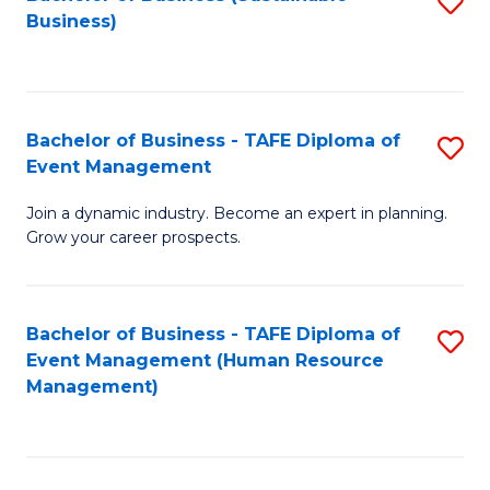
S
Business)
to
C
Fa
Bachelor of Business - TAFE Diploma of
S
Event Management
B
Join a dynamic industry. Become an expert in planning.
of
Grow your career prospects.
B
-
Bachelor of Business - TAFE Diploma of
S
T
Event Management (Human Resource
to
D
Management)
C
of
Fa
E