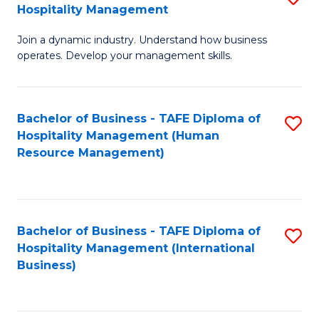
Hospitality Management
B
Join a dynamic industry. Understand how business
of
operates. Develop your management skills.
B
-
Bachelor of Business - TAFE Diploma of
S
T
Hospitality Management (Human
to
D
Resource Management)
C
of
Fa
Ho
M
Bachelor of Business - TAFE Diploma of
S
Hospitality Management (International
to
to
Business)
C
C
Fa
Fa