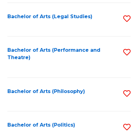
Fa
Bachelor of Arts (Legal Studies)
S
to
C
Fa
Bachelor of Arts (Performance and
S
Theatre)
to
C
Fa
Bachelor of Arts (Philosophy)
S
to
C
Fa
Bachelor of Arts (Politics)
S
to