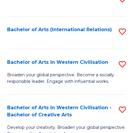
to
C
Fa
Bachelor of Arts (International Relations)
S
to
C
Fa
Bachelor of Arts in Western Civilisation
S
B
Broaden your global perspective. Become a socially
responsible leader. Engage with influential works.
of
Ar
in
Bachelor of Arts in Western Civilisation -
S
Bachelor of Creative Arts
W
B
Ci
Develop your creativity. Broaden your global perspective.
of