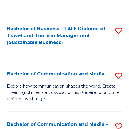
C
Fa
Bachelor of Business - TAFE Diploma of
S
Travel and Tourism Management
to
(Sustainable Business)
C
Fa
Bachelor of Communication and Media
S
B
Explore how communication shapes the world. Create
meaningful media across platforms. Prepare for a future
of
defined by change.
C
a
Bachelor of Communication and Media -
S
M