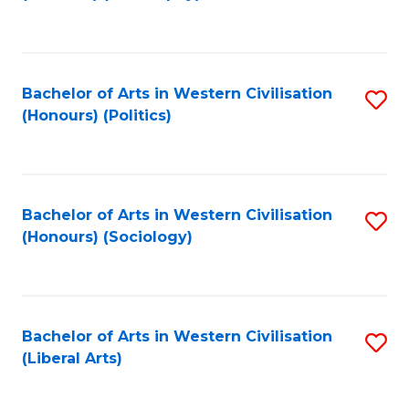
to
C
Fa
Bachelor of Arts in Western Civilisation
S
(Honours) (Politics)
to
C
Fa
Bachelor of Arts in Western Civilisation
S
(Honours) (Sociology)
to
C
Fa
Bachelor of Arts in Western Civilisation
S
(Liberal Arts)
to
C