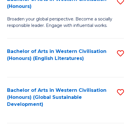
S
W
In
(Honours)
B
Ci
S
Broaden your global perspective. Become a socially
of
-
to
responsible leader. Engage with influential works.
Ar
B
C
in
of
Fa
Bachelor of Arts in Western Civilisation
S
W
L
(Honours) (English Literatures)
to
Ci
to
C
(
C
Fa
to
Fa
Bachelor of Arts in Western Civilisation
S
C
(Honours) (Global Sustainable
to
Development)
Fa
C
Fa