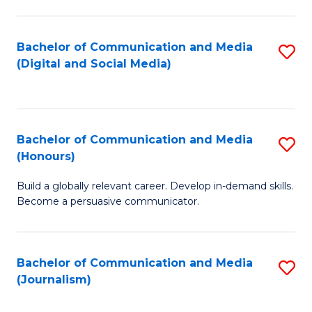
C
of
a
In
Bachelor of Communication and Media
S
M
S
(Digital and Social Media)
to
-
to
C
B
C
Fa
of
Fa
Bachelor of Communication and Media
S
L
(Honours)
B
to
Build a globally relevant career. Develop in-demand skills.
of
C
Become a persuasive communicator.
C
Fa
a
Bachelor of Communication and Media
S
M
(Journalism)
to
(