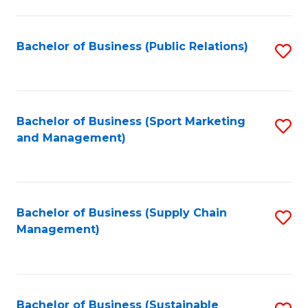
C
Fa
Bachelor of Business (Public Relations)
S
to
C
Fa
Bachelor of Business (Sport Marketing
S
and Management)
to
C
Fa
Bachelor of Business (Supply Chain
S
Management)
to
C
Fa
Bachelor of Business (Sustainable