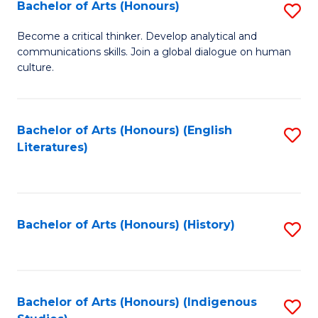
Fa
Bachelor of Arts (Honours)
S
B
Become a critical thinker. Develop analytical and
communications skills. Join a global dialogue on human
of
culture.
Ar
(
Bachelor of Arts (Honours) (English
S
to
Literatures)
to
C
C
Fa
Fa
Bachelor of Arts (Honours) (History)
S
to
C
Fa
Bachelor of Arts (Honours) (Indigenous
S