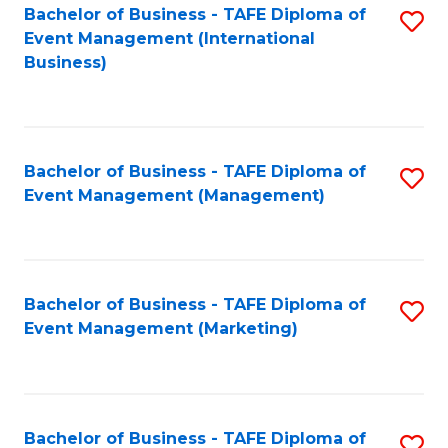
M
Bachelor of Business - TAFE Diploma of
S
Event Management (International
to
to
Business)
C
C
Fa
Fa
Bachelor of Business - TAFE Diploma of
S
Event Management (Management)
to
C
Fa
Bachelor of Business - TAFE Diploma of
S
Event Management (Marketing)
to
C
Fa
Bachelor of Business - TAFE Diploma of
S