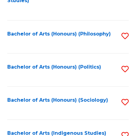
Studies)
to
C
Fa
Bachelor of Arts (Honours) (Philosophy)
S
to
C
Fa
Bachelor of Arts (Honours) (Politics)
S
to
C
Fa
Bachelor of Arts (Honours) (Sociology)
S
to
C
Fa
Bachelor of Arts (Indigenous Studies)
S