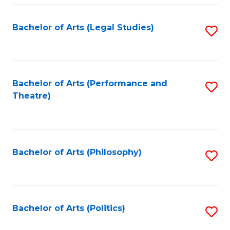
Fa
Bachelor of Arts (Legal Studies)
S
to
C
Fa
Bachelor of Arts (Performance and
S
Theatre)
to
C
Fa
Bachelor of Arts (Philosophy)
S
to
C
Fa
Bachelor of Arts (Politics)
S
to