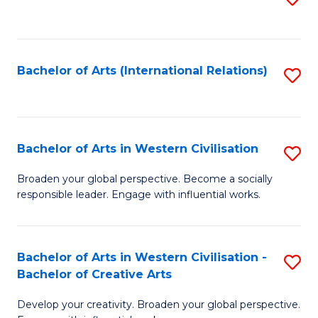
to
C
Fa
Bachelor of Arts (International Relations)
S
to
C
Fa
Bachelor of Arts in Western Civilisation
S
B
Broaden your global perspective. Become a socially
responsible leader. Engage with influential works.
of
Ar
in
Bachelor of Arts in Western Civilisation -
S
Bachelor of Creative Arts
W
B
Ci
Develop your creativity. Broaden your global perspective.
of