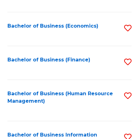
B
to
of
C
L
Fa
Bachelor of Business (Economics)
S
to
to
C
C
Fa
Fa
Bachelor of Business (Finance)
S
to
C
Fa
Bachelor of Business (Human Resource
S
Management)
to
C
Fa
Bachelor of Business Information
S