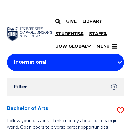
GIVE
LIBRARY
Search
SKIP TO CONTENT
Courses
STUDENTS
STAFF
Search
courses
Searc
UOW GLOBAL
MENU
by
Student
keyword
Filters
Filter
Results
Search
Bachelor of Arts
S
Results
B
Follow your passions. Think critically about our changing
world. Open doors to diverse career opportunities.
of