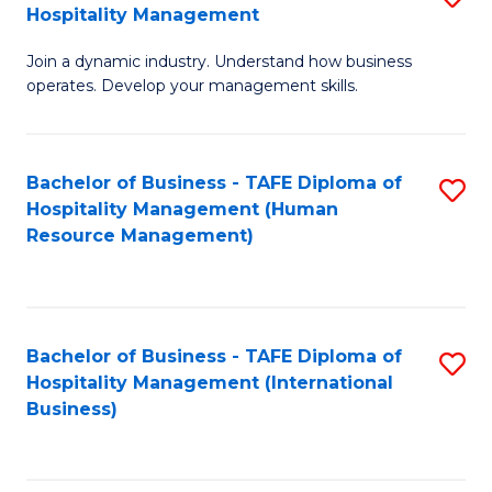
Hospitality Management
B
Join a dynamic industry. Understand how business
of
operates. Develop your management skills.
B
-
Bachelor of Business - TAFE Diploma of
S
T
Hospitality Management (Human
to
D
Resource Management)
C
of
Fa
Ho
M
Bachelor of Business - TAFE Diploma of
S
Hospitality Management (International
to
to
Business)
C
C
Fa
Fa