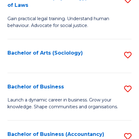
B
of Laws
B
of
Gain practical legal training. Understand human
of
B
behaviour. Advocate for social justice.
Ar
to
(
C
Bachelor of Arts (Sociology)
S
-
Fa
to
B
C
of
Fa
Bachelor of Business
S
L
B
to
Launch a dynamic career in business. Grow your
knowledge. Shape communities and organisations.
of
C
B
Fa
to
Bachelor of Business (Accountancy)
S