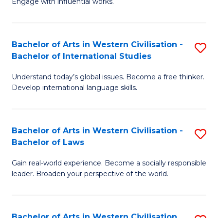
Engage with influential works.
to
Ar
C
in
Fa
Bachelor of Arts in Western Civilisation -
S
W
Bachelor of International Studies
B
Ci
Understand today’s global issues. Become a free thinker.
of
-
Develop international language skills.
Ar
B
in
of
Bachelor of Arts in Western Civilisation -
S
W
Cr
Bachelor of Laws
B
Ci
Ar
Gain real-world experience. Become a socially responsible
of
-
to
leader. Broaden your perspective of the world.
Ar
B
C
in
of
Fa
Bachelor of Arts in Western Civilisation