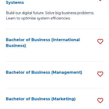
Systems
B
Build our digital future. Solve big business problems.
of
Learn to optimise system efficiencies.
B
I
Bachelor of Business (International
S
S
Business)
to
to
C
C
Fa
Fa
Bachelor of Business (Management)
S
to
C
Fa
Bachelor of Business (Marketing)
S
to