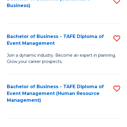
S
Business)
to
C
Fa
Bachelor of Business - TAFE Diploma of
S
Event Management
B
Join a dynamic industry. Become an expert in planning.
of
Grow your career prospects.
B
-
Bachelor of Business - TAFE Diploma of
S
T
Event Management (Human Resource
to
D
Management)
C
of
Fa
E