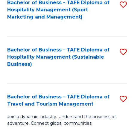
Bachelor of Business - TAFE Diploma of
S
Hospitality Management (Sport
to
Marketing and Management)
C
Fa
Bachelor of Business - TAFE Diploma of
S
Hospitality Management (Sustainable
to
Business)
C
Fa
Bachelor of Business - TAFE Diploma of
S
Travel and Tourism Management
B
Join a dynamic industry. Understand the business of
of
adventure. Connect global communities.
B