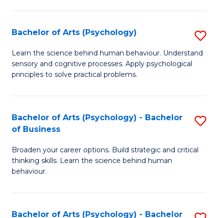
C
Fa
Bachelor of Arts (Psychology)
S
B
Learn the science behind human behaviour. Understand
sensory and cognitive processes. Apply psychological
of
principles to solve practical problems.
Ar
(
Bachelor of Arts (Psychology) - Bachelor
S
to
of Business
B
C
Broaden your career options. Build strategic and critical
of
Fa
thinking skills. Learn the science behind human
Ar
behaviour.
(
-
Bachelor of Arts (Psychology) - Bachelor
S