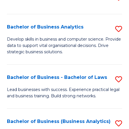
C
to
Fa
C
Fa
Bachelor of Business Analytics
S
B
Develop skills in business and computer science. Provide
data to support vital organisational decisions. Drive
of
strategic business solutions.
B
An
Bachelor of Business - Bachelor of Laws
S
to
B
C
Lead businesses with success. Experience practical legal
and business training. Build strong networks.
of
Fa
B
-
Bachelor of Business (Business Analytics)
S