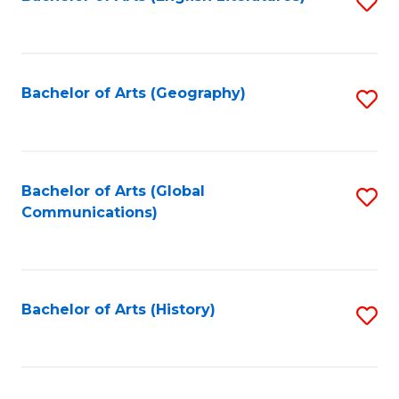
S
to
to
C
C
Fa
Fa
Bachelor of Arts (Geography)
S
to
C
Fa
Bachelor of Arts (Global
S
Communications)
to
C
Fa
Bachelor of Arts (History)
S
to
C