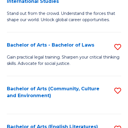
International Studies
B
of
Stand out from the crowd. Understand the forces that
of
C
shape our world. Unlock global career opportunities.
Ar
a
-
M
Bachelor of Arts - Bachelor of Laws
S
B
to
B
of
C
Gain practical legal training. Sharpen your critical thinking
skills. Advocate for social justice.
of
In
Fa
Ar
S
-
to
Bachelor of Arts (Community, Culture
S
and Environment)
B
C
to
of
Fa
C
L
Fa
Bachelor of Arts (English Literatures)