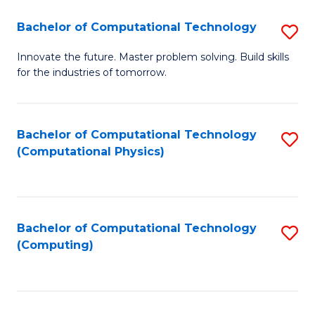
Fa
Bachelor of Computational Technology
S
B
Innovate the future. Master problem solving. Build skills
for the industries of tomorrow.
of
C
T
Bachelor of Computational Technology
S
(Computational Physics)
to
to
C
C
Fa
Fa
Bachelor of Computational Technology
S
(Computing)
to
C
Fa