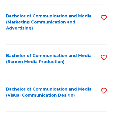
C
to
Fa
C
Bachelor of Communication and Media
S
Fa
(Marketing Communication and
to
Advertising)
C
Fa
Bachelor of Communication and Media
S
(Screen Media Production)
to
C
Fa
Bachelor of Communication and Media
S
(Visual Communication Design)
to
C