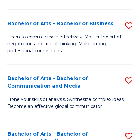
Ar
to
Bachelor of Arts - Bachelor of Business
S
C
B
Learn to communicate effectively. Master the art of
Fa
negotiation and critical thinking. Make strong
of
professional connections.
Ar
-
Bachelor of Arts - Bachelor of
S
B
Communication and Media
B
of
Hone your skills of analysis. Synthesize complex ideas.
of
B
Become an effective global communicator.
Ar
to
-
C
Bachelor of Arts - Bachelor of
S
B
Fa