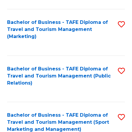
Fa
Bachelor of Business - TAFE Diploma of
S
Travel and Tourism Management
to
(Marketing)
C
Fa
Bachelor of Business - TAFE Diploma of
S
Travel and Tourism Management (Public
to
Relations)
C
Fa
Bachelor of Business - TAFE Diploma of
S
Travel and Tourism Management (Sport
to
Marketing and Management)