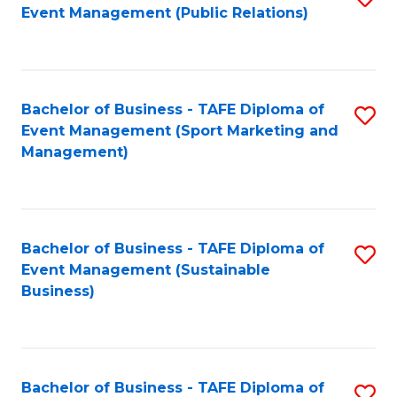
Event Management (Public Relations)
to
C
Fa
Bachelor of Business - TAFE Diploma of
S
Event Management (Sport Marketing and
to
Management)
C
Fa
Bachelor of Business - TAFE Diploma of
S
Event Management (Sustainable
to
Business)
C
Fa
Bachelor of Business - TAFE Diploma of
S