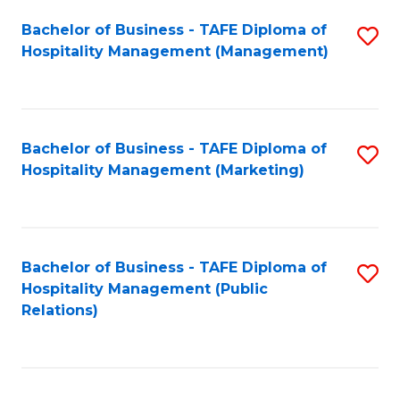
Bachelor of Business - TAFE Diploma of
S
Hospitality Management (Management)
to
C
Fa
Bachelor of Business - TAFE Diploma of
S
Hospitality Management (Marketing)
to
C
Fa
Bachelor of Business - TAFE Diploma of
S
Hospitality Management (Public
to
Relations)
C
Fa