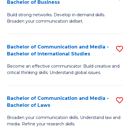
Bachelor of Business
B
to
Build strong networks. Develop in-demand skills.
of
C
Broaden your communication skillset.
C
Fa
a
Bachelor of Communication and Media -
S
M
Bachelor of International Studies
B
-
Become an effective communicator. Build creative and
of
B
critical thinking skills. Understand global issues.
C
of
a
B
Bachelor of Communication and Media -
S
M
to
Bachelor of Laws
B
-
C
Broaden your communication skills. Understand law and
of
B
Fa
media. Refine your research skills.