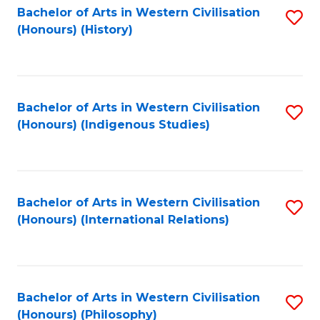
Bachelor of Arts in Western Civilisation
S
(Honours) (History)
to
C
Fa
Bachelor of Arts in Western Civilisation
S
(Honours) (Indigenous Studies)
to
C
Fa
Bachelor of Arts in Western Civilisation
S
(Honours) (International Relations)
to
C
Fa
Bachelor of Arts in Western Civilisation
S
(Honours) (Philosophy)