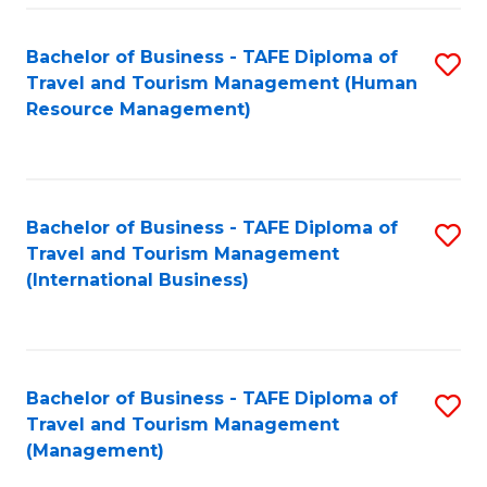
-
Bachelor of Business - TAFE Diploma of
S
T
Travel and Tourism Management (Human
to
D
Resource Management)
C
of
Fa
Tr
a
Bachelor of Business - TAFE Diploma of
S
Travel and Tourism Management
T
to
(International Business)
M
C
to
Fa
C
Bachelor of Business - TAFE Diploma of
S
Fa
Travel and Tourism Management
to
(Management)
C