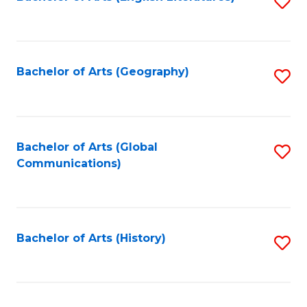
S
to
to
C
C
Fa
Fa
Bachelor of Arts (Geography)
S
to
C
Fa
Bachelor of Arts (Global
S
Communications)
to
C
Fa
Bachelor of Arts (History)
S
to
C