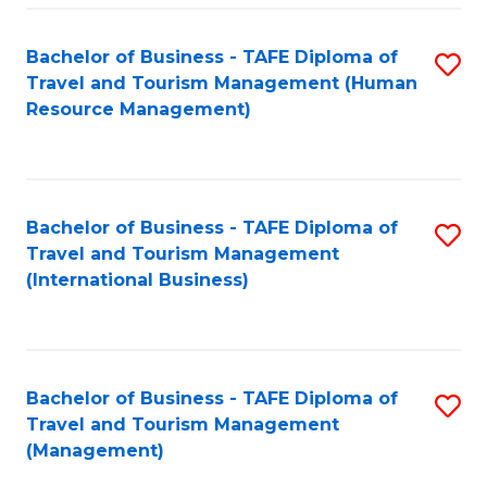
-
Bachelor of Business - TAFE Diploma of
S
T
Travel and Tourism Management (Human
to
D
Resource Management)
C
of
Fa
Tr
a
Bachelor of Business - TAFE Diploma of
S
Travel and Tourism Management
T
to
(International Business)
M
C
to
Fa
C
Bachelor of Business - TAFE Diploma of
S
Fa
Travel and Tourism Management
to
(Management)
C