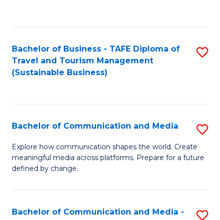
C
Fa
Bachelor of Business - TAFE Diploma of
S
Travel and Tourism Management
to
(Sustainable Business)
C
Fa
Bachelor of Communication and Media
S
B
Explore how communication shapes the world. Create
meaningful media across platforms. Prepare for a future
of
defined by change.
C
a
Bachelor of Communication and Media -
S
M