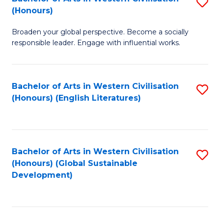
S
W
In
(Honours)
B
Ci
S
Broaden your global perspective. Become a socially
of
-
to
responsible leader. Engage with influential works.
Ar
B
C
in
of
Fa
Bachelor of Arts in Western Civilisation
S
W
L
(Honours) (English Literatures)
to
Ci
to
C
(
C
Fa
to
Fa
Bachelor of Arts in Western Civilisation
S
C
(Honours) (Global Sustainable
to
Development)
Fa
C
Fa