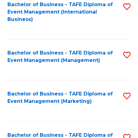
M
Bachelor of Business - TAFE Diploma of
S
Event Management (International
to
to
Business)
C
C
Fa
Fa
Bachelor of Business - TAFE Diploma of
S
Event Management (Management)
to
C
Fa
Bachelor of Business - TAFE Diploma of
S
Event Management (Marketing)
to
C
Fa
Bachelor of Business - TAFE Diploma of
S