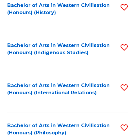
Bachelor of Arts in Western Civilisation
S
(Honours) (History)
to
C
Fa
Bachelor of Arts in Western Civilisation
S
(Honours) (Indigenous Studies)
to
C
Fa
Bachelor of Arts in Western Civilisation
S
(Honours) (International Relations)
to
C
Fa
Bachelor of Arts in Western Civilisation
S
(Honours) (Philosophy)