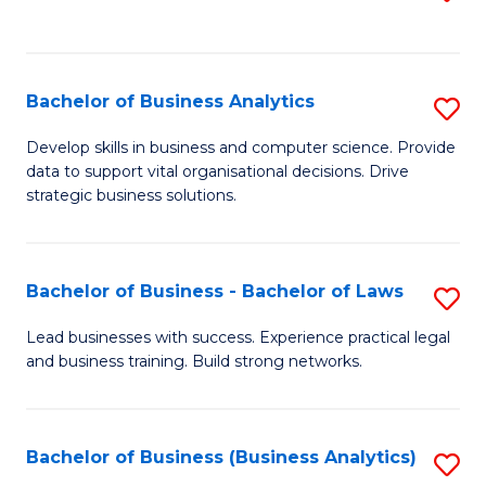
C
to
Fa
C
Fa
Bachelor of Business Analytics
S
B
Develop skills in business and computer science. Provide
data to support vital organisational decisions. Drive
of
strategic business solutions.
B
An
Bachelor of Business - Bachelor of Laws
S
to
B
C
Lead businesses with success. Experience practical legal
and business training. Build strong networks.
of
Fa
B
-
Bachelor of Business (Business Analytics)
S