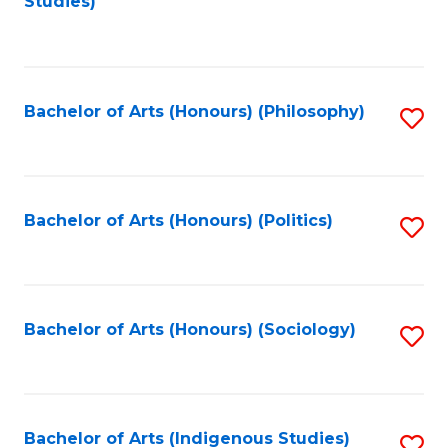
Studies)
to
C
Fa
Bachelor of Arts (Honours) (Philosophy)
S
to
C
Fa
Bachelor of Arts (Honours) (Politics)
S
to
C
Fa
Bachelor of Arts (Honours) (Sociology)
S
to
C
Fa
Bachelor of Arts (Indigenous Studies)
S