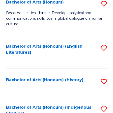
Fa
Bachelor of Arts (Honours)
S
B
Become a critical thinker. Develop analytical and
communications skills. Join a global dialogue on human
of
culture.
Ar
(
Bachelor of Arts (Honours) (English
S
to
Literatures)
to
C
C
Fa
Fa
Bachelor of Arts (Honours) (History)
S
to
C
Fa
Bachelor of Arts (Honours) (Indigenous
S