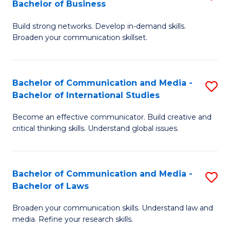
Bachelor of Business
B
to
Build strong networks. Develop in-demand skills.
of
C
Broaden your communication skillset.
C
Fa
a
Bachelor of Communication and Media -
S
M
Bachelor of International Studies
B
-
Become an effective communicator. Build creative and
of
B
critical thinking skills. Understand global issues.
C
of
a
B
Bachelor of Communication and Media -
S
M
to
Bachelor of Laws
B
-
C
Broaden your communication skills. Understand law and
of
B
Fa
media. Refine your research skills.