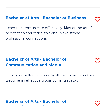
Ar
to
Bachelor of Arts - Bachelor of Business
S
C
B
Learn to communicate effectively. Master the art of
Fa
negotiation and critical thinking. Make strong
of
professional connections.
Ar
-
Bachelor of Arts - Bachelor of
S
B
Communication and Media
B
of
Hone your skills of analysis. Synthesize complex ideas.
of
B
Become an effective global communicator.
Ar
to
-
C
Bachelor of Arts - Bachelor of
S
B
Fa