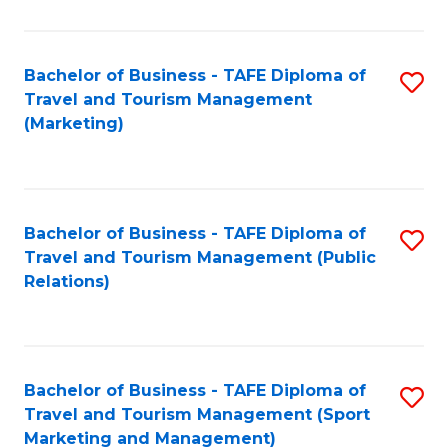
Fa
Bachelor of Business - TAFE Diploma of
S
Travel and Tourism Management
to
(Marketing)
C
Fa
Bachelor of Business - TAFE Diploma of
S
Travel and Tourism Management (Public
to
Relations)
C
Fa
Bachelor of Business - TAFE Diploma of
S
Travel and Tourism Management (Sport
to
Marketing and Management)