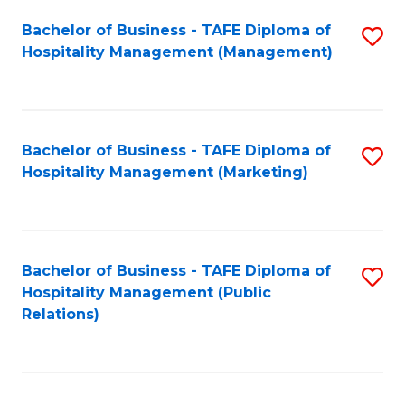
Bachelor of Business - TAFE Diploma of
S
Hospitality Management (Management)
to
C
Fa
Bachelor of Business - TAFE Diploma of
S
Hospitality Management (Marketing)
to
C
Fa
Bachelor of Business - TAFE Diploma of
S
Hospitality Management (Public
to
Relations)
C
Fa