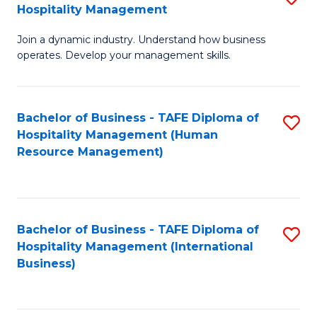
Hospitality Management
B
Join a dynamic industry. Understand how business
of
operates. Develop your management skills.
B
-
Bachelor of Business - TAFE Diploma of
S
T
Hospitality Management (Human
to
D
Resource Management)
C
of
Fa
Ho
M
Bachelor of Business - TAFE Diploma of
S
Hospitality Management (International
to
to
Business)
C
C
Fa
Fa