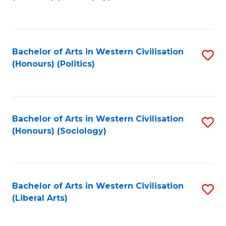
to
C
Fa
Bachelor of Arts in Western Civilisation
S
(Honours) (Politics)
to
C
Fa
Bachelor of Arts in Western Civilisation
S
(Honours) (Sociology)
to
C
Fa
Bachelor of Arts in Western Civilisation
S
(Liberal Arts)
to
C