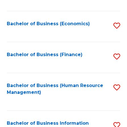
B
to
of
C
L
Fa
Bachelor of Business (Economics)
S
to
to
C
C
Fa
Fa
Bachelor of Business (Finance)
S
to
C
Fa
Bachelor of Business (Human Resource
S
Management)
to
C
Fa
Bachelor of Business Information
S