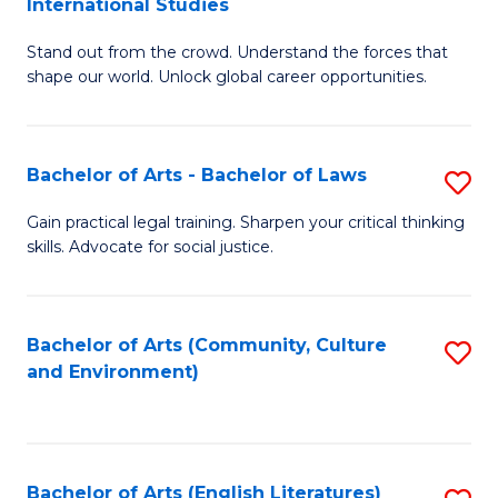
International Studies
B
of
Stand out from the crowd. Understand the forces that
of
C
shape our world. Unlock global career opportunities.
Ar
a
-
M
Bachelor of Arts - Bachelor of Laws
S
B
to
B
of
C
Gain practical legal training. Sharpen your critical thinking
skills. Advocate for social justice.
of
In
Fa
Ar
S
-
to
Bachelor of Arts (Community, Culture
S
and Environment)
B
C
to
of
Fa
C
L
Fa
Bachelor of Arts (English Literatures)