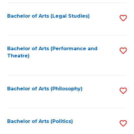
Fa
Bachelor of Arts (Legal Studies)
S
to
C
Fa
Bachelor of Arts (Performance and
S
Theatre)
to
C
Fa
Bachelor of Arts (Philosophy)
S
to
C
Fa
Bachelor of Arts (Politics)
S
to