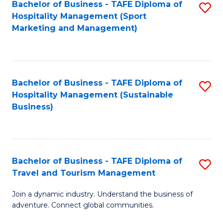
Bachelor of Business - TAFE Diploma of
S
Hospitality Management (Sport
to
Marketing and Management)
C
Fa
Bachelor of Business - TAFE Diploma of
S
Hospitality Management (Sustainable
to
Business)
C
Fa
Bachelor of Business - TAFE Diploma of
S
Travel and Tourism Management
B
Join a dynamic industry. Understand the business of
of
adventure. Connect global communities.
B