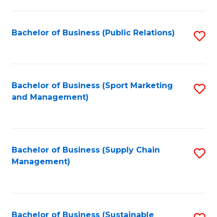
C
Fa
Bachelor of Business (Public Relations)
S
to
C
Fa
Bachelor of Business (Sport Marketing
S
and Management)
to
C
Fa
Bachelor of Business (Supply Chain
S
Management)
to
C
Fa
Bachelor of Business (Sustainable