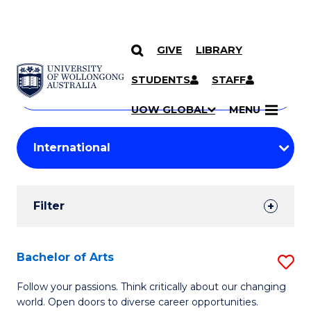
GIVE
LIBRARY
Search
SKIP TO CONTENT
Courses
STUDENTS
STAFF
Search
courses
Searc
UOW GLOBAL
MENU
by
Student
keyword
Filters
Filter
Results
Search
Bachelor of Arts
S
Results
B
Follow your passions. Think critically about our changing
world. Open doors to diverse career opportunities.
of