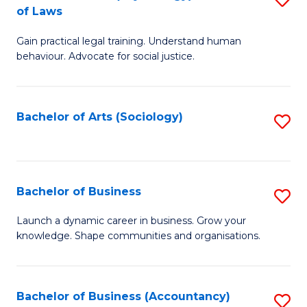
B
of Laws
B
of
Gain practical legal training. Understand human
of
B
behaviour. Advocate for social justice.
Ar
to
(
C
Bachelor of Arts (Sociology)
S
-
Fa
to
B
C
of
Fa
Bachelor of Business
S
L
B
to
Launch a dynamic career in business. Grow your
knowledge. Shape communities and organisations.
of
C
B
Fa
to
Bachelor of Business (Accountancy)
S