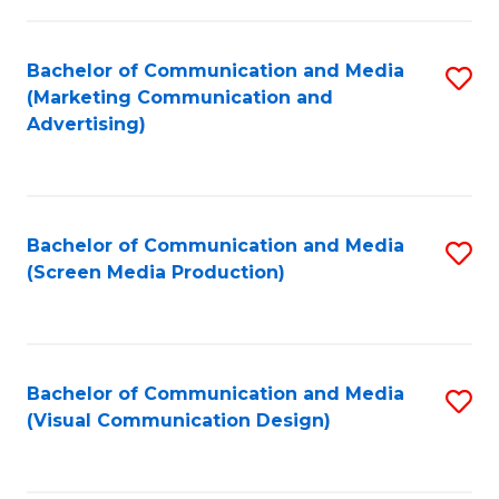
C
to
Fa
C
Bachelor of Communication and Media
S
Fa
(Marketing Communication and
to
Advertising)
C
Fa
Bachelor of Communication and Media
S
(Screen Media Production)
to
C
Fa
Bachelor of Communication and Media
S
(Visual Communication Design)
to
C