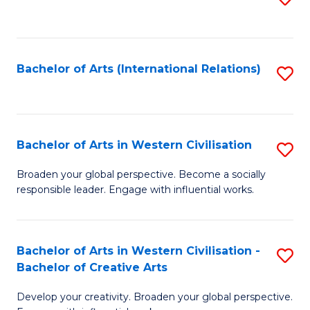
to
C
Fa
Bachelor of Arts (International Relations)
S
to
C
Fa
Bachelor of Arts in Western Civilisation
S
B
Broaden your global perspective. Become a socially
responsible leader. Engage with influential works.
of
Ar
in
Bachelor of Arts in Western Civilisation -
S
Bachelor of Creative Arts
W
B
Ci
Develop your creativity. Broaden your global perspective.
of