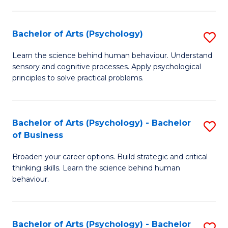
C
Fa
Bachelor of Arts (Psychology)
S
B
Learn the science behind human behaviour. Understand
sensory and cognitive processes. Apply psychological
of
principles to solve practical problems.
Ar
(
Bachelor of Arts (Psychology) - Bachelor
S
to
of Business
B
C
Broaden your career options. Build strategic and critical
of
Fa
thinking skills. Learn the science behind human
Ar
behaviour.
(
-
Bachelor of Arts (Psychology) - Bachelor
S