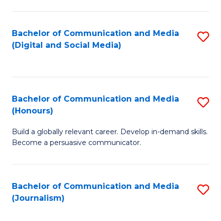
C
of
a
In
Bachelor of Communication and Media
S
M
S
(Digital and Social Media)
to
-
to
C
B
C
Fa
of
Fa
Bachelor of Communication and Media
S
L
(Honours)
B
to
Build a globally relevant career. Develop in-demand skills.
of
C
Become a persuasive communicator.
C
Fa
a
Bachelor of Communication and Media
S
M
(Journalism)
to
(