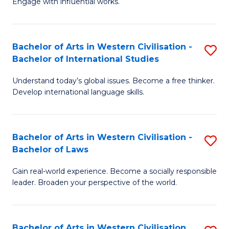
Engage with influential works.
to
Ar
C
in
Fa
Bachelor of Arts in Western Civilisation -
S
W
Bachelor of International Studies
B
Ci
Understand today’s global issues. Become a free thinker.
of
-
Develop international language skills.
Ar
B
in
of
Bachelor of Arts in Western Civilisation -
S
W
Cr
Bachelor of Laws
B
Ci
Ar
Gain real-world experience. Become a socially responsible
of
-
to
leader. Broaden your perspective of the world.
Ar
B
C
in
of
Fa
Bachelor of Arts in Western Civilisation