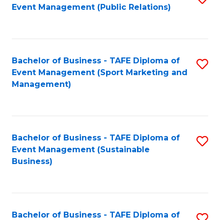
Event Management (Public Relations)
to
C
Fa
Bachelor of Business - TAFE Diploma of
S
Event Management (Sport Marketing and
to
Management)
C
Fa
Bachelor of Business - TAFE Diploma of
S
Event Management (Sustainable
to
Business)
C
Fa
Bachelor of Business - TAFE Diploma of
S