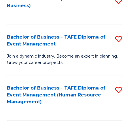
S
Business)
to
C
Fa
Bachelor of Business - TAFE Diploma of
S
Event Management
B
Join a dynamic industry. Become an expert in planning.
of
Grow your career prospects.
B
-
Bachelor of Business - TAFE Diploma of
S
T
Event Management (Human Resource
to
D
Management)
C
of
Fa
E