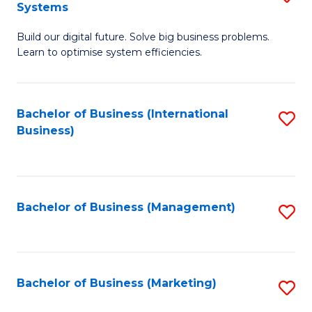
Systems
B
Build our digital future. Solve big business problems.
of
Learn to optimise system efficiencies.
B
I
Bachelor of Business (International
S
S
Business)
to
to
C
C
Fa
Fa
Bachelor of Business (Management)
S
to
C
Fa
Bachelor of Business (Marketing)
S
to