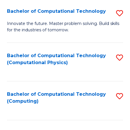
Fa
Bachelor of Computational Technology
S
B
Innovate the future. Master problem solving. Build skills
for the industries of tomorrow.
of
C
T
Bachelor of Computational Technology
S
(Computational Physics)
to
to
C
C
Fa
Fa
Bachelor of Computational Technology
S
(Computing)
to
C
Fa