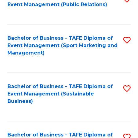
Event Management (Public Relations)
to
C
Fa
Bachelor of Business - TAFE Diploma of
S
Event Management (Sport Marketing and
to
Management)
C
Fa
Bachelor of Business - TAFE Diploma of
S
Event Management (Sustainable
to
Business)
C
Fa
Bachelor of Business - TAFE Diploma of
S