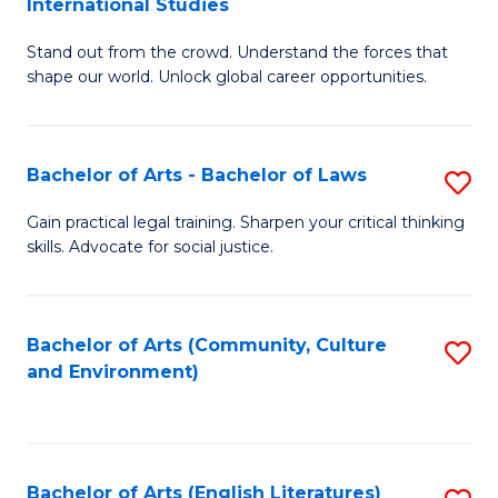
International Studies
B
of
Stand out from the crowd. Understand the forces that
of
C
shape our world. Unlock global career opportunities.
Ar
a
-
M
Bachelor of Arts - Bachelor of Laws
S
B
to
B
of
C
Gain practical legal training. Sharpen your critical thinking
skills. Advocate for social justice.
of
In
Fa
Ar
S
-
to
Bachelor of Arts (Community, Culture
S
and Environment)
B
C
to
of
Fa
C
L
Fa
Bachelor of Arts (English Literatures)