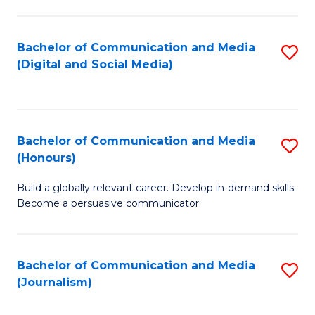
C
of
a
In
Bachelor of Communication and Media
S
M
S
(Digital and Social Media)
to
-
to
C
B
C
Fa
of
Fa
Bachelor of Communication and Media
S
L
(Honours)
B
to
Build a globally relevant career. Develop in-demand skills.
of
C
Become a persuasive communicator.
C
Fa
a
Bachelor of Communication and Media
S
M
(Journalism)
to
(