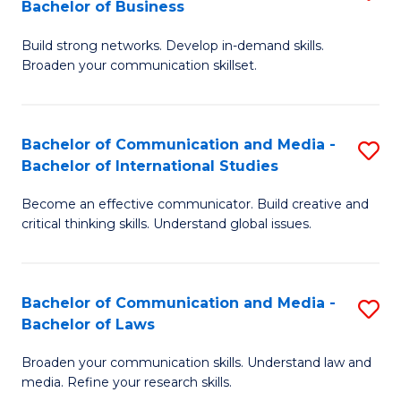
Bachelor of Business
B
to
Build strong networks. Develop in-demand skills.
of
C
Broaden your communication skillset.
C
Fa
a
Bachelor of Communication and Media -
S
M
Bachelor of International Studies
B
-
Become an effective communicator. Build creative and
of
B
critical thinking skills. Understand global issues.
C
of
a
B
Bachelor of Communication and Media -
S
M
to
Bachelor of Laws
B
-
C
Broaden your communication skills. Understand law and
of
B
Fa
media. Refine your research skills.