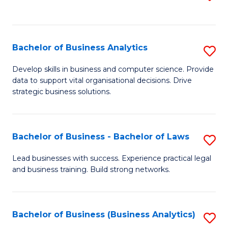
C
to
Fa
C
Fa
Bachelor of Business Analytics
S
B
Develop skills in business and computer science. Provide
data to support vital organisational decisions. Drive
of
strategic business solutions.
B
An
Bachelor of Business - Bachelor of Laws
S
to
B
C
Lead businesses with success. Experience practical legal
and business training. Build strong networks.
of
Fa
B
-
Bachelor of Business (Business Analytics)
S