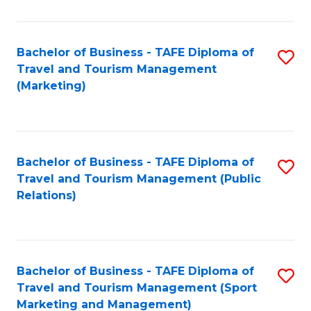
Fa
Bachelor of Business - TAFE Diploma of
S
Travel and Tourism Management
to
(Marketing)
C
Fa
Bachelor of Business - TAFE Diploma of
S
Travel and Tourism Management (Public
to
Relations)
C
Fa
Bachelor of Business - TAFE Diploma of
S
Travel and Tourism Management (Sport
to
Marketing and Management)