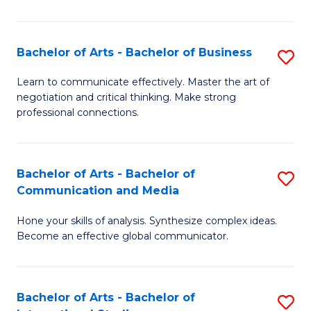
Ar
to
Bachelor of Arts - Bachelor of Business
S
C
B
Learn to communicate effectively. Master the art of
Fa
negotiation and critical thinking. Make strong
of
professional connections.
Ar
-
Bachelor of Arts - Bachelor of
S
B
Communication and Media
B
of
Hone your skills of analysis. Synthesize complex ideas.
of
B
Become an effective global communicator.
Ar
to
-
C
Bachelor of Arts - Bachelor of
S
B
Fa