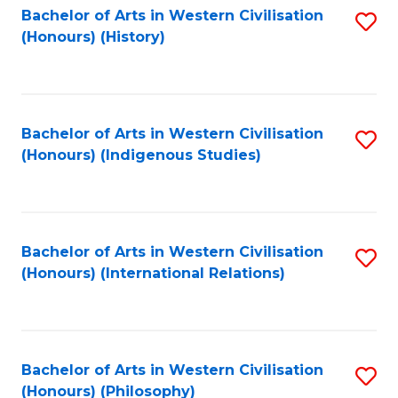
Bachelor of Arts in Western Civilisation
S
(Honours) (History)
to
C
Fa
Bachelor of Arts in Western Civilisation
S
(Honours) (Indigenous Studies)
to
C
Fa
Bachelor of Arts in Western Civilisation
S
(Honours) (International Relations)
to
C
Fa
Bachelor of Arts in Western Civilisation
S
(Honours) (Philosophy)