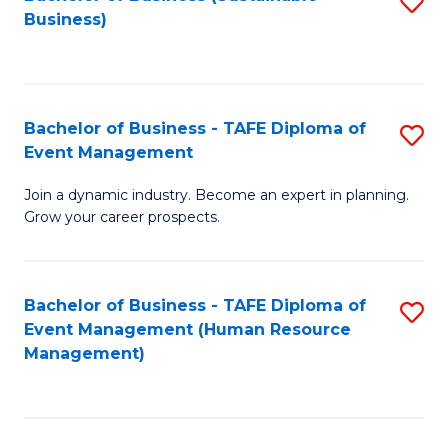
S
Business)
to
C
Fa
Bachelor of Business - TAFE Diploma of
S
Event Management
B
Join a dynamic industry. Become an expert in planning.
of
Grow your career prospects.
B
-
Bachelor of Business - TAFE Diploma of
S
T
Event Management (Human Resource
to
D
Management)
C
of
Fa
E