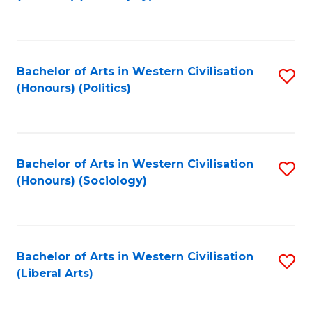
to
C
Fa
Bachelor of Arts in Western Civilisation
S
(Honours) (Politics)
to
C
Fa
Bachelor of Arts in Western Civilisation
S
(Honours) (Sociology)
to
C
Fa
Bachelor of Arts in Western Civilisation
S
(Liberal Arts)
to
C