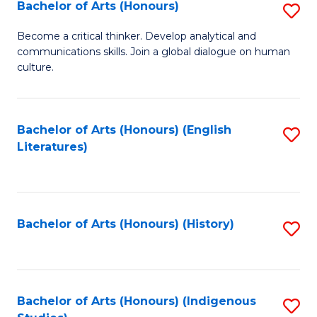
Fa
Bachelor of Arts (Honours)
S
B
Become a critical thinker. Develop analytical and
communications skills. Join a global dialogue on human
of
culture.
Ar
(
Bachelor of Arts (Honours) (English
S
to
Literatures)
to
C
C
Fa
Fa
Bachelor of Arts (Honours) (History)
S
to
C
Fa
Bachelor of Arts (Honours) (Indigenous
S