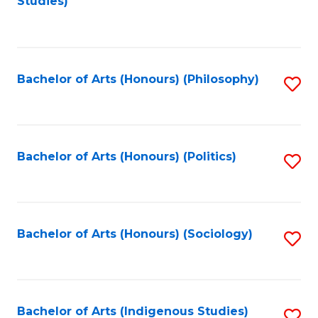
Studies)
to
C
Fa
Bachelor of Arts (Honours) (Philosophy)
S
to
C
Fa
Bachelor of Arts (Honours) (Politics)
S
to
C
Fa
Bachelor of Arts (Honours) (Sociology)
S
to
C
Fa
Bachelor of Arts (Indigenous Studies)
S