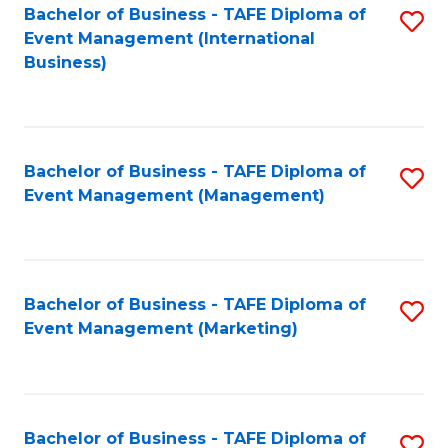
M
Bachelor of Business - TAFE Diploma of
S
Event Management (International
to
to
Business)
C
C
Fa
Fa
Bachelor of Business - TAFE Diploma of
S
Event Management (Management)
to
C
Fa
Bachelor of Business - TAFE Diploma of
S
Event Management (Marketing)
to
C
Fa
Bachelor of Business - TAFE Diploma of
S