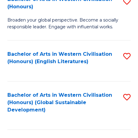
S
W
In
(Honours)
B
Ci
S
Broaden your global perspective. Become a socially
of
-
to
responsible leader. Engage with influential works.
Ar
B
C
in
of
Fa
Bachelor of Arts in Western Civilisation
S
W
L
(Honours) (English Literatures)
to
Ci
to
C
(
C
Fa
to
Fa
Bachelor of Arts in Western Civilisation
S
C
(Honours) (Global Sustainable
to
Development)
Fa
C
Fa