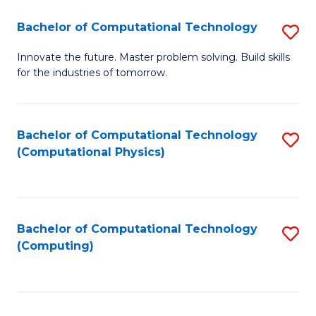
Fa
Bachelor of Computational Technology
S
B
Innovate the future. Master problem solving. Build skills
for the industries of tomorrow.
of
C
T
Bachelor of Computational Technology
S
(Computational Physics)
to
to
C
C
Fa
Fa
Bachelor of Computational Technology
S
(Computing)
to
C
Fa