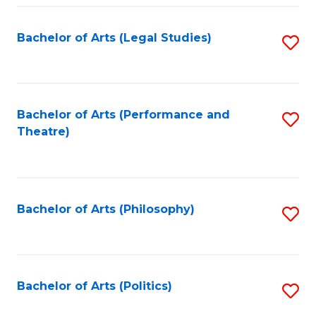
Fa
Bachelor of Arts (Legal Studies)
S
to
C
Fa
Bachelor of Arts (Performance and
S
Theatre)
to
C
Fa
Bachelor of Arts (Philosophy)
S
to
C
Fa
Bachelor of Arts (Politics)
S
to