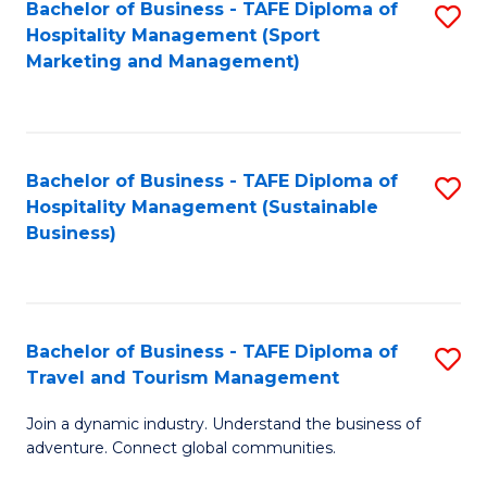
Bachelor of Business - TAFE Diploma of
S
Hospitality Management (Sport
to
Marketing and Management)
C
Fa
Bachelor of Business - TAFE Diploma of
S
Hospitality Management (Sustainable
to
Business)
C
Fa
Bachelor of Business - TAFE Diploma of
S
Travel and Tourism Management
B
Join a dynamic industry. Understand the business of
of
adventure. Connect global communities.
B