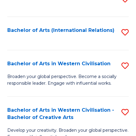
to
C
Fa
Bachelor of Arts (International Relations)
S
to
C
Fa
Bachelor of Arts in Western Civilisation
S
B
Broaden your global perspective. Become a socially
responsible leader. Engage with influential works.
of
Ar
in
Bachelor of Arts in Western Civilisation -
S
Bachelor of Creative Arts
W
B
Ci
Develop your creativity. Broaden your global perspective.
of