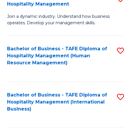
Hospitality Management
B
Join a dynamic industry. Understand how business
of
operates. Develop your management skills.
B
-
Bachelor of Business - TAFE Diploma of
S
T
Hospitality Management (Human
to
D
Resource Management)
C
of
Fa
Ho
M
Bachelor of Business - TAFE Diploma of
S
Hospitality Management (International
to
to
Business)
C
C
Fa
Fa