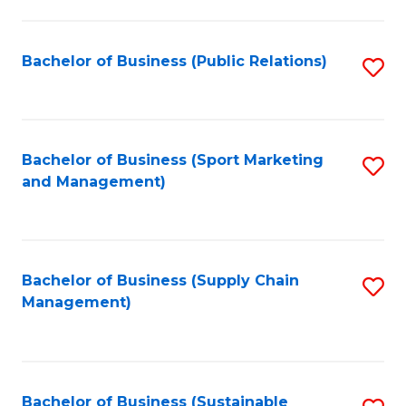
C
Fa
Bachelor of Business (Public Relations)
S
to
C
Fa
Bachelor of Business (Sport Marketing
S
and Management)
to
C
Fa
Bachelor of Business (Supply Chain
S
Management)
to
C
Fa
Bachelor of Business (Sustainable