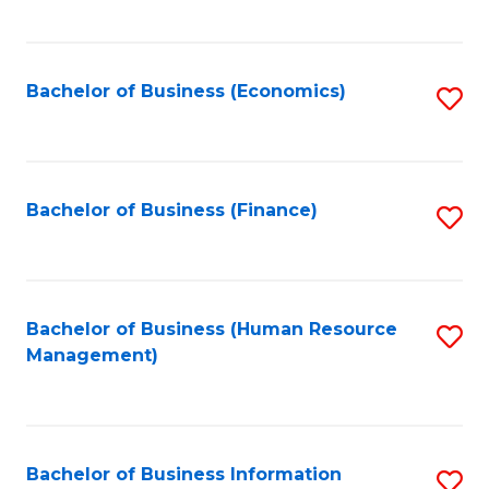
B
to
of
C
L
Fa
Bachelor of Business (Economics)
S
to
to
C
C
Fa
Fa
Bachelor of Business (Finance)
S
to
C
Fa
Bachelor of Business (Human Resource
S
Management)
to
C
Fa
Bachelor of Business Information
S