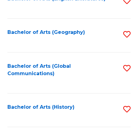
S
to
to
C
C
Fa
Fa
Bachelor of Arts (Geography)
S
to
C
Fa
Bachelor of Arts (Global
S
Communications)
to
C
Fa
Bachelor of Arts (History)
S
to
C