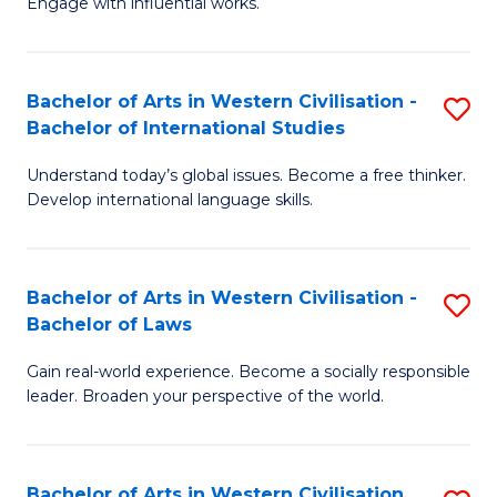
Engage with influential works.
to
Ar
C
in
Fa
Bachelor of Arts in Western Civilisation -
S
W
Bachelor of International Studies
B
Ci
Understand today’s global issues. Become a free thinker.
of
-
Develop international language skills.
Ar
B
in
of
Bachelor of Arts in Western Civilisation -
S
W
Cr
Bachelor of Laws
B
Ci
Ar
Gain real-world experience. Become a socially responsible
of
-
to
leader. Broaden your perspective of the world.
Ar
B
C
in
of
Fa
Bachelor of Arts in Western Civilisation