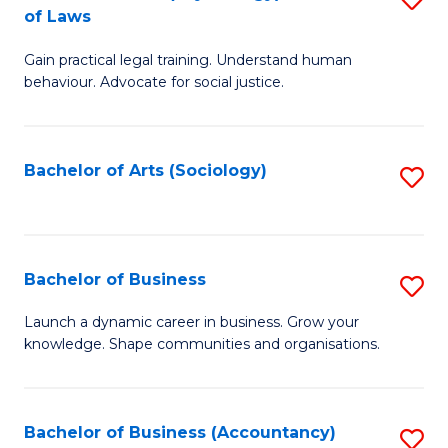
B
of Laws
B
of
Gain practical legal training. Understand human
of
B
behaviour. Advocate for social justice.
Ar
to
(
C
Bachelor of Arts (Sociology)
S
-
Fa
to
B
C
of
Fa
Bachelor of Business
S
L
B
to
Launch a dynamic career in business. Grow your
knowledge. Shape communities and organisations.
of
C
B
Fa
to
Bachelor of Business (Accountancy)
S