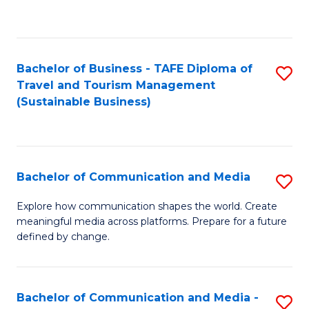
C
Fa
Bachelor of Business - TAFE Diploma of
S
Travel and Tourism Management
to
(Sustainable Business)
C
Fa
Bachelor of Communication and Media
S
B
Explore how communication shapes the world. Create
meaningful media across platforms. Prepare for a future
of
defined by change.
C
a
Bachelor of Communication and Media -
S
M