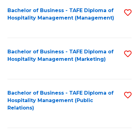
Bachelor of Business - TAFE Diploma of
S
Hospitality Management (Management)
to
C
Fa
Bachelor of Business - TAFE Diploma of
S
Hospitality Management (Marketing)
to
C
Fa
Bachelor of Business - TAFE Diploma of
S
Hospitality Management (Public
to
Relations)
C
Fa