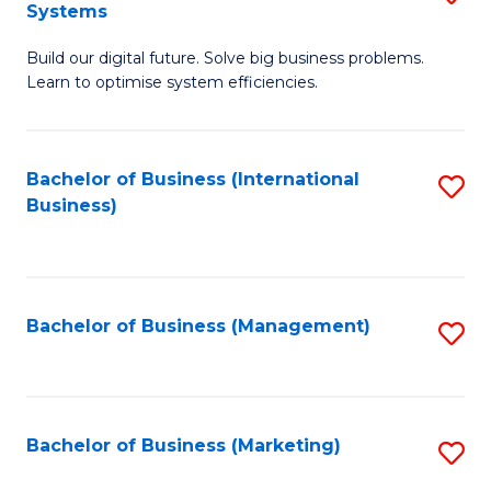
Systems
B
Build our digital future. Solve big business problems.
of
Learn to optimise system efficiencies.
B
I
Bachelor of Business (International
S
S
Business)
to
to
C
C
Fa
Fa
Bachelor of Business (Management)
S
to
C
Fa
Bachelor of Business (Marketing)
S
to