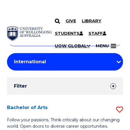
GIVE
LIBRARY
Search
SKIP TO CONTENT
Courses
STUDENTS
STAFF
Search
courses
Searc
UOW GLOBAL
MENU
by
Student
keyword
Filters
Filter
Results
Search
Bachelor of Arts
S
Results
B
Follow your passions. Think critically about our changing
world. Open doors to diverse career opportunities.
of