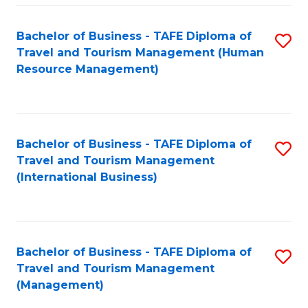
-
Bachelor of Business - TAFE Diploma of
S
T
Travel and Tourism Management (Human
to
D
Resource Management)
C
of
Fa
Tr
a
Bachelor of Business - TAFE Diploma of
S
Travel and Tourism Management
T
to
(International Business)
M
C
to
Fa
C
Bachelor of Business - TAFE Diploma of
S
Fa
Travel and Tourism Management
to
(Management)
C