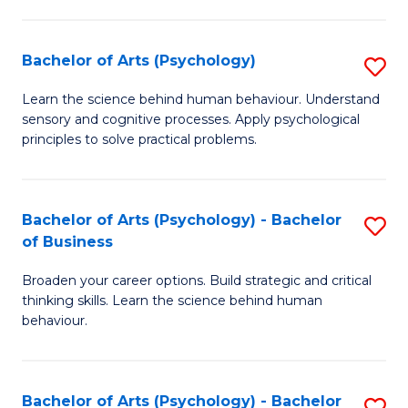
C
Fa
Bachelor of Arts (Psychology)
S
B
Learn the science behind human behaviour. Understand
sensory and cognitive processes. Apply psychological
of
principles to solve practical problems.
Ar
(
Bachelor of Arts (Psychology) - Bachelor
S
to
of Business
B
C
Broaden your career options. Build strategic and critical
of
Fa
thinking skills. Learn the science behind human
Ar
behaviour.
(
-
Bachelor of Arts (Psychology) - Bachelor
S