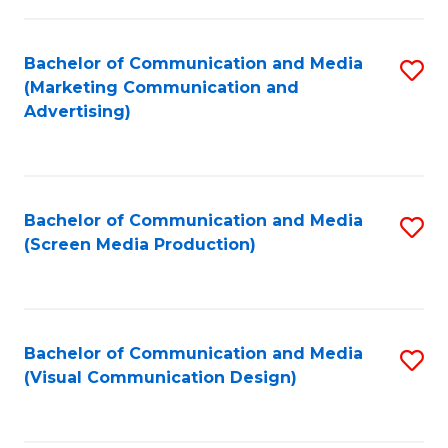
C
to
Fa
C
Bachelor of Communication and Media
S
Fa
(Marketing Communication and
to
Advertising)
C
Fa
Bachelor of Communication and Media
S
(Screen Media Production)
to
C
Fa
Bachelor of Communication and Media
S
(Visual Communication Design)
to
C