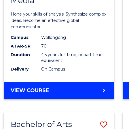
Media
Arts
-
Hone your skills of analysis. Synthesize complex
Bache
ideas. Become an effective global
communicator.
of
Campus
Wollongong
Commu
ATAR-SR
70
and
Duration
4.5 years full-time, or part-time
equivalent
Media
Delivery
On Campus
to
Cours
BACHELOR
VIEW COURSE
Favour
OF
ARTS
-
BACHELOR
Bachelor of Arts -
Save
OF