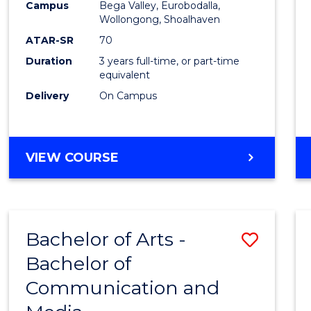
Campus
Bega Valley, Eurobodalla,
E
E
E
E
to
Wollongong, Shoalhaven
"
"
"
"
Cours
ATAR-SR
70
Duration
3 years full-time, or part-time
Favour
equivalent
Delivery
On Campus
BACHELOR
VIEW COURSE
OF
ARTS
Bachelor of Arts -
Save
Bachelor of
Bache
Communication and
of