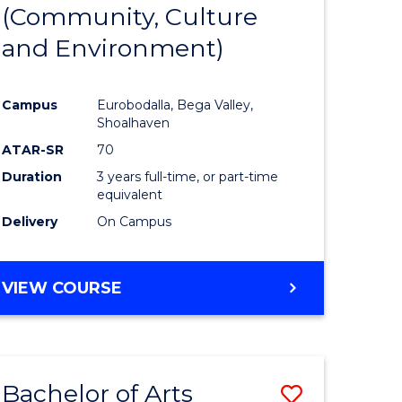
INTERNATIONAL
(Community, Culture
lor
to
STUDIES
and Environment)
Course
Favourite
Campus
Eurobodalla, Bega Valley,
Shoalhaven
lor
ATAR-SR
70
Duration
3 years full-time, or part-time
equivalent
Delivery
On Campus
e
VIEW COURSE
ites
Bachelor of Arts
Save