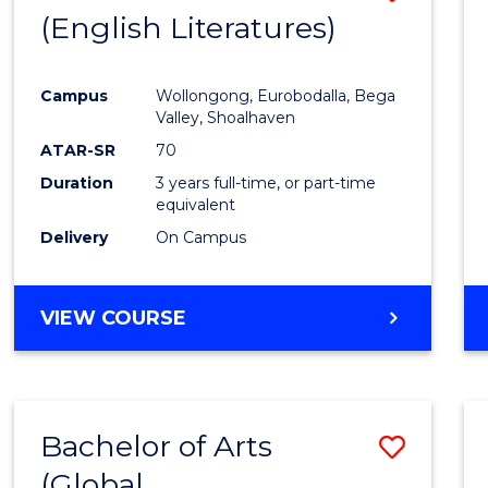
LAWS
(English Literatures)
to
Cours
Campus
Wollongong, Eurobodalla, Bega
Favour
Valley, Shoalhaven
ATAR-SR
70
Duration
3 years full-time, or part-time
equivalent
Delivery
On Campus
VIEW COURSE
Bachelor of Arts
Save
(Global
to