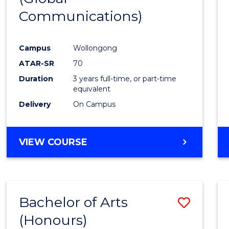
Communications)
Cours
Favour
Campus
Wollongong
ATAR-SR
70
Duration
3 years full-time, or part-time
equivalent
Delivery
On Campus
VIEW COURSE
Bachelor of Arts
Save
(Honours)
Bache