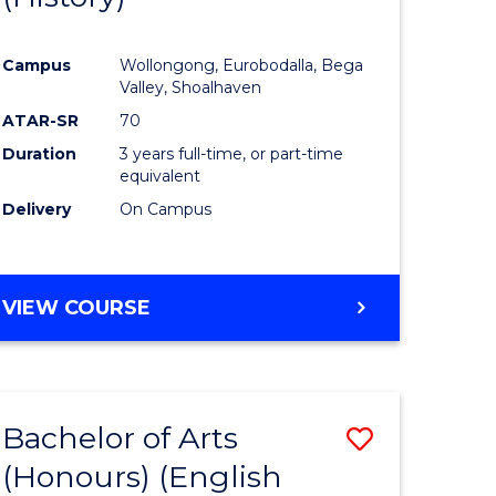
e
Course
Campus
Wollongong, Eurobodalla, Bega
ites
Favourite
Valley, Shoalhaven
ATAR-SR
70
Duration
3 years full-time, or part-time
equivalent
Delivery
On Campus
VIEW COURSE
Bachelor of Arts
Save
(Honours) (English
lor
to