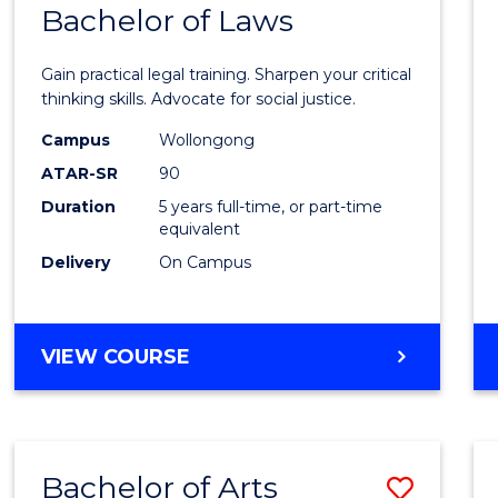
COMMUNICATION
Bachelor of Laws
Bache
AND
of
MEDIA
Gain practical legal training. Sharpen your critical
Arts
thinking skills. Advocate for social justice.
-
Campus
Wollongong
ATAR-SR
90
Bache
Duration
5 years full-time, or part-time
of
equivalent
Laws
Delivery
On Campus
to
Cours
BACHELOR
VIEW COURSE
Favour
OF
ARTS
-
BACHELOR
Bachelor of Arts
Save
OF