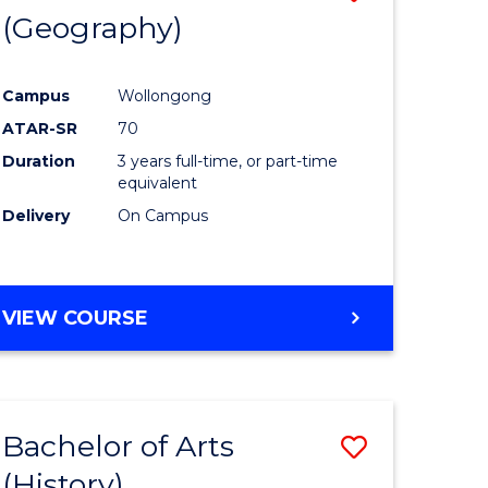
(Geography)
to
e
Course
Campus
Wollongong
ites
Favourite
ATAR-SR
70
Duration
3 years full-time, or part-time
equivalent
Delivery
On Campus
VIEW COURSE
Bachelor of Arts
Save
(History)
to