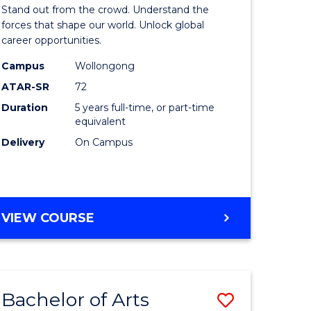
Arts
Stand out from the crowd. Understand the
-
forces that shape our world. Unlock global
career opportunities.
lor
Bachelor
Campus
Wollongong
of
ATAR-SR
72
nication
Internati
Duration
5 years full-time, or part-time
equivalent
Studies
Delivery
On Campus
to
Course
e
Favourite
BACHELOR
VIEW COURSE
ites
OF
ARTS
-
BACHELOR
Bachelor of Arts
Save
OF