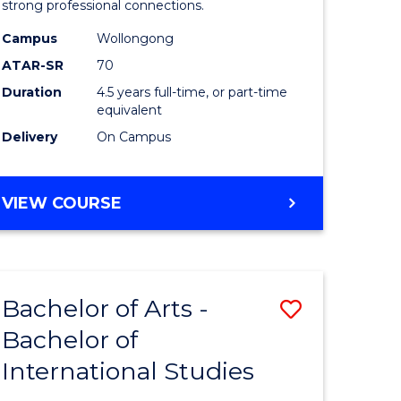
strong professional connections.
-
Campus
Wollongong
e
Bachelor
ATAR-SR
70
ites
of
Duration
4.5 years full-time, or part-time
equivalent
Business
Delivery
On Campus
to
Course
BACHELOR
VIEW COURSE
Favourite
OF
ARTS
-
BACHELOR
Bachelor of Arts -
Save
OF
BUSINESS
Bachelor of
lor
Bachelor
International Studies
of