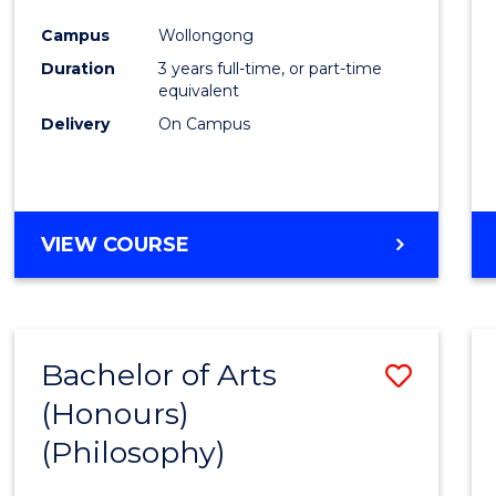
Cours
Campus
Wollongong
Favour
Duration
3 years full-time, or part-time
equivalent
Delivery
On Campus
VIEW COURSE
Bachelor of Arts
Save
(Honours)
to
(Philosophy)
Cours
Favour