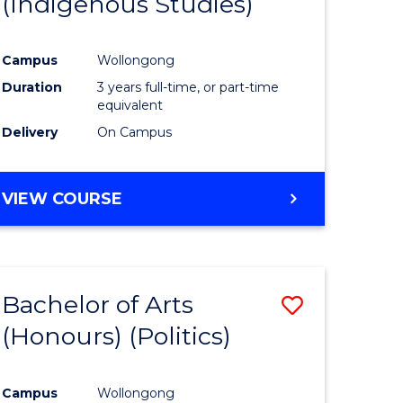
(Indigenous Studies)
e
Course
ites
Favourite
Campus
Wollongong
Duration
3 years full-time, or part-time
equivalent
Delivery
On Campus
VIEW COURSE
Bachelor of Arts
Save
(Honours) (Politics)
to
e
Course
Campus
Wollongong
ites
Favourite