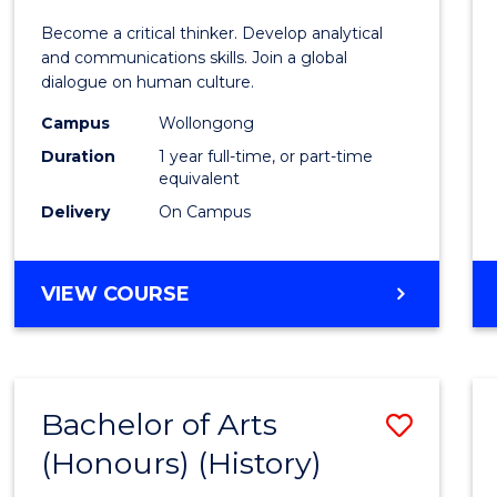
of
Become a critical thinker. Develop analytical
Arts
and communications skills. Join a global
dialogue on human culture.
(Hono
Campus
Wollongong
to
Duration
1 year full-time, or part-time
Cours
equivalent
Delivery
On Campus
Favour
BACHELOR
VIEW COURSE
OF
ARTS
(HONOURS)
Bachelor of Arts
Save
(Honours) (History)
to