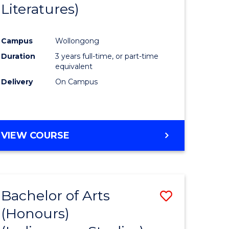
Literatures)
Course
Favourite
Campus
Wollongong
urs)
Duration
3 years full-time, or part-time
equivalent
e
Delivery
On Campus
ites
VIEW COURSE
Bachelor of Arts
Save
(Honours)
to