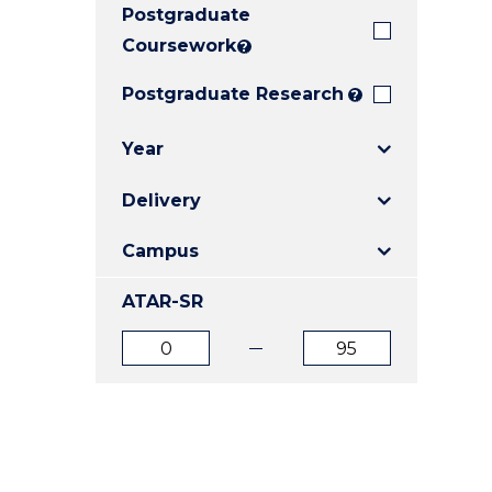
Postgraduate
E
E
E
"
"
"
Coursework
?
Postgraduate Research
?
Year
Delivery
Campus
ATAR-SR
ATAR
ATAR
from
to