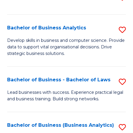
C
to
Fa
C
Fa
Bachelor of Business Analytics
S
B
Develop skills in business and computer science. Provide
data to support vital organisational decisions. Drive
of
strategic business solutions.
B
An
Bachelor of Business - Bachelor of Laws
S
to
B
C
Lead businesses with success. Experience practical legal
and business training. Build strong networks.
of
Fa
B
-
Bachelor of Business (Business Analytics)
S