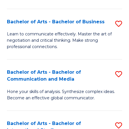
Ar
to
Bachelor of Arts - Bachelor of Business
S
C
B
Learn to communicate effectively. Master the art of
Fa
negotiation and critical thinking. Make strong
of
professional connections.
Ar
-
Bachelor of Arts - Bachelor of
S
B
Communication and Media
B
of
Hone your skills of analysis. Synthesize complex ideas.
of
B
Become an effective global communicator.
Ar
to
-
C
Bachelor of Arts - Bachelor of
S
B
Fa