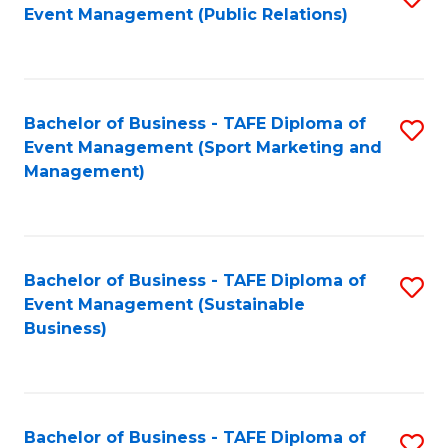
Event Management (Public Relations)
to
C
Fa
Bachelor of Business - TAFE Diploma of
S
Event Management (Sport Marketing and
to
Management)
C
Fa
Bachelor of Business - TAFE Diploma of
S
Event Management (Sustainable
to
Business)
C
Fa
Bachelor of Business - TAFE Diploma of
S