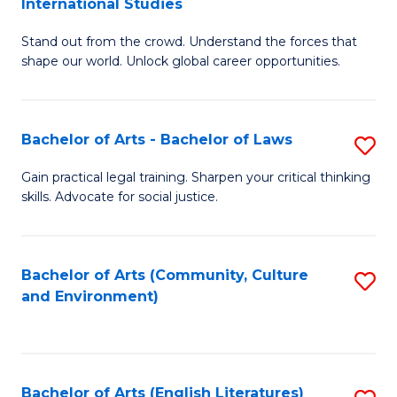
International Studies
B
of
Stand out from the crowd. Understand the forces that
of
C
shape our world. Unlock global career opportunities.
Ar
a
-
M
Bachelor of Arts - Bachelor of Laws
S
B
to
B
of
C
Gain practical legal training. Sharpen your critical thinking
skills. Advocate for social justice.
of
In
Fa
Ar
S
-
to
Bachelor of Arts (Community, Culture
S
and Environment)
B
C
to
of
Fa
C
L
Fa
Bachelor of Arts (English Literatures)