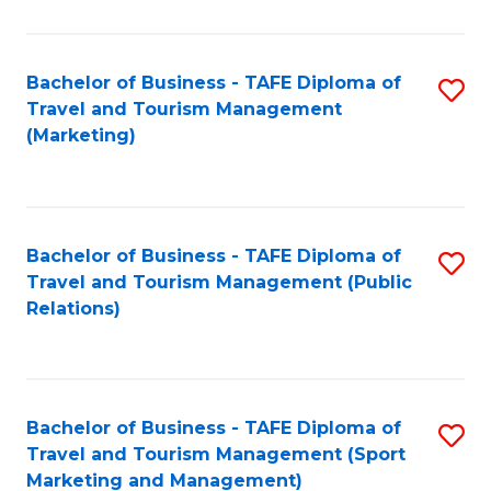
Fa
Bachelor of Business - TAFE Diploma of
S
Travel and Tourism Management
to
(Marketing)
C
Fa
Bachelor of Business - TAFE Diploma of
S
Travel and Tourism Management (Public
to
Relations)
C
Fa
Bachelor of Business - TAFE Diploma of
S
Travel and Tourism Management (Sport
to
Marketing and Management)