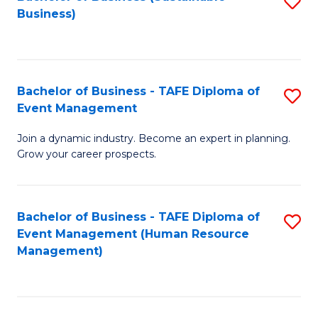
S
Business)
to
C
Fa
Bachelor of Business - TAFE Diploma of
S
Event Management
B
Join a dynamic industry. Become an expert in planning.
of
Grow your career prospects.
B
-
Bachelor of Business - TAFE Diploma of
S
T
Event Management (Human Resource
to
D
Management)
C
of
Fa
E