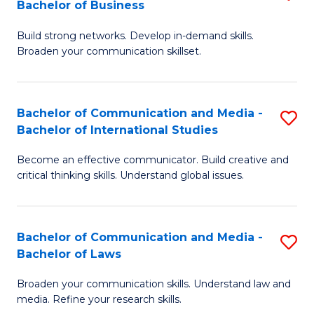
Bachelor of Business
B
to
Build strong networks. Develop in-demand skills.
of
C
Broaden your communication skillset.
C
Fa
a
Bachelor of Communication and Media -
S
M
Bachelor of International Studies
B
-
Become an effective communicator. Build creative and
of
B
critical thinking skills. Understand global issues.
C
of
a
B
Bachelor of Communication and Media -
S
M
to
Bachelor of Laws
B
-
C
Broaden your communication skills. Understand law and
of
B
Fa
media. Refine your research skills.