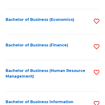
B
to
of
C
L
Fa
Bachelor of Business (Economics)
S
to
to
C
C
Fa
Fa
Bachelor of Business (Finance)
S
to
C
Fa
Bachelor of Business (Human Resource
S
Management)
to
C
Fa
Bachelor of Business Information
S