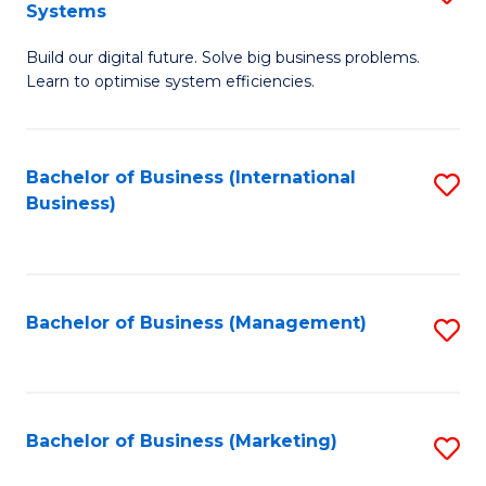
Systems
B
Build our digital future. Solve big business problems.
of
Learn to optimise system efficiencies.
B
I
Bachelor of Business (International
S
S
Business)
to
to
C
C
Fa
Fa
Bachelor of Business (Management)
S
to
C
Fa
Bachelor of Business (Marketing)
S
to