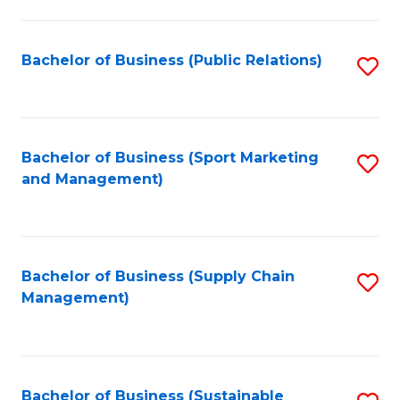
C
Fa
Bachelor of Business (Public Relations)
S
to
C
Fa
Bachelor of Business (Sport Marketing
S
and Management)
to
C
Fa
Bachelor of Business (Supply Chain
S
Management)
to
C
Fa
Bachelor of Business (Sustainable