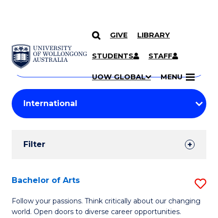
GIVE
LIBRARY
Search
SKIP TO CONTENT
Courses
STUDENTS
STAFF
Search
courses
Searc
UOW GLOBAL
MENU
by
Student
keyword
Filters
Filter
Results
Search
Bachelor of Arts
S
Results
B
Follow your passions. Think critically about our changing
world. Open doors to diverse career opportunities.
of