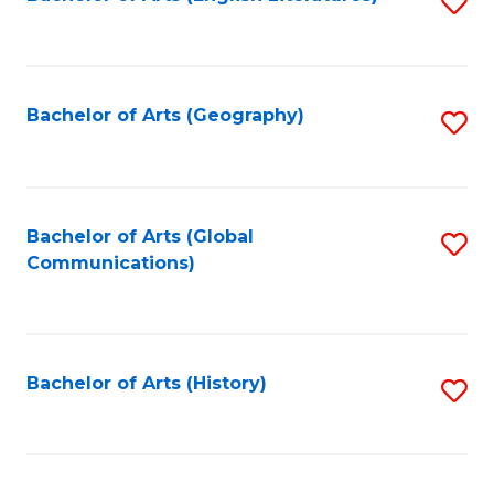
S
to
to
C
C
Fa
Fa
Bachelor of Arts (Geography)
S
to
C
Fa
Bachelor of Arts (Global
S
Communications)
to
C
Fa
Bachelor of Arts (History)
S
to
C