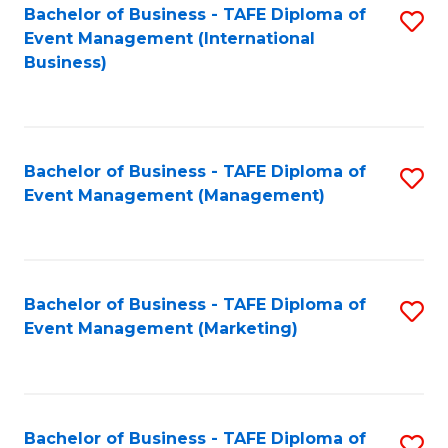
M
Bachelor of Business - TAFE Diploma of
S
Event Management (International
to
to
Business)
C
C
Fa
Fa
Bachelor of Business - TAFE Diploma of
S
Event Management (Management)
to
C
Fa
Bachelor of Business - TAFE Diploma of
S
Event Management (Marketing)
to
C
Fa
Bachelor of Business - TAFE Diploma of
S