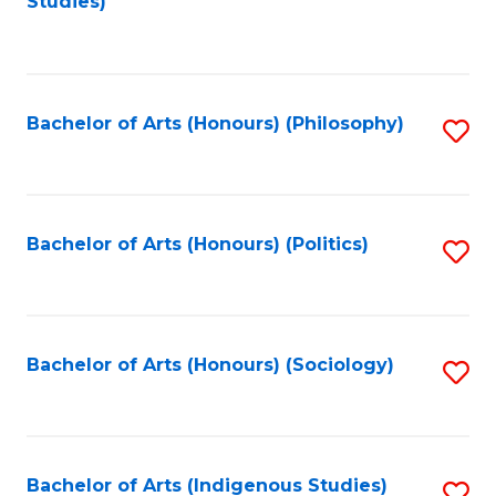
Studies)
to
C
Fa
Bachelor of Arts (Honours) (Philosophy)
S
to
C
Fa
Bachelor of Arts (Honours) (Politics)
S
to
C
Fa
Bachelor of Arts (Honours) (Sociology)
S
to
C
Fa
Bachelor of Arts (Indigenous Studies)
S