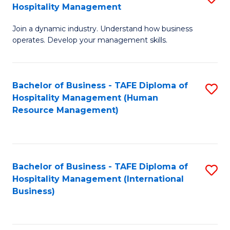
Hospitality Management
B
Join a dynamic industry. Understand how business
of
operates. Develop your management skills.
B
-
Bachelor of Business - TAFE Diploma of
S
T
Hospitality Management (Human
to
D
Resource Management)
C
of
Fa
Ho
M
Bachelor of Business - TAFE Diploma of
S
Hospitality Management (International
to
to
Business)
C
C
Fa
Fa