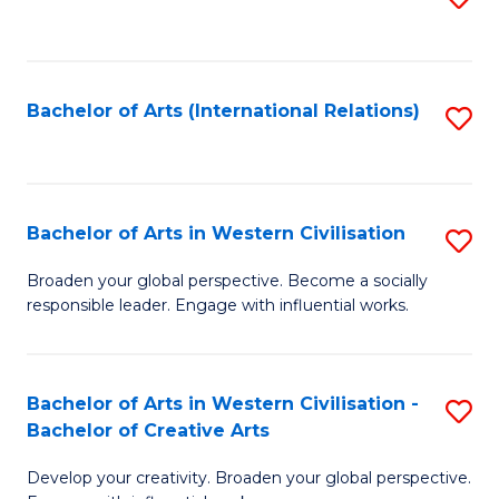
to
C
Fa
Bachelor of Arts (International Relations)
S
to
C
Fa
Bachelor of Arts in Western Civilisation
S
B
Broaden your global perspective. Become a socially
responsible leader. Engage with influential works.
of
Ar
in
Bachelor of Arts in Western Civilisation -
S
Bachelor of Creative Arts
W
B
Ci
Develop your creativity. Broaden your global perspective.
of