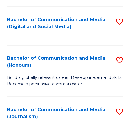
C
of
a
In
Bachelor of Communication and Media
S
M
S
(Digital and Social Media)
to
-
to
C
B
C
Fa
of
Fa
Bachelor of Communication and Media
S
L
(Honours)
B
to
Build a globally relevant career. Develop in-demand skills.
of
C
Become a persuasive communicator.
C
Fa
a
Bachelor of Communication and Media
S
M
(Journalism)
to
(