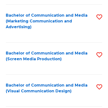
C
to
Fa
C
Bachelor of Communication and Media
S
Fa
(Marketing Communication and
to
Advertising)
C
Fa
Bachelor of Communication and Media
S
(Screen Media Production)
to
C
Fa
Bachelor of Communication and Media
S
(Visual Communication Design)
to
C