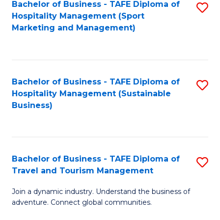
Bachelor of Business - TAFE Diploma of
S
Hospitality Management (Sport
to
Marketing and Management)
C
Fa
Bachelor of Business - TAFE Diploma of
S
Hospitality Management (Sustainable
to
Business)
C
Fa
Bachelor of Business - TAFE Diploma of
S
Travel and Tourism Management
B
Join a dynamic industry. Understand the business of
of
adventure. Connect global communities.
B