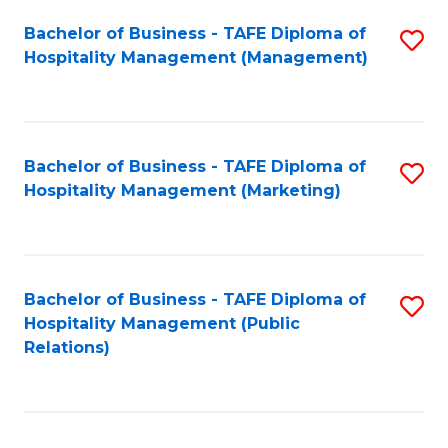
Bachelor of Business - TAFE Diploma of
S
Hospitality Management (Management)
to
C
Fa
Bachelor of Business - TAFE Diploma of
S
Hospitality Management (Marketing)
to
C
Fa
Bachelor of Business - TAFE Diploma of
S
Hospitality Management (Public
to
Relations)
C
Fa