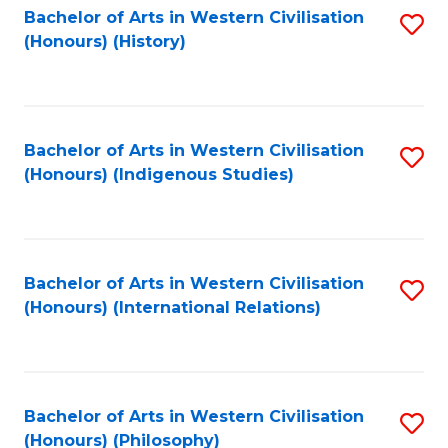
Bachelor of Arts in Western Civilisation
S
(Honours) (History)
to
C
Fa
Bachelor of Arts in Western Civilisation
S
(Honours) (Indigenous Studies)
to
C
Fa
Bachelor of Arts in Western Civilisation
S
(Honours) (International Relations)
to
C
Fa
Bachelor of Arts in Western Civilisation
S
(Honours) (Philosophy)