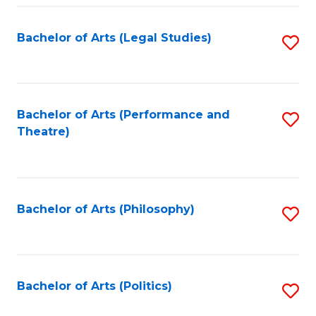
Fa
Bachelor of Arts (Legal Studies)
S
to
C
Fa
Bachelor of Arts (Performance and
S
Theatre)
to
C
Fa
Bachelor of Arts (Philosophy)
S
to
C
Fa
Bachelor of Arts (Politics)
S
to