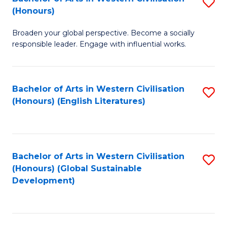
S
W
In
(Honours)
B
Ci
S
Broaden your global perspective. Become a socially
of
-
to
responsible leader. Engage with influential works.
Ar
B
C
in
of
Fa
Bachelor of Arts in Western Civilisation
S
W
L
(Honours) (English Literatures)
to
Ci
to
C
(
C
Fa
to
Fa
Bachelor of Arts in Western Civilisation
S
C
(Honours) (Global Sustainable
to
Development)
Fa
C
Fa