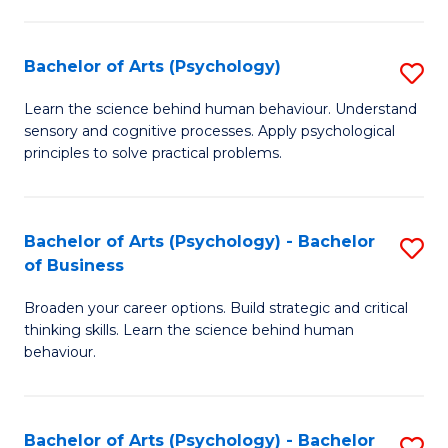
C
Fa
Bachelor of Arts (Psychology)
S
B
Learn the science behind human behaviour. Understand
sensory and cognitive processes. Apply psychological
of
principles to solve practical problems.
Ar
(
Bachelor of Arts (Psychology) - Bachelor
S
to
of Business
B
C
Broaden your career options. Build strategic and critical
of
Fa
thinking skills. Learn the science behind human
Ar
behaviour.
(
-
Bachelor of Arts (Psychology) - Bachelor
S