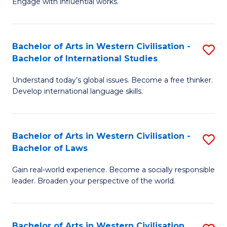
Engage with influential works.
to
Ar
C
in
Fa
Bachelor of Arts in Western Civilisation -
S
W
Bachelor of International Studies
B
Ci
Understand today’s global issues. Become a free thinker.
of
-
Develop international language skills.
Ar
B
in
of
Bachelor of Arts in Western Civilisation -
S
W
Cr
Bachelor of Laws
B
Ci
Ar
Gain real-world experience. Become a socially responsible
of
-
to
leader. Broaden your perspective of the world.
Ar
B
C
in
of
Fa
Bachelor of Arts in Western Civilisation