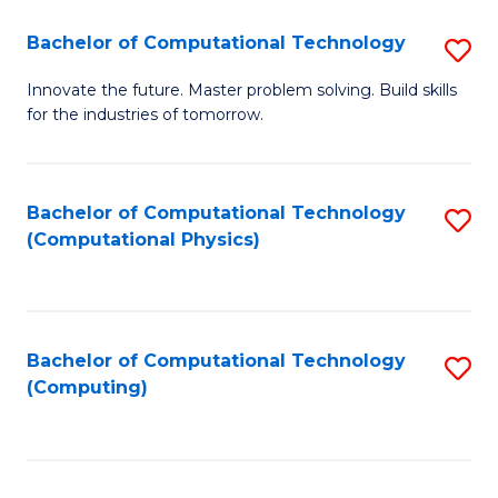
Fa
Bachelor of Computational Technology
S
B
Innovate the future. Master problem solving. Build skills
for the industries of tomorrow.
of
C
T
Bachelor of Computational Technology
S
(Computational Physics)
to
to
C
C
Fa
Fa
Bachelor of Computational Technology
S
(Computing)
to
C
Fa