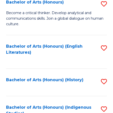
Fa
Bachelor of Arts (Honours)
S
B
Become a critical thinker. Develop analytical and
communications skills. Join a global dialogue on human
of
culture.
Ar
(
Bachelor of Arts (Honours) (English
S
to
Literatures)
to
C
C
Fa
Fa
Bachelor of Arts (Honours) (History)
S
to
C
Fa
Bachelor of Arts (Honours) (Indigenous
S