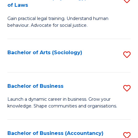
B
of Laws
B
of
Gain practical legal training. Understand human
of
B
behaviour. Advocate for social justice.
Ar
to
(
C
Bachelor of Arts (Sociology)
S
-
Fa
to
B
C
of
Fa
Bachelor of Business
S
L
B
to
Launch a dynamic career in business. Grow your
knowledge. Shape communities and organisations.
of
C
B
Fa
to
Bachelor of Business (Accountancy)
S