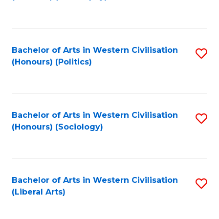
to
C
Fa
Bachelor of Arts in Western Civilisation
S
(Honours) (Politics)
to
C
Fa
Bachelor of Arts in Western Civilisation
S
(Honours) (Sociology)
to
C
Fa
Bachelor of Arts in Western Civilisation
S
(Liberal Arts)
to
C