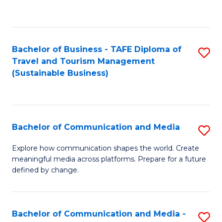
C
Fa
Bachelor of Business - TAFE Diploma of
S
Travel and Tourism Management
to
(Sustainable Business)
C
Fa
Bachelor of Communication and Media
S
B
Explore how communication shapes the world. Create
meaningful media across platforms. Prepare for a future
of
defined by change.
C
a
Bachelor of Communication and Media -
S
M