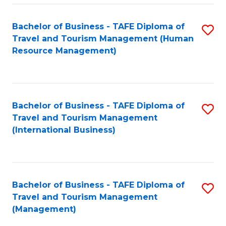
-
Bachelor of Business - TAFE Diploma of
S
T
Travel and Tourism Management (Human
to
D
Resource Management)
C
of
Fa
Tr
a
Bachelor of Business - TAFE Diploma of
S
Travel and Tourism Management
T
to
(International Business)
M
C
to
Fa
C
Bachelor of Business - TAFE Diploma of
S
Fa
Travel and Tourism Management
to
(Management)
C