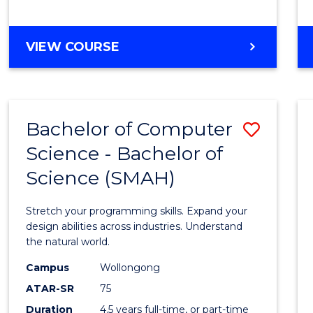
BACHELOR
VIEW COURSE
OF
COMPUTER
SCIENCE
Bachelor of Computer
Save
Science - Bachelor of
Bache
Science (SMAH)
of
Compu
Stretch your programming skills. Expand your
Scien
design abilities across industries. Understand
the natural world.
-
Campus
Wollongong
Bache
ATAR-SR
75
of
Duration
4.5 years full-time, or part-time