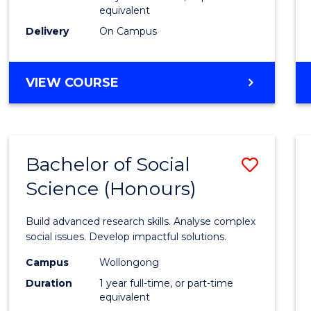
equivalent
Scien
Delivery
On Campus
(SMAH
to
BACHELOR
VIEW COURSE
Cours
OF
Favour
COMPUTER
SCIENCE
-
Bachelor of Social
Save
BACHELOR
OF
Science (Honours)
Bache
SCIENCE
of
(SMAH)
Build advanced research skills. Analyse complex
Social
social issues. Develop impactful solutions.
Scien
Campus
Wollongong
Duration
1 year full-time, or part-time
(Hono
equivalent