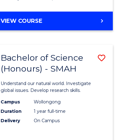
Course
Favourite
BACHELOR
VIEW COURSE
OF
MATHEMATICS
-
BACHELOR
Bachelor of Science
Save
OF
COMPUTER
(Honours) - SMAH
lor
Bachelor
SCIENCE
of
Understand our natural world. Investigate
ter
Science
global issues. Develop research skills.
ce
(Honours
Campus
Wollongong
Duration
1 year full-time
-
Delivery
On Campus
lor
SMAH
to