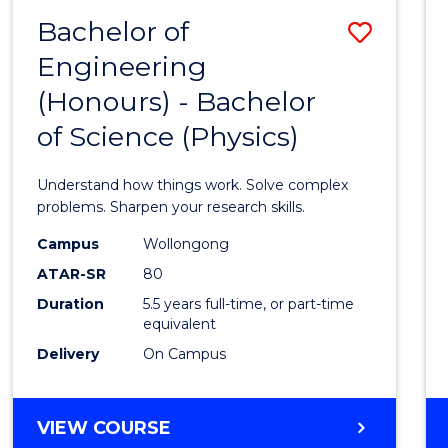
(DEAN'S
Bachelor of
Save
SCHOLAR)
Engineering
Bache
(Honours) - Bachelor
of
of Science (Physics)
Engin
(Hono
Understand how things work. Solve complex
-
problems. Sharpen your research skills.
Bache
Campus
Wollongong
ATAR-SR
80
of
Duration
5.5 years full-time, or part-time
Scien
equivalent
(Physi
Delivery
On Campus
to
Cours
BACHELOR
VIEW COURSE