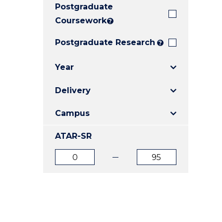
Postgraduate
E
E
E
"
"
"
Coursework
?
Postgraduate Research
?
Year
Delivery
Campus
ATAR-SR
ATAR
ATAR
from
to