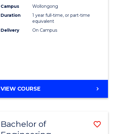
urs)
Science
Campus
Wollongong
Duration
1 year full-time, or part-time
(Honours
equivalent
lor
to
Delivery
On Campus
Course
ter
Favourite
ce
e
BACHELOR
VIEW COURSE
ites
OF
COMPUTER
SCIENCE
(HONOURS)
Bachelor of
Save