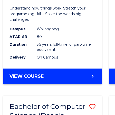
E
E
E
E
(Hono
Understand how things work. Stretch your
"
"
"
"
-
programming skills. Solve the worlds big
challenges.
Bache
Campus
Wollongong
of
ATAR-SR
80
Compu
Duration
5.5 years full-time, or part-time
equivalent
Scien
Delivery
On Campus
to
Cours
BACHELOR
VIEW COURSE
Favour
OF
ENGINEERING
(HONOURS)
-
Bachelor of Computer
Save
BACHELOR
OF