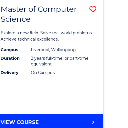
-
Master of Computer
Save
BACHELOR
OF
Science
lor
Master
SCIENCE
of
(SMAH)
Explore a new field. Solve real-world problems.
eering
Compute
Achieve technical excellence.
urs)
Science
Campus
Liverpool, Wollongong
Duration
2 years full-time, or part-time
to
equivalent
lor
Course
Delivery
On Campus
Favourite
ce
cs)
e
MASTER
VIEW COURSE