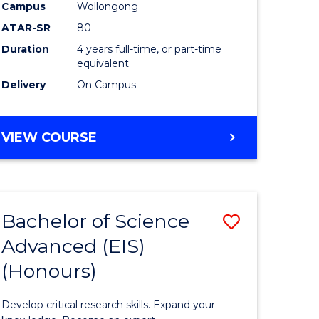
to
Campus
Wollongong
e
Course
ATAR-SR
80
Duration
4 years full-time, or part-time
ites
Favourite
equivalent
Delivery
On Campus
BACHELOR
VIEW COURSE
OF
ENVIRONMENTAL
SCIENCE
(HONOURS)
Bachelor of Science
Save
Advanced (EIS)
lor
Bachelor
(Honours)
of
ce
Science
Develop critical research skills. Expand your