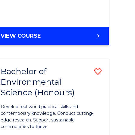
ce
Course
)
Favourite
BACHELOR
VIEW COURSE
e
OF
ites
SCIENCE
(HONOURS)
-
Bachelor of
Save
SMAH
Environmental
lor
Bachelor
Science (Honours)
of
Environm
Develop real-world practical skills and
ce
Science
contemporary knowledge. Conduct cutting-
edge research. Support sustainable
urs)
(Honours
communities to thrive.