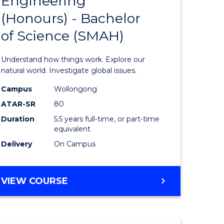
Engineering
lor
Bachelor
(Honours) - Bachelor
of
of Science (SMAH)
ter
Engineer
ce
(Honours
Understand how things work. Explore our
s
-
natural world. Investigate global issues.
r)
Bachelor
Campus
Wollongong
ATAR-SR
80
of
Duration
5.5 years full-time, or part-time
e
Science
equivalent
ites
(SMAH)
Delivery
On Campus
to
Course
BACHELOR
VIEW COURSE
OF
Favourite
ENGINEERING
(HONOURS)