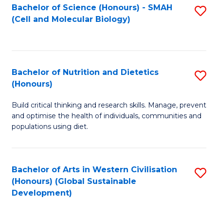
Bachelor of Science (Honours) - SMAH
S
(Cell and Molecular Biology)
to
C
Fa
Bachelor of Nutrition and Dietetics
S
(Honours)
B
Build critical thinking and research skills. Manage, prevent
of
and optimise the health of individuals, communities and
Nu
populations using diet.
a
Di
Bachelor of Arts in Western Civilisation
S
(
(Honours) (Global Sustainable
to
Development)
to
C
C