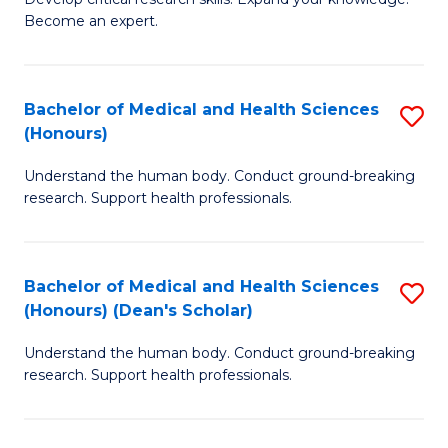
of
-
Become an expert.
S
S
A
to
Bachelor of Medical and Health Sciences
S
(E
C
(Honours)
B
(
Fa
Understand the human body. Conduct ground-breaking
of
to
research. Support health professionals.
M
C
a
Fa
Bachelor of Medical and Health Sciences
S
H
(Honours) (Dean's Scholar)
B
S
Understand the human body. Conduct ground-breaking
of
(
research. Support health professionals.
M
to
a
C