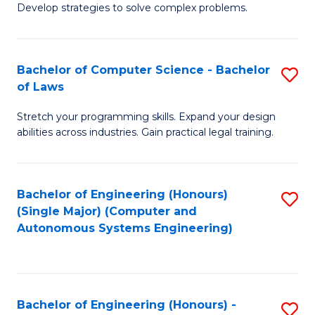
of
Develop strategies to solve complex problems.
P
M
S
to
Bachelor of Computer Science - Bachelor
S
(
C
of Laws
B
to
Fa
Stretch your programming skills. Expand your design
of
C
abilities across industries. Gain practical legal training.
C
Fa
S
Bachelor of Engineering (Honours)
S
-
(Single Major) (Computer and
to
B
Autonomous Systems Engineering)
C
of
Fa
L
to
Bachelor of Engineering (Honours) -
S