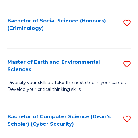
C
Fa
Bachelor of Social Science (Honours)
S
(Criminology)
to
C
Fa
Master of Earth and Environmental
S
Sciences
M
Diversify your skillset. Take the next step in your career.
of
Develop your critical thinking skills
E
a
Bachelor of Computer Science (Dean's
S
E
Scholar) (Cyber Security)
to
S