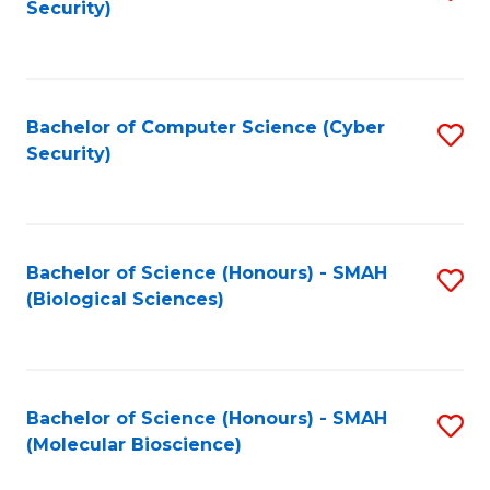
Security)
to
B
C
of
Fa
Ar
Bachelor of Computer Science (Cyber
S
to
Security)
to
C
C
Fa
Fa
Bachelor of Science (Honours) - SMAH
S
(Biological Sciences)
to
C
Fa
Bachelor of Science (Honours) - SMAH
S
(Molecular Bioscience)
to