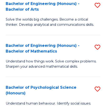
Bachelor of Engineering (Honours) -
S
H
Fa
Bachelor of Arts
B
S
Solve the worlds big challenges. Become a critical
of
(
thinker. Develop analytical and communications skills.
E
(
(
Sc
Bachelor of Engineering (Honours) -
S
-
to
Bachelor of Mathematics
B
B
C
Understand how things work. Solve complex problems.
of
of
Fa
Sharpen your advanced mathematical skills.
E
Ar
(
to
Bachelor of Psychological Science
S
-
C
(Honours)
B
B
Fa
Understand human behaviour. Identify social issues.
of