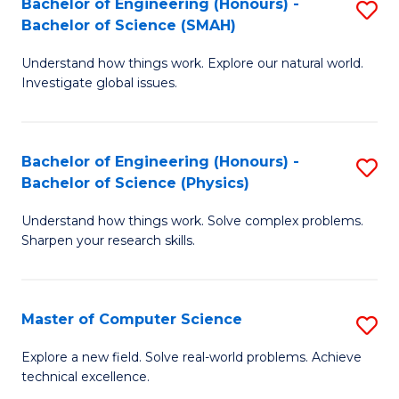
Bachelor of Engineering (Honours) -
S
Sc
Bachelor of Science (SMAH)
B
to
Understand how things work. Explore our natural world.
of
C
Investigate global issues.
E
Fa
(
Bachelor of Engineering (Honours) -
S
-
Bachelor of Science (Physics)
B
B
Understand how things work. Solve complex problems.
of
of
Sharpen your research skills.
E
S
(
(
Master of Computer Science
S
-
to
M
B
C
Explore a new field. Solve real-world problems. Achieve
technical excellence.
of
of
Fa