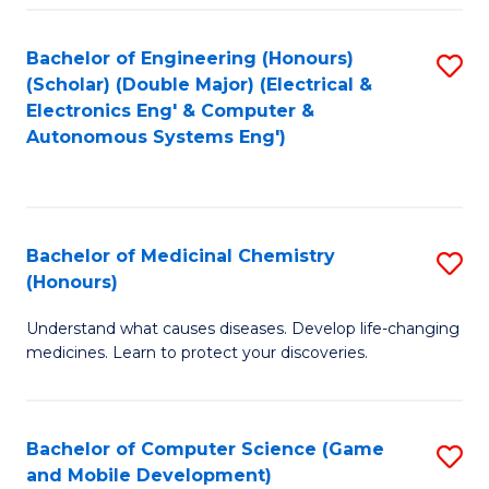
Bachelor of Engineering (Honours)
S
(Scholar) (Double Major) (Electrical &
to
Electronics Eng' & Computer &
Autonomous Systems Eng')
C
Fa
Bachelor of Medicinal Chemistry
S
(Honours)
B
Understand what causes diseases. Develop life-changing
of
medicines. Learn to protect your discoveries.
M
C
Bachelor of Computer Science (Game
S
(
and Mobile Development)