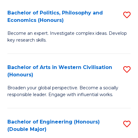
L
(
Bachelor of Politics, Philosophy and
S
Economics (Honours)
(D
B
En
Become an expert. Investigate complex ideas. Develop
of
key research skills.
to
Po
C
P
Fa
Bachelor of Arts in Western Civilisation
S
a
(Honours)
B
E
Broaden your global perspective. Become a socially
of
(
responsible leader. Engage with influential works.
Ar
to
in
C
Bachelor of Engineering (Honours)
S
W
Fa
(Double Major)
B
Ci