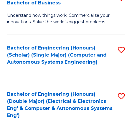
Bachelor of Business
C
B
Fa
Understand how things work. Commercialise your
of
innovations. Solve the world’s biggest problems.
E
(
Bachelor of Engineering (Honours)
S
-
(Scholar) (Single Major) (Computer and
to
B
Autonomous Systems Engineering)
C
of
Fa
B
to
Bachelor of Engineering (Honours)
S
(Double Major) (Electrical & Electronics
C
to
Eng' & Computer & Autonomous Systems
Fa
Eng')
C
Fa