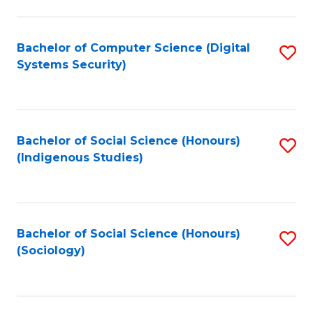
Fa
C
Fa
Bachelor of Computer Science (Digital
S
Systems Security)
to
C
Fa
Bachelor of Social Science (Honours)
S
(Indigenous Studies)
to
C
Fa
Bachelor of Social Science (Honours)
S
(Sociology)
to
C
Fa