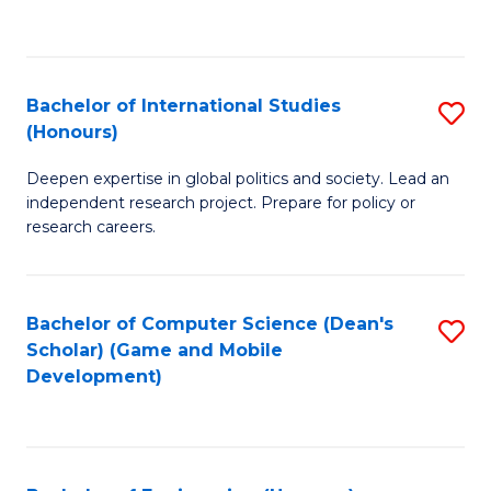
to
to
C
C
Fa
Fa
Bachelor of International Studies
S
(Honours)
B
Deepen expertise in global politics and society. Lead an
of
independent research project. Prepare for policy or
In
research careers.
S
(
Bachelor of Computer Science (Dean's
S
to
Scholar) (Game and Mobile
to
Development)
C
C
Fa
Fa