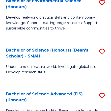
Bachelor of Environmental Science
S
Fa
(Honours)
(
B
to
Develop real-world practical skills and contemporary
of
knowledge. Conduct cutting-edge research. Support
C
E
sustainable communities to thrive.
Fa
S
(
Bachelor of Science (Honours) (Dean's
S
to
Scholar) - SMAH
B
C
Understand our natural world. Investigate global issues.
of
Fa
Develop research skills.
S
(
Bachelor of Science Advanced (EIS)
S
(
(Honours)
B
Sc
Develop critical research skills. Expand your knowledge.