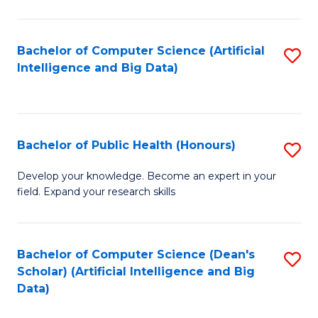
M
B
Bachelor of Computer Science (Artificial
S
(
Intelligence and Big Data)
to
to
C
C
Fa
Fa
Bachelor of Public Health (Honours)
S
B
Develop your knowledge. Become an expert in your
field. Expand your research skills
of
Pu
H
Bachelor of Computer Science (Dean's
S
Scholar) (Artificial Intelligence and Big
(
to
Data)
to
C