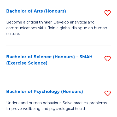
Fa
Fa
Bachelor of Arts (Honours)
S
B
Become a critical thinker. Develop analytical and
communications skills. Join a global dialogue on human
of
culture.
Ar
(
Bachelor of Science (Honours) - SMAH
S
to
(Exercise Science)
to
C
C
Fa
Fa
Bachelor of Psychology (Honours)
S
B
Understand human behaviour. Solve practical problems.
Improve wellbeing and psychological health.
of