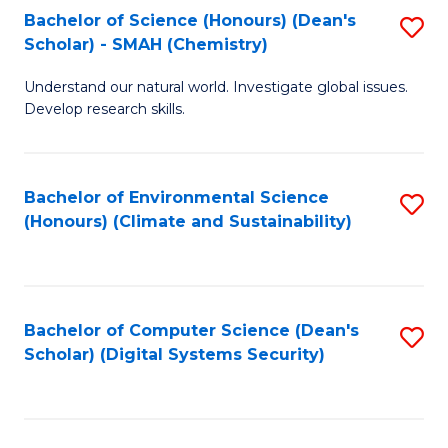
Bachelor of Science (Honours) (Dean's
S
Scholar) - SMAH (Chemistry)
to
Understand our natural world. Investigate global issues.
C
Develop research skills.
Fa
Bachelor of Environmental Science
S
(Honours) (Climate and Sustainability)
to
C
Fa
Bachelor of Computer Science (Dean's
S
Scholar) (Digital Systems Security)
to
C
Fa