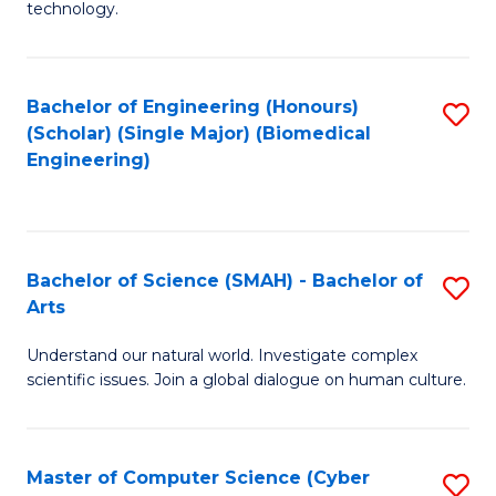
technology.
of
C
to
Bachelor of Engineering (Honours)
S
(Scholar) (Single Major) (Biomedical
C
to
Engineering)
Fa
C
Fa
Bachelor of Science (SMAH) - Bachelor of
S
Arts
B
Understand our natural world. Investigate complex
of
scientific issues. Join a global dialogue on human culture.
S
(
Master of Computer Science (Cyber
S
-