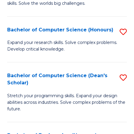
skills. Solve the worlds big challenges.
E
(
Bachelor of Computer Science (Honours)
S
-
B
B
Expand your research skills. Solve complex problems.
Develop critical knowledge.
of
of
C
C
S
S
Bachelor of Computer Science (Dean's
S
Scholar)
(
to
B
to
C
Stretch your programming skills. Expand your design
of
abilities across industries. Solve complex problems of the
C
Fa
C
future.
Fa
S
(