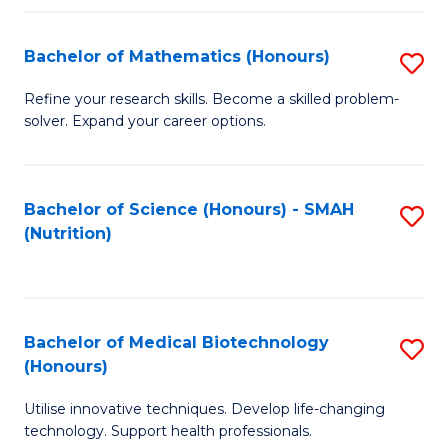
P
(
Bachelor of Mathematics (Honours)
S
to
B
Refine your research skills. Become a skilled problem-
C
solver. Expand your career options.
of
Fa
M
(
Bachelor of Science (Honours) - SMAH
S
(Nutrition)
to
to
C
C
Fa
Fa
Bachelor of Medical Biotechnology
S
(Honours)
B
Utilise innovative techniques. Develop life-changing
of
technology. Support health professionals.