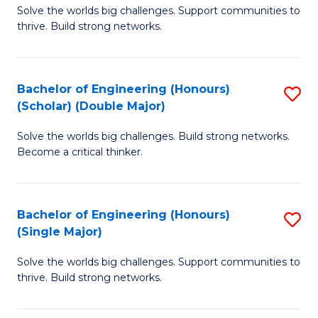
Solve the worlds big challenges. Support communities to
of
(
thrive. Build strong networks.
E
to
(
C
Bachelor of Engineering (Honours)
S
(
Fa
(Scholar) (Double Major)
B
M
Solve the worlds big challenges. Build strong networks.
of
to
Become a critical thinker.
E
C
(
Fa
Bachelor of Engineering (Honours)
S
(S
(Single Major)
B
(
Solve the worlds big challenges. Support communities to
of
M
thrive. Build strong networks.
E
to