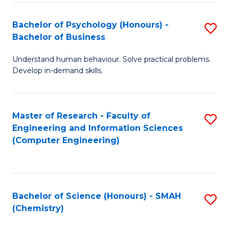
Fa
Bachelor of Psychology (Honours) -
S
Bachelor of Business
B
Understand human behaviour. Solve practical problems.
of
Develop in-demand skills.
P
(
Master of Research - Faculty of
S
-
Engineering and Information Sciences
to
B
(Computer Engineering)
C
of
Fa
B
to
Bachelor of Science (Honours) - SMAH
S
(Chemistry)
C
to