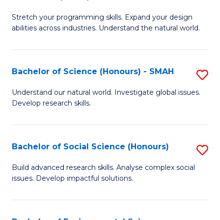
B
of
Stretch your programming skills. Expand your design
of
C
abilities across industries. Understand the natural world.
C
S
S
to
Bachelor of Science (Honours) - SMAH
S
-
C
B
B
Fa
Understand our natural world. Investigate global issues.
Develop research skills.
of
of
S
S
(
(
Bachelor of Social Science (Honours)
S
-
to
B
Build advanced research skills. Analyse complex social
S
issues. Develop impactful solutions.
C
of
to
Fa
So
C
S