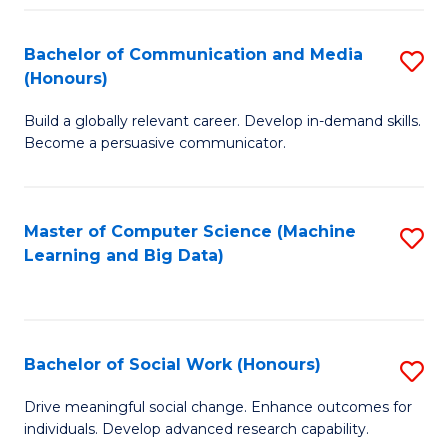
N
(
Bachelor of Communication and Media
S
(Honours)
to
B
C
Build a globally relevant career. Develop in-demand skills.
of
Become a persuasive communicator.
Fa
C
a
Master of Computer Science (Machine
S
M
Learning and Big Data)
to
(
C
to
Fa
C
Bachelor of Social Work (Honours)
S
Fa
B
Drive meaningful social change. Enhance outcomes for
individuals. Develop advanced research capability.
of