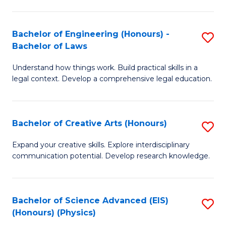
C
Fa
Fa
Bachelor of Engineering (Honours) -
S
Bachelor of Laws
B
Understand how things work. Build practical skills in a
of
legal context. Develop a comprehensive legal education.
E
(
Bachelor of Creative Arts (Honours)
S
-
B
B
Expand your creative skills. Explore interdisciplinary
communication potential. Develop research knowledge.
of
of
Cr
L
Ar
to
Bachelor of Science Advanced (EIS)
S
(Honours) (Physics)
(
C
to