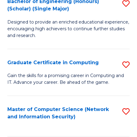
Bachelor of Engineering (Honours)
S
(Scholar) (Single Major)
B
Designed to provide an enriched educational experience,
of
encouraging high achievers to continue further studies
E
and research.
(
(S
Graduate Certificate in Computing
S
(S
G
Gain the skills for a promising career in Computing and
M
IT. Advance your career. Be ahead of the game.
Ce
to
in
C
C
Master of Computer Science (Network
S
Fa
and Information Security)
to
to
C
C