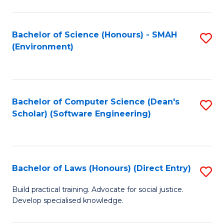
So
W
Bachelor of Science (Honours) - SMAH
S
(Environment)
(
to
to
C
C
Fa
Bachelor of Computer Science (Dean's
S
Fa
Scholar) (Software Engineering)
to
C
Fa
Bachelor of Laws (Honours) (Direct Entry)
S
B
Build practical training. Advocate for social justice.
Develop specialised knowledge.
of