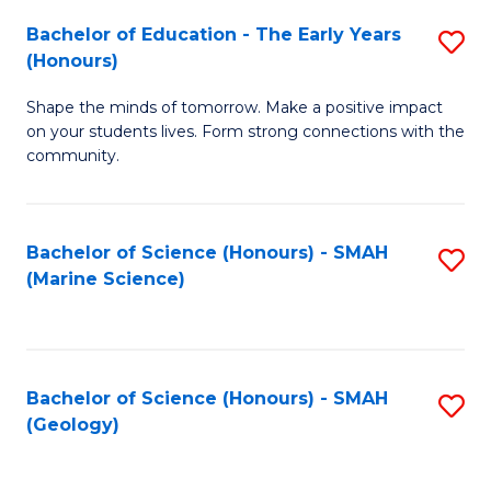
(
C
Bachelor of Education - The Early Years
S
(S
Fa
(Honours)
B
M
Shape the minds of tomorrow. Make a positive impact
of
to
on your students lives. Form strong connections with the
E
C
community.
-
Fa
T
Bachelor of Science (Honours) - SMAH
S
Ea
(Marine Science)
to
Y
C
(
Fa
to
Bachelor of Science (Honours) - SMAH
S
(Geology)
C
to
Fa
C