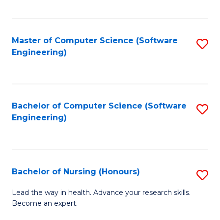
to
Fa
C
C
Fa
Master of Computer Science (Software
S
Fa
Engineering)
to
C
Fa
Bachelor of Computer Science (Software
S
Engineering)
to
C
Fa
Bachelor of Nursing (Honours)
S
B
Lead the way in health. Advance your research skills.
Become an expert.
of