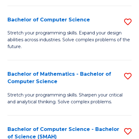
C
S
S
(P
Bachelor of Computer Science
S
to
to
B
Stretch your programming skills. Expand your design
C
abilities across industries. Solve complex problems of the
C
of
future.
Fa
Fa
C
S
Bachelor of Mathematics - Bachelor of
S
to
Computer Science
B
C
Stretch your programming skills. Sharpen your critical
of
Fa
and analytical thinking. Solve complex problems.
M
-
Bachelor of Computer Science - Bachelor
S
B
of Science (SMAH)