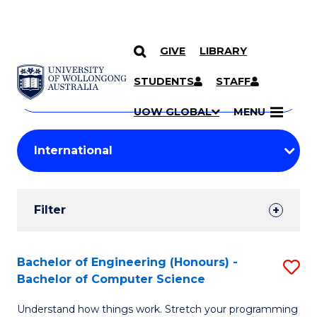
GIVE
LIBRARY
Search
SKIP TO CONTENT
Courses
STUDENTS
STAFF
Search
courses
Searc
UOW GLOBAL
MENU
by
Student
keyword
Filters
Filter
Results
Search
Bachelor of Engineering (Honours) -
S
Bachelor of Computer Science
Results
B
Understand how things work. Stretch your programming
of