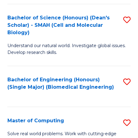
Fa
Fa
Bachelor of Science (Honours) (Dean's
S
Scholar) - SMAH (Cell and Molecular
to
Biology)
C
Understand our natural world. Investigate global issues.
Fa
Develop research skills.
Bachelor of Engineering (Honours)
S
(Single Major) (Biomedical Engineering)
to
C
Fa
Master of Computing
S
M
Solve real world problems. Work with cutting-edge