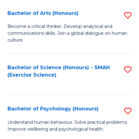
Fa
Fa
Bachelor of Arts (Honours)
S
B
Become a critical thinker. Develop analytical and
communications skills. Join a global dialogue on human
of
culture.
Ar
(
Bachelor of Science (Honours) - SMAH
S
to
(Exercise Science)
to
C
C
Fa
Fa
Bachelor of Psychology (Honours)
S
B
Understand human behaviour. Solve practical problems.
Improve wellbeing and psychological health.
of