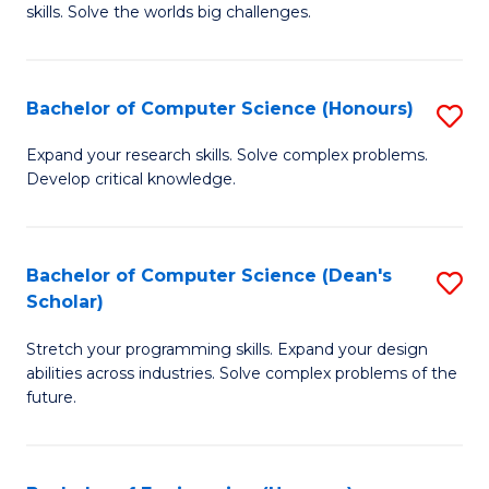
skills. Solve the worlds big challenges.
E
(
Bachelor of Computer Science (Honours)
S
-
B
B
Expand your research skills. Solve complex problems.
Develop critical knowledge.
of
of
C
C
S
S
Bachelor of Computer Science (Dean's
S
Scholar)
(
to
B
to
C
Stretch your programming skills. Expand your design
of
abilities across industries. Solve complex problems of the
C
Fa
C
future.
Fa
S
(