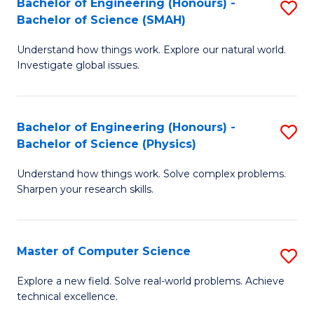
Bachelor of Engineering (Honours) -
S
Sc
Bachelor of Science (SMAH)
B
to
Understand how things work. Explore our natural world.
of
C
Investigate global issues.
E
Fa
(
Bachelor of Engineering (Honours) -
S
-
Bachelor of Science (Physics)
B
B
Understand how things work. Solve complex problems.
of
of
Sharpen your research skills.
E
S
(
(
Master of Computer Science
S
-
to
M
B
C
Explore a new field. Solve real-world problems. Achieve
technical excellence.
of
of
Fa