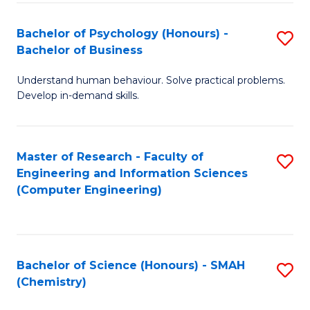
Fa
Bachelor of Psychology (Honours) -
S
Bachelor of Business
B
Understand human behaviour. Solve practical problems.
of
Develop in-demand skills.
P
(
Master of Research - Faculty of
S
-
Engineering and Information Sciences
to
B
(Computer Engineering)
C
of
Fa
B
to
Bachelor of Science (Honours) - SMAH
S
(Chemistry)
C
to