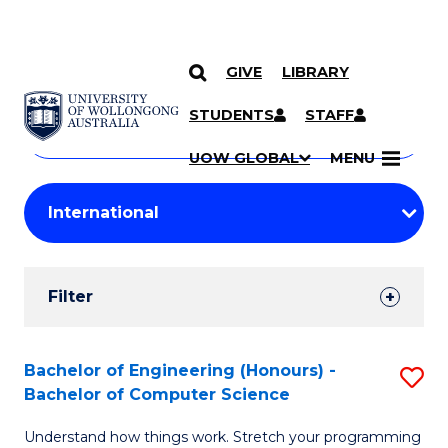
GIVE
LIBRARY
Search
SKIP TO CONTENT
Courses
STUDENTS
STAFF
Search
courses
Searc
UOW GLOBAL
MENU
by
Student
keyword
Filters
Filter
Results
Search
Bachelor of Engineering (Honours) -
S
Bachelor of Computer Science
Results
B
Understand how things work. Stretch your programming
of