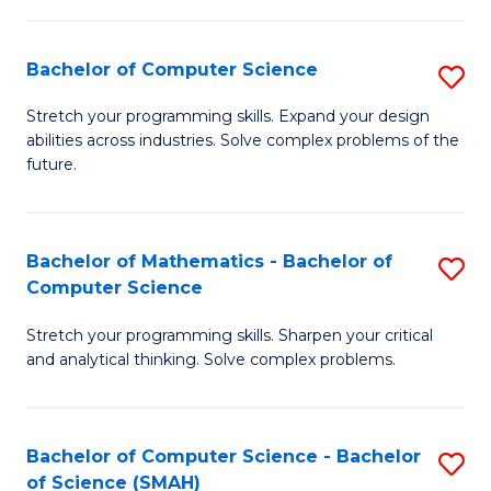
C
S
S
(P
Bachelor of Computer Science
S
to
to
B
Stretch your programming skills. Expand your design
C
abilities across industries. Solve complex problems of the
C
of
future.
Fa
Fa
C
S
Bachelor of Mathematics - Bachelor of
S
to
Computer Science
B
C
Stretch your programming skills. Sharpen your critical
of
Fa
and analytical thinking. Solve complex problems.
M
-
Bachelor of Computer Science - Bachelor
S
B
of Science (SMAH)