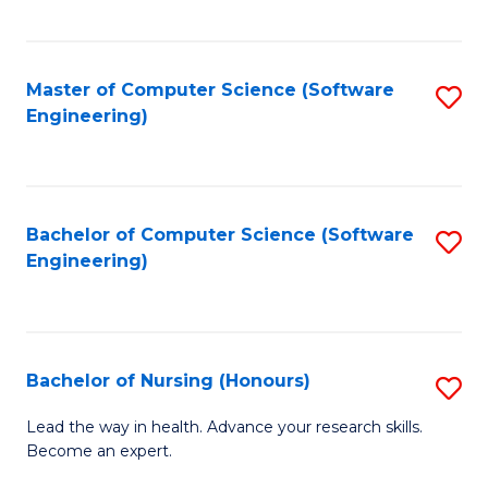
to
Fa
C
C
Fa
Master of Computer Science (Software
S
Fa
Engineering)
to
C
Fa
Bachelor of Computer Science (Software
S
Engineering)
to
C
Fa
Bachelor of Nursing (Honours)
S
B
Lead the way in health. Advance your research skills.
Become an expert.
of