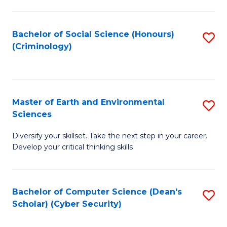
C
Fa
Bachelor of Social Science (Honours)
S
(Criminology)
to
C
Fa
Master of Earth and Environmental
S
Sciences
M
Diversify your skillset. Take the next step in your career.
of
Develop your critical thinking skills
E
a
Bachelor of Computer Science (Dean's
S
E
Scholar) (Cyber Security)
to
S