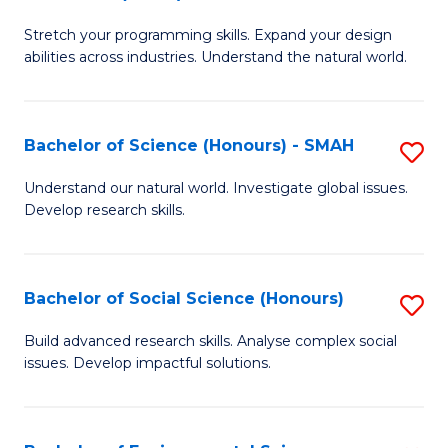
B
of
Stretch your programming skills. Expand your design
of
C
abilities across industries. Understand the natural world.
C
S
S
to
Bachelor of Science (Honours) - SMAH
S
-
C
B
B
Fa
Understand our natural world. Investigate global issues.
Develop research skills.
of
of
S
S
(
(
Bachelor of Social Science (Honours)
S
-
to
B
Build advanced research skills. Analyse complex social
S
issues. Develop impactful solutions.
C
of
to
Fa
So
C
S