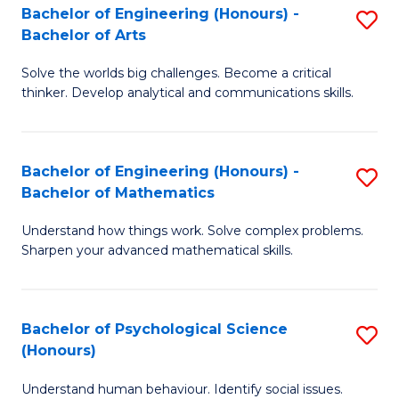
Bachelor of Engineering (Honours) -
S
H
Fa
Bachelor of Arts
B
S
Solve the worlds big challenges. Become a critical
of
(
thinker. Develop analytical and communications skills.
E
(
(
Sc
Bachelor of Engineering (Honours) -
S
-
to
Bachelor of Mathematics
B
B
C
Understand how things work. Solve complex problems.
of
of
Fa
Sharpen your advanced mathematical skills.
E
Ar
(
to
Bachelor of Psychological Science
S
-
C
(Honours)
B
B
Fa
Understand human behaviour. Identify social issues.
of