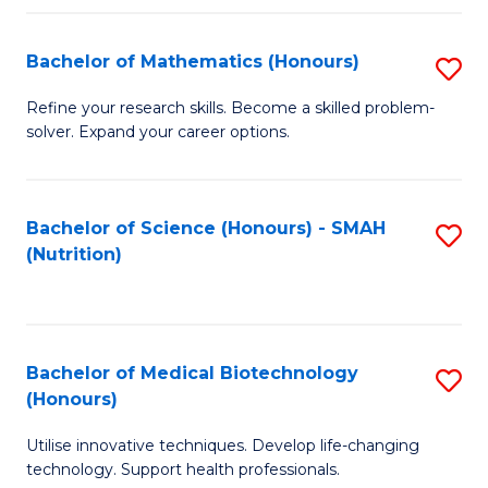
P
(
Bachelor of Mathematics (Honours)
S
to
B
Refine your research skills. Become a skilled problem-
C
solver. Expand your career options.
of
Fa
M
(
Bachelor of Science (Honours) - SMAH
S
(Nutrition)
to
to
C
C
Fa
Fa
Bachelor of Medical Biotechnology
S
(Honours)
B
Utilise innovative techniques. Develop life-changing
of
technology. Support health professionals.