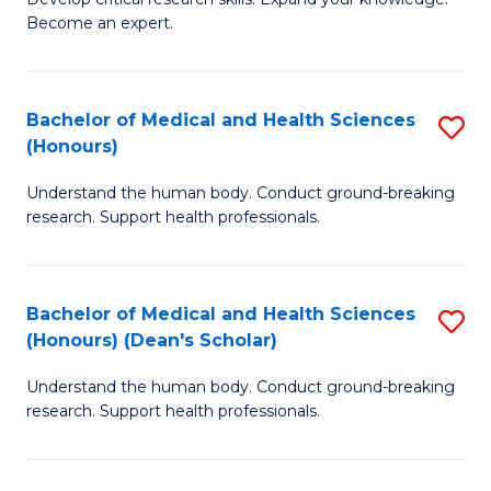
of
-
Become an expert.
S
S
A
to
Bachelor of Medical and Health Sciences
S
(E
C
(Honours)
B
(
Fa
Understand the human body. Conduct ground-breaking
of
to
research. Support health professionals.
M
C
a
Fa
Bachelor of Medical and Health Sciences
S
H
(Honours) (Dean's Scholar)
B
S
Understand the human body. Conduct ground-breaking
of
(
research. Support health professionals.
M
to
a
C