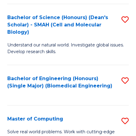
Fa
Fa
Bachelor of Science (Honours) (Dean's
S
Scholar) - SMAH (Cell and Molecular
to
Biology)
C
Understand our natural world. Investigate global issues.
Fa
Develop research skills.
Bachelor of Engineering (Honours)
S
(Single Major) (Biomedical Engineering)
to
C
Fa
Master of Computing
S
M
Solve real world problems. Work with cutting-edge