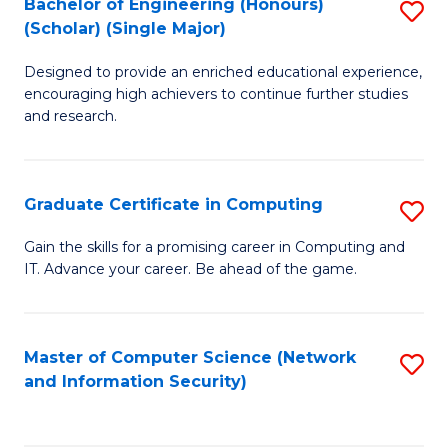
Bachelor of Engineering (Honours)
S
(Scholar) (Single Major)
B
Designed to provide an enriched educational experience,
of
encouraging high achievers to continue further studies
E
and research.
(
(S
Graduate Certificate in Computing
S
(S
G
Gain the skills for a promising career in Computing and
M
IT. Advance your career. Be ahead of the game.
Ce
to
in
C
C
Master of Computer Science (Network
S
Fa
and Information Security)
to
to
C
C