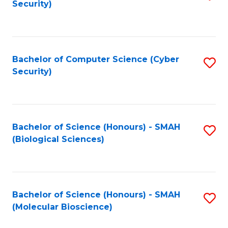
Security)
to
B
C
of
Fa
Ar
Bachelor of Computer Science (Cyber
S
to
Security)
to
C
C
Fa
Fa
Bachelor of Science (Honours) - SMAH
S
(Biological Sciences)
to
C
Fa
Bachelor of Science (Honours) - SMAH
S
(Molecular Bioscience)
to