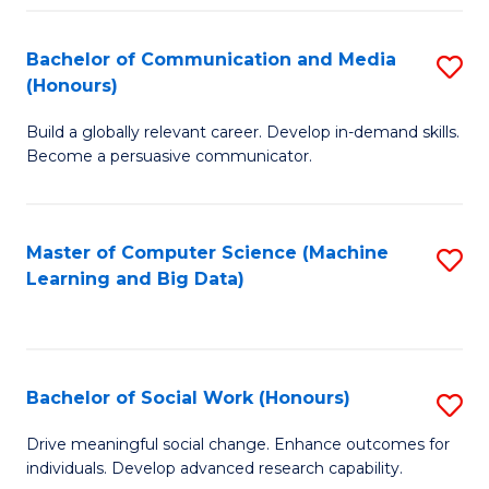
N
(
Bachelor of Communication and Media
S
(Honours)
to
B
C
Build a globally relevant career. Develop in-demand skills.
of
Become a persuasive communicator.
Fa
C
a
Master of Computer Science (Machine
S
M
Learning and Big Data)
to
(
C
to
Fa
C
Bachelor of Social Work (Honours)
S
Fa
B
Drive meaningful social change. Enhance outcomes for
individuals. Develop advanced research capability.
of