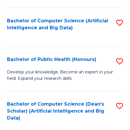
M
B
Bachelor of Computer Science (Artificial
S
(
Intelligence and Big Data)
to
to
C
C
Fa
Fa
Bachelor of Public Health (Honours)
S
B
Develop your knowledge. Become an expert in your
field. Expand your research skills
of
Pu
H
Bachelor of Computer Science (Dean's
S
Scholar) (Artificial Intelligence and Big
(
to
Data)
to
C