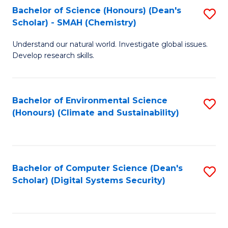
Bachelor of Science (Honours) (Dean's
S
Scholar) - SMAH (Chemistry)
to
Understand our natural world. Investigate global issues.
C
Develop research skills.
Fa
Bachelor of Environmental Science
S
(Honours) (Climate and Sustainability)
to
C
Fa
Bachelor of Computer Science (Dean's
S
Scholar) (Digital Systems Security)
to
C
Fa