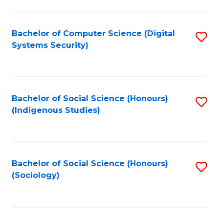
Fa
C
Fa
Bachelor of Computer Science (Digital
S
Systems Security)
to
C
Fa
Bachelor of Social Science (Honours)
S
(Indigenous Studies)
to
C
Fa
Bachelor of Social Science (Honours)
S
(Sociology)
to
C
Fa