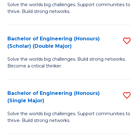
Solve the worlds big challenges. Support communities to
of
(
thrive. Build strong networks.
E
to
(
C
Bachelor of Engineering (Honours)
S
(
Fa
(Scholar) (Double Major)
B
M
Solve the worlds big challenges. Build strong networks.
of
to
Become a critical thinker.
E
C
(
Fa
Bachelor of Engineering (Honours)
S
(S
(Single Major)
B
(
Solve the worlds big challenges. Support communities to
of
M
thrive. Build strong networks.
E
to