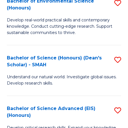
Bachelor of Environmental Science
S
Fa
(Honours)
(
B
to
Develop real-world practical skills and contemporary
of
knowledge. Conduct cutting-edge research. Support
C
E
sustainable communities to thrive.
Fa
S
(
Bachelor of Science (Honours) (Dean's
S
to
Scholar) - SMAH
B
C
Understand our natural world. Investigate global issues.
of
Fa
Develop research skills.
S
(
Bachelor of Science Advanced (EIS)
S
(
(Honours)
B
Sc
Develop critical research skills. Expand your knowledge.