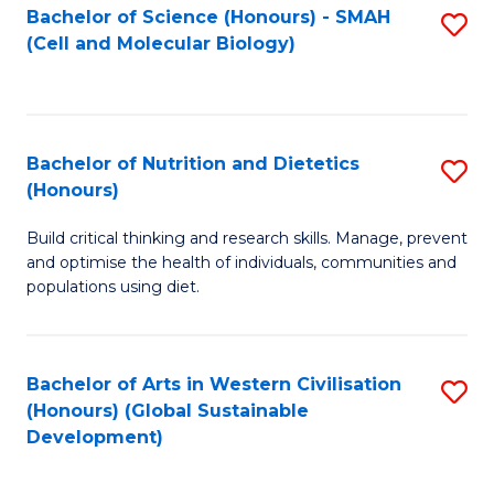
Bachelor of Science (Honours) - SMAH
S
(Cell and Molecular Biology)
to
C
Fa
Bachelor of Nutrition and Dietetics
S
(Honours)
B
Build critical thinking and research skills. Manage, prevent
of
and optimise the health of individuals, communities and
Nu
populations using diet.
a
Di
Bachelor of Arts in Western Civilisation
S
(
(Honours) (Global Sustainable
to
Development)
to
C
C