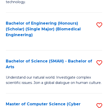
technology.
of
C
to
Bachelor of Engineering (Honours)
S
(Scholar) (Single Major) (Biomedical
C
to
Engineering)
Fa
C
Fa
Bachelor of Science (SMAH) - Bachelor of
S
Arts
B
Understand our natural world. Investigate complex
of
scientific issues. Join a global dialogue on human culture.
S
(
Master of Computer Science (Cyber
S
-