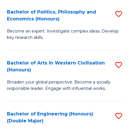
L
(
Bachelor of Politics, Philosophy and
S
Economics (Honours)
(D
B
En
Become an expert. Investigate complex ideas. Develop
of
key research skills.
to
Po
C
P
Fa
Bachelor of Arts in Western Civilisation
S
a
(Honours)
B
E
Broaden your global perspective. Become a socially
of
(
responsible leader. Engage with influential works.
Ar
to
in
C
Bachelor of Engineering (Honours)
S
W
Fa
(Double Major)
B
Ci