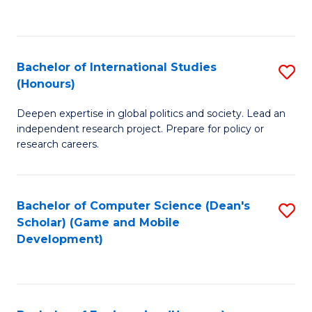
to
to
C
C
Fa
Fa
Bachelor of International Studies
S
(Honours)
B
Deepen expertise in global politics and society. Lead an
of
independent research project. Prepare for policy or
In
research careers.
S
(
Bachelor of Computer Science (Dean's
S
to
Scholar) (Game and Mobile
to
Development)
C
C
Fa
Fa