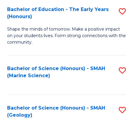
(
C
Bachelor of Education - The Early Years
S
(S
Fa
(Honours)
B
M
Shape the minds of tomorrow. Make a positive impact
of
to
on your students lives. Form strong connections with the
E
C
community.
-
Fa
T
Bachelor of Science (Honours) - SMAH
S
Ea
(Marine Science)
to
Y
C
(
Fa
to
Bachelor of Science (Honours) - SMAH
S
(Geology)
C
to
Fa
C