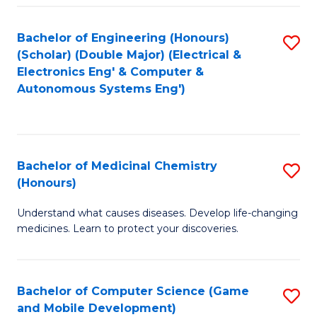
Bachelor of Engineering (Honours)
S
(Scholar) (Double Major) (Electrical &
to
Electronics Eng' & Computer &
Autonomous Systems Eng')
C
Fa
Bachelor of Medicinal Chemistry
S
(Honours)
B
Understand what causes diseases. Develop life-changing
of
medicines. Learn to protect your discoveries.
M
C
Bachelor of Computer Science (Game
S
(
and Mobile Development)