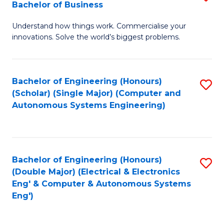
Bachelor of Business
C
B
Fa
Understand how things work. Commercialise your
of
innovations. Solve the world’s biggest problems.
E
(
Bachelor of Engineering (Honours)
S
-
(Scholar) (Single Major) (Computer and
to
B
Autonomous Systems Engineering)
C
of
Fa
B
to
Bachelor of Engineering (Honours)
S
(Double Major) (Electrical & Electronics
C
to
Eng' & Computer & Autonomous Systems
Fa
Eng')
C
Fa