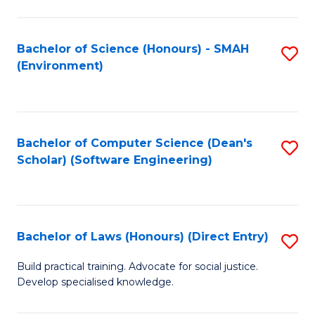
So
W
Bachelor of Science (Honours) - SMAH
S
(Environment)
(
to
to
C
C
Fa
Bachelor of Computer Science (Dean's
S
Fa
Scholar) (Software Engineering)
to
C
Fa
Bachelor of Laws (Honours) (Direct Entry)
S
B
Build practical training. Advocate for social justice.
Develop specialised knowledge.
of