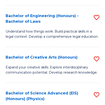
C
Fa
Fa
Bachelor of Engineering (Honours) -
S
Bachelor of Laws
B
Understand how things work. Build practical skills in a
of
legal context. Develop a comprehensive legal education.
E
(
Bachelor of Creative Arts (Honours)
S
-
B
B
Expand your creative skills. Explore interdisciplinary
communication potential. Develop research knowledge.
of
of
Cr
L
Ar
to
Bachelor of Science Advanced (EIS)
S
(Honours) (Physics)
(
C
to