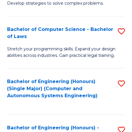
of
Develop strategies to solve complex problems.
P
M
S
to
Bachelor of Computer Science - Bachelor
S
(
C
of Laws
B
to
Fa
Stretch your programming skills. Expand your design
of
C
abilities across industries. Gain practical legal training.
C
Fa
S
Bachelor of Engineering (Honours)
S
-
(Single Major) (Computer and
to
B
Autonomous Systems Engineering)
C
of
Fa
L
to
Bachelor of Engineering (Honours) -
S