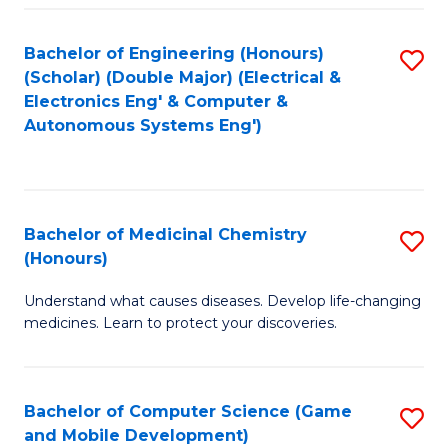
Bachelor of Engineering (Honours)
S
(Scholar) (Double Major) (Electrical &
to
Electronics Eng' & Computer &
Autonomous Systems Eng')
C
Fa
Bachelor of Medicinal Chemistry
S
(Honours)
B
Understand what causes diseases. Develop life-changing
of
medicines. Learn to protect your discoveries.
M
C
Bachelor of Computer Science (Game
S
(
and Mobile Development)