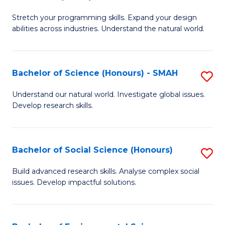
B
of
Stretch your programming skills. Expand your design
of
C
abilities across industries. Understand the natural world.
C
S
S
to
Bachelor of Science (Honours) - SMAH
S
-
C
B
B
Fa
Understand our natural world. Investigate global issues.
Develop research skills.
of
of
S
S
(
(
Bachelor of Social Science (Honours)
S
-
to
B
Build advanced research skills. Analyse complex social
S
issues. Develop impactful solutions.
C
of
to
Fa
So
C
S