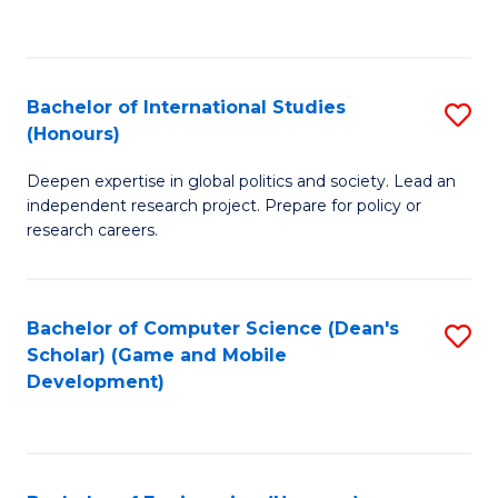
to
to
C
C
Fa
Fa
Bachelor of International Studies
S
(Honours)
B
Deepen expertise in global politics and society. Lead an
of
independent research project. Prepare for policy or
In
research careers.
S
(
Bachelor of Computer Science (Dean's
S
to
Scholar) (Game and Mobile
to
Development)
C
C
Fa
Fa