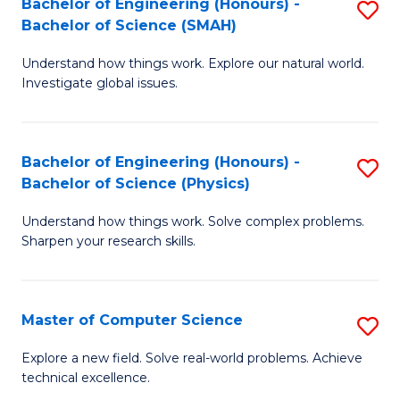
Bachelor of Engineering (Honours) -
S
Sc
Bachelor of Science (SMAH)
B
to
Understand how things work. Explore our natural world.
of
C
Investigate global issues.
E
Fa
(
Bachelor of Engineering (Honours) -
S
-
Bachelor of Science (Physics)
B
B
Understand how things work. Solve complex problems.
of
of
Sharpen your research skills.
E
S
(
(
Master of Computer Science
S
-
to
M
B
C
Explore a new field. Solve real-world problems. Achieve
technical excellence.
of
of
Fa