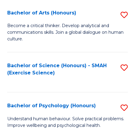
Fa
Fa
Bachelor of Arts (Honours)
S
B
Become a critical thinker. Develop analytical and
communications skills. Join a global dialogue on human
of
culture.
Ar
(
Bachelor of Science (Honours) - SMAH
S
to
(Exercise Science)
to
C
C
Fa
Fa
Bachelor of Psychology (Honours)
S
B
Understand human behaviour. Solve practical problems.
Improve wellbeing and psychological health.
of