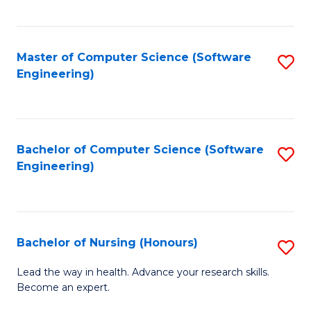
to
Fa
C
C
Fa
Master of Computer Science (Software
S
Fa
Engineering)
to
C
Fa
Bachelor of Computer Science (Software
S
Engineering)
to
C
Fa
Bachelor of Nursing (Honours)
S
B
Lead the way in health. Advance your research skills.
Become an expert.
of