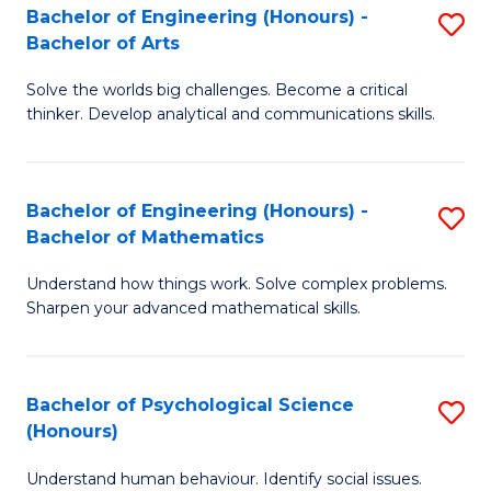
Bachelor of Engineering (Honours) -
S
H
Fa
Bachelor of Arts
B
S
Solve the worlds big challenges. Become a critical
of
(
thinker. Develop analytical and communications skills.
E
(
(
Sc
Bachelor of Engineering (Honours) -
S
-
to
Bachelor of Mathematics
B
B
C
Understand how things work. Solve complex problems.
of
of
Fa
Sharpen your advanced mathematical skills.
E
Ar
(
to
Bachelor of Psychological Science
S
-
C
(Honours)
B
B
Fa
Understand human behaviour. Identify social issues.
of