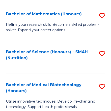
P
(
Bachelor of Mathematics (Honours)
S
to
B
Refine your research skills. Become a skilled problem-
C
solver. Expand your career options.
of
Fa
M
(
Bachelor of Science (Honours) - SMAH
S
(Nutrition)
to
to
C
C
Fa
Fa
Bachelor of Medical Biotechnology
S
(Honours)
B
Utilise innovative techniques. Develop life-changing
of
technology. Support health professionals.