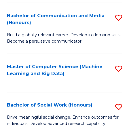
N
(
Bachelor of Communication and Media
S
(Honours)
to
B
C
Build a globally relevant career. Develop in-demand skills.
of
Become a persuasive communicator.
Fa
C
a
Master of Computer Science (Machine
S
M
Learning and Big Data)
to
(
C
to
Fa
C
Bachelor of Social Work (Honours)
S
Fa
B
Drive meaningful social change. Enhance outcomes for
individuals. Develop advanced research capability.
of