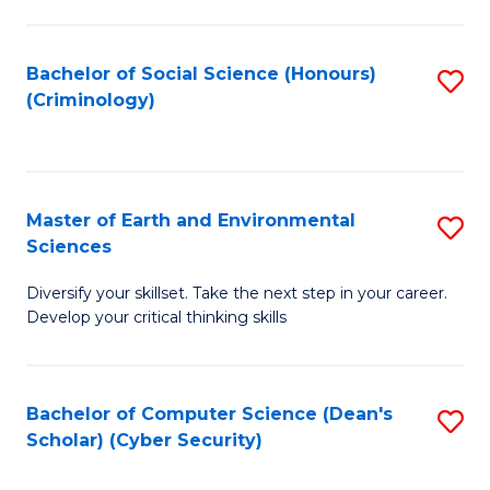
C
Fa
Bachelor of Social Science (Honours)
S
(Criminology)
to
C
Fa
Master of Earth and Environmental
S
Sciences
M
Diversify your skillset. Take the next step in your career.
of
Develop your critical thinking skills
E
a
Bachelor of Computer Science (Dean's
S
E
Scholar) (Cyber Security)
to
S