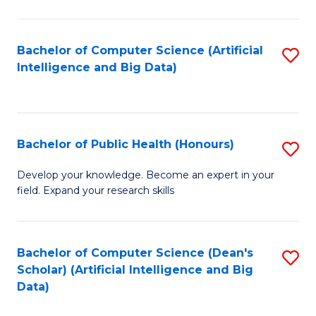
M
B
Bachelor of Computer Science (Artificial
S
(
Intelligence and Big Data)
to
to
C
C
Fa
Fa
Bachelor of Public Health (Honours)
S
B
Develop your knowledge. Become an expert in your
field. Expand your research skills
of
Pu
H
Bachelor of Computer Science (Dean's
S
Scholar) (Artificial Intelligence and Big
(
to
Data)
to
C