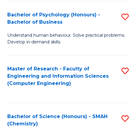
Fa
Bachelor of Psychology (Honours) -
S
Bachelor of Business
B
Understand human behaviour. Solve practical problems.
of
Develop in-demand skills.
P
(
Master of Research - Faculty of
S
-
Engineering and Information Sciences
to
B
(Computer Engineering)
C
of
Fa
B
to
Bachelor of Science (Honours) - SMAH
S
(Chemistry)
C
to