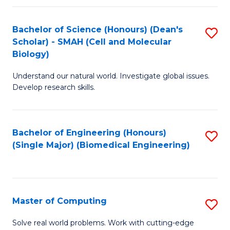
Fa
Fa
Bachelor of Science (Honours) (Dean's
S
Scholar) - SMAH (Cell and Molecular
to
Biology)
C
Understand our natural world. Investigate global issues.
Fa
Develop research skills.
Bachelor of Engineering (Honours)
S
(Single Major) (Biomedical Engineering)
to
C
Fa
Master of Computing
S
M
Solve real world problems. Work with cutting-edge