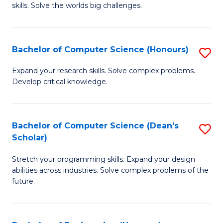
skills. Solve the worlds big challenges.
E
(
Bachelor of Computer Science (Honours)
S
-
B
B
Expand your research skills. Solve complex problems.
Develop critical knowledge.
of
of
C
C
S
S
Bachelor of Computer Science (Dean's
S
Scholar)
(
to
B
to
C
Stretch your programming skills. Expand your design
of
abilities across industries. Solve complex problems of the
C
Fa
C
future.
Fa
S
(