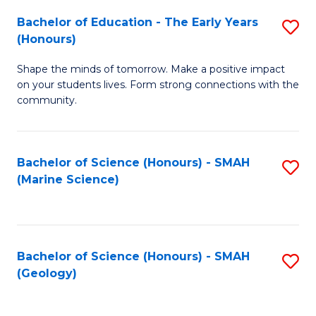
(
C
Bachelor of Education - The Early Years
S
(S
Fa
(Honours)
B
M
Shape the minds of tomorrow. Make a positive impact
of
to
on your students lives. Form strong connections with the
E
C
community.
-
Fa
T
Bachelor of Science (Honours) - SMAH
S
Ea
(Marine Science)
to
Y
C
(
Fa
to
Bachelor of Science (Honours) - SMAH
S
(Geology)
C
to
Fa
C