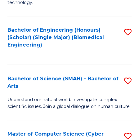
technology.
of
C
to
Bachelor of Engineering (Honours)
S
(Scholar) (Single Major) (Biomedical
C
to
Engineering)
Fa
C
Fa
Bachelor of Science (SMAH) - Bachelor of
S
Arts
B
Understand our natural world. Investigate complex
of
scientific issues. Join a global dialogue on human culture.
S
(
Master of Computer Science (Cyber
S
-