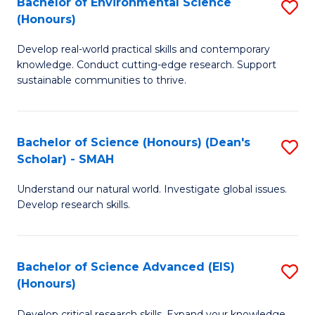
Bachelor of Environmental Science
S
Fa
(Honours)
(
B
to
Develop real-world practical skills and contemporary
of
knowledge. Conduct cutting-edge research. Support
C
E
sustainable communities to thrive.
Fa
S
(
Bachelor of Science (Honours) (Dean's
S
to
Scholar) - SMAH
B
C
Understand our natural world. Investigate global issues.
of
Fa
Develop research skills.
S
(
Bachelor of Science Advanced (EIS)
S
(
(Honours)
B
Sc
Develop critical research skills. Expand your knowledge.