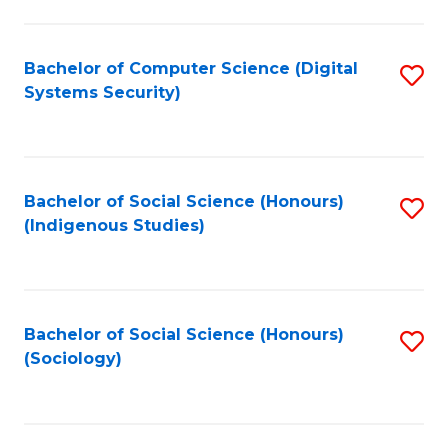
Fa
C
Fa
Bachelor of Computer Science (Digital
S
Systems Security)
to
C
Fa
Bachelor of Social Science (Honours)
S
(Indigenous Studies)
to
C
Fa
Bachelor of Social Science (Honours)
S
(Sociology)
to
C
Fa