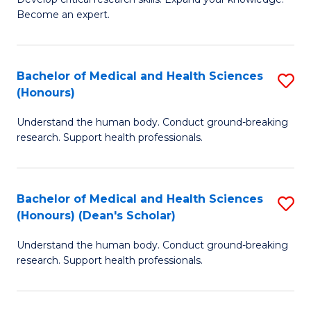
of
-
Become an expert.
S
S
A
to
Bachelor of Medical and Health Sciences
S
(E
C
(Honours)
B
(
Fa
Understand the human body. Conduct ground-breaking
of
to
research. Support health professionals.
M
C
a
Fa
Bachelor of Medical and Health Sciences
S
H
(Honours) (Dean's Scholar)
B
S
Understand the human body. Conduct ground-breaking
of
(
research. Support health professionals.
M
to
a
C