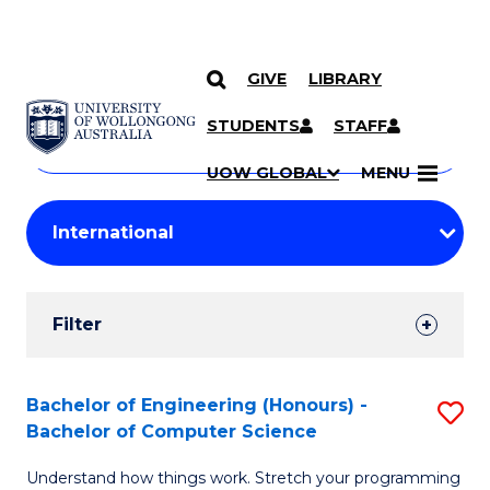
GIVE
LIBRARY
Search
SKIP TO CONTENT
Courses
STUDENTS
STAFF
Search
courses
Searc
UOW GLOBAL
MENU
by
Student
keyword
Filters
Filter
Results
Search
Bachelor of Engineering (Honours) -
S
Bachelor of Computer Science
Results
B
Understand how things work. Stretch your programming
of