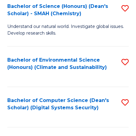
Bachelor of Science (Honours) (Dean's
S
Scholar) - SMAH (Chemistry)
to
Understand our natural world. Investigate global issues.
C
Develop research skills.
Fa
Bachelor of Environmental Science
S
(Honours) (Climate and Sustainability)
to
C
Fa
Bachelor of Computer Science (Dean's
S
Scholar) (Digital Systems Security)
to
C
Fa