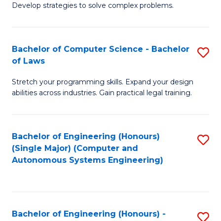
of
Develop strategies to solve complex problems.
P
M
S
to
Bachelor of Computer Science - Bachelor
S
(
C
of Laws
B
to
Fa
Stretch your programming skills. Expand your design
of
C
abilities across industries. Gain practical legal training.
C
Fa
S
Bachelor of Engineering (Honours)
S
-
(Single Major) (Computer and
to
B
Autonomous Systems Engineering)
C
of
Fa
L
to
Bachelor of Engineering (Honours) -
S