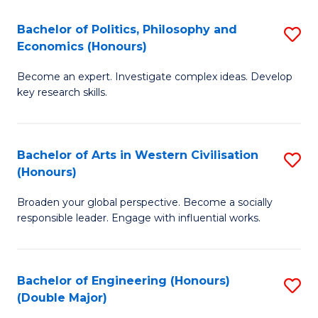
L
(
Bachelor of Politics, Philosophy and
S
Economics (Honours)
(D
B
En
Become an expert. Investigate complex ideas. Develop
of
key research skills.
to
Po
C
P
Fa
Bachelor of Arts in Western Civilisation
S
a
(Honours)
B
E
Broaden your global perspective. Become a socially
of
(
responsible leader. Engage with influential works.
Ar
to
in
C
Bachelor of Engineering (Honours)
S
W
Fa
(Double Major)
B
Ci