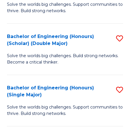
Solve the worlds big challenges. Support communities to
of
(
thrive. Build strong networks.
E
to
(
C
Bachelor of Engineering (Honours)
S
(
Fa
(Scholar) (Double Major)
B
M
Solve the worlds big challenges. Build strong networks.
of
to
Become a critical thinker.
E
C
(
Fa
Bachelor of Engineering (Honours)
S
(S
(Single Major)
B
(
Solve the worlds big challenges. Support communities to
of
M
thrive. Build strong networks.
E
to