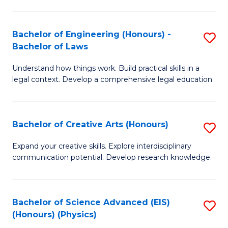
C
Fa
Fa
Bachelor of Engineering (Honours) -
S
Bachelor of Laws
B
Understand how things work. Build practical skills in a
of
legal context. Develop a comprehensive legal education.
E
(
Bachelor of Creative Arts (Honours)
S
-
B
B
Expand your creative skills. Explore interdisciplinary
communication potential. Develop research knowledge.
of
of
Cr
L
Ar
to
Bachelor of Science Advanced (EIS)
S
(Honours) (Physics)
(
C
to