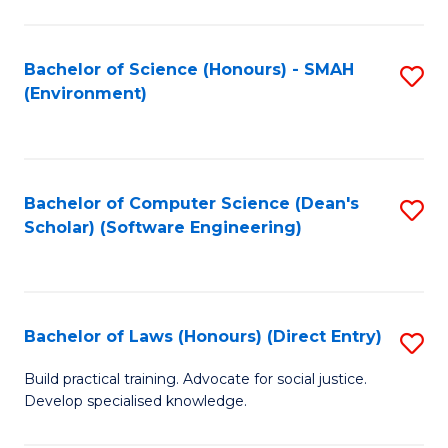
So
W
Bachelor of Science (Honours) - SMAH
S
(Environment)
(
to
to
C
C
Fa
Bachelor of Computer Science (Dean's
S
Fa
Scholar) (Software Engineering)
to
C
Fa
Bachelor of Laws (Honours) (Direct Entry)
S
B
Build practical training. Advocate for social justice.
Develop specialised knowledge.
of