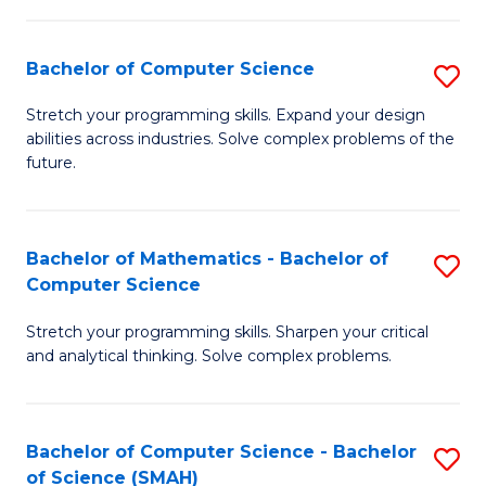
C
S
S
(P
Bachelor of Computer Science
S
to
to
B
Stretch your programming skills. Expand your design
C
abilities across industries. Solve complex problems of the
C
of
future.
Fa
Fa
C
S
Bachelor of Mathematics - Bachelor of
S
to
Computer Science
B
C
Stretch your programming skills. Sharpen your critical
of
Fa
and analytical thinking. Solve complex problems.
M
-
Bachelor of Computer Science - Bachelor
S
B
of Science (SMAH)