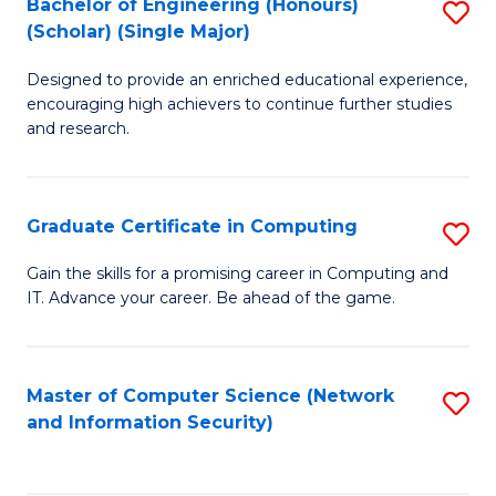
Bachelor of Engineering (Honours)
S
(Scholar) (Single Major)
B
Designed to provide an enriched educational experience,
of
encouraging high achievers to continue further studies
E
and research.
(
(S
Graduate Certificate in Computing
S
(S
G
Gain the skills for a promising career in Computing and
M
IT. Advance your career. Be ahead of the game.
Ce
to
in
C
C
Master of Computer Science (Network
S
Fa
and Information Security)
to
to
C
C