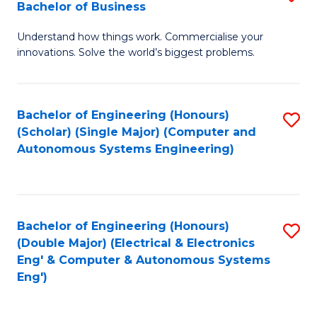
Bachelor of Business
C
B
Fa
Understand how things work. Commercialise your
of
innovations. Solve the world’s biggest problems.
E
(
Bachelor of Engineering (Honours)
S
-
(Scholar) (Single Major) (Computer and
to
B
Autonomous Systems Engineering)
C
of
Fa
B
to
Bachelor of Engineering (Honours)
S
(Double Major) (Electrical & Electronics
C
to
Eng' & Computer & Autonomous Systems
Fa
Eng')
C
Fa