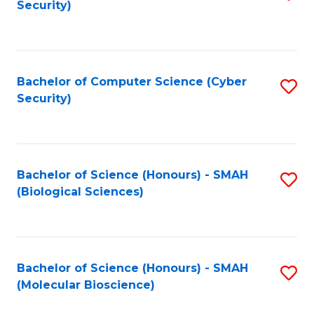
Security)
to
B
C
of
Fa
Ar
Bachelor of Computer Science (Cyber
S
to
Security)
to
C
C
Fa
Fa
Bachelor of Science (Honours) - SMAH
S
(Biological Sciences)
to
C
Fa
Bachelor of Science (Honours) - SMAH
S
(Molecular Bioscience)
to