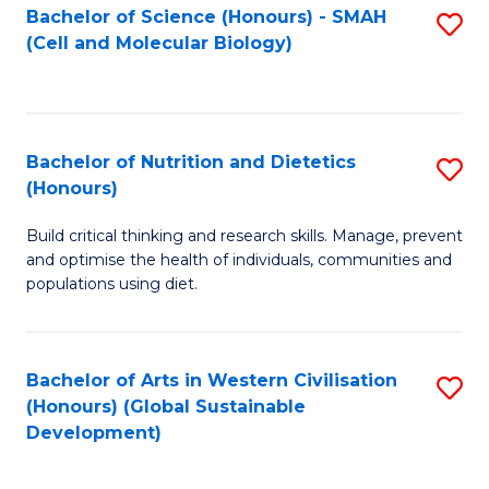
Bachelor of Science (Honours) - SMAH
S
(Cell and Molecular Biology)
to
C
Fa
Bachelor of Nutrition and Dietetics
S
(Honours)
B
Build critical thinking and research skills. Manage, prevent
of
and optimise the health of individuals, communities and
Nu
populations using diet.
a
Di
Bachelor of Arts in Western Civilisation
S
(
(Honours) (Global Sustainable
to
Development)
to
C
C