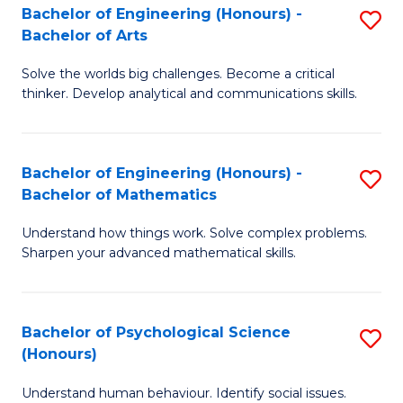
Bachelor of Engineering (Honours) -
S
H
Fa
Bachelor of Arts
B
S
Solve the worlds big challenges. Become a critical
of
(
thinker. Develop analytical and communications skills.
E
(
(
Sc
Bachelor of Engineering (Honours) -
S
-
to
Bachelor of Mathematics
B
B
C
Understand how things work. Solve complex problems.
of
of
Fa
Sharpen your advanced mathematical skills.
E
Ar
(
to
Bachelor of Psychological Science
S
-
C
(Honours)
B
B
Fa
Understand human behaviour. Identify social issues.
of