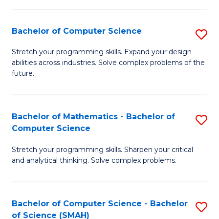
C
S
S
(P
Bachelor of Computer Science
S
to
to
B
Stretch your programming skills. Expand your design
C
abilities across industries. Solve complex problems of the
C
of
future.
Fa
Fa
C
S
Bachelor of Mathematics - Bachelor of
S
to
Computer Science
B
C
Stretch your programming skills. Sharpen your critical
of
Fa
and analytical thinking. Solve complex problems.
M
-
Bachelor of Computer Science - Bachelor
S
B
of Science (SMAH)