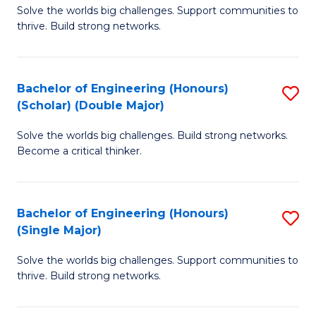
Solve the worlds big challenges. Support communities to
of
(
thrive. Build strong networks.
E
to
(
C
Bachelor of Engineering (Honours)
S
(
Fa
(Scholar) (Double Major)
B
M
Solve the worlds big challenges. Build strong networks.
of
to
Become a critical thinker.
E
C
(
Fa
Bachelor of Engineering (Honours)
S
(S
(Single Major)
B
(
Solve the worlds big challenges. Support communities to
of
M
thrive. Build strong networks.
E
to