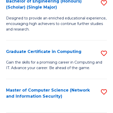
Bachelor of Engineering (Honours)
S
(Scholar) (Single Major)
B
Designed to provide an enriched educational experience,
of
encouraging high achievers to continue further studies
E
and research.
(
(S
Graduate Certificate in Computing
S
(S
G
Gain the skills for a promising career in Computing and
M
IT. Advance your career. Be ahead of the game.
Ce
to
in
C
C
Master of Computer Science (Network
S
Fa
and Information Security)
to
to
C
C