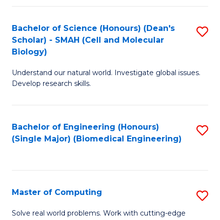
Fa
Fa
Bachelor of Science (Honours) (Dean's
S
Scholar) - SMAH (Cell and Molecular
to
Biology)
C
Understand our natural world. Investigate global issues.
Fa
Develop research skills.
Bachelor of Engineering (Honours)
S
(Single Major) (Biomedical Engineering)
to
C
Fa
Master of Computing
S
M
Solve real world problems. Work with cutting-edge