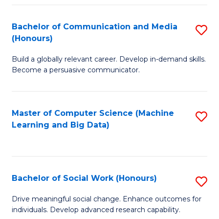
N
(
Bachelor of Communication and Media
S
(Honours)
to
B
C
Build a globally relevant career. Develop in-demand skills.
of
Become a persuasive communicator.
Fa
C
a
Master of Computer Science (Machine
S
M
Learning and Big Data)
to
(
C
to
Fa
C
Bachelor of Social Work (Honours)
S
Fa
B
Drive meaningful social change. Enhance outcomes for
individuals. Develop advanced research capability.
of