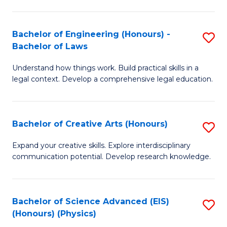
C
Fa
Fa
Bachelor of Engineering (Honours) -
S
Bachelor of Laws
B
Understand how things work. Build practical skills in a
of
legal context. Develop a comprehensive legal education.
E
(
Bachelor of Creative Arts (Honours)
S
-
B
B
Expand your creative skills. Explore interdisciplinary
communication potential. Develop research knowledge.
of
of
Cr
L
Ar
to
Bachelor of Science Advanced (EIS)
S
(Honours) (Physics)
(
C
to