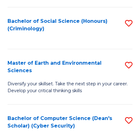
C
Fa
Bachelor of Social Science (Honours)
S
(Criminology)
to
C
Fa
Master of Earth and Environmental
S
Sciences
M
Diversify your skillset. Take the next step in your career.
of
Develop your critical thinking skills
E
a
Bachelor of Computer Science (Dean's
S
E
Scholar) (Cyber Security)
to
S