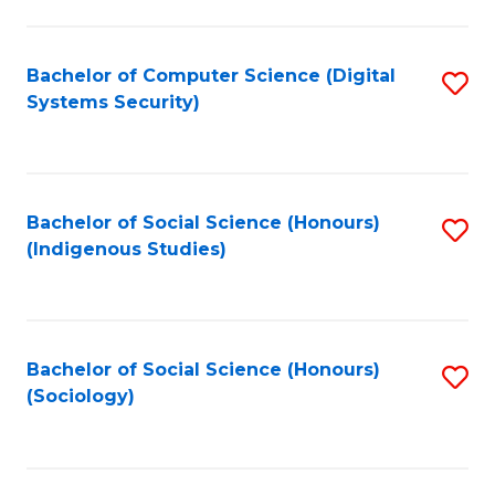
Fa
C
Fa
Bachelor of Computer Science (Digital
S
Systems Security)
to
C
Fa
Bachelor of Social Science (Honours)
S
(Indigenous Studies)
to
C
Fa
Bachelor of Social Science (Honours)
S
(Sociology)
to
C
Fa