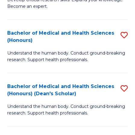
of
-
Become an expert.
S
S
A
to
Bachelor of Medical and Health Sciences
S
(E
C
(Honours)
B
(
Fa
Understand the human body. Conduct ground-breaking
of
to
research. Support health professionals.
M
C
a
Fa
Bachelor of Medical and Health Sciences
S
H
(Honours) (Dean's Scholar)
B
S
Understand the human body. Conduct ground-breaking
of
(
research. Support health professionals.
M
to
a
C