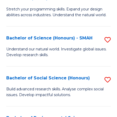
B
of
Stretch your programming skills. Expand your design
of
C
abilities across industries. Understand the natural world.
C
S
S
to
Bachelor of Science (Honours) - SMAH
S
-
C
B
B
Fa
Understand our natural world. Investigate global issues.
Develop research skills.
of
of
S
S
(
(
Bachelor of Social Science (Honours)
S
-
to
B
Build advanced research skills. Analyse complex social
S
issues. Develop impactful solutions.
C
of
to
Fa
So
C
S