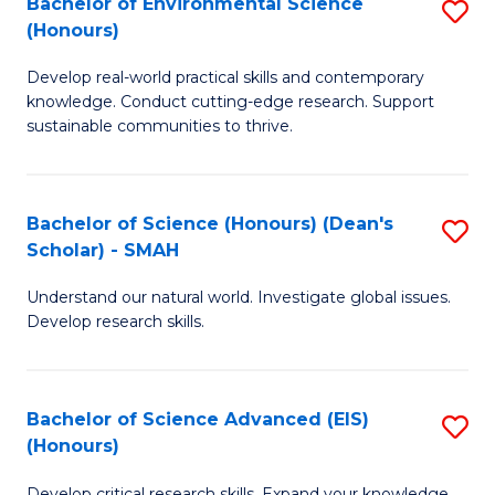
Bachelor of Environmental Science
S
Fa
(Honours)
(
B
to
Develop real-world practical skills and contemporary
of
knowledge. Conduct cutting-edge research. Support
C
E
sustainable communities to thrive.
Fa
S
(
Bachelor of Science (Honours) (Dean's
S
to
Scholar) - SMAH
B
C
Understand our natural world. Investigate global issues.
of
Fa
Develop research skills.
S
(
Bachelor of Science Advanced (EIS)
S
(
(Honours)
B
Sc
Develop critical research skills. Expand your knowledge.