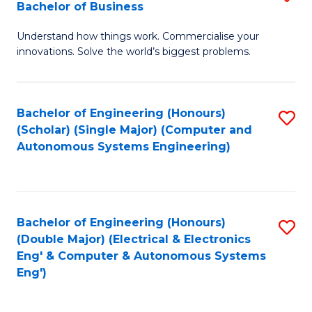
Bachelor of Business
C
B
Fa
Understand how things work. Commercialise your
of
innovations. Solve the world’s biggest problems.
E
(
Bachelor of Engineering (Honours)
S
-
(Scholar) (Single Major) (Computer and
to
B
Autonomous Systems Engineering)
C
of
Fa
B
to
Bachelor of Engineering (Honours)
S
(Double Major) (Electrical & Electronics
C
to
Eng' & Computer & Autonomous Systems
Fa
Eng')
C
Fa