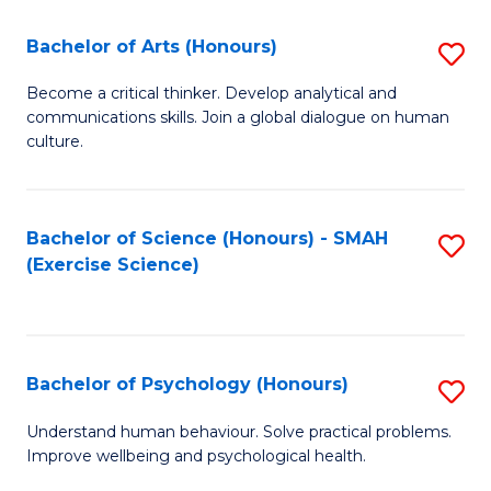
Fa
Fa
Bachelor of Arts (Honours)
S
B
Become a critical thinker. Develop analytical and
communications skills. Join a global dialogue on human
of
culture.
Ar
(
Bachelor of Science (Honours) - SMAH
S
to
(Exercise Science)
to
C
C
Fa
Fa
Bachelor of Psychology (Honours)
S
B
Understand human behaviour. Solve practical problems.
Improve wellbeing and psychological health.
of