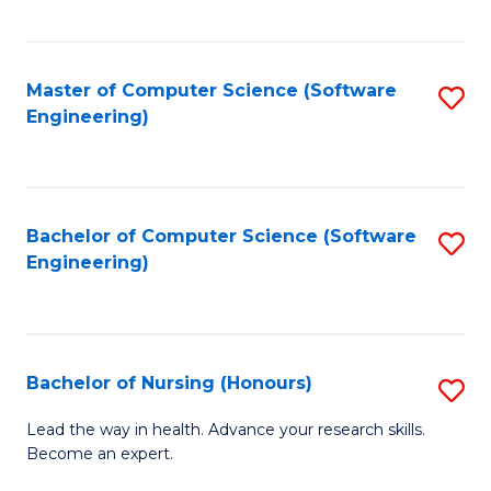
to
Fa
C
C
Fa
Master of Computer Science (Software
S
Fa
Engineering)
to
C
Fa
Bachelor of Computer Science (Software
S
Engineering)
to
C
Fa
Bachelor of Nursing (Honours)
S
B
Lead the way in health. Advance your research skills.
Become an expert.
of