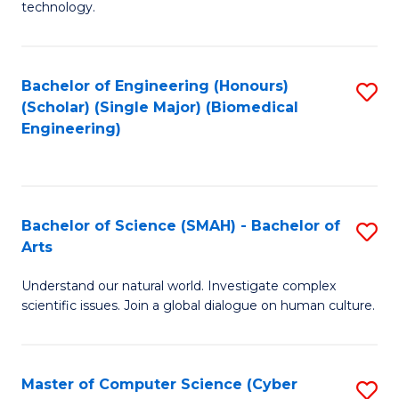
technology.
of
C
to
Bachelor of Engineering (Honours)
S
(Scholar) (Single Major) (Biomedical
C
to
Engineering)
Fa
C
Fa
Bachelor of Science (SMAH) - Bachelor of
S
Arts
B
Understand our natural world. Investigate complex
of
scientific issues. Join a global dialogue on human culture.
S
(
Master of Computer Science (Cyber
S
-