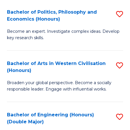
L
(
Bachelor of Politics, Philosophy and
S
Economics (Honours)
(D
B
En
Become an expert. Investigate complex ideas. Develop
of
key research skills.
to
Po
C
P
Fa
Bachelor of Arts in Western Civilisation
S
a
(Honours)
B
E
Broaden your global perspective. Become a socially
of
(
responsible leader. Engage with influential works.
Ar
to
in
C
Bachelor of Engineering (Honours)
S
W
Fa
(Double Major)
B
Ci