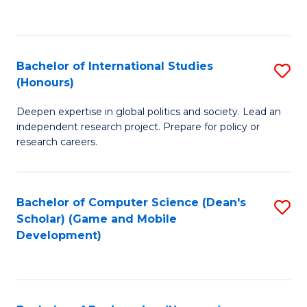
to
to
C
C
Fa
Fa
Bachelor of International Studies
S
(Honours)
B
Deepen expertise in global politics and society. Lead an
of
independent research project. Prepare for policy or
In
research careers.
S
(
Bachelor of Computer Science (Dean's
S
to
Scholar) (Game and Mobile
to
Development)
C
C
Fa
Fa