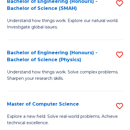
Bachelor of Engineering (Honours) -
S
Sc
Bachelor of Science (SMAH)
B
to
Understand how things work. Explore our natural world.
of
C
Investigate global issues.
E
Fa
(
Bachelor of Engineering (Honours) -
S
-
Bachelor of Science (Physics)
B
B
Understand how things work. Solve complex problems.
of
of
Sharpen your research skills.
E
S
(
(
Master of Computer Science
S
-
to
M
B
C
Explore a new field. Solve real-world problems. Achieve
technical excellence.
of
of
Fa