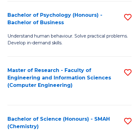
Fa
Bachelor of Psychology (Honours) -
S
Bachelor of Business
B
Understand human behaviour. Solve practical problems.
of
Develop in-demand skills.
P
(
Master of Research - Faculty of
S
-
Engineering and Information Sciences
to
B
(Computer Engineering)
C
of
Fa
B
to
Bachelor of Science (Honours) - SMAH
S
(Chemistry)
C
to