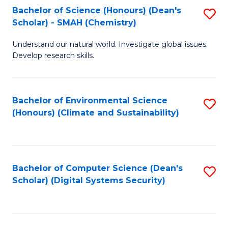
Bachelor of Science (Honours) (Dean's
S
Scholar) - SMAH (Chemistry)
to
Understand our natural world. Investigate global issues.
C
Develop research skills.
Fa
Bachelor of Environmental Science
S
(Honours) (Climate and Sustainability)
to
C
Fa
Bachelor of Computer Science (Dean's
S
Scholar) (Digital Systems Security)
to
C
Fa