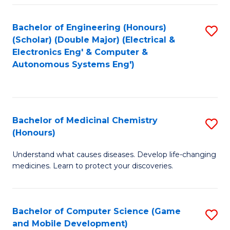
Bachelor of Engineering (Honours)
S
(Scholar) (Double Major) (Electrical &
to
Electronics Eng' & Computer &
Autonomous Systems Eng')
C
Fa
Bachelor of Medicinal Chemistry
S
(Honours)
B
Understand what causes diseases. Develop life-changing
of
medicines. Learn to protect your discoveries.
M
C
Bachelor of Computer Science (Game
S
(
and Mobile Development)