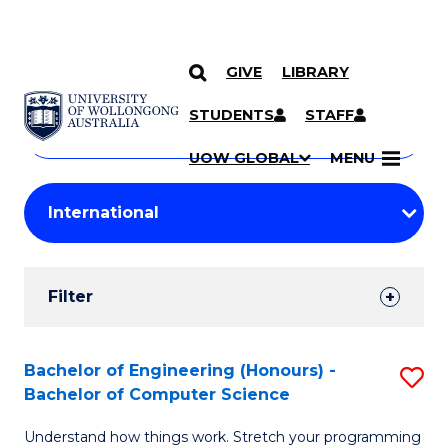
GIVE
LIBRARY
Search
SKIP TO CONTENT
Courses
STUDENTS
STAFF
Search
courses
Searc
UOW GLOBAL
MENU
by
Student
keyword
Filters
Filter
Results
Search
Bachelor of Engineering (Honours) -
S
Bachelor of Computer Science
Results
B
Understand how things work. Stretch your programming
of