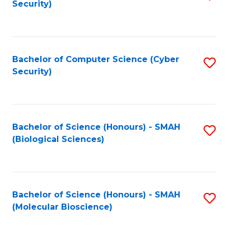
Security)
to
B
C
of
Fa
Ar
Bachelor of Computer Science (Cyber
S
to
Security)
to
C
C
Fa
Fa
Bachelor of Science (Honours) - SMAH
S
(Biological Sciences)
to
C
Fa
Bachelor of Science (Honours) - SMAH
S
(Molecular Bioscience)
to