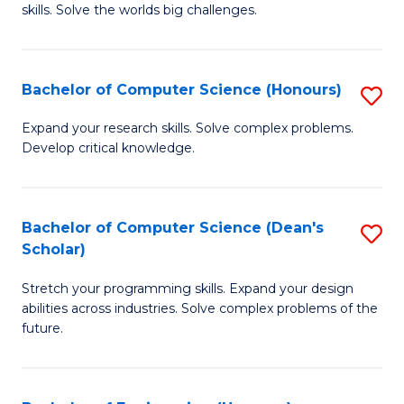
skills. Solve the worlds big challenges.
E
(
Bachelor of Computer Science (Honours)
S
-
B
B
Expand your research skills. Solve complex problems.
Develop critical knowledge.
of
of
C
C
S
S
Bachelor of Computer Science (Dean's
S
Scholar)
(
to
B
to
C
Stretch your programming skills. Expand your design
of
abilities across industries. Solve complex problems of the
C
Fa
C
future.
Fa
S
(