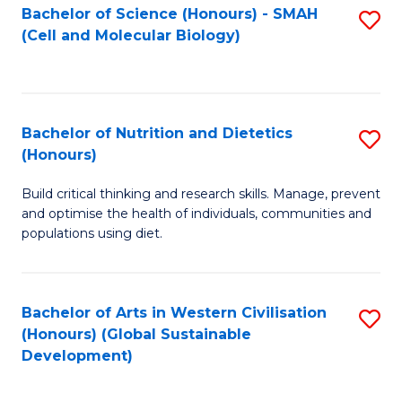
Bachelor of Science (Honours) - SMAH
S
(Cell and Molecular Biology)
to
C
Fa
Bachelor of Nutrition and Dietetics
S
(Honours)
B
Build critical thinking and research skills. Manage, prevent
of
and optimise the health of individuals, communities and
Nu
populations using diet.
a
Di
Bachelor of Arts in Western Civilisation
S
(
(Honours) (Global Sustainable
to
Development)
to
C
C