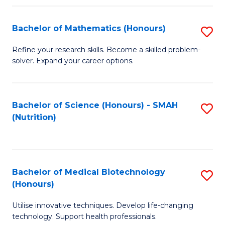
P
(
Bachelor of Mathematics (Honours)
S
to
B
Refine your research skills. Become a skilled problem-
C
solver. Expand your career options.
of
Fa
M
(
Bachelor of Science (Honours) - SMAH
S
(Nutrition)
to
to
C
C
Fa
Fa
Bachelor of Medical Biotechnology
S
(Honours)
B
Utilise innovative techniques. Develop life-changing
of
technology. Support health professionals.