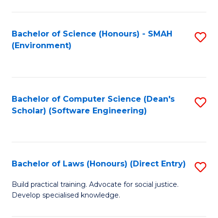
So
W
Bachelor of Science (Honours) - SMAH
S
(Environment)
(
to
to
C
C
Fa
Bachelor of Computer Science (Dean's
S
Fa
Scholar) (Software Engineering)
to
C
Fa
Bachelor of Laws (Honours) (Direct Entry)
S
B
Build practical training. Advocate for social justice.
Develop specialised knowledge.
of