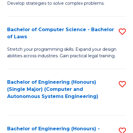
of
Develop strategies to solve complex problems.
P
M
S
to
Bachelor of Computer Science - Bachelor
S
(
C
of Laws
B
to
Fa
Stretch your programming skills. Expand your design
of
C
abilities across industries. Gain practical legal training.
C
Fa
S
Bachelor of Engineering (Honours)
S
-
(Single Major) (Computer and
to
B
Autonomous Systems Engineering)
C
of
Fa
L
to
Bachelor of Engineering (Honours) -
S