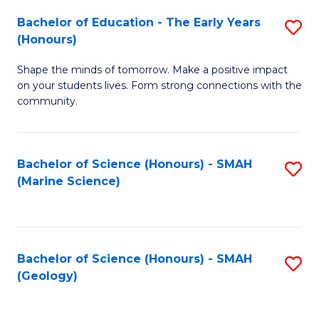
(
C
Bachelor of Education - The Early Years
S
(S
Fa
(Honours)
B
M
Shape the minds of tomorrow. Make a positive impact
of
to
on your students lives. Form strong connections with the
E
C
community.
-
Fa
T
Bachelor of Science (Honours) - SMAH
S
Ea
(Marine Science)
to
Y
C
(
Fa
to
Bachelor of Science (Honours) - SMAH
S
(Geology)
C
to
Fa
C