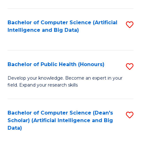
M
B
Bachelor of Computer Science (Artificial
S
(
Intelligence and Big Data)
to
to
C
C
Fa
Fa
Bachelor of Public Health (Honours)
S
B
Develop your knowledge. Become an expert in your
field. Expand your research skills
of
Pu
H
Bachelor of Computer Science (Dean's
S
Scholar) (Artificial Intelligence and Big
(
to
Data)
to
C