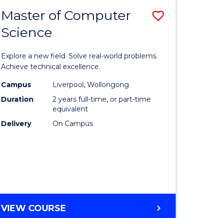
-
Master of Computer
Save
BACHELOR
OF
Science
lor
Master
SCIENCE
of
(SMAH)
Explore a new field. Solve real-world problems.
eering
Compute
Achieve technical excellence.
urs)
Science
Campus
Liverpool, Wollongong
Duration
2 years full-time, or part-time
to
equivalent
lor
Course
Delivery
On Campus
Favourite
ce
cs)
e
MASTER
VIEW COURSE