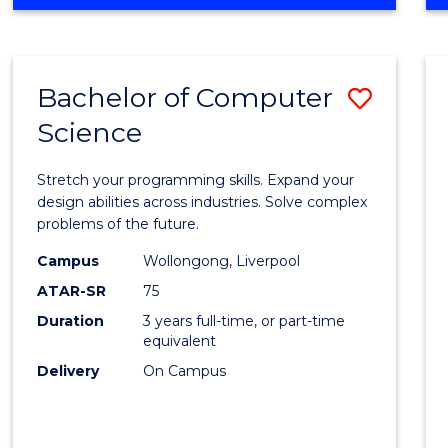
OF
Favour
ENGINEERING
(HONOURS)
-
Bachelor of Computer
Save
BACHELOR
OF
Science
Bache
SCIENCE
of
(PHYSICS)
Stretch your programming skills. Expand your
Compu
design abilities across industries. Solve complex
problems of the future.
Scien
Campus
Wollongong, Liverpool
to
ATAR-SR
75
Cours
Duration
3 years full-time, or part-time
equivalent
Favour
Delivery
On Campus