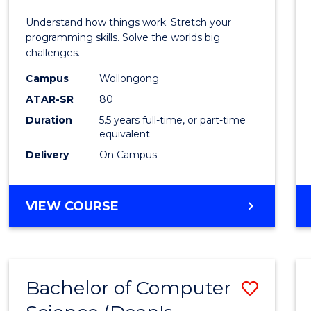
E
E
E
E
(Hono
Understand how things work. Stretch your
"
"
"
"
-
programming skills. Solve the worlds big
challenges.
Bache
Campus
Wollongong
of
ATAR-SR
80
Compu
Duration
5.5 years full-time, or part-time
equivalent
Scien
Delivery
On Campus
to
Cours
BACHELOR
VIEW COURSE
Favour
OF
ENGINEERING
(HONOURS)
-
Bachelor of Computer
Save
BACHELOR
OF