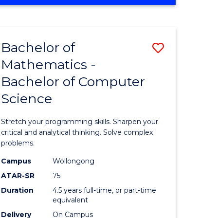
OF
ites
COMPUTER
SCIENCE
Bachelor of
Save
Mathematics -
lor
Bachelor
Bachelor of Computer
of
Science
ter
Mathema
ce
-
Stretch your programming skills. Sharpen your
Bachelor
critical and analytical thinking. Solve complex
problems.
e
of
Campus
Wollongong
ites
Compute
ATAR-SR
75
Science
Duration
4.5 years full-time, or part-time
equivalent
to
Delivery
On Campus