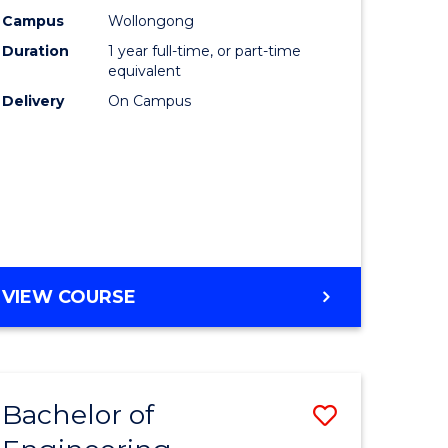
urs)
Science
Campus
Wollongong
Duration
1 year full-time, or part-time
(Honours
equivalent
lor
to
Delivery
On Campus
Course
ter
Favourite
ce
e
BACHELOR
VIEW COURSE
ites
OF
COMPUTER
SCIENCE
(HONOURS)
Bachelor of
Save