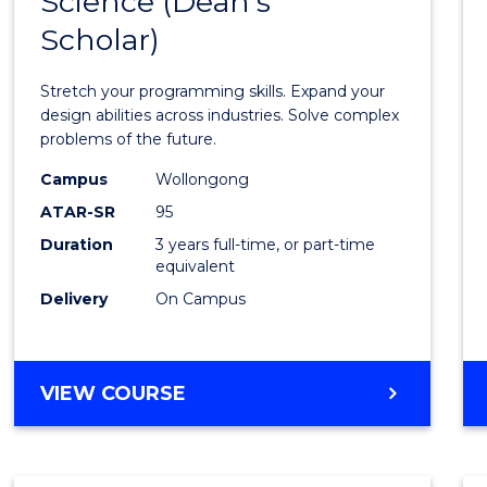
Science (Dean's
Bache
COMPUTER
Scholar)
of
SCIENCE
Compu
Stretch your programming skills. Expand your
Scien
design abilities across industries. Solve complex
problems of the future.
(Dean'
Campus
Wollongong
Schola
ATAR-SR
95
to
Duration
3 years full-time, or part-time
equivalent
Cours
Delivery
On Campus
Favour
BACHELOR
VIEW COURSE
OF
COMPUTER
SCIENCE