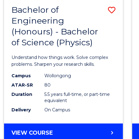
(DEAN'S
Bachelor of
Save
SCHOLAR)
Engineering
Bache
(Honours) - Bachelor
of
of Science (Physics)
Engin
(Hono
Understand how things work. Solve complex
-
problems. Sharpen your research skills.
Bache
Campus
Wollongong
ATAR-SR
80
of
Duration
5.5 years full-time, or part-time
Scien
equivalent
(Physi
Delivery
On Campus
to
Cours
BACHELOR
VIEW COURSE