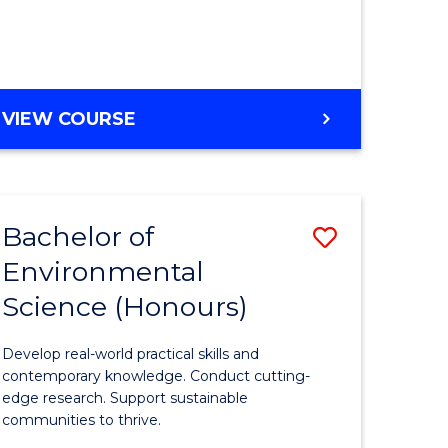
ce
Course
)
Favourite
BACHELOR
VIEW COURSE
e
OF
ites
SCIENCE
(HONOURS)
-
Bachelor of
Save
SMAH
Environmental
lor
Bachelor
Science (Honours)
of
Environm
Develop real-world practical skills and
ce
Science
contemporary knowledge. Conduct cutting-
edge research. Support sustainable
urs)
(Honours
communities to thrive.