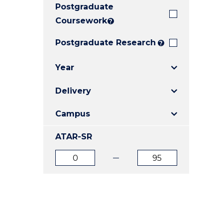
Postgraduate
E
E
E
"
"
"
Coursework
?
Postgraduate Research
?
Year
Delivery
Campus
ATAR-SR
ATAR
ATAR
from
to