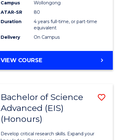
to
Campus
Wollongong
e
Course
ATAR-SR
80
Duration
4 years full-time, or part-time
ites
Favourite
equivalent
Delivery
On Campus
BACHELOR
VIEW COURSE
OF
ENVIRONMENTAL
SCIENCE
(HONOURS)
Bachelor of Science
Save
Advanced (EIS)
lor
Bachelor
(Honours)
of
ce
Science
Develop critical research skills. Expand your