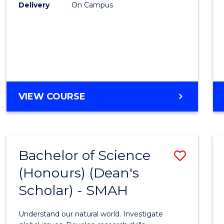
to
Delivery
On Campus
Cours
Favour
BACHELOR
VIEW COURSE
OF
SOCIAL
SCIENCE
(HONOURS)
Bachelor of Science
Save
(Honours) (Dean's
Bache
Scholar) - SMAH
of
Scien
Understand our natural world. Investigate