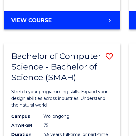
BACHELOR
VIEW COURSE
OF
COMPUTER
SCIENCE
Bachelor of Computer
Save
Science - Bachelor of
Bache
Science (SMAH)
of
Compu
Stretch your programming skills. Expand your
Scien
design abilities across industries. Understand
the natural world.
-
Campus
Wollongong
Bache
ATAR-SR
75
of
Duration
4.5 years full-time, or part-time