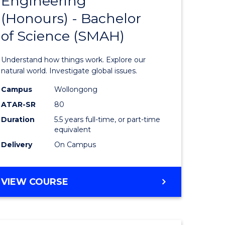
Engineering
lor
Bachelor
(Honours) - Bachelor
of
of Science (SMAH)
ter
Engineer
ce
(Honours
Understand how things work. Explore our
s
-
natural world. Investigate global issues.
r)
Bachelor
Campus
Wollongong
ATAR-SR
80
of
Duration
5.5 years full-time, or part-time
e
Science
equivalent
ites
(SMAH)
Delivery
On Campus
to
Course
BACHELOR
VIEW COURSE
OF
Favourite
ENGINEERING
(HONOURS)