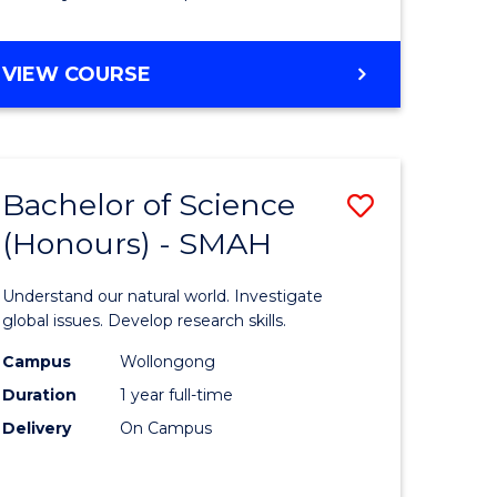
Course
Favourite
BACHELOR
VIEW COURSE
OF
MATHEMATICS
-
BACHELOR
Bachelor of Science
Save
OF
COMPUTER
(Honours) - SMAH
lor
Bachelor
SCIENCE
of
Understand our natural world. Investigate
ter
Science
global issues. Develop research skills.
ce
(Honours
Campus
Wollongong
Duration
1 year full-time
-
Delivery
On Campus
lor
SMAH
to