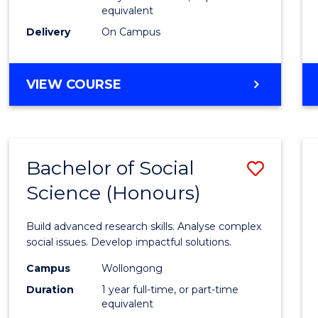
equivalent
Scien
Delivery
On Campus
(SMAH
to
BACHELOR
VIEW COURSE
Cours
OF
Favour
COMPUTER
SCIENCE
-
Bachelor of Social
Save
BACHELOR
OF
Science (Honours)
Bache
SCIENCE
of
(SMAH)
Build advanced research skills. Analyse complex
Social
social issues. Develop impactful solutions.
Scien
Campus
Wollongong
Duration
1 year full-time, or part-time
(Hono
equivalent