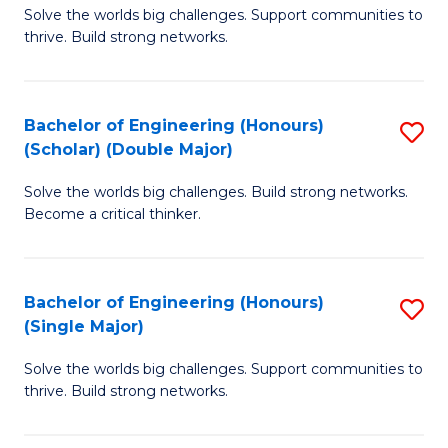
Solve the worlds big challenges. Support communities to
of
(
thrive. Build strong networks.
E
to
(
C
Bachelor of Engineering (Honours)
S
(
Fa
(Scholar) (Double Major)
B
M
Solve the worlds big challenges. Build strong networks.
of
to
Become a critical thinker.
E
C
(
Fa
Bachelor of Engineering (Honours)
S
(S
(Single Major)
B
(
Solve the worlds big challenges. Support communities to
of
M
thrive. Build strong networks.
E
to