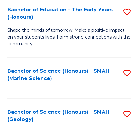
(
C
Bachelor of Education - The Early Years
S
(S
Fa
(Honours)
B
M
Shape the minds of tomorrow. Make a positive impact
of
to
on your students lives. Form strong connections with the
E
C
community.
-
Fa
T
Bachelor of Science (Honours) - SMAH
S
Ea
(Marine Science)
to
Y
C
(
Fa
to
Bachelor of Science (Honours) - SMAH
S
(Geology)
C
to
Fa
C