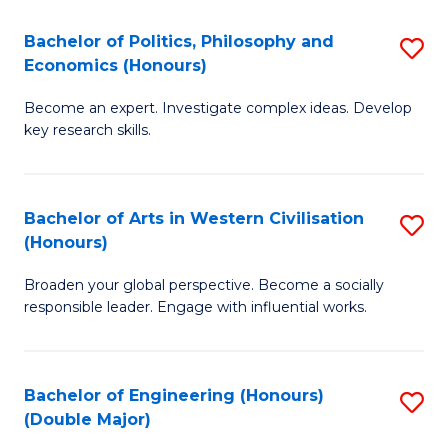
L
(
Bachelor of Politics, Philosophy and
S
Economics (Honours)
(D
B
En
Become an expert. Investigate complex ideas. Develop
of
key research skills.
to
Po
C
P
Fa
Bachelor of Arts in Western Civilisation
S
a
(Honours)
B
E
Broaden your global perspective. Become a socially
of
(
responsible leader. Engage with influential works.
Ar
to
in
C
Bachelor of Engineering (Honours)
S
W
Fa
(Double Major)
B
Ci