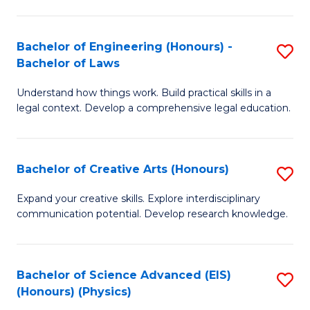
C
Fa
Fa
Bachelor of Engineering (Honours) -
S
Bachelor of Laws
B
Understand how things work. Build practical skills in a
of
legal context. Develop a comprehensive legal education.
E
(
Bachelor of Creative Arts (Honours)
S
-
B
B
Expand your creative skills. Explore interdisciplinary
communication potential. Develop research knowledge.
of
of
Cr
L
Ar
to
Bachelor of Science Advanced (EIS)
S
(Honours) (Physics)
(
C
to