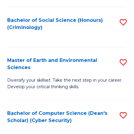
C
Fa
Bachelor of Social Science (Honours)
S
(Criminology)
to
C
Fa
Master of Earth and Environmental
S
Sciences
M
Diversify your skillset. Take the next step in your career.
of
Develop your critical thinking skills
E
a
Bachelor of Computer Science (Dean's
S
E
Scholar) (Cyber Security)
to
S