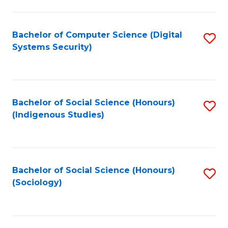
Fa
C
Fa
Bachelor of Computer Science (Digital
S
Systems Security)
to
C
Fa
Bachelor of Social Science (Honours)
S
(Indigenous Studies)
to
C
Fa
Bachelor of Social Science (Honours)
S
(Sociology)
to
C
Fa