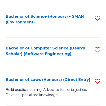
So
W
Bachelor of Science (Honours) - SMAH
S
(Environment)
(
to
to
C
C
Fa
Bachelor of Computer Science (Dean's
S
Fa
Scholar) (Software Engineering)
to
C
Fa
Bachelor of Laws (Honours) (Direct Entry)
S
B
Build practical training. Advocate for social justice.
Develop specialised knowledge.
of