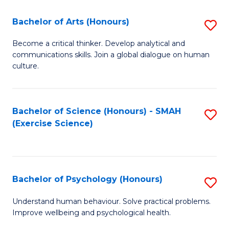
Fa
Fa
Bachelor of Arts (Honours)
S
B
Become a critical thinker. Develop analytical and
communications skills. Join a global dialogue on human
of
culture.
Ar
(
Bachelor of Science (Honours) - SMAH
S
to
(Exercise Science)
to
C
C
Fa
Fa
Bachelor of Psychology (Honours)
S
B
Understand human behaviour. Solve practical problems.
Improve wellbeing and psychological health.
of