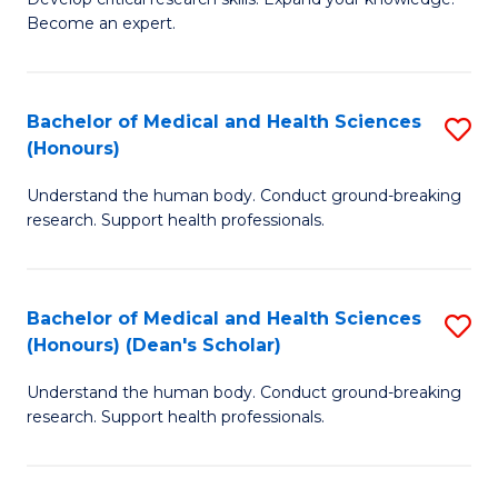
of
-
Become an expert.
S
S
A
to
Bachelor of Medical and Health Sciences
S
(E
C
(Honours)
B
(
Fa
Understand the human body. Conduct ground-breaking
of
to
research. Support health professionals.
M
C
a
Fa
Bachelor of Medical and Health Sciences
S
H
(Honours) (Dean's Scholar)
B
S
Understand the human body. Conduct ground-breaking
of
(
research. Support health professionals.
M
to
a
C