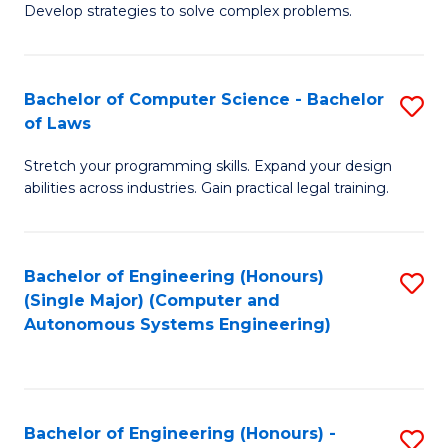
of
Develop strategies to solve complex problems.
P
M
S
to
Bachelor of Computer Science - Bachelor
S
(
C
of Laws
B
to
Fa
Stretch your programming skills. Expand your design
of
C
abilities across industries. Gain practical legal training.
C
Fa
S
Bachelor of Engineering (Honours)
S
-
(Single Major) (Computer and
to
B
Autonomous Systems Engineering)
C
of
Fa
L
to
Bachelor of Engineering (Honours) -
S