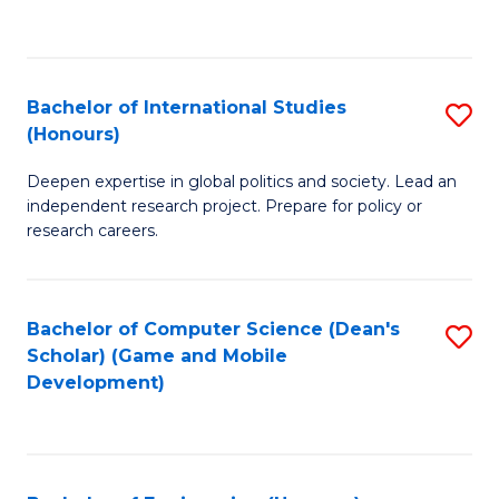
to
to
C
C
Fa
Fa
Bachelor of International Studies
S
(Honours)
B
Deepen expertise in global politics and society. Lead an
of
independent research project. Prepare for policy or
In
research careers.
S
(
Bachelor of Computer Science (Dean's
S
to
Scholar) (Game and Mobile
to
Development)
C
C
Fa
Fa