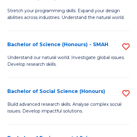
B
of
Stretch your programming skills. Expand your design
of
C
abilities across industries. Understand the natural world.
C
S
S
to
Bachelor of Science (Honours) - SMAH
S
-
C
B
B
Fa
Understand our natural world. Investigate global issues.
Develop research skills.
of
of
S
S
(
(
Bachelor of Social Science (Honours)
S
-
to
B
Build advanced research skills. Analyse complex social
S
issues. Develop impactful solutions.
C
of
to
Fa
So
C
S