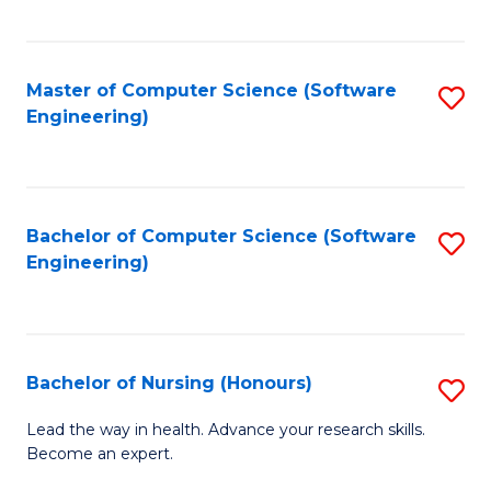
to
Fa
C
C
Fa
Master of Computer Science (Software
S
Fa
Engineering)
to
C
Fa
Bachelor of Computer Science (Software
S
Engineering)
to
C
Fa
Bachelor of Nursing (Honours)
S
B
Lead the way in health. Advance your research skills.
Become an expert.
of