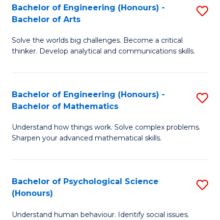
Bachelor of Engineering (Honours) -
S
H
Fa
Bachelor of Arts
B
S
Solve the worlds big challenges. Become a critical
of
(
thinker. Develop analytical and communications skills.
E
(
(
Sc
Bachelor of Engineering (Honours) -
S
-
to
Bachelor of Mathematics
B
B
C
Understand how things work. Solve complex problems.
of
of
Fa
Sharpen your advanced mathematical skills.
E
Ar
(
to
Bachelor of Psychological Science
S
-
C
(Honours)
B
B
Fa
Understand human behaviour. Identify social issues.
of