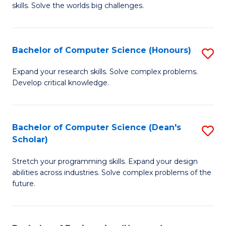
skills. Solve the worlds big challenges.
E
(
Bachelor of Computer Science (Honours)
S
-
B
B
Expand your research skills. Solve complex problems.
Develop critical knowledge.
of
of
C
C
S
S
Bachelor of Computer Science (Dean's
S
Scholar)
(
to
B
to
C
Stretch your programming skills. Expand your design
of
abilities across industries. Solve complex problems of the
C
Fa
C
future.
Fa
S
(