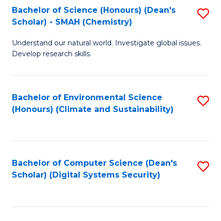
Bachelor of Science (Honours) (Dean's
S
Scholar) - SMAH (Chemistry)
to
Understand our natural world. Investigate global issues.
C
Develop research skills.
Fa
Bachelor of Environmental Science
S
(Honours) (Climate and Sustainability)
to
C
Fa
Bachelor of Computer Science (Dean's
S
Scholar) (Digital Systems Security)
to
C
Fa