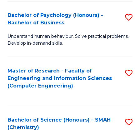
Fa
Bachelor of Psychology (Honours) -
S
Bachelor of Business
B
Understand human behaviour. Solve practical problems.
of
Develop in-demand skills.
P
(
Master of Research - Faculty of
S
-
Engineering and Information Sciences
to
B
(Computer Engineering)
C
of
Fa
B
to
Bachelor of Science (Honours) - SMAH
S
(Chemistry)
C
to