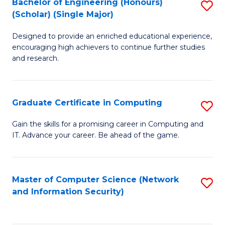
Bachelor of Engineering (Honours)
S
(Scholar) (Single Major)
B
Designed to provide an enriched educational experience,
of
encouraging high achievers to continue further studies
E
and research.
(
(S
Graduate Certificate in Computing
S
(S
G
Gain the skills for a promising career in Computing and
M
IT. Advance your career. Be ahead of the game.
Ce
to
in
C
C
Master of Computer Science (Network
S
Fa
and Information Security)
to
to
C
C