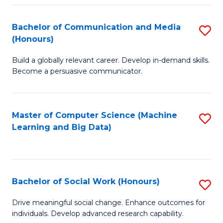
N
(
Bachelor of Communication and Media
S
(Honours)
to
B
C
Build a globally relevant career. Develop in-demand skills.
of
Become a persuasive communicator.
Fa
C
a
Master of Computer Science (Machine
S
M
Learning and Big Data)
to
(
C
to
Fa
C
Bachelor of Social Work (Honours)
S
Fa
B
Drive meaningful social change. Enhance outcomes for
individuals. Develop advanced research capability.
of