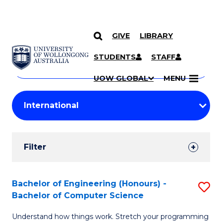
GIVE
LIBRARY
Search
SKIP TO CONTENT
Courses
STUDENTS
STAFF
Search
courses
Searc
UOW GLOBAL
MENU
by
Student
keyword
Filters
Filter
Results
Search
Bachelor of Engineering (Honours) -
S
Bachelor of Computer Science
Results
B
Understand how things work. Stretch your programming
of