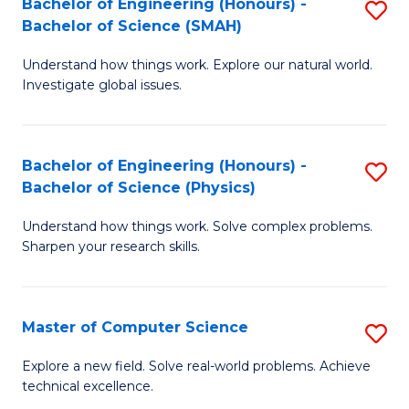
Bachelor of Engineering (Honours) -
S
Sc
Bachelor of Science (SMAH)
B
to
Understand how things work. Explore our natural world.
of
C
Investigate global issues.
E
Fa
(
Bachelor of Engineering (Honours) -
S
-
Bachelor of Science (Physics)
B
B
Understand how things work. Solve complex problems.
of
of
Sharpen your research skills.
E
S
(
(
Master of Computer Science
S
-
to
M
B
C
Explore a new field. Solve real-world problems. Achieve
technical excellence.
of
of
Fa