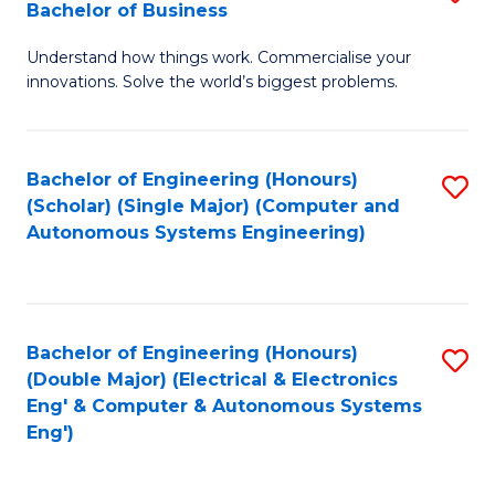
Bachelor of Business
C
B
Fa
Understand how things work. Commercialise your
of
innovations. Solve the world’s biggest problems.
E
(
Bachelor of Engineering (Honours)
S
-
(Scholar) (Single Major) (Computer and
to
B
Autonomous Systems Engineering)
C
of
Fa
B
to
Bachelor of Engineering (Honours)
S
(Double Major) (Electrical & Electronics
C
to
Eng' & Computer & Autonomous Systems
Fa
Eng')
C
Fa