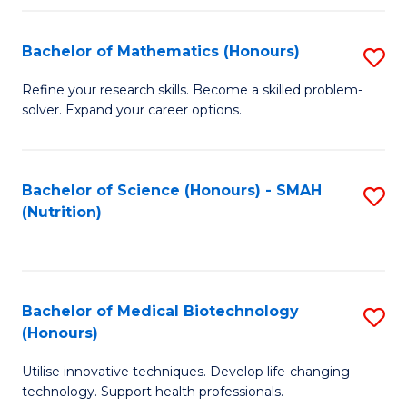
P
(
Bachelor of Mathematics (Honours)
S
to
B
Refine your research skills. Become a skilled problem-
C
solver. Expand your career options.
of
Fa
M
(
Bachelor of Science (Honours) - SMAH
S
(Nutrition)
to
to
C
C
Fa
Fa
Bachelor of Medical Biotechnology
S
(Honours)
B
Utilise innovative techniques. Develop life-changing
of
technology. Support health professionals.