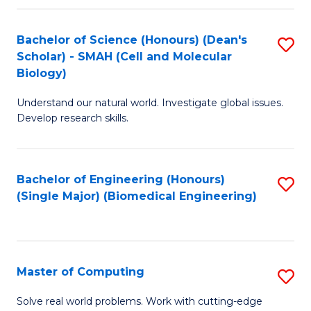
Fa
Fa
Bachelor of Science (Honours) (Dean's
S
Scholar) - SMAH (Cell and Molecular
to
Biology)
C
Understand our natural world. Investigate global issues.
Fa
Develop research skills.
Bachelor of Engineering (Honours)
S
(Single Major) (Biomedical Engineering)
to
C
Fa
Master of Computing
S
M
Solve real world problems. Work with cutting-edge