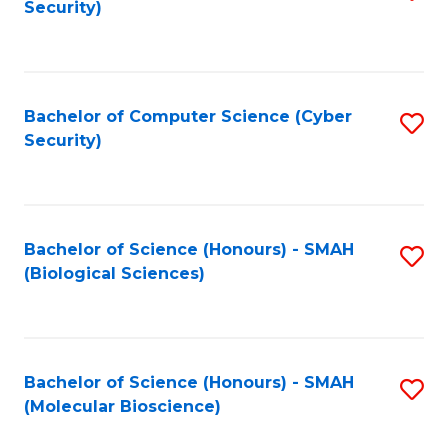
Security)
to
B
C
of
Fa
Ar
Bachelor of Computer Science (Cyber
S
to
Security)
to
C
C
Fa
Fa
Bachelor of Science (Honours) - SMAH
S
(Biological Sciences)
to
C
Fa
Bachelor of Science (Honours) - SMAH
S
(Molecular Bioscience)
to