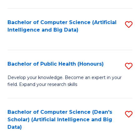
M
B
Bachelor of Computer Science (Artificial
S
(
Intelligence and Big Data)
to
to
C
C
Fa
Fa
Bachelor of Public Health (Honours)
S
B
Develop your knowledge. Become an expert in your
field. Expand your research skills
of
Pu
H
Bachelor of Computer Science (Dean's
S
Scholar) (Artificial Intelligence and Big
(
to
Data)
to
C