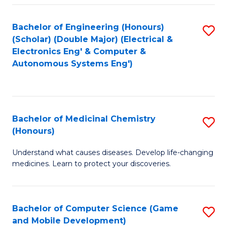
Bachelor of Engineering (Honours)
S
(Scholar) (Double Major) (Electrical &
to
Electronics Eng' & Computer &
Autonomous Systems Eng')
C
Fa
Bachelor of Medicinal Chemistry
S
(Honours)
B
Understand what causes diseases. Develop life-changing
of
medicines. Learn to protect your discoveries.
M
C
Bachelor of Computer Science (Game
S
(
and Mobile Development)