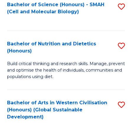
Bachelor of Science (Honours) - SMAH
S
(Cell and Molecular Biology)
to
C
Fa
Bachelor of Nutrition and Dietetics
S
(Honours)
B
Build critical thinking and research skills. Manage, prevent
of
and optimise the health of individuals, communities and
Nu
populations using diet.
a
Di
Bachelor of Arts in Western Civilisation
S
(
(Honours) (Global Sustainable
to
Development)
to
C
C