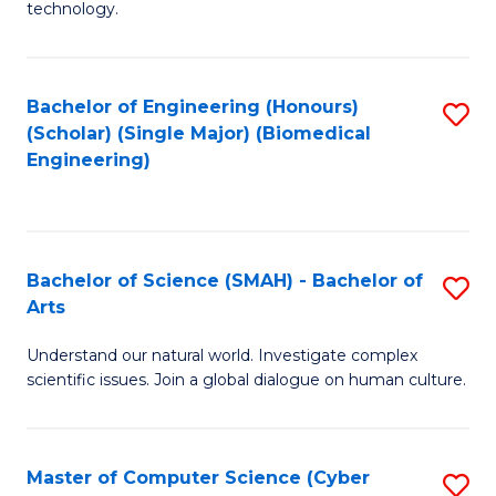
technology.
of
C
to
Bachelor of Engineering (Honours)
S
(Scholar) (Single Major) (Biomedical
C
to
Engineering)
Fa
C
Fa
Bachelor of Science (SMAH) - Bachelor of
S
Arts
B
Understand our natural world. Investigate complex
of
scientific issues. Join a global dialogue on human culture.
S
(
Master of Computer Science (Cyber
S
-