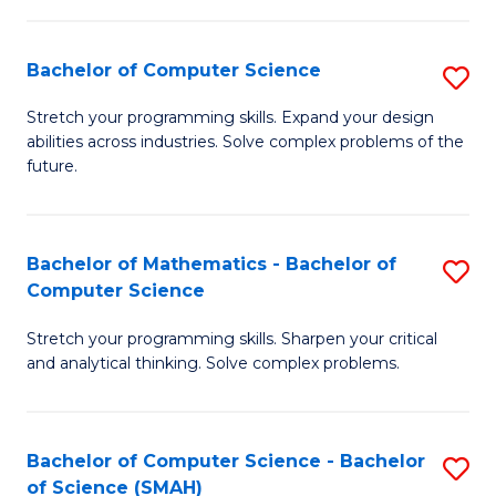
C
S
S
(P
Bachelor of Computer Science
S
to
to
B
Stretch your programming skills. Expand your design
C
abilities across industries. Solve complex problems of the
C
of
future.
Fa
Fa
C
S
Bachelor of Mathematics - Bachelor of
S
to
Computer Science
B
C
Stretch your programming skills. Sharpen your critical
of
Fa
and analytical thinking. Solve complex problems.
M
-
Bachelor of Computer Science - Bachelor
S
B
of Science (SMAH)