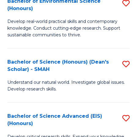
Bachelor of Environmental Science
S
Fa
(Honours)
(
B
to
Develop real-world practical skills and contemporary
of
knowledge. Conduct cutting-edge research. Support
C
E
sustainable communities to thrive.
Fa
S
(
Bachelor of Science (Honours) (Dean's
S
to
Scholar) - SMAH
B
C
Understand our natural world. Investigate global issues.
of
Fa
Develop research skills.
S
(
Bachelor of Science Advanced (EIS)
S
(
(Honours)
B
Sc
Develop critical research skills. Expand your knowledge.