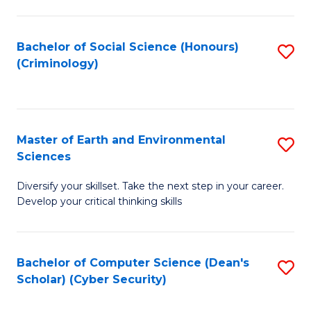
C
Fa
Bachelor of Social Science (Honours)
S
(Criminology)
to
C
Fa
Master of Earth and Environmental
S
Sciences
M
Diversify your skillset. Take the next step in your career.
of
Develop your critical thinking skills
E
a
Bachelor of Computer Science (Dean's
S
E
Scholar) (Cyber Security)
to
S