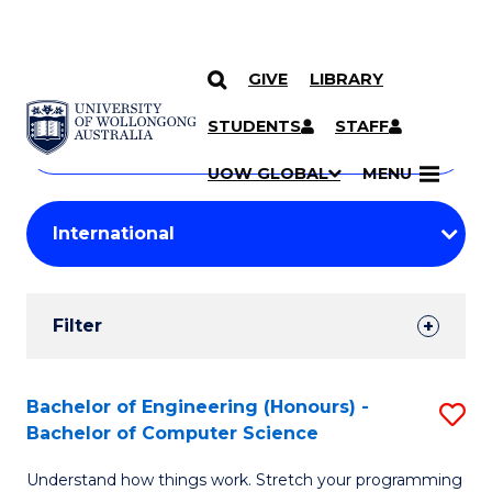
GIVE
LIBRARY
Search
SKIP TO CONTENT
Courses
STUDENTS
STAFF
Search
courses
Searc
UOW GLOBAL
MENU
by
Student
keyword
Filters
Filter
Results
Search
Bachelor of Engineering (Honours) -
S
Bachelor of Computer Science
Results
B
Understand how things work. Stretch your programming
of