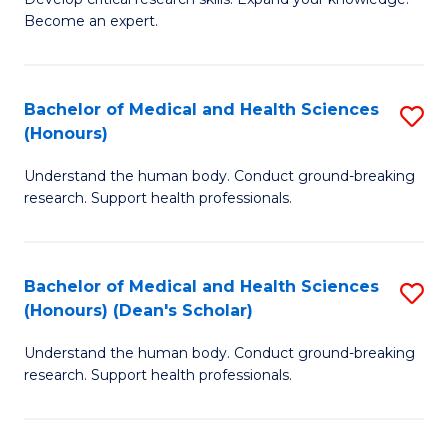
of
-
Become an expert.
S
S
A
to
Bachelor of Medical and Health Sciences
S
(E
C
(Honours)
B
(
Fa
Understand the human body. Conduct ground-breaking
of
to
research. Support health professionals.
M
C
a
Fa
Bachelor of Medical and Health Sciences
S
H
(Honours) (Dean's Scholar)
B
S
Understand the human body. Conduct ground-breaking
of
(
research. Support health professionals.
M
to
a
C