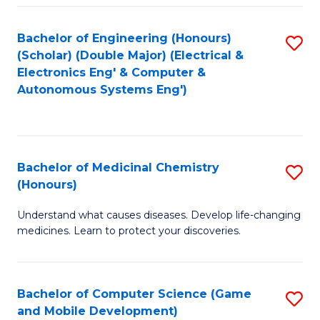
Bachelor of Engineering (Honours)
S
(Scholar) (Double Major) (Electrical &
to
Electronics Eng' & Computer &
Autonomous Systems Eng')
C
Fa
Bachelor of Medicinal Chemistry
S
(Honours)
B
Understand what causes diseases. Develop life-changing
of
medicines. Learn to protect your discoveries.
M
C
Bachelor of Computer Science (Game
S
(
and Mobile Development)