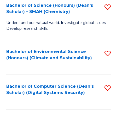
Bachelor of Science (Honours) (Dean's
S
Scholar) - SMAH (Chemistry)
to
Understand our natural world. Investigate global issues.
C
Develop research skills.
Fa
Bachelor of Environmental Science
S
(Honours) (Climate and Sustainability)
to
C
Fa
Bachelor of Computer Science (Dean's
S
Scholar) (Digital Systems Security)
to
C
Fa