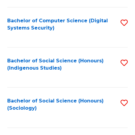
Fa
C
Fa
Bachelor of Computer Science (Digital
S
Systems Security)
to
C
Fa
Bachelor of Social Science (Honours)
S
(Indigenous Studies)
to
C
Fa
Bachelor of Social Science (Honours)
S
(Sociology)
to
C
Fa