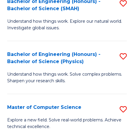
Bachelor of Engineering (Honours) -
S
Sc
Bachelor of Science (SMAH)
B
to
Understand how things work. Explore our natural world.
of
C
Investigate global issues.
E
Fa
(
Bachelor of Engineering (Honours) -
S
-
Bachelor of Science (Physics)
B
B
Understand how things work. Solve complex problems.
of
of
Sharpen your research skills.
E
S
(
(
Master of Computer Science
S
-
to
M
B
C
Explore a new field. Solve real-world problems. Achieve
technical excellence.
of
of
Fa