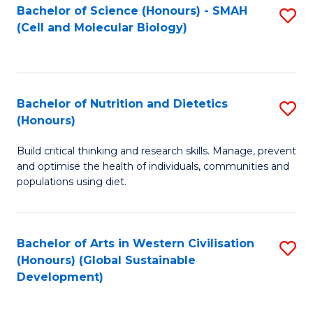
Bachelor of Science (Honours) - SMAH
S
(Cell and Molecular Biology)
to
C
Fa
Bachelor of Nutrition and Dietetics
S
(Honours)
B
Build critical thinking and research skills. Manage, prevent
of
and optimise the health of individuals, communities and
Nu
populations using diet.
a
Di
Bachelor of Arts in Western Civilisation
S
(
(Honours) (Global Sustainable
to
Development)
to
C
C