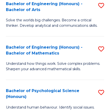
Bachelor of Engineering (Honours) -
S
H
Fa
Bachelor of Arts
B
S
Solve the worlds big challenges. Become a critical
of
(
thinker. Develop analytical and communications skills.
E
(
(
Sc
Bachelor of Engineering (Honours) -
S
-
to
Bachelor of Mathematics
B
B
C
Understand how things work. Solve complex problems.
of
of
Fa
Sharpen your advanced mathematical skills.
E
Ar
(
to
Bachelor of Psychological Science
S
-
C
(Honours)
B
B
Fa
Understand human behaviour. Identify social issues.
of