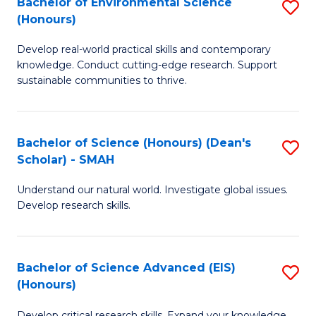
Bachelor of Environmental Science
S
Fa
(Honours)
(
B
to
Develop real-world practical skills and contemporary
of
knowledge. Conduct cutting-edge research. Support
C
E
sustainable communities to thrive.
Fa
S
(
Bachelor of Science (Honours) (Dean's
S
to
Scholar) - SMAH
B
C
Understand our natural world. Investigate global issues.
of
Fa
Develop research skills.
S
(
Bachelor of Science Advanced (EIS)
S
(
(Honours)
B
Sc
Develop critical research skills. Expand your knowledge.