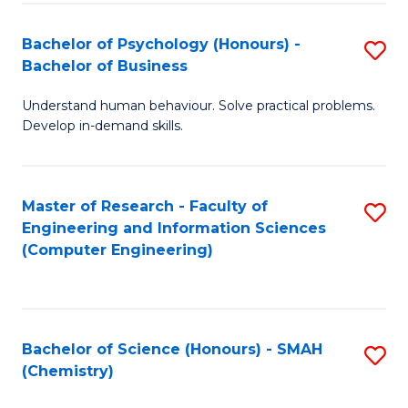
Fa
Bachelor of Psychology (Honours) -
S
Bachelor of Business
B
Understand human behaviour. Solve practical problems.
of
Develop in-demand skills.
P
(
Master of Research - Faculty of
S
-
Engineering and Information Sciences
to
B
(Computer Engineering)
C
of
Fa
B
to
Bachelor of Science (Honours) - SMAH
S
(Chemistry)
C
to