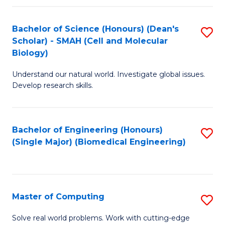
Fa
Fa
Bachelor of Science (Honours) (Dean's
S
Scholar) - SMAH (Cell and Molecular
to
Biology)
C
Understand our natural world. Investigate global issues.
Fa
Develop research skills.
Bachelor of Engineering (Honours)
S
(Single Major) (Biomedical Engineering)
to
C
Fa
Master of Computing
S
M
Solve real world problems. Work with cutting-edge