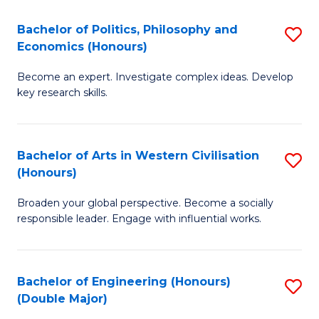
L
(
Bachelor of Politics, Philosophy and
S
Economics (Honours)
(D
B
En
Become an expert. Investigate complex ideas. Develop
of
key research skills.
to
Po
C
P
Fa
Bachelor of Arts in Western Civilisation
S
a
(Honours)
B
E
Broaden your global perspective. Become a socially
of
(
responsible leader. Engage with influential works.
Ar
to
in
C
Bachelor of Engineering (Honours)
S
W
Fa
(Double Major)
B
Ci