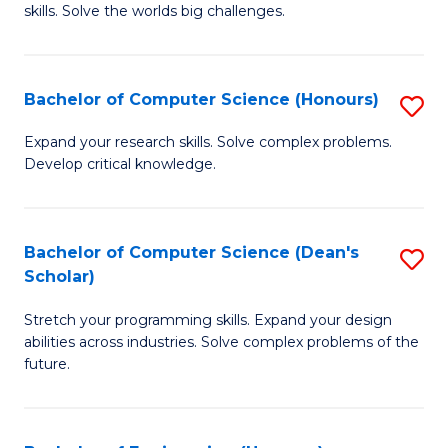
skills. Solve the worlds big challenges.
E
(
Bachelor of Computer Science (Honours)
S
-
B
B
Expand your research skills. Solve complex problems.
Develop critical knowledge.
of
of
C
C
S
S
Bachelor of Computer Science (Dean's
S
Scholar)
(
to
B
to
C
Stretch your programming skills. Expand your design
of
abilities across industries. Solve complex problems of the
C
Fa
C
future.
Fa
S
(