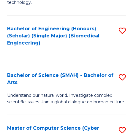
technology.
of
C
to
Bachelor of Engineering (Honours)
S
(Scholar) (Single Major) (Biomedical
C
to
Engineering)
Fa
C
Fa
Bachelor of Science (SMAH) - Bachelor of
S
Arts
B
Understand our natural world. Investigate complex
of
scientific issues. Join a global dialogue on human culture.
S
(
Master of Computer Science (Cyber
S
-