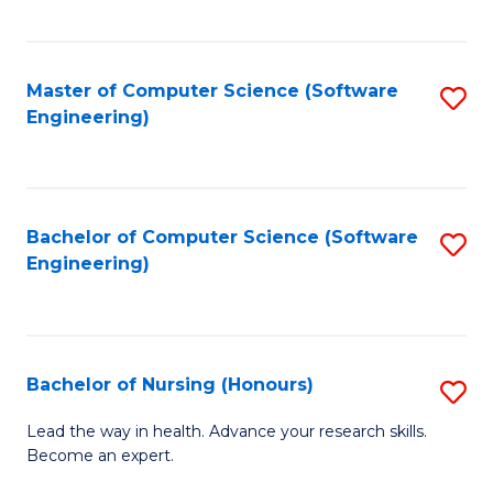
to
Fa
C
C
Fa
Master of Computer Science (Software
S
Fa
Engineering)
to
C
Fa
Bachelor of Computer Science (Software
S
Engineering)
to
C
Fa
Bachelor of Nursing (Honours)
S
B
Lead the way in health. Advance your research skills.
Become an expert.
of