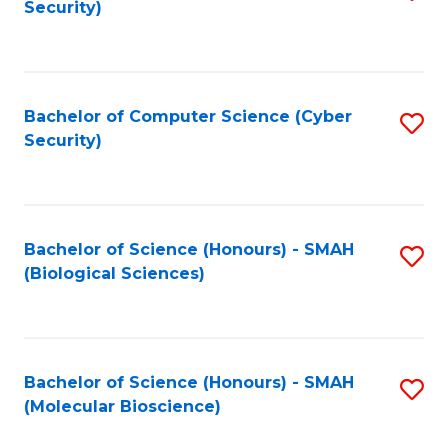
Security)
to
B
C
of
Fa
Ar
Bachelor of Computer Science (Cyber
S
to
Security)
to
C
C
Fa
Fa
Bachelor of Science (Honours) - SMAH
S
(Biological Sciences)
to
C
Fa
Bachelor of Science (Honours) - SMAH
S
(Molecular Bioscience)
to