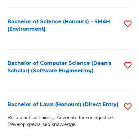
So
W
Bachelor of Science (Honours) - SMAH
S
(Environment)
(
to
to
C
C
Fa
Bachelor of Computer Science (Dean's
S
Fa
Scholar) (Software Engineering)
to
C
Fa
Bachelor of Laws (Honours) (Direct Entry)
S
B
Build practical training. Advocate for social justice.
Develop specialised knowledge.
of