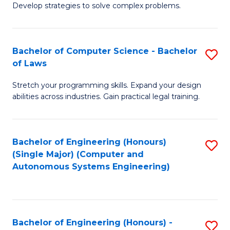
of
Develop strategies to solve complex problems.
P
M
S
to
Bachelor of Computer Science - Bachelor
S
(
C
of Laws
B
to
Fa
Stretch your programming skills. Expand your design
of
C
abilities across industries. Gain practical legal training.
C
Fa
S
Bachelor of Engineering (Honours)
S
-
(Single Major) (Computer and
to
B
Autonomous Systems Engineering)
C
of
Fa
L
to
Bachelor of Engineering (Honours) -
S