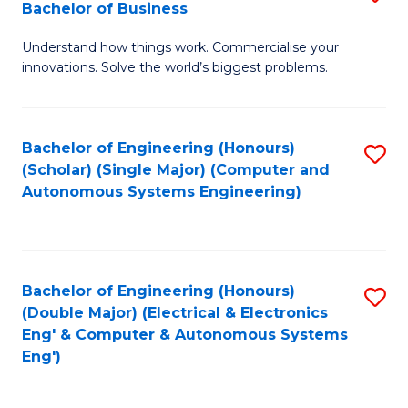
Bachelor of Business
C
B
Fa
Understand how things work. Commercialise your
of
innovations. Solve the world’s biggest problems.
E
(
Bachelor of Engineering (Honours)
S
-
(Scholar) (Single Major) (Computer and
to
B
Autonomous Systems Engineering)
C
of
Fa
B
to
Bachelor of Engineering (Honours)
S
(Double Major) (Electrical & Electronics
C
to
Eng' & Computer & Autonomous Systems
Fa
Eng')
C
Fa