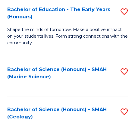
(
C
Bachelor of Education - The Early Years
S
(S
Fa
(Honours)
B
M
Shape the minds of tomorrow. Make a positive impact
of
to
on your students lives. Form strong connections with the
E
C
community.
-
Fa
T
Bachelor of Science (Honours) - SMAH
S
Ea
(Marine Science)
to
Y
C
(
Fa
to
Bachelor of Science (Honours) - SMAH
S
(Geology)
C
to
Fa
C