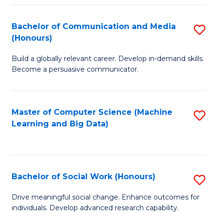
N
(
Bachelor of Communication and Media
S
(Honours)
to
B
C
Build a globally relevant career. Develop in-demand skills.
of
Become a persuasive communicator.
Fa
C
a
Master of Computer Science (Machine
S
M
Learning and Big Data)
to
(
C
to
Fa
C
Bachelor of Social Work (Honours)
S
Fa
B
Drive meaningful social change. Enhance outcomes for
individuals. Develop advanced research capability.
of