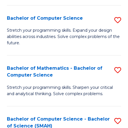
C
S
S
(P
Bachelor of Computer Science
S
to
to
B
Stretch your programming skills. Expand your design
C
abilities across industries. Solve complex problems of the
C
of
future.
Fa
Fa
C
S
Bachelor of Mathematics - Bachelor of
S
to
Computer Science
B
C
Stretch your programming skills. Sharpen your critical
of
Fa
and analytical thinking. Solve complex problems.
M
-
Bachelor of Computer Science - Bachelor
S
B
of Science (SMAH)