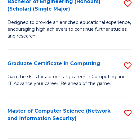
Bachelor of Engineering (Honours)
S
(Scholar) (Single Major)
B
Designed to provide an enriched educational experience,
of
encouraging high achievers to continue further studies
E
and research.
(
(S
Graduate Certificate in Computing
S
(S
G
Gain the skills for a promising career in Computing and
M
IT. Advance your career. Be ahead of the game.
Ce
to
in
C
C
Master of Computer Science (Network
S
Fa
and Information Security)
to
to
C
C