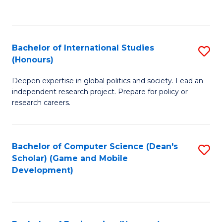
to
to
C
C
Fa
Fa
Bachelor of International Studies
S
(Honours)
B
Deepen expertise in global politics and society. Lead an
of
independent research project. Prepare for policy or
In
research careers.
S
(
Bachelor of Computer Science (Dean's
S
to
Scholar) (Game and Mobile
to
Development)
C
C
Fa
Fa