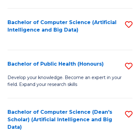
M
B
Bachelor of Computer Science (Artificial
S
(
Intelligence and Big Data)
to
to
C
C
Fa
Fa
Bachelor of Public Health (Honours)
S
B
Develop your knowledge. Become an expert in your
field. Expand your research skills
of
Pu
H
Bachelor of Computer Science (Dean's
S
Scholar) (Artificial Intelligence and Big
(
to
Data)
to
C