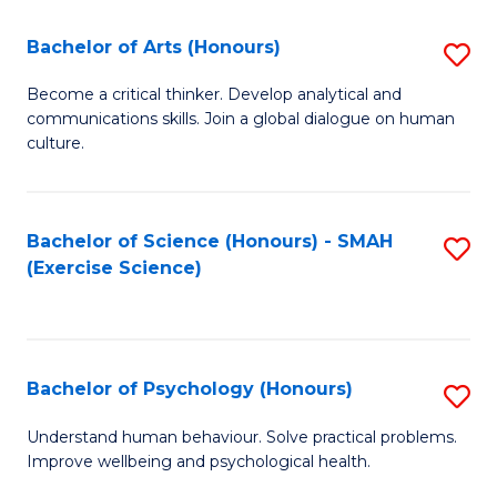
Fa
Fa
Bachelor of Arts (Honours)
S
B
Become a critical thinker. Develop analytical and
communications skills. Join a global dialogue on human
of
culture.
Ar
(
Bachelor of Science (Honours) - SMAH
S
to
(Exercise Science)
to
C
C
Fa
Fa
Bachelor of Psychology (Honours)
S
B
Understand human behaviour. Solve practical problems.
Improve wellbeing and psychological health.
of