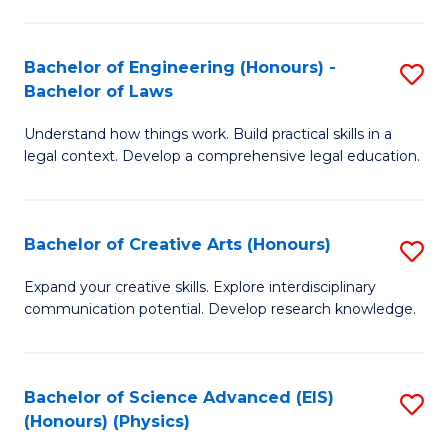
C
Fa
Fa
Bachelor of Engineering (Honours) -
S
Bachelor of Laws
B
Understand how things work. Build practical skills in a
of
legal context. Develop a comprehensive legal education.
E
(
Bachelor of Creative Arts (Honours)
S
-
B
B
Expand your creative skills. Explore interdisciplinary
communication potential. Develop research knowledge.
of
of
Cr
L
Ar
to
Bachelor of Science Advanced (EIS)
S
(Honours) (Physics)
(
C
to