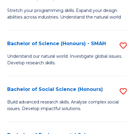
B
of
Stretch your programming skills. Expand your design
of
C
abilities across industries. Understand the natural world.
C
S
S
to
Bachelor of Science (Honours) - SMAH
S
-
C
B
B
Fa
Understand our natural world. Investigate global issues.
Develop research skills.
of
of
S
S
(
(
Bachelor of Social Science (Honours)
S
-
to
B
Build advanced research skills. Analyse complex social
S
issues. Develop impactful solutions.
C
of
to
Fa
So
C
S