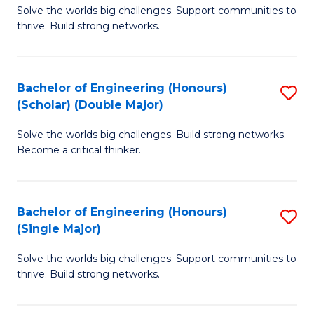
Solve the worlds big challenges. Support communities to
of
(
thrive. Build strong networks.
E
to
(
C
Bachelor of Engineering (Honours)
S
(
Fa
(Scholar) (Double Major)
B
M
Solve the worlds big challenges. Build strong networks.
of
to
Become a critical thinker.
E
C
(
Fa
Bachelor of Engineering (Honours)
S
(S
(Single Major)
B
(
Solve the worlds big challenges. Support communities to
of
M
thrive. Build strong networks.
E
to