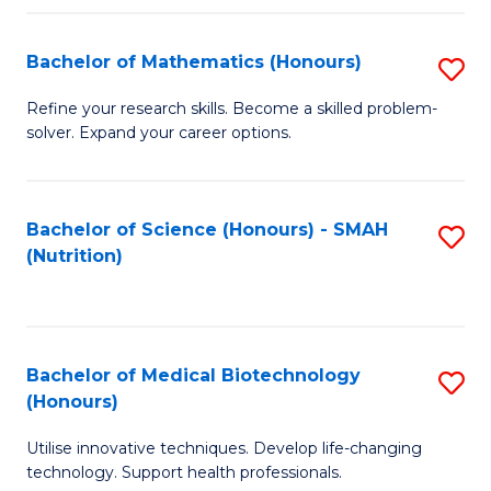
P
(
Bachelor of Mathematics (Honours)
S
to
B
Refine your research skills. Become a skilled problem-
C
solver. Expand your career options.
of
Fa
M
(
Bachelor of Science (Honours) - SMAH
S
(Nutrition)
to
to
C
C
Fa
Fa
Bachelor of Medical Biotechnology
S
(Honours)
B
Utilise innovative techniques. Develop life-changing
of
technology. Support health professionals.