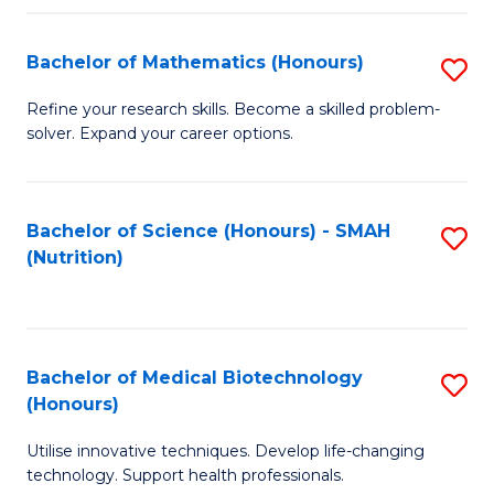
P
(
Bachelor of Mathematics (Honours)
S
to
B
Refine your research skills. Become a skilled problem-
C
solver. Expand your career options.
of
Fa
M
(
Bachelor of Science (Honours) - SMAH
S
(Nutrition)
to
to
C
C
Fa
Fa
Bachelor of Medical Biotechnology
S
(Honours)
B
Utilise innovative techniques. Develop life-changing
of
technology. Support health professionals.