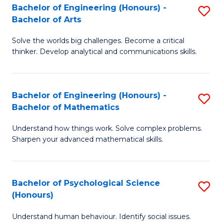
Bachelor of Engineering (Honours) -
S
H
Fa
Bachelor of Arts
B
S
Solve the worlds big challenges. Become a critical
of
(
thinker. Develop analytical and communications skills.
E
(
(
Sc
Bachelor of Engineering (Honours) -
S
-
to
Bachelor of Mathematics
B
B
C
Understand how things work. Solve complex problems.
of
of
Fa
Sharpen your advanced mathematical skills.
E
Ar
(
to
Bachelor of Psychological Science
S
-
C
(Honours)
B
B
Fa
Understand human behaviour. Identify social issues.
of