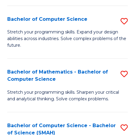
C
S
S
(P
Bachelor of Computer Science
S
to
to
B
Stretch your programming skills. Expand your design
C
abilities across industries. Solve complex problems of the
C
of
future.
Fa
Fa
C
S
Bachelor of Mathematics - Bachelor of
S
to
Computer Science
B
C
Stretch your programming skills. Sharpen your critical
of
Fa
and analytical thinking. Solve complex problems.
M
-
Bachelor of Computer Science - Bachelor
S
B
of Science (SMAH)