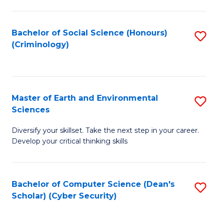
C
Fa
Bachelor of Social Science (Honours)
S
(Criminology)
to
C
Fa
Master of Earth and Environmental
S
Sciences
M
Diversify your skillset. Take the next step in your career.
of
Develop your critical thinking skills
E
a
Bachelor of Computer Science (Dean's
S
E
Scholar) (Cyber Security)
to
S