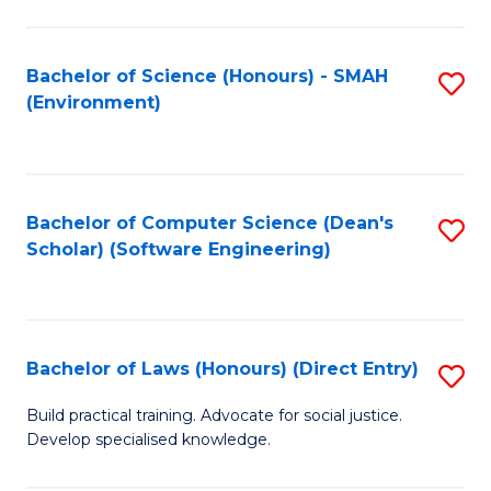
So
W
Bachelor of Science (Honours) - SMAH
S
(Environment)
(
to
to
C
C
Fa
Bachelor of Computer Science (Dean's
S
Fa
Scholar) (Software Engineering)
to
C
Fa
Bachelor of Laws (Honours) (Direct Entry)
S
B
Build practical training. Advocate for social justice.
Develop specialised knowledge.
of