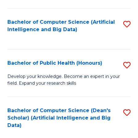
M
B
Bachelor of Computer Science (Artificial
S
(
Intelligence and Big Data)
to
to
C
C
Fa
Fa
Bachelor of Public Health (Honours)
S
B
Develop your knowledge. Become an expert in your
field. Expand your research skills
of
Pu
H
Bachelor of Computer Science (Dean's
S
Scholar) (Artificial Intelligence and Big
(
to
Data)
to
C