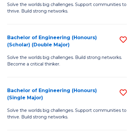
Solve the worlds big challenges. Support communities to
of
(
thrive. Build strong networks.
E
to
(
C
Bachelor of Engineering (Honours)
S
(
Fa
(Scholar) (Double Major)
B
M
Solve the worlds big challenges. Build strong networks.
of
to
Become a critical thinker.
E
C
(
Fa
Bachelor of Engineering (Honours)
S
(S
(Single Major)
B
(
Solve the worlds big challenges. Support communities to
of
M
thrive. Build strong networks.
E
to