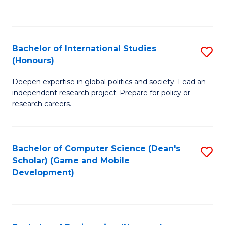
to
to
C
C
Fa
Fa
Bachelor of International Studies
S
(Honours)
B
Deepen expertise in global politics and society. Lead an
of
independent research project. Prepare for policy or
In
research careers.
S
(
Bachelor of Computer Science (Dean's
S
to
Scholar) (Game and Mobile
to
Development)
C
C
Fa
Fa