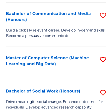
N
(
Bachelor of Communication and Media
S
(Honours)
to
B
C
Build a globally relevant career. Develop in-demand skills.
of
Become a persuasive communicator.
Fa
C
a
Master of Computer Science (Machine
S
M
Learning and Big Data)
to
(
C
to
Fa
C
Bachelor of Social Work (Honours)
S
Fa
B
Drive meaningful social change. Enhance outcomes for
individuals. Develop advanced research capability.
of