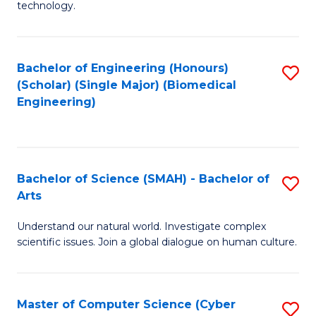
technology.
of
C
to
Bachelor of Engineering (Honours)
S
(Scholar) (Single Major) (Biomedical
C
to
Engineering)
Fa
C
Fa
Bachelor of Science (SMAH) - Bachelor of
S
Arts
B
Understand our natural world. Investigate complex
of
scientific issues. Join a global dialogue on human culture.
S
(
Master of Computer Science (Cyber
S
-