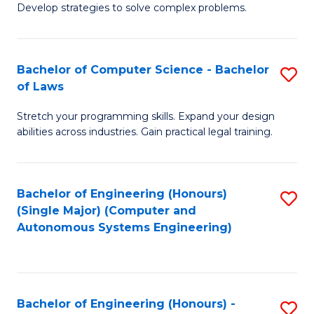
of
Develop strategies to solve complex problems.
P
M
S
to
Bachelor of Computer Science - Bachelor
S
(
C
of Laws
B
to
Fa
Stretch your programming skills. Expand your design
of
C
abilities across industries. Gain practical legal training.
C
Fa
S
Bachelor of Engineering (Honours)
S
-
(Single Major) (Computer and
to
B
Autonomous Systems Engineering)
C
of
Fa
L
to
Bachelor of Engineering (Honours) -
S