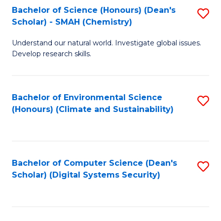
Bachelor of Science (Honours) (Dean's
S
Scholar) - SMAH (Chemistry)
to
Understand our natural world. Investigate global issues.
C
Develop research skills.
Fa
Bachelor of Environmental Science
S
(Honours) (Climate and Sustainability)
to
C
Fa
Bachelor of Computer Science (Dean's
S
Scholar) (Digital Systems Security)
to
C
Fa