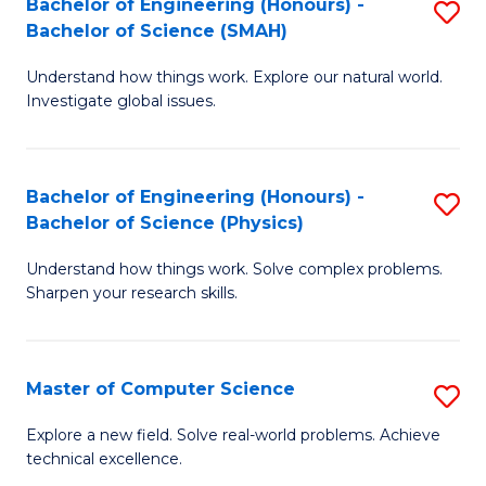
Bachelor of Engineering (Honours) -
S
Sc
Bachelor of Science (SMAH)
B
to
Understand how things work. Explore our natural world.
of
C
Investigate global issues.
E
Fa
(
Bachelor of Engineering (Honours) -
S
-
Bachelor of Science (Physics)
B
B
Understand how things work. Solve complex problems.
of
of
Sharpen your research skills.
E
S
(
(
Master of Computer Science
S
-
to
M
B
C
Explore a new field. Solve real-world problems. Achieve
technical excellence.
of
of
Fa