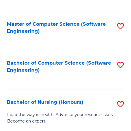
to
Fa
C
C
Fa
Master of Computer Science (Software
S
Fa
Engineering)
to
C
Fa
Bachelor of Computer Science (Software
S
Engineering)
to
C
Fa
Bachelor of Nursing (Honours)
S
B
Lead the way in health. Advance your research skills.
Become an expert.
of