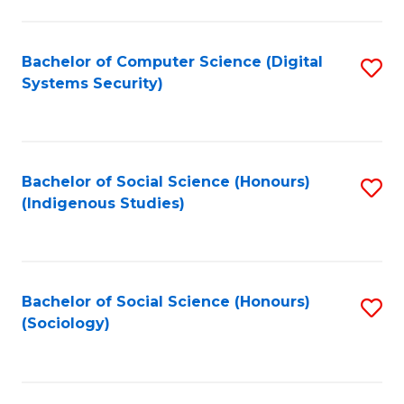
Fa
C
Fa
Bachelor of Computer Science (Digital
S
Systems Security)
to
C
Fa
Bachelor of Social Science (Honours)
S
(Indigenous Studies)
to
C
Fa
Bachelor of Social Science (Honours)
S
(Sociology)
to
C
Fa