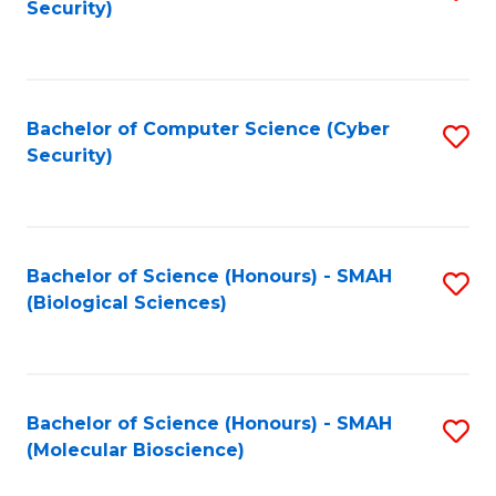
Security)
to
B
C
of
Fa
Ar
Bachelor of Computer Science (Cyber
S
to
Security)
to
C
C
Fa
Fa
Bachelor of Science (Honours) - SMAH
S
(Biological Sciences)
to
C
Fa
Bachelor of Science (Honours) - SMAH
S
(Molecular Bioscience)
to