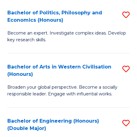
L
(
Bachelor of Politics, Philosophy and
S
Economics (Honours)
(D
B
En
Become an expert. Investigate complex ideas. Develop
of
key research skills.
to
Po
C
P
Fa
Bachelor of Arts in Western Civilisation
S
a
(Honours)
B
E
Broaden your global perspective. Become a socially
of
(
responsible leader. Engage with influential works.
Ar
to
in
C
Bachelor of Engineering (Honours)
S
W
Fa
(Double Major)
B
Ci