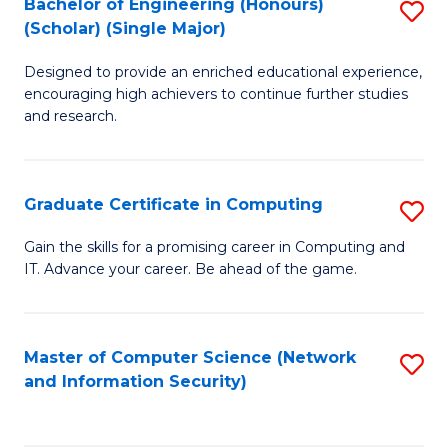
Bachelor of Engineering (Honours)
S
(Scholar) (Single Major)
B
Designed to provide an enriched educational experience,
of
encouraging high achievers to continue further studies
E
and research.
(
(S
Graduate Certificate in Computing
S
(S
G
Gain the skills for a promising career in Computing and
M
IT. Advance your career. Be ahead of the game.
Ce
to
in
C
C
Master of Computer Science (Network
S
Fa
and Information Security)
to
to
C
C