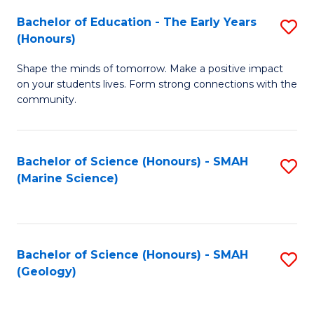
(
C
Bachelor of Education - The Early Years
S
(S
Fa
(Honours)
B
M
Shape the minds of tomorrow. Make a positive impact
of
to
on your students lives. Form strong connections with the
E
C
community.
-
Fa
T
Bachelor of Science (Honours) - SMAH
S
Ea
(Marine Science)
to
Y
C
(
Fa
to
Bachelor of Science (Honours) - SMAH
S
(Geology)
C
to
Fa
C