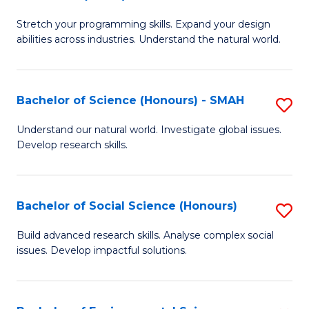
B
of
Stretch your programming skills. Expand your design
of
C
abilities across industries. Understand the natural world.
C
S
S
to
Bachelor of Science (Honours) - SMAH
S
-
C
B
B
Fa
Understand our natural world. Investigate global issues.
Develop research skills.
of
of
S
S
(
(
Bachelor of Social Science (Honours)
S
-
to
B
Build advanced research skills. Analyse complex social
S
issues. Develop impactful solutions.
C
of
to
Fa
So
C
S