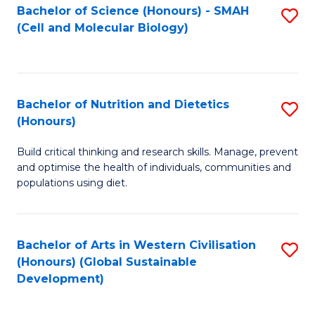
Bachelor of Science (Honours) - SMAH
S
(Cell and Molecular Biology)
to
C
Fa
Bachelor of Nutrition and Dietetics
S
(Honours)
B
Build critical thinking and research skills. Manage, prevent
of
and optimise the health of individuals, communities and
Nu
populations using diet.
a
Di
Bachelor of Arts in Western Civilisation
S
(
(Honours) (Global Sustainable
to
Development)
to
C
C