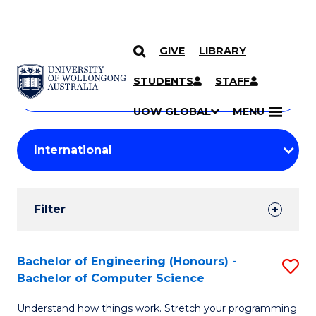
GIVE
LIBRARY
Search
SKIP TO CONTENT
Courses
STUDENTS
STAFF
Search
courses
Searc
UOW GLOBAL
MENU
by
Student
keyword
Filters
Filter
Results
Search
Bachelor of Engineering (Honours) -
S
Bachelor of Computer Science
Results
B
Understand how things work. Stretch your programming
of