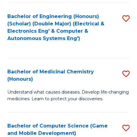
Bachelor of Engineering (Honours)
S
(Scholar) (Double Major) (Electrical &
to
Electronics Eng' & Computer &
Autonomous Systems Eng')
C
Fa
Bachelor of Medicinal Chemistry
S
(Honours)
B
Understand what causes diseases. Develop life-changing
of
medicines. Learn to protect your discoveries.
M
C
Bachelor of Computer Science (Game
S
(
and Mobile Development)