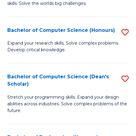
skills. Solve the worlds big challenges.
E
(
Bachelor of Computer Science (Honours)
S
-
B
B
Expand your research skills. Solve complex problems.
Develop critical knowledge.
of
of
C
C
S
S
Bachelor of Computer Science (Dean's
S
Scholar)
(
to
B
to
C
Stretch your programming skills. Expand your design
of
abilities across industries. Solve complex problems of the
C
Fa
C
future.
Fa
S
(