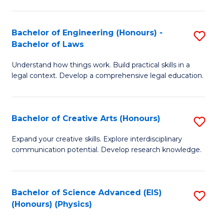
C
Fa
Fa
Bachelor of Engineering (Honours) -
S
Bachelor of Laws
B
Understand how things work. Build practical skills in a
of
legal context. Develop a comprehensive legal education.
E
(
Bachelor of Creative Arts (Honours)
S
-
B
B
Expand your creative skills. Explore interdisciplinary
communication potential. Develop research knowledge.
of
of
Cr
L
Ar
to
Bachelor of Science Advanced (EIS)
S
(Honours) (Physics)
(
C
to