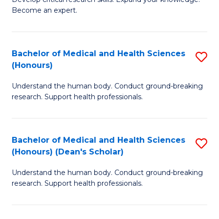
of
-
Become an expert.
S
S
A
to
Bachelor of Medical and Health Sciences
S
(E
C
(Honours)
B
(
Fa
Understand the human body. Conduct ground-breaking
of
to
research. Support health professionals.
M
C
a
Fa
Bachelor of Medical and Health Sciences
S
H
(Honours) (Dean's Scholar)
B
S
Understand the human body. Conduct ground-breaking
of
(
research. Support health professionals.
M
to
a
C