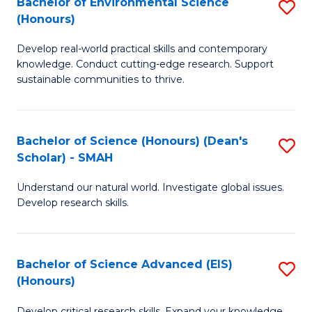
Bachelor of Environmental Science
S
Fa
(Honours)
(
B
to
Develop real-world practical skills and contemporary
of
knowledge. Conduct cutting-edge research. Support
C
E
sustainable communities to thrive.
Fa
S
(
Bachelor of Science (Honours) (Dean's
S
to
Scholar) - SMAH
B
C
Understand our natural world. Investigate global issues.
of
Fa
Develop research skills.
S
(
Bachelor of Science Advanced (EIS)
S
(
(Honours)
B
Sc
Develop critical research skills. Expand your knowledge.