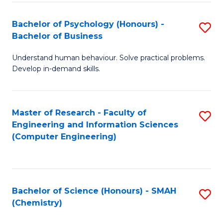
Fa
Bachelor of Psychology (Honours) -
S
Bachelor of Business
B
Understand human behaviour. Solve practical problems.
of
Develop in-demand skills.
P
(
Master of Research - Faculty of
S
-
Engineering and Information Sciences
to
B
(Computer Engineering)
C
of
Fa
B
to
Bachelor of Science (Honours) - SMAH
S
(Chemistry)
C
to