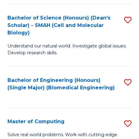
Fa
Fa
Bachelor of Science (Honours) (Dean's
S
Scholar) - SMAH (Cell and Molecular
to
Biology)
C
Understand our natural world. Investigate global issues.
Fa
Develop research skills.
Bachelor of Engineering (Honours)
S
(Single Major) (Biomedical Engineering)
to
C
Fa
Master of Computing
S
M
Solve real world problems. Work with cutting-edge