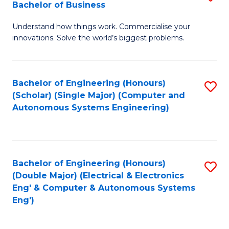
Bachelor of Business
C
B
Fa
Understand how things work. Commercialise your
of
innovations. Solve the world’s biggest problems.
E
(
Bachelor of Engineering (Honours)
S
-
(Scholar) (Single Major) (Computer and
to
B
Autonomous Systems Engineering)
C
of
Fa
B
to
Bachelor of Engineering (Honours)
S
(Double Major) (Electrical & Electronics
C
to
Eng' & Computer & Autonomous Systems
Fa
Eng')
C
Fa