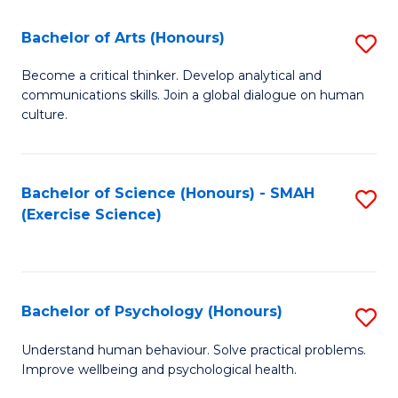
Fa
Fa
Bachelor of Arts (Honours)
S
B
Become a critical thinker. Develop analytical and
communications skills. Join a global dialogue on human
of
culture.
Ar
(
Bachelor of Science (Honours) - SMAH
S
to
(Exercise Science)
to
C
C
Fa
Fa
Bachelor of Psychology (Honours)
S
B
Understand human behaviour. Solve practical problems.
Improve wellbeing and psychological health.
of