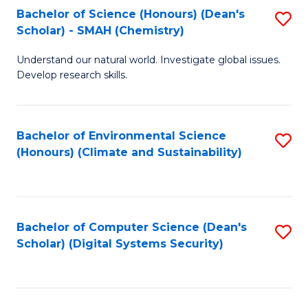
Bachelor of Science (Honours) (Dean's
S
Scholar) - SMAH (Chemistry)
to
Understand our natural world. Investigate global issues.
C
Develop research skills.
Fa
Bachelor of Environmental Science
S
(Honours) (Climate and Sustainability)
to
C
Fa
Bachelor of Computer Science (Dean's
S
Scholar) (Digital Systems Security)
to
C
Fa