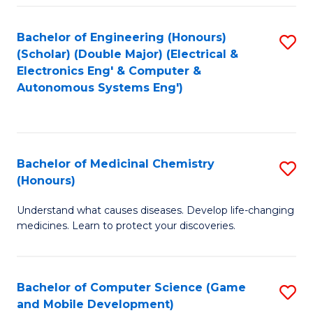
Bachelor of Engineering (Honours)
S
(Scholar) (Double Major) (Electrical &
to
Electronics Eng' & Computer &
Autonomous Systems Eng')
C
Fa
Bachelor of Medicinal Chemistry
S
(Honours)
B
Understand what causes diseases. Develop life-changing
of
medicines. Learn to protect your discoveries.
M
C
Bachelor of Computer Science (Game
S
(
and Mobile Development)