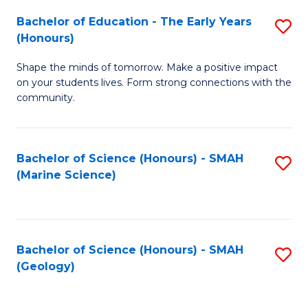
(
C
Bachelor of Education - The Early Years
S
(S
Fa
(Honours)
B
M
Shape the minds of tomorrow. Make a positive impact
of
to
on your students lives. Form strong connections with the
E
C
community.
-
Fa
T
Bachelor of Science (Honours) - SMAH
S
Ea
(Marine Science)
to
Y
C
(
Fa
to
Bachelor of Science (Honours) - SMAH
S
(Geology)
C
to
Fa
C