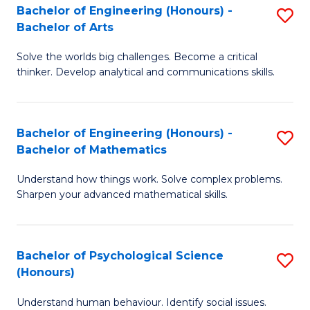
Bachelor of Engineering (Honours) -
S
H
Fa
Bachelor of Arts
B
S
Solve the worlds big challenges. Become a critical
of
(
thinker. Develop analytical and communications skills.
E
(
(
Sc
Bachelor of Engineering (Honours) -
S
-
to
Bachelor of Mathematics
B
B
C
Understand how things work. Solve complex problems.
of
of
Fa
Sharpen your advanced mathematical skills.
E
Ar
(
to
Bachelor of Psychological Science
S
-
C
(Honours)
B
B
Fa
Understand human behaviour. Identify social issues.
of