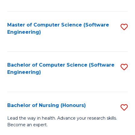
to
Fa
C
C
Fa
Master of Computer Science (Software
S
Fa
Engineering)
to
C
Fa
Bachelor of Computer Science (Software
S
Engineering)
to
C
Fa
Bachelor of Nursing (Honours)
S
B
Lead the way in health. Advance your research skills.
Become an expert.
of