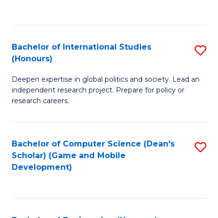
to
to
C
C
Fa
Fa
Bachelor of International Studies
S
(Honours)
B
Deepen expertise in global politics and society. Lead an
of
independent research project. Prepare for policy or
In
research careers.
S
(
Bachelor of Computer Science (Dean's
S
to
Scholar) (Game and Mobile
to
Development)
C
C
Fa
Fa