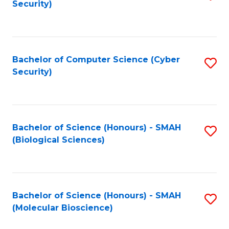
Security)
to
B
C
of
Fa
Ar
Bachelor of Computer Science (Cyber
S
to
Security)
to
C
C
Fa
Fa
Bachelor of Science (Honours) - SMAH
S
(Biological Sciences)
to
C
Fa
Bachelor of Science (Honours) - SMAH
S
(Molecular Bioscience)
to