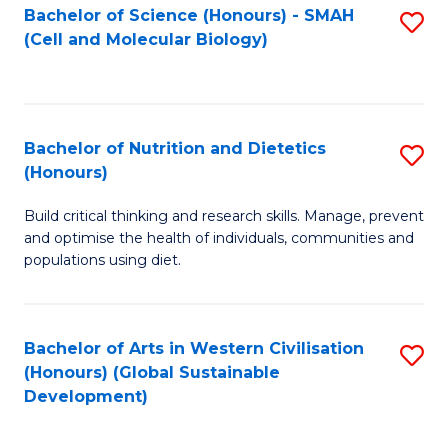
Bachelor of Science (Honours) - SMAH
S
(Cell and Molecular Biology)
to
C
Fa
Bachelor of Nutrition and Dietetics
S
(Honours)
B
Build critical thinking and research skills. Manage, prevent
of
and optimise the health of individuals, communities and
Nu
populations using diet.
a
Di
Bachelor of Arts in Western Civilisation
S
(
(Honours) (Global Sustainable
to
Development)
to
C
C