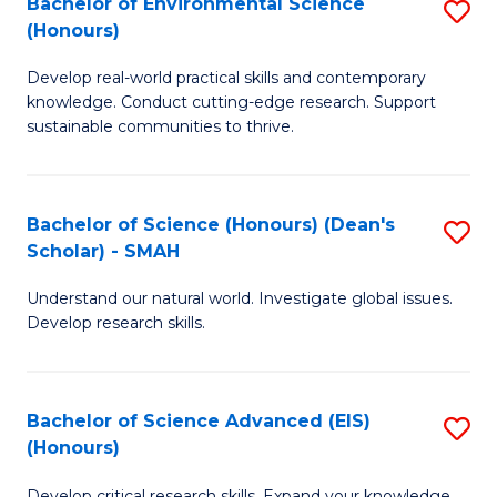
Bachelor of Environmental Science
S
Fa
(Honours)
(
B
to
Develop real-world practical skills and contemporary
of
knowledge. Conduct cutting-edge research. Support
C
E
sustainable communities to thrive.
Fa
S
(
Bachelor of Science (Honours) (Dean's
S
to
Scholar) - SMAH
B
C
Understand our natural world. Investigate global issues.
of
Fa
Develop research skills.
S
(
Bachelor of Science Advanced (EIS)
S
(
(Honours)
B
Sc
Develop critical research skills. Expand your knowledge.