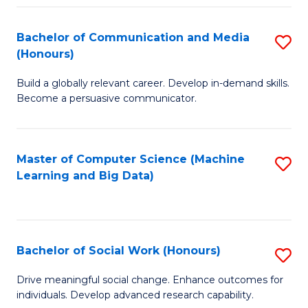
N
(
Bachelor of Communication and Media
S
(Honours)
to
B
C
Build a globally relevant career. Develop in-demand skills.
of
Become a persuasive communicator.
Fa
C
a
Master of Computer Science (Machine
S
M
Learning and Big Data)
to
(
C
to
Fa
C
Bachelor of Social Work (Honours)
S
Fa
B
Drive meaningful social change. Enhance outcomes for
individuals. Develop advanced research capability.
of