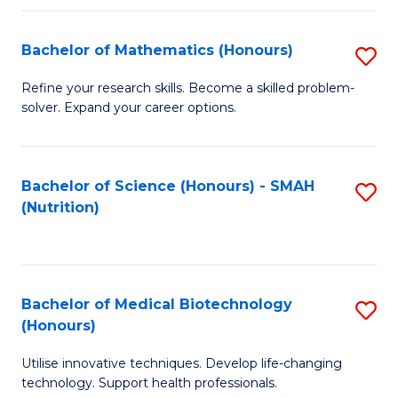
P
(
Bachelor of Mathematics (Honours)
S
to
B
Refine your research skills. Become a skilled problem-
C
solver. Expand your career options.
of
Fa
M
(
Bachelor of Science (Honours) - SMAH
S
(Nutrition)
to
to
C
C
Fa
Fa
Bachelor of Medical Biotechnology
S
(Honours)
B
Utilise innovative techniques. Develop life-changing
of
technology. Support health professionals.