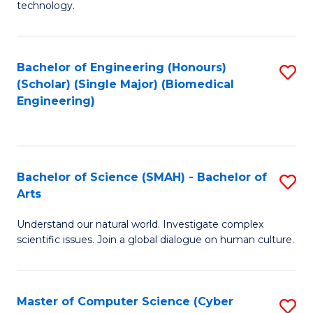
technology.
of
C
to
Bachelor of Engineering (Honours)
S
(Scholar) (Single Major) (Biomedical
C
to
Engineering)
Fa
C
Fa
Bachelor of Science (SMAH) - Bachelor of
S
Arts
B
Understand our natural world. Investigate complex
of
scientific issues. Join a global dialogue on human culture.
S
(
Master of Computer Science (Cyber
S
-