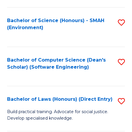
So
W
Bachelor of Science (Honours) - SMAH
S
(Environment)
(
to
to
C
C
Fa
Bachelor of Computer Science (Dean's
S
Fa
Scholar) (Software Engineering)
to
C
Fa
Bachelor of Laws (Honours) (Direct Entry)
S
B
Build practical training. Advocate for social justice.
Develop specialised knowledge.
of