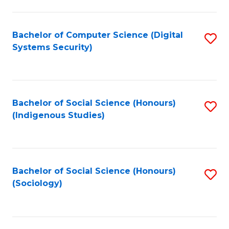
Fa
C
Fa
Bachelor of Computer Science (Digital
S
Systems Security)
to
C
Fa
Bachelor of Social Science (Honours)
S
(Indigenous Studies)
to
C
Fa
Bachelor of Social Science (Honours)
S
(Sociology)
to
C
Fa