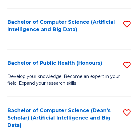
M
B
Bachelor of Computer Science (Artificial
S
(
Intelligence and Big Data)
to
to
C
C
Fa
Fa
Bachelor of Public Health (Honours)
S
B
Develop your knowledge. Become an expert in your
field. Expand your research skills
of
Pu
H
Bachelor of Computer Science (Dean's
S
Scholar) (Artificial Intelligence and Big
(
to
Data)
to
C