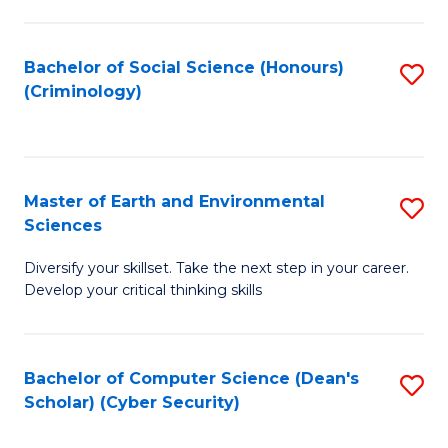
C
Fa
Bachelor of Social Science (Honours)
S
(Criminology)
to
C
Fa
Master of Earth and Environmental
S
Sciences
M
Diversify your skillset. Take the next step in your career.
of
Develop your critical thinking skills
E
a
Bachelor of Computer Science (Dean's
S
E
Scholar) (Cyber Security)
to
S