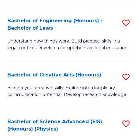
C
Fa
Fa
Bachelor of Engineering (Honours) -
S
Bachelor of Laws
B
Understand how things work. Build practical skills in a
of
legal context. Develop a comprehensive legal education.
E
(
Bachelor of Creative Arts (Honours)
S
-
B
B
Expand your creative skills. Explore interdisciplinary
communication potential. Develop research knowledge.
of
of
Cr
L
Ar
to
Bachelor of Science Advanced (EIS)
S
(Honours) (Physics)
(
C
to