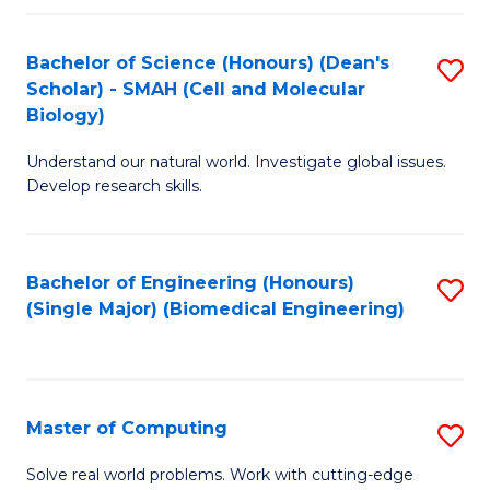
Fa
Fa
Bachelor of Science (Honours) (Dean's
S
Scholar) - SMAH (Cell and Molecular
to
Biology)
C
Understand our natural world. Investigate global issues.
Fa
Develop research skills.
Bachelor of Engineering (Honours)
S
(Single Major) (Biomedical Engineering)
to
C
Fa
Master of Computing
S
M
Solve real world problems. Work with cutting-edge