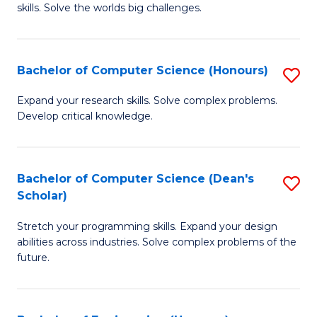
skills. Solve the worlds big challenges.
E
(
Bachelor of Computer Science (Honours)
S
-
B
B
Expand your research skills. Solve complex problems.
Develop critical knowledge.
of
of
C
C
S
S
Bachelor of Computer Science (Dean's
S
Scholar)
(
to
B
to
C
Stretch your programming skills. Expand your design
of
abilities across industries. Solve complex problems of the
C
Fa
C
future.
Fa
S
(