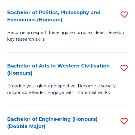
L
(
Bachelor of Politics, Philosophy and
S
Economics (Honours)
(D
B
En
Become an expert. Investigate complex ideas. Develop
of
key research skills.
to
Po
C
P
Fa
Bachelor of Arts in Western Civilisation
S
a
(Honours)
B
E
Broaden your global perspective. Become a socially
of
(
responsible leader. Engage with influential works.
Ar
to
in
C
Bachelor of Engineering (Honours)
S
W
Fa
(Double Major)
B
Ci