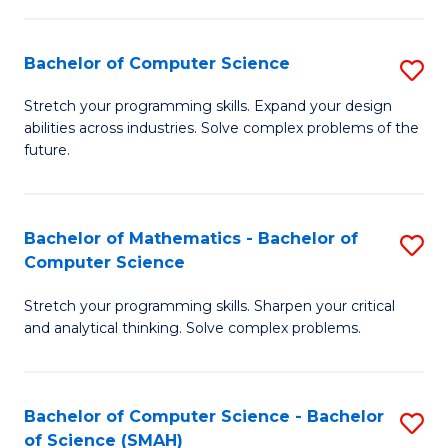
C
S
S
(P
Bachelor of Computer Science
S
to
to
B
Stretch your programming skills. Expand your design
C
abilities across industries. Solve complex problems of the
C
of
future.
Fa
Fa
C
S
Bachelor of Mathematics - Bachelor of
S
to
Computer Science
B
C
Stretch your programming skills. Sharpen your critical
of
Fa
and analytical thinking. Solve complex problems.
M
-
Bachelor of Computer Science - Bachelor
S
B
of Science (SMAH)