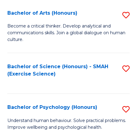
Fa
Fa
Bachelor of Arts (Honours)
S
B
Become a critical thinker. Develop analytical and
communications skills. Join a global dialogue on human
of
culture.
Ar
(
Bachelor of Science (Honours) - SMAH
S
to
(Exercise Science)
to
C
C
Fa
Fa
Bachelor of Psychology (Honours)
S
B
Understand human behaviour. Solve practical problems.
Improve wellbeing and psychological health.
of