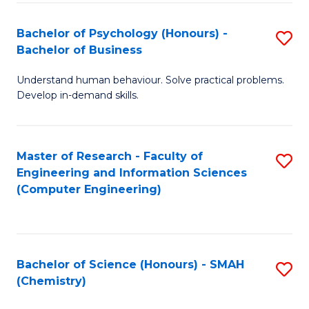
Fa
Bachelor of Psychology (Honours) -
S
Bachelor of Business
B
Understand human behaviour. Solve practical problems.
of
Develop in-demand skills.
P
(
Master of Research - Faculty of
S
-
Engineering and Information Sciences
to
B
(Computer Engineering)
C
of
Fa
B
to
Bachelor of Science (Honours) - SMAH
S
(Chemistry)
C
to