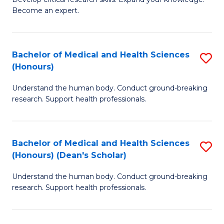
of
-
Become an expert.
S
S
A
to
Bachelor of Medical and Health Sciences
S
(E
C
(Honours)
B
(
Fa
Understand the human body. Conduct ground-breaking
of
to
research. Support health professionals.
M
C
a
Fa
Bachelor of Medical and Health Sciences
S
H
(Honours) (Dean's Scholar)
B
S
Understand the human body. Conduct ground-breaking
of
(
research. Support health professionals.
M
to
a
C