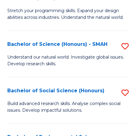
B
of
Stretch your programming skills. Expand your design
of
C
abilities across industries. Understand the natural world.
C
S
S
to
Bachelor of Science (Honours) - SMAH
S
-
C
B
B
Fa
Understand our natural world. Investigate global issues.
Develop research skills.
of
of
S
S
(
(
Bachelor of Social Science (Honours)
S
-
to
B
Build advanced research skills. Analyse complex social
S
issues. Develop impactful solutions.
C
of
to
Fa
So
C
S