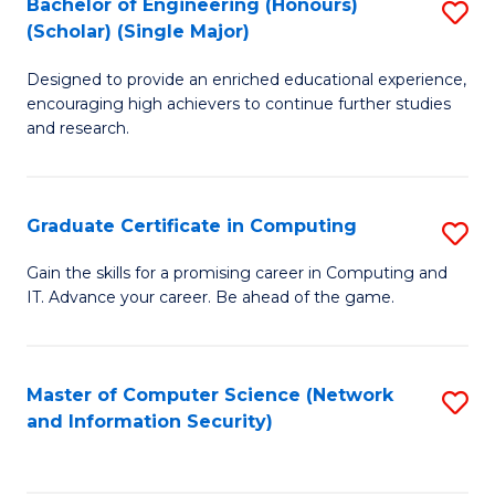
Bachelor of Engineering (Honours)
S
(Scholar) (Single Major)
B
Designed to provide an enriched educational experience,
of
encouraging high achievers to continue further studies
E
and research.
(
(S
Graduate Certificate in Computing
S
(S
G
Gain the skills for a promising career in Computing and
M
IT. Advance your career. Be ahead of the game.
Ce
to
in
C
C
Master of Computer Science (Network
S
Fa
and Information Security)
to
to
C
C