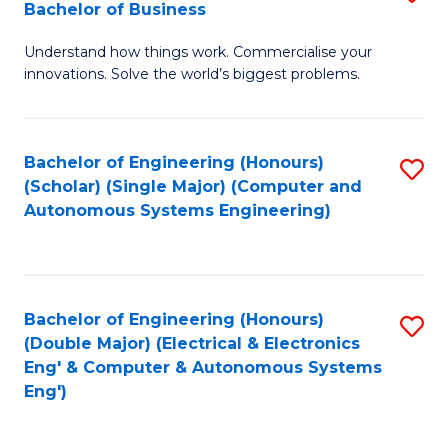
Bachelor of Business
C
B
Fa
Understand how things work. Commercialise your
of
innovations. Solve the world’s biggest problems.
E
(
Bachelor of Engineering (Honours)
S
-
(Scholar) (Single Major) (Computer and
to
B
Autonomous Systems Engineering)
C
of
Fa
B
to
Bachelor of Engineering (Honours)
S
(Double Major) (Electrical & Electronics
C
to
Eng' & Computer & Autonomous Systems
Fa
Eng')
C
Fa