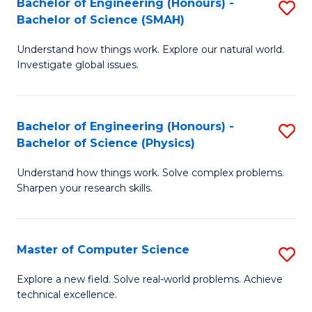
Bachelor of Engineering (Honours) -
S
Sc
Bachelor of Science (SMAH)
B
to
Understand how things work. Explore our natural world.
of
C
Investigate global issues.
E
Fa
(
Bachelor of Engineering (Honours) -
S
-
Bachelor of Science (Physics)
B
B
Understand how things work. Solve complex problems.
of
of
Sharpen your research skills.
E
S
(
(
Master of Computer Science
S
-
to
M
B
C
Explore a new field. Solve real-world problems. Achieve
technical excellence.
of
of
Fa