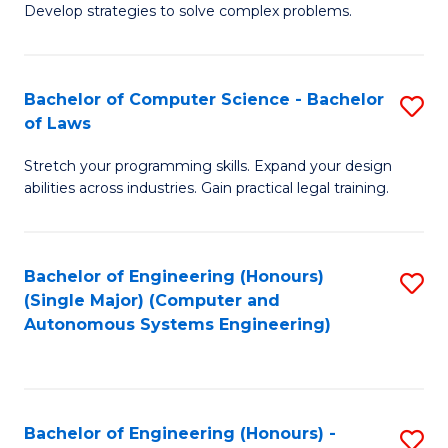
of
Develop strategies to solve complex problems.
P
M
S
to
Bachelor of Computer Science - Bachelor
S
(
C
of Laws
B
to
Fa
Stretch your programming skills. Expand your design
of
C
abilities across industries. Gain practical legal training.
C
Fa
S
Bachelor of Engineering (Honours)
S
-
(Single Major) (Computer and
to
B
Autonomous Systems Engineering)
C
of
Fa
L
to
Bachelor of Engineering (Honours) -
S