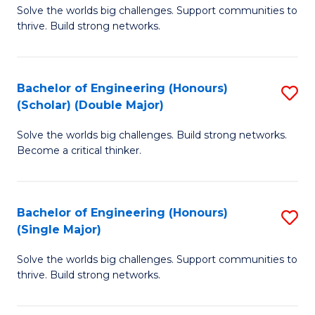
Solve the worlds big challenges. Support communities to
of
(
thrive. Build strong networks.
E
to
(
C
Bachelor of Engineering (Honours)
S
(
Fa
(Scholar) (Double Major)
B
M
Solve the worlds big challenges. Build strong networks.
of
to
Become a critical thinker.
E
C
(
Fa
Bachelor of Engineering (Honours)
S
(S
(Single Major)
B
(
Solve the worlds big challenges. Support communities to
of
M
thrive. Build strong networks.
E
to