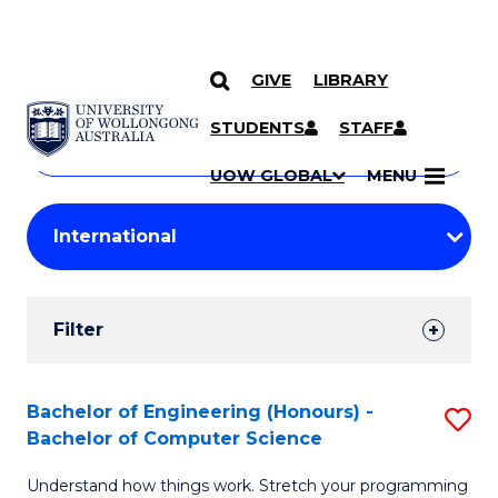
GIVE
LIBRARY
Search
SKIP TO CONTENT
Courses
STUDENTS
STAFF
Search
courses
Searc
UOW GLOBAL
MENU
by
Student
keyword
Filters
Filter
Results
Search
Bachelor of Engineering (Honours) -
S
Bachelor of Computer Science
Results
B
Understand how things work. Stretch your programming
of