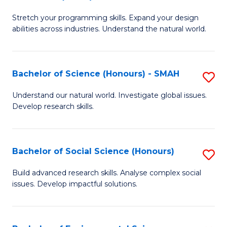
B
of
Stretch your programming skills. Expand your design
of
C
abilities across industries. Understand the natural world.
C
S
S
to
Bachelor of Science (Honours) - SMAH
S
-
C
B
B
Fa
Understand our natural world. Investigate global issues.
Develop research skills.
of
of
S
S
(
(
Bachelor of Social Science (Honours)
S
-
to
B
Build advanced research skills. Analyse complex social
S
issues. Develop impactful solutions.
C
of
to
Fa
So
C
S