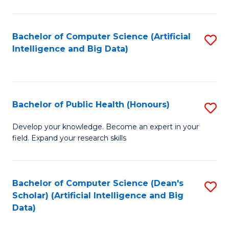
M
B
Bachelor of Computer Science (Artificial
S
(
Intelligence and Big Data)
to
to
C
C
Fa
Fa
Bachelor of Public Health (Honours)
S
B
Develop your knowledge. Become an expert in your
field. Expand your research skills
of
Pu
H
Bachelor of Computer Science (Dean's
S
Scholar) (Artificial Intelligence and Big
(
to
Data)
to
C