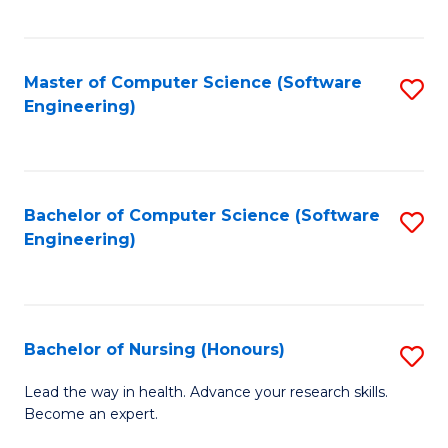
to
Fa
C
C
Fa
Master of Computer Science (Software
S
Fa
Engineering)
to
C
Fa
Bachelor of Computer Science (Software
S
Engineering)
to
C
Fa
Bachelor of Nursing (Honours)
S
B
Lead the way in health. Advance your research skills.
Become an expert.
of