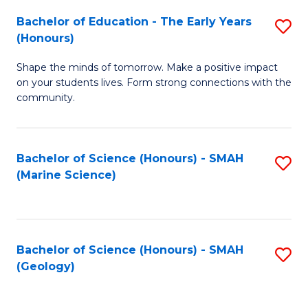
(
C
Bachelor of Education - The Early Years
S
(S
Fa
(Honours)
B
M
Shape the minds of tomorrow. Make a positive impact
of
to
on your students lives. Form strong connections with the
E
C
community.
-
Fa
T
Bachelor of Science (Honours) - SMAH
S
Ea
(Marine Science)
to
Y
C
(
Fa
to
Bachelor of Science (Honours) - SMAH
S
(Geology)
C
to
Fa
C