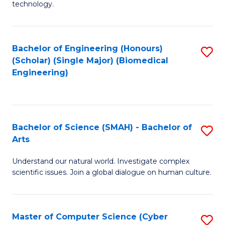
technology.
of
C
to
Bachelor of Engineering (Honours)
S
(Scholar) (Single Major) (Biomedical
C
to
Engineering)
Fa
C
Fa
Bachelor of Science (SMAH) - Bachelor of
S
Arts
B
Understand our natural world. Investigate complex
of
scientific issues. Join a global dialogue on human culture.
S
(
Master of Computer Science (Cyber
S
-