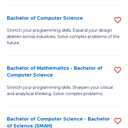
C
S
S
(P
Bachelor of Computer Science
S
to
to
B
Stretch your programming skills. Expand your design
C
abilities across industries. Solve complex problems of the
C
of
future.
Fa
Fa
C
S
Bachelor of Mathematics - Bachelor of
S
to
Computer Science
B
C
Stretch your programming skills. Sharpen your critical
of
Fa
and analytical thinking. Solve complex problems.
M
-
Bachelor of Computer Science - Bachelor
S
B
of Science (SMAH)