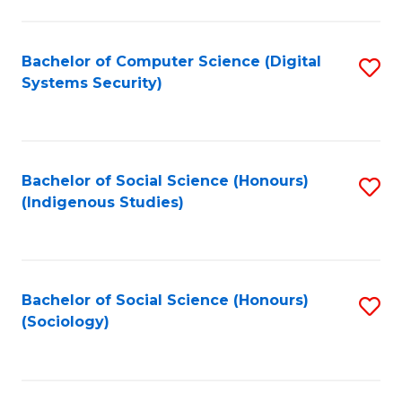
Fa
C
Fa
Bachelor of Computer Science (Digital
S
Systems Security)
to
C
Fa
Bachelor of Social Science (Honours)
S
(Indigenous Studies)
to
C
Fa
Bachelor of Social Science (Honours)
S
(Sociology)
to
C
Fa