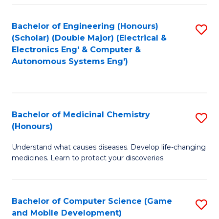
Bachelor of Engineering (Honours)
S
(Scholar) (Double Major) (Electrical &
to
Electronics Eng' & Computer &
Autonomous Systems Eng')
C
Fa
Bachelor of Medicinal Chemistry
S
(Honours)
B
Understand what causes diseases. Develop life-changing
of
medicines. Learn to protect your discoveries.
M
C
Bachelor of Computer Science (Game
S
(
and Mobile Development)