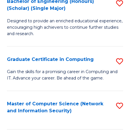
Bachelor of Engineering (Honours)
S
(Scholar) (Single Major)
B
Designed to provide an enriched educational experience,
of
encouraging high achievers to continue further studies
E
and research.
(
(S
Graduate Certificate in Computing
S
(S
G
Gain the skills for a promising career in Computing and
M
IT. Advance your career. Be ahead of the game.
Ce
to
in
C
C
Master of Computer Science (Network
S
Fa
and Information Security)
to
to
C
C