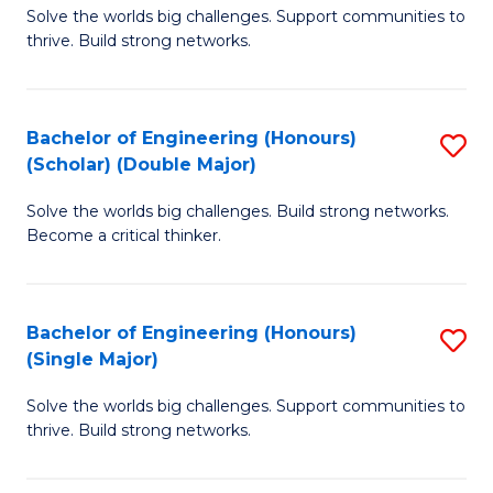
Solve the worlds big challenges. Support communities to
of
(
thrive. Build strong networks.
E
to
(
C
Bachelor of Engineering (Honours)
S
(
Fa
(Scholar) (Double Major)
B
M
Solve the worlds big challenges. Build strong networks.
of
to
Become a critical thinker.
E
C
(
Fa
Bachelor of Engineering (Honours)
S
(S
(Single Major)
B
(
Solve the worlds big challenges. Support communities to
of
M
thrive. Build strong networks.
E
to