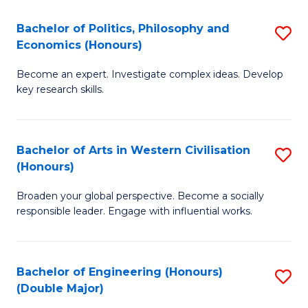
L
(
Bachelor of Politics, Philosophy and
S
Economics (Honours)
(D
B
En
Become an expert. Investigate complex ideas. Develop
of
key research skills.
to
Po
C
P
Fa
Bachelor of Arts in Western Civilisation
S
a
(Honours)
B
E
Broaden your global perspective. Become a socially
of
(
responsible leader. Engage with influential works.
Ar
to
in
C
Bachelor of Engineering (Honours)
S
W
Fa
(Double Major)
B
Ci