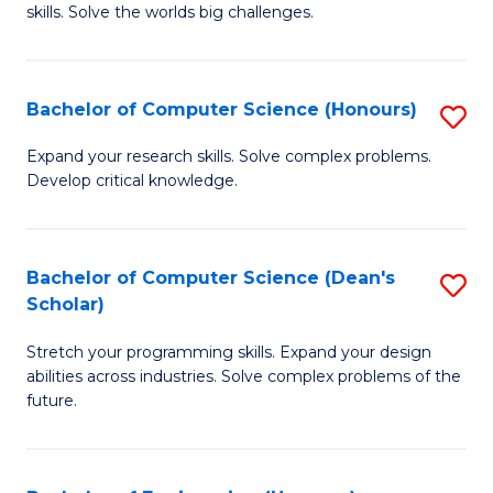
skills. Solve the worlds big challenges.
E
(
Bachelor of Computer Science (Honours)
S
-
B
B
Expand your research skills. Solve complex problems.
Develop critical knowledge.
of
of
C
C
S
S
Bachelor of Computer Science (Dean's
S
Scholar)
(
to
B
to
C
Stretch your programming skills. Expand your design
of
abilities across industries. Solve complex problems of the
C
Fa
C
future.
Fa
S
(