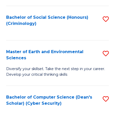
C
Fa
Bachelor of Social Science (Honours)
S
(Criminology)
to
C
Fa
Master of Earth and Environmental
S
Sciences
M
Diversify your skillset. Take the next step in your career.
of
Develop your critical thinking skills
E
a
Bachelor of Computer Science (Dean's
S
E
Scholar) (Cyber Security)
to
S