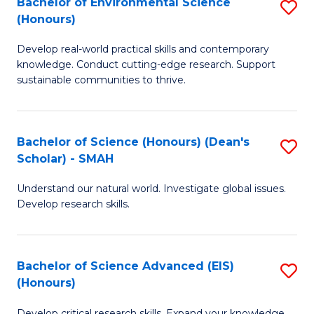
Bachelor of Environmental Science
S
Fa
(Honours)
(
B
to
Develop real-world practical skills and contemporary
of
knowledge. Conduct cutting-edge research. Support
C
E
sustainable communities to thrive.
Fa
S
(
Bachelor of Science (Honours) (Dean's
S
to
Scholar) - SMAH
B
C
Understand our natural world. Investigate global issues.
of
Fa
Develop research skills.
S
(
Bachelor of Science Advanced (EIS)
S
(
(Honours)
B
Sc
Develop critical research skills. Expand your knowledge.