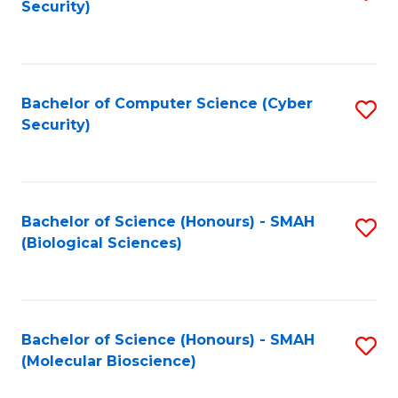
Security)
to
B
C
of
Fa
Ar
Bachelor of Computer Science (Cyber
S
to
Security)
to
C
C
Fa
Fa
Bachelor of Science (Honours) - SMAH
S
(Biological Sciences)
to
C
Fa
Bachelor of Science (Honours) - SMAH
S
(Molecular Bioscience)
to