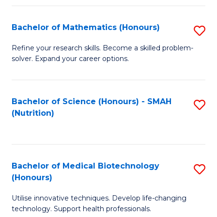
P
(
Bachelor of Mathematics (Honours)
S
to
B
Refine your research skills. Become a skilled problem-
C
solver. Expand your career options.
of
Fa
M
(
Bachelor of Science (Honours) - SMAH
S
(Nutrition)
to
to
C
C
Fa
Fa
Bachelor of Medical Biotechnology
S
(Honours)
B
Utilise innovative techniques. Develop life-changing
of
technology. Support health professionals.