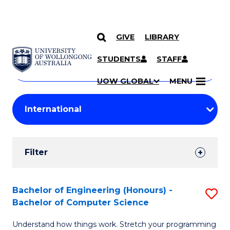
GIVE
LIBRARY
Search
SKIP TO CONTENT
Courses
STUDENTS
STAFF
Search
courses
Searc
UOW GLOBAL
MENU
by
Student
keyword
Filters
Filter
Results
Search
Bachelor of Engineering (Honours) -
S
Bachelor of Computer Science
Results
B
Understand how things work. Stretch your programming
of