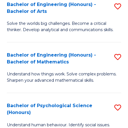
Bachelor of Engineering (Honours) -
S
H
Fa
Bachelor of Arts
B
S
Solve the worlds big challenges. Become a critical
of
(
thinker. Develop analytical and communications skills.
E
(
(
Sc
Bachelor of Engineering (Honours) -
S
-
to
Bachelor of Mathematics
B
B
C
Understand how things work. Solve complex problems.
of
of
Fa
Sharpen your advanced mathematical skills.
E
Ar
(
to
Bachelor of Psychological Science
S
-
C
(Honours)
B
B
Fa
Understand human behaviour. Identify social issues.
of