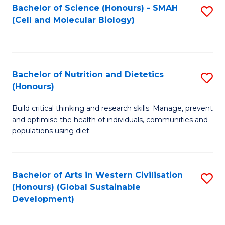
Bachelor of Science (Honours) - SMAH
S
(Cell and Molecular Biology)
to
C
Fa
Bachelor of Nutrition and Dietetics
S
(Honours)
B
Build critical thinking and research skills. Manage, prevent
of
and optimise the health of individuals, communities and
Nu
populations using diet.
a
Di
Bachelor of Arts in Western Civilisation
S
(
(Honours) (Global Sustainable
to
Development)
to
C
C