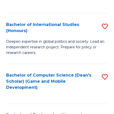
to
to
C
C
Fa
Fa
Bachelor of International Studies
S
(Honours)
B
Deepen expertise in global politics and society. Lead an
of
independent research project. Prepare for policy or
In
research careers.
S
(
Bachelor of Computer Science (Dean's
S
to
Scholar) (Game and Mobile
to
Development)
C
C
Fa
Fa