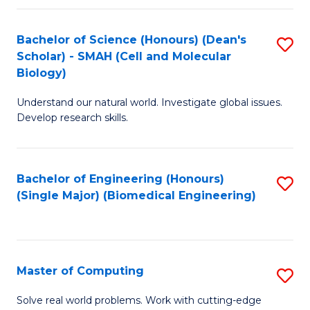
Fa
Fa
Bachelor of Science (Honours) (Dean's
S
Scholar) - SMAH (Cell and Molecular
to
Biology)
C
Understand our natural world. Investigate global issues.
Fa
Develop research skills.
Bachelor of Engineering (Honours)
S
(Single Major) (Biomedical Engineering)
to
C
Fa
Master of Computing
S
M
Solve real world problems. Work with cutting-edge