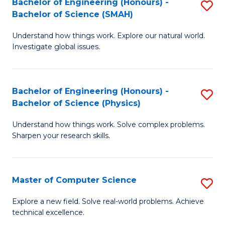
Bachelor of Engineering (Honours) -
S
Sc
Bachelor of Science (SMAH)
B
to
Understand how things work. Explore our natural world.
of
C
Investigate global issues.
E
Fa
(
Bachelor of Engineering (Honours) -
S
-
Bachelor of Science (Physics)
B
B
Understand how things work. Solve complex problems.
of
of
Sharpen your research skills.
E
S
(
(
Master of Computer Science
S
-
to
M
B
C
Explore a new field. Solve real-world problems. Achieve
technical excellence.
of
of
Fa