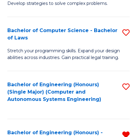
of
Develop strategies to solve complex problems.
P
M
S
to
Bachelor of Computer Science - Bachelor
S
(
C
of Laws
B
to
Fa
Stretch your programming skills. Expand your design
of
C
abilities across industries. Gain practical legal training.
C
Fa
S
Bachelor of Engineering (Honours)
S
-
(Single Major) (Computer and
to
B
Autonomous Systems Engineering)
C
of
Fa
L
to
Bachelor of Engineering (Honours) -
R