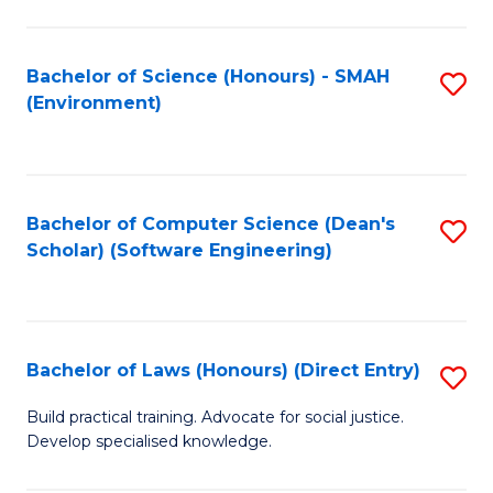
So
W
Bachelor of Science (Honours) - SMAH
S
(Environment)
(
to
to
C
C
Fa
Bachelor of Computer Science (Dean's
S
Fa
Scholar) (Software Engineering)
to
C
Fa
Bachelor of Laws (Honours) (Direct Entry)
S
B
Build practical training. Advocate for social justice.
Develop specialised knowledge.
of