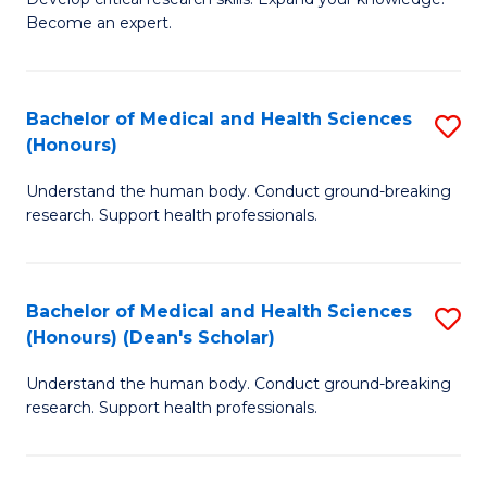
of
-
Become an expert.
S
S
A
to
Bachelor of Medical and Health Sciences
S
(E
C
(Honours)
B
(
Fa
Understand the human body. Conduct ground-breaking
of
to
research. Support health professionals.
M
C
a
Fa
Bachelor of Medical and Health Sciences
S
H
(Honours) (Dean's Scholar)
B
S
Understand the human body. Conduct ground-breaking
of
(
research. Support health professionals.
M
to
a
C