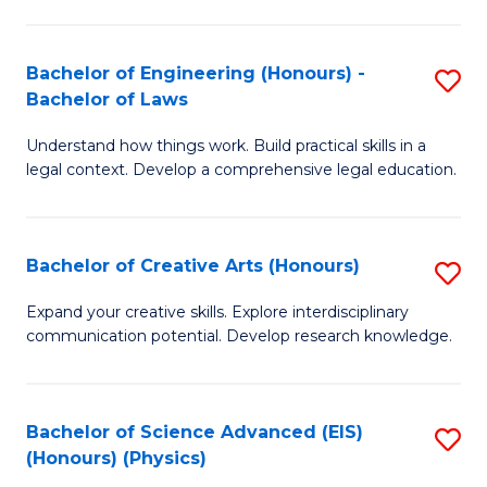
C
Fa
Fa
Bachelor of Engineering (Honours) -
S
Bachelor of Laws
B
Understand how things work. Build practical skills in a
of
legal context. Develop a comprehensive legal education.
E
(
Bachelor of Creative Arts (Honours)
S
-
B
B
Expand your creative skills. Explore interdisciplinary
communication potential. Develop research knowledge.
of
of
Cr
L
Ar
to
Bachelor of Science Advanced (EIS)
S
(Honours) (Physics)
(
C
to