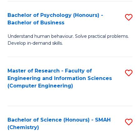
Fa
Bachelor of Psychology (Honours) -
S
Bachelor of Business
B
Understand human behaviour. Solve practical problems.
of
Develop in-demand skills.
P
(
Master of Research - Faculty of
S
-
Engineering and Information Sciences
to
B
(Computer Engineering)
C
of
Fa
B
to
Bachelor of Science (Honours) - SMAH
S
(Chemistry)
C
to