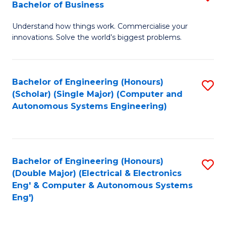
Bachelor of Business
C
B
Fa
Understand how things work. Commercialise your
of
innovations. Solve the world’s biggest problems.
E
(
Bachelor of Engineering (Honours)
S
-
(Scholar) (Single Major) (Computer and
to
B
Autonomous Systems Engineering)
C
of
Fa
B
f
Bachelor of Engineering (Honours)
S
(Double Major) (Electrical & Electronics
C
to
Eng' & Computer & Autonomous Systems
Fa
Eng')
C
Fa