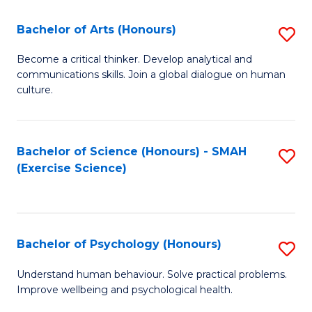
Fa
Fa
Bachelor of Arts (Honours)
S
B
Become a critical thinker. Develop analytical and
communications skills. Join a global dialogue on human
of
culture.
Ar
(
Bachelor of Science (Honours) - SMAH
S
to
(Exercise Science)
to
C
C
Fa
Fa
Bachelor of Psychology (Honours)
S
B
Understand human behaviour. Solve practical problems.
Improve wellbeing and psychological health.
of