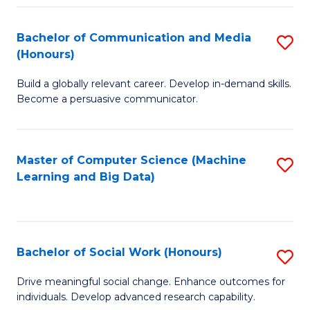
N
(
Bachelor of Communication and Media
S
(Honours)
to
B
C
Build a globally relevant career. Develop in-demand skills.
of
Become a persuasive communicator.
Fa
C
a
Master of Computer Science (Machine
S
M
Learning and Big Data)
to
(
C
to
Fa
C
Bachelor of Social Work (Honours)
S
Fa
B
Drive meaningful social change. Enhance outcomes for
individuals. Develop advanced research capability.
of