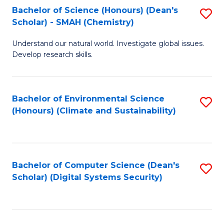
Bachelor of Science (Honours) (Dean's
S
Scholar) - SMAH (Chemistry)
to
Understand our natural world. Investigate global issues.
C
Develop research skills.
Fa
Bachelor of Environmental Science
S
(Honours) (Climate and Sustainability)
to
C
Fa
Bachelor of Computer Science (Dean's
S
Scholar) (Digital Systems Security)
to
C
Fa