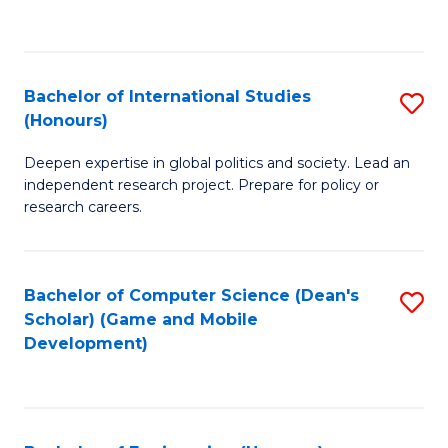
to
to
C
C
Fa
Fa
Bachelor of International Studies
S
(Honours)
B
Deepen expertise in global politics and society. Lead an
of
independent research project. Prepare for policy or
In
research careers.
S
(
Bachelor of Computer Science (Dean's
S
to
Scholar) (Game and Mobile
to
Development)
C
C
Fa
Fa