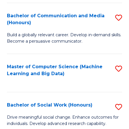
N
(
Bachelor of Communication and Media
S
(Honours)
to
B
C
Build a globally relevant career. Develop in-demand skills.
of
Become a persuasive communicator.
Fa
C
a
Master of Computer Science (Machine
S
M
Learning and Big Data)
to
(
C
to
Fa
C
Bachelor of Social Work (Honours)
S
Fa
B
Drive meaningful social change. Enhance outcomes for
individuals. Develop advanced research capability.
of