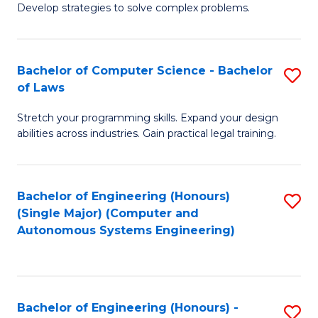
of
Develop strategies to solve complex problems.
P
M
S
to
Bachelor of Computer Science - Bachelor
S
(
C
of Laws
B
to
Fa
Stretch your programming skills. Expand your design
of
C
abilities across industries. Gain practical legal training.
C
Fa
S
Bachelor of Engineering (Honours)
S
-
(Single Major) (Computer and
to
B
Autonomous Systems Engineering)
C
of
Fa
L
to
Bachelor of Engineering (Honours) -
S