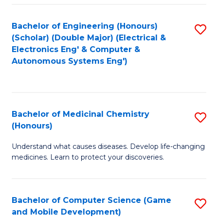
Bachelor of Engineering (Honours)
S
(Scholar) (Double Major) (Electrical &
to
Electronics Eng' & Computer &
Autonomous Systems Eng')
C
Fa
Bachelor of Medicinal Chemistry
S
(Honours)
B
Understand what causes diseases. Develop life-changing
of
medicines. Learn to protect your discoveries.
M
C
Bachelor of Computer Science (Game
S
(
and Mobile Development)