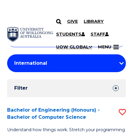
GIVE
LIBRARY
Search
SKIP TO CONTENT
Courses
STUDENTS
STAFF
Search
courses
Searc
UOW GLOBAL
MENU
by
Student
keyword
Filters
Filter
Results
Search
Bachelor of Engineering (Honours) -
S
Bachelor of Computer Science
Results
B
Understand how things work. Stretch your programming
of