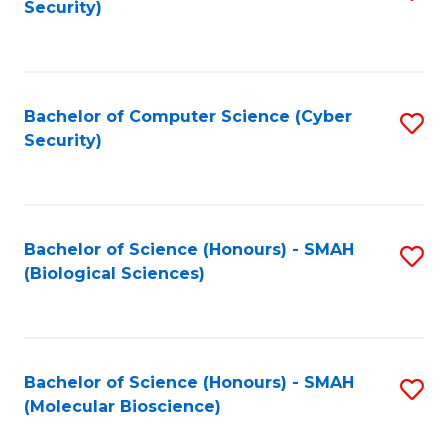
Security)
to
B
C
of
Fa
Ar
Bachelor of Computer Science (Cyber
S
to
Security)
to
C
C
Fa
Fa
Bachelor of Science (Honours) - SMAH
S
(Biological Sciences)
to
C
Fa
Bachelor of Science (Honours) - SMAH
S
(Molecular Bioscience)
to