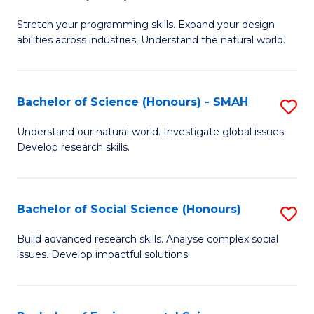
B
of
Stretch your programming skills. Expand your design
of
C
abilities across industries. Understand the natural world.
C
S
S
to
Bachelor of Science (Honours) - SMAH
S
-
C
B
B
Fa
Understand our natural world. Investigate global issues.
Develop research skills.
of
of
S
S
(
(
Bachelor of Social Science (Honours)
S
-
to
B
Build advanced research skills. Analyse complex social
S
issues. Develop impactful solutions.
C
of
to
Fa
So
C
S