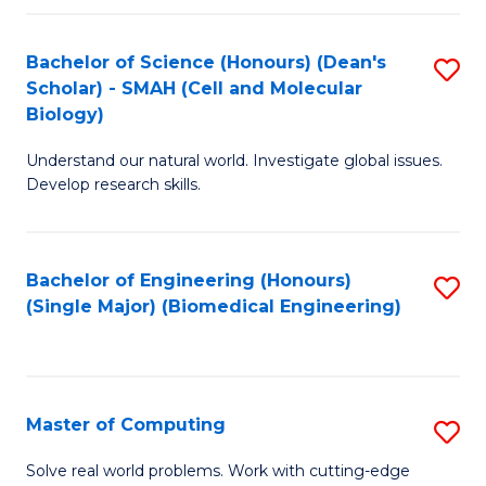
Fa
Fa
Bachelor of Science (Honours) (Dean's
S
Scholar) - SMAH (Cell and Molecular
to
Biology)
C
Understand our natural world. Investigate global issues.
Fa
Develop research skills.
Bachelor of Engineering (Honours)
S
(Single Major) (Biomedical Engineering)
to
C
Fa
Master of Computing
S
M
Solve real world problems. Work with cutting-edge