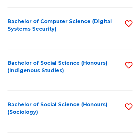
Fa
C
Fa
Bachelor of Computer Science (Digital
S
Systems Security)
to
C
Fa
Bachelor of Social Science (Honours)
S
(Indigenous Studies)
to
C
Fa
Bachelor of Social Science (Honours)
S
(Sociology)
to
C
Fa