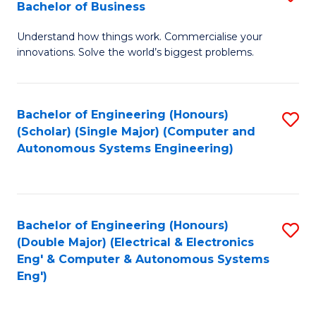
Bachelor of Business
C
B
Fa
Understand how things work. Commercialise your
of
innovations. Solve the world’s biggest problems.
E
(
Bachelor of Engineering (Honours)
S
-
(Scholar) (Single Major) (Computer and
to
B
Autonomous Systems Engineering)
C
of
Fa
B
to
Bachelor of Engineering (Honours)
S
(Double Major) (Electrical & Electronics
C
to
Eng' & Computer & Autonomous Systems
Fa
Eng')
C
Fa