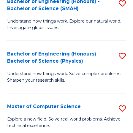
Bachelor of Engineering (Honours) -
S
Sc
Bachelor of Science (SMAH)
B
to
Understand how things work. Explore our natural world.
of
C
Investigate global issues.
E
Fa
(
Bachelor of Engineering (Honours) -
S
-
Bachelor of Science (Physics)
B
B
Understand how things work. Solve complex problems.
of
of
Sharpen your research skills.
E
S
(
(
Master of Computer Science
S
-
to
M
B
C
Explore a new field. Solve real-world problems. Achieve
technical excellence.
of
of
Fa