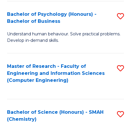
Fa
Bachelor of Psychology (Honours) -
S
Bachelor of Business
B
Understand human behaviour. Solve practical problems.
of
Develop in-demand skills.
P
(
Master of Research - Faculty of
S
-
Engineering and Information Sciences
to
B
(Computer Engineering)
C
of
Fa
B
to
Bachelor of Science (Honours) - SMAH
S
(Chemistry)
C
to