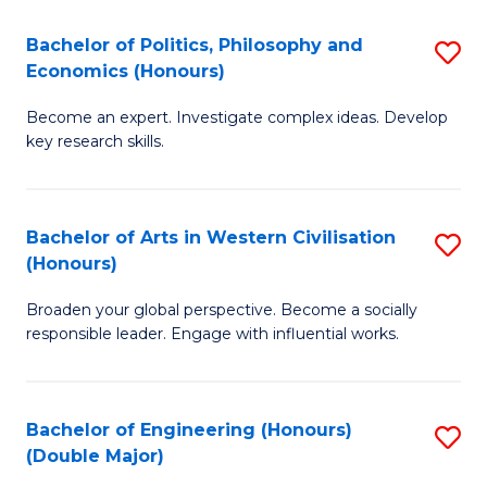
L
(
Bachelor of Politics, Philosophy and
S
Economics (Honours)
(D
B
En
Become an expert. Investigate complex ideas. Develop
of
key research skills.
to
Po
C
P
Fa
Bachelor of Arts in Western Civilisation
S
a
(Honours)
B
E
Broaden your global perspective. Become a socially
of
(
responsible leader. Engage with influential works.
Ar
to
in
C
Bachelor of Engineering (Honours)
S
W
Fa
(Double Major)
B
Ci