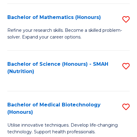
P
(
Bachelor of Mathematics (Honours)
S
to
B
Refine your research skills. Become a skilled problem-
C
solver. Expand your career options.
of
Fa
M
(
Bachelor of Science (Honours) - SMAH
S
(Nutrition)
to
to
C
C
Fa
Fa
Bachelor of Medical Biotechnology
S
(Honours)
B
Utilise innovative techniques. Develop life-changing
of
technology. Support health professionals.