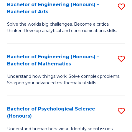
Bachelor of Engineering (Honours) -
S
H
Fa
Bachelor of Arts
B
S
Solve the worlds big challenges. Become a critical
of
(
thinker. Develop analytical and communications skills.
E
(
(
Sc
Bachelor of Engineering (Honours) -
S
-
to
Bachelor of Mathematics
B
B
C
Understand how things work. Solve complex problems.
of
of
Fa
Sharpen your advanced mathematical skills.
E
Ar
(
to
Bachelor of Psychological Science
S
-
C
(Honours)
B
B
Fa
Understand human behaviour. Identify social issues.
of