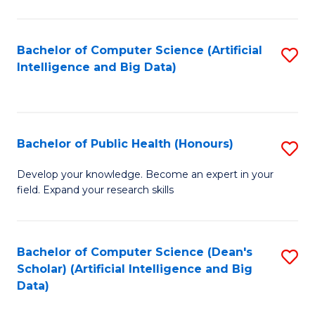
M
B
Bachelor of Computer Science (Artificial
S
(
Intelligence and Big Data)
to
to
C
C
Fa
Fa
Bachelor of Public Health (Honours)
S
B
Develop your knowledge. Become an expert in your
field. Expand your research skills
of
Pu
H
Bachelor of Computer Science (Dean's
S
Scholar) (Artificial Intelligence and Big
(
to
Data)
to
C