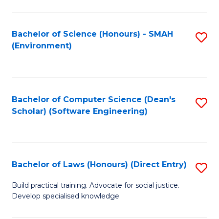
So
W
Bachelor of Science (Honours) - SMAH
S
(Environment)
(
to
to
C
C
Fa
Bachelor of Computer Science (Dean's
S
Fa
Scholar) (Software Engineering)
to
C
Fa
Bachelor of Laws (Honours) (Direct Entry)
S
B
Build practical training. Advocate for social justice.
Develop specialised knowledge.
of