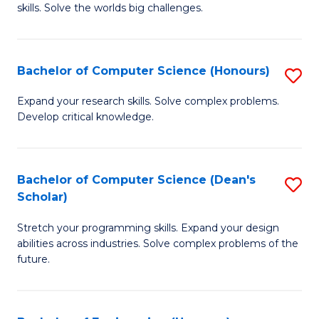
skills. Solve the worlds big challenges.
E
(
Bachelor of Computer Science (Honours)
S
-
B
B
Expand your research skills. Solve complex problems.
Develop critical knowledge.
of
of
C
C
S
S
Bachelor of Computer Science (Dean's
S
Scholar)
(
to
B
to
C
Stretch your programming skills. Expand your design
of
abilities across industries. Solve complex problems of the
C
Fa
C
future.
Fa
S
(