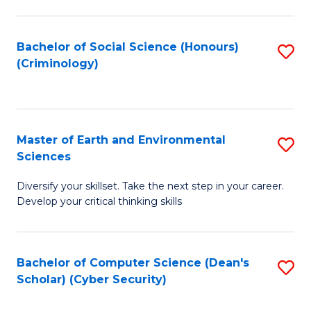
C
Fa
Bachelor of Social Science (Honours)
S
(Criminology)
to
C
Fa
Master of Earth and Environmental
S
Sciences
M
Diversify your skillset. Take the next step in your career.
of
Develop your critical thinking skills
E
a
Bachelor of Computer Science (Dean's
S
E
Scholar) (Cyber Security)
to
S