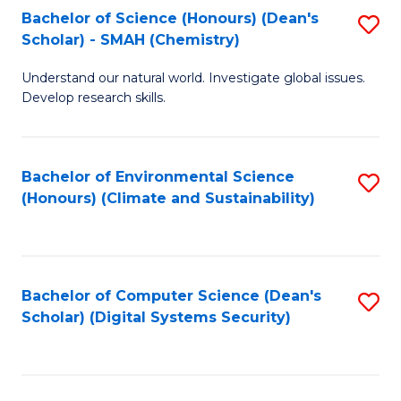
Bachelor of Science (Honours) (Dean's
S
Scholar) - SMAH (Chemistry)
to
Understand our natural world. Investigate global issues.
C
Develop research skills.
Fa
Bachelor of Environmental Science
S
(Honours) (Climate and Sustainability)
to
C
Fa
Bachelor of Computer Science (Dean's
S
Scholar) (Digital Systems Security)
to
C
Fa