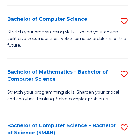
C
S
S
(P
Bachelor of Computer Science
S
to
to
B
Stretch your programming skills. Expand your design
C
abilities across industries. Solve complex problems of the
C
of
future.
Fa
Fa
C
S
Bachelor of Mathematics - Bachelor of
S
to
Computer Science
B
C
Stretch your programming skills. Sharpen your critical
of
Fa
and analytical thinking. Solve complex problems.
M
-
Bachelor of Computer Science - Bachelor
S
B
of Science (SMAH)