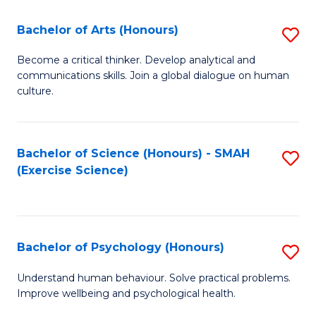
Fa
Fa
Bachelor of Arts (Honours)
S
B
Become a critical thinker. Develop analytical and
communications skills. Join a global dialogue on human
of
culture.
Ar
(
Bachelor of Science (Honours) - SMAH
S
to
(Exercise Science)
to
C
C
Fa
Fa
Bachelor of Psychology (Honours)
S
B
Understand human behaviour. Solve practical problems.
Improve wellbeing and psychological health.
of