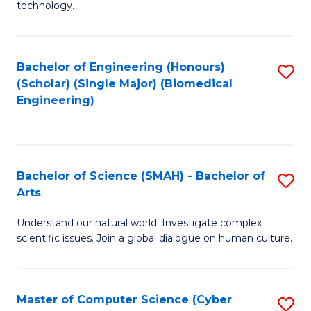
technology.
of
C
to
Bachelor of Engineering (Honours)
S
(Scholar) (Single Major) (Biomedical
C
to
Engineering)
Fa
C
Fa
Bachelor of Science (SMAH) - Bachelor of
S
Arts
B
Understand our natural world. Investigate complex
of
scientific issues. Join a global dialogue on human culture.
S
(
Master of Computer Science (Cyber
S
-