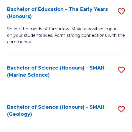
(
C
Bachelor of Education - The Early Years
S
(S
Fa
(Honours)
B
M
Shape the minds of tomorrow. Make a positive impact
of
to
on your students lives. Form strong connections with the
E
C
community.
-
Fa
T
Bachelor of Science (Honours) - SMAH
S
Ea
(Marine Science)
to
Y
C
(
Fa
to
Bachelor of Science (Honours) - SMAH
S
(Geology)
C
to
Fa
C