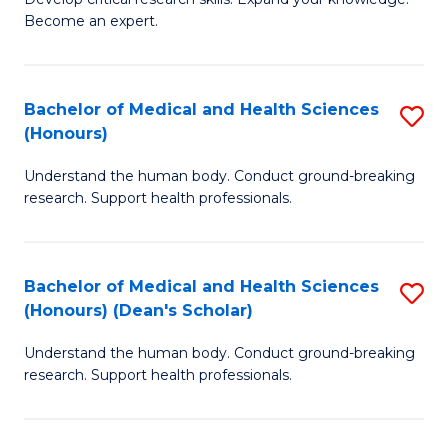
of
-
Become an expert.
S
S
A
to
Bachelor of Medical and Health Sciences
S
(E
C
(Honours)
B
(
Fa
Understand the human body. Conduct ground-breaking
of
to
research. Support health professionals.
M
C
a
Fa
Bachelor of Medical and Health Sciences
S
H
(Honours) (Dean's Scholar)
B
S
Understand the human body. Conduct ground-breaking
of
(
research. Support health professionals.
M
to
a
C