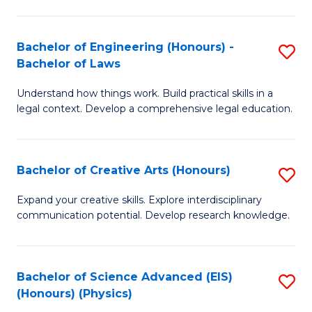
C
Fa
Fa
Bachelor of Engineering (Honours) -
S
Bachelor of Laws
B
Understand how things work. Build practical skills in a
of
legal context. Develop a comprehensive legal education.
E
(
Bachelor of Creative Arts (Honours)
S
-
B
B
Expand your creative skills. Explore interdisciplinary
communication potential. Develop research knowledge.
of
of
Cr
L
Ar
to
Bachelor of Science Advanced (EIS)
S
(Honours) (Physics)
(
C
to