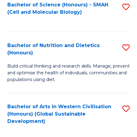
Bachelor of Science (Honours) - SMAH
S
(Cell and Molecular Biology)
to
C
Fa
Bachelor of Nutrition and Dietetics
S
(Honours)
B
Build critical thinking and research skills. Manage, prevent
of
and optimise the health of individuals, communities and
Nu
populations using diet.
a
Di
Bachelor of Arts in Western Civilisation
S
(
(Honours) (Global Sustainable
to
Development)
to
C
C