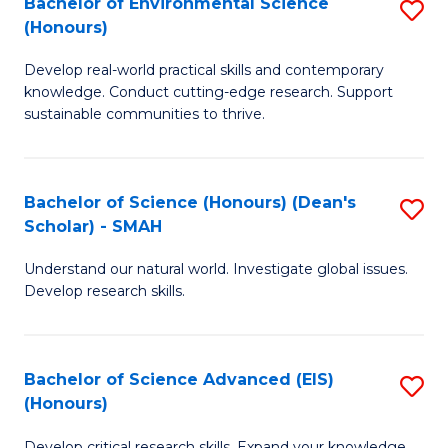
Bachelor of Environmental Science
S
Fa
(Honours)
(
B
to
Develop real-world practical skills and contemporary
of
knowledge. Conduct cutting-edge research. Support
C
E
sustainable communities to thrive.
Fa
S
(
Bachelor of Science (Honours) (Dean's
S
to
Scholar) - SMAH
B
C
Understand our natural world. Investigate global issues.
of
Fa
Develop research skills.
S
(
Bachelor of Science Advanced (EIS)
S
(
(Honours)
B
Sc
Develop critical research skills. Expand your knowledge.