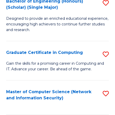
Bachelor of Engineering (Honours)
S
(Scholar) (Single Major)
B
Designed to provide an enriched educational experience,
of
encouraging high achievers to continue further studies
E
and research.
(
(S
Graduate Certificate in Computing
S
(S
G
Gain the skills for a promising career in Computing and
M
IT. Advance your career. Be ahead of the game.
Ce
to
in
C
C
Master of Computer Science (Network
S
Fa
and Information Security)
to
to
C
C