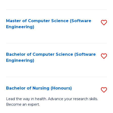
to
Fa
C
C
Fa
Master of Computer Science (Software
S
Fa
Engineering)
to
C
Fa
Bachelor of Computer Science (Software
S
Engineering)
to
C
Fa
Bachelor of Nursing (Honours)
S
B
Lead the way in health. Advance your research skills.
Become an expert.
of