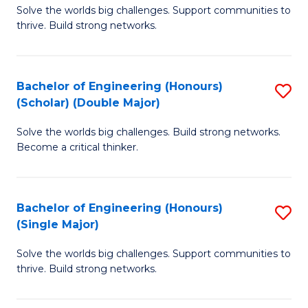
Solve the worlds big challenges. Support communities to
of
(
thrive. Build strong networks.
E
to
(
C
Bachelor of Engineering (Honours)
S
(
Fa
(Scholar) (Double Major)
B
M
Solve the worlds big challenges. Build strong networks.
of
to
Become a critical thinker.
E
C
(
Fa
Bachelor of Engineering (Honours)
S
(S
(Single Major)
B
(
Solve the worlds big challenges. Support communities to
of
M
thrive. Build strong networks.
E
to