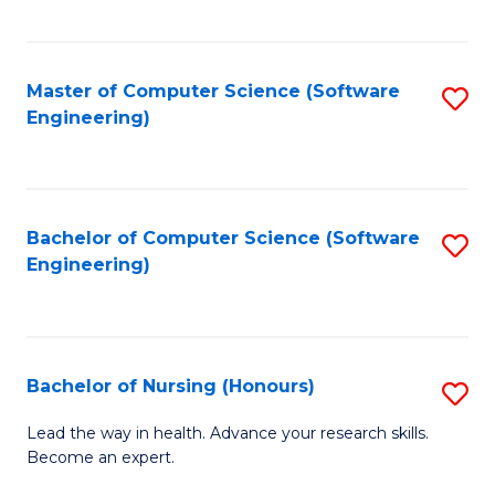
to
Fa
C
C
Fa
Master of Computer Science (Software
S
Fa
Engineering)
to
C
Fa
Bachelor of Computer Science (Software
S
Engineering)
to
C
Fa
Bachelor of Nursing (Honours)
S
B
Lead the way in health. Advance your research skills.
Become an expert.
of