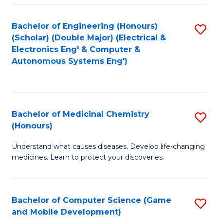
Bachelor of Engineering (Honours)
S
(Scholar) (Double Major) (Electrical &
to
Electronics Eng' & Computer &
Autonomous Systems Eng')
C
Fa
Bachelor of Medicinal Chemistry
S
(Honours)
B
Understand what causes diseases. Develop life-changing
of
medicines. Learn to protect your discoveries.
M
C
Bachelor of Computer Science (Game
S
(
and Mobile Development)