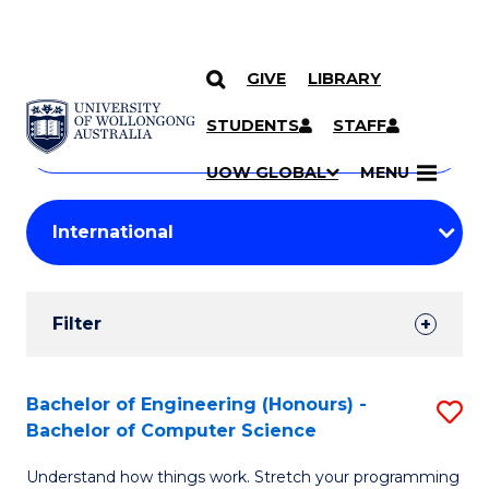
GIVE
LIBRARY
Search
SKIP TO CONTENT
Courses
STUDENTS
STAFF
Search
courses
Searc
UOW GLOBAL
MENU
by
Student
keyword
Filters
Filter
Results
Search
Bachelor of Engineering (Honours) -
S
Bachelor of Computer Science
Results
B
Understand how things work. Stretch your programming
of