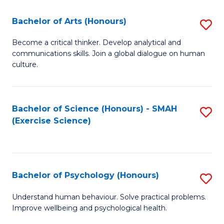
Fa
Fa
Bachelor of Arts (Honours)
S
B
Become a critical thinker. Develop analytical and
communications skills. Join a global dialogue on human
of
culture.
Ar
(
Bachelor of Science (Honours) - SMAH
S
to
(Exercise Science)
to
C
C
Fa
Fa
Bachelor of Psychology (Honours)
S
B
Understand human behaviour. Solve practical problems.
Improve wellbeing and psychological health.
of