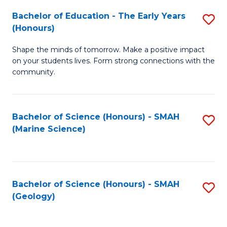
(
C
Bachelor of Education - The Early Years
S
(S
Fa
(Honours)
B
M
Shape the minds of tomorrow. Make a positive impact
of
to
on your students lives. Form strong connections with the
E
C
community.
-
Fa
T
Bachelor of Science (Honours) - SMAH
S
Ea
(Marine Science)
to
Y
C
(
Fa
to
Bachelor of Science (Honours) - SMAH
S
(Geology)
C
to
Fa
C