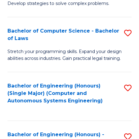
of
Develop strategies to solve complex problems.
P
M
S
to
Bachelor of Computer Science - Bachelor
S
(
C
of Laws
B
to
Fa
Stretch your programming skills. Expand your design
of
C
abilities across industries. Gain practical legal training.
C
Fa
S
Bachelor of Engineering (Honours)
S
-
(Single Major) (Computer and
to
B
Autonomous Systems Engineering)
C
of
Fa
L
to
Bachelor of Engineering (Honours) -
S