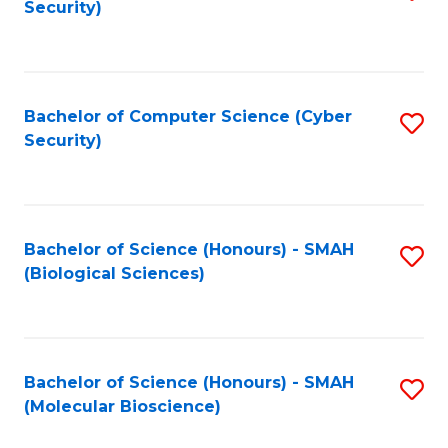
Security)
to
B
C
of
Fa
Ar
Bachelor of Computer Science (Cyber
S
to
Security)
to
C
C
Fa
Fa
Bachelor of Science (Honours) - SMAH
S
(Biological Sciences)
to
C
Fa
Bachelor of Science (Honours) - SMAH
S
(Molecular Bioscience)
to