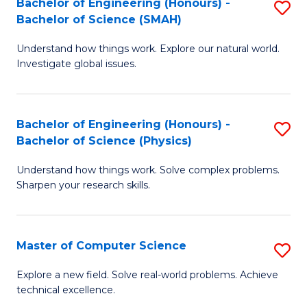
Bachelor of Engineering (Honours) -
S
Sc
Bachelor of Science (SMAH)
B
to
Understand how things work. Explore our natural world.
of
C
Investigate global issues.
E
Fa
(
Bachelor of Engineering (Honours) -
S
-
Bachelor of Science (Physics)
B
B
Understand how things work. Solve complex problems.
of
of
Sharpen your research skills.
E
S
(
(
Master of Computer Science
S
-
to
M
B
C
Explore a new field. Solve real-world problems. Achieve
technical excellence.
of
of
Fa