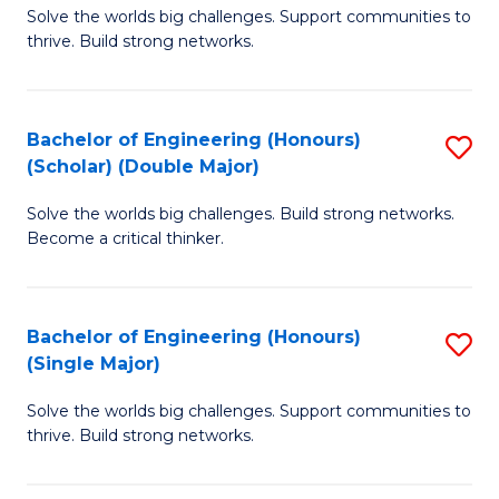
Solve the worlds big challenges. Support communities to
of
(
thrive. Build strong networks.
E
to
(
C
Bachelor of Engineering (Honours)
S
(
Fa
(Scholar) (Double Major)
B
M
Solve the worlds big challenges. Build strong networks.
of
to
Become a critical thinker.
E
C
(
Fa
Bachelor of Engineering (Honours)
S
(S
(Single Major)
B
(
Solve the worlds big challenges. Support communities to
of
M
thrive. Build strong networks.
E
to