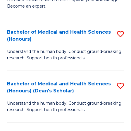
of
-
Become an expert.
S
S
A
to
Bachelor of Medical and Health Sciences
S
(E
C
(Honours)
B
(
Fa
Understand the human body. Conduct ground-breaking
of
to
research. Support health professionals.
M
C
a
Fa
Bachelor of Medical and Health Sciences
S
H
(Honours) (Dean's Scholar)
B
S
Understand the human body. Conduct ground-breaking
of
(
research. Support health professionals.
M
to
a
C