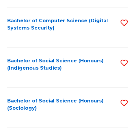
Fa
C
Fa
Bachelor of Computer Science (Digital
S
Systems Security)
to
C
Fa
Bachelor of Social Science (Honours)
S
(Indigenous Studies)
to
C
Fa
Bachelor of Social Science (Honours)
S
(Sociology)
to
C
Fa