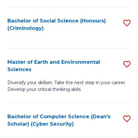
C
Fa
Bachelor of Social Science (Honours)
S
(Criminology)
to
C
Fa
Master of Earth and Environmental
S
Sciences
M
Diversify your skillset. Take the next step in your career.
of
Develop your critical thinking skills
E
a
Bachelor of Computer Science (Dean's
S
E
Scholar) (Cyber Security)
to
S