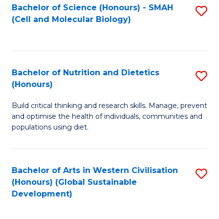
Bachelor of Science (Honours) - SMAH
S
(Cell and Molecular Biology)
to
C
Fa
Bachelor of Nutrition and Dietetics
S
(Honours)
B
Build critical thinking and research skills. Manage, prevent
of
and optimise the health of individuals, communities and
Nu
populations using diet.
a
Di
Bachelor of Arts in Western Civilisation
S
(
(Honours) (Global Sustainable
to
Development)
to
C
C