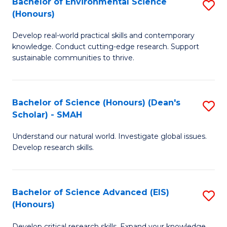
Bachelor of Environmental Science
S
Fa
(Honours)
(
B
to
Develop real-world practical skills and contemporary
of
knowledge. Conduct cutting-edge research. Support
C
E
sustainable communities to thrive.
Fa
S
(
Bachelor of Science (Honours) (Dean's
S
to
Scholar) - SMAH
B
C
Understand our natural world. Investigate global issues.
of
Fa
Develop research skills.
S
(
Bachelor of Science Advanced (EIS)
S
(
(Honours)
B
Sc
Develop critical research skills. Expand your knowledge.