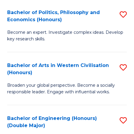
L
(
Bachelor of Politics, Philosophy and
S
Economics (Honours)
(D
B
En
Become an expert. Investigate complex ideas. Develop
of
key research skills.
to
Po
C
P
Fa
Bachelor of Arts in Western Civilisation
S
a
(Honours)
B
E
Broaden your global perspective. Become a socially
of
(
responsible leader. Engage with influential works.
Ar
to
in
C
Bachelor of Engineering (Honours)
S
W
Fa
(Double Major)
B
Ci