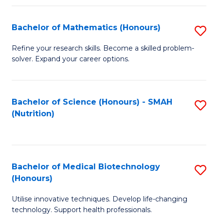
P
(
Bachelor of Mathematics (Honours)
S
to
B
Refine your research skills. Become a skilled problem-
C
solver. Expand your career options.
of
Fa
M
(
Bachelor of Science (Honours) - SMAH
S
(Nutrition)
to
to
C
C
Fa
Fa
Bachelor of Medical Biotechnology
S
(Honours)
B
Utilise innovative techniques. Develop life-changing
of
technology. Support health professionals.