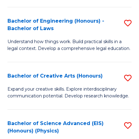
C
Fa
Fa
Bachelor of Engineering (Honours) -
S
Bachelor of Laws
B
Understand how things work. Build practical skills in a
of
legal context. Develop a comprehensive legal education.
E
(
Bachelor of Creative Arts (Honours)
S
-
B
B
Expand your creative skills. Explore interdisciplinary
communication potential. Develop research knowledge.
of
of
Cr
L
Ar
to
Bachelor of Science Advanced (EIS)
S
(Honours) (Physics)
(
C
to