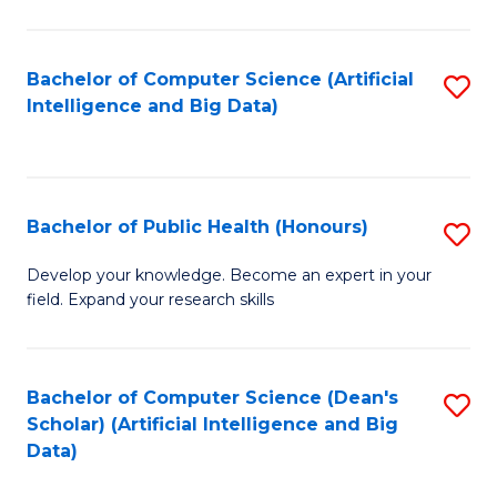
M
B
Bachelor of Computer Science (Artificial
S
(
Intelligence and Big Data)
to
to
C
C
Fa
Fa
Bachelor of Public Health (Honours)
S
B
Develop your knowledge. Become an expert in your
field. Expand your research skills
of
Pu
H
Bachelor of Computer Science (Dean's
S
Scholar) (Artificial Intelligence and Big
(
to
Data)
to
C