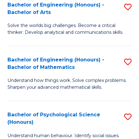
Bachelor of Engineering (Honours) -
S
H
Fa
Bachelor of Arts
B
S
Solve the worlds big challenges. Become a critical
of
(
thinker. Develop analytical and communications skills.
E
(
(
Sc
Bachelor of Engineering (Honours) -
S
-
to
Bachelor of Mathematics
B
B
C
Understand how things work. Solve complex problems.
of
of
Fa
Sharpen your advanced mathematical skills.
E
Ar
(
to
Bachelor of Psychological Science
S
-
C
(Honours)
B
B
Fa
Understand human behaviour. Identify social issues.
of