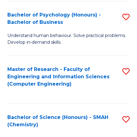
Fa
Bachelor of Psychology (Honours) -
S
Bachelor of Business
B
Understand human behaviour. Solve practical problems.
of
Develop in-demand skills.
P
(
Master of Research - Faculty of
S
-
Engineering and Information Sciences
to
B
(Computer Engineering)
C
of
Fa
B
to
Bachelor of Science (Honours) - SMAH
S
(Chemistry)
C
to