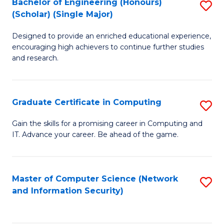
Bachelor of Engineering (Honours)
S
(Scholar) (Single Major)
B
Designed to provide an enriched educational experience,
of
encouraging high achievers to continue further studies
E
and research.
(
(S
Graduate Certificate in Computing
S
(S
G
Gain the skills for a promising career in Computing and
M
IT. Advance your career. Be ahead of the game.
Ce
to
in
C
C
Master of Computer Science (Network
S
Fa
and Information Security)
to
to
C
C