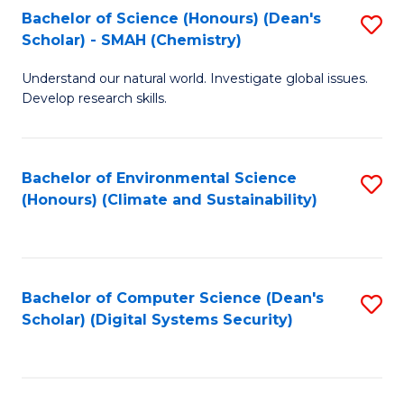
Bachelor of Science (Honours) (Dean's
S
Scholar) - SMAH (Chemistry)
to
Understand our natural world. Investigate global issues.
C
Develop research skills.
Fa
Bachelor of Environmental Science
S
(Honours) (Climate and Sustainability)
to
C
Fa
Bachelor of Computer Science (Dean's
S
Scholar) (Digital Systems Security)
to
C
Fa