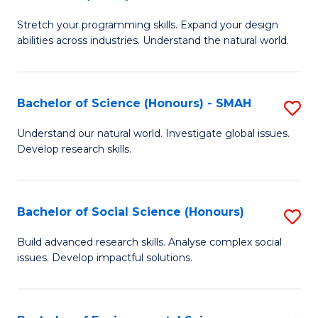
B
of
Stretch your programming skills. Expand your design
of
C
abilities across industries. Understand the natural world.
C
S
S
to
Bachelor of Science (Honours) - SMAH
S
-
C
B
B
Fa
Understand our natural world. Investigate global issues.
Develop research skills.
of
of
S
S
(
(
Bachelor of Social Science (Honours)
S
-
to
B
Build advanced research skills. Analyse complex social
S
issues. Develop impactful solutions.
C
of
to
Fa
So
C
S