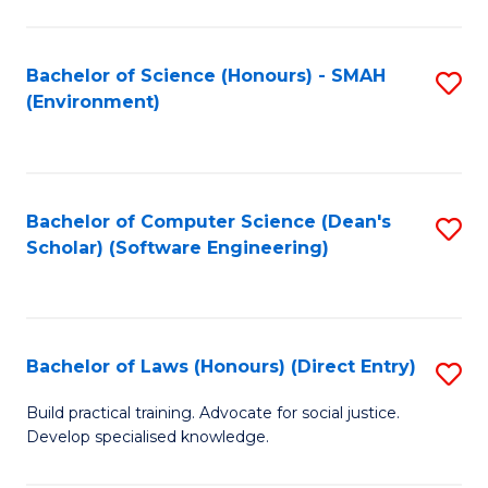
So
W
Bachelor of Science (Honours) - SMAH
S
(Environment)
(
to
to
C
C
Fa
Bachelor of Computer Science (Dean's
S
Fa
Scholar) (Software Engineering)
to
C
Fa
Bachelor of Laws (Honours) (Direct Entry)
S
B
Build practical training. Advocate for social justice.
Develop specialised knowledge.
of