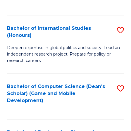
to
to
C
C
Fa
Fa
Bachelor of International Studies
S
(Honours)
B
Deepen expertise in global politics and society. Lead an
of
independent research project. Prepare for policy or
In
research careers.
S
(
Bachelor of Computer Science (Dean's
S
to
Scholar) (Game and Mobile
to
Development)
C
C
Fa
Fa