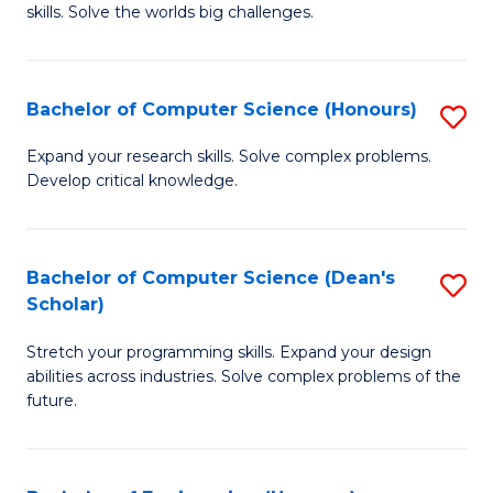
skills. Solve the worlds big challenges.
E
(
Bachelor of Computer Science (Honours)
S
-
B
B
Expand your research skills. Solve complex problems.
Develop critical knowledge.
of
of
C
C
S
S
Bachelor of Computer Science (Dean's
S
Scholar)
(
to
B
to
C
Stretch your programming skills. Expand your design
of
abilities across industries. Solve complex problems of the
C
Fa
C
future.
Fa
S
(