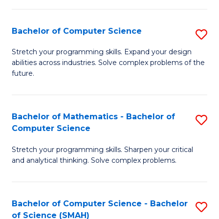
C
S
S
(P
Bachelor of Computer Science
S
to
to
B
Stretch your programming skills. Expand your design
C
abilities across industries. Solve complex problems of the
C
of
future.
Fa
Fa
C
S
Bachelor of Mathematics - Bachelor of
S
to
Computer Science
B
C
Stretch your programming skills. Sharpen your critical
of
Fa
and analytical thinking. Solve complex problems.
M
-
Bachelor of Computer Science - Bachelor
S
B
of Science (SMAH)