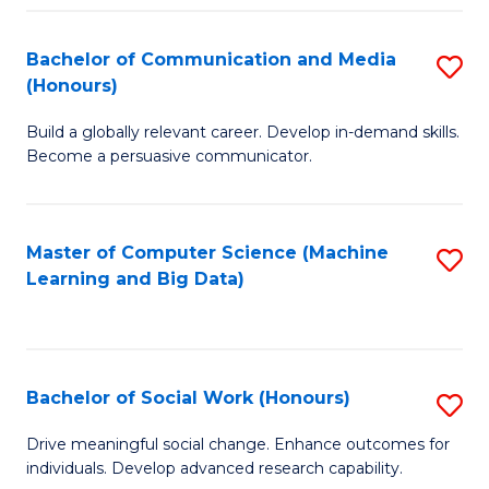
N
(
Bachelor of Communication and Media
S
(Honours)
to
B
C
Build a globally relevant career. Develop in-demand skills.
of
Become a persuasive communicator.
Fa
C
a
Master of Computer Science (Machine
S
M
Learning and Big Data)
to
(
C
to
Fa
C
Bachelor of Social Work (Honours)
S
Fa
B
Drive meaningful social change. Enhance outcomes for
individuals. Develop advanced research capability.
of