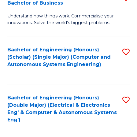
Bachelor of Business
C
B
Fa
Understand how things work. Commercialise your
of
innovations. Solve the world’s biggest problems.
E
(
Bachelor of Engineering (Honours)
S
-
(Scholar) (Single Major) (Computer and
to
B
Autonomous Systems Engineering)
C
of
Fa
B
to
Bachelor of Engineering (Honours)
S
(Double Major) (Electrical & Electronics
C
to
Eng' & Computer & Autonomous Systems
Fa
Eng')
C
Fa