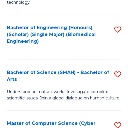
technology.
of
C
to
Bachelor of Engineering (Honours)
S
(Scholar) (Single Major) (Biomedical
C
to
Engineering)
Fa
C
Fa
Bachelor of Science (SMAH) - Bachelor of
S
Arts
B
Understand our natural world. Investigate complex
of
scientific issues. Join a global dialogue on human culture.
S
(
Master of Computer Science (Cyber
S
-