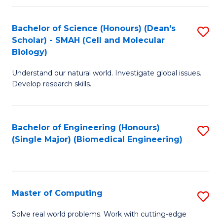
Fa
Fa
Bachelor of Science (Honours) (Dean's
S
Scholar) - SMAH (Cell and Molecular
to
Biology)
C
Understand our natural world. Investigate global issues.
Fa
Develop research skills.
Bachelor of Engineering (Honours)
S
(Single Major) (Biomedical Engineering)
to
C
Fa
Master of Computing
S
M
Solve real world problems. Work with cutting-edge