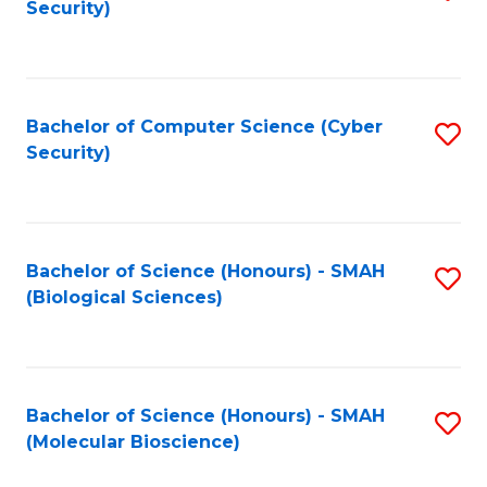
Security)
to
B
C
of
Fa
Ar
Bachelor of Computer Science (Cyber
S
to
Security)
to
C
C
Fa
Fa
Bachelor of Science (Honours) - SMAH
S
(Biological Sciences)
to
C
Fa
Bachelor of Science (Honours) - SMAH
S
(Molecular Bioscience)
to