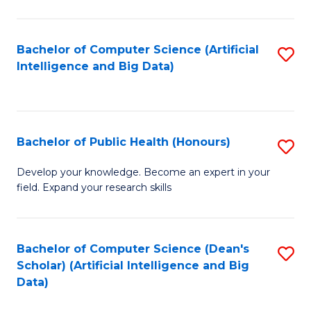
M
B
Bachelor of Computer Science (Artificial
S
(
Intelligence and Big Data)
to
to
C
C
Fa
Fa
Bachelor of Public Health (Honours)
S
B
Develop your knowledge. Become an expert in your
field. Expand your research skills
of
Pu
H
Bachelor of Computer Science (Dean's
S
Scholar) (Artificial Intelligence and Big
(
to
Data)
to
C