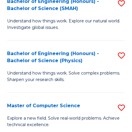
Bachelor of Engineering (Honours) -
S
Sc
Bachelor of Science (SMAH)
B
to
Understand how things work. Explore our natural world.
of
C
Investigate global issues.
E
Fa
(
Bachelor of Engineering (Honours) -
S
-
Bachelor of Science (Physics)
B
B
Understand how things work. Solve complex problems.
of
of
Sharpen your research skills.
E
S
(
(
Master of Computer Science
S
-
to
M
B
C
Explore a new field. Solve real-world problems. Achieve
technical excellence.
of
of
Fa