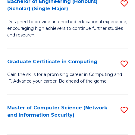
Bachelor of Engineering (Honours)
S
(Scholar) (Single Major)
B
Designed to provide an enriched educational experience,
of
encouraging high achievers to continue further studies
E
and research.
(
(S
Graduate Certificate in Computing
S
(S
G
Gain the skills for a promising career in Computing and
M
IT. Advance your career. Be ahead of the game.
Ce
to
in
C
C
Master of Computer Science (Network
S
Fa
and Information Security)
to
to
C
C