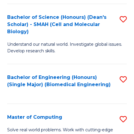
Fa
Fa
Bachelor of Science (Honours) (Dean's
S
Scholar) - SMAH (Cell and Molecular
to
Biology)
C
Understand our natural world. Investigate global issues.
Fa
Develop research skills.
Bachelor of Engineering (Honours)
S
(Single Major) (Biomedical Engineering)
to
C
Fa
Master of Computing
S
M
Solve real world problems. Work with cutting-edge