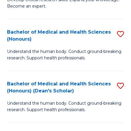
of
-
Become an expert.
S
S
A
to
Bachelor of Medical and Health Sciences
S
(E
C
(Honours)
B
(
Fa
Understand the human body. Conduct ground-breaking
of
to
research. Support health professionals.
M
C
a
Fa
Bachelor of Medical and Health Sciences
S
H
(Honours) (Dean's Scholar)
B
S
Understand the human body. Conduct ground-breaking
of
(
research. Support health professionals.
M
to
a
C