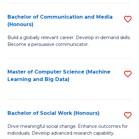
N
(
Bachelor of Communication and Media
S
(Honours)
to
B
C
Build a globally relevant career. Develop in-demand skills.
of
Become a persuasive communicator.
Fa
C
a
Master of Computer Science (Machine
S
M
Learning and Big Data)
to
(
C
to
Fa
C
Bachelor of Social Work (Honours)
S
Fa
B
Drive meaningful social change. Enhance outcomes for
individuals. Develop advanced research capability.
of