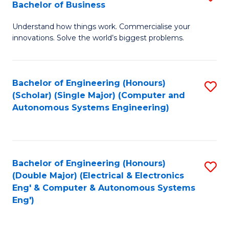
Bachelor of Business
C
B
Fa
Understand how things work. Commercialise your
of
innovations. Solve the world’s biggest problems.
E
(
Bachelor of Engineering (Honours)
S
-
(Scholar) (Single Major) (Computer and
to
B
Autonomous Systems Engineering)
C
of
Fa
B
to
Bachelor of Engineering (Honours)
S
(Double Major) (Electrical & Electronics
C
to
Eng' & Computer & Autonomous Systems
Fa
Eng')
C
Fa