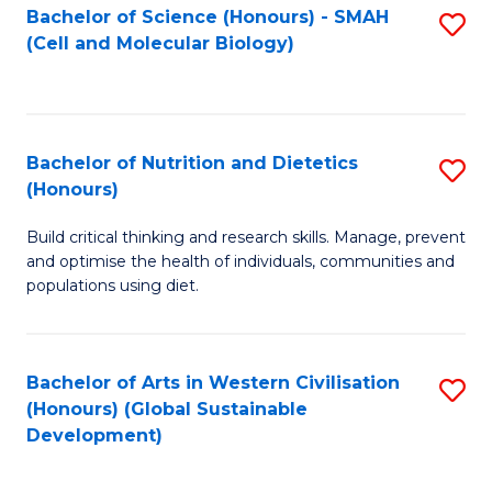
Bachelor of Science (Honours) - SMAH
S
(Cell and Molecular Biology)
to
C
Fa
Bachelor of Nutrition and Dietetics
S
(Honours)
B
Build critical thinking and research skills. Manage, prevent
of
and optimise the health of individuals, communities and
Nu
populations using diet.
a
Di
Bachelor of Arts in Western Civilisation
S
(
(Honours) (Global Sustainable
to
Development)
to
C
C