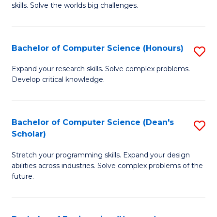
skills. Solve the worlds big challenges.
E
(
Bachelor of Computer Science (Honours)
S
-
B
B
Expand your research skills. Solve complex problems.
Develop critical knowledge.
of
of
C
C
S
S
Bachelor of Computer Science (Dean's
S
Scholar)
(
to
B
to
C
Stretch your programming skills. Expand your design
of
abilities across industries. Solve complex problems of the
C
Fa
C
future.
Fa
S
(