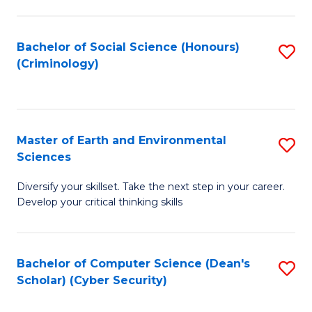
C
Fa
Bachelor of Social Science (Honours)
S
(Criminology)
to
C
Fa
Master of Earth and Environmental
S
Sciences
M
Diversify your skillset. Take the next step in your career.
of
Develop your critical thinking skills
E
a
Bachelor of Computer Science (Dean's
S
E
Scholar) (Cyber Security)
to
S