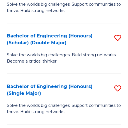
Solve the worlds big challenges. Support communities to
of
(
thrive. Build strong networks.
E
to
(
C
Bachelor of Engineering (Honours)
S
(
Fa
(Scholar) (Double Major)
B
M
Solve the worlds big challenges. Build strong networks.
of
to
Become a critical thinker.
E
C
(
Fa
Bachelor of Engineering (Honours)
S
(S
(Single Major)
B
(
Solve the worlds big challenges. Support communities to
of
M
thrive. Build strong networks.
E
to