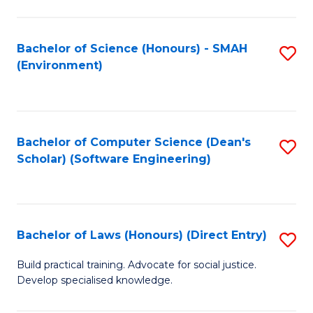
So
W
Bachelor of Science (Honours) - SMAH
S
(Environment)
(
to
to
C
C
Fa
Bachelor of Computer Science (Dean's
S
Fa
Scholar) (Software Engineering)
to
C
Fa
Bachelor of Laws (Honours) (Direct Entry)
S
B
Build practical training. Advocate for social justice.
Develop specialised knowledge.
of