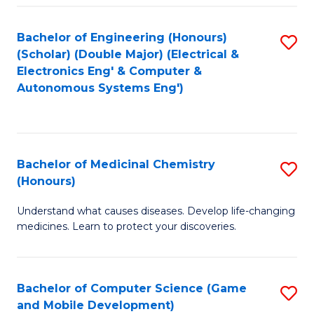
Bachelor of Engineering (Honours)
S
(Scholar) (Double Major) (Electrical &
to
Electronics Eng' & Computer &
Autonomous Systems Eng')
C
Fa
Bachelor of Medicinal Chemistry
S
(Honours)
B
Understand what causes diseases. Develop life-changing
of
medicines. Learn to protect your discoveries.
M
C
Bachelor of Computer Science (Game
S
(
and Mobile Development)