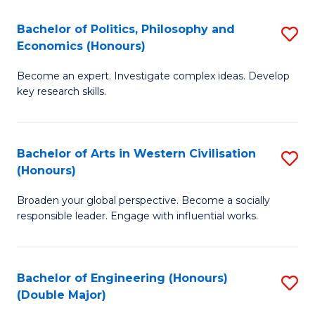
L
(
Bachelor of Politics, Philosophy and
S
Economics (Honours)
(D
B
En
Become an expert. Investigate complex ideas. Develop
of
key research skills.
to
Po
C
P
Fa
Bachelor of Arts in Western Civilisation
S
a
(Honours)
B
E
Broaden your global perspective. Become a socially
of
(
responsible leader. Engage with influential works.
Ar
to
in
C
Bachelor of Engineering (Honours)
S
W
Fa
(Double Major)
B
Ci