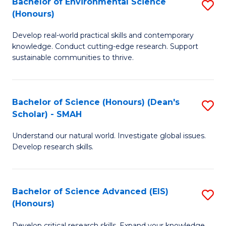
Bachelor of Environmental Science
S
Fa
(Honours)
(
B
to
Develop real-world practical skills and contemporary
of
knowledge. Conduct cutting-edge research. Support
C
E
sustainable communities to thrive.
Fa
S
(
Bachelor of Science (Honours) (Dean's
S
to
Scholar) - SMAH
B
C
Understand our natural world. Investigate global issues.
of
Fa
Develop research skills.
S
(
Bachelor of Science Advanced (EIS)
S
(
(Honours)
B
Sc
Develop critical research skills. Expand your knowledge.