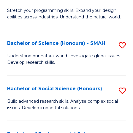
B
of
Stretch your programming skills. Expand your design
of
C
abilities across industries. Understand the natural world.
C
S
S
to
Bachelor of Science (Honours) - SMAH
S
-
C
B
B
Fa
Understand our natural world. Investigate global issues.
Develop research skills.
of
of
S
S
(
(
Bachelor of Social Science (Honours)
S
-
to
B
Build advanced research skills. Analyse complex social
S
issues. Develop impactful solutions.
C
of
to
Fa
So
C
S