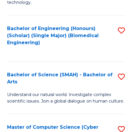
technology.
of
C
to
Bachelor of Engineering (Honours)
S
(Scholar) (Single Major) (Biomedical
C
to
Engineering)
Fa
C
Fa
Bachelor of Science (SMAH) - Bachelor of
S
Arts
B
Understand our natural world. Investigate complex
of
scientific issues. Join a global dialogue on human culture.
S
(
Master of Computer Science (Cyber
S
-