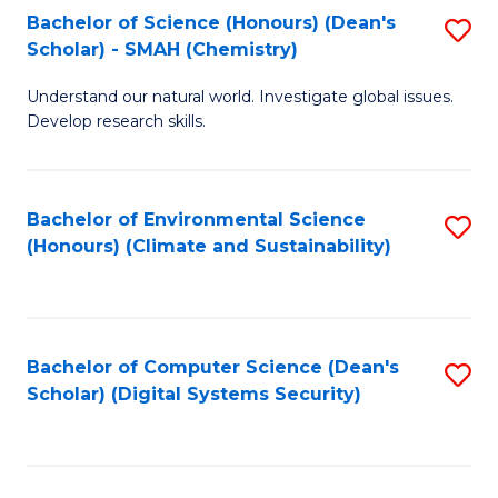
Bachelor of Science (Honours) (Dean's
S
Scholar) - SMAH (Chemistry)
to
Understand our natural world. Investigate global issues.
C
Develop research skills.
Fa
Bachelor of Environmental Science
S
(Honours) (Climate and Sustainability)
to
C
Fa
Bachelor of Computer Science (Dean's
S
Scholar) (Digital Systems Security)
to
C
Fa