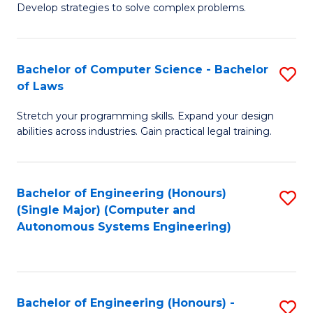
of
Develop strategies to solve complex problems.
P
M
S
to
Bachelor of Computer Science - Bachelor
S
(
C
of Laws
B
to
Fa
Stretch your programming skills. Expand your design
of
C
abilities across industries. Gain practical legal training.
C
Fa
S
Bachelor of Engineering (Honours)
S
-
(Single Major) (Computer and
to
B
Autonomous Systems Engineering)
C
of
Fa
L
to
Bachelor of Engineering (Honours) -
S