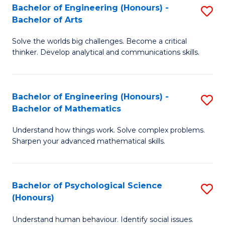
Bachelor of Engineering (Honours) -
S
H
Fa
Bachelor of Arts
B
S
Solve the worlds big challenges. Become a critical
of
(
thinker. Develop analytical and communications skills.
E
(
(
Sc
Bachelor of Engineering (Honours) -
S
-
to
Bachelor of Mathematics
B
B
C
Understand how things work. Solve complex problems.
of
of
Fa
Sharpen your advanced mathematical skills.
E
Ar
(
to
Bachelor of Psychological Science
S
-
C
(Honours)
B
B
Fa
Understand human behaviour. Identify social issues.
of