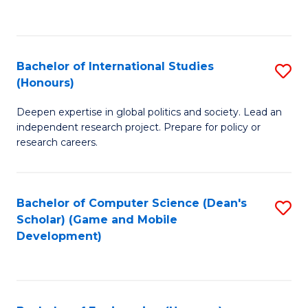
to
to
C
C
Fa
Fa
Bachelor of International Studies
S
(Honours)
B
Deepen expertise in global politics and society. Lead an
of
independent research project. Prepare for policy or
In
research careers.
S
(
Bachelor of Computer Science (Dean's
S
to
Scholar) (Game and Mobile
to
Development)
C
C
Fa
Fa