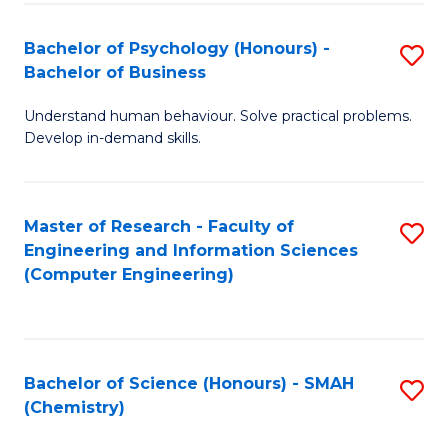
Fa
Bachelor of Psychology (Honours) -
S
Bachelor of Business
B
Understand human behaviour. Solve practical problems.
of
Develop in-demand skills.
P
(
Master of Research - Faculty of
S
-
Engineering and Information Sciences
to
B
(Computer Engineering)
C
of
Fa
B
to
Bachelor of Science (Honours) - SMAH
S
(Chemistry)
C
to