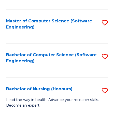
to
Fa
C
C
Fa
Master of Computer Science (Software
S
Fa
Engineering)
to
C
Fa
Bachelor of Computer Science (Software
S
Engineering)
to
C
Fa
Bachelor of Nursing (Honours)
S
B
Lead the way in health. Advance your research skills.
Become an expert.
of