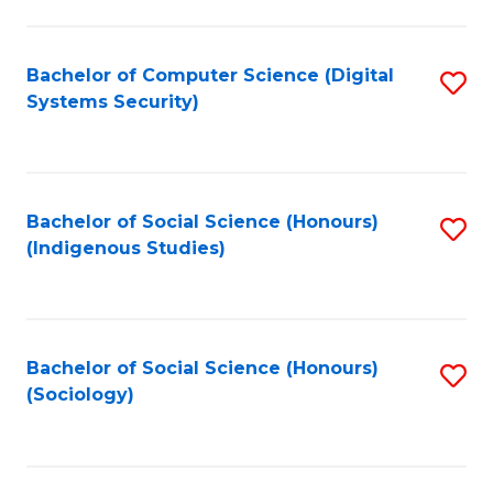
Fa
C
Fa
Bachelor of Computer Science (Digital
S
Systems Security)
to
C
Fa
Bachelor of Social Science (Honours)
S
(Indigenous Studies)
to
C
Fa
Bachelor of Social Science (Honours)
S
(Sociology)
to
C
Fa