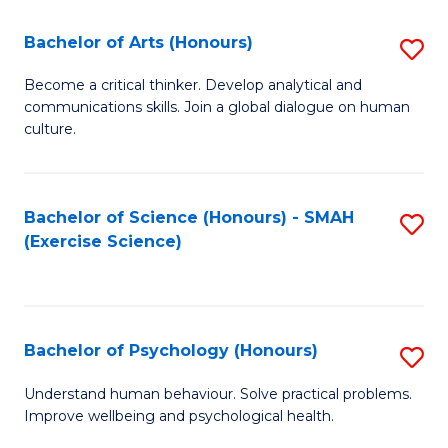
Fa
Fa
Bachelor of Arts (Honours)
S
B
Become a critical thinker. Develop analytical and
communications skills. Join a global dialogue on human
of
culture.
Ar
(
Bachelor of Science (Honours) - SMAH
S
to
(Exercise Science)
to
C
C
Fa
Fa
Bachelor of Psychology (Honours)
S
B
Understand human behaviour. Solve practical problems.
Improve wellbeing and psychological health.
of