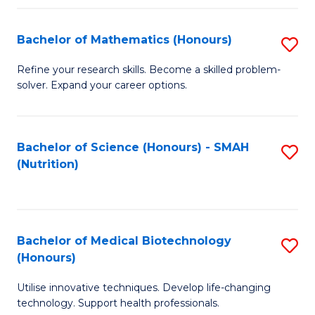
P
(
Bachelor of Mathematics (Honours)
S
to
B
Refine your research skills. Become a skilled problem-
C
solver. Expand your career options.
of
Fa
M
(
Bachelor of Science (Honours) - SMAH
S
(Nutrition)
to
to
C
C
Fa
Fa
Bachelor of Medical Biotechnology
S
(Honours)
B
Utilise innovative techniques. Develop life-changing
of
technology. Support health professionals.