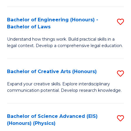
C
Fa
Fa
Bachelor of Engineering (Honours) -
S
Bachelor of Laws
B
Understand how things work. Build practical skills in a
of
legal context. Develop a comprehensive legal education.
E
(
Bachelor of Creative Arts (Honours)
S
-
B
B
Expand your creative skills. Explore interdisciplinary
communication potential. Develop research knowledge.
of
of
Cr
L
Ar
to
Bachelor of Science Advanced (EIS)
S
(Honours) (Physics)
(
C
to