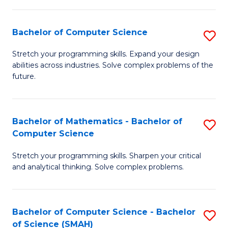
C
S
S
(P
Bachelor of Computer Science
S
to
to
B
Stretch your programming skills. Expand your design
C
abilities across industries. Solve complex problems of the
C
of
future.
Fa
Fa
C
S
Bachelor of Mathematics - Bachelor of
S
to
Computer Science
B
C
Stretch your programming skills. Sharpen your critical
of
Fa
and analytical thinking. Solve complex problems.
M
-
Bachelor of Computer Science - Bachelor
S
B
of Science (SMAH)