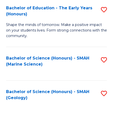
(
C
Bachelor of Education - The Early Years
S
(S
Fa
(Honours)
B
M
Shape the minds of tomorrow. Make a positive impact
of
to
on your students lives. Form strong connections with the
E
C
community.
-
Fa
T
Bachelor of Science (Honours) - SMAH
S
Ea
(Marine Science)
to
Y
C
(
Fa
to
Bachelor of Science (Honours) - SMAH
S
(Geology)
C
to
Fa
C