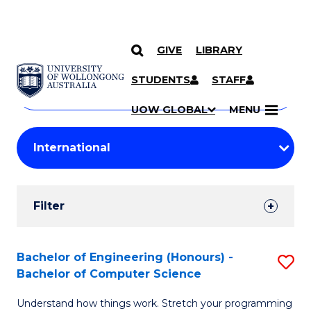
GIVE
LIBRARY
Search
SKIP TO CONTENT
Courses
STUDENTS
STAFF
Search
courses
Searc
UOW GLOBAL
MENU
by
Student
keyword
Filters
Filter
Results
Search
Bachelor of Engineering (Honours) -
S
Bachelor of Computer Science
Results
B
Understand how things work. Stretch your programming
of