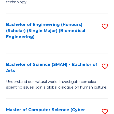
technology.
of
C
to
Bachelor of Engineering (Honours)
S
(Scholar) (Single Major) (Biomedical
C
to
Engineering)
Fa
C
Fa
Bachelor of Science (SMAH) - Bachelor of
S
Arts
B
Understand our natural world. Investigate complex
of
scientific issues. Join a global dialogue on human culture.
S
(
Master of Computer Science (Cyber
S
-