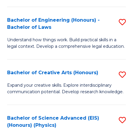
C
Fa
Fa
Bachelor of Engineering (Honours) -
S
Bachelor of Laws
B
Understand how things work. Build practical skills in a
of
legal context. Develop a comprehensive legal education.
E
(
Bachelor of Creative Arts (Honours)
S
-
B
B
Expand your creative skills. Explore interdisciplinary
communication potential. Develop research knowledge.
of
of
Cr
L
Ar
to
Bachelor of Science Advanced (EIS)
S
(Honours) (Physics)
(
C
to