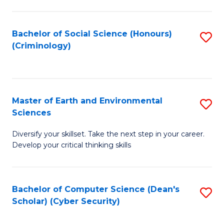
C
Fa
Bachelor of Social Science (Honours)
S
(Criminology)
to
C
Fa
Master of Earth and Environmental
S
Sciences
M
Diversify your skillset. Take the next step in your career.
of
Develop your critical thinking skills
E
a
Bachelor of Computer Science (Dean's
S
E
Scholar) (Cyber Security)
to
S