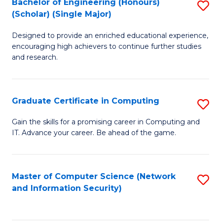
Bachelor of Engineering (Honours)
S
(Scholar) (Single Major)
B
Designed to provide an enriched educational experience,
of
encouraging high achievers to continue further studies
E
and research.
(
(S
Graduate Certificate in Computing
S
(S
G
Gain the skills for a promising career in Computing and
M
IT. Advance your career. Be ahead of the game.
Ce
to
in
C
C
Master of Computer Science (Network
S
Fa
and Information Security)
to
to
C
C