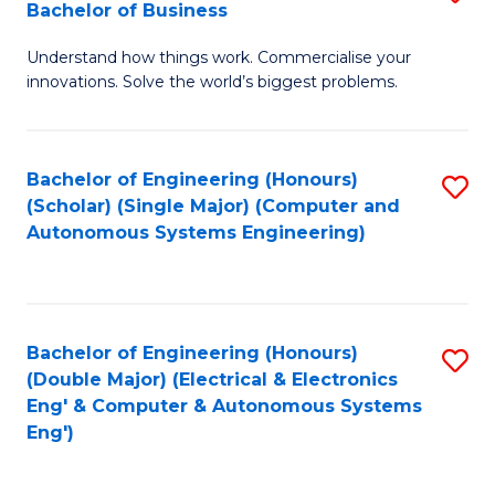
Bachelor of Business
C
B
Fa
Understand how things work. Commercialise your
of
innovations. Solve the world’s biggest problems.
E
(
Bachelor of Engineering (Honours)
S
-
(Scholar) (Single Major) (Computer and
to
B
Autonomous Systems Engineering)
C
of
Fa
B
to
Bachelor of Engineering (Honours)
S
(Double Major) (Electrical & Electronics
C
to
Eng' & Computer & Autonomous Systems
Fa
Eng')
C
Fa