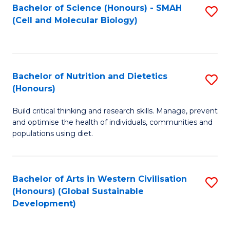
Bachelor of Science (Honours) - SMAH
S
(Cell and Molecular Biology)
to
C
Fa
Bachelor of Nutrition and Dietetics
S
(Honours)
B
Build critical thinking and research skills. Manage, prevent
of
and optimise the health of individuals, communities and
Nu
populations using diet.
a
Di
Bachelor of Arts in Western Civilisation
S
(
(Honours) (Global Sustainable
to
Development)
to
C
C