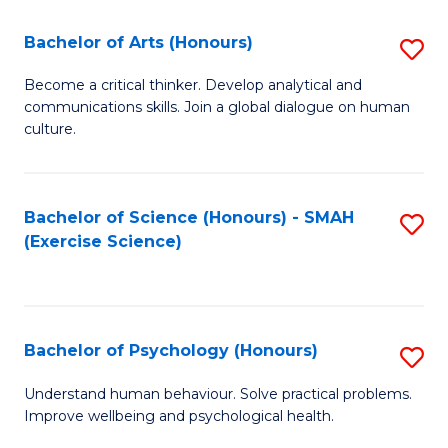
Fa
Fa
Bachelor of Arts (Honours)
S
B
Become a critical thinker. Develop analytical and
communications skills. Join a global dialogue on human
of
culture.
Ar
(
Bachelor of Science (Honours) - SMAH
S
to
(Exercise Science)
to
C
C
Fa
Fa
Bachelor of Psychology (Honours)
S
B
Understand human behaviour. Solve practical problems.
Improve wellbeing and psychological health.
of