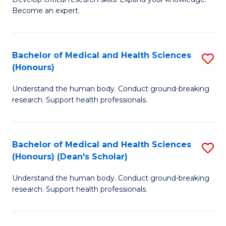
of
-
Become an expert.
S
S
A
to
Bachelor of Medical and Health Sciences
S
(E
C
(Honours)
B
(
Fa
Understand the human body. Conduct ground-breaking
of
to
research. Support health professionals.
M
C
a
Fa
Bachelor of Medical and Health Sciences
S
H
(Honours) (Dean's Scholar)
B
S
Understand the human body. Conduct ground-breaking
of
(
research. Support health professionals.
M
to
a
C