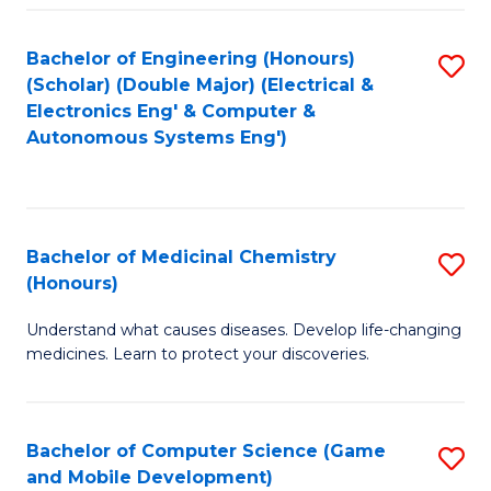
Bachelor of Engineering (Honours)
S
(Scholar) (Double Major) (Electrical &
to
Electronics Eng' & Computer &
Autonomous Systems Eng')
C
Fa
Bachelor of Medicinal Chemistry
S
(Honours)
B
Understand what causes diseases. Develop life-changing
of
medicines. Learn to protect your discoveries.
M
C
Bachelor of Computer Science (Game
S
(
and Mobile Development)