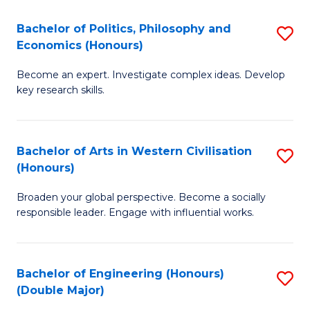
L
(
Bachelor of Politics, Philosophy and
S
Economics (Honours)
(D
B
En
Become an expert. Investigate complex ideas. Develop
of
key research skills.
to
Po
C
P
Fa
Bachelor of Arts in Western Civilisation
S
a
(Honours)
B
E
Broaden your global perspective. Become a socially
of
(
responsible leader. Engage with influential works.
Ar
to
in
C
Bachelor of Engineering (Honours)
S
W
Fa
(Double Major)
B
Ci