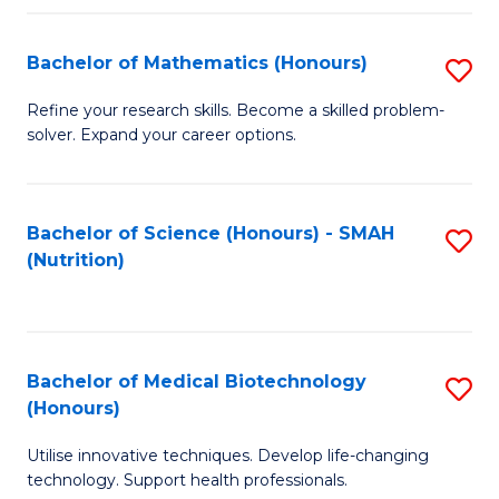
P
(
Bachelor of Mathematics (Honours)
S
to
B
Refine your research skills. Become a skilled problem-
C
solver. Expand your career options.
of
Fa
M
(
Bachelor of Science (Honours) - SMAH
S
(Nutrition)
to
to
C
C
Fa
Fa
Bachelor of Medical Biotechnology
S
(Honours)
B
Utilise innovative techniques. Develop life-changing
of
technology. Support health professionals.