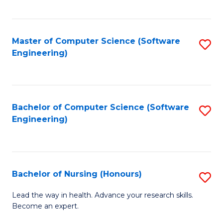
to
Fa
C
C
Fa
Master of Computer Science (Software
S
Fa
Engineering)
to
C
Fa
Bachelor of Computer Science (Software
S
Engineering)
to
C
Fa
Bachelor of Nursing (Honours)
S
B
Lead the way in health. Advance your research skills.
Become an expert.
of