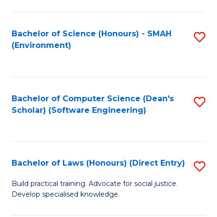
So
W
Bachelor of Science (Honours) - SMAH
S
(Environment)
(
to
to
C
C
Fa
Bachelor of Computer Science (Dean's
S
Fa
Scholar) (Software Engineering)
to
C
Fa
Bachelor of Laws (Honours) (Direct Entry)
S
B
Build practical training. Advocate for social justice.
Develop specialised knowledge.
of