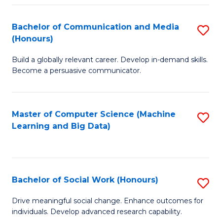
N
(
Bachelor of Communication and Media
S
(Honours)
to
B
C
Build a globally relevant career. Develop in-demand skills.
of
Become a persuasive communicator.
Fa
C
a
Master of Computer Science (Machine
S
M
Learning and Big Data)
to
(
C
to
Fa
C
Bachelor of Social Work (Honours)
S
Fa
B
Drive meaningful social change. Enhance outcomes for
individuals. Develop advanced research capability.
of