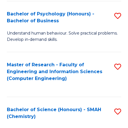
Fa
Bachelor of Psychology (Honours) -
S
Bachelor of Business
B
Understand human behaviour. Solve practical problems.
of
Develop in-demand skills.
P
(
Master of Research - Faculty of
S
-
Engineering and Information Sciences
to
B
(Computer Engineering)
C
of
Fa
B
to
Bachelor of Science (Honours) - SMAH
S
(Chemistry)
C
to