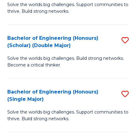
Solve the worlds big challenges. Support communities to
of
(
thrive. Build strong networks.
E
to
(
C
Bachelor of Engineering (Honours)
S
(
Fa
(Scholar) (Double Major)
B
M
Solve the worlds big challenges. Build strong networks.
of
to
Become a critical thinker.
E
C
(
Fa
Bachelor of Engineering (Honours)
S
(S
(Single Major)
B
(
Solve the worlds big challenges. Support communities to
of
M
thrive. Build strong networks.
E
to