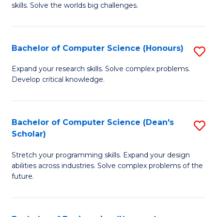
skills. Solve the worlds big challenges.
E
(
Bachelor of Computer Science (Honours)
S
-
B
B
Expand your research skills. Solve complex problems.
Develop critical knowledge.
of
of
C
C
S
S
Bachelor of Computer Science (Dean's
S
Scholar)
(
to
B
to
C
Stretch your programming skills. Expand your design
of
abilities across industries. Solve complex problems of the
C
Fa
C
future.
Fa
S
(