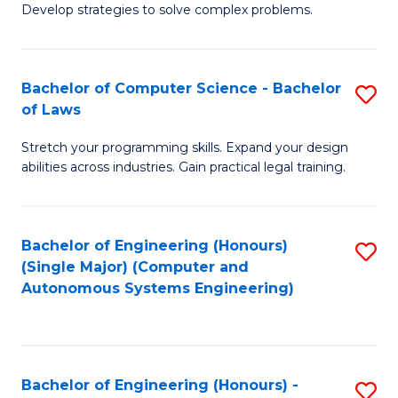
of
Develop strategies to solve complex problems.
P
M
S
to
Bachelor of Computer Science - Bachelor
S
(
C
of Laws
B
to
Fa
Stretch your programming skills. Expand your design
of
C
abilities across industries. Gain practical legal training.
C
Fa
S
Bachelor of Engineering (Honours)
S
-
(Single Major) (Computer and
to
B
Autonomous Systems Engineering)
C
of
Fa
L
to
Bachelor of Engineering (Honours) -
S