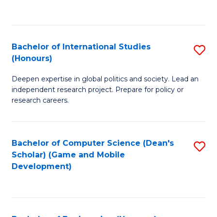
to
to
C
C
Fa
Fa
Bachelor of International Studies
S
(Honours)
B
Deepen expertise in global politics and society. Lead an
of
independent research project. Prepare for policy or
In
research careers.
S
(
Bachelor of Computer Science (Dean's
S
to
Scholar) (Game and Mobile
to
Development)
C
C
Fa
Fa