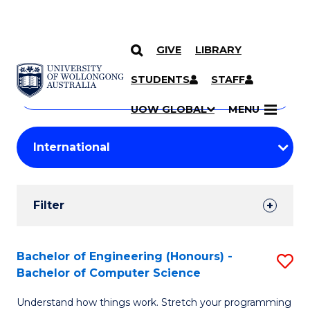
GIVE
LIBRARY
Search
SKIP TO CONTENT
Courses
STUDENTS
STAFF
Search
courses
Searc
UOW GLOBAL
MENU
by
Student
keyword
Filters
Filter
Results
Search
Bachelor of Engineering (Honours) -
S
Bachelor of Computer Science
Results
B
Understand how things work. Stretch your programming
of