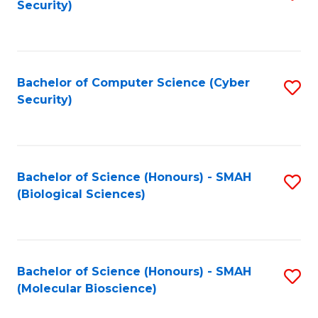
Security)
to
B
C
of
Fa
Ar
Bachelor of Computer Science (Cyber
S
to
Security)
to
C
C
Fa
Fa
Bachelor of Science (Honours) - SMAH
S
(Biological Sciences)
to
C
Fa
Bachelor of Science (Honours) - SMAH
S
(Molecular Bioscience)
to