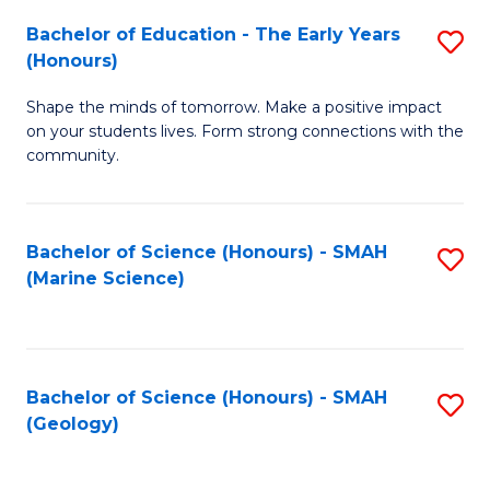
(
C
Bachelor of Education - The Early Years
S
(S
Fa
(Honours)
B
M
Shape the minds of tomorrow. Make a positive impact
of
to
on your students lives. Form strong connections with the
E
C
community.
-
Fa
T
Bachelor of Science (Honours) - SMAH
S
Ea
(Marine Science)
to
Y
C
(
Fa
to
Bachelor of Science (Honours) - SMAH
S
(Geology)
C
to
Fa
C