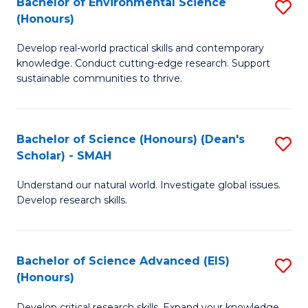
Bachelor of Environmental Science
S
Fa
(Honours)
(
B
to
Develop real-world practical skills and contemporary
of
knowledge. Conduct cutting-edge research. Support
C
E
sustainable communities to thrive.
Fa
S
(
Bachelor of Science (Honours) (Dean's
S
to
Scholar) - SMAH
B
C
Understand our natural world. Investigate global issues.
of
Fa
Develop research skills.
S
(
Bachelor of Science Advanced (EIS)
S
(
(Honours)
B
Sc
Develop critical research skills. Expand your knowledge.