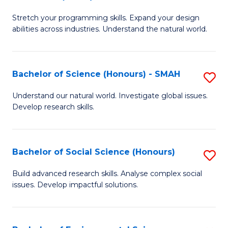
B
of
Stretch your programming skills. Expand your design
of
C
abilities across industries. Understand the natural world.
C
S
S
to
Bachelor of Science (Honours) - SMAH
S
-
C
B
B
Fa
Understand our natural world. Investigate global issues.
Develop research skills.
of
of
S
S
(
(
Bachelor of Social Science (Honours)
S
-
to
B
Build advanced research skills. Analyse complex social
S
issues. Develop impactful solutions.
C
of
to
Fa
So
C
S