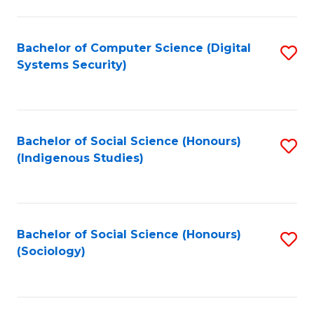
Fa
C
Fa
Bachelor of Computer Science (Digital
S
Systems Security)
to
C
Fa
Bachelor of Social Science (Honours)
S
(Indigenous Studies)
to
C
Fa
Bachelor of Social Science (Honours)
S
(Sociology)
to
C
Fa