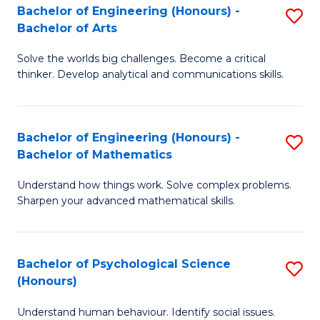
Bachelor of Engineering (Honours) -
S
H
Fa
Bachelor of Arts
B
S
Solve the worlds big challenges. Become a critical
of
(
thinker. Develop analytical and communications skills.
E
(
(
Sc
Bachelor of Engineering (Honours) -
S
-
to
Bachelor of Mathematics
B
B
C
Understand how things work. Solve complex problems.
of
of
Fa
Sharpen your advanced mathematical skills.
E
Ar
(
to
Bachelor of Psychological Science
S
-
C
(Honours)
B
B
Fa
Understand human behaviour. Identify social issues.
of