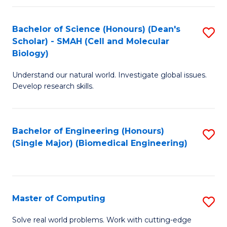
Fa
Fa
Bachelor of Science (Honours) (Dean's
S
Scholar) - SMAH (Cell and Molecular
to
Biology)
C
Understand our natural world. Investigate global issues.
Fa
Develop research skills.
Bachelor of Engineering (Honours)
S
(Single Major) (Biomedical Engineering)
to
C
Fa
Master of Computing
S
M
Solve real world problems. Work with cutting-edge