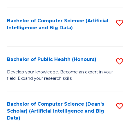
M
B
Bachelor of Computer Science (Artificial
S
(
Intelligence and Big Data)
to
to
C
C
Fa
Fa
Bachelor of Public Health (Honours)
S
B
Develop your knowledge. Become an expert in your
field. Expand your research skills
of
Pu
H
Bachelor of Computer Science (Dean's
S
Scholar) (Artificial Intelligence and Big
(
to
Data)
to
C