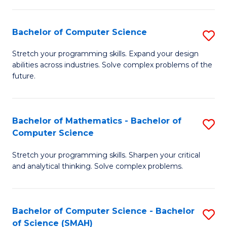
C
S
S
(P
Bachelor of Computer Science
S
to
to
B
Stretch your programming skills. Expand your design
C
abilities across industries. Solve complex problems of the
C
of
future.
Fa
Fa
C
S
Bachelor of Mathematics - Bachelor of
S
to
Computer Science
B
C
Stretch your programming skills. Sharpen your critical
of
Fa
and analytical thinking. Solve complex problems.
M
-
Bachelor of Computer Science - Bachelor
S
B
of Science (SMAH)