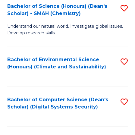
Bachelor of Science (Honours) (Dean's
S
Scholar) - SMAH (Chemistry)
to
Understand our natural world. Investigate global issues.
C
Develop research skills.
Fa
Bachelor of Environmental Science
S
(Honours) (Climate and Sustainability)
to
C
Fa
Bachelor of Computer Science (Dean's
S
Scholar) (Digital Systems Security)
to
C
Fa