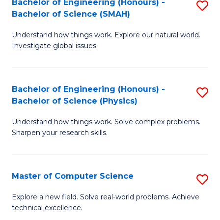
Bachelor of Engineering (Honours) -
S
Sc
Bachelor of Science (SMAH)
B
to
Understand how things work. Explore our natural world.
of
C
Investigate global issues.
E
Fa
(
Bachelor of Engineering (Honours) -
S
-
Bachelor of Science (Physics)
B
B
Understand how things work. Solve complex problems.
of
of
Sharpen your research skills.
E
S
(
(
Master of Computer Science
S
-
to
M
B
C
Explore a new field. Solve real-world problems. Achieve
technical excellence.
of
of
Fa