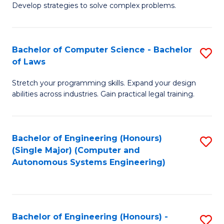
of
Develop strategies to solve complex problems.
P
M
S
to
Bachelor of Computer Science - Bachelor
S
(
C
of Laws
B
to
Fa
Stretch your programming skills. Expand your design
of
C
abilities across industries. Gain practical legal training.
C
Fa
S
Bachelor of Engineering (Honours)
S
-
(Single Major) (Computer and
to
B
Autonomous Systems Engineering)
C
of
Fa
L
to
Bachelor of Engineering (Honours) -
S