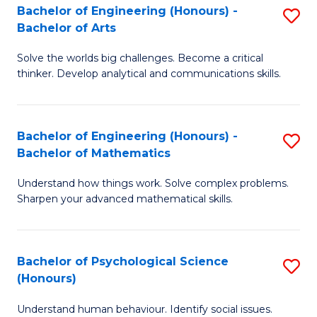
Bachelor of Engineering (Honours) -
S
H
Fa
Bachelor of Arts
B
S
Solve the worlds big challenges. Become a critical
of
(
thinker. Develop analytical and communications skills.
E
(
(
Sc
Bachelor of Engineering (Honours) -
S
-
to
Bachelor of Mathematics
B
B
C
Understand how things work. Solve complex problems.
of
of
Fa
Sharpen your advanced mathematical skills.
E
Ar
(
to
Bachelor of Psychological Science
S
-
C
(Honours)
B
B
Fa
Understand human behaviour. Identify social issues.
of