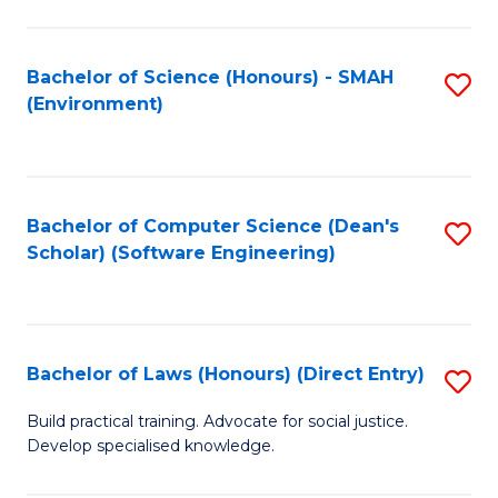
So
W
Bachelor of Science (Honours) - SMAH
S
(Environment)
(
to
to
C
C
Fa
Bachelor of Computer Science (Dean's
S
Fa
Scholar) (Software Engineering)
to
C
Fa
Bachelor of Laws (Honours) (Direct Entry)
S
B
Build practical training. Advocate for social justice.
Develop specialised knowledge.
of