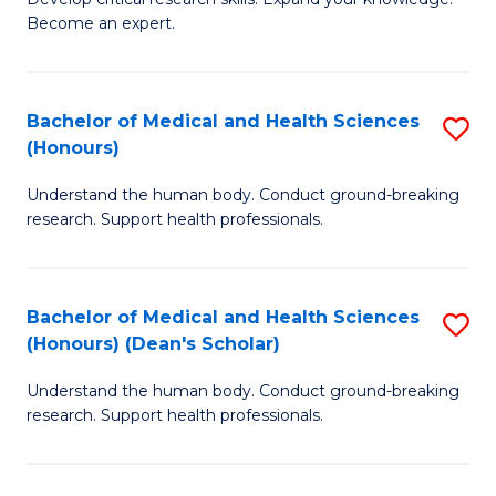
of
-
Become an expert.
S
S
A
to
Bachelor of Medical and Health Sciences
S
(E
C
(Honours)
B
(
Fa
Understand the human body. Conduct ground-breaking
of
to
research. Support health professionals.
M
C
a
Fa
Bachelor of Medical and Health Sciences
S
H
(Honours) (Dean's Scholar)
B
S
Understand the human body. Conduct ground-breaking
of
(
research. Support health professionals.
M
to
a
C