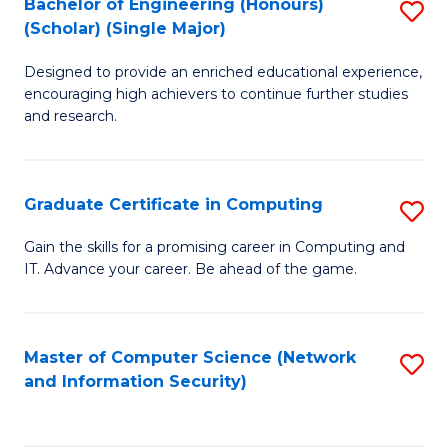
Bachelor of Engineering (Honours)
S
(Scholar) (Single Major)
B
Designed to provide an enriched educational experience,
of
encouraging high achievers to continue further studies
E
and research.
(
(S
Graduate Certificate in Computing
S
(S
G
Gain the skills for a promising career in Computing and
M
IT. Advance your career. Be ahead of the game.
Ce
to
in
C
C
Master of Computer Science (Network
S
Fa
and Information Security)
to
to
C
C