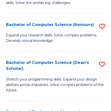
skills. Solve the worlds big challenges.
E
(
Bachelor of Computer Science (Honours)
S
-
B
B
Expand your research skills. Solve complex problems.
Develop critical knowledge.
of
of
C
C
S
S
Bachelor of Computer Science (Dean's
S
Scholar)
(
to
B
to
C
Stretch your programming skills. Expand your design
of
abilities across industries. Solve complex problems of the
C
Fa
C
future.
Fa
S
(