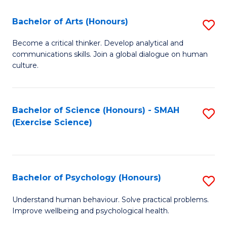
Fa
Fa
Bachelor of Arts (Honours)
S
B
Become a critical thinker. Develop analytical and
communications skills. Join a global dialogue on human
of
culture.
Ar
(
Bachelor of Science (Honours) - SMAH
S
to
(Exercise Science)
to
C
C
Fa
Fa
Bachelor of Psychology (Honours)
S
B
Understand human behaviour. Solve practical problems.
Improve wellbeing and psychological health.
of