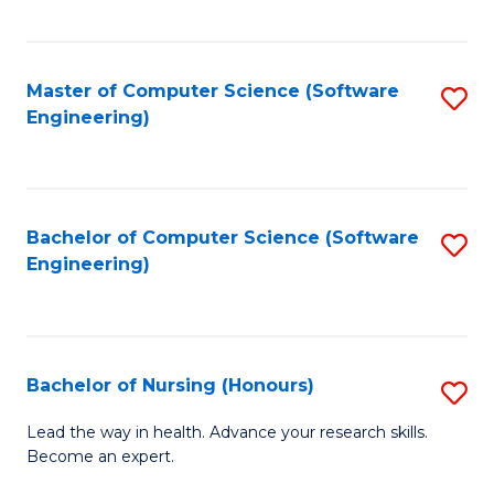
to
Fa
C
C
Fa
Master of Computer Science (Software
S
Fa
Engineering)
to
C
Fa
Bachelor of Computer Science (Software
S
Engineering)
to
C
Fa
Bachelor of Nursing (Honours)
S
B
Lead the way in health. Advance your research skills.
Become an expert.
of