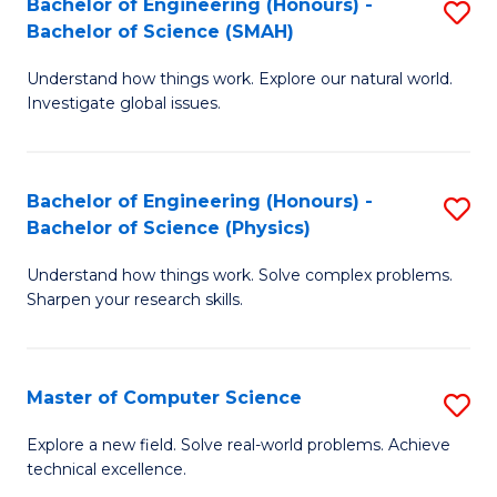
Bachelor of Engineering (Honours) -
S
Sc
Bachelor of Science (SMAH)
B
to
Understand how things work. Explore our natural world.
of
C
Investigate global issues.
E
Fa
(
Bachelor of Engineering (Honours) -
S
-
Bachelor of Science (Physics)
B
B
Understand how things work. Solve complex problems.
of
of
Sharpen your research skills.
E
S
(
(
Master of Computer Science
S
-
to
M
B
C
Explore a new field. Solve real-world problems. Achieve
technical excellence.
of
of
Fa