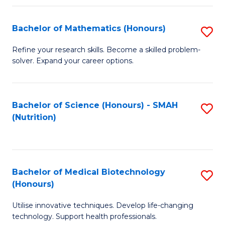
P
(
Bachelor of Mathematics (Honours)
S
to
B
Refine your research skills. Become a skilled problem-
C
solver. Expand your career options.
of
Fa
M
(
Bachelor of Science (Honours) - SMAH
S
(Nutrition)
to
to
C
C
Fa
Fa
Bachelor of Medical Biotechnology
S
(Honours)
B
Utilise innovative techniques. Develop life-changing
of
technology. Support health professionals.