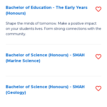
(
C
Bachelor of Education - The Early Years
S
(S
Fa
(Honours)
B
M
Shape the minds of tomorrow. Make a positive impact
of
to
on your students lives. Form strong connections with the
E
C
community.
-
Fa
T
Bachelor of Science (Honours) - SMAH
S
Ea
(Marine Science)
to
Y
C
(
Fa
to
Bachelor of Science (Honours) - SMAH
S
(Geology)
C
to
Fa
C