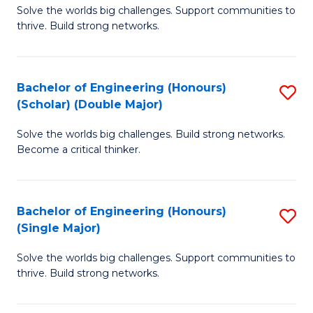
Solve the worlds big challenges. Support communities to
of
(
thrive. Build strong networks.
E
to
(
C
Bachelor of Engineering (Honours)
S
(
Fa
(Scholar) (Double Major)
B
M
Solve the worlds big challenges. Build strong networks.
of
to
Become a critical thinker.
E
C
(
Fa
Bachelor of Engineering (Honours)
S
(S
(Single Major)
B
(
Solve the worlds big challenges. Support communities to
of
M
thrive. Build strong networks.
E
to