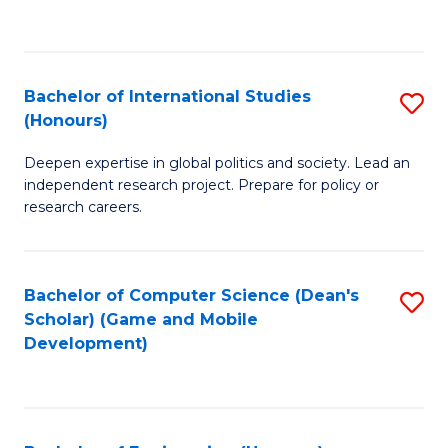
to
to
C
C
Fa
Fa
Bachelor of International Studies
S
(Honours)
B
Deepen expertise in global politics and society. Lead an
of
independent research project. Prepare for policy or
In
research careers.
S
(
Bachelor of Computer Science (Dean's
S
to
Scholar) (Game and Mobile
to
Development)
C
C
Fa
Fa