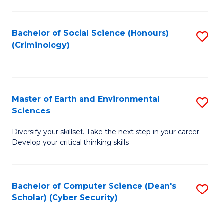
C
Fa
Bachelor of Social Science (Honours)
S
(Criminology)
to
C
Fa
Master of Earth and Environmental
S
Sciences
M
Diversify your skillset. Take the next step in your career.
of
Develop your critical thinking skills
E
a
Bachelor of Computer Science (Dean's
S
E
Scholar) (Cyber Security)
to
S