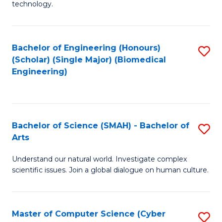
technology.
of
C
to
Bachelor of Engineering (Honours)
S
(Scholar) (Single Major) (Biomedical
C
to
Engineering)
Fa
C
Fa
Bachelor of Science (SMAH) - Bachelor of
S
Arts
B
Understand our natural world. Investigate complex
of
scientific issues. Join a global dialogue on human culture.
S
(
Master of Computer Science (Cyber
S
-