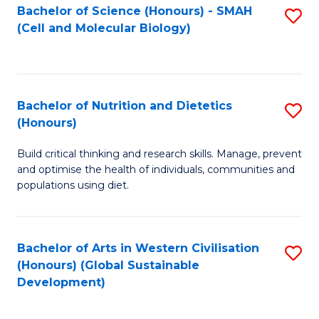
Bachelor of Science (Honours) - SMAH
S
(Cell and Molecular Biology)
to
C
Fa
Bachelor of Nutrition and Dietetics
S
(Honours)
B
Build critical thinking and research skills. Manage, prevent
of
and optimise the health of individuals, communities and
Nu
populations using diet.
a
Di
Bachelor of Arts in Western Civilisation
S
(
(Honours) (Global Sustainable
to
Development)
to
C
C