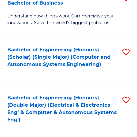
Bachelor of Business
C
B
Fa
Understand how things work. Commercialise your
of
innovations. Solve the world’s biggest problems.
E
(
Bachelor of Engineering (Honours)
S
-
(Scholar) (Single Major) (Computer and
to
B
Autonomous Systems Engineering)
C
of
Fa
B
to
Bachelor of Engineering (Honours)
S
(Double Major) (Electrical & Electronics
C
to
Eng' & Computer & Autonomous Systems
Fa
Eng')
C
Fa