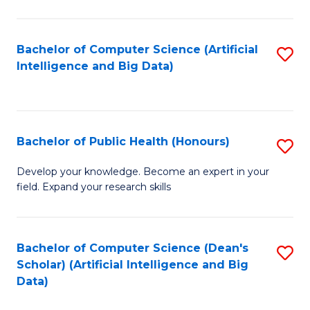
M
B
Bachelor of Computer Science (Artificial
S
(
Intelligence and Big Data)
to
to
C
C
Fa
Fa
Bachelor of Public Health (Honours)
S
B
Develop your knowledge. Become an expert in your
field. Expand your research skills
of
Pu
H
Bachelor of Computer Science (Dean's
S
Scholar) (Artificial Intelligence and Big
(
to
Data)
to
C