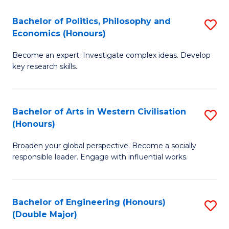
L
(
Bachelor of Politics, Philosophy and
S
Economics (Honours)
(D
B
En
Become an expert. Investigate complex ideas. Develop
of
key research skills.
to
Po
C
P
Fa
Bachelor of Arts in Western Civilisation
S
a
(Honours)
B
E
Broaden your global perspective. Become a socially
of
(
responsible leader. Engage with influential works.
Ar
to
in
C
Bachelor of Engineering (Honours)
S
W
Fa
(Double Major)
B
Ci