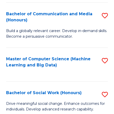
N
(
Bachelor of Communication and Media
S
(Honours)
to
B
C
Build a globally relevant career. Develop in-demand skills.
of
Become a persuasive communicator.
Fa
C
a
Master of Computer Science (Machine
S
M
Learning and Big Data)
to
(
C
to
Fa
C
Bachelor of Social Work (Honours)
S
Fa
B
Drive meaningful social change. Enhance outcomes for
individuals. Develop advanced research capability.
of