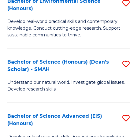
Bachelor of Environmental Science
S
Fa
(Honours)
(
B
to
Develop real-world practical skills and contemporary
of
knowledge. Conduct cutting-edge research. Support
C
E
sustainable communities to thrive.
Fa
S
(
Bachelor of Science (Honours) (Dean's
S
to
Scholar) - SMAH
B
C
Understand our natural world. Investigate global issues.
of
Fa
Develop research skills.
S
(
Bachelor of Science Advanced (EIS)
S
(
(Honours)
B
Sc
Develop critical research skills. Expand your knowledge.