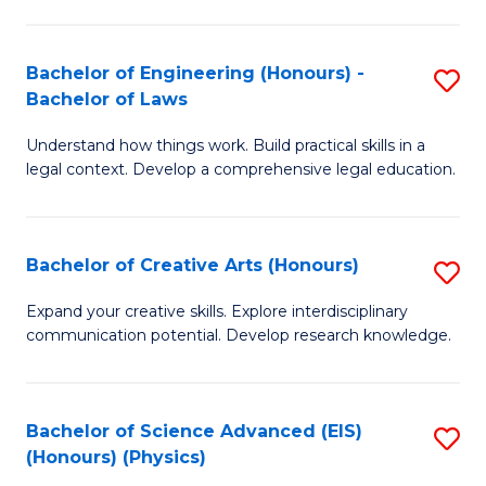
C
Fa
Fa
Bachelor of Engineering (Honours) -
S
Bachelor of Laws
B
Understand how things work. Build practical skills in a
of
legal context. Develop a comprehensive legal education.
E
(
Bachelor of Creative Arts (Honours)
S
-
B
B
Expand your creative skills. Explore interdisciplinary
communication potential. Develop research knowledge.
of
of
Cr
L
Ar
to
Bachelor of Science Advanced (EIS)
S
(Honours) (Physics)
(
C
to