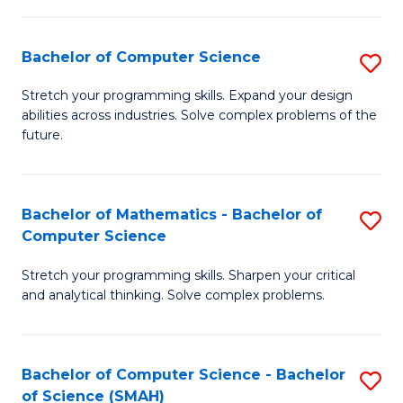
C
S
S
(P
Bachelor of Computer Science
S
to
to
B
Stretch your programming skills. Expand your design
C
abilities across industries. Solve complex problems of the
C
of
future.
Fa
Fa
C
S
Bachelor of Mathematics - Bachelor of
S
to
Computer Science
B
C
Stretch your programming skills. Sharpen your critical
of
Fa
and analytical thinking. Solve complex problems.
M
-
Bachelor of Computer Science - Bachelor
S
B
of Science (SMAH)