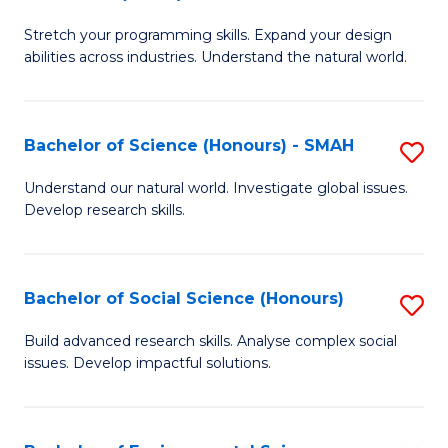
B
of
Stretch your programming skills. Expand your design
of
C
abilities across industries. Understand the natural world.
C
S
S
to
Bachelor of Science (Honours) - SMAH
S
-
C
B
B
Fa
Understand our natural world. Investigate global issues.
Develop research skills.
of
of
S
S
(
(
Bachelor of Social Science (Honours)
S
-
to
B
Build advanced research skills. Analyse complex social
S
issues. Develop impactful solutions.
C
of
to
Fa
So
C
S