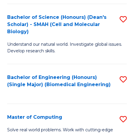
Fa
Fa
Bachelor of Science (Honours) (Dean's
S
Scholar) - SMAH (Cell and Molecular
to
Biology)
C
Understand our natural world. Investigate global issues.
Fa
Develop research skills.
Bachelor of Engineering (Honours)
S
(Single Major) (Biomedical Engineering)
to
C
Fa
Master of Computing
S
M
Solve real world problems. Work with cutting-edge