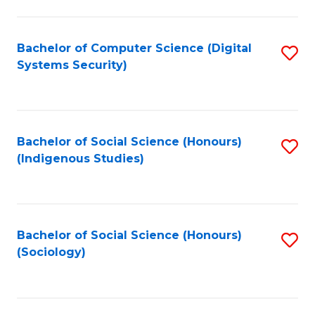
Fa
C
Fa
Bachelor of Computer Science (Digital
S
Systems Security)
to
C
Fa
Bachelor of Social Science (Honours)
S
(Indigenous Studies)
to
C
Fa
Bachelor of Social Science (Honours)
S
(Sociology)
to
C
Fa