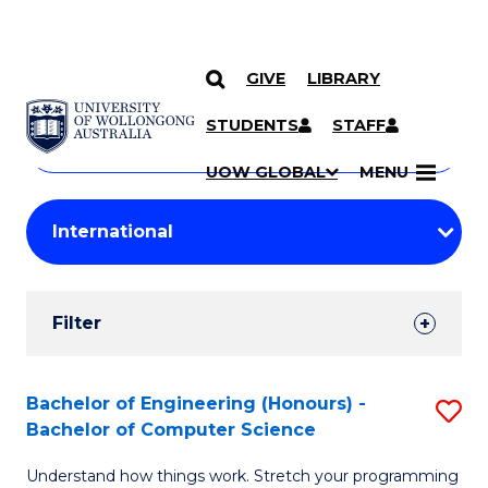
GIVE
LIBRARY
Search
SKIP TO CONTENT
Courses
STUDENTS
STAFF
Search
courses
Searc
UOW GLOBAL
MENU
by
Student
keyword
Filters
Filter
Results
Search
Bachelor of Engineering (Honours) -
S
Bachelor of Computer Science
Results
B
Understand how things work. Stretch your programming
of