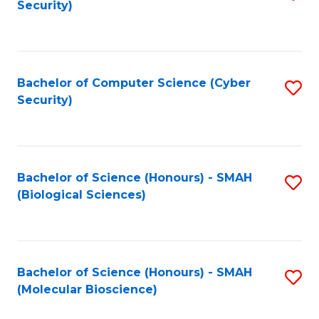
Security)
to
B
C
of
Fa
Ar
Bachelor of Computer Science (Cyber
S
to
Security)
to
C
C
Fa
Fa
Bachelor of Science (Honours) - SMAH
S
(Biological Sciences)
to
C
Fa
Bachelor of Science (Honours) - SMAH
S
(Molecular Bioscience)
to