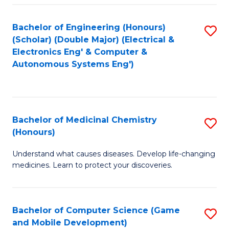
Bachelor of Engineering (Honours)
S
(Scholar) (Double Major) (Electrical &
to
Electronics Eng' & Computer &
Autonomous Systems Eng')
C
Fa
Bachelor of Medicinal Chemistry
S
(Honours)
B
Understand what causes diseases. Develop life-changing
of
medicines. Learn to protect your discoveries.
M
C
Bachelor of Computer Science (Game
S
(
and Mobile Development)