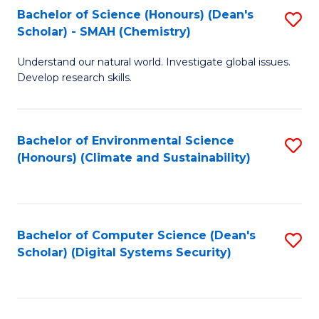
Bachelor of Science (Honours) (Dean's
S
Scholar) - SMAH (Chemistry)
to
Understand our natural world. Investigate global issues.
C
Develop research skills.
Fa
Bachelor of Environmental Science
S
(Honours) (Climate and Sustainability)
to
C
Fa
Bachelor of Computer Science (Dean's
S
Scholar) (Digital Systems Security)
to
C
Fa