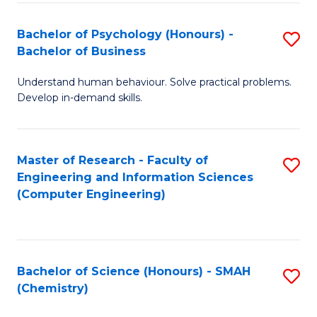
Fa
Bachelor of Psychology (Honours) -
S
Bachelor of Business
B
Understand human behaviour. Solve practical problems.
of
Develop in-demand skills.
P
(
Master of Research - Faculty of
S
-
Engineering and Information Sciences
to
B
(Computer Engineering)
C
of
Fa
B
to
Bachelor of Science (Honours) - SMAH
S
(Chemistry)
C
to