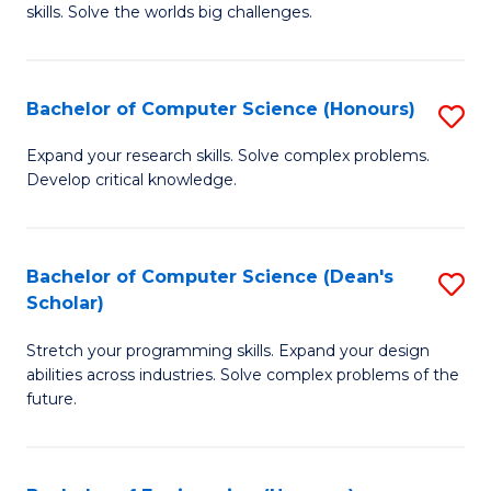
skills. Solve the worlds big challenges.
E
(
Bachelor of Computer Science (Honours)
S
-
B
B
Expand your research skills. Solve complex problems.
Develop critical knowledge.
of
of
C
C
S
S
Bachelor of Computer Science (Dean's
S
Scholar)
(
to
B
to
C
Stretch your programming skills. Expand your design
of
abilities across industries. Solve complex problems of the
C
Fa
C
future.
Fa
S
(