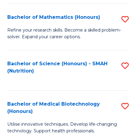
P
(
Bachelor of Mathematics (Honours)
S
to
B
Refine your research skills. Become a skilled problem-
C
solver. Expand your career options.
of
Fa
M
(
Bachelor of Science (Honours) - SMAH
S
(Nutrition)
to
to
C
C
Fa
Fa
Bachelor of Medical Biotechnology
S
(Honours)
B
Utilise innovative techniques. Develop life-changing
of
technology. Support health professionals.