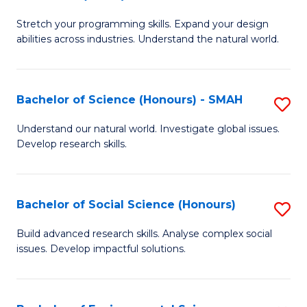
B
of
Stretch your programming skills. Expand your design
of
C
abilities across industries. Understand the natural world.
C
S
S
to
Bachelor of Science (Honours) - SMAH
S
-
C
B
B
Fa
Understand our natural world. Investigate global issues.
Develop research skills.
of
of
S
S
(
(
Bachelor of Social Science (Honours)
S
-
to
B
Build advanced research skills. Analyse complex social
S
issues. Develop impactful solutions.
C
of
to
Fa
So
C
S