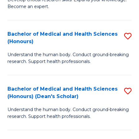
of
-
Become an expert.
S
S
A
to
Bachelor of Medical and Health Sciences
S
(E
C
(Honours)
B
(
Fa
Understand the human body. Conduct ground-breaking
of
to
research. Support health professionals.
M
C
a
Fa
Bachelor of Medical and Health Sciences
S
H
(Honours) (Dean's Scholar)
B
S
Understand the human body. Conduct ground-breaking
of
(
research. Support health professionals.
M
to
a
C