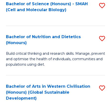
Bachelor of Science (Honours) - SMAH
S
(Cell and Molecular Biology)
to
C
Fa
Bachelor of Nutrition and Dietetics
S
(Honours)
B
Build critical thinking and research skills. Manage, prevent
of
and optimise the health of individuals, communities and
Nu
populations using diet.
a
Di
Bachelor of Arts in Western Civilisation
S
(
(Honours) (Global Sustainable
to
Development)
to
C
C