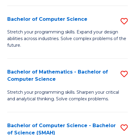
C
S
S
(P
Bachelor of Computer Science
S
to
to
B
Stretch your programming skills. Expand your design
C
abilities across industries. Solve complex problems of the
C
of
future.
Fa
Fa
C
S
Bachelor of Mathematics - Bachelor of
S
to
Computer Science
B
C
Stretch your programming skills. Sharpen your critical
of
Fa
and analytical thinking. Solve complex problems.
M
-
Bachelor of Computer Science - Bachelor
S
B
of Science (SMAH)