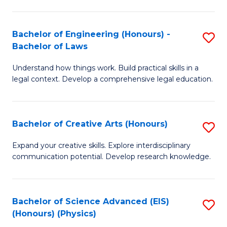
C
Fa
Fa
Bachelor of Engineering (Honours) -
S
Bachelor of Laws
B
Understand how things work. Build practical skills in a
of
legal context. Develop a comprehensive legal education.
E
(
Bachelor of Creative Arts (Honours)
S
-
B
B
Expand your creative skills. Explore interdisciplinary
communication potential. Develop research knowledge.
of
of
Cr
L
Ar
to
Bachelor of Science Advanced (EIS)
S
(Honours) (Physics)
(
C
to