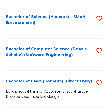
So
W
Bachelor of Science (Honours) - SMAH
S
(Environment)
(
to
to
C
C
Fa
Bachelor of Computer Science (Dean's
S
Fa
Scholar) (Software Engineering)
to
C
Fa
Bachelor of Laws (Honours) (Direct Entry)
S
B
Build practical training. Advocate for social justice.
Develop specialised knowledge.
of