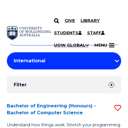
GIVE
LIBRARY
Search
SKIP TO CONTENT
Courses
STUDENTS
STAFF
Search
courses
Searc
UOW GLOBAL
MENU
by
Student
keyword
Filters
Filter
Results
Search
Bachelor of Engineering (Honours) -
S
Bachelor of Computer Science
Results
B
Understand how things work. Stretch your programming
of