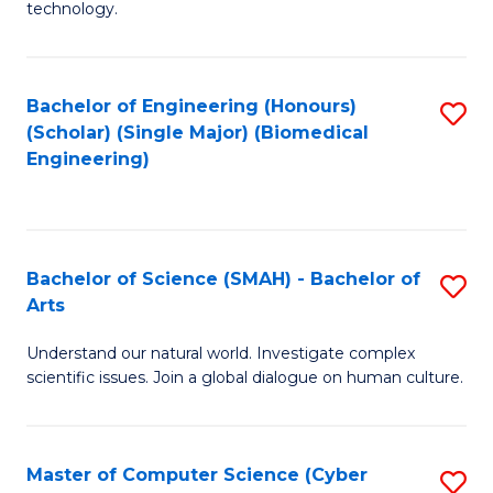
technology.
of
C
to
Bachelor of Engineering (Honours)
S
(Scholar) (Single Major) (Biomedical
C
to
Engineering)
Fa
C
Fa
Bachelor of Science (SMAH) - Bachelor of
S
Arts
B
Understand our natural world. Investigate complex
of
scientific issues. Join a global dialogue on human culture.
S
(
Master of Computer Science (Cyber
S
-