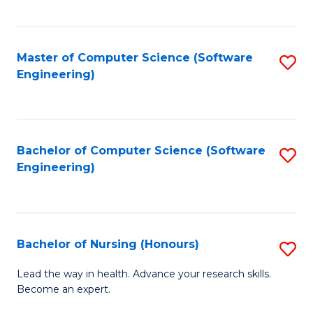
to
Fa
C
C
Fa
Master of Computer Science (Software
S
Fa
Engineering)
to
C
Fa
Bachelor of Computer Science (Software
S
Engineering)
to
C
Fa
Bachelor of Nursing (Honours)
S
B
Lead the way in health. Advance your research skills.
Become an expert.
of