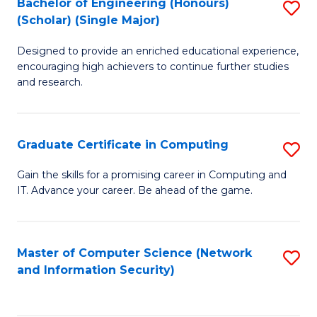
Bachelor of Engineering (Honours)
S
(Scholar) (Single Major)
B
Designed to provide an enriched educational experience,
of
encouraging high achievers to continue further studies
E
and research.
(
(S
Graduate Certificate in Computing
S
(S
G
Gain the skills for a promising career in Computing and
M
IT. Advance your career. Be ahead of the game.
Ce
to
in
C
C
Master of Computer Science (Network
S
Fa
and Information Security)
to
to
C
C