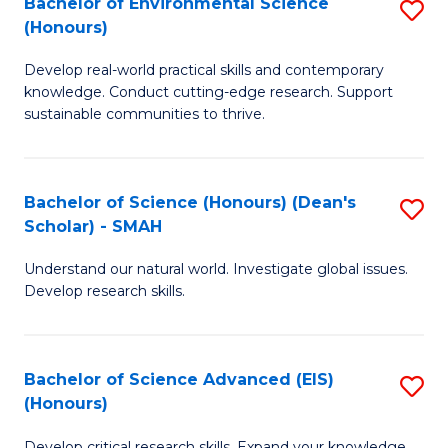
Bachelor of Environmental Science
S
Fa
(Honours)
(
B
to
Develop real-world practical skills and contemporary
of
knowledge. Conduct cutting-edge research. Support
C
E
sustainable communities to thrive.
Fa
S
(
Bachelor of Science (Honours) (Dean's
S
to
Scholar) - SMAH
B
C
Understand our natural world. Investigate global issues.
of
Fa
Develop research skills.
S
(
Bachelor of Science Advanced (EIS)
S
(
(Honours)
B
Sc
Develop critical research skills. Expand your knowledge.