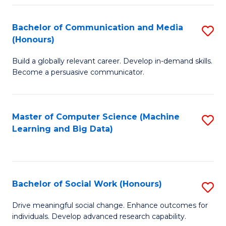
N
(
Bachelor of Communication and Media
S
(Honours)
to
B
C
Build a globally relevant career. Develop in-demand skills.
of
Become a persuasive communicator.
Fa
C
a
Master of Computer Science (Machine
S
M
Learning and Big Data)
to
(
C
to
Fa
C
Bachelor of Social Work (Honours)
S
Fa
B
Drive meaningful social change. Enhance outcomes for
individuals. Develop advanced research capability.
of