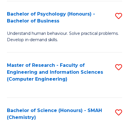
Fa
Bachelor of Psychology (Honours) -
S
Bachelor of Business
B
Understand human behaviour. Solve practical problems.
of
Develop in-demand skills.
P
(
Master of Research - Faculty of
S
-
Engineering and Information Sciences
to
B
(Computer Engineering)
C
of
Fa
B
to
Bachelor of Science (Honours) - SMAH
S
(Chemistry)
C
to