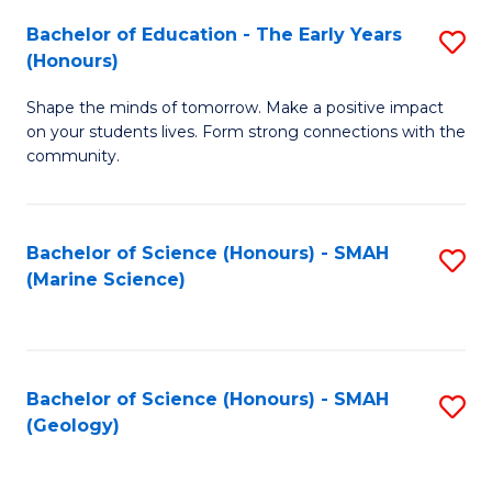
(
C
Bachelor of Education - The Early Years
S
(S
Fa
(Honours)
B
M
Shape the minds of tomorrow. Make a positive impact
of
to
on your students lives. Form strong connections with the
E
C
community.
-
Fa
T
Bachelor of Science (Honours) - SMAH
S
Ea
(Marine Science)
to
Y
C
(
Fa
to
Bachelor of Science (Honours) - SMAH
S
(Geology)
C
to
Fa
C