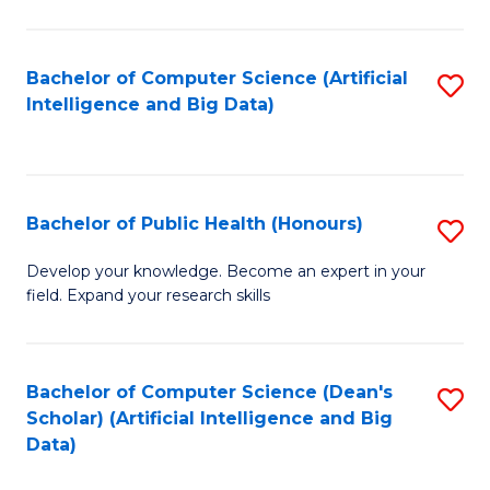
M
B
Bachelor of Computer Science (Artificial
S
(
Intelligence and Big Data)
to
to
C
C
Fa
Fa
Bachelor of Public Health (Honours)
S
B
Develop your knowledge. Become an expert in your
field. Expand your research skills
of
Pu
H
Bachelor of Computer Science (Dean's
S
Scholar) (Artificial Intelligence and Big
(
to
Data)
to
C