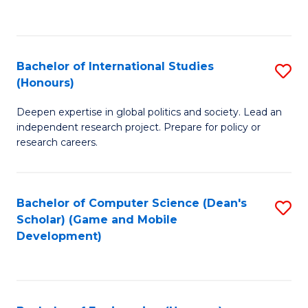
to
to
C
C
Fa
Fa
Bachelor of International Studies
S
(Honours)
B
Deepen expertise in global politics and society. Lead an
of
independent research project. Prepare for policy or
In
research careers.
S
(
Bachelor of Computer Science (Dean's
S
to
Scholar) (Game and Mobile
to
Development)
C
C
Fa
Fa