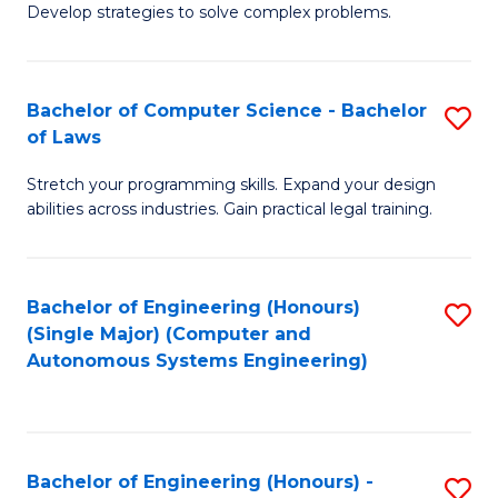
of
Develop strategies to solve complex problems.
P
M
S
to
Bachelor of Computer Science - Bachelor
S
(
C
of Laws
B
to
Fa
Stretch your programming skills. Expand your design
of
C
abilities across industries. Gain practical legal training.
C
Fa
S
Bachelor of Engineering (Honours)
S
-
(Single Major) (Computer and
to
B
Autonomous Systems Engineering)
C
of
Fa
L
to
Bachelor of Engineering (Honours) -
S