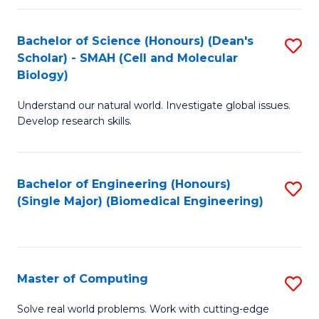
Fa
Fa
Bachelor of Science (Honours) (Dean's
S
Scholar) - SMAH (Cell and Molecular
to
Biology)
C
Understand our natural world. Investigate global issues.
Fa
Develop research skills.
Bachelor of Engineering (Honours)
S
(Single Major) (Biomedical Engineering)
to
C
Fa
Master of Computing
S
M
Solve real world problems. Work with cutting-edge