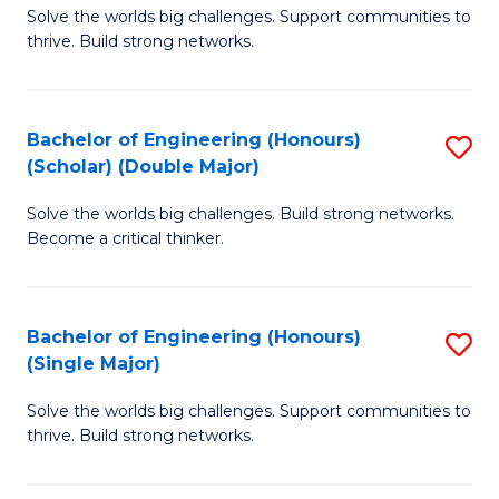
Solve the worlds big challenges. Support communities to
of
(
thrive. Build strong networks.
E
to
(
C
Bachelor of Engineering (Honours)
S
(
Fa
(Scholar) (Double Major)
B
M
Solve the worlds big challenges. Build strong networks.
of
to
Become a critical thinker.
E
C
(
Fa
Bachelor of Engineering (Honours)
S
(S
(Single Major)
B
(
Solve the worlds big challenges. Support communities to
of
M
thrive. Build strong networks.
E
to