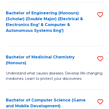
Bachelor of Engineering (Honours)
S
(Scholar) (Double Major) (Electrical &
to
Electronics Eng' & Computer &
Autonomous Systems Eng')
C
Fa
Bachelor of Medicinal Chemistry
S
(Honours)
B
Understand what causes diseases. Develop life-changing
of
medicines. Learn to protect your discoveries.
M
C
Bachelor of Computer Science (Game
S
(
and Mobile Development)