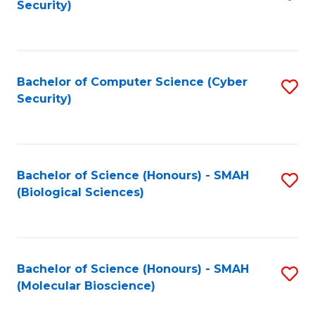
Security)
to
B
C
of
Fa
Ar
Bachelor of Computer Science (Cyber
S
to
Security)
to
C
C
Fa
Fa
Bachelor of Science (Honours) - SMAH
S
(Biological Sciences)
to
C
Fa
Bachelor of Science (Honours) - SMAH
S
(Molecular Bioscience)
to