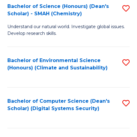
Bachelor of Science (Honours) (Dean's
S
Scholar) - SMAH (Chemistry)
to
Understand our natural world. Investigate global issues.
C
Develop research skills.
Fa
Bachelor of Environmental Science
S
(Honours) (Climate and Sustainability)
to
C
Fa
Bachelor of Computer Science (Dean's
S
Scholar) (Digital Systems Security)
to
C
Fa