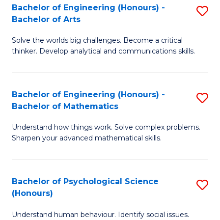
Bachelor of Engineering (Honours) -
S
H
Fa
Bachelor of Arts
B
S
Solve the worlds big challenges. Become a critical
of
(
thinker. Develop analytical and communications skills.
E
(
(
Sc
Bachelor of Engineering (Honours) -
S
-
to
Bachelor of Mathematics
B
B
C
Understand how things work. Solve complex problems.
of
of
Fa
Sharpen your advanced mathematical skills.
E
Ar
(
to
Bachelor of Psychological Science
S
-
C
(Honours)
B
B
Fa
Understand human behaviour. Identify social issues.
of