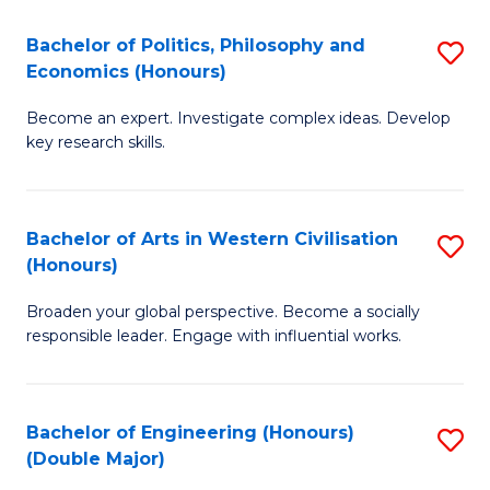
L
(
Bachelor of Politics, Philosophy and
S
Economics (Honours)
(D
B
En
Become an expert. Investigate complex ideas. Develop
of
key research skills.
to
Po
C
P
Fa
Bachelor of Arts in Western Civilisation
S
a
(Honours)
B
E
Broaden your global perspective. Become a socially
of
(
responsible leader. Engage with influential works.
Ar
to
in
C
Bachelor of Engineering (Honours)
S
W
Fa
(Double Major)
B
Ci