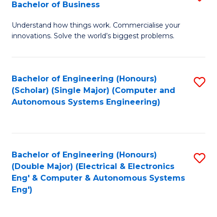
Bachelor of Business
C
B
Fa
Understand how things work. Commercialise your
of
innovations. Solve the world’s biggest problems.
E
(
Bachelor of Engineering (Honours)
S
-
(Scholar) (Single Major) (Computer and
to
B
Autonomous Systems Engineering)
C
of
Fa
B
to
Bachelor of Engineering (Honours)
S
(Double Major) (Electrical & Electronics
C
to
Eng' & Computer & Autonomous Systems
Fa
Eng')
C
Fa