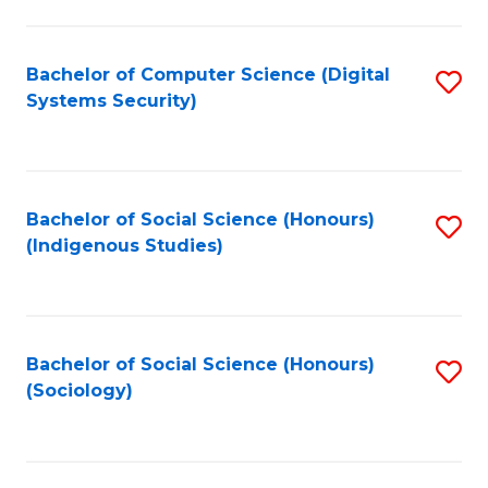
Fa
C
Fa
Bachelor of Computer Science (Digital
S
Systems Security)
to
C
Fa
Bachelor of Social Science (Honours)
S
(Indigenous Studies)
to
C
Fa
Bachelor of Social Science (Honours)
S
(Sociology)
to
C
Fa