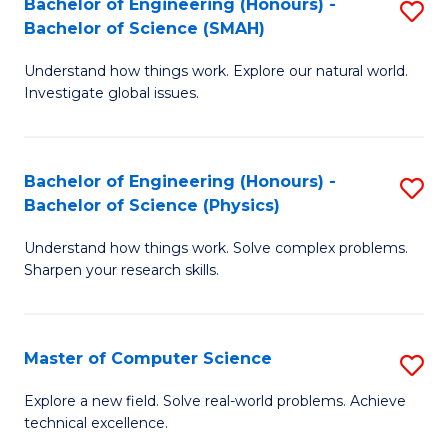
Bachelor of Engineering (Honours) -
S
Sc
Bachelor of Science (SMAH)
B
to
Understand how things work. Explore our natural world.
of
C
Investigate global issues.
E
Fa
(
Bachelor of Engineering (Honours) -
S
-
Bachelor of Science (Physics)
B
B
Understand how things work. Solve complex problems.
of
of
Sharpen your research skills.
E
S
(
(
Master of Computer Science
S
-
to
M
B
C
Explore a new field. Solve real-world problems. Achieve
technical excellence.
of
of
Fa