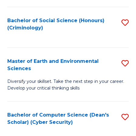
C
Fa
Bachelor of Social Science (Honours)
S
(Criminology)
to
C
Fa
Master of Earth and Environmental
S
Sciences
M
Diversify your skillset. Take the next step in your career.
of
Develop your critical thinking skills
E
a
Bachelor of Computer Science (Dean's
S
E
Scholar) (Cyber Security)
to
S