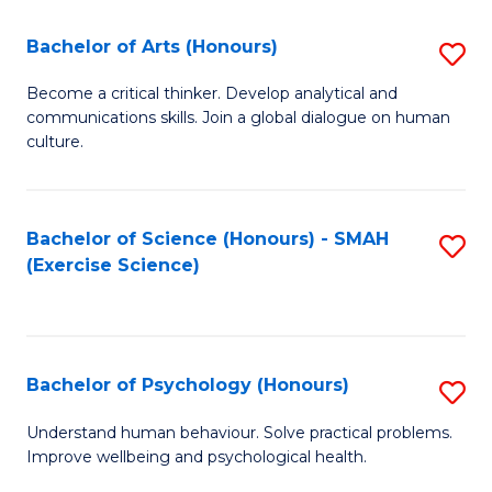
Fa
Fa
Bachelor of Arts (Honours)
S
B
Become a critical thinker. Develop analytical and
communications skills. Join a global dialogue on human
of
culture.
Ar
(
Bachelor of Science (Honours) - SMAH
S
to
(Exercise Science)
to
C
C
Fa
Fa
Bachelor of Psychology (Honours)
S
B
Understand human behaviour. Solve practical problems.
Improve wellbeing and psychological health.
of