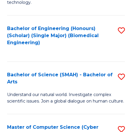
technology.
of
C
to
Bachelor of Engineering (Honours)
S
(Scholar) (Single Major) (Biomedical
C
to
Engineering)
Fa
C
Fa
Bachelor of Science (SMAH) - Bachelor of
S
Arts
B
Understand our natural world. Investigate complex
of
scientific issues. Join a global dialogue on human culture.
S
(
Master of Computer Science (Cyber
S
-