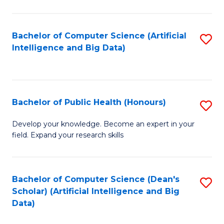
M
B
Bachelor of Computer Science (Artificial
S
(
Intelligence and Big Data)
to
to
C
C
Fa
Fa
Bachelor of Public Health (Honours)
S
B
Develop your knowledge. Become an expert in your
field. Expand your research skills
of
Pu
H
Bachelor of Computer Science (Dean's
S
Scholar) (Artificial Intelligence and Big
(
to
Data)
to
C