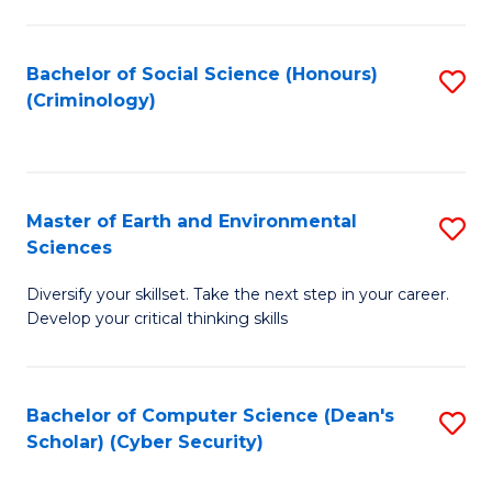
C
Fa
Bachelor of Social Science (Honours)
S
(Criminology)
to
C
Fa
Master of Earth and Environmental
S
Sciences
M
Diversify your skillset. Take the next step in your career.
of
Develop your critical thinking skills
E
a
Bachelor of Computer Science (Dean's
S
E
Scholar) (Cyber Security)
to
S