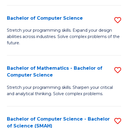
C
S
S
(P
Bachelor of Computer Science
S
to
to
B
Stretch your programming skills. Expand your design
C
abilities across industries. Solve complex problems of the
C
of
future.
Fa
Fa
C
S
Bachelor of Mathematics - Bachelor of
S
to
Computer Science
B
C
Stretch your programming skills. Sharpen your critical
of
Fa
and analytical thinking. Solve complex problems.
M
-
Bachelor of Computer Science - Bachelor
S
B
of Science (SMAH)