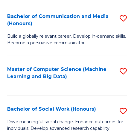
N
(
Bachelor of Communication and Media
S
(Honours)
to
B
C
Build a globally relevant career. Develop in-demand skills.
of
Become a persuasive communicator.
Fa
C
a
Master of Computer Science (Machine
S
M
Learning and Big Data)
to
(
C
to
Fa
C
Bachelor of Social Work (Honours)
S
Fa
B
Drive meaningful social change. Enhance outcomes for
individuals. Develop advanced research capability.
of