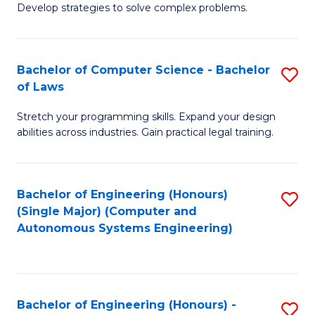
of
Develop strategies to solve complex problems.
P
M
S
to
Bachelor of Computer Science - Bachelor
S
(
C
of Laws
B
to
Fa
Stretch your programming skills. Expand your design
of
C
abilities across industries. Gain practical legal training.
C
Fa
S
Bachelor of Engineering (Honours)
S
-
(Single Major) (Computer and
to
B
Autonomous Systems Engineering)
C
of
Fa
L
to
Bachelor of Engineering (Honours) -
S