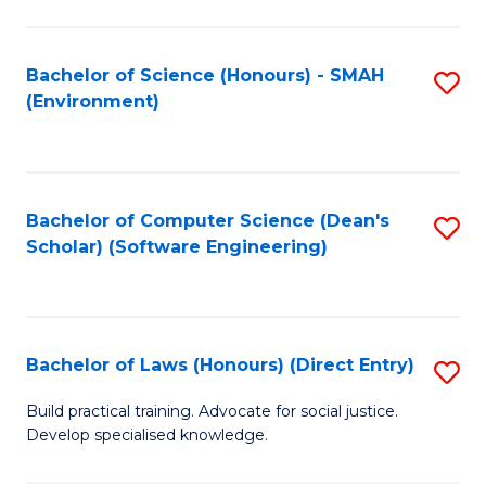
So
W
Bachelor of Science (Honours) - SMAH
S
(Environment)
(
to
to
C
C
Fa
Bachelor of Computer Science (Dean's
S
Fa
Scholar) (Software Engineering)
to
C
Fa
Bachelor of Laws (Honours) (Direct Entry)
S
B
Build practical training. Advocate for social justice.
Develop specialised knowledge.
of