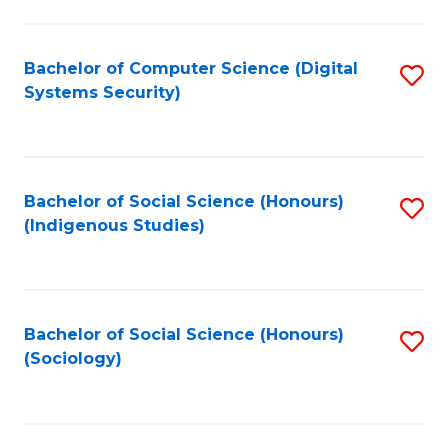
Fa
C
Fa
Bachelor of Computer Science (Digital
S
Systems Security)
to
C
Fa
Bachelor of Social Science (Honours)
S
(Indigenous Studies)
to
C
Fa
Bachelor of Social Science (Honours)
S
(Sociology)
to
C
Fa