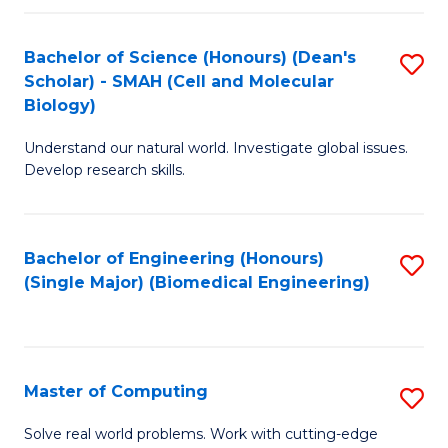
Fa
Fa
Bachelor of Science (Honours) (Dean's
S
Scholar) - SMAH (Cell and Molecular
to
Biology)
C
Understand our natural world. Investigate global issues.
Fa
Develop research skills.
Bachelor of Engineering (Honours)
S
(Single Major) (Biomedical Engineering)
to
C
Fa
Master of Computing
S
M
Solve real world problems. Work with cutting-edge