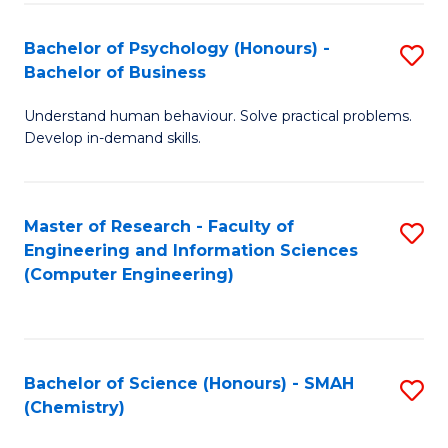
Fa
Bachelor of Psychology (Honours) -
S
Bachelor of Business
B
Understand human behaviour. Solve practical problems.
of
Develop in-demand skills.
P
(
Master of Research - Faculty of
S
-
Engineering and Information Sciences
to
B
(Computer Engineering)
C
of
Fa
B
to
Bachelor of Science (Honours) - SMAH
S
(Chemistry)
C
to