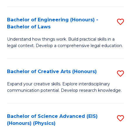
C
Fa
Fa
Bachelor of Engineering (Honours) -
S
Bachelor of Laws
B
Understand how things work. Build practical skills in a
of
legal context. Develop a comprehensive legal education.
E
(
Bachelor of Creative Arts (Honours)
S
-
B
B
Expand your creative skills. Explore interdisciplinary
communication potential. Develop research knowledge.
of
of
Cr
L
Ar
to
Bachelor of Science Advanced (EIS)
S
(Honours) (Physics)
(
C
to