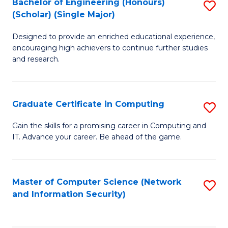
Bachelor of Engineering (Honours)
S
(Scholar) (Single Major)
B
Designed to provide an enriched educational experience,
of
encouraging high achievers to continue further studies
E
and research.
(
(S
Graduate Certificate in Computing
S
(S
G
Gain the skills for a promising career in Computing and
M
IT. Advance your career. Be ahead of the game.
Ce
to
in
C
C
Master of Computer Science (Network
S
Fa
and Information Security)
to
to
C
C