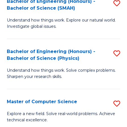
Bachelor of Engineering (Honours) -
S
Sc
Bachelor of Science (SMAH)
B
to
Understand how things work. Explore our natural world.
of
C
Investigate global issues.
E
Fa
(
Bachelor of Engineering (Honours) -
S
-
Bachelor of Science (Physics)
B
B
Understand how things work. Solve complex problems.
of
of
Sharpen your research skills.
E
S
(
(
Master of Computer Science
S
-
to
M
B
C
Explore a new field. Solve real-world problems. Achieve
technical excellence.
of
of
Fa