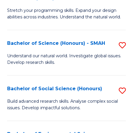
B
of
Stretch your programming skills. Expand your design
of
C
abilities across industries. Understand the natural world.
C
S
S
to
Bachelor of Science (Honours) - SMAH
S
-
C
B
B
Fa
Understand our natural world. Investigate global issues.
Develop research skills.
of
of
S
S
(
(
Bachelor of Social Science (Honours)
S
-
to
B
Build advanced research skills. Analyse complex social
S
issues. Develop impactful solutions.
C
of
to
Fa
So
C
S