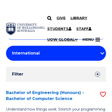
GIVE
LIBRARY
Search
SKIP TO CONTENT
Courses
STUDENTS
STAFF
Search
courses
Searc
UOW GLOBAL
MENU
by
Student
keyword
Filters
Filter
Results
Search
Bachelor of Engineering (Honours) -
S
Bachelor of Computer Science
Results
B
Understand how things work. Stretch your programming
of