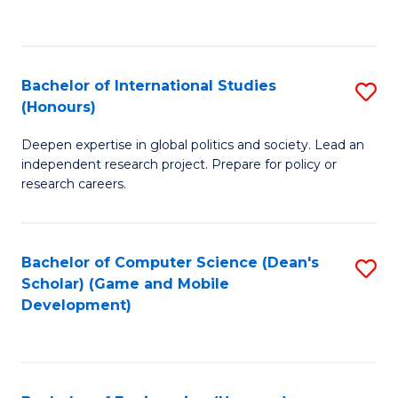
to
to
C
C
Fa
Fa
Bachelor of International Studies
S
(Honours)
B
Deepen expertise in global politics and society. Lead an
of
independent research project. Prepare for policy or
In
research careers.
S
(
Bachelor of Computer Science (Dean's
S
to
Scholar) (Game and Mobile
to
Development)
C
C
Fa
Fa