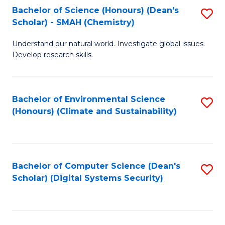
Bachelor of Science (Honours) (Dean's
S
Scholar) - SMAH (Chemistry)
to
Understand our natural world. Investigate global issues.
C
Develop research skills.
Fa
Bachelor of Environmental Science
S
(Honours) (Climate and Sustainability)
to
C
Fa
Bachelor of Computer Science (Dean's
S
Scholar) (Digital Systems Security)
to
C
Fa