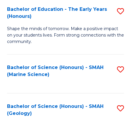
(
C
Bachelor of Education - The Early Years
S
(S
Fa
(Honours)
B
M
Shape the minds of tomorrow. Make a positive impact
of
to
on your students lives. Form strong connections with the
E
C
community.
-
Fa
T
Bachelor of Science (Honours) - SMAH
S
Ea
(Marine Science)
to
Y
C
(
Fa
to
Bachelor of Science (Honours) - SMAH
S
(Geology)
C
to
Fa
C