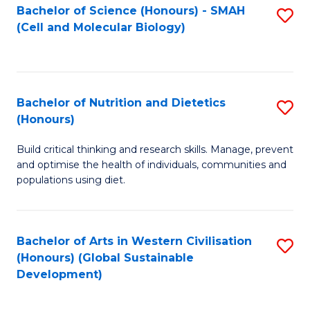
Bachelor of Science (Honours) - SMAH
S
(Cell and Molecular Biology)
to
C
Fa
Bachelor of Nutrition and Dietetics
S
(Honours)
B
Build critical thinking and research skills. Manage, prevent
of
and optimise the health of individuals, communities and
Nu
populations using diet.
a
Di
Bachelor of Arts in Western Civilisation
S
(
(Honours) (Global Sustainable
to
Development)
to
C
C