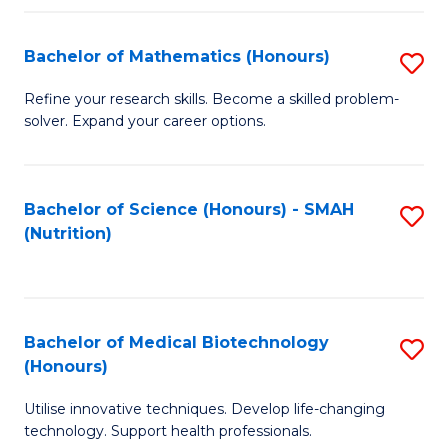
P
(
Bachelor of Mathematics (Honours)
S
to
B
Refine your research skills. Become a skilled problem-
C
solver. Expand your career options.
of
Fa
M
(
Bachelor of Science (Honours) - SMAH
S
(Nutrition)
to
to
C
C
Fa
Fa
Bachelor of Medical Biotechnology
S
(Honours)
B
Utilise innovative techniques. Develop life-changing
of
technology. Support health professionals.