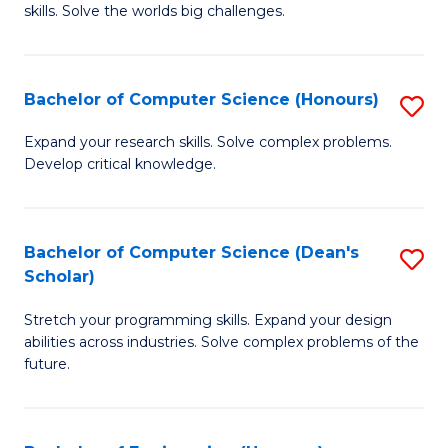
skills. Solve the worlds big challenges.
E
(
Bachelor of Computer Science (Honours)
S
-
B
B
Expand your research skills. Solve complex problems.
Develop critical knowledge.
of
of
C
C
S
S
Bachelor of Computer Science (Dean's
S
Scholar)
(
to
B
to
C
Stretch your programming skills. Expand your design
of
abilities across industries. Solve complex problems of the
C
Fa
C
future.
Fa
S
(