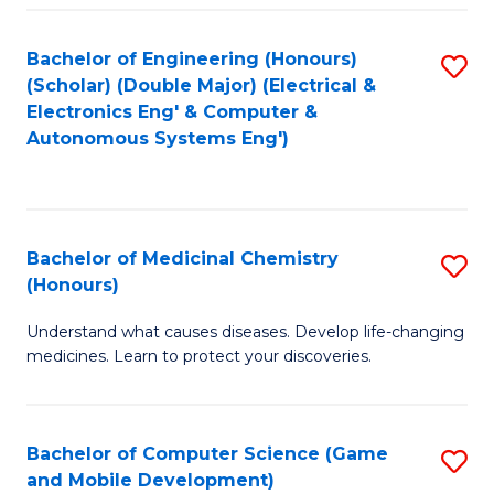
Bachelor of Engineering (Honours)
S
(Scholar) (Double Major) (Electrical &
to
Electronics Eng' & Computer &
Autonomous Systems Eng')
C
Fa
Bachelor of Medicinal Chemistry
S
(Honours)
B
Understand what causes diseases. Develop life-changing
of
medicines. Learn to protect your discoveries.
M
C
Bachelor of Computer Science (Game
S
(
and Mobile Development)