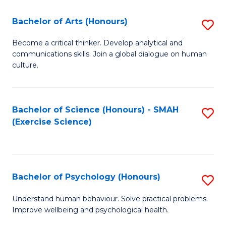
Fa
Fa
Bachelor of Arts (Honours)
S
B
Become a critical thinker. Develop analytical and
communications skills. Join a global dialogue on human
of
culture.
Ar
(
Bachelor of Science (Honours) - SMAH
S
to
(Exercise Science)
to
C
C
Fa
Fa
Bachelor of Psychology (Honours)
S
B
Understand human behaviour. Solve practical problems.
Improve wellbeing and psychological health.
of