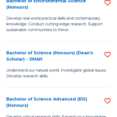
Bachelor of Environmental Science
S
Fa
(Honours)
(
B
to
Develop real-world practical skills and contemporary
of
knowledge. Conduct cutting-edge research. Support
C
E
sustainable communities to thrive.
Fa
S
(
Bachelor of Science (Honours) (Dean's
S
to
Scholar) - SMAH
B
C
Understand our natural world. Investigate global issues.
of
Fa
Develop research skills.
S
(
Bachelor of Science Advanced (EIS)
S
(
(Honours)
B
Sc
Develop critical research skills. Expand your knowledge.