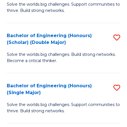
Solve the worlds big challenges. Support communities to
of
(
thrive. Build strong networks.
E
to
(
C
Bachelor of Engineering (Honours)
S
(
Fa
(Scholar) (Double Major)
B
M
Solve the worlds big challenges. Build strong networks.
of
to
Become a critical thinker.
E
C
(
Fa
Bachelor of Engineering (Honours)
S
(S
(Single Major)
B
(
Solve the worlds big challenges. Support communities to
of
M
thrive. Build strong networks.
E
to