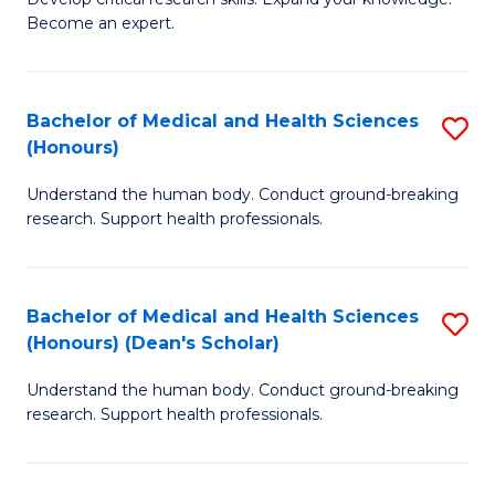
of
-
Become an expert.
S
S
A
to
Bachelor of Medical and Health Sciences
S
(E
C
(Honours)
B
(
Fa
Understand the human body. Conduct ground-breaking
of
to
research. Support health professionals.
M
C
a
Fa
Bachelor of Medical and Health Sciences
S
H
(Honours) (Dean's Scholar)
B
S
Understand the human body. Conduct ground-breaking
of
(
research. Support health professionals.
M
to
a
C