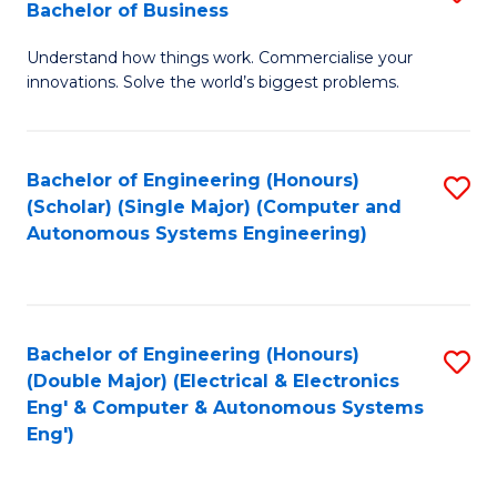
Bachelor of Business
C
B
Fa
Understand how things work. Commercialise your
of
innovations. Solve the world’s biggest problems.
E
(
Bachelor of Engineering (Honours)
S
-
(Scholar) (Single Major) (Computer and
to
B
Autonomous Systems Engineering)
C
of
Fa
B
to
Bachelor of Engineering (Honours)
S
(Double Major) (Electrical & Electronics
C
to
Eng' & Computer & Autonomous Systems
Fa
Eng')
C
Fa