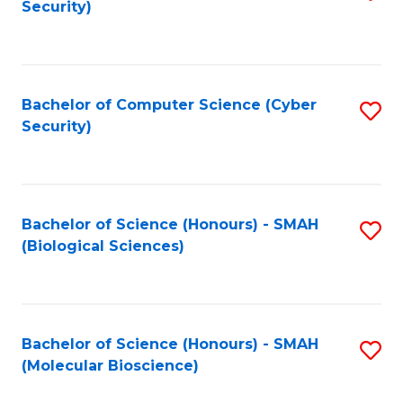
Security)
to
B
C
of
Fa
Ar
Bachelor of Computer Science (Cyber
S
to
Security)
to
C
C
Fa
Fa
Bachelor of Science (Honours) - SMAH
S
(Biological Sciences)
to
C
Fa
Bachelor of Science (Honours) - SMAH
S
(Molecular Bioscience)
to