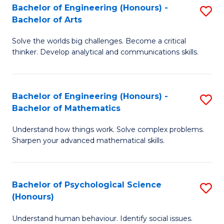
Bachelor of Engineering (Honours) -
S
H
Fa
Bachelor of Arts
B
S
Solve the worlds big challenges. Become a critical
of
(
thinker. Develop analytical and communications skills.
E
(
(
Sc
Bachelor of Engineering (Honours) -
S
-
to
Bachelor of Mathematics
B
B
C
Understand how things work. Solve complex problems.
of
of
Fa
Sharpen your advanced mathematical skills.
E
Ar
(
to
Bachelor of Psychological Science
S
-
C
(Honours)
B
B
Fa
Understand human behaviour. Identify social issues.
of