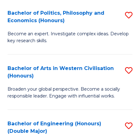
L
(
Bachelor of Politics, Philosophy and
S
Economics (Honours)
(D
B
En
Become an expert. Investigate complex ideas. Develop
of
key research skills.
to
Po
C
P
Fa
Bachelor of Arts in Western Civilisation
S
a
(Honours)
B
E
Broaden your global perspective. Become a socially
of
(
responsible leader. Engage with influential works.
Ar
to
in
C
Bachelor of Engineering (Honours)
S
W
Fa
(Double Major)
B
Ci