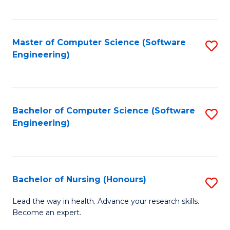
to
Fa
C
C
Fa
Master of Computer Science (Software
S
Fa
Engineering)
to
C
Fa
Bachelor of Computer Science (Software
S
Engineering)
to
C
Fa
Bachelor of Nursing (Honours)
S
B
Lead the way in health. Advance your research skills.
Become an expert.
of