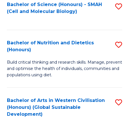
Bachelor of Science (Honours) - SMAH
S
(Cell and Molecular Biology)
to
C
Fa
Bachelor of Nutrition and Dietetics
S
(Honours)
B
Build critical thinking and research skills. Manage, prevent
of
and optimise the health of individuals, communities and
Nu
populations using diet.
a
Di
Bachelor of Arts in Western Civilisation
S
(
(Honours) (Global Sustainable
to
Development)
to
C
C