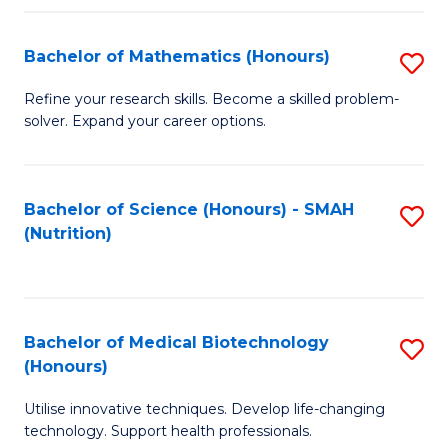
P
(
Bachelor of Mathematics (Honours)
S
to
B
Refine your research skills. Become a skilled problem-
C
solver. Expand your career options.
of
Fa
M
(
Bachelor of Science (Honours) - SMAH
S
(Nutrition)
to
to
C
C
Fa
Fa
Bachelor of Medical Biotechnology
S
(Honours)
B
Utilise innovative techniques. Develop life-changing
of
technology. Support health professionals.