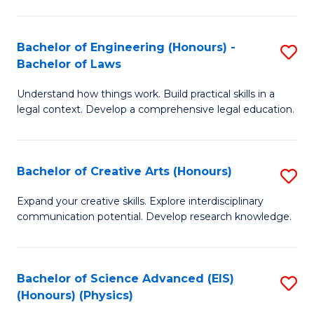
C
Fa
Fa
Bachelor of Engineering (Honours) -
S
Bachelor of Laws
B
Understand how things work. Build practical skills in a
of
legal context. Develop a comprehensive legal education.
E
(
Bachelor of Creative Arts (Honours)
S
-
B
B
Expand your creative skills. Explore interdisciplinary
communication potential. Develop research knowledge.
of
of
Cr
L
Ar
to
Bachelor of Science Advanced (EIS)
S
(Honours) (Physics)
(
C
to