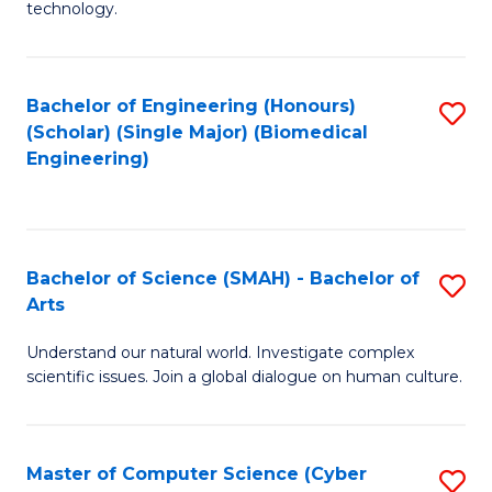
technology.
of
C
to
Bachelor of Engineering (Honours)
S
(Scholar) (Single Major) (Biomedical
C
to
Engineering)
Fa
C
Fa
Bachelor of Science (SMAH) - Bachelor of
S
Arts
B
Understand our natural world. Investigate complex
of
scientific issues. Join a global dialogue on human culture.
S
(
Master of Computer Science (Cyber
S
-