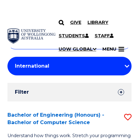
GIVE
LIBRARY
Search
SKIP TO CONTENT
Courses
STUDENTS
STAFF
Search
courses
Searc
UOW GLOBAL
MENU
by
Student
keyword
Filters
Filter
Results
Search
Bachelor of Engineering (Honours) -
S
Bachelor of Computer Science
Results
B
Understand how things work. Stretch your programming
of