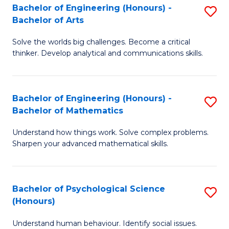
Bachelor of Engineering (Honours) -
S
H
Fa
Bachelor of Arts
B
S
Solve the worlds big challenges. Become a critical
of
(
thinker. Develop analytical and communications skills.
E
(
(
Sc
Bachelor of Engineering (Honours) -
S
-
to
Bachelor of Mathematics
B
B
C
Understand how things work. Solve complex problems.
of
of
Fa
Sharpen your advanced mathematical skills.
E
Ar
(
to
Bachelor of Psychological Science
S
-
C
(Honours)
B
B
Fa
Understand human behaviour. Identify social issues.
of