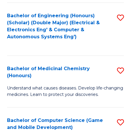
Bachelor of Engineering (Honours)
S
(Scholar) (Double Major) (Electrical &
to
Electronics Eng' & Computer &
Autonomous Systems Eng')
C
Fa
Bachelor of Medicinal Chemistry
S
(Honours)
B
Understand what causes diseases. Develop life-changing
of
medicines. Learn to protect your discoveries.
M
C
Bachelor of Computer Science (Game
S
(
and Mobile Development)