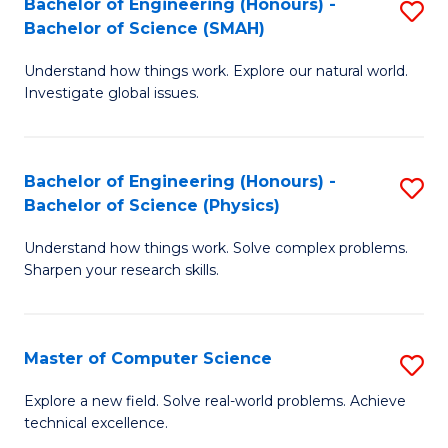
Bachelor of Engineering (Honours) -
S
Sc
Bachelor of Science (SMAH)
B
to
Understand how things work. Explore our natural world.
of
C
Investigate global issues.
E
Fa
(
Bachelor of Engineering (Honours) -
S
-
Bachelor of Science (Physics)
B
B
Understand how things work. Solve complex problems.
of
of
Sharpen your research skills.
E
S
(
(
Master of Computer Science
S
-
to
M
B
C
Explore a new field. Solve real-world problems. Achieve
technical excellence.
of
of
Fa