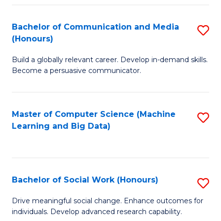
N
(
Bachelor of Communication and Media
S
(Honours)
to
B
C
Build a globally relevant career. Develop in-demand skills.
of
Become a persuasive communicator.
Fa
C
a
Master of Computer Science (Machine
S
M
Learning and Big Data)
to
(
C
to
Fa
C
Bachelor of Social Work (Honours)
S
Fa
B
Drive meaningful social change. Enhance outcomes for
individuals. Develop advanced research capability.
of