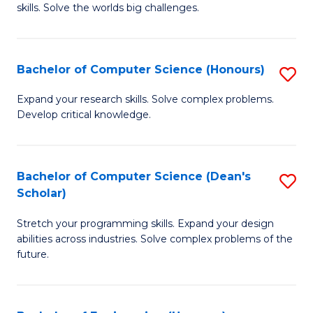
skills. Solve the worlds big challenges.
E
(
Bachelor of Computer Science (Honours)
S
-
B
B
Expand your research skills. Solve complex problems.
Develop critical knowledge.
of
of
C
C
S
S
Bachelor of Computer Science (Dean's
S
Scholar)
(
to
B
to
C
Stretch your programming skills. Expand your design
of
abilities across industries. Solve complex problems of the
C
Fa
C
future.
Fa
S
(