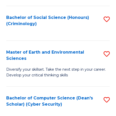
C
Fa
Bachelor of Social Science (Honours)
S
(Criminology)
to
C
Fa
Master of Earth and Environmental
S
Sciences
M
Diversify your skillset. Take the next step in your career.
of
Develop your critical thinking skills
E
a
Bachelor of Computer Science (Dean's
S
E
Scholar) (Cyber Security)
to
S