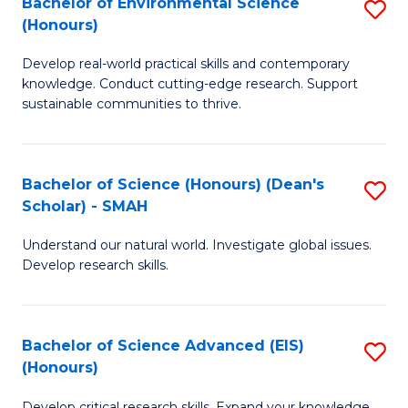
Bachelor of Environmental Science
S
Fa
(Honours)
(
B
to
Develop real-world practical skills and contemporary
of
knowledge. Conduct cutting-edge research. Support
C
E
sustainable communities to thrive.
Fa
S
(
Bachelor of Science (Honours) (Dean's
S
to
Scholar) - SMAH
B
C
Understand our natural world. Investigate global issues.
of
Fa
Develop research skills.
S
(
Bachelor of Science Advanced (EIS)
S
(
(Honours)
B
Sc
Develop critical research skills. Expand your knowledge.