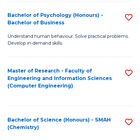
Fa
Bachelor of Psychology (Honours) -
S
Bachelor of Business
B
Understand human behaviour. Solve practical problems.
of
Develop in-demand skills.
P
(
Master of Research - Faculty of
S
-
Engineering and Information Sciences
to
B
(Computer Engineering)
C
of
Fa
B
to
Bachelor of Science (Honours) - SMAH
S
(Chemistry)
C
to