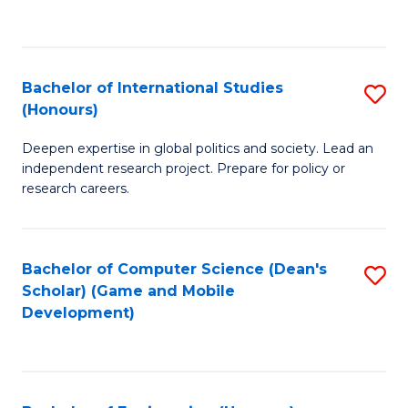
to
to
C
C
Fa
Fa
Bachelor of International Studies
S
(Honours)
B
Deepen expertise in global politics and society. Lead an
of
independent research project. Prepare for policy or
In
research careers.
S
(
Bachelor of Computer Science (Dean's
S
to
Scholar) (Game and Mobile
to
Development)
C
C
Fa
Fa