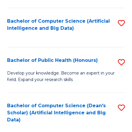
M
B
Bachelor of Computer Science (Artificial
S
(
Intelligence and Big Data)
to
to
C
C
Fa
Fa
Bachelor of Public Health (Honours)
S
B
Develop your knowledge. Become an expert in your
field. Expand your research skills
of
Pu
H
Bachelor of Computer Science (Dean's
S
Scholar) (Artificial Intelligence and Big
(
to
Data)
to
C