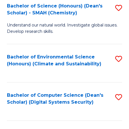
Bachelor of Science (Honours) (Dean's
S
Scholar) - SMAH (Chemistry)
to
Understand our natural world. Investigate global issues.
C
Develop research skills.
Fa
Bachelor of Environmental Science
S
(Honours) (Climate and Sustainability)
to
C
Fa
Bachelor of Computer Science (Dean's
S
Scholar) (Digital Systems Security)
to
C
Fa