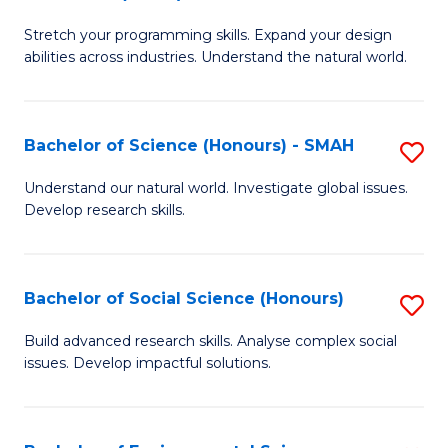
B
of
Stretch your programming skills. Expand your design
of
C
abilities across industries. Understand the natural world.
C
S
S
to
Bachelor of Science (Honours) - SMAH
S
-
C
B
B
Fa
Understand our natural world. Investigate global issues.
Develop research skills.
of
of
S
S
(
(
Bachelor of Social Science (Honours)
S
-
to
B
Build advanced research skills. Analyse complex social
S
issues. Develop impactful solutions.
C
of
to
Fa
So
C
S