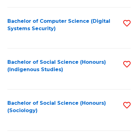
Fa
C
Fa
Bachelor of Computer Science (Digital
S
Systems Security)
to
C
Fa
Bachelor of Social Science (Honours)
S
(Indigenous Studies)
to
C
Fa
Bachelor of Social Science (Honours)
S
(Sociology)
to
C
Fa