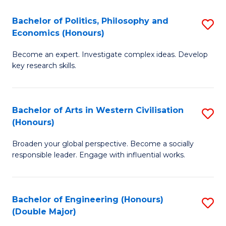
L
(
Bachelor of Politics, Philosophy and
S
Economics (Honours)
(D
B
En
Become an expert. Investigate complex ideas. Develop
of
key research skills.
to
Po
C
P
Fa
Bachelor of Arts in Western Civilisation
S
a
(Honours)
B
E
Broaden your global perspective. Become a socially
of
(
responsible leader. Engage with influential works.
Ar
to
in
C
Bachelor of Engineering (Honours)
S
W
Fa
(Double Major)
B
Ci