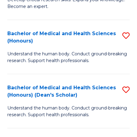
of
-
Become an expert.
S
S
A
to
Bachelor of Medical and Health Sciences
S
(E
C
(Honours)
B
(
Fa
Understand the human body. Conduct ground-breaking
of
to
research. Support health professionals.
M
C
a
Fa
Bachelor of Medical and Health Sciences
S
H
(Honours) (Dean's Scholar)
B
S
Understand the human body. Conduct ground-breaking
of
(
research. Support health professionals.
M
to
a
C