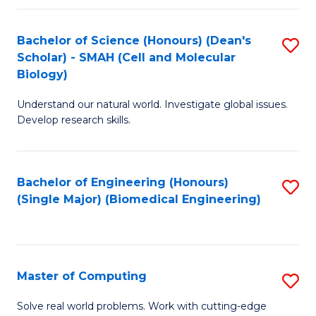
Fa
Fa
Bachelor of Science (Honours) (Dean's
S
Scholar) - SMAH (Cell and Molecular
to
Biology)
C
Understand our natural world. Investigate global issues.
Fa
Develop research skills.
Bachelor of Engineering (Honours)
S
(Single Major) (Biomedical Engineering)
to
C
Fa
Master of Computing
S
M
Solve real world problems. Work with cutting-edge