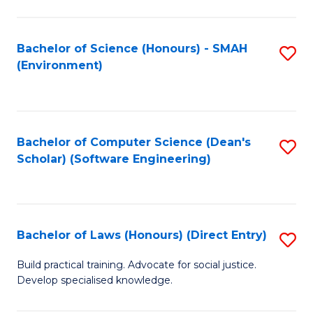
So
W
Bachelor of Science (Honours) - SMAH
S
(Environment)
(
to
to
C
C
Fa
Bachelor of Computer Science (Dean's
S
Fa
Scholar) (Software Engineering)
to
C
Fa
Bachelor of Laws (Honours) (Direct Entry)
S
B
Build practical training. Advocate for social justice.
Develop specialised knowledge.
of