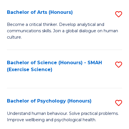
Fa
Fa
Bachelor of Arts (Honours)
S
B
Become a critical thinker. Develop analytical and
communications skills. Join a global dialogue on human
of
culture.
Ar
(
Bachelor of Science (Honours) - SMAH
S
to
(Exercise Science)
to
C
C
Fa
Fa
Bachelor of Psychology (Honours)
S
B
Understand human behaviour. Solve practical problems.
Improve wellbeing and psychological health.
of