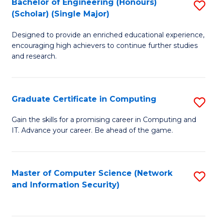
Bachelor of Engineering (Honours)
S
(Scholar) (Single Major)
B
Designed to provide an enriched educational experience,
of
encouraging high achievers to continue further studies
E
and research.
(
(S
Graduate Certificate in Computing
S
(S
G
Gain the skills for a promising career in Computing and
M
IT. Advance your career. Be ahead of the game.
Ce
to
in
C
C
Master of Computer Science (Network
S
Fa
and Information Security)
to
to
C
C