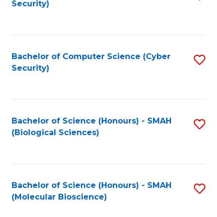
Security)
to
B
C
of
Fa
Ar
Bachelor of Computer Science (Cyber
S
to
Security)
to
C
C
Fa
Fa
Bachelor of Science (Honours) - SMAH
S
(Biological Sciences)
to
C
Fa
Bachelor of Science (Honours) - SMAH
S
(Molecular Bioscience)
to