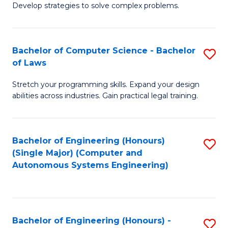
of
Develop strategies to solve complex problems.
P
M
S
to
Bachelor of Computer Science - Bachelor
S
(
C
of Laws
B
to
Fa
Stretch your programming skills. Expand your design
of
C
abilities across industries. Gain practical legal training.
C
Fa
S
Bachelor of Engineering (Honours)
S
-
(Single Major) (Computer and
to
B
Autonomous Systems Engineering)
C
of
Fa
L
to
Bachelor of Engineering (Honours) -
S