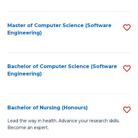
to
Fa
C
C
Fa
Master of Computer Science (Software
S
Fa
Engineering)
to
C
Fa
Bachelor of Computer Science (Software
S
Engineering)
to
C
Fa
Bachelor of Nursing (Honours)
S
B
Lead the way in health. Advance your research skills.
Become an expert.
of