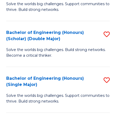
Solve the worlds big challenges. Support communities to
of
(
thrive. Build strong networks.
E
to
(
C
Bachelor of Engineering (Honours)
S
(
Fa
(Scholar) (Double Major)
B
M
Solve the worlds big challenges. Build strong networks.
of
to
Become a critical thinker.
E
C
(
Fa
Bachelor of Engineering (Honours)
S
(S
(Single Major)
B
(
Solve the worlds big challenges. Support communities to
of
M
thrive. Build strong networks.
E
to