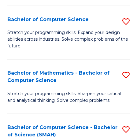
C
S
S
(P
Bachelor of Computer Science
S
to
to
B
Stretch your programming skills. Expand your design
C
abilities across industries. Solve complex problems of the
C
of
future.
Fa
Fa
C
S
Bachelor of Mathematics - Bachelor of
S
to
Computer Science
B
C
Stretch your programming skills. Sharpen your critical
of
Fa
and analytical thinking. Solve complex problems.
M
-
Bachelor of Computer Science - Bachelor
S
B
of Science (SMAH)