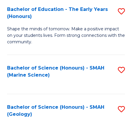
(
C
Bachelor of Education - The Early Years
S
(S
Fa
(Honours)
B
M
Shape the minds of tomorrow. Make a positive impact
of
to
on your students lives. Form strong connections with the
E
C
community.
-
Fa
T
Bachelor of Science (Honours) - SMAH
S
Ea
(Marine Science)
to
Y
C
(
Fa
to
Bachelor of Science (Honours) - SMAH
S
(Geology)
C
to
Fa
C