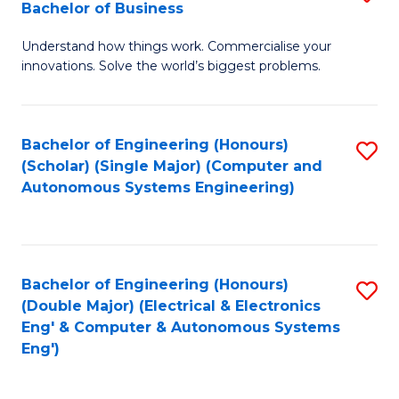
Bachelor of Business
C
B
Fa
Understand how things work. Commercialise your
of
innovations. Solve the world’s biggest problems.
E
(
Bachelor of Engineering (Honours)
S
-
(Scholar) (Single Major) (Computer and
to
B
Autonomous Systems Engineering)
C
of
Fa
B
to
Bachelor of Engineering (Honours)
S
(Double Major) (Electrical & Electronics
C
to
Eng' & Computer & Autonomous Systems
Fa
Eng')
C
Fa