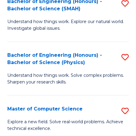
Bachelor of Engineering (Honours) -
S
Sc
Bachelor of Science (SMAH)
B
to
Understand how things work. Explore our natural world.
of
C
Investigate global issues.
E
Fa
(
Bachelor of Engineering (Honours) -
S
-
Bachelor of Science (Physics)
B
B
Understand how things work. Solve complex problems.
of
of
Sharpen your research skills.
E
S
(
(
Master of Computer Science
S
-
to
M
B
C
Explore a new field. Solve real-world problems. Achieve
technical excellence.
of
of
Fa