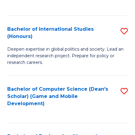
to
to
C
C
Fa
Fa
Bachelor of International Studies
S
(Honours)
B
Deepen expertise in global politics and society. Lead an
of
independent research project. Prepare for policy or
In
research careers.
S
(
Bachelor of Computer Science (Dean's
S
to
Scholar) (Game and Mobile
to
Development)
C
C
Fa
Fa