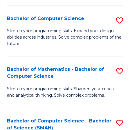
C
S
S
(P
Bachelor of Computer Science
S
to
to
B
Stretch your programming skills. Expand your design
C
abilities across industries. Solve complex problems of the
C
of
future.
Fa
Fa
C
S
Bachelor of Mathematics - Bachelor of
S
to
Computer Science
B
C
Stretch your programming skills. Sharpen your critical
of
Fa
and analytical thinking. Solve complex problems.
M
-
Bachelor of Computer Science - Bachelor
S
B
of Science (SMAH)