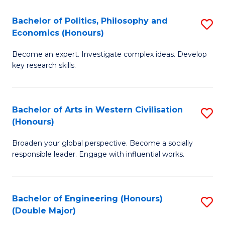
L
(
Bachelor of Politics, Philosophy and
S
Economics (Honours)
(D
B
En
Become an expert. Investigate complex ideas. Develop
of
key research skills.
to
Po
C
P
Fa
Bachelor of Arts in Western Civilisation
S
a
(Honours)
B
E
Broaden your global perspective. Become a socially
of
(
responsible leader. Engage with influential works.
Ar
to
in
C
Bachelor of Engineering (Honours)
S
W
Fa
(Double Major)
B
Ci