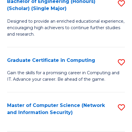
Bachelor of Engineering (Honours)
S
(Scholar) (Single Major)
B
Designed to provide an enriched educational experience,
of
encouraging high achievers to continue further studies
E
and research.
(
(S
Graduate Certificate in Computing
S
(S
G
Gain the skills for a promising career in Computing and
M
IT. Advance your career. Be ahead of the game.
Ce
to
in
C
C
Master of Computer Science (Network
S
Fa
and Information Security)
to
to
C
C