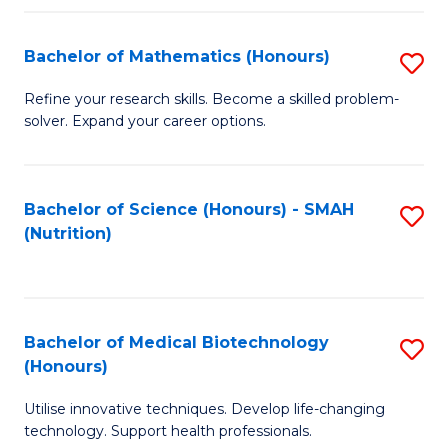
P
(
Bachelor of Mathematics (Honours)
S
to
B
Refine your research skills. Become a skilled problem-
C
solver. Expand your career options.
of
Fa
M
(
Bachelor of Science (Honours) - SMAH
S
(Nutrition)
to
to
C
C
Fa
Fa
Bachelor of Medical Biotechnology
S
(Honours)
B
Utilise innovative techniques. Develop life-changing
of
technology. Support health professionals.