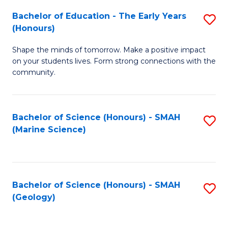
(
C
Bachelor of Education - The Early Years
S
(S
Fa
(Honours)
B
M
Shape the minds of tomorrow. Make a positive impact
of
to
on your students lives. Form strong connections with the
E
C
community.
-
Fa
T
Bachelor of Science (Honours) - SMAH
S
Ea
(Marine Science)
to
Y
C
(
Fa
to
Bachelor of Science (Honours) - SMAH
S
(Geology)
C
to
Fa
C