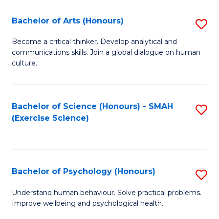
Fa
Fa
Bachelor of Arts (Honours)
S
B
Become a critical thinker. Develop analytical and
communications skills. Join a global dialogue on human
of
culture.
Ar
(
Bachelor of Science (Honours) - SMAH
S
to
(Exercise Science)
to
C
C
Fa
Fa
Bachelor of Psychology (Honours)
S
B
Understand human behaviour. Solve practical problems.
Improve wellbeing and psychological health.
of