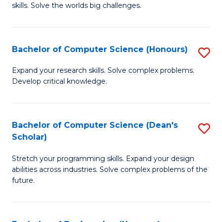
skills. Solve the worlds big challenges.
E
(
Bachelor of Computer Science (Honours)
S
-
B
B
Expand your research skills. Solve complex problems.
Develop critical knowledge.
of
of
C
C
S
S
Bachelor of Computer Science (Dean's
S
Scholar)
(
to
B
to
C
Stretch your programming skills. Expand your design
of
abilities across industries. Solve complex problems of the
C
Fa
C
future.
Fa
S
(