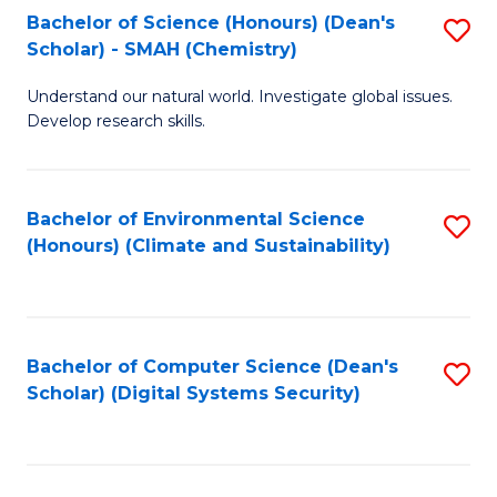
Bachelor of Science (Honours) (Dean's
S
Scholar) - SMAH (Chemistry)
to
Understand our natural world. Investigate global issues.
C
Develop research skills.
Fa
Bachelor of Environmental Science
S
(Honours) (Climate and Sustainability)
to
C
Fa
Bachelor of Computer Science (Dean's
S
Scholar) (Digital Systems Security)
to
C
Fa