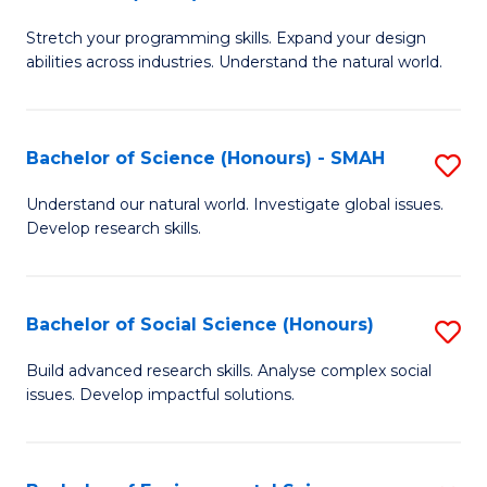
B
of
Stretch your programming skills. Expand your design
of
C
abilities across industries. Understand the natural world.
C
S
S
to
Bachelor of Science (Honours) - SMAH
S
-
C
B
B
Fa
Understand our natural world. Investigate global issues.
Develop research skills.
of
of
S
S
(
(
Bachelor of Social Science (Honours)
S
-
to
B
Build advanced research skills. Analyse complex social
S
issues. Develop impactful solutions.
C
of
to
Fa
So
C
S