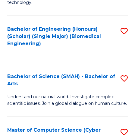
technology.
of
C
to
Bachelor of Engineering (Honours)
S
(Scholar) (Single Major) (Biomedical
C
to
Engineering)
Fa
C
Fa
Bachelor of Science (SMAH) - Bachelor of
S
Arts
B
Understand our natural world. Investigate complex
of
scientific issues. Join a global dialogue on human culture.
S
(
Master of Computer Science (Cyber
S
-