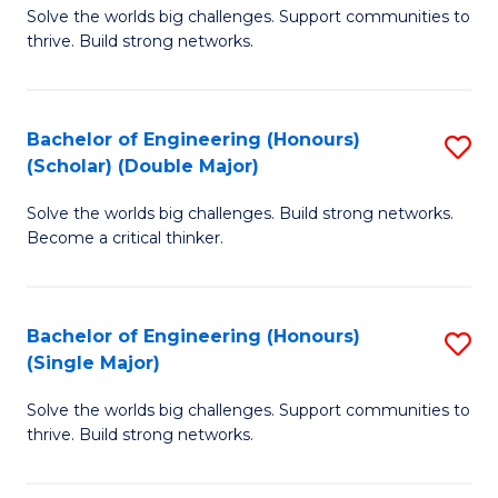
Solve the worlds big challenges. Support communities to
of
(
thrive. Build strong networks.
E
to
(
C
Bachelor of Engineering (Honours)
S
(
Fa
(Scholar) (Double Major)
B
M
Solve the worlds big challenges. Build strong networks.
of
to
Become a critical thinker.
E
C
(
Fa
Bachelor of Engineering (Honours)
S
(S
(Single Major)
B
(
Solve the worlds big challenges. Support communities to
of
M
thrive. Build strong networks.
E
to