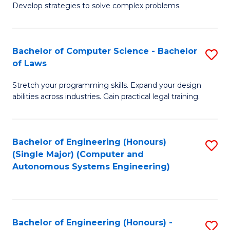
of
Develop strategies to solve complex problems.
P
M
S
to
Bachelor of Computer Science - Bachelor
S
(
C
of Laws
B
to
Fa
Stretch your programming skills. Expand your design
of
C
abilities across industries. Gain practical legal training.
C
Fa
S
Bachelor of Engineering (Honours)
S
-
(Single Major) (Computer and
to
B
Autonomous Systems Engineering)
C
of
Fa
L
to
Bachelor of Engineering (Honours) -
S