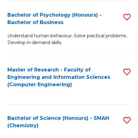
Fa
Bachelor of Psychology (Honours) -
S
Bachelor of Business
B
Understand human behaviour. Solve practical problems.
of
Develop in-demand skills.
P
(
Master of Research - Faculty of
S
-
Engineering and Information Sciences
to
B
(Computer Engineering)
C
of
Fa
B
to
Bachelor of Science (Honours) - SMAH
S
(Chemistry)
C
to