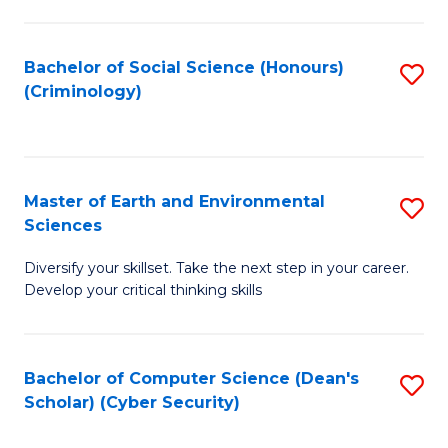
C
Fa
Bachelor of Social Science (Honours)
S
(Criminology)
to
C
Fa
Master of Earth and Environmental
S
Sciences
M
Diversify your skillset. Take the next step in your career.
of
Develop your critical thinking skills
E
a
Bachelor of Computer Science (Dean's
S
E
Scholar) (Cyber Security)
to
S