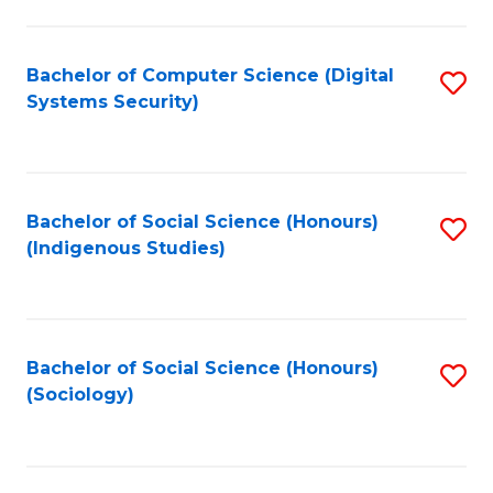
Fa
C
Fa
Bachelor of Computer Science (Digital
S
Systems Security)
to
C
Fa
Bachelor of Social Science (Honours)
S
(Indigenous Studies)
to
C
Fa
Bachelor of Social Science (Honours)
S
(Sociology)
to
C
Fa