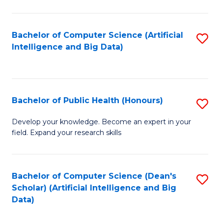
M
B
Bachelor of Computer Science (Artificial
S
(
Intelligence and Big Data)
to
to
C
C
Fa
Fa
Bachelor of Public Health (Honours)
S
B
Develop your knowledge. Become an expert in your
field. Expand your research skills
of
Pu
H
Bachelor of Computer Science (Dean's
S
Scholar) (Artificial Intelligence and Big
(
to
Data)
to
C