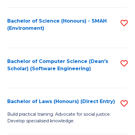
So
W
Bachelor of Science (Honours) - SMAH
S
(Environment)
(
to
to
C
C
Fa
Bachelor of Computer Science (Dean's
S
Fa
Scholar) (Software Engineering)
to
C
Fa
Bachelor of Laws (Honours) (Direct Entry)
S
B
Build practical training. Advocate for social justice.
Develop specialised knowledge.
of