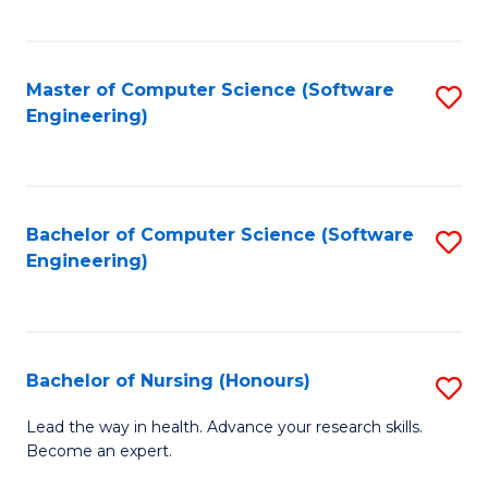
to
Fa
C
C
Fa
Master of Computer Science (Software
S
Fa
Engineering)
to
C
Fa
Bachelor of Computer Science (Software
S
Engineering)
to
C
Fa
Bachelor of Nursing (Honours)
S
B
Lead the way in health. Advance your research skills.
Become an expert.
of