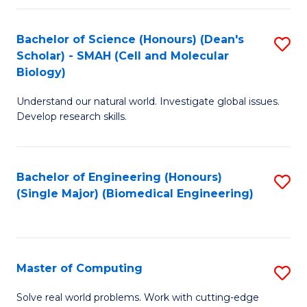
Fa
Fa
Bachelor of Science (Honours) (Dean's
S
Scholar) - SMAH (Cell and Molecular
to
Biology)
C
Understand our natural world. Investigate global issues.
Fa
Develop research skills.
Bachelor of Engineering (Honours)
S
(Single Major) (Biomedical Engineering)
to
C
Fa
Master of Computing
S
M
Solve real world problems. Work with cutting-edge