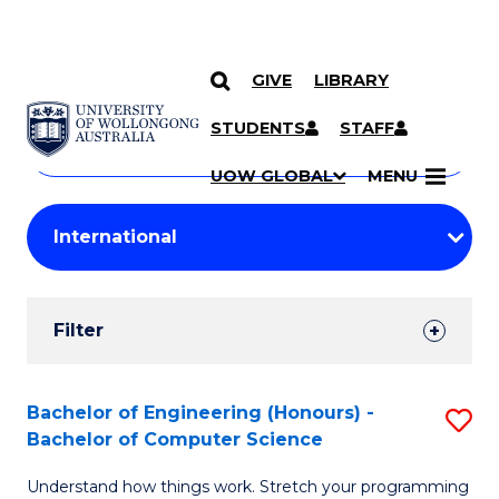
GIVE
LIBRARY
Search
SKIP TO CONTENT
Courses
STUDENTS
STAFF
Search
courses
Searc
UOW GLOBAL
MENU
by
Student
keyword
Filters
Filter
Results
Search
Bachelor of Engineering (Honours) -
S
Bachelor of Computer Science
Results
B
Understand how things work. Stretch your programming
of