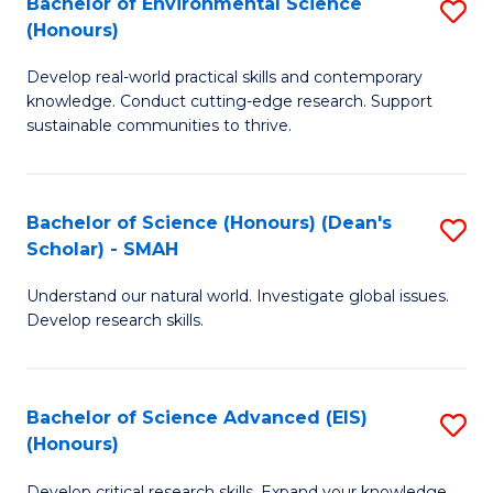
Bachelor of Environmental Science
S
Fa
(Honours)
(
B
to
Develop real-world practical skills and contemporary
of
knowledge. Conduct cutting-edge research. Support
C
E
sustainable communities to thrive.
Fa
S
(
Bachelor of Science (Honours) (Dean's
S
to
Scholar) - SMAH
B
C
Understand our natural world. Investigate global issues.
of
Fa
Develop research skills.
S
(
Bachelor of Science Advanced (EIS)
S
(
(Honours)
B
Sc
Develop critical research skills. Expand your knowledge.