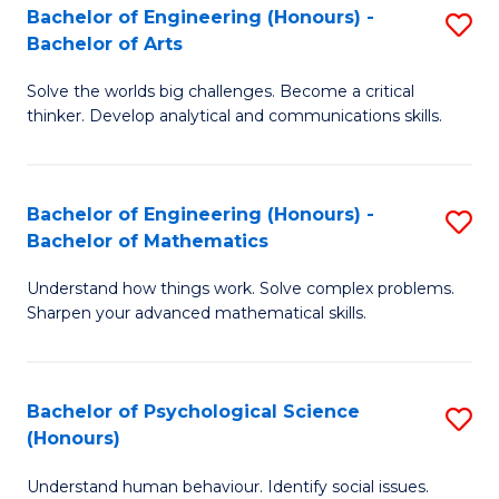
Bachelor of Engineering (Honours) -
S
H
Fa
Bachelor of Arts
B
S
Solve the worlds big challenges. Become a critical
of
(
thinker. Develop analytical and communications skills.
E
(
(
Sc
Bachelor of Engineering (Honours) -
S
-
to
Bachelor of Mathematics
B
B
C
Understand how things work. Solve complex problems.
of
of
Fa
Sharpen your advanced mathematical skills.
E
Ar
(
to
Bachelor of Psychological Science
S
-
C
(Honours)
B
B
Fa
Understand human behaviour. Identify social issues.
of