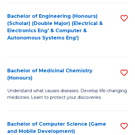
Bachelor of Engineering (Honours)
S
(Scholar) (Double Major) (Electrical &
to
Electronics Eng' & Computer &
Autonomous Systems Eng')
C
Fa
Bachelor of Medicinal Chemistry
S
(Honours)
B
Understand what causes diseases. Develop life-changing
of
medicines. Learn to protect your discoveries.
M
C
Bachelor of Computer Science (Game
S
(
and Mobile Development)