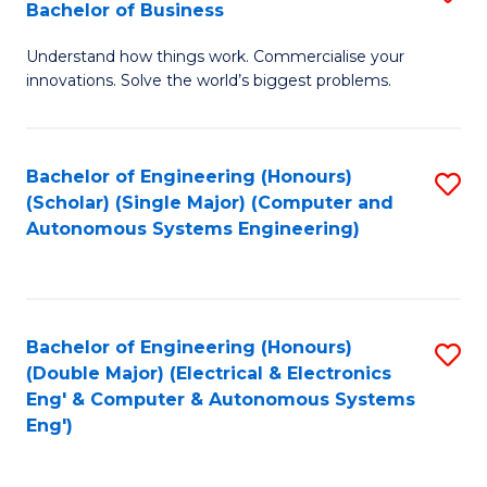
Bachelor of Business
C
B
Fa
Understand how things work. Commercialise your
of
innovations. Solve the world’s biggest problems.
E
(
Bachelor of Engineering (Honours)
S
-
(Scholar) (Single Major) (Computer and
to
B
Autonomous Systems Engineering)
C
of
Fa
B
to
Bachelor of Engineering (Honours)
S
(Double Major) (Electrical & Electronics
C
to
Eng' & Computer & Autonomous Systems
Fa
Eng')
C
Fa