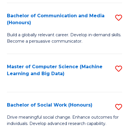
N
(
Bachelor of Communication and Media
S
(Honours)
to
B
C
Build a globally relevant career. Develop in-demand skills.
of
Become a persuasive communicator.
Fa
C
a
Master of Computer Science (Machine
S
M
Learning and Big Data)
to
(
C
to
Fa
C
Bachelor of Social Work (Honours)
S
Fa
B
Drive meaningful social change. Enhance outcomes for
individuals. Develop advanced research capability.
of