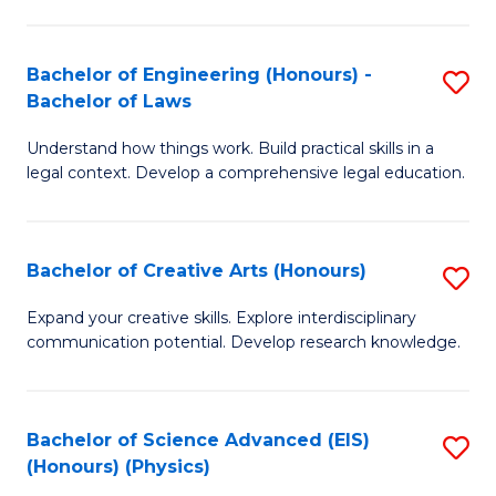
C
Fa
Fa
Bachelor of Engineering (Honours) -
S
Bachelor of Laws
B
Understand how things work. Build practical skills in a
of
legal context. Develop a comprehensive legal education.
E
(
Bachelor of Creative Arts (Honours)
S
-
B
B
Expand your creative skills. Explore interdisciplinary
communication potential. Develop research knowledge.
of
of
Cr
L
Ar
to
Bachelor of Science Advanced (EIS)
S
(Honours) (Physics)
(
C
to