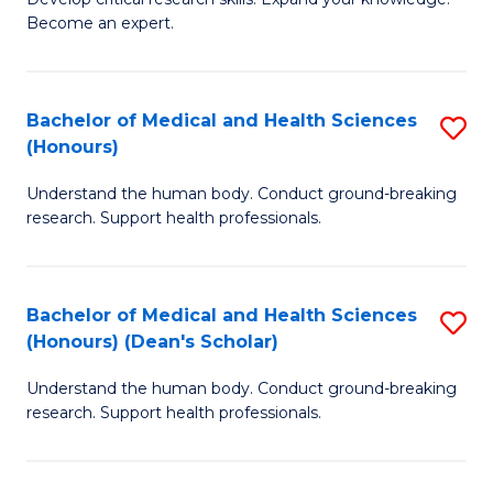
of
-
Become an expert.
S
S
A
to
Bachelor of Medical and Health Sciences
S
(E
C
(Honours)
B
(
Fa
Understand the human body. Conduct ground-breaking
of
to
research. Support health professionals.
M
C
a
Fa
Bachelor of Medical and Health Sciences
S
H
(Honours) (Dean's Scholar)
B
S
Understand the human body. Conduct ground-breaking
of
(
research. Support health professionals.
M
to
a
C