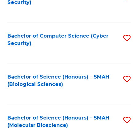
Security)
to
B
C
of
Fa
Ar
Bachelor of Computer Science (Cyber
S
to
Security)
to
C
C
Fa
Fa
Bachelor of Science (Honours) - SMAH
S
(Biological Sciences)
to
C
Fa
Bachelor of Science (Honours) - SMAH
S
(Molecular Bioscience)
to