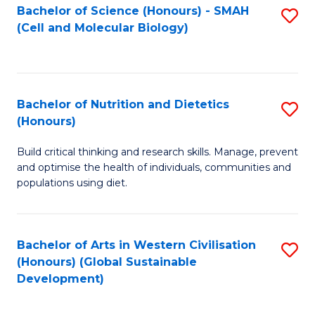
Bachelor of Science (Honours) - SMAH
S
(Cell and Molecular Biology)
to
C
Fa
Bachelor of Nutrition and Dietetics
S
(Honours)
B
Build critical thinking and research skills. Manage, prevent
of
and optimise the health of individuals, communities and
Nu
populations using diet.
a
Di
Bachelor of Arts in Western Civilisation
S
(
(Honours) (Global Sustainable
to
Development)
to
C
C