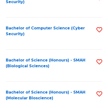
Security)
to
B
C
of
Fa
Ar
Bachelor of Computer Science (Cyber
S
f
Security)
to
C
C
Fa
Fa
Bachelor of Science (Honours) - SMAH
S
(Biological Sciences)
to
C
Fa
Bachelor of Science (Honours) - SMAH
S
(Molecular Bioscience)
to