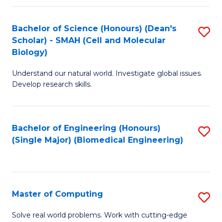
Fa
Fa
Bachelor of Science (Honours) (Dean's
S
Scholar) - SMAH (Cell and Molecular
to
Biology)
C
Understand our natural world. Investigate global issues.
Fa
Develop research skills.
Bachelor of Engineering (Honours)
S
(Single Major) (Biomedical Engineering)
to
C
Fa
Master of Computing
S
M
Solve real world problems. Work with cutting-edge