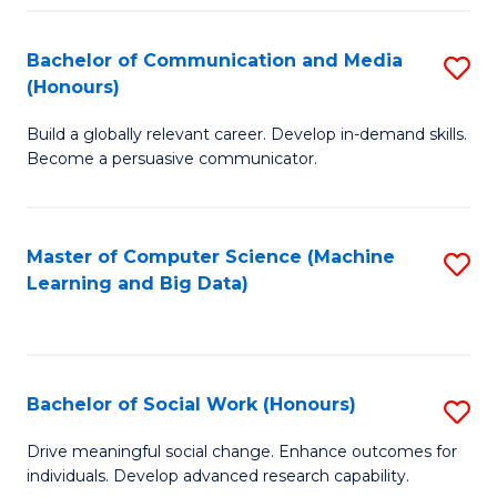
N
(
Bachelor of Communication and Media
S
(Honours)
to
B
C
Build a globally relevant career. Develop in-demand skills.
of
Become a persuasive communicator.
Fa
C
a
Master of Computer Science (Machine
S
M
Learning and Big Data)
to
(
C
to
Fa
C
Bachelor of Social Work (Honours)
S
Fa
B
Drive meaningful social change. Enhance outcomes for
individuals. Develop advanced research capability.
of