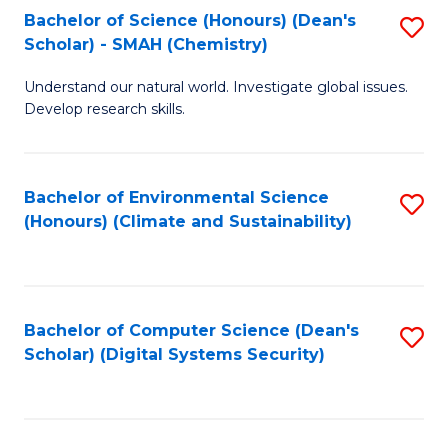
Bachelor of Science (Honours) (Dean's
S
Scholar) - SMAH (Chemistry)
to
Understand our natural world. Investigate global issues.
C
Develop research skills.
Fa
Bachelor of Environmental Science
S
(Honours) (Climate and Sustainability)
to
C
Fa
Bachelor of Computer Science (Dean's
S
Scholar) (Digital Systems Security)
to
C
Fa