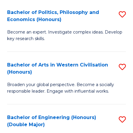
L
(
Bachelor of Politics, Philosophy and
S
Economics (Honours)
(D
B
En
Become an expert. Investigate complex ideas. Develop
of
key research skills.
to
Po
C
P
Fa
Bachelor of Arts in Western Civilisation
S
a
(Honours)
B
E
Broaden your global perspective. Become a socially
of
(
responsible leader. Engage with influential works.
Ar
to
in
C
Bachelor of Engineering (Honours)
S
W
Fa
(Double Major)
B
Ci