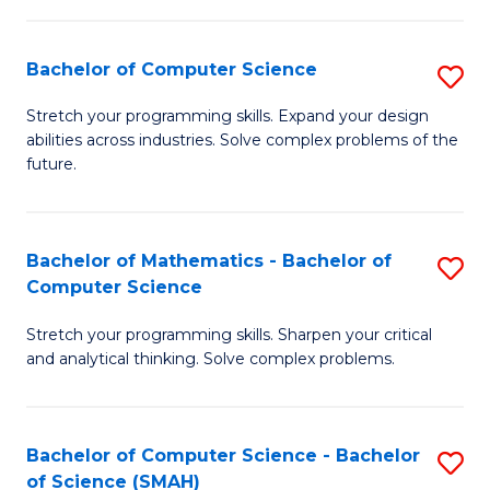
C
S
S
(P
Bachelor of Computer Science
S
to
to
B
Stretch your programming skills. Expand your design
C
abilities across industries. Solve complex problems of the
C
of
future.
Fa
Fa
C
S
Bachelor of Mathematics - Bachelor of
S
to
Computer Science
B
C
Stretch your programming skills. Sharpen your critical
of
Fa
and analytical thinking. Solve complex problems.
M
-
Bachelor of Computer Science - Bachelor
S
B
of Science (SMAH)