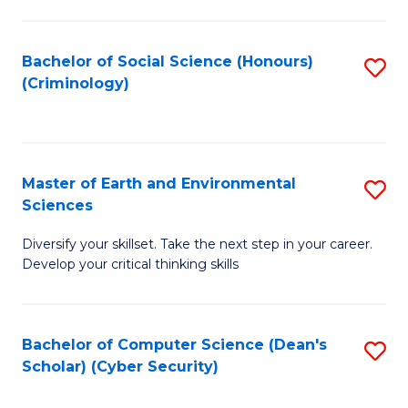
C
Fa
Bachelor of Social Science (Honours)
S
(Criminology)
to
C
Fa
Master of Earth and Environmental
S
Sciences
M
Diversify your skillset. Take the next step in your career.
of
Develop your critical thinking skills
E
a
Bachelor of Computer Science (Dean's
S
E
Scholar) (Cyber Security)
to
S