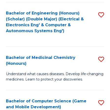
Bachelor of Engineering (Honours)
S
(Scholar) (Double Major) (Electrical &
to
Electronics Eng' & Computer &
Autonomous Systems Eng')
C
Fa
Bachelor of Medicinal Chemistry
S
(Honours)
B
Understand what causes diseases. Develop life-changing
of
medicines. Learn to protect your discoveries.
M
C
Bachelor of Computer Science (Game
S
(
and Mobile Development)