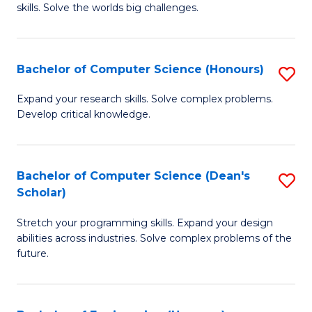
skills. Solve the worlds big challenges.
E
(
Bachelor of Computer Science (Honours)
S
-
B
B
Expand your research skills. Solve complex problems.
Develop critical knowledge.
of
of
C
C
S
S
Bachelor of Computer Science (Dean's
S
Scholar)
(
to
B
to
C
Stretch your programming skills. Expand your design
of
abilities across industries. Solve complex problems of the
C
Fa
C
future.
Fa
S
(