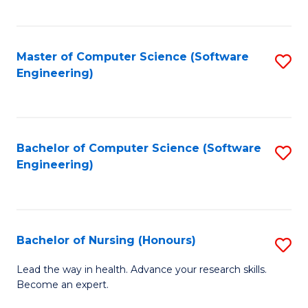
to
Fa
C
C
Fa
Master of Computer Science (Software
S
Fa
Engineering)
to
C
Fa
Bachelor of Computer Science (Software
S
Engineering)
to
C
Fa
Bachelor of Nursing (Honours)
S
B
Lead the way in health. Advance your research skills.
Become an expert.
of