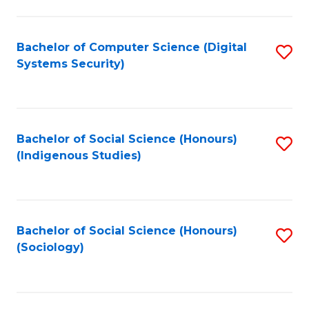
Fa
C
Fa
Bachelor of Computer Science (Digital
S
Systems Security)
to
C
Fa
Bachelor of Social Science (Honours)
S
(Indigenous Studies)
to
C
Fa
Bachelor of Social Science (Honours)
S
(Sociology)
to
C
Fa