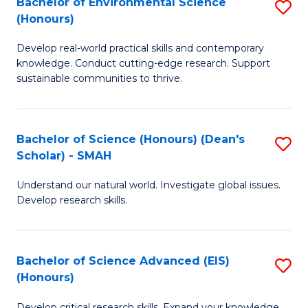
Bachelor of Environmental Science
S
Fa
(Honours)
(
B
to
Develop real-world practical skills and contemporary
of
knowledge. Conduct cutting-edge research. Support
C
E
sustainable communities to thrive.
Fa
S
(
Bachelor of Science (Honours) (Dean's
S
to
Scholar) - SMAH
B
C
Understand our natural world. Investigate global issues.
of
Fa
Develop research skills.
S
(
Bachelor of Science Advanced (EIS)
S
(
(Honours)
B
Sc
Develop critical research skills. Expand your knowledge.