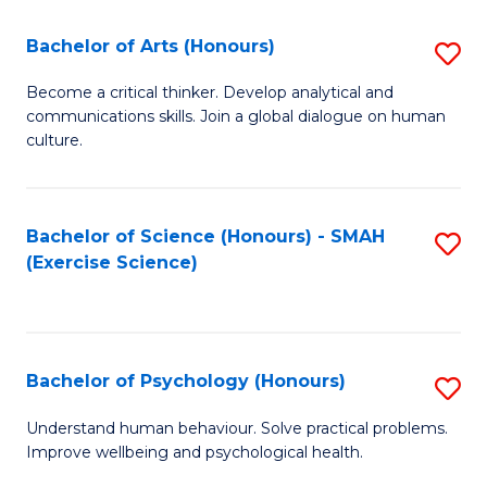
Fa
Fa
Bachelor of Arts (Honours)
S
B
Become a critical thinker. Develop analytical and
communications skills. Join a global dialogue on human
of
culture.
Ar
(
Bachelor of Science (Honours) - SMAH
S
to
(Exercise Science)
to
C
C
Fa
Fa
Bachelor of Psychology (Honours)
S
B
Understand human behaviour. Solve practical problems.
Improve wellbeing and psychological health.
of