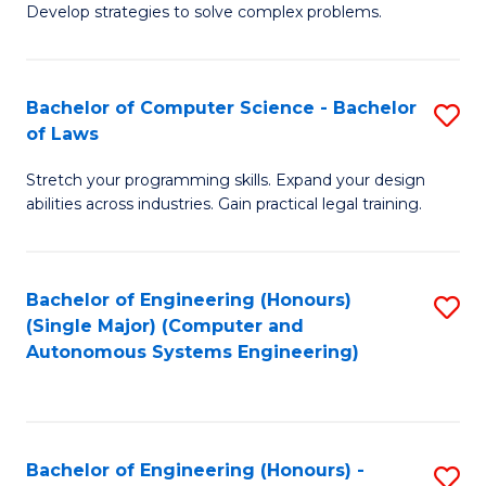
of
Develop strategies to solve complex problems.
P
M
S
to
Bachelor of Computer Science - Bachelor
S
(
C
of Laws
B
to
Fa
Stretch your programming skills. Expand your design
of
C
abilities across industries. Gain practical legal training.
C
Fa
S
Bachelor of Engineering (Honours)
S
-
(Single Major) (Computer and
to
B
Autonomous Systems Engineering)
C
of
Fa
L
to
Bachelor of Engineering (Honours) -
S