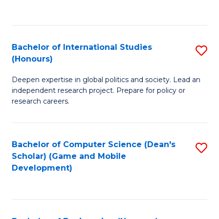
to
to
C
C
Fa
Fa
Bachelor of International Studies
S
(Honours)
B
Deepen expertise in global politics and society. Lead an
of
independent research project. Prepare for policy or
In
research careers.
S
(
Bachelor of Computer Science (Dean's
S
to
Scholar) (Game and Mobile
to
Development)
C
C
Fa
Fa