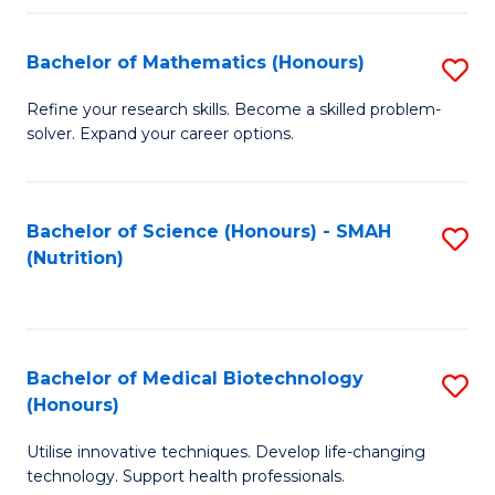
P
(
Bachelor of Mathematics (Honours)
S
to
B
Refine your research skills. Become a skilled problem-
C
solver. Expand your career options.
of
Fa
M
(
Bachelor of Science (Honours) - SMAH
S
(Nutrition)
to
to
C
C
Fa
Fa
Bachelor of Medical Biotechnology
S
(Honours)
B
Utilise innovative techniques. Develop life-changing
of
technology. Support health professionals.