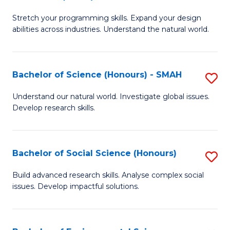
B
of
Stretch your programming skills. Expand your design
of
C
abilities across industries. Understand the natural world.
C
S
S
to
Bachelor of Science (Honours) - SMAH
S
-
C
B
B
Fa
Understand our natural world. Investigate global issues.
Develop research skills.
of
of
S
S
(
(
Bachelor of Social Science (Honours)
S
-
to
B
Build advanced research skills. Analyse complex social
S
issues. Develop impactful solutions.
C
of
to
Fa
So
C
S