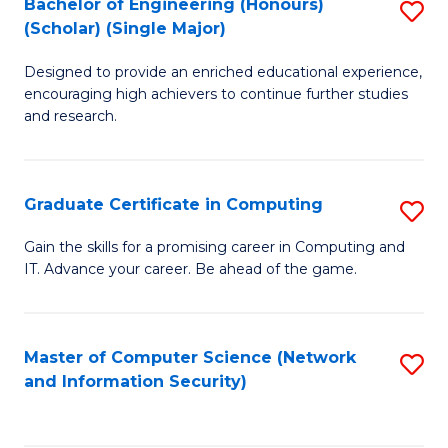
Bachelor of Engineering (Honours)
S
(Scholar) (Single Major)
B
Designed to provide an enriched educational experience,
of
encouraging high achievers to continue further studies
E
and research.
(
(S
Graduate Certificate in Computing
S
(S
G
Gain the skills for a promising career in Computing and
M
IT. Advance your career. Be ahead of the game.
Ce
to
in
C
C
Master of Computer Science (Network
S
Fa
and Information Security)
to
to
C
C