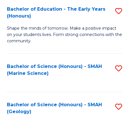
(
C
Bachelor of Education - The Early Years
S
(S
Fa
(Honours)
B
M
Shape the minds of tomorrow. Make a positive impact
of
to
on your students lives. Form strong connections with the
E
C
community.
-
Fa
T
Bachelor of Science (Honours) - SMAH
S
Ea
(Marine Science)
to
Y
C
(
Fa
to
Bachelor of Science (Honours) - SMAH
S
(Geology)
C
to
Fa
C