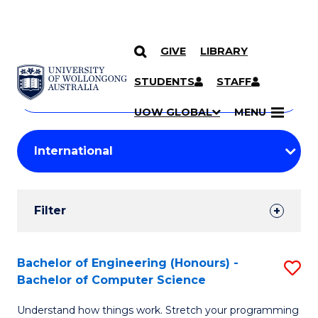
GIVE
LIBRARY
Search
SKIP TO CONTENT
Courses
STUDENTS
STAFF
Search
courses
Searc
UOW GLOBAL
MENU
by
Student
keyword
Filters
Filter
Results
Search
Bachelor of Engineering (Honours) -
S
Bachelor of Computer Science
Results
B
Understand how things work. Stretch your programming
of