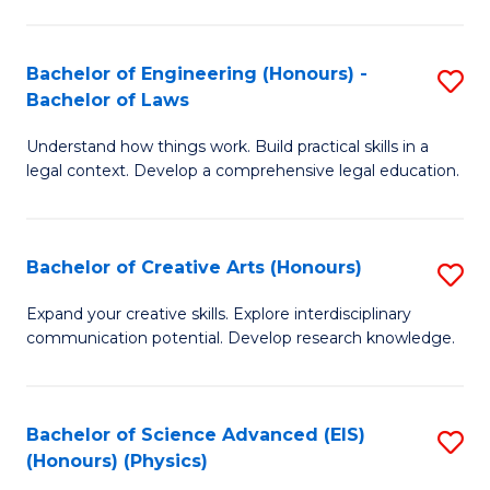
C
Fa
Fa
Bachelor of Engineering (Honours) -
S
Bachelor of Laws
B
Understand how things work. Build practical skills in a
of
legal context. Develop a comprehensive legal education.
E
(
Bachelor of Creative Arts (Honours)
S
-
B
B
Expand your creative skills. Explore interdisciplinary
communication potential. Develop research knowledge.
of
of
Cr
L
Ar
to
Bachelor of Science Advanced (EIS)
S
(Honours) (Physics)
(
C
to