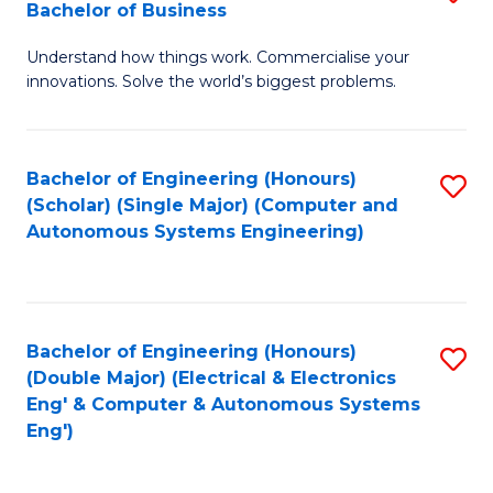
Bachelor of Business
C
B
Fa
Understand how things work. Commercialise your
of
innovations. Solve the world’s biggest problems.
E
(
Bachelor of Engineering (Honours)
S
-
(Scholar) (Single Major) (Computer and
to
B
Autonomous Systems Engineering)
C
of
Fa
B
to
Bachelor of Engineering (Honours)
S
(Double Major) (Electrical & Electronics
C
to
Eng' & Computer & Autonomous Systems
Fa
Eng')
C
Fa