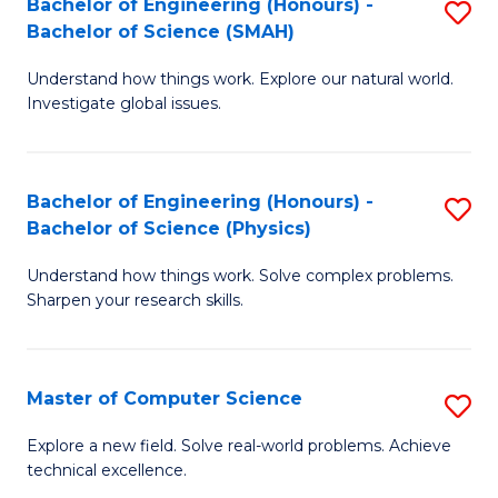
Bachelor of Engineering (Honours) -
S
Sc
Bachelor of Science (SMAH)
B
to
Understand how things work. Explore our natural world.
of
C
Investigate global issues.
E
Fa
(
Bachelor of Engineering (Honours) -
S
-
Bachelor of Science (Physics)
B
B
Understand how things work. Solve complex problems.
of
of
Sharpen your research skills.
E
S
(
(
Master of Computer Science
S
-
to
M
B
C
Explore a new field. Solve real-world problems. Achieve
technical excellence.
of
of
Fa