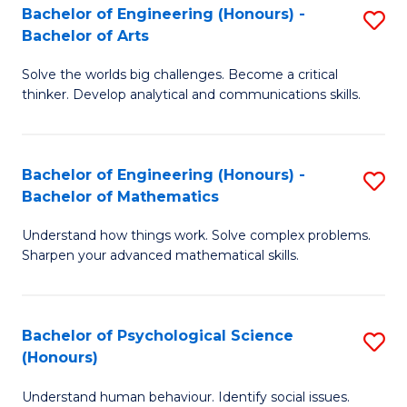
Bachelor of Engineering (Honours) -
S
H
Fa
Bachelor of Arts
B
S
Solve the worlds big challenges. Become a critical
of
(
thinker. Develop analytical and communications skills.
E
(
(
Sc
Bachelor of Engineering (Honours) -
S
-
to
Bachelor of Mathematics
B
B
C
Understand how things work. Solve complex problems.
of
of
Fa
Sharpen your advanced mathematical skills.
E
Ar
(
to
Bachelor of Psychological Science
S
-
C
(Honours)
B
B
Fa
Understand human behaviour. Identify social issues.
of