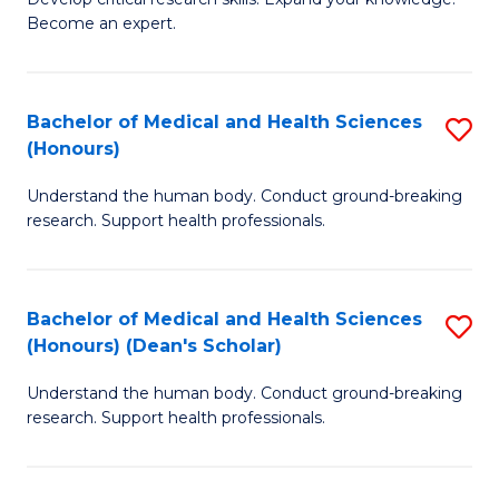
of
-
Become an expert.
S
S
A
to
Bachelor of Medical and Health Sciences
S
(E
C
(Honours)
B
(
Fa
Understand the human body. Conduct ground-breaking
of
to
research. Support health professionals.
M
C
a
Fa
Bachelor of Medical and Health Sciences
S
H
(Honours) (Dean's Scholar)
B
S
Understand the human body. Conduct ground-breaking
of
(
research. Support health professionals.
M
to
a
C