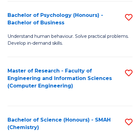
Fa
Bachelor of Psychology (Honours) -
S
Bachelor of Business
B
Understand human behaviour. Solve practical problems.
of
Develop in-demand skills.
P
(
Master of Research - Faculty of
S
-
Engineering and Information Sciences
to
B
(Computer Engineering)
C
of
Fa
B
to
Bachelor of Science (Honours) - SMAH
S
(Chemistry)
C
to