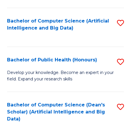
M
B
Bachelor of Computer Science (Artificial
S
(
Intelligence and Big Data)
to
to
C
C
Fa
Fa
Bachelor of Public Health (Honours)
S
B
Develop your knowledge. Become an expert in your
field. Expand your research skills
of
Pu
H
Bachelor of Computer Science (Dean's
S
Scholar) (Artificial Intelligence and Big
(
to
Data)
to
C