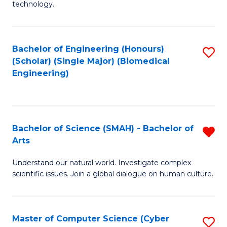
technology.
of
C
to
Bachelor of Engineering (Honours)
S
(Scholar) (Single Major) (Biomedical
C
to
Engineering)
Fa
C
Fa
Bachelor of Science (SMAH) - Bachelor of
R
Arts
B
Understand our natural world. Investigate complex
of
scientific issues. Join a global dialogue on human culture.
S
(
Master of Computer Science (Cyber
S
-