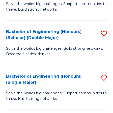
Solve the worlds big challenges. Support communities to
of
(
thrive. Build strong networks.
E
to
(
C
Bachelor of Engineering (Honours)
S
(
Fa
(Scholar) (Double Major)
B
M
Solve the worlds big challenges. Build strong networks.
of
to
Become a critical thinker.
E
C
(
Fa
Bachelor of Engineering (Honours)
S
(S
(Single Major)
B
(
Solve the worlds big challenges. Support communities to
of
M
thrive. Build strong networks.
E
to