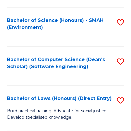
So
W
Bachelor of Science (Honours) - SMAH
S
(Environment)
(
to
to
C
C
Fa
Bachelor of Computer Science (Dean's
S
Fa
Scholar) (Software Engineering)
to
C
Fa
Bachelor of Laws (Honours) (Direct Entry)
S
B
Build practical training. Advocate for social justice.
Develop specialised knowledge.
of