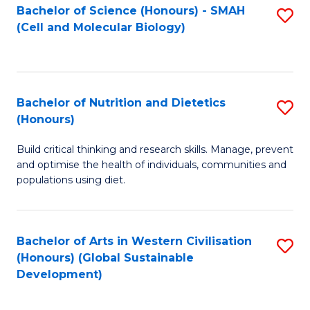
Bachelor of Science (Honours) - SMAH
S
(Cell and Molecular Biology)
to
C
Fa
Bachelor of Nutrition and Dietetics
S
(Honours)
B
Build critical thinking and research skills. Manage, prevent
of
and optimise the health of individuals, communities and
Nu
populations using diet.
a
Di
Bachelor of Arts in Western Civilisation
S
(
(Honours) (Global Sustainable
to
Development)
to
C
C