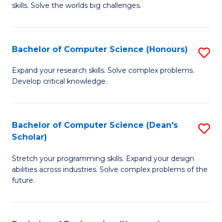
skills. Solve the worlds big challenges.
E
(
Bachelor of Computer Science (Honours)
S
-
B
B
Expand your research skills. Solve complex problems.
Develop critical knowledge.
of
of
C
C
S
S
Bachelor of Computer Science (Dean's
S
Scholar)
(
to
B
to
C
Stretch your programming skills. Expand your design
of
abilities across industries. Solve complex problems of the
C
Fa
C
future.
Fa
S
(