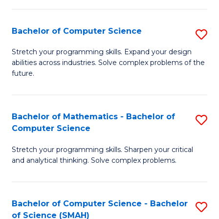
C
S
S
(P
Bachelor of Computer Science
S
to
to
B
Stretch your programming skills. Expand your design
C
abilities across industries. Solve complex problems of the
C
of
future.
Fa
Fa
C
S
Bachelor of Mathematics - Bachelor of
S
to
Computer Science
B
C
Stretch your programming skills. Sharpen your critical
of
Fa
and analytical thinking. Solve complex problems.
M
-
Bachelor of Computer Science - Bachelor
S
B
of Science (SMAH)