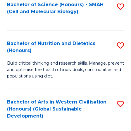
Bachelor of Science (Honours) - SMAH
S
(Cell and Molecular Biology)
to
C
Fa
Bachelor of Nutrition and Dietetics
S
(Honours)
B
Build critical thinking and research skills. Manage, prevent
of
and optimise the health of individuals, communities and
Nu
populations using diet.
a
Di
Bachelor of Arts in Western Civilisation
S
(
(Honours) (Global Sustainable
to
Development)
to
C
C