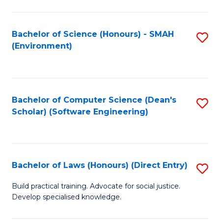
So
W
Bachelor of Science (Honours) - SMAH
S
(Environment)
(
to
to
C
C
Fa
Bachelor of Computer Science (Dean's
S
Fa
Scholar) (Software Engineering)
to
C
Fa
Bachelor of Laws (Honours) (Direct Entry)
S
B
Build practical training. Advocate for social justice.
Develop specialised knowledge.
of