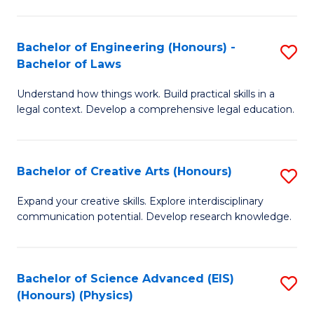
C
Fa
Fa
Bachelor of Engineering (Honours) -
S
Bachelor of Laws
B
Understand how things work. Build practical skills in a
of
legal context. Develop a comprehensive legal education.
E
(
Bachelor of Creative Arts (Honours)
S
-
B
B
Expand your creative skills. Explore interdisciplinary
communication potential. Develop research knowledge.
of
of
Cr
L
Ar
to
Bachelor of Science Advanced (EIS)
S
(Honours) (Physics)
(
C
to