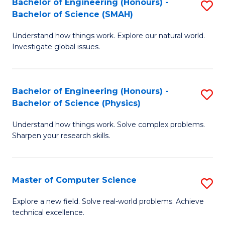
Bachelor of Engineering (Honours) -
S
Sc
Bachelor of Science (SMAH)
B
to
Understand how things work. Explore our natural world.
of
C
Investigate global issues.
E
Fa
(
Bachelor of Engineering (Honours) -
S
-
Bachelor of Science (Physics)
B
B
Understand how things work. Solve complex problems.
of
of
Sharpen your research skills.
E
S
(
(
Master of Computer Science
S
-
to
M
B
C
Explore a new field. Solve real-world problems. Achieve
technical excellence.
of
of
Fa