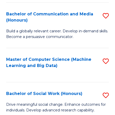
N
(
Bachelor of Communication and Media
S
(Honours)
to
B
C
Build a globally relevant career. Develop in-demand skills.
of
Become a persuasive communicator.
Fa
C
a
Master of Computer Science (Machine
S
M
Learning and Big Data)
to
(
C
to
Fa
C
Bachelor of Social Work (Honours)
S
Fa
B
Drive meaningful social change. Enhance outcomes for
individuals. Develop advanced research capability.
of