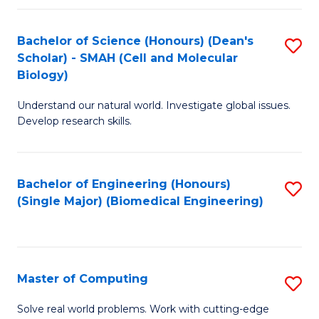
Fa
Fa
Bachelor of Science (Honours) (Dean's
S
Scholar) - SMAH (Cell and Molecular
to
Biology)
C
Understand our natural world. Investigate global issues.
Fa
Develop research skills.
Bachelor of Engineering (Honours)
S
(Single Major) (Biomedical Engineering)
to
C
Fa
Master of Computing
S
M
Solve real world problems. Work with cutting-edge