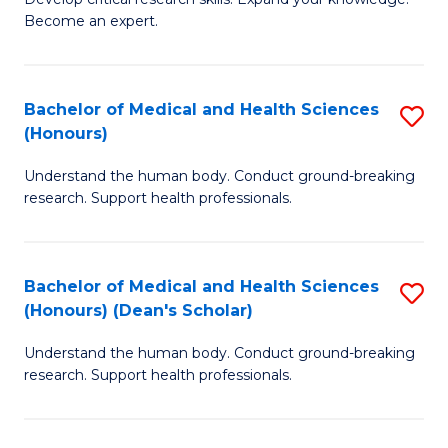
of
-
Become an expert.
S
S
A
to
Bachelor of Medical and Health Sciences
S
(E
C
(Honours)
B
(
Fa
Understand the human body. Conduct ground-breaking
of
to
research. Support health professionals.
M
C
a
Fa
Bachelor of Medical and Health Sciences
S
H
(Honours) (Dean's Scholar)
B
S
Understand the human body. Conduct ground-breaking
of
(
research. Support health professionals.
M
to
a
C