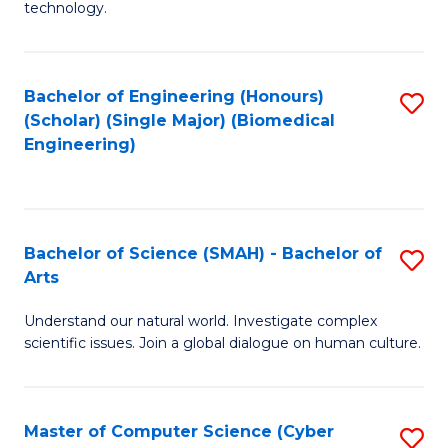
technology.
of
C
to
Bachelor of Engineering (Honours)
S
(Scholar) (Single Major) (Biomedical
C
to
Engineering)
Fa
C
Fa
Bachelor of Science (SMAH) - Bachelor of
S
Arts
B
Understand our natural world. Investigate complex
of
scientific issues. Join a global dialogue on human culture.
S
(
Master of Computer Science (Cyber
S
-