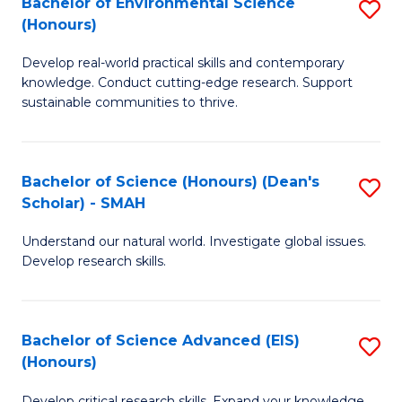
Bachelor of Environmental Science
S
Fa
(Honours)
(
B
to
Develop real-world practical skills and contemporary
of
knowledge. Conduct cutting-edge research. Support
C
E
sustainable communities to thrive.
Fa
S
(
Bachelor of Science (Honours) (Dean's
S
to
Scholar) - SMAH
B
C
Understand our natural world. Investigate global issues.
of
Fa
Develop research skills.
S
(
Bachelor of Science Advanced (EIS)
S
(
(Honours)
B
Sc
Develop critical research skills. Expand your knowledge.