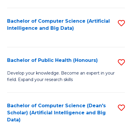
M
B
Bachelor of Computer Science (Artificial
S
(
Intelligence and Big Data)
to
to
C
C
Fa
Fa
Bachelor of Public Health (Honours)
S
B
Develop your knowledge. Become an expert in your
field. Expand your research skills
of
Pu
H
Bachelor of Computer Science (Dean's
S
Scholar) (Artificial Intelligence and Big
(
to
Data)
to
C