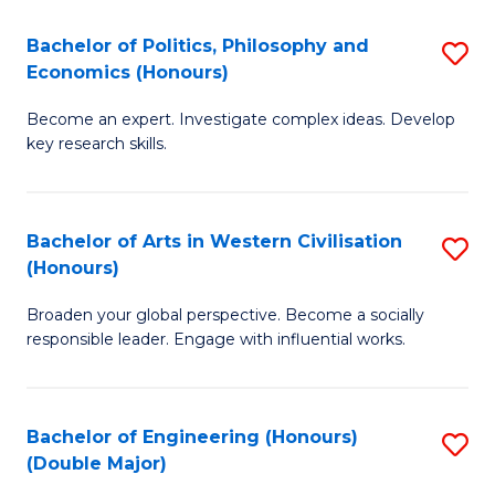
L
(
Bachelor of Politics, Philosophy and
S
Economics (Honours)
(D
B
En
Become an expert. Investigate complex ideas. Develop
of
key research skills.
to
Po
C
P
Fa
Bachelor of Arts in Western Civilisation
S
a
(Honours)
B
E
Broaden your global perspective. Become a socially
of
(
responsible leader. Engage with influential works.
Ar
to
in
C
Bachelor of Engineering (Honours)
S
W
Fa
(Double Major)
B
Ci