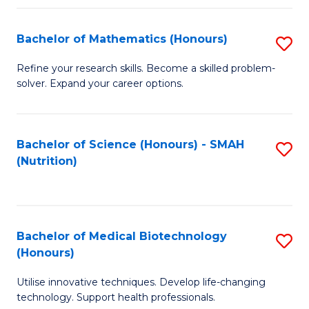
P
(
Bachelor of Mathematics (Honours)
S
to
B
Refine your research skills. Become a skilled problem-
C
solver. Expand your career options.
of
Fa
M
(
Bachelor of Science (Honours) - SMAH
S
(Nutrition)
to
to
C
C
Fa
Fa
Bachelor of Medical Biotechnology
S
(Honours)
B
Utilise innovative techniques. Develop life-changing
of
technology. Support health professionals.