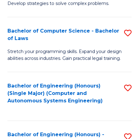
of
Develop strategies to solve complex problems.
P
M
S
to
Bachelor of Computer Science - Bachelor
S
(
C
of Laws
B
to
Fa
Stretch your programming skills. Expand your design
of
C
abilities across industries. Gain practical legal training.
C
Fa
S
Bachelor of Engineering (Honours)
S
-
(Single Major) (Computer and
to
B
Autonomous Systems Engineering)
C
of
Fa
L
to
Bachelor of Engineering (Honours) -
S