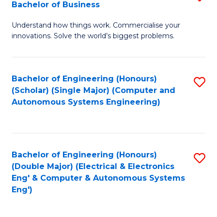
Bachelor of Business
C
B
Fa
Understand how things work. Commercialise your
of
innovations. Solve the world’s biggest problems.
E
(
Bachelor of Engineering (Honours)
S
-
(Scholar) (Single Major) (Computer and
to
B
Autonomous Systems Engineering)
C
of
Fa
B
to
Bachelor of Engineering (Honours)
S
(Double Major) (Electrical & Electronics
C
to
Eng' & Computer & Autonomous Systems
Fa
Eng')
C
Fa