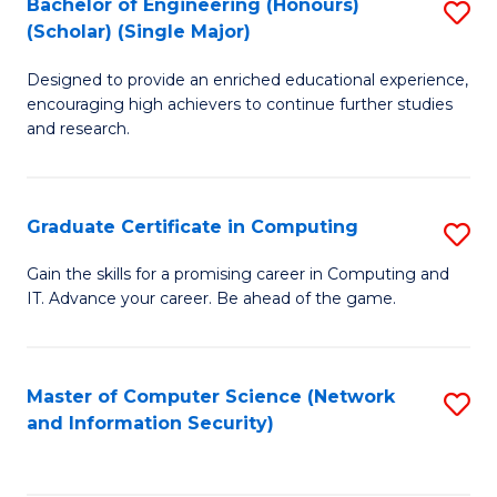
Bachelor of Engineering (Honours)
S
(Scholar) (Single Major)
B
Designed to provide an enriched educational experience,
of
encouraging high achievers to continue further studies
E
and research.
(
(S
Graduate Certificate in Computing
S
(S
G
Gain the skills for a promising career in Computing and
M
IT. Advance your career. Be ahead of the game.
Ce
to
in
C
C
Master of Computer Science (Network
S
Fa
and Information Security)
to
to
C
C