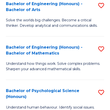
Bachelor of Engineering (Honours) -
S
H
Fa
Bachelor of Arts
B
S
Solve the worlds big challenges. Become a critical
of
(
thinker. Develop analytical and communications skills.
E
(
(
Sc
Bachelor of Engineering (Honours) -
S
-
to
Bachelor of Mathematics
B
B
C
Understand how things work. Solve complex problems.
of
of
Fa
Sharpen your advanced mathematical skills.
E
Ar
(
to
Bachelor of Psychological Science
S
-
C
(Honours)
B
B
Fa
Understand human behaviour. Identify social issues.
of