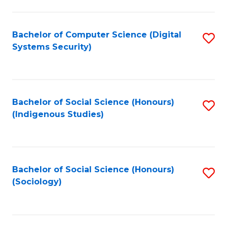
Fa
C
Fa
Bachelor of Computer Science (Digital
S
Systems Security)
to
C
Fa
Bachelor of Social Science (Honours)
S
(Indigenous Studies)
to
C
Fa
Bachelor of Social Science (Honours)
S
(Sociology)
to
C
Fa