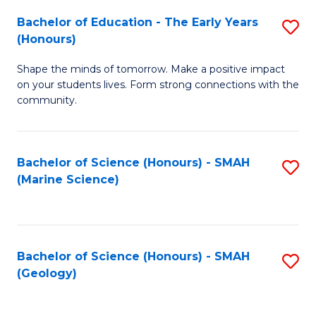
(
C
Bachelor of Education - The Early Years
S
(S
Fa
(Honours)
B
M
Shape the minds of tomorrow. Make a positive impact
of
to
on your students lives. Form strong connections with the
E
C
community.
-
Fa
T
Bachelor of Science (Honours) - SMAH
S
Ea
(Marine Science)
to
Y
C
(
Fa
to
Bachelor of Science (Honours) - SMAH
S
(Geology)
C
to
Fa
C