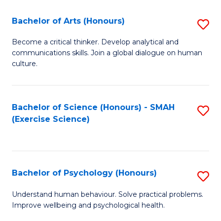
Fa
Fa
Bachelor of Arts (Honours)
S
B
Become a critical thinker. Develop analytical and
communications skills. Join a global dialogue on human
of
culture.
Ar
(
Bachelor of Science (Honours) - SMAH
S
to
(Exercise Science)
to
C
C
Fa
Fa
Bachelor of Psychology (Honours)
S
B
Understand human behaviour. Solve practical problems.
Improve wellbeing and psychological health.
of