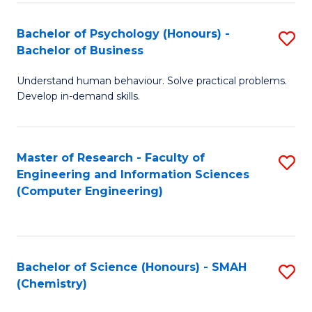
Fa
Bachelor of Psychology (Honours) -
S
Bachelor of Business
B
Understand human behaviour. Solve practical problems.
of
Develop in-demand skills.
P
(
Master of Research - Faculty of
S
-
Engineering and Information Sciences
to
B
(Computer Engineering)
C
of
Fa
B
to
Bachelor of Science (Honours) - SMAH
S
(Chemistry)
C
to