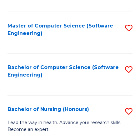
to
Fa
C
C
Fa
Master of Computer Science (Software
S
Fa
Engineering)
to
C
Fa
Bachelor of Computer Science (Software
S
Engineering)
to
C
Fa
Bachelor of Nursing (Honours)
S
B
Lead the way in health. Advance your research skills.
Become an expert.
of