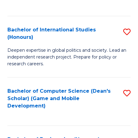
to
to
C
C
Fa
Fa
Bachelor of International Studies
S
(Honours)
B
Deepen expertise in global politics and society. Lead an
of
independent research project. Prepare for policy or
In
research careers.
S
(
Bachelor of Computer Science (Dean's
S
to
Scholar) (Game and Mobile
to
Development)
C
C
Fa
Fa