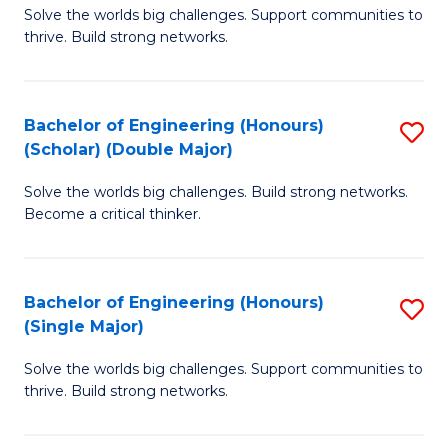
Solve the worlds big challenges. Support communities to
of
(
thrive. Build strong networks.
E
to
(
C
Bachelor of Engineering (Honours)
S
(
Fa
(Scholar) (Double Major)
B
M
Solve the worlds big challenges. Build strong networks.
of
to
Become a critical thinker.
E
C
(
Fa
Bachelor of Engineering (Honours)
S
(S
(Single Major)
B
(
Solve the worlds big challenges. Support communities to
of
M
thrive. Build strong networks.
E
to