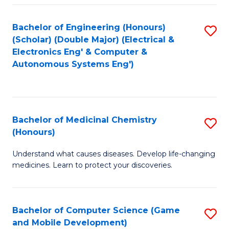
Bachelor of Engineering (Honours)
S
(Scholar) (Double Major) (Electrical &
to
Electronics Eng' & Computer &
Autonomous Systems Eng')
C
Fa
Bachelor of Medicinal Chemistry
S
(Honours)
B
Understand what causes diseases. Develop life-changing
of
medicines. Learn to protect your discoveries.
M
C
Bachelor of Computer Science (Game
S
(
and Mobile Development)