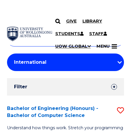
GIVE
LIBRARY
Search
SKIP TO CONTENT
Courses
STUDENTS
STAFF
Search
courses
Searc
UOW GLOBAL
MENU
by
Student
keyword
Filters
Filter
Results
Search
Bachelor of Engineering (Honours) -
S
Bachelor of Computer Science
Results
B
Understand how things work. Stretch your programming
of