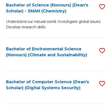
Bachelor of Science (Honours) (Dean's
S
Scholar) - SMAH (Chemistry)
to
Understand our natural world. Investigate global issues.
C
Develop research skills.
Fa
Bachelor of Environmental Science
S
(Honours) (Climate and Sustainability)
to
C
Fa
Bachelor of Computer Science (Dean's
S
Scholar) (Digital Systems Security)
to
C
Fa