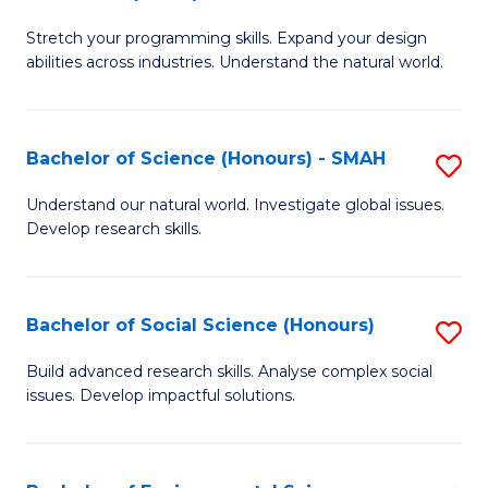
B
of
Stretch your programming skills. Expand your design
of
C
abilities across industries. Understand the natural world.
C
S
S
to
Bachelor of Science (Honours) - SMAH
S
-
C
B
B
Fa
Understand our natural world. Investigate global issues.
Develop research skills.
of
of
S
S
(
(
Bachelor of Social Science (Honours)
S
-
to
B
Build advanced research skills. Analyse complex social
S
issues. Develop impactful solutions.
C
of
to
Fa
So
C
S