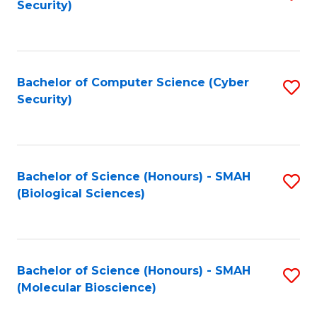
Security)
to
B
C
of
Fa
Ar
Bachelor of Computer Science (Cyber
S
to
Security)
to
C
C
Fa
Fa
Bachelor of Science (Honours) - SMAH
S
(Biological Sciences)
to
C
Fa
Bachelor of Science (Honours) - SMAH
S
(Molecular Bioscience)
to