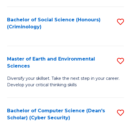
C
Fa
Bachelor of Social Science (Honours)
S
(Criminology)
to
C
Fa
Master of Earth and Environmental
S
Sciences
M
Diversify your skillset. Take the next step in your career.
of
Develop your critical thinking skills
E
a
Bachelor of Computer Science (Dean's
S
E
Scholar) (Cyber Security)
to
S