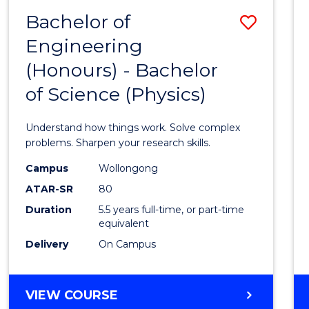
(DEAN'S
Bachelor of
Save
SCHOLAR)
Engineering
Bache
(Honours) - Bachelor
of
of Science (Physics)
Engin
(Hono
Understand how things work. Solve complex
-
problems. Sharpen your research skills.
Bache
Campus
Wollongong
ATAR-SR
80
of
Duration
5.5 years full-time, or part-time
Scien
equivalent
(Physi
Delivery
On Campus
to
Cours
BACHELOR
VIEW COURSE