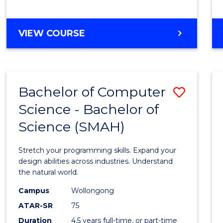
BACHELOR
VIEW COURSE
OF
COMPUTER
SCIENCE
Bachelor of Computer
Save
Science - Bachelor of
Bache
Science (SMAH)
of
Compu
Stretch your programming skills. Expand your
Scien
design abilities across industries. Understand
the natural world.
-
Campus
Wollongong
Bache
ATAR-SR
75
of
Duration
4.5 years full-time, or part-time