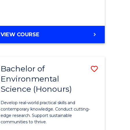
ce
Course
)
Favourite
BACHELOR
VIEW COURSE
e
OF
ites
SCIENCE
(HONOURS)
-
Bachelor of
Save
SMAH
Environmental
lor
Bachelor
Science (Honours)
of
Environm
Develop real-world practical skills and
ce
Science
contemporary knowledge. Conduct cutting-
edge research. Support sustainable
urs)
(Honours
communities to thrive.