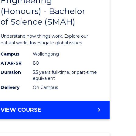
Engineering
lor
Bachelor
(Honours) - Bachelor
of
of Science (SMAH)
ter
Engineer
ce
(Honours
Understand how things work. Explore our
s
-
natural world. Investigate global issues.
r)
Bachelor
Campus
Wollongong
ATAR-SR
80
of
Duration
5.5 years full-time, or part-time
e
Science
equivalent
ites
(SMAH)
Delivery
On Campus
to
Course
BACHELOR
VIEW COURSE
OF
Favourite
ENGINEERING
(HONOURS)