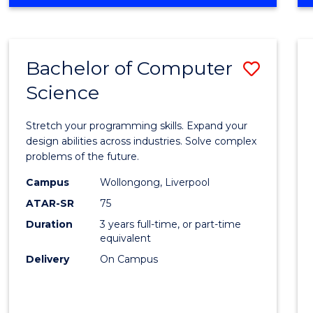
OF
Favour
ENGINEERING
(HONOURS)
-
Bachelor of Computer
Save
BACHELOR
OF
Science
Bache
SCIENCE
of
(PHYSICS)
Stretch your programming skills. Expand your
Compu
design abilities across industries. Solve complex
problems of the future.
Scien
Campus
Wollongong, Liverpool
to
ATAR-SR
75
Cours
Duration
3 years full-time, or part-time
equivalent
Favour
Delivery
On Campus