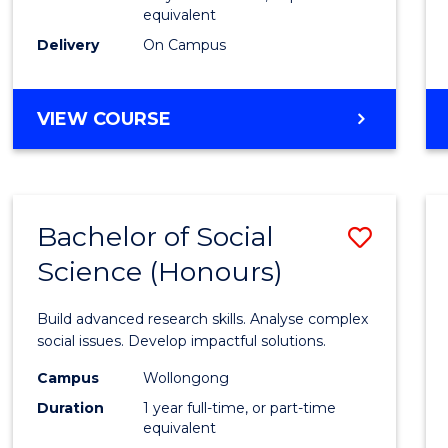
equivalent
Scien
Delivery
On Campus
(SMAH
to
BACHELOR
VIEW COURSE
Cours
OF
Favour
COMPUTER
SCIENCE
-
Bachelor of Social
Save
BACHELOR
OF
Science (Honours)
Bache
SCIENCE
of
(SMAH)
Build advanced research skills. Analyse complex
Social
social issues. Develop impactful solutions.
Scien
Campus
Wollongong
Duration
1 year full-time, or part-time
(Hono
equivalent