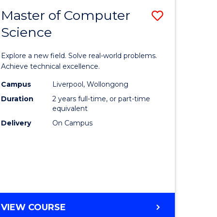
-
Master of Computer
Save
BACHELOR
OF
Science
lor
Master
SCIENCE
of
(SMAH)
Explore a new field. Solve real-world problems.
eering
Compute
Achieve technical excellence.
urs)
Science
Campus
Liverpool, Wollongong
Duration
2 years full-time, or part-time
to
equivalent
lor
Course
Delivery
On Campus
Favourite
ce
cs)
e
MASTER
VIEW COURSE