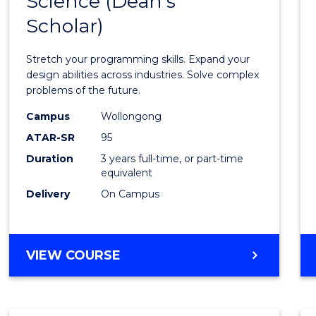
Science (Dean's
Bache
COMPUTER
Scholar)
of
SCIENCE
Compu
Stretch your programming skills. Expand your
Scien
design abilities across industries. Solve complex
problems of the future.
(Dean'
Campus
Wollongong
Schola
ATAR-SR
95
to
Duration
3 years full-time, or part-time
equivalent
Cours
Delivery
On Campus
Favour
BACHELOR
VIEW COURSE
OF
COMPUTER
SCIENCE