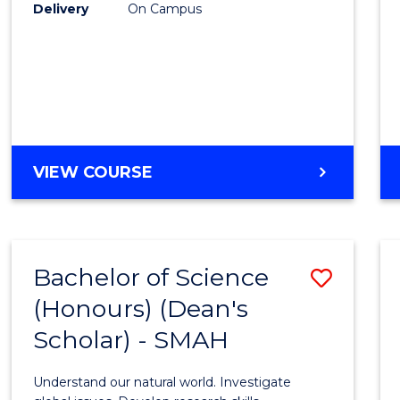
to
Delivery
On Campus
Cours
Favour
BACHELOR
VIEW COURSE
OF
SOCIAL
SCIENCE
(HONOURS)
Bachelor of Science
Save
(Honours) (Dean's
Bache
Scholar) - SMAH
of
Scien
Understand our natural world. Investigate