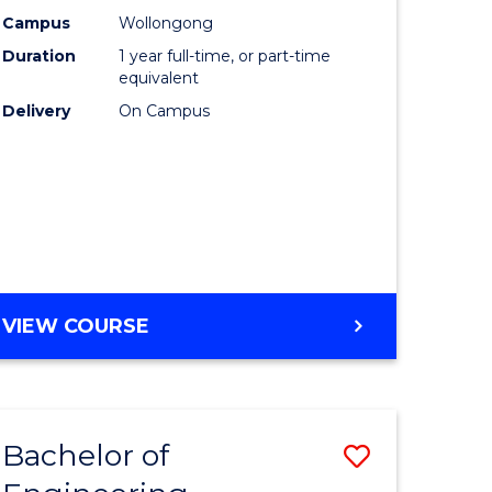
urs)
Science
Campus
Wollongong
Duration
1 year full-time, or part-time
(Honours
equivalent
lor
to
Delivery
On Campus
Course
ter
Favourite
ce
e
BACHELOR
VIEW COURSE
ites
OF
COMPUTER
SCIENCE
(HONOURS)
Bachelor of
Save