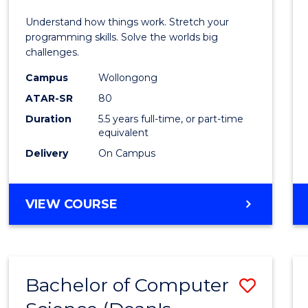
E
E
E
E
(Hono
Understand how things work. Stretch your
"
"
"
"
-
programming skills. Solve the worlds big
challenges.
Bache
Campus
Wollongong
of
ATAR-SR
80
Compu
Duration
5.5 years full-time, or part-time
equivalent
Scien
Delivery
On Campus
to
Cours
BACHELOR
VIEW COURSE
Favour
OF
ENGINEERING
(HONOURS)
-
Bachelor of Computer
Save
BACHELOR
OF