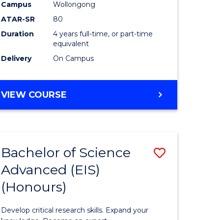
to
Campus
Wollongong
e
Course
ATAR-SR
80
Duration
4 years full-time, or part-time
ites
Favourite
equivalent
Delivery
On Campus
BACHELOR
VIEW COURSE
OF
ENVIRONMENTAL
SCIENCE
(HONOURS)
Bachelor of Science
Save
Advanced (EIS)
lor
Bachelor
(Honours)
of
ce
Science
Develop critical research skills. Expand your