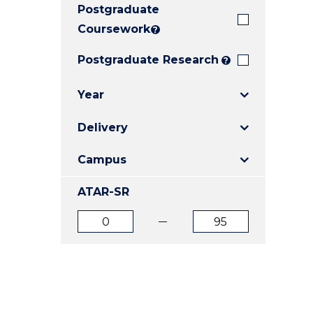
Postgraduate
E
E
E
"
"
"
Coursework
?
Postgraduate Research
?
Year
Delivery
Campus
ATAR-SR
ATAR
ATAR
from
to