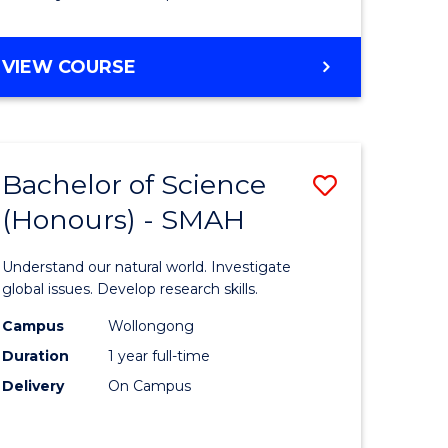
Course
Favourite
BACHELOR
VIEW COURSE
OF
MATHEMATICS
-
BACHELOR
Bachelor of Science
Save
OF
COMPUTER
(Honours) - SMAH
lor
Bachelor
SCIENCE
of
Understand our natural world. Investigate
ter
Science
global issues. Develop research skills.
ce
(Honours
Campus
Wollongong
Duration
1 year full-time
-
Delivery
On Campus
lor
SMAH
to