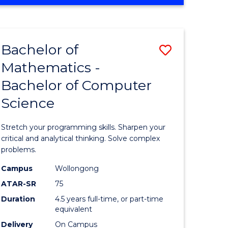
OF
ites
COMPUTER
SCIENCE
Bachelor of
Save
Mathematics -
lor
Bachelor
Bachelor of Computer
of
Science
ter
Mathema
ce
-
Stretch your programming skills. Sharpen your
Bachelor
critical and analytical thinking. Solve complex
problems.
e
of
Campus
Wollongong
ites
Compute
ATAR-SR
75
Science
Duration
4.5 years full-time, or part-time
equivalent
to
Delivery
On Campus