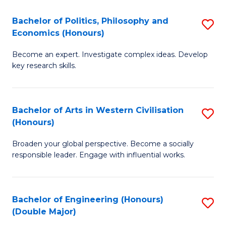
L
(
Bachelor of Politics, Philosophy and
S
Economics (Honours)
(D
B
En
Become an expert. Investigate complex ideas. Develop
of
key research skills.
to
Po
C
P
Fa
Bachelor of Arts in Western Civilisation
S
a
(Honours)
B
E
Broaden your global perspective. Become a socially
of
(
responsible leader. Engage with influential works.
Ar
to
in
C
Bachelor of Engineering (Honours)
S
W
Fa
(Double Major)
B
Ci