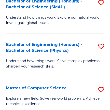
Bachelor of Engineering (Honours) -
S
Sc
Bachelor of Science (SMAH)
B
to
Understand how things work. Explore our natural world.
of
C
Investigate global issues.
E
Fa
(
Bachelor of Engineering (Honours) -
S
-
Bachelor of Science (Physics)
B
B
Understand how things work. Solve complex problems.
of
of
Sharpen your research skills.
E
S
(
(
Master of Computer Science
S
-
to
M
B
C
Explore a new field. Solve real-world problems. Achieve
technical excellence.
of
of
Fa