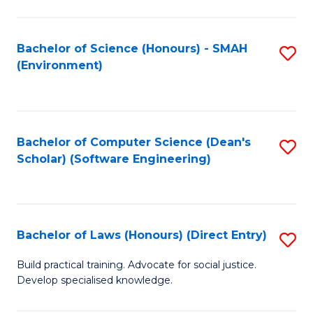
So
W
Bachelor of Science (Honours) - SMAH
S
(Environment)
(
to
to
C
C
Fa
Bachelor of Computer Science (Dean's
S
Fa
Scholar) (Software Engineering)
to
C
Fa
Bachelor of Laws (Honours) (Direct Entry)
S
B
Build practical training. Advocate for social justice.
Develop specialised knowledge.
of