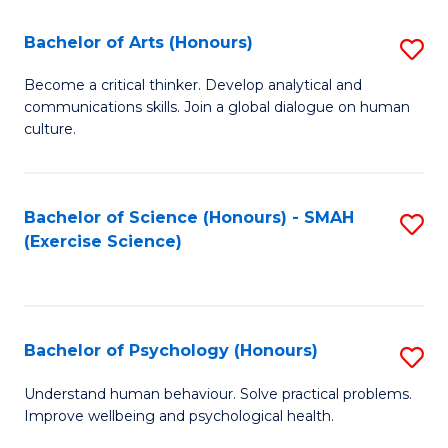
Fa
Fa
Bachelor of Arts (Honours)
S
B
Become a critical thinker. Develop analytical and
communications skills. Join a global dialogue on human
of
culture.
Ar
(
Bachelor of Science (Honours) - SMAH
S
to
(Exercise Science)
to
C
C
Fa
Fa
Bachelor of Psychology (Honours)
S
B
Understand human behaviour. Solve practical problems.
Improve wellbeing and psychological health.
of