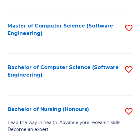
to
Fa
C
C
Fa
Master of Computer Science (Software
S
Fa
Engineering)
to
C
Fa
Bachelor of Computer Science (Software
S
Engineering)
to
C
Fa
Bachelor of Nursing (Honours)
S
B
Lead the way in health. Advance your research skills.
Become an expert.
of