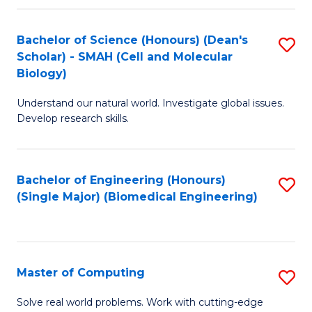
Fa
Fa
Bachelor of Science (Honours) (Dean's
S
Scholar) - SMAH (Cell and Molecular
to
Biology)
C
Understand our natural world. Investigate global issues.
Fa
Develop research skills.
Bachelor of Engineering (Honours)
S
(Single Major) (Biomedical Engineering)
to
C
Fa
Master of Computing
S
M
Solve real world problems. Work with cutting-edge