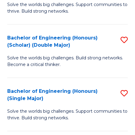
Solve the worlds big challenges. Support communities to
of
(
thrive. Build strong networks.
E
to
(
C
Bachelor of Engineering (Honours)
S
(
Fa
(Scholar) (Double Major)
B
M
Solve the worlds big challenges. Build strong networks.
of
to
Become a critical thinker.
E
C
(
Fa
Bachelor of Engineering (Honours)
S
(S
(Single Major)
B
(
Solve the worlds big challenges. Support communities to
of
M
thrive. Build strong networks.
E
to