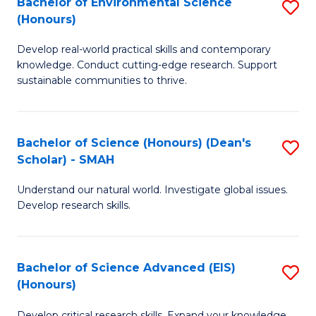
Bachelor of Environmental Science
S
Fa
(Honours)
(
B
to
Develop real-world practical skills and contemporary
of
knowledge. Conduct cutting-edge research. Support
C
E
sustainable communities to thrive.
Fa
S
(
Bachelor of Science (Honours) (Dean's
S
to
Scholar) - SMAH
B
C
Understand our natural world. Investigate global issues.
of
Fa
Develop research skills.
S
(
Bachelor of Science Advanced (EIS)
S
(
(Honours)
B
Sc
Develop critical research skills. Expand your knowledge.