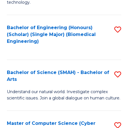
technology.
of
C
to
Bachelor of Engineering (Honours)
S
(Scholar) (Single Major) (Biomedical
C
to
Engineering)
Fa
C
Fa
Bachelor of Science (SMAH) - Bachelor of
S
Arts
B
Understand our natural world. Investigate complex
of
scientific issues. Join a global dialogue on human culture.
S
(
Master of Computer Science (Cyber
S
-