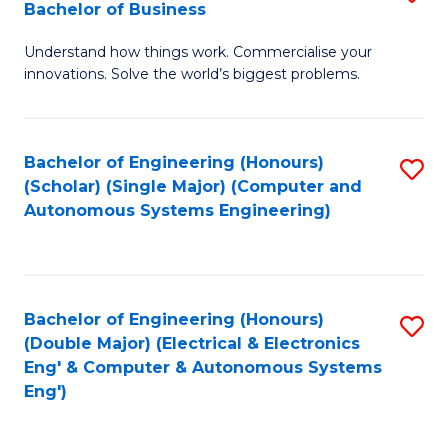
Bachelor of Business
C
B
Fa
Understand how things work. Commercialise your
of
innovations. Solve the world’s biggest problems.
E
(
Bachelor of Engineering (Honours)
S
-
(Scholar) (Single Major) (Computer and
to
B
Autonomous Systems Engineering)
C
of
Fa
B
to
Bachelor of Engineering (Honours)
S
(Double Major) (Electrical & Electronics
C
to
Eng' & Computer & Autonomous Systems
Fa
Eng')
C
Fa