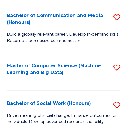
N
(
Bachelor of Communication and Media
S
(Honours)
to
B
C
Build a globally relevant career. Develop in-demand skills.
of
Become a persuasive communicator.
Fa
C
a
Master of Computer Science (Machine
S
M
Learning and Big Data)
to
(
C
to
Fa
C
Bachelor of Social Work (Honours)
S
Fa
B
Drive meaningful social change. Enhance outcomes for
individuals. Develop advanced research capability.
of