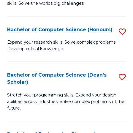
skills. Solve the worlds big challenges.
E
(
Bachelor of Computer Science (Honours)
S
-
B
B
Expand your research skills. Solve complex problems.
Develop critical knowledge.
of
of
C
C
S
S
Bachelor of Computer Science (Dean's
S
Scholar)
(
to
B
to
C
Stretch your programming skills. Expand your design
of
abilities across industries. Solve complex problems of the
C
Fa
C
future.
Fa
S
(