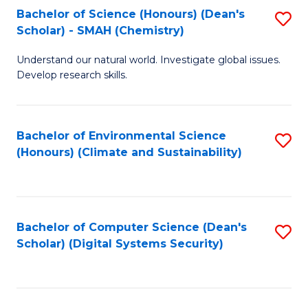
Bachelor of Science (Honours) (Dean's
S
Scholar) - SMAH (Chemistry)
to
Understand our natural world. Investigate global issues.
C
Develop research skills.
Fa
Bachelor of Environmental Science
S
(Honours) (Climate and Sustainability)
to
C
Fa
Bachelor of Computer Science (Dean's
S
Scholar) (Digital Systems Security)
to
C
Fa