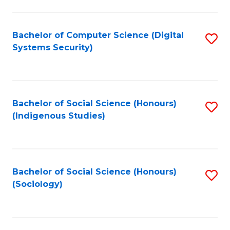
Fa
C
Fa
Bachelor of Computer Science (Digital
S
Systems Security)
to
C
Fa
Bachelor of Social Science (Honours)
S
(Indigenous Studies)
to
C
Fa
Bachelor of Social Science (Honours)
S
(Sociology)
to
C
Fa