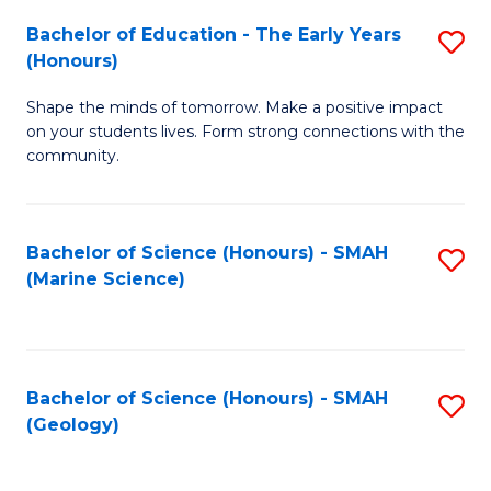
(
C
Bachelor of Education - The Early Years
S
(S
Fa
(Honours)
B
M
Shape the minds of tomorrow. Make a positive impact
of
to
on your students lives. Form strong connections with the
E
C
community.
-
Fa
T
Bachelor of Science (Honours) - SMAH
S
Ea
(Marine Science)
to
Y
C
(
Fa
to
Bachelor of Science (Honours) - SMAH
S
(Geology)
C
to
Fa
C