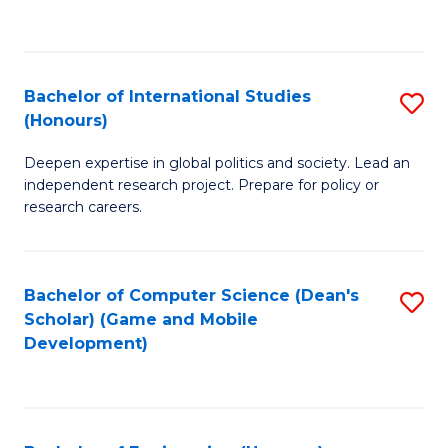
to
to
C
C
Fa
Fa
Bachelor of International Studies
S
(Honours)
B
Deepen expertise in global politics and society. Lead an
of
independent research project. Prepare for policy or
In
research careers.
S
(
Bachelor of Computer Science (Dean's
S
to
Scholar) (Game and Mobile
to
Development)
C
C
Fa
Fa