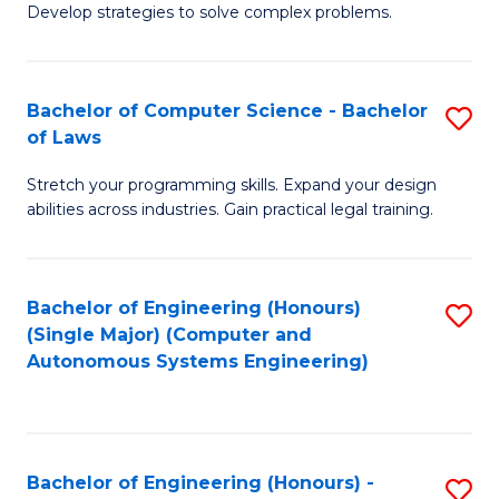
of
Develop strategies to solve complex problems.
P
M
S
to
Bachelor of Computer Science - Bachelor
S
(
C
of Laws
B
to
Fa
Stretch your programming skills. Expand your design
of
C
abilities across industries. Gain practical legal training.
C
Fa
S
Bachelor of Engineering (Honours)
S
-
(Single Major) (Computer and
to
B
Autonomous Systems Engineering)
C
of
Fa
L
to
Bachelor of Engineering (Honours) -
S