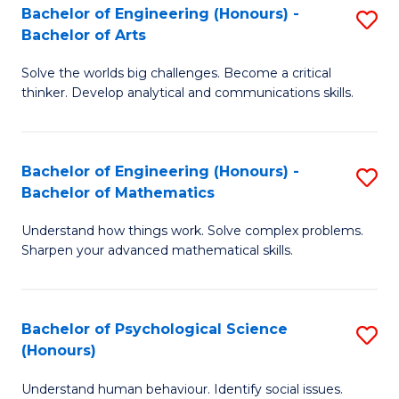
Bachelor of Engineering (Honours) -
S
H
Fa
Bachelor of Arts
B
S
Solve the worlds big challenges. Become a critical
of
(
thinker. Develop analytical and communications skills.
E
(
(
Sc
Bachelor of Engineering (Honours) -
S
-
to
Bachelor of Mathematics
B
B
C
Understand how things work. Solve complex problems.
of
of
Fa
Sharpen your advanced mathematical skills.
E
Ar
(
to
Bachelor of Psychological Science
S
-
C
(Honours)
B
B
Fa
Understand human behaviour. Identify social issues.
of