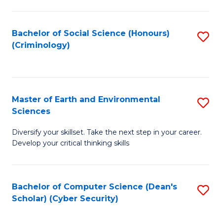
C
Fa
Bachelor of Social Science (Honours)
S
(Criminology)
to
C
Fa
Master of Earth and Environmental
S
Sciences
M
Diversify your skillset. Take the next step in your career.
of
Develop your critical thinking skills
E
a
Bachelor of Computer Science (Dean's
S
E
Scholar) (Cyber Security)
to
S