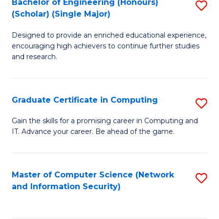
Bachelor of Engineering (Honours)
S
(Scholar) (Single Major)
B
Designed to provide an enriched educational experience,
of
encouraging high achievers to continue further studies
E
and research.
(
(S
Graduate Certificate in Computing
S
(S
G
Gain the skills for a promising career in Computing and
M
IT. Advance your career. Be ahead of the game.
Ce
to
in
C
C
Master of Computer Science (Network
S
Fa
and Information Security)
to
to
C
C