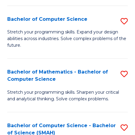
C
S
S
(P
Bachelor of Computer Science
S
to
to
B
Stretch your programming skills. Expand your design
C
abilities across industries. Solve complex problems of the
C
of
future.
Fa
Fa
C
S
Bachelor of Mathematics - Bachelor of
S
to
Computer Science
B
C
Stretch your programming skills. Sharpen your critical
of
Fa
and analytical thinking. Solve complex problems.
M
-
Bachelor of Computer Science - Bachelor
S
B
of Science (SMAH)