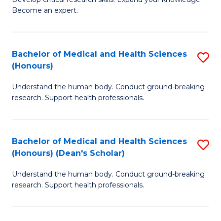
of
-
Become an expert.
S
S
A
to
Bachelor of Medical and Health Sciences
S
(E
C
(Honours)
B
(
Fa
Understand the human body. Conduct ground-breaking
of
to
research. Support health professionals.
M
C
a
Fa
Bachelor of Medical and Health Sciences
S
H
(Honours) (Dean's Scholar)
B
S
Understand the human body. Conduct ground-breaking
of
(
research. Support health professionals.
M
to
a
C