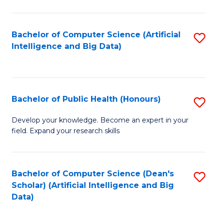
M
B
Bachelor of Computer Science (Artificial
S
(
Intelligence and Big Data)
to
to
C
C
Fa
Fa
Bachelor of Public Health (Honours)
S
B
Develop your knowledge. Become an expert in your
field. Expand your research skills
of
Pu
H
Bachelor of Computer Science (Dean's
S
Scholar) (Artificial Intelligence and Big
(
to
Data)
to
C