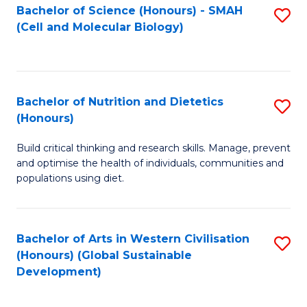
Bachelor of Science (Honours) - SMAH
S
(Cell and Molecular Biology)
to
C
Fa
Bachelor of Nutrition and Dietetics
S
(Honours)
B
Build critical thinking and research skills. Manage, prevent
of
and optimise the health of individuals, communities and
Nu
populations using diet.
a
Di
Bachelor of Arts in Western Civilisation
S
(
(Honours) (Global Sustainable
to
Development)
to
C
C