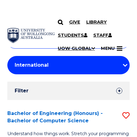
GIVE
LIBRARY
Search
SKIP TO CONTENT
Courses
STUDENTS
STAFF
Search
courses
Searc
UOW GLOBAL
MENU
by
Student
keyword
Filters
Filter
Results
Search
Bachelor of Engineering (Honours) -
S
Bachelor of Computer Science
Results
B
Understand how things work. Stretch your programming
of