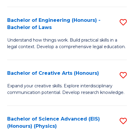
C
Fa
Fa
Bachelor of Engineering (Honours) -
S
Bachelor of Laws
B
Understand how things work. Build practical skills in a
of
legal context. Develop a comprehensive legal education.
E
(
Bachelor of Creative Arts (Honours)
S
-
B
B
Expand your creative skills. Explore interdisciplinary
communication potential. Develop research knowledge.
of
of
Cr
L
Ar
to
Bachelor of Science Advanced (EIS)
S
(Honours) (Physics)
(
C
to