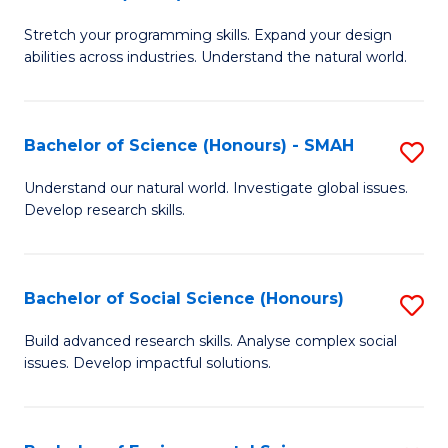
B
of
Stretch your programming skills. Expand your design
of
C
abilities across industries. Understand the natural world.
C
S
S
to
Bachelor of Science (Honours) - SMAH
S
-
C
B
B
Fa
Understand our natural world. Investigate global issues.
Develop research skills.
of
of
S
S
(
(
Bachelor of Social Science (Honours)
S
-
to
B
Build advanced research skills. Analyse complex social
S
issues. Develop impactful solutions.
C
of
to
Fa
So
C
S