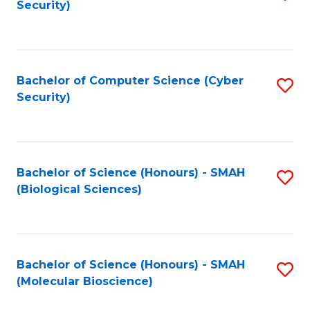
Security)
to
B
C
of
Fa
Ar
Bachelor of Computer Science (Cyber
S
to
Security)
to
C
C
Fa
Fa
Bachelor of Science (Honours) - SMAH
S
(Biological Sciences)
to
C
Fa
Bachelor of Science (Honours) - SMAH
S
(Molecular Bioscience)
to