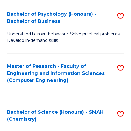
Fa
Bachelor of Psychology (Honours) -
S
Bachelor of Business
B
Understand human behaviour. Solve practical problems.
of
Develop in-demand skills.
P
(
Master of Research - Faculty of
S
-
Engineering and Information Sciences
to
B
(Computer Engineering)
C
of
Fa
B
to
Bachelor of Science (Honours) - SMAH
S
(Chemistry)
C
to