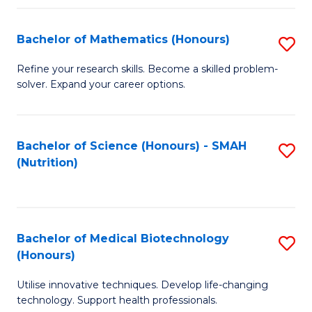
P
(
Bachelor of Mathematics (Honours)
S
to
B
Refine your research skills. Become a skilled problem-
C
solver. Expand your career options.
of
Fa
M
(
Bachelor of Science (Honours) - SMAH
S
(Nutrition)
to
to
C
C
Fa
Fa
Bachelor of Medical Biotechnology
S
(Honours)
B
Utilise innovative techniques. Develop life-changing
of
technology. Support health professionals.