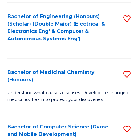
Bachelor of Engineering (Honours)
S
(Scholar) (Double Major) (Electrical &
to
Electronics Eng' & Computer &
Autonomous Systems Eng')
C
Fa
Bachelor of Medicinal Chemistry
S
(Honours)
B
Understand what causes diseases. Develop life-changing
of
medicines. Learn to protect your discoveries.
M
C
Bachelor of Computer Science (Game
S
(
and Mobile Development)