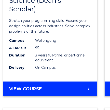
Science (Dean's
Bache
COMPUTER
Scholar)
of
SCIENCE
Compu
Stretch your programming skills. Expand your
Scien
design abilities across industries. Solve complex
problems of the future.
(Dean'
Campus
Wollongong
Schola
ATAR-SR
95
to
Duration
3 years full-time, or part-time
equivalent
Cours
Delivery
On Campus
Favour
BACHELOR
VIEW COURSE
OF
COMPUTER
SCIENCE