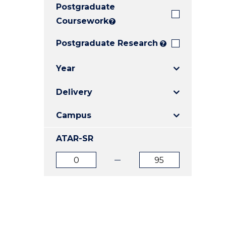
Postgraduate
E
E
E
"
"
"
Coursework
?
Postgraduate Research
?
Year
Delivery
Campus
ATAR-SR
ATAR
ATAR
from
to