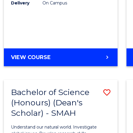
to
Delivery
On Campus
Cours
Favour
BACHELOR
VIEW COURSE
OF
SOCIAL
SCIENCE
(HONOURS)
Bachelor of Science
Save
(Honours) (Dean's
Bache
Scholar) - SMAH
of
Scien
Understand our natural world. Investigate