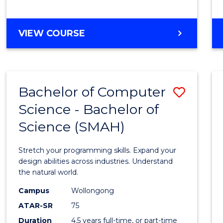
BACHELOR
VIEW COURSE
OF
COMPUTER
SCIENCE
Bachelor of Computer
Save
Science - Bachelor of
Bache
Science (SMAH)
of
Compu
Stretch your programming skills. Expand your
Scien
design abilities across industries. Understand
the natural world.
-
Campus
Wollongong
Bache
ATAR-SR
75
of
Duration
4.5 years full-time, or part-time