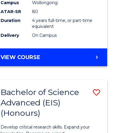
to
Campus
Wollongong
e
Course
ATAR-SR
80
Duration
4 years full-time, or part-time
ites
Favourite
equivalent
Delivery
On Campus
BACHELOR
VIEW COURSE
OF
ENVIRONMENTAL
SCIENCE
(HONOURS)
Bachelor of Science
Save
Advanced (EIS)
lor
Bachelor
(Honours)
of
ce
Science
Develop critical research skills. Expand your