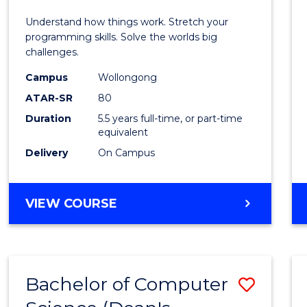
E
E
E
E
(Hono
Understand how things work. Stretch your
"
"
"
"
-
programming skills. Solve the worlds big
challenges.
Bache
Campus
Wollongong
of
ATAR-SR
80
Compu
Duration
5.5 years full-time, or part-time
equivalent
Scien
Delivery
On Campus
to
Cours
BACHELOR
VIEW COURSE
Favour
OF
ENGINEERING
(HONOURS)
-
Bachelor of Computer
Save
BACHELOR
OF