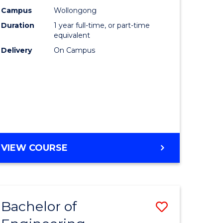
urs)
Science
Campus
Wollongong
Duration
1 year full-time, or part-time
(Honours
equivalent
lor
to
Delivery
On Campus
Course
ter
Favourite
ce
e
BACHELOR
VIEW COURSE
ites
OF
COMPUTER
SCIENCE
(HONOURS)
Bachelor of
Save