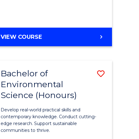
ce
Course
)
Favourite
BACHELOR
VIEW COURSE
e
OF
ites
SCIENCE
(HONOURS)
-
Bachelor of
Save
SMAH
Environmental
lor
Bachelor
Science (Honours)
of
Environm
Develop real-world practical skills and
ce
Science
contemporary knowledge. Conduct cutting-
edge research. Support sustainable
urs)
(Honours
communities to thrive.