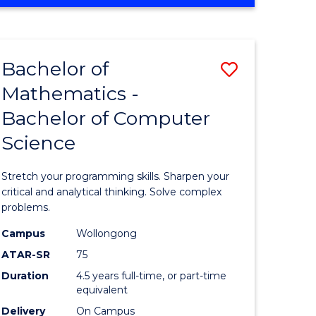
OF
ites
COMPUTER
SCIENCE
Bachelor of
Save
Mathematics -
lor
Bachelor
Bachelor of Computer
of
Science
ter
Mathema
ce
-
Stretch your programming skills. Sharpen your
Bachelor
critical and analytical thinking. Solve complex
problems.
e
of
Campus
Wollongong
ites
Compute
ATAR-SR
75
Science
Duration
4.5 years full-time, or part-time
equivalent
to
Delivery
On Campus