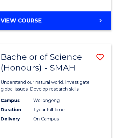
Course
Favourite
BACHELOR
VIEW COURSE
OF
MATHEMATICS
-
BACHELOR
Bachelor of Science
Save
OF
COMPUTER
(Honours) - SMAH
lor
Bachelor
SCIENCE
of
Understand our natural world. Investigate
ter
Science
global issues. Develop research skills.
ce
(Honours
Campus
Wollongong
Duration
1 year full-time
-
Delivery
On Campus
lor
SMAH
to