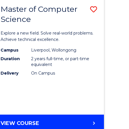
-
Master of Computer
Save
BACHELOR
OF
Science
lor
Master
SCIENCE
of
(SMAH)
Explore a new field. Solve real-world problems.
eering
Compute
Achieve technical excellence.
urs)
Science
Campus
Liverpool, Wollongong
Duration
2 years full-time, or part-time
to
equivalent
lor
Course
Delivery
On Campus
Favourite
ce
cs)
e
MASTER
VIEW COURSE