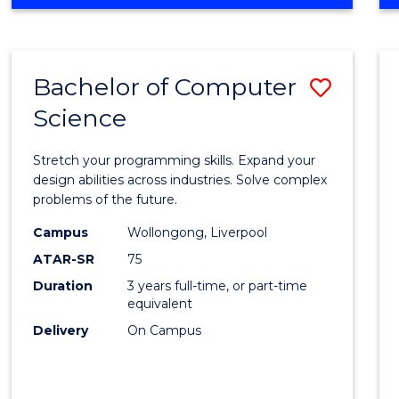
OF
Favour
ENGINEERING
(HONOURS)
-
Bachelor of Computer
Save
BACHELOR
OF
Science
Bache
SCIENCE
of
(PHYSICS)
Stretch your programming skills. Expand your
Compu
design abilities across industries. Solve complex
problems of the future.
Scien
Campus
Wollongong, Liverpool
to
ATAR-SR
75
Cours
Duration
3 years full-time, or part-time
equivalent
Favour
Delivery
On Campus