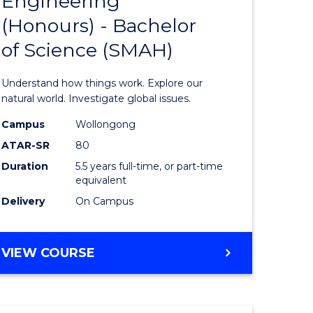
Engineering
lor
Bachelor
(Honours) - Bachelor
of
of Science (SMAH)
ter
Engineer
ce
(Honours
Understand how things work. Explore our
s
-
natural world. Investigate global issues.
r)
Bachelor
Campus
Wollongong
ATAR-SR
80
of
Duration
5.5 years full-time, or part-time
e
Science
equivalent
ites
(SMAH)
Delivery
On Campus
to
Course
BACHELOR
VIEW COURSE
OF
Favourite
ENGINEERING
(HONOURS)