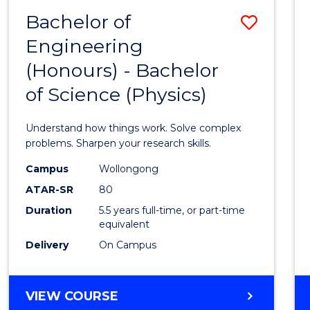
(DEAN'S
Bachelor of
Save
SCHOLAR)
Engineering
Bache
(Honours) - Bachelor
of
of Science (Physics)
Engin
(Hono
Understand how things work. Solve complex
-
problems. Sharpen your research skills.
Bache
Campus
Wollongong
ATAR-SR
80
of
Duration
5.5 years full-time, or part-time
Scien
equivalent
(Physi
Delivery
On Campus
to
Cours
BACHELOR
VIEW COURSE