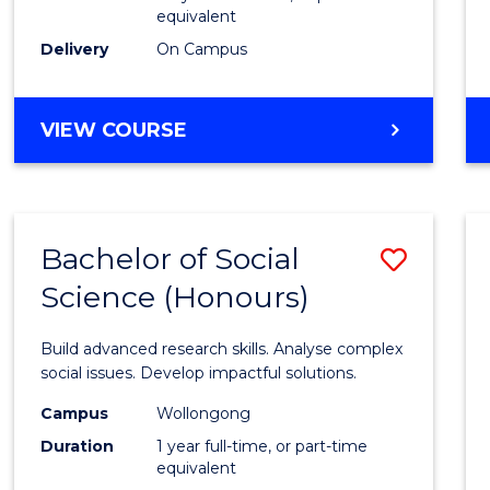
equivalent
Scien
Delivery
On Campus
(SMAH
to
BACHELOR
VIEW COURSE
Cours
OF
Favour
COMPUTER
SCIENCE
-
Bachelor of Social
Save
BACHELOR
OF
Science (Honours)
Bache
SCIENCE
of
(SMAH)
Build advanced research skills. Analyse complex
Social
social issues. Develop impactful solutions.
Scien
Campus
Wollongong
Duration
1 year full-time, or part-time
(Hono
equivalent