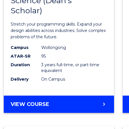
Science (Dean's
Bache
COMPUTER
Scholar)
of
SCIENCE
Compu
Stretch your programming skills. Expand your
Scien
design abilities across industries. Solve complex
problems of the future.
(Dean'
Campus
Wollongong
Schola
ATAR-SR
95
to
Duration
3 years full-time, or part-time
equivalent
Cours
Delivery
On Campus
Favour
BACHELOR
VIEW COURSE
OF
COMPUTER
SCIENCE