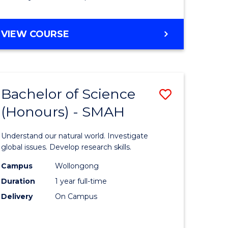
Course
Favourite
BACHELOR
VIEW COURSE
OF
MATHEMATICS
-
BACHELOR
Bachelor of Science
Save
OF
COMPUTER
(Honours) - SMAH
lor
Bachelor
SCIENCE
of
Understand our natural world. Investigate
ter
Science
global issues. Develop research skills.
ce
(Honours
Campus
Wollongong
Duration
1 year full-time
-
Delivery
On Campus
lor
SMAH
to