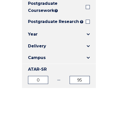
Postgraduate
E
E
E
"
"
"
Coursework
?
Postgraduate Research
?
Year
Delivery
Campus
ATAR-SR
ATAR
ATAR
from
to