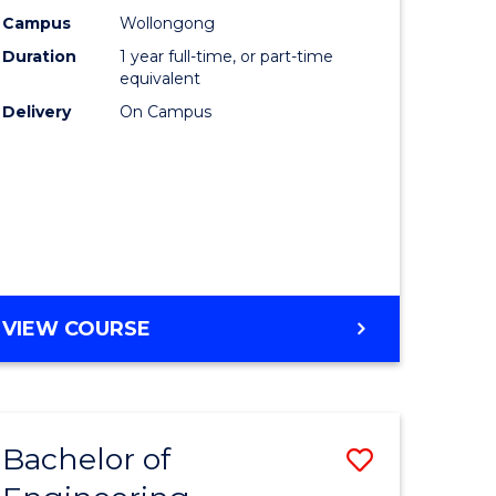
urs)
Science
Campus
Wollongong
Duration
1 year full-time, or part-time
(Honours
equivalent
lor
to
Delivery
On Campus
Course
ter
Favourite
ce
e
BACHELOR
VIEW COURSE
ites
OF
COMPUTER
SCIENCE
(HONOURS)
Bachelor of
Save