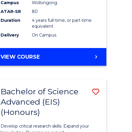
to
Campus
Wollongong
e
Course
ATAR-SR
80
Duration
4 years full-time, or part-time
ites
Favourite
equivalent
Delivery
On Campus
BACHELOR
VIEW COURSE
OF
ENVIRONMENTAL
SCIENCE
(HONOURS)
Bachelor of Science
Save
Advanced (EIS)
lor
Bachelor
(Honours)
of
ce
Science
Develop critical research skills. Expand your