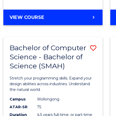
BACHELOR
VIEW COURSE
OF
COMPUTER
SCIENCE
Bachelor of Computer
Save
Science - Bachelor of
Bache
Science (SMAH)
of
Compu
Stretch your programming skills. Expand your
Scien
design abilities across industries. Understand
the natural world.
-
Campus
Wollongong
Bache
ATAR-SR
75
of
Duration
4.5 years full-time, or part-time