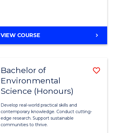
ce
Course
)
Favourite
BACHELOR
VIEW COURSE
e
OF
ites
SCIENCE
(HONOURS)
-
Bachelor of
Save
SMAH
Environmental
lor
Bachelor
Science (Honours)
of
Environm
Develop real-world practical skills and
ce
Science
contemporary knowledge. Conduct cutting-
edge research. Support sustainable
urs)
(Honours
communities to thrive.