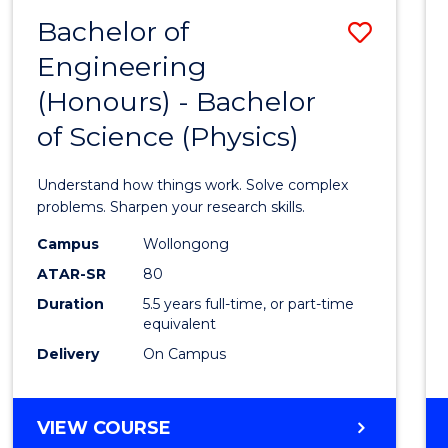
(DEAN'S
Bachelor of
Save
SCHOLAR)
Engineering
Bache
(Honours) - Bachelor
of
of Science (Physics)
Engin
(Hono
Understand how things work. Solve complex
-
problems. Sharpen your research skills.
Bache
Campus
Wollongong
ATAR-SR
80
of
Duration
5.5 years full-time, or part-time
Scien
equivalent
(Physi
Delivery
On Campus
to
Cours
BACHELOR
VIEW COURSE