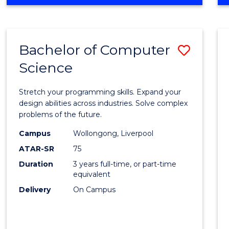
OF
Favour
ENGINEERING
(HONOURS)
-
Bachelor of Computer
Save
BACHELOR
OF
Science
Bache
SCIENCE
of
(PHYSICS)
Stretch your programming skills. Expand your
Compu
design abilities across industries. Solve complex
problems of the future.
Scien
Campus
Wollongong, Liverpool
to
ATAR-SR
75
Cours
Duration
3 years full-time, or part-time
equivalent
Favour
Delivery
On Campus