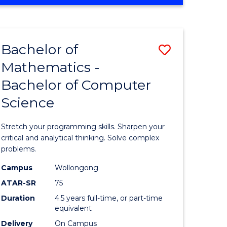
OF
ites
COMPUTER
SCIENCE
Bachelor of
Save
Mathematics -
lor
Bachelor
Bachelor of Computer
of
Science
ter
Mathema
ce
-
Stretch your programming skills. Sharpen your
Bachelor
critical and analytical thinking. Solve complex
problems.
e
of
Campus
Wollongong
ites
Compute
ATAR-SR
75
Science
Duration
4.5 years full-time, or part-time
equivalent
to
Delivery
On Campus