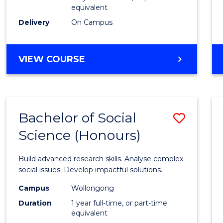
equivalent
Scien
Delivery
On Campus
(SMAH
to
BACHELOR
VIEW COURSE
Cours
OF
Favour
COMPUTER
SCIENCE
-
Bachelor of Social
Save
BACHELOR
OF
Science (Honours)
Bache
SCIENCE
of
(SMAH)
Build advanced research skills. Analyse complex
Social
social issues. Develop impactful solutions.
Scien
Campus
Wollongong
Duration
1 year full-time, or part-time
(Hono
equivalent