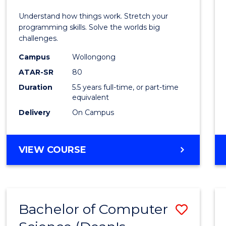
E
E
E
E
(Hono
Understand how things work. Stretch your
"
"
"
"
-
programming skills. Solve the worlds big
challenges.
Bache
Campus
Wollongong
of
ATAR-SR
80
Compu
Duration
5.5 years full-time, or part-time
equivalent
Scien
Delivery
On Campus
to
Cours
BACHELOR
VIEW COURSE
Favour
OF
ENGINEERING
(HONOURS)
-
Bachelor of Computer
Save
BACHELOR
OF