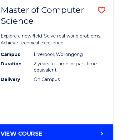
-
Master of Computer
Save
BACHELOR
OF
Science
lor
Master
SCIENCE
of
(SMAH)
Explore a new field. Solve real-world problems.
eering
Compute
Achieve technical excellence.
urs)
Science
Campus
Liverpool, Wollongong
Duration
2 years full-time, or part-time
to
equivalent
lor
Course
Delivery
On Campus
Favourite
ce
cs)
e
MASTER
VIEW COURSE