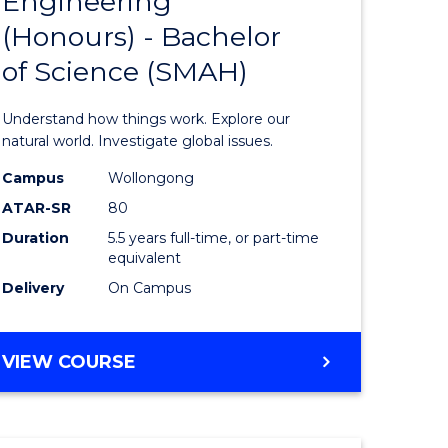
Engineering
lor
Bachelor
(Honours) - Bachelor
of
of Science (SMAH)
ter
Engineer
ce
(Honours
Understand how things work. Explore our
s
-
natural world. Investigate global issues.
r)
Bachelor
Campus
Wollongong
ATAR-SR
80
of
Duration
5.5 years full-time, or part-time
e
Science
equivalent
ites
(SMAH)
Delivery
On Campus
to
Course
BACHELOR
VIEW COURSE
OF
Favourite
ENGINEERING
(HONOURS)