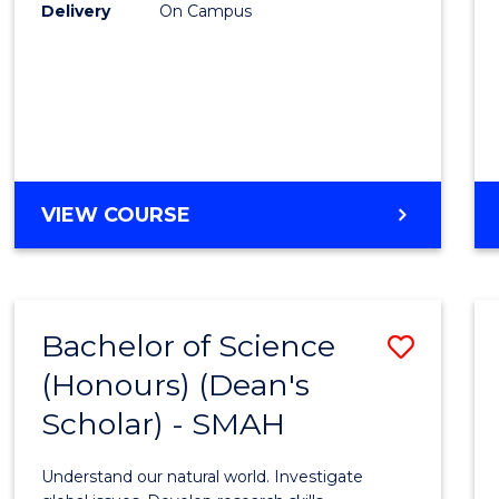
to
Delivery
On Campus
Cours
Favour
BACHELOR
VIEW COURSE
OF
SOCIAL
SCIENCE
(HONOURS)
Bachelor of Science
Save
(Honours) (Dean's
Bache
Scholar) - SMAH
of
Scien
Understand our natural world. Investigate