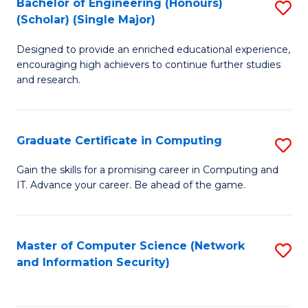
Bachelor of Engineering (Honours)
S
(Scholar) (Single Major)
B
Designed to provide an enriched educational experience,
of
encouraging high achievers to continue further studies
E
and research.
(
(S
Graduate Certificate in Computing
S
(S
G
Gain the skills for a promising career in Computing and
M
IT. Advance your career. Be ahead of the game.
Ce
to
in
C
C
Master of Computer Science (Network
S
Fa
and Information Security)
to
to
C
C