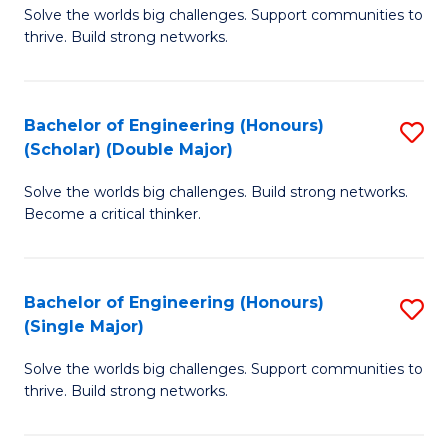
Solve the worlds big challenges. Support communities to
of
(
thrive. Build strong networks.
E
to
(
C
Bachelor of Engineering (Honours)
S
(
Fa
(Scholar) (Double Major)
B
M
Solve the worlds big challenges. Build strong networks.
of
to
Become a critical thinker.
E
C
(
Fa
Bachelor of Engineering (Honours)
S
(S
(Single Major)
B
(
Solve the worlds big challenges. Support communities to
of
M
thrive. Build strong networks.
E
to