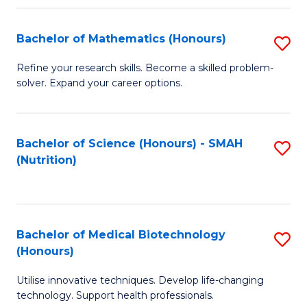
P
(
Bachelor of Mathematics (Honours)
S
to
B
Refine your research skills. Become a skilled problem-
C
solver. Expand your career options.
of
Fa
M
(
Bachelor of Science (Honours) - SMAH
S
(Nutrition)
to
to
C
C
Fa
Fa
Bachelor of Medical Biotechnology
S
(Honours)
B
Utilise innovative techniques. Develop life-changing
of
technology. Support health professionals.