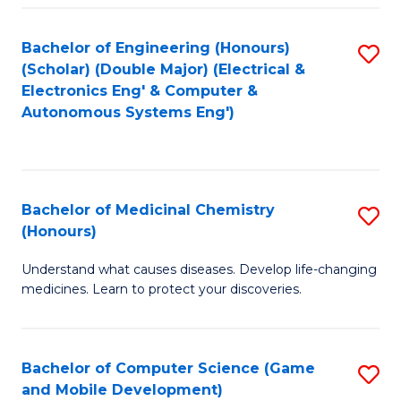
Bachelor of Engineering (Honours)
S
(Scholar) (Double Major) (Electrical &
to
Electronics Eng' & Computer &
Autonomous Systems Eng')
C
Fa
Bachelor of Medicinal Chemistry
S
(Honours)
B
Understand what causes diseases. Develop life-changing
of
medicines. Learn to protect your discoveries.
M
C
Bachelor of Computer Science (Game
S
(
and Mobile Development)