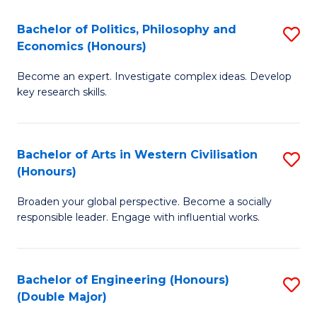
L
(
Bachelor of Politics, Philosophy and
S
Economics (Honours)
(D
B
En
Become an expert. Investigate complex ideas. Develop
of
key research skills.
to
Po
C
P
Fa
Bachelor of Arts in Western Civilisation
S
a
(Honours)
B
E
Broaden your global perspective. Become a socially
of
(
responsible leader. Engage with influential works.
Ar
to
in
C
Bachelor of Engineering (Honours)
S
W
Fa
(Double Major)
B
Ci