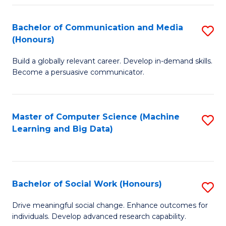
N
(
Bachelor of Communication and Media
S
(Honours)
to
B
C
Build a globally relevant career. Develop in-demand skills.
of
Become a persuasive communicator.
Fa
C
a
Master of Computer Science (Machine
S
M
Learning and Big Data)
to
(
C
to
Fa
C
Bachelor of Social Work (Honours)
S
Fa
B
Drive meaningful social change. Enhance outcomes for
individuals. Develop advanced research capability.
of