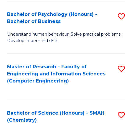
Fa
Bachelor of Psychology (Honours) -
S
Bachelor of Business
B
Understand human behaviour. Solve practical problems.
of
Develop in-demand skills.
P
(
Master of Research - Faculty of
S
-
Engineering and Information Sciences
to
B
(Computer Engineering)
C
of
Fa
B
to
Bachelor of Science (Honours) - SMAH
S
(Chemistry)
C
to