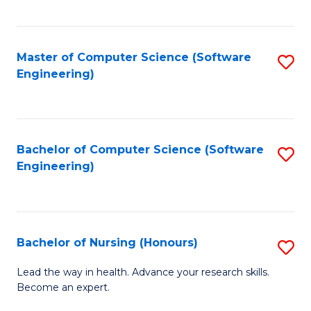
to
Fa
C
C
Fa
Master of Computer Science (Software
S
Fa
Engineering)
to
C
Fa
Bachelor of Computer Science (Software
S
Engineering)
to
C
Fa
Bachelor of Nursing (Honours)
S
B
Lead the way in health. Advance your research skills.
Become an expert.
of