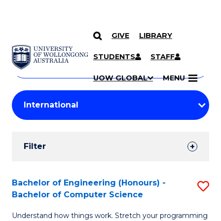
GIVE
LIBRARY
Search
SKIP TO CONTENT
Courses
STUDENTS
STAFF
Search
courses
Searc
UOW GLOBAL
MENU
by
Student
keyword
Filters
Filter
Results
Search
Bachelor of Engineering (Honours) -
S
Bachelor of Computer Science
Results
B
Understand how things work. Stretch your programming
of