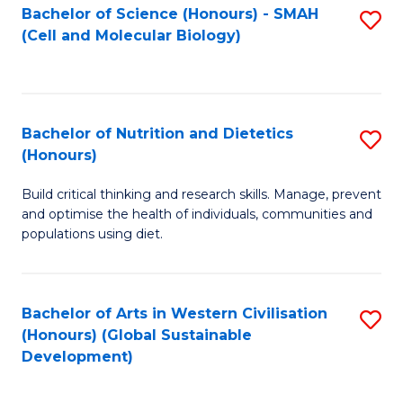
Bachelor of Science (Honours) - SMAH
S
(Cell and Molecular Biology)
to
C
Fa
Bachelor of Nutrition and Dietetics
S
(Honours)
B
Build critical thinking and research skills. Manage, prevent
of
and optimise the health of individuals, communities and
Nu
populations using diet.
a
Di
Bachelor of Arts in Western Civilisation
S
(
(Honours) (Global Sustainable
to
Development)
to
C
C