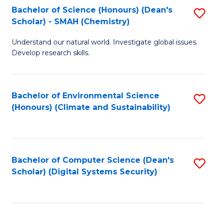
Bachelor of Science (Honours) (Dean's
S
Scholar) - SMAH (Chemistry)
to
Understand our natural world. Investigate global issues.
C
Develop research skills.
Fa
Bachelor of Environmental Science
S
(Honours) (Climate and Sustainability)
to
C
Fa
Bachelor of Computer Science (Dean's
S
Scholar) (Digital Systems Security)
to
C
Fa