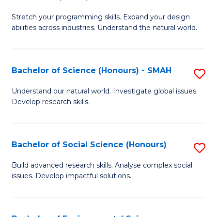
B
of
Stretch your programming skills. Expand your design
of
C
abilities across industries. Understand the natural world.
C
S
S
to
Bachelor of Science (Honours) - SMAH
S
-
C
B
B
Fa
Understand our natural world. Investigate global issues.
Develop research skills.
of
of
S
S
(
(
Bachelor of Social Science (Honours)
S
-
to
B
Build advanced research skills. Analyse complex social
S
issues. Develop impactful solutions.
C
of
to
Fa
So
C
S