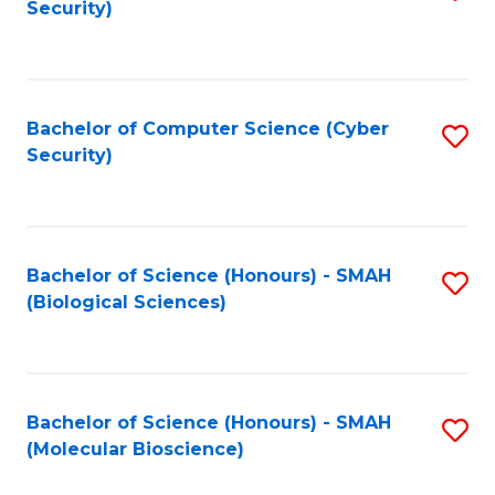
Security)
to
B
C
of
Fa
Ar
Bachelor of Computer Science (Cyber
S
to
Security)
to
C
C
Fa
Fa
Bachelor of Science (Honours) - SMAH
S
(Biological Sciences)
to
C
Fa
Bachelor of Science (Honours) - SMAH
S
(Molecular Bioscience)
to