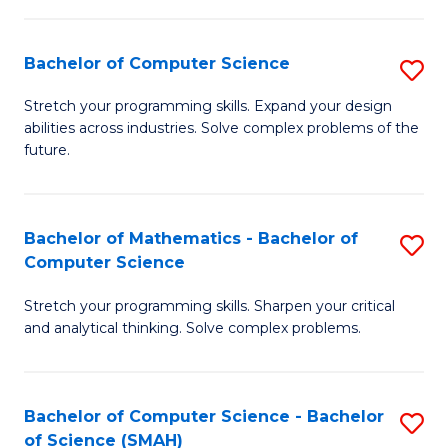
C
S
S
(P
Bachelor of Computer Science
S
to
to
B
Stretch your programming skills. Expand your design
C
abilities across industries. Solve complex problems of the
C
of
future.
Fa
Fa
C
S
Bachelor of Mathematics - Bachelor of
S
to
Computer Science
B
C
Stretch your programming skills. Sharpen your critical
of
Fa
and analytical thinking. Solve complex problems.
M
-
Bachelor of Computer Science - Bachelor
S
B
of Science (SMAH)