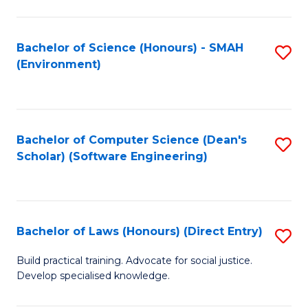
So
W
Bachelor of Science (Honours) - SMAH
S
(Environment)
(
to
to
C
C
Fa
Bachelor of Computer Science (Dean's
S
Fa
Scholar) (Software Engineering)
to
C
Fa
Bachelor of Laws (Honours) (Direct Entry)
S
B
Build practical training. Advocate for social justice.
Develop specialised knowledge.
of