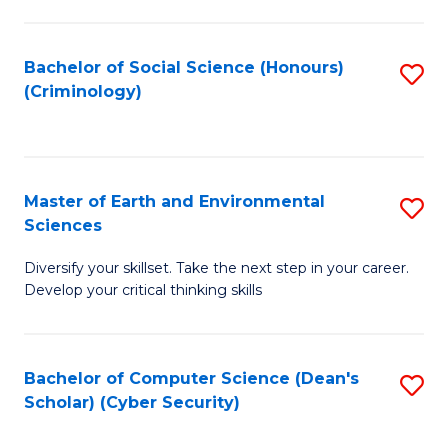
C
Fa
Bachelor of Social Science (Honours)
S
(Criminology)
to
C
Fa
Master of Earth and Environmental
S
Sciences
M
Diversify your skillset. Take the next step in your career.
of
Develop your critical thinking skills
E
a
Bachelor of Computer Science (Dean's
S
E
Scholar) (Cyber Security)
to
S