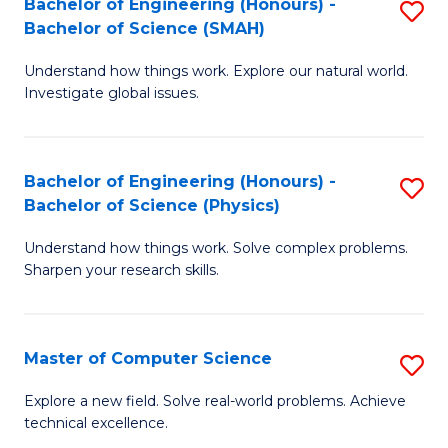
Bachelor of Engineering (Honours) -
S
Sc
Bachelor of Science (SMAH)
B
to
Understand how things work. Explore our natural world.
of
C
Investigate global issues.
E
Fa
(
Bachelor of Engineering (Honours) -
S
-
Bachelor of Science (Physics)
B
B
Understand how things work. Solve complex problems.
of
of
Sharpen your research skills.
E
S
(
(
Master of Computer Science
S
-
to
M
B
C
Explore a new field. Solve real-world problems. Achieve
technical excellence.
of
of
Fa