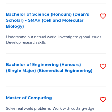
Fa
Fa
Bachelor of Science (Honours) (Dean's
S
Scholar) - SMAH (Cell and Molecular
to
Biology)
C
Understand our natural world. Investigate global issues.
Fa
Develop research skills.
Bachelor of Engineering (Honours)
S
(Single Major) (Biomedical Engineering)
to
C
Fa
Master of Computing
S
M
Solve real world problems. Work with cutting-edge