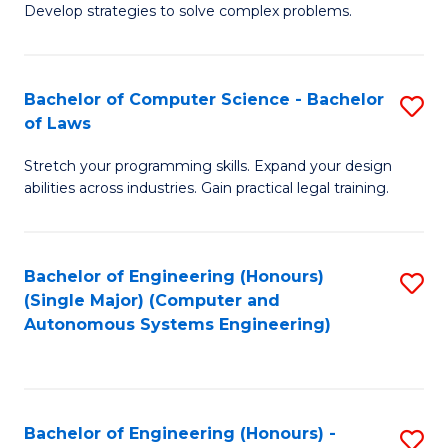
of
Develop strategies to solve complex problems.
P
M
S
to
Bachelor of Computer Science - Bachelor
S
(
C
of Laws
B
to
Fa
Stretch your programming skills. Expand your design
of
C
abilities across industries. Gain practical legal training.
C
Fa
S
Bachelor of Engineering (Honours)
S
-
(Single Major) (Computer and
to
B
Autonomous Systems Engineering)
C
of
Fa
L
to
Bachelor of Engineering (Honours) -
S