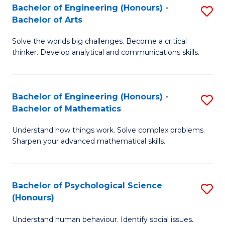
Bachelor of Engineering (Honours) -
S
H
Fa
Bachelor of Arts
B
S
Solve the worlds big challenges. Become a critical
of
(
thinker. Develop analytical and communications skills.
E
(
(
Sc
Bachelor of Engineering (Honours) -
S
-
to
Bachelor of Mathematics
B
B
C
Understand how things work. Solve complex problems.
of
of
Fa
Sharpen your advanced mathematical skills.
E
Ar
(
to
Bachelor of Psychological Science
S
-
C
(Honours)
B
B
Fa
Understand human behaviour. Identify social issues.
of