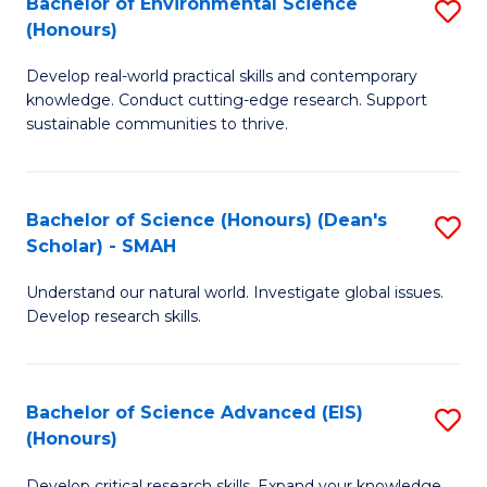
Bachelor of Environmental Science
S
Fa
(Honours)
(
B
to
Develop real-world practical skills and contemporary
of
knowledge. Conduct cutting-edge research. Support
C
E
sustainable communities to thrive.
Fa
S
(
Bachelor of Science (Honours) (Dean's
S
to
Scholar) - SMAH
B
C
Understand our natural world. Investigate global issues.
of
Fa
Develop research skills.
S
(
Bachelor of Science Advanced (EIS)
S
(
(Honours)
B
Sc
Develop critical research skills. Expand your knowledge.