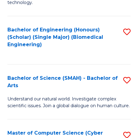
technology.
of
C
to
Bachelor of Engineering (Honours)
S
(Scholar) (Single Major) (Biomedical
C
to
Engineering)
Fa
C
Fa
Bachelor of Science (SMAH) - Bachelor of
S
Arts
B
Understand our natural world. Investigate complex
of
scientific issues. Join a global dialogue on human culture.
S
(
Master of Computer Science (Cyber
S
-