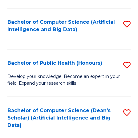
M
B
Bachelor of Computer Science (Artificial
S
(
Intelligence and Big Data)
to
to
C
C
Fa
Fa
Bachelor of Public Health (Honours)
S
B
Develop your knowledge. Become an expert in your
field. Expand your research skills
of
Pu
H
Bachelor of Computer Science (Dean's
S
Scholar) (Artificial Intelligence and Big
(
to
Data)
to
C