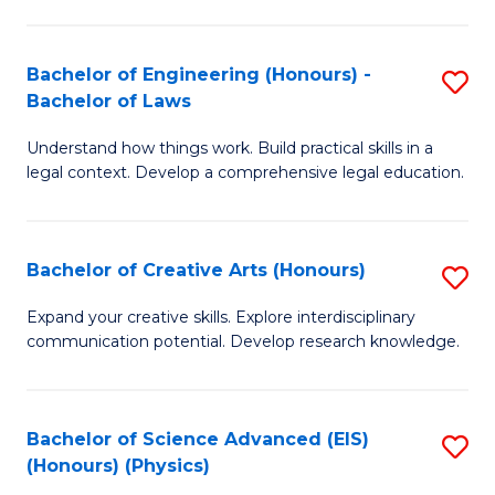
C
Fa
Fa
Bachelor of Engineering (Honours) -
S
Bachelor of Laws
B
Understand how things work. Build practical skills in a
of
legal context. Develop a comprehensive legal education.
E
(
Bachelor of Creative Arts (Honours)
S
-
B
B
Expand your creative skills. Explore interdisciplinary
communication potential. Develop research knowledge.
of
of
Cr
L
Ar
to
Bachelor of Science Advanced (EIS)
S
(Honours) (Physics)
(
C
to