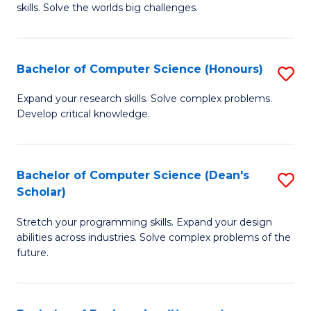
skills. Solve the worlds big challenges.
E
(
Bachelor of Computer Science (Honours)
S
-
B
B
Expand your research skills. Solve complex problems.
Develop critical knowledge.
of
of
C
C
S
S
Bachelor of Computer Science (Dean's
S
Scholar)
(
to
B
to
C
Stretch your programming skills. Expand your design
of
abilities across industries. Solve complex problems of the
C
Fa
C
future.
Fa
S
(