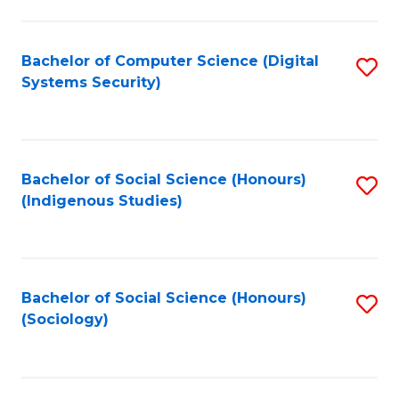
Fa
C
Fa
Bachelor of Computer Science (Digital
S
Systems Security)
to
C
Fa
Bachelor of Social Science (Honours)
S
(Indigenous Studies)
to
C
Fa
Bachelor of Social Science (Honours)
S
(Sociology)
to
C
Fa