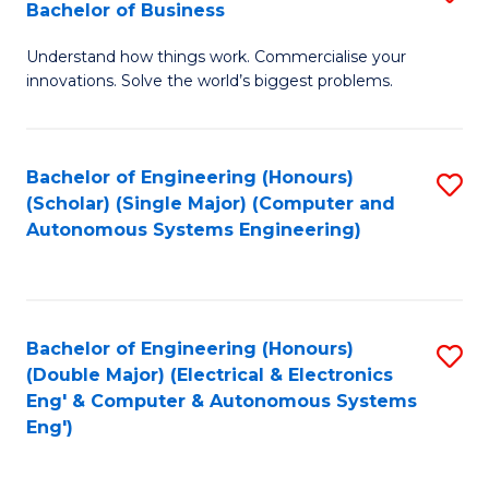
Bachelor of Business
C
B
Fa
Understand how things work. Commercialise your
of
innovations. Solve the world’s biggest problems.
E
(
Bachelor of Engineering (Honours)
S
-
(Scholar) (Single Major) (Computer and
to
B
Autonomous Systems Engineering)
C
of
Fa
B
to
Bachelor of Engineering (Honours)
S
(Double Major) (Electrical & Electronics
C
to
Eng' & Computer & Autonomous Systems
Fa
Eng')
C
Fa