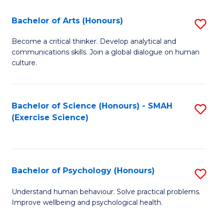
Fa
Fa
Bachelor of Arts (Honours)
S
B
Become a critical thinker. Develop analytical and
communications skills. Join a global dialogue on human
of
culture.
Ar
(
Bachelor of Science (Honours) - SMAH
S
to
(Exercise Science)
to
C
C
Fa
Fa
Bachelor of Psychology (Honours)
S
B
Understand human behaviour. Solve practical problems.
Improve wellbeing and psychological health.
of