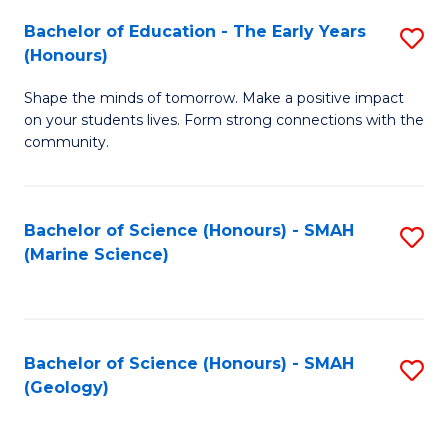
(
C
Bachelor of Education - The Early Years
S
(S
Fa
(Honours)
B
M
Shape the minds of tomorrow. Make a positive impact
of
to
on your students lives. Form strong connections with the
E
C
community.
-
Fa
T
Bachelor of Science (Honours) - SMAH
S
Ea
(Marine Science)
to
Y
C
(
Fa
to
Bachelor of Science (Honours) - SMAH
S
(Geology)
C
to
Fa
C