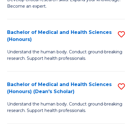
of
-
Become an expert.
S
S
A
to
Bachelor of Medical and Health Sciences
S
(E
C
(Honours)
B
(
Fa
Understand the human body. Conduct ground-breaking
of
to
research. Support health professionals.
M
C
a
Fa
Bachelor of Medical and Health Sciences
S
H
(Honours) (Dean's Scholar)
B
S
Understand the human body. Conduct ground-breaking
of
(
research. Support health professionals.
M
to
a
C