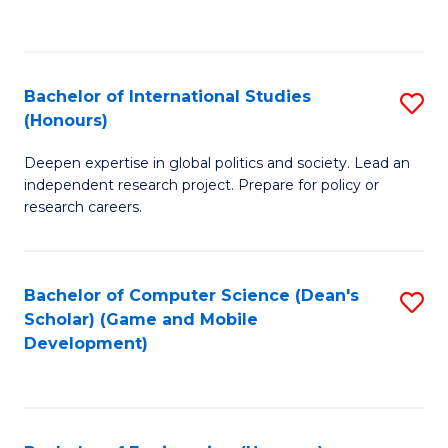
to
to
C
C
Fa
Fa
Bachelor of International Studies
S
(Honours)
B
Deepen expertise in global politics and society. Lead an
of
independent research project. Prepare for policy or
In
research careers.
S
(
Bachelor of Computer Science (Dean's
S
to
Scholar) (Game and Mobile
to
Development)
C
C
Fa
Fa