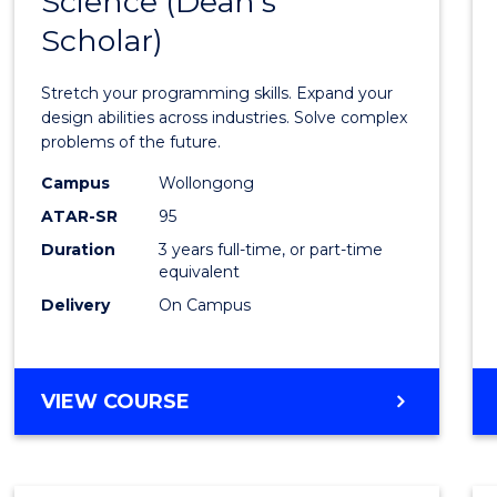
Science (Dean's
Bache
COMPUTER
Scholar)
of
SCIENCE
Compu
Stretch your programming skills. Expand your
Scien
design abilities across industries. Solve complex
problems of the future.
(Dean'
Campus
Wollongong
Schola
ATAR-SR
95
to
Duration
3 years full-time, or part-time
equivalent
Cours
Delivery
On Campus
Favour
BACHELOR
VIEW COURSE
OF
COMPUTER
SCIENCE