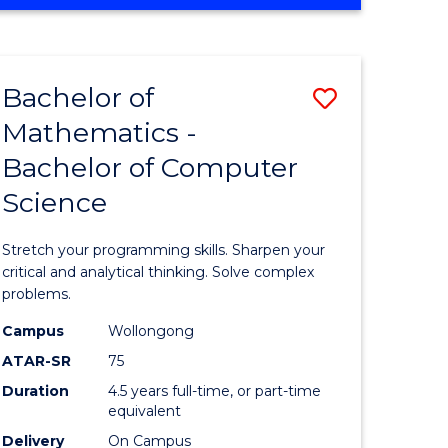
OF
ites
COMPUTER
SCIENCE
Bachelor of
Save
Mathematics -
lor
Bachelor
Bachelor of Computer
of
Science
ter
Mathema
ce
-
Stretch your programming skills. Sharpen your
Bachelor
critical and analytical thinking. Solve complex
problems.
e
of
Campus
Wollongong
ites
Compute
ATAR-SR
75
Science
Duration
4.5 years full-time, or part-time
equivalent
to
Delivery
On Campus