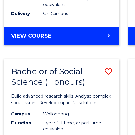
equivalent
Scien
Delivery
On Campus
(SMAH
to
BACHELOR
VIEW COURSE
Cours
OF
Favour
COMPUTER
SCIENCE
-
Bachelor of Social
Save
BACHELOR
OF
Science (Honours)
Bache
SCIENCE
of
(SMAH)
Build advanced research skills. Analyse complex
Social
social issues. Develop impactful solutions.
Scien
Campus
Wollongong
Duration
1 year full-time, or part-time
(Hono
equivalent