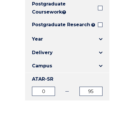
Postgraduate
E
E
E
"
"
"
Coursework
?
Postgraduate Research
?
Year
Delivery
Campus
ATAR-SR
ATAR
ATAR
from
to