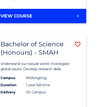
Course
Favourite
BACHELOR
VIEW COURSE
OF
MATHEMATICS
-
BACHELOR
Bachelor of Science
Save
OF
COMPUTER
(Honours) - SMAH
lor
Bachelor
SCIENCE
of
Understand our natural world. Investigate
ter
Science
global issues. Develop research skills.
ce
(Honours
Campus
Wollongong
Duration
1 year full-time
-
Delivery
On Campus
lor
SMAH
to