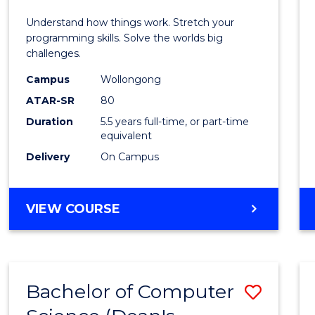
E
E
E
E
(Hono
Understand how things work. Stretch your
"
"
"
"
-
programming skills. Solve the worlds big
challenges.
Bache
Campus
Wollongong
of
ATAR-SR
80
Compu
Duration
5.5 years full-time, or part-time
equivalent
Scien
Delivery
On Campus
to
Cours
BACHELOR
VIEW COURSE
Favour
OF
ENGINEERING
(HONOURS)
-
Bachelor of Computer
Save
BACHELOR
OF