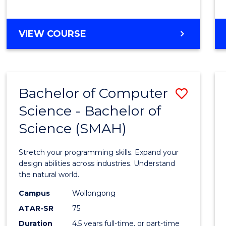
BACHELOR
VIEW COURSE
OF
COMPUTER
SCIENCE
Bachelor of Computer
Save
Science - Bachelor of
Bache
Science (SMAH)
of
Compu
Stretch your programming skills. Expand your
Scien
design abilities across industries. Understand
the natural world.
-
Campus
Wollongong
Bache
ATAR-SR
75
of
Duration
4.5 years full-time, or part-time