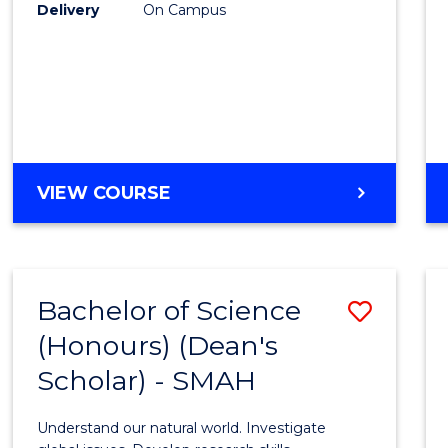
to
Delivery
On Campus
Cours
Favour
BACHELOR
VIEW COURSE
OF
SOCIAL
SCIENCE
(HONOURS)
Bachelor of Science
Save
(Honours) (Dean's
Bache
Scholar) - SMAH
of
Scien
Understand our natural world. Investigate