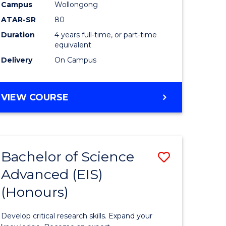
to
Campus
Wollongong
e
Course
ATAR-SR
80
Duration
4 years full-time, or part-time
ites
Favourite
equivalent
Delivery
On Campus
BACHELOR
VIEW COURSE
OF
ENVIRONMENTAL
SCIENCE
(HONOURS)
Bachelor of Science
Save
Advanced (EIS)
lor
Bachelor
(Honours)
of
ce
Science
Develop critical research skills. Expand your