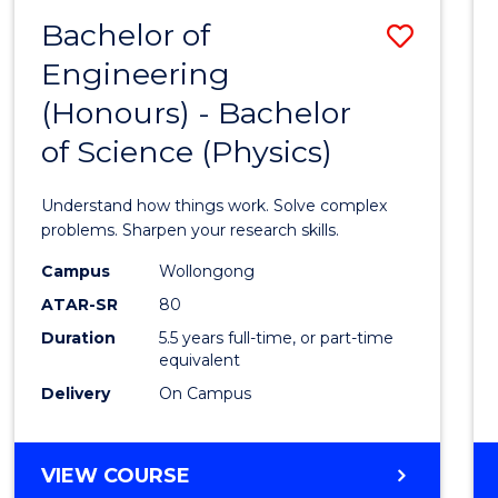
(DEAN'S
Bachelor of
Save
SCHOLAR)
Engineering
Bache
(Honours) - Bachelor
of
of Science (Physics)
Engin
(Hono
Understand how things work. Solve complex
-
problems. Sharpen your research skills.
Bache
Campus
Wollongong
ATAR-SR
80
of
Duration
5.5 years full-time, or part-time
Scien
equivalent
(Physi
Delivery
On Campus
to
Cours
BACHELOR
VIEW COURSE