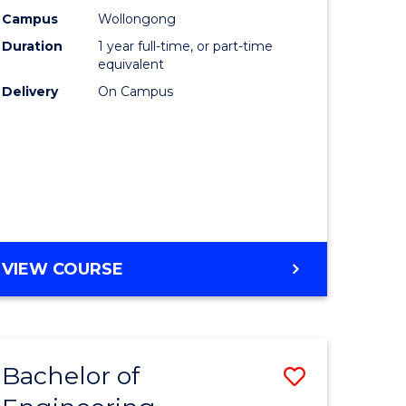
urs)
Science
Campus
Wollongong
Duration
1 year full-time, or part-time
(Honours
equivalent
lor
to
Delivery
On Campus
Course
ter
Favourite
ce
e
BACHELOR
VIEW COURSE
ites
OF
COMPUTER
SCIENCE
(HONOURS)
Bachelor of
Save