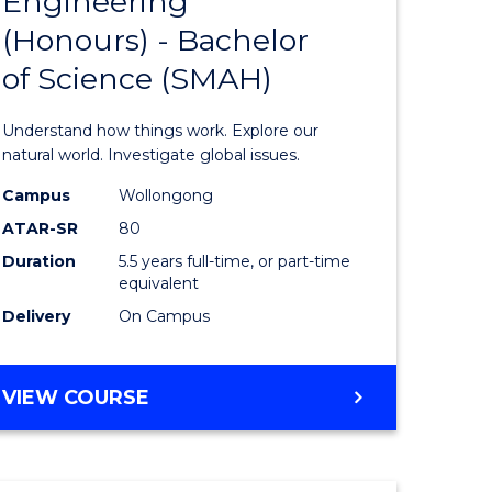
Engineering
lor
Bachelor
(Honours) - Bachelor
of
of Science (SMAH)
ter
Engineer
ce
(Honours
Understand how things work. Explore our
s
-
natural world. Investigate global issues.
r)
Bachelor
Campus
Wollongong
ATAR-SR
80
of
Duration
5.5 years full-time, or part-time
e
Science
equivalent
ites
(SMAH)
Delivery
On Campus
to
Course
BACHELOR
VIEW COURSE
OF
Favourite
ENGINEERING
(HONOURS)