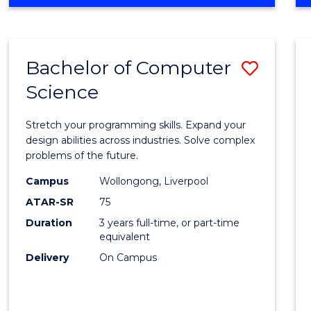
OF
Favour
ENGINEERING
(HONOURS)
-
Bachelor of Computer
Save
BACHELOR
OF
Science
Bache
SCIENCE
of
(PHYSICS)
Stretch your programming skills. Expand your
Compu
design abilities across industries. Solve complex
problems of the future.
Scien
Campus
Wollongong, Liverpool
to
ATAR-SR
75
Cours
Duration
3 years full-time, or part-time
equivalent
Favour
Delivery
On Campus