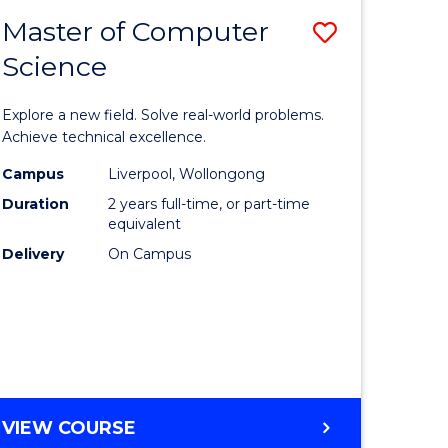
-
Master of Computer
Save
BACHELOR
OF
Science
lor
Master
SCIENCE
of
(SMAH)
Explore a new field. Solve real-world problems.
eering
Compute
Achieve technical excellence.
urs)
Science
Campus
Liverpool, Wollongong
Duration
2 years full-time, or part-time
to
equivalent
lor
Course
Delivery
On Campus
Favourite
ce
cs)
e
MASTER
VIEW COURSE