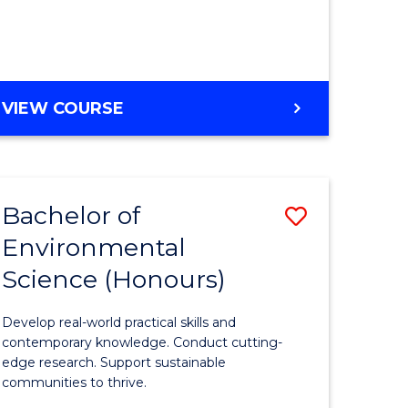
ce
Course
)
Favourite
BACHELOR
VIEW COURSE
e
OF
ites
SCIENCE
(HONOURS)
-
Bachelor of
Save
SMAH
Environmental
lor
Bachelor
Science (Honours)
of
Environm
Develop real-world practical skills and
ce
Science
contemporary knowledge. Conduct cutting-
edge research. Support sustainable
urs)
(Honours
communities to thrive.