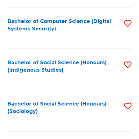
Fa
C
Fa
Bachelor of Computer Science (Digital
S
Systems Security)
to
C
Fa
Bachelor of Social Science (Honours)
S
(Indigenous Studies)
to
C
Fa
Bachelor of Social Science (Honours)
S
(Sociology)
to
C
Fa