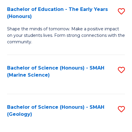
(
C
Bachelor of Education - The Early Years
S
(S
Fa
(Honours)
B
M
Shape the minds of tomorrow. Make a positive impact
of
to
on your students lives. Form strong connections with the
E
C
community.
-
Fa
T
Bachelor of Science (Honours) - SMAH
S
Ea
(Marine Science)
to
Y
C
(
Fa
to
Bachelor of Science (Honours) - SMAH
S
(Geology)
C
to
Fa
C