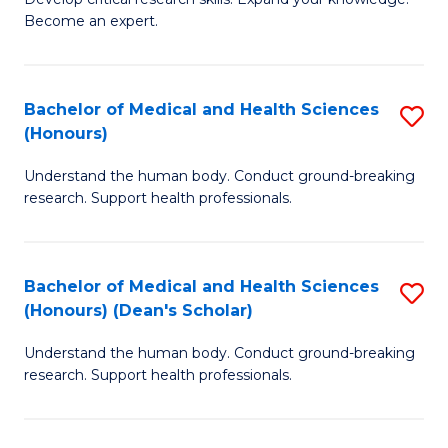
of
-
Become an expert.
S
S
A
to
Bachelor of Medical and Health Sciences
S
(E
C
(Honours)
B
(
Fa
Understand the human body. Conduct ground-breaking
of
to
research. Support health professionals.
M
C
a
Fa
Bachelor of Medical and Health Sciences
S
H
(Honours) (Dean's Scholar)
B
S
Understand the human body. Conduct ground-breaking
of
(
research. Support health professionals.
M
to
a
C