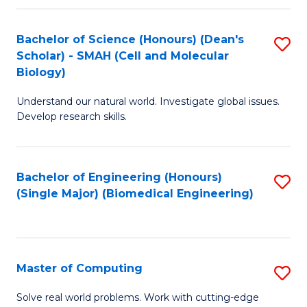
Fa
Fa
Bachelor of Science (Honours) (Dean's
S
Scholar) - SMAH (Cell and Molecular
to
Biology)
C
Understand our natural world. Investigate global issues.
Fa
Develop research skills.
Bachelor of Engineering (Honours)
S
(Single Major) (Biomedical Engineering)
to
C
Fa
Master of Computing
S
M
Solve real world problems. Work with cutting-edge