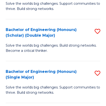
Solve the worlds big challenges. Support communities to
of
(
thrive. Build strong networks.
E
to
(
C
Bachelor of Engineering (Honours)
S
(
Fa
(Scholar) (Double Major)
B
M
Solve the worlds big challenges. Build strong networks.
of
to
Become a critical thinker.
E
C
(
Fa
Bachelor of Engineering (Honours)
S
(S
(Single Major)
B
(
Solve the worlds big challenges. Support communities to
of
M
thrive. Build strong networks.
E
to