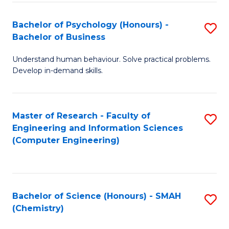
Fa
Bachelor of Psychology (Honours) -
S
Bachelor of Business
B
Understand human behaviour. Solve practical problems.
of
Develop in-demand skills.
P
(
Master of Research - Faculty of
S
-
Engineering and Information Sciences
to
B
(Computer Engineering)
C
of
Fa
B
to
Bachelor of Science (Honours) - SMAH
S
(Chemistry)
C
to