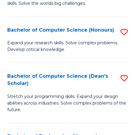
skills. Solve the worlds big challenges.
E
(
Bachelor of Computer Science (Honours)
S
-
B
B
Expand your research skills. Solve complex problems.
Develop critical knowledge.
of
of
C
C
S
S
Bachelor of Computer Science (Dean's
S
Scholar)
(
to
B
to
C
Stretch your programming skills. Expand your design
of
abilities across industries. Solve complex problems of the
C
Fa
C
future.
Fa
S
(