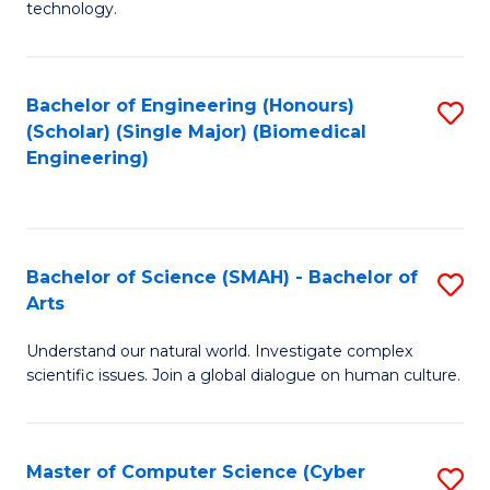
technology.
of
C
to
Bachelor of Engineering (Honours)
S
(Scholar) (Single Major) (Biomedical
C
to
Engineering)
Fa
C
Fa
Bachelor of Science (SMAH) - Bachelor of
S
Arts
B
Understand our natural world. Investigate complex
of
scientific issues. Join a global dialogue on human culture.
S
(
Master of Computer Science (Cyber
S
-