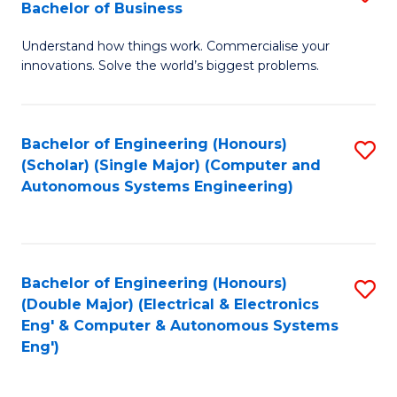
Bachelor of Business
C
B
Fa
Understand how things work. Commercialise your
of
innovations. Solve the world’s biggest problems.
E
(
Bachelor of Engineering (Honours)
S
-
(Scholar) (Single Major) (Computer and
to
B
Autonomous Systems Engineering)
C
of
Fa
B
to
Bachelor of Engineering (Honours)
S
(Double Major) (Electrical & Electronics
C
to
Eng' & Computer & Autonomous Systems
Fa
Eng')
C
Fa