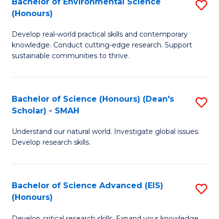
Bachelor of Environmental Science
S
Fa
(Honours)
(
B
to
Develop real-world practical skills and contemporary
of
knowledge. Conduct cutting-edge research. Support
C
E
sustainable communities to thrive.
Fa
S
(
Bachelor of Science (Honours) (Dean's
S
to
Scholar) - SMAH
B
C
Understand our natural world. Investigate global issues.
of
Fa
Develop research skills.
S
(
Bachelor of Science Advanced (EIS)
S
(
(Honours)
B
Sc
Develop critical research skills. Expand your knowledge.