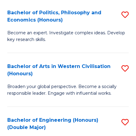
L
(
Bachelor of Politics, Philosophy and
S
Economics (Honours)
(D
B
En
Become an expert. Investigate complex ideas. Develop
of
key research skills.
to
Po
C
P
Fa
Bachelor of Arts in Western Civilisation
S
a
(Honours)
B
E
Broaden your global perspective. Become a socially
of
(
responsible leader. Engage with influential works.
Ar
to
in
C
Bachelor of Engineering (Honours)
S
W
Fa
(Double Major)
B
Ci