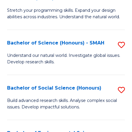
B
of
Stretch your programming skills. Expand your design
of
C
abilities across industries. Understand the natural world.
C
S
S
to
Bachelor of Science (Honours) - SMAH
S
-
C
B
B
Fa
Understand our natural world. Investigate global issues.
Develop research skills.
of
of
S
S
(
(
Bachelor of Social Science (Honours)
S
-
to
B
Build advanced research skills. Analyse complex social
S
issues. Develop impactful solutions.
C
of
to
Fa
So
C
S