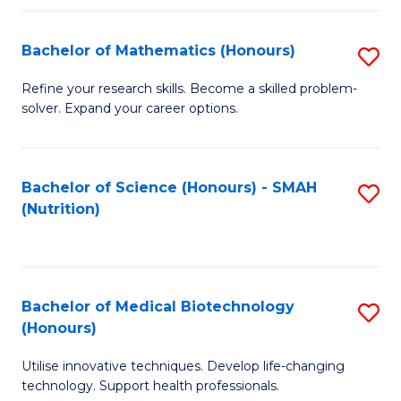
P
(
Bachelor of Mathematics (Honours)
S
to
B
Refine your research skills. Become a skilled problem-
C
solver. Expand your career options.
of
Fa
M
(
Bachelor of Science (Honours) - SMAH
S
(Nutrition)
to
to
C
C
Fa
Fa
Bachelor of Medical Biotechnology
S
(Honours)
B
Utilise innovative techniques. Develop life-changing
of
technology. Support health professionals.