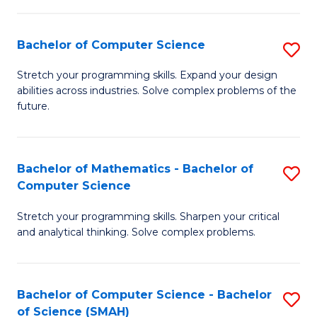
C
S
S
(P
Bachelor of Computer Science
S
to
to
B
Stretch your programming skills. Expand your design
C
abilities across industries. Solve complex problems of the
C
of
future.
Fa
Fa
C
S
Bachelor of Mathematics - Bachelor of
S
to
Computer Science
B
C
Stretch your programming skills. Sharpen your critical
of
Fa
and analytical thinking. Solve complex problems.
M
-
Bachelor of Computer Science - Bachelor
S
B
of Science (SMAH)