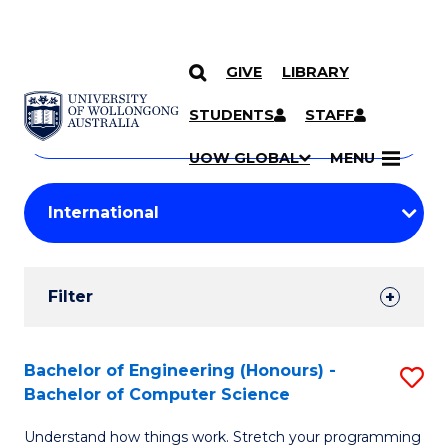
GIVE
LIBRARY
Search
SKIP TO CONTENT
Courses
STUDENTS
STAFF
Search
courses
Searc
UOW GLOBAL
MENU
by
Student
keyword
Filters
Filter
Results
Search
Bachelor of Engineering (Honours) -
S
Bachelor of Computer Science
Results
B
Understand how things work. Stretch your programming
of