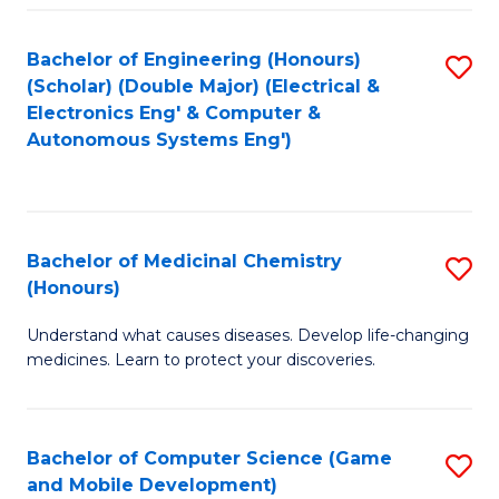
Bachelor of Engineering (Honours)
S
(Scholar) (Double Major) (Electrical &
to
Electronics Eng' & Computer &
Autonomous Systems Eng')
C
Fa
Bachelor of Medicinal Chemistry
S
(Honours)
B
Understand what causes diseases. Develop life-changing
of
medicines. Learn to protect your discoveries.
M
C
Bachelor of Computer Science (Game
S
(
and Mobile Development)