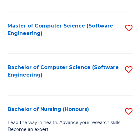
to
Fa
C
C
Fa
Master of Computer Science (Software
S
Fa
Engineering)
to
C
Fa
Bachelor of Computer Science (Software
S
Engineering)
to
C
Fa
Bachelor of Nursing (Honours)
S
B
Lead the way in health. Advance your research skills.
Become an expert.
of