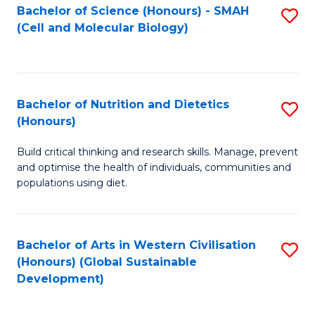
Bachelor of Science (Honours) - SMAH
S
(Cell and Molecular Biology)
to
C
Fa
Bachelor of Nutrition and Dietetics
S
(Honours)
B
Build critical thinking and research skills. Manage, prevent
of
and optimise the health of individuals, communities and
Nu
populations using diet.
a
Di
Bachelor of Arts in Western Civilisation
S
(
(Honours) (Global Sustainable
to
Development)
to
C
C