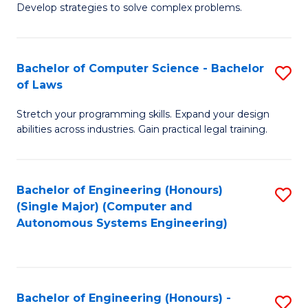
of
Develop strategies to solve complex problems.
P
M
S
to
Bachelor of Computer Science - Bachelor
S
(
C
of Laws
B
to
Fa
Stretch your programming skills. Expand your design
of
C
abilities across industries. Gain practical legal training.
C
Fa
S
Bachelor of Engineering (Honours)
S
-
(Single Major) (Computer and
to
B
Autonomous Systems Engineering)
C
of
Fa
L
to
Bachelor of Engineering (Honours) -
S