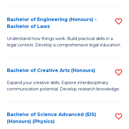
C
Fa
Fa
Bachelor of Engineering (Honours) -
S
Bachelor of Laws
B
Understand how things work. Build practical skills in a
of
legal context. Develop a comprehensive legal education.
E
(
Bachelor of Creative Arts (Honours)
S
-
B
B
Expand your creative skills. Explore interdisciplinary
communication potential. Develop research knowledge.
of
of
Cr
L
Ar
to
Bachelor of Science Advanced (EIS)
S
(Honours) (Physics)
(
C
to