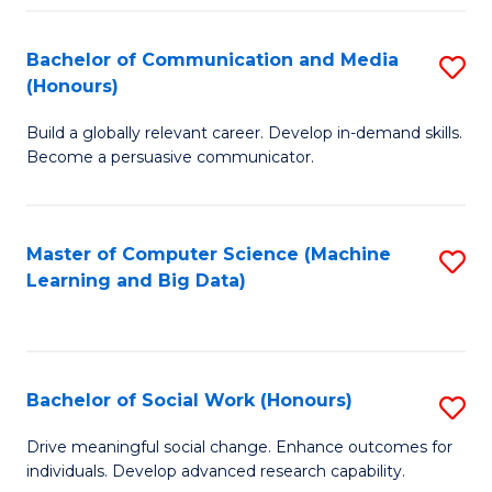
N
(
Bachelor of Communication and Media
S
(Honours)
to
B
C
Build a globally relevant career. Develop in-demand skills.
of
Become a persuasive communicator.
Fa
C
a
Master of Computer Science (Machine
S
M
Learning and Big Data)
to
(
C
to
Fa
C
Bachelor of Social Work (Honours)
S
Fa
B
Drive meaningful social change. Enhance outcomes for
individuals. Develop advanced research capability.
of