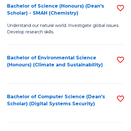
Bachelor of Science (Honours) (Dean's
S
Scholar) - SMAH (Chemistry)
to
Understand our natural world. Investigate global issues.
C
Develop research skills.
Fa
Bachelor of Environmental Science
S
(Honours) (Climate and Sustainability)
to
C
Fa
Bachelor of Computer Science (Dean's
S
Scholar) (Digital Systems Security)
to
C
Fa