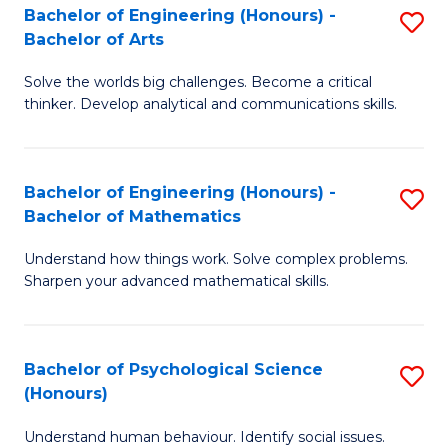
Bachelor of Engineering (Honours) -
S
H
Fa
Bachelor of Arts
B
S
Solve the worlds big challenges. Become a critical
of
(
thinker. Develop analytical and communications skills.
E
(
(
Sc
Bachelor of Engineering (Honours) -
S
-
to
Bachelor of Mathematics
B
B
C
Understand how things work. Solve complex problems.
of
of
Fa
Sharpen your advanced mathematical skills.
E
Ar
(
to
Bachelor of Psychological Science
S
-
C
(Honours)
B
B
Fa
Understand human behaviour. Identify social issues.
of