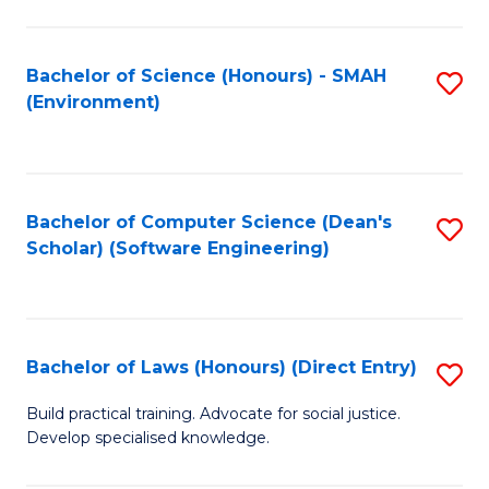
So
W
Bachelor of Science (Honours) - SMAH
S
(Environment)
(
to
to
C
C
Fa
Bachelor of Computer Science (Dean's
S
Fa
Scholar) (Software Engineering)
to
C
Fa
Bachelor of Laws (Honours) (Direct Entry)
S
B
Build practical training. Advocate for social justice.
Develop specialised knowledge.
of