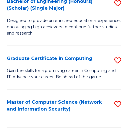
Bachelor of Engineering (Honours)
S
(Scholar) (Single Major)
B
Designed to provide an enriched educational experience,
of
encouraging high achievers to continue further studies
E
and research.
(
(S
Graduate Certificate in Computing
S
(S
G
Gain the skills for a promising career in Computing and
M
IT. Advance your career. Be ahead of the game.
Ce
to
in
C
C
Master of Computer Science (Network
S
Fa
and Information Security)
to
to
C
C