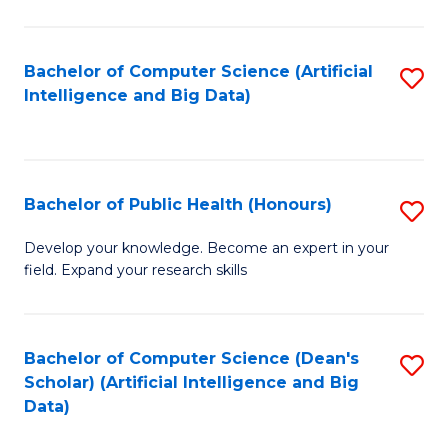
M
B
Bachelor of Computer Science (Artificial
S
(
Intelligence and Big Data)
to
to
C
C
Fa
Fa
Bachelor of Public Health (Honours)
S
B
Develop your knowledge. Become an expert in your
field. Expand your research skills
of
Pu
H
Bachelor of Computer Science (Dean's
S
Scholar) (Artificial Intelligence and Big
(
to
Data)
to
C