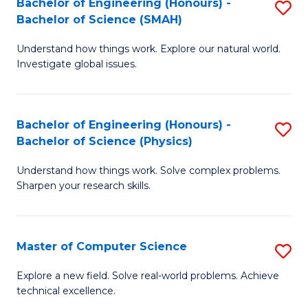
Bachelor of Engineering (Honours) -
S
Sc
Bachelor of Science (SMAH)
B
to
Understand how things work. Explore our natural world.
of
C
Investigate global issues.
E
Fa
(
Bachelor of Engineering (Honours) -
S
-
Bachelor of Science (Physics)
B
B
Understand how things work. Solve complex problems.
of
of
Sharpen your research skills.
E
S
(
(
Master of Computer Science
S
-
to
M
B
C
Explore a new field. Solve real-world problems. Achieve
technical excellence.
of
of
Fa