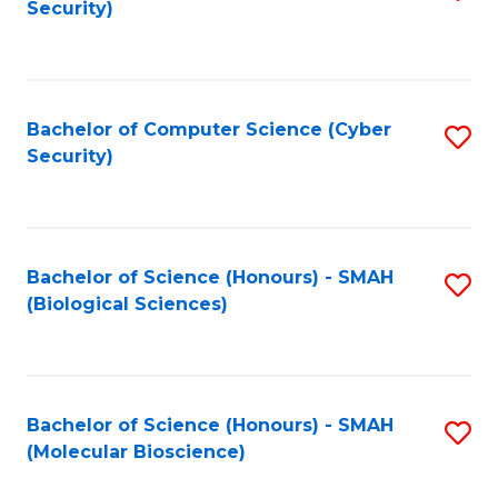
Security)
to
B
C
of
Fa
Ar
Bachelor of Computer Science (Cyber
S
to
Security)
to
C
C
Fa
Fa
Bachelor of Science (Honours) - SMAH
S
(Biological Sciences)
to
C
Fa
Bachelor of Science (Honours) - SMAH
S
(Molecular Bioscience)
to