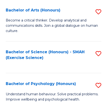
Fa
Fa
Bachelor of Arts (Honours)
S
B
Become a critical thinker. Develop analytical and
communications skills. Join a global dialogue on human
of
culture.
Ar
(
Bachelor of Science (Honours) - SMAH
S
to
(Exercise Science)
to
C
C
Fa
Fa
Bachelor of Psychology (Honours)
S
B
Understand human behaviour. Solve practical problems.
Improve wellbeing and psychological health.
of