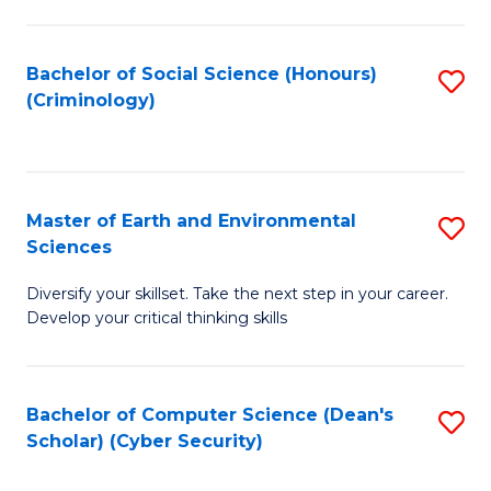
C
Fa
Bachelor of Social Science (Honours)
S
(Criminology)
to
C
Fa
Master of Earth and Environmental
S
Sciences
M
Diversify your skillset. Take the next step in your career.
of
Develop your critical thinking skills
E
a
Bachelor of Computer Science (Dean's
S
E
Scholar) (Cyber Security)
to
S