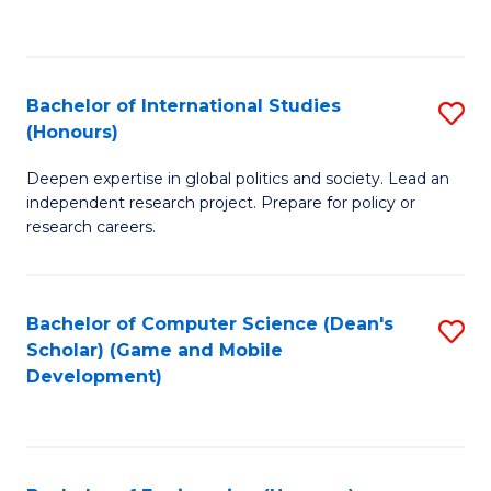
to
to
C
C
Fa
Fa
Bachelor of International Studies
S
(Honours)
B
Deepen expertise in global politics and society. Lead an
of
independent research project. Prepare for policy or
In
research careers.
S
(
Bachelor of Computer Science (Dean's
S
to
Scholar) (Game and Mobile
to
Development)
C
C
Fa
Fa